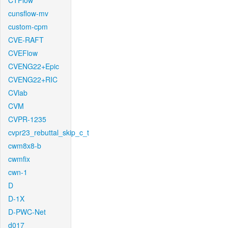
CTFlow
cunsflow-mv
custom-cpm
CVE-RAFT
CVEFlow
CVENG22+Epic
CVENG22+RIC
CVlab
CVM
CVPR-1235
cvpr23_rebuttal_skip_c_t
cwm8x8-b
cwmfix
cwn-1
D
D-1X
D-PWC-Net
d017