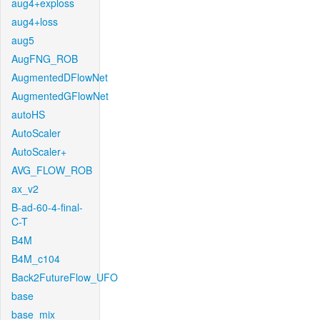
aug4+exploss
aug4+loss
aug5
AugFNG_ROB
AugmentedDFlowNet
AugmentedGFlowNet
autoHS
AutoScaler
AutoScaler+
AVG_FLOW_ROB
ax_v2
B-ad-60-4-final-
C-T
B4M
B4M_c104
Back2FutureFlow_UFO
base
base_mix