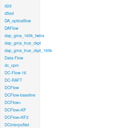
d2d
d5ed
DA_opticalflow
DAFlow
dap_gma_160k_twins
dap_gma_true_ckpt
dap_gma_true_ckpt_160k
Data-Flow
dc_cpm
DC-Flow-16
DC-RAFT
DCFlow
DCFlow-baseline
DCFlow+
DCFlow+KF
DCFlow+KF2
DCinterpoNet