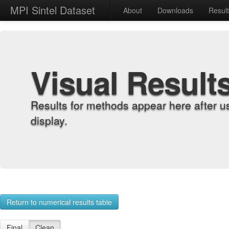
MPI Sintel Dataset
About
Downloads
Resul
Visual Result
Results for methods appear here after u
display.
Return to numerical results table
Final
Clean