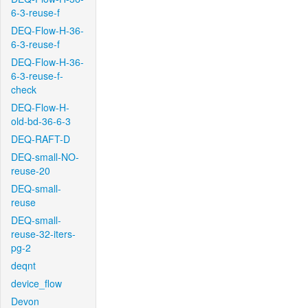
6-3-reuse-f
DEQ-Flow-H-36-
6-3-reuse-f
DEQ-Flow-H-36-
6-3-reuse-f-
check
DEQ-Flow-H-
old-bd-36-6-3
DEQ-RAFT-D
DEQ-small-NO-
reuse-20
DEQ-small-
reuse
DEQ-small-
reuse-32-iters-
pg-2
deqnt
device_flow
Devon