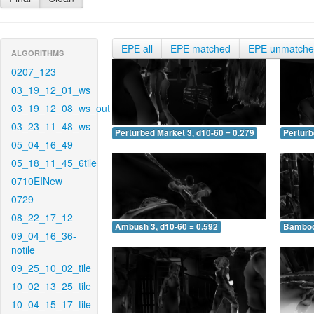
EPE all
EPE matched
EPE unmatch
ALGORITHMS
0207_123
03_19_12_01_ws
03_19_12_08_ws_out
03_23_11_48_ws
Perturbed Market 3, d10-60 = 0.279
Perturb
05_04_16_49
05_18_11_45_6tile
0710EINew
0729
08_22_17_12
Ambush 3, d10-60 = 0.592
Bamboo 
09_04_16_36-
notile
09_25_10_02_tile
10_02_13_25_tile
10_04_15_17_tile