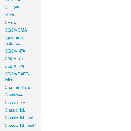
CFFlow
cfilter
CFlow
CGCV-GMA
cgcv-gma-
instance
CGCV-KPA
CGCV-old
CGCV-RAFT
CGCV-RAFT-
false
Channel-Flow
Classic++
Classic++P
Classic+NL
Classic+NL-fast
Classic+NL-fastP