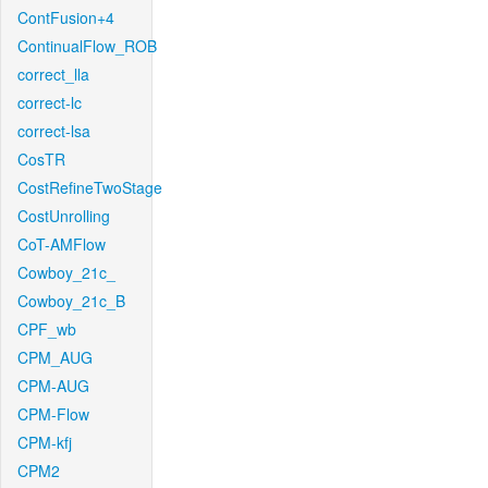
ContFusion+4
ContinualFlow_ROB
correct_lla
correct-lc
correct-lsa
CosTR
CostRefineTwoStage
CostUnrolling
CoT-AMFlow
Cowboy_21c_
Cowboy_21c_B
CPF_wb
CPM_AUG
CPM-AUG
CPM-Flow
CPM-kfj
CPM2