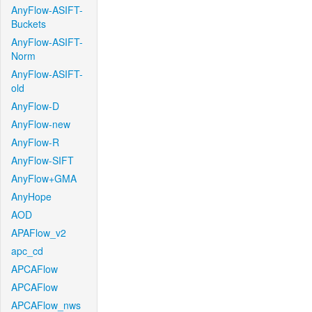
AnyFlow-ASIFT-
Buckets
AnyFlow-ASIFT-
Norm
AnyFlow-ASIFT-
old
AnyFlow-D
AnyFlow-new
AnyFlow-R
AnyFlow-SIFT
AnyFlow+GMA
AnyHope
AOD
APAFlow_v2
apc_cd
APCAFlow
APCAFlow
APCAFlow_nws