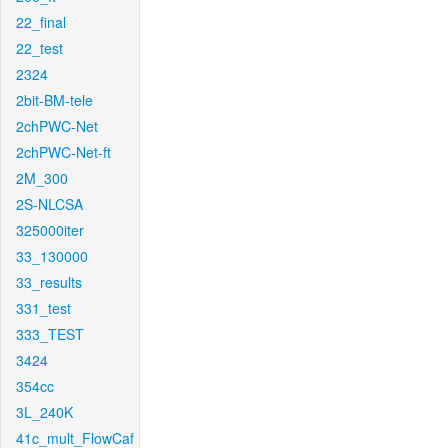
22_final
22_test
2324
2bit-BM-tele
2chPWC-Net
2chPWC-Net-ft
2M_300
2S-NLCSA
325000iter
33_130000
33_results
331_test
333_TEST
3424
354cc
3L_240K
41c_mult_FlowCaf