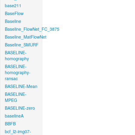
base211
BaseFlow
Baseline
Baseline_FlowNet_FC_3875
Baseline_MatFlowNet
Baseline_SMURF
BASELINE-
homography
BASELINE-
homography-
ransac
BASELINE-Mean
BASELINE-
MPEG
BASELINE-zero
baselineA
BBFB
bcf_l2-img07-