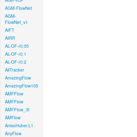
AGIF+OF
AGM-FlowNet
AGM-
FlowNet_v1
AIFT
AIRR
AL-OF-r0.05
AL-OF-r0.1
AL-OF-r0.2
AllTracker
AmazingFlow
AmazingFlow105
AMFFlow
AMFFlow
AMFFlow_3f
AMFlow
AnisoHuber.L1
AnyFlow