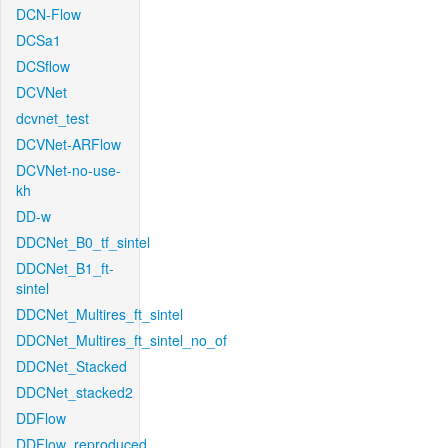
DCN-Flow
DCSa1
DCSflow
DCVNet
dcvnet_test
DCVNet-ARFlow
DCVNet-no-use-
kh
DD-w
DDCNet_B0_tf_sintel
DDCNet_B1_ft-
sintel
DDCNet_Multires_ft_sintel
DDCNet_Multires_ft_sintel_no_of
DDCNet_Stacked
DDCNet_stacked2
DDFlow
DDFlow_reproduced