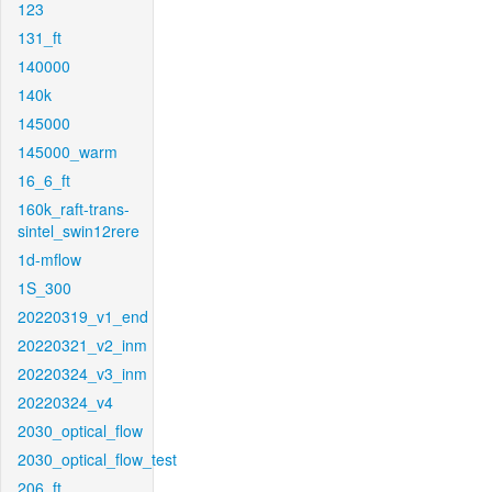
123
131_ft
140000
140k
145000
145000_warm
16_6_ft
160k_raft-trans-
sintel_swin12rere
1d-mflow
1S_300
20220319_v1_end
20220321_v2_inm
20220324_v3_inm
20220324_v4
2030_optical_flow
2030_optical_flow_test
206_ft