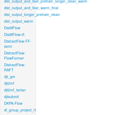
dist_output_and_feat_pretrain_longer_clean_warm
dist_output_and_feat_warm_final
dist_output_longer_pretrain_clean
dist_output_warm
DistillFlow
DistillFlow+ft
DistractFlow-FF-
semi
DistractFlow-
FlowFormer
DistractFlow-
RAFT
djt_gm
djt2mf
djt2mf_tartan
djtsubmit
DKPA-Flow
dl_group_project_l1