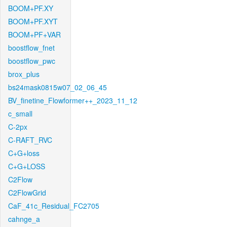
BOOM+PF.XY
BOOM+PF.XYT
BOOM+PF+VAR
boostflow_fnet
boostflow_pwc
brox_plus
bs24mask0815w07_02_06_45
BV_finetine_Flowformer++_2023_11_12
c_small
C-2px
C-RAFT_RVC
C+G+loss
C+G+LOSS
C2Flow
C2FlowGrid
CaF_41c_Residual_FC2705
cahnge_a