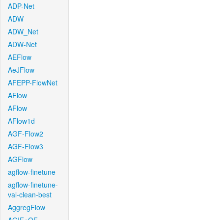
ADP-Net
ADW
ADW_Net
ADW-Net
AEFlow
AeJFlow
AFEPP-FlowNet
AFlow
AFlow
AFlow1d
AGF-Flow2
AGF-Flow3
AGFlow
agflow-finetune
agflow-finetune-
val-clean-best
AggregFlow