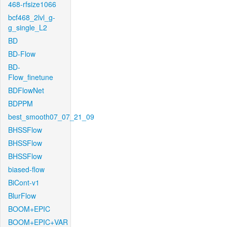
468-rfsize1066
bcf468_2lvl_g-
g_single_L2
BD
BD-Flow
BD-
Flow_finetune
BDFlowNet
BDPPM
best_smooth07_07_21_09
BHSSFlow
BHSSFlow
BHSSFlow
biased-flow
BiCont-v1
BlurFlow
BOOM+EPIC
BOOM+EPIC+VAR