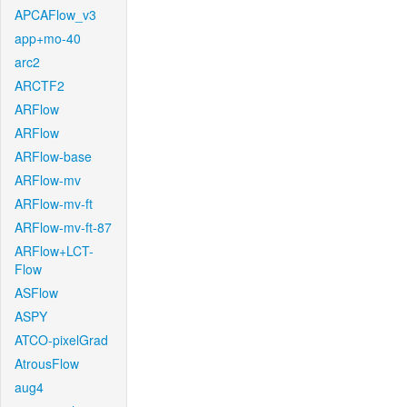
APCAFlow_v3
app+mo-40
arc2
ARCTF2
ARFlow
ARFlow
ARFlow-base
ARFlow-mv
ARFlow-mv-ft
ARFlow-mv-ft-87
ARFlow+LCT-
Flow
ASFlow
ASPY
ATCO-pixelGrad
AtrousFlow
aug4