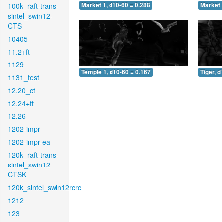
100k_raft-trans-
Market 1, d10-60 = 0.288
Market 
sintel_swin12-
CTS
10405
11.2+ft
1129
Temple 1, d10-60 = 0.167
Tiger, 
1131_test
12.20_ct
12.24+ft
12.26
1202-impr
1202-impr-ea
120k_raft-trans-
sintel_swin12-
CTSK
120k_sintel_swin12rcrc
1212
123