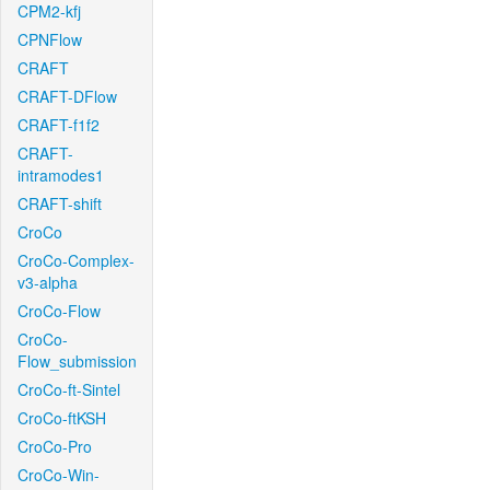
CPM2-kfj
CPNFlow
CRAFT
CRAFT-DFlow
CRAFT-f1f2
CRAFT-
intramodes1
CRAFT-shift
CroCo
CroCo-Complex-
v3-alpha
CroCo-Flow
CroCo-
Flow_submission
CroCo-ft-Sintel
CroCo-ftKSH
CroCo-Pro
CroCo-Win-