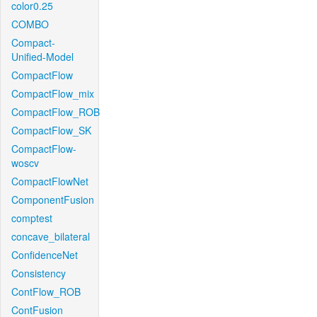
color0.25
COMBO
Compact-
Unified-Model
CompactFlow
CompactFlow_mix
CompactFlow_ROB
CompactFlow_SK
CompactFlow-
woscv
CompactFlowNet
ComponentFusion
comptest
concave_bilateral
ConfidenceNet
Consistency
ContFlow_ROB
ContFusion