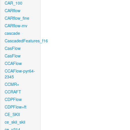
CAR_100
CARflow
CARflow_fine
CARflow-mv
cascade
CascadedFeatures_f16
CasFlow
CasFlow
CCAFlow
CCAFlow-pyr64-
2345
CCMR+
CCRAFT
CDPFlow
CDPFlow+ft
CE_SKII
ce_skii_skii
ce_v214