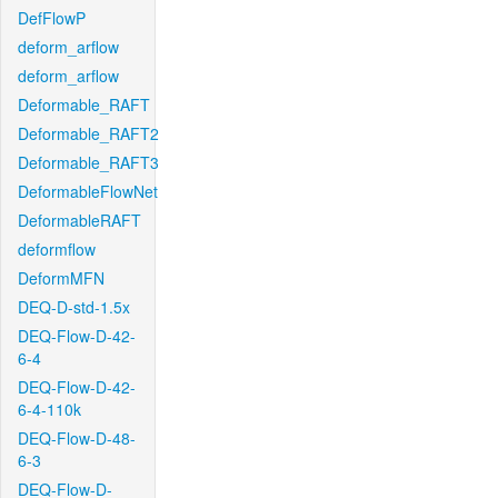
DefFlowP
deform_arflow
deform_arflow
Deformable_RAFT
Deformable_RAFT2
Deformable_RAFT3
DeformableFlowNet
DeformableRAFT
deformflow
DeformMFN
DEQ-D-std-1.5x
DEQ-Flow-D-42-
6-4
DEQ-Flow-D-42-
6-4-110k
DEQ-Flow-D-48-
6-3
DEQ-Flow-D-