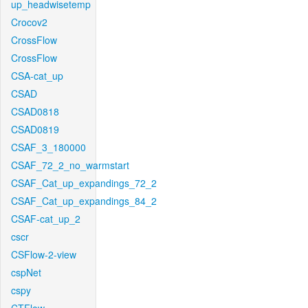
up_headwisetemp
Crocov2
CrossFlow
CrossFlow
CSA-cat_up
CSAD
CSAD0818
CSAD0819
CSAF_3_180000
CSAF_72_2_no_warmstart
CSAF_Cat_up_expandings_72_2
CSAF_Cat_up_expandings_84_2
CSAF-cat_up_2
cscr
CSFlow-2-view
cspNet
cspy