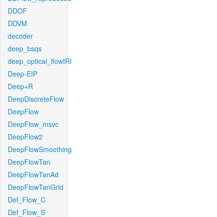
DDOF
DDVM
decoder
deep_bsqs
deep_optical_flowIRI
Deep-EIP
Deep+R
DeepDiscreteFlow
DeepFlow
DeepFlow_msvc
DeepFlow2
DeepFlowSmoothing
DeepFlowTan
DeepFlowTanAd
DeepFlowTanGrid
Def_Flow_C
Def_Flow_S