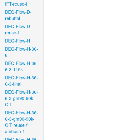
IFT-reuse-f
DEQ-Flow-D-
rebuttal
DEQ-Flow-D-
reuse-f
DEQ-Flow-H
DEQ-Flow-H-36-
6
DEQ-Flow-H-36-
6-3-115k
DEQ-Flow-H-36-
6-3-final
DEQ-Flow-H-36-
6-3-gm90-90k-
C-T
DEQ-Flow-H-36-
6-3-gm90-90k-
C-T-reuse-f-
ambush-1
DEQ-Flow-H-36-