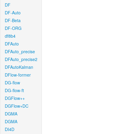
DF
DF-Auto
DF-Beta
DF-ORG
df8b4
DFAuto
DFAuto_precise
DFAuto_precise2
DFAutoKalman
DFlow-former
DG-flow
DG-flow-ft
DGFlow++
DGFlow+DC
DGMA
DGMA
DI4D