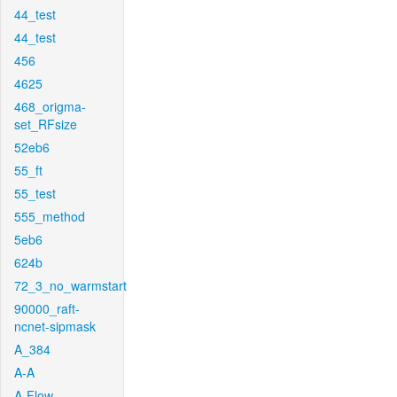
44_test
44_test
456
4625
468_origma-
set_RFsize
52eb6
55_ft
55_test
555_method
5eb6
624b
72_3_no_warmstart
90000_raft-
ncnet-sipmask
A_384
A-A
A-Flow