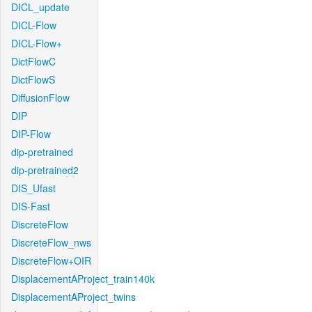
DICL_update
DICL-Flow
DICL-Flow+
DictFlowC
DictFlowS
DiffusionFlow
DIP
DIP-Flow
dip-pretrained
dip-pretrained2
DIS_Ufast
DIS-Fast
DiscreteFlow
DiscreteFlow_nws
DiscreteFlow+OIR
DisplacementAProject_train140k
DisplacementAProject_twins