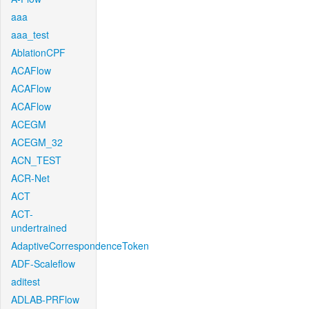
aaa
aaa_test
AblationCPF
ACAFlow
ACAFlow
ACAFlow
ACEGM
ACEGM_32
ACN_TEST
ACR-Net
ACT
ACT-
undertrained
AdaptiveCorrespondenceToken
ADF-Scaleflow
aditest
ADLAB-PRFlow