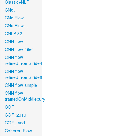
Classic+NLP
CNet
CNetFlow
CNetFlow-ft
CNLP-32
CNN-flow
CNN-flow-1iter
CNN-flow-
refinedFromStride4
CNN-flow-
refinedFromStride8
CNN-flow-simple
CNN-flow-
trainedOnMiddlebury
COF
COF_2019
COF_mod
CoherentFlow