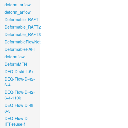
deform_arflow
deform_arflow
Deformable_RAFT
Deformable_RAFT2
Deformable_RAFT3
DeformableFlowNet
DeformableRAFT
deformflow
DeformMFN
DEQ-D-std-1.5x
DEQ-Flow-D-42-
6-4
DEQ-Flow-D-42-
6-4-110k
DEQ-Flow-D-48-
6-3
DEQ-Flow-D-
IFT-reuse-f