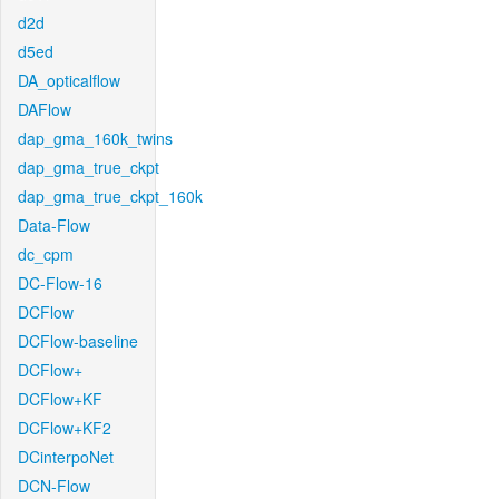
d2d
d5ed
DA_opticalflow
DAFlow
dap_gma_160k_twins
dap_gma_true_ckpt
dap_gma_true_ckpt_160k
Data-Flow
dc_cpm
DC-Flow-16
DCFlow
DCFlow-baseline
DCFlow+
DCFlow+KF
DCFlow+KF2
DCinterpoNet
DCN-Flow