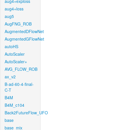
aug4+exploss
aug4+loss
aug5
AugFNG_ROB
AugmentedDFlowNet
AugmentedGFlowNet
autoHS
AutoScaler
AutoScaler+
AVG_FLOW_ROB
ax_v2
B-ad-60-4-final-
C-T
B4M
B4M_c104
Back2FutureFlow_UFO
base
base_mix