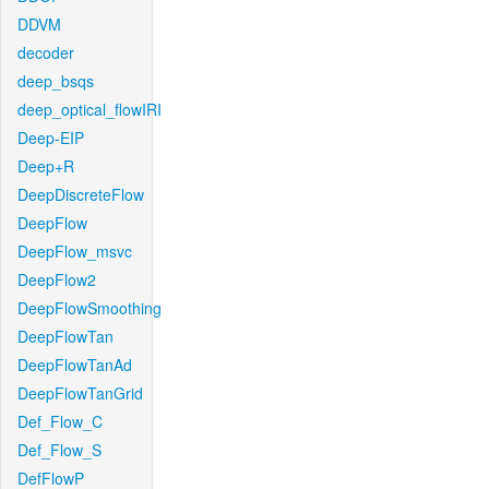
DDVM
decoder
deep_bsqs
deep_optical_flowIRI
Deep-EIP
Deep+R
DeepDiscreteFlow
DeepFlow
DeepFlow_msvc
DeepFlow2
DeepFlowSmoothing
DeepFlowTan
DeepFlowTanAd
DeepFlowTanGrid
Def_Flow_C
Def_Flow_S
DefFlowP