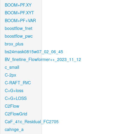
BOOM+PF.XY
BOOM+PF.XYT
BOOM+PF+VAR
boostflow_fnet
boostflow_pwc
brox_plus
bs24mask0815w07_02_06_45
BV_finetine_Flowformer++_2023_11_12
c_small
C-2px
C-RAFT_RVC
C+G+loss
C+G+LOSS
C2Flow
C2FlowGrid
CaF_41c_Residual_FC2705
cahnge_a