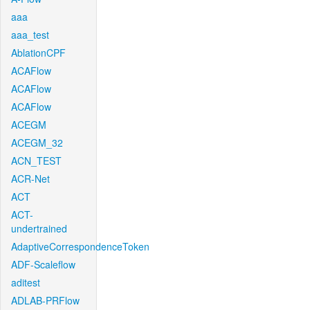
aaa
aaa_test
AblationCPF
ACAFlow
ACAFlow
ACAFlow
ACEGM
ACEGM_32
ACN_TEST
ACR-Net
ACT
ACT-
undertrained
AdaptiveCorrespondenceToken
ADF-Scaleflow
aditest
ADLAB-PRFlow