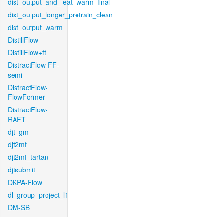
dist_output_and_feat_warm_final
dist_output_longer_pretrain_clean
dist_output_warm
DistillFlow
DistillFlow+ft
DistractFlow-FF-
semi
DistractFlow-
FlowFormer
DistractFlow-
RAFT
djt_gm
djt2mf
djt2mf_tartan
djtsubmit
DKPA-Flow
dl_group_project_l1
DM-SB