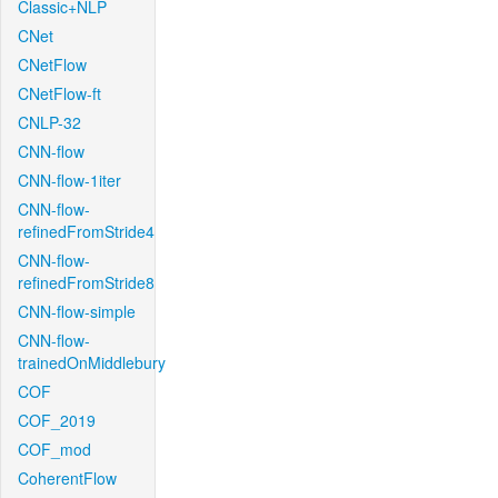
Classic+NLP
CNet
CNetFlow
CNetFlow-ft
CNLP-32
CNN-flow
CNN-flow-1iter
CNN-flow-
refinedFromStride4
CNN-flow-
refinedFromStride8
CNN-flow-simple
CNN-flow-
trainedOnMiddlebury
COF
COF_2019
COF_mod
CoherentFlow