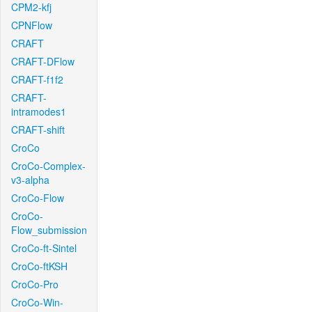
CPM2-kfj
CPNFlow
CRAFT
CRAFT-DFlow
CRAFT-f1f2
CRAFT-
intramodes1
CRAFT-shift
CroCo
CroCo-Complex-
v3-alpha
CroCo-Flow
CroCo-
Flow_submission
CroCo-ft-Sintel
CroCo-ftKSH
CroCo-Pro
CroCo-Win-