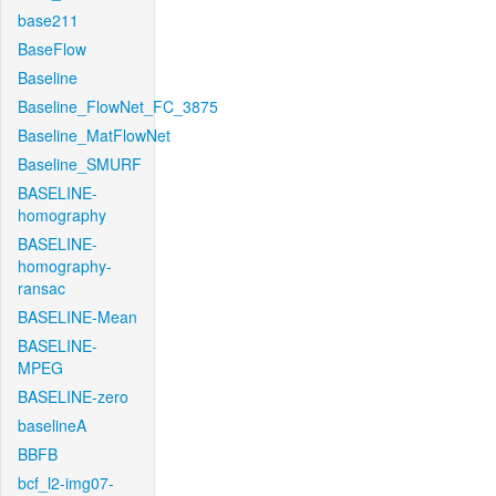
base211
BaseFlow
Baseline
Baseline_FlowNet_FC_3875
Baseline_MatFlowNet
Baseline_SMURF
BASELINE-
homography
BASELINE-
homography-
ransac
BASELINE-Mean
BASELINE-
MPEG
BASELINE-zero
baselineA
BBFB
bcf_l2-img07-