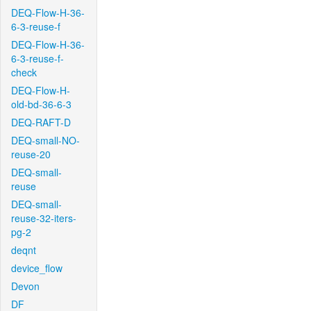
DEQ-Flow-H-36-
6-3-reuse-f
DEQ-Flow-H-36-
6-3-reuse-f-
check
DEQ-Flow-H-
old-bd-36-6-3
DEQ-RAFT-D
DEQ-small-NO-
reuse-20
DEQ-small-
reuse
DEQ-small-
reuse-32-iters-
pg-2
deqnt
device_flow
Devon
DF