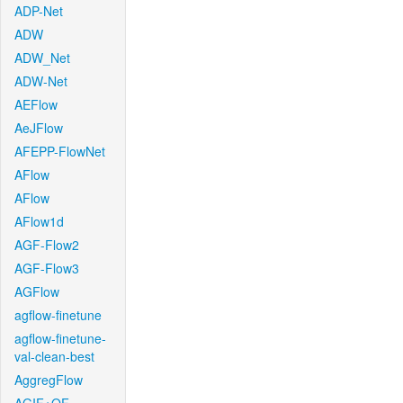
ADP-Net
ADW
ADW_Net
ADW-Net
AEFlow
AeJFlow
AFEPP-FlowNet
AFlow
AFlow
AFlow1d
AGF-Flow2
AGF-Flow3
AGFlow
agflow-finetune
agflow-finetune-
val-clean-best
AggregFlow