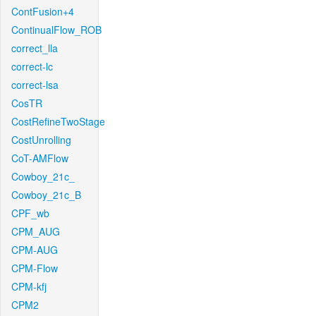
ContFusion+4
ContinualFlow_ROB
correct_lla
correct-lc
correct-lsa
CosTR
CostRefineTwoStage
CostUnrolling
CoT-AMFlow
Cowboy_21c_
Cowboy_21c_B
CPF_wb
CPM_AUG
CPM-AUG
CPM-Flow
CPM-kfj
CPM2