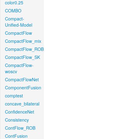
color0.25
COMBO
Compact-
Unified-Model
CompactFlow
CompactFlow_mix
CompactFlow_ROB
CompactFlow_SK
CompactFlow-
woscv
CompactFlowNet
ComponentFusion
comptest
concave_bilateral
ConfidenceNet
Consistency
ContFlow_ROB
ContFusion