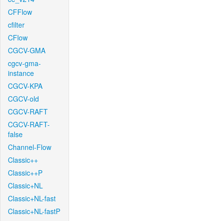
CFFlow
cfilter
CFlow
CGCV-GMA
cgcv-gma-
instance
CGCV-KPA
CGCV-old
CGCV-RAFT
CGCV-RAFT-
false
Channel-Flow
Classic++
Classic++P
Classic+NL
Classic+NL-fast
Classic+NL-fastP