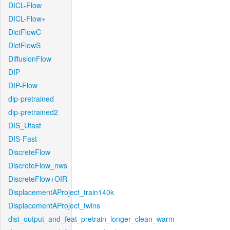
DICL-Flow
DICL-Flow+
DictFlowC
DictFlowS
DiffusionFlow
DIP
DIP-Flow
dip-pretrained
dip-pretrained2
DIS_Ufast
DIS-Fast
DiscreteFlow
DiscreteFlow_nws
DiscreteFlow+OIR
DisplacementAProject_train140k
DisplacementAProject_twins
dist_output_and_feat_pretrain_longer_clean_warm