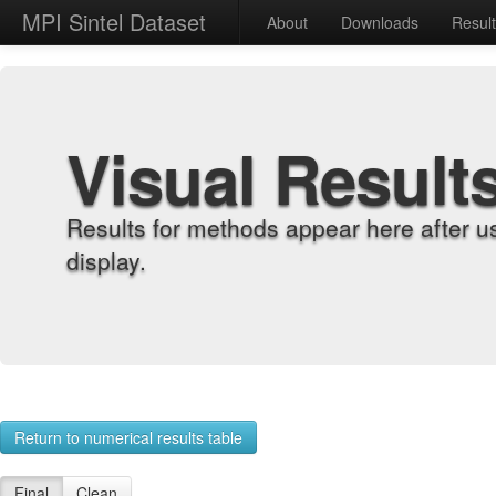
MPI Sintel Dataset
About
Downloads
Resul
Visual Result
Results for methods appear here after u
display.
Return to numerical results table
Final
Clean