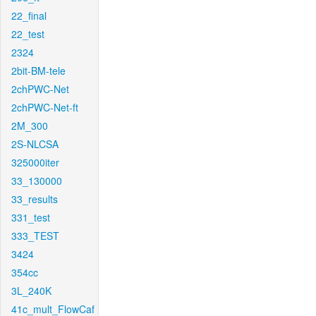
22_final
22_test
2324
2bit-BM-tele
2chPWC-Net
2chPWC-Net-ft
2M_300
2S-NLCSA
325000iter
33_130000
33_results
331_test
333_TEST
3424
354cc
3L_240K
41c_mult_FlowCaf