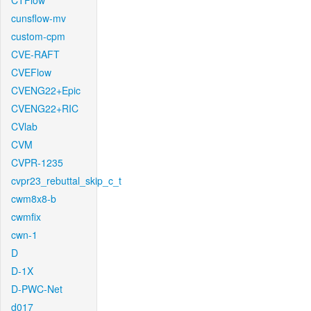
CTFlow
cunsflow-mv
custom-cpm
CVE-RAFT
CVEFlow
CVENG22+Epic
CVENG22+RIC
CVlab
CVM
CVPR-1235
cvpr23_rebuttal_skip_c_t
cwm8x8-b
cwmfix
cwn-1
D
D-1X
D-PWC-Net
d017