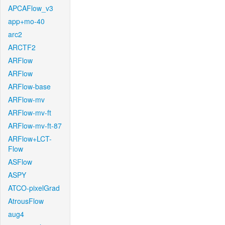
APCAFlow_v3
app+mo-40
arc2
ARCTF2
ARFlow
ARFlow
ARFlow-base
ARFlow-mv
ARFlow-mv-ft
ARFlow-mv-ft-87
ARFlow+LCT-
Flow
ASFlow
ASPY
ATCO-pixelGrad
AtrousFlow
aug4