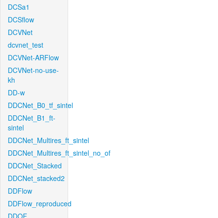
DCSa1
DCSflow
DCVNet
dcvnet_test
DCVNet-ARFlow
DCVNet-no-use-
kh
DD-w
DDCNet_B0_tf_sintel
DDCNet_B1_ft-
sintel
DDCNet_Multires_ft_sintel
DDCNet_Multires_ft_sintel_no_of
DDCNet_Stacked
DDCNet_stacked2
DDFlow
DDFlow_reproduced
DDOF