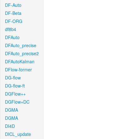
DF-Auto
DF-Beta
DF-ORG
df8b4
DFAuto
DFAuto_precise
DFAuto_precise2
DFAutoKalman
DFlow-former
DG-flow
DG-flow-ft
DGFlow++
DGFlow+DC
DGMA
DGMA
DI4D
DICL_update