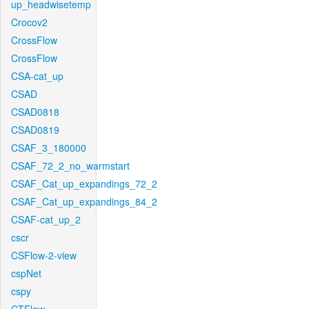
up_headwisetemp
Crocov2
CrossFlow
CrossFlow
CSA-cat_up
CSAD
CSAD0818
CSAD0819
CSAF_3_180000
CSAF_72_2_no_warmstart
CSAF_Cat_up_expandings_72_2
CSAF_Cat_up_expandings_84_2
CSAF-cat_up_2
cscr
CSFlow-2-view
cspNet
cspy