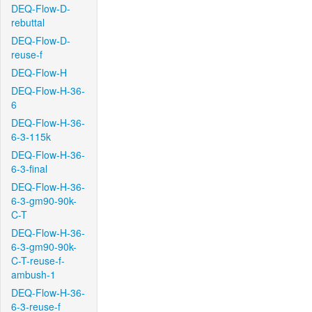
DEQ-Flow-D-
rebuttal
DEQ-Flow-D-
reuse-f
DEQ-Flow-H
DEQ-Flow-H-36-
6
DEQ-Flow-H-36-
6-3-115k
DEQ-Flow-H-36-
6-3-final
DEQ-Flow-H-36-
6-3-gm90-90k-
C-T
DEQ-Flow-H-36-
6-3-gm90-90k-
C-T-reuse-f-
ambush-1
DEQ-Flow-H-36-
6-3-reuse-f