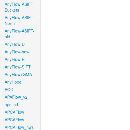
AnyFlow-ASIFT-
Buckets
AnyFlow-ASIFT-
Norm
AnyFlow-ASIFT-
old
AnyFlow-D
AnyFlow-new
AnyFlow-R
AnyFlow-SIFT
AnyFlow+GMA
AnyHope
AOD
APAFlow_v2
apc_cd
APCAFlow
APCAFlow
APCAFlow_nws