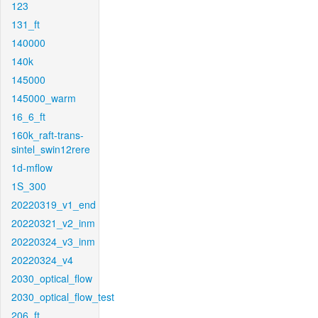
123
131_ft
140000
140k
145000
145000_warm
16_6_ft
160k_raft-trans-
sintel_swin12rere
1d-mflow
1S_300
20220319_v1_end
20220321_v2_inm
20220324_v3_inm
20220324_v4
2030_optical_flow
2030_optical_flow_test
206_ft