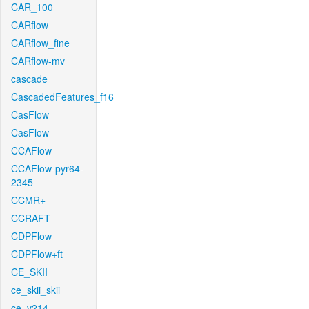
CAR_100
CARflow
CARflow_fine
CARflow-mv
cascade
CascadedFeatures_f16
CasFlow
CasFlow
CCAFlow
CCAFlow-pyr64-
2345
CCMR+
CCRAFT
CDPFlow
CDPFlow+ft
CE_SKII
ce_skii_skii
ce_v214