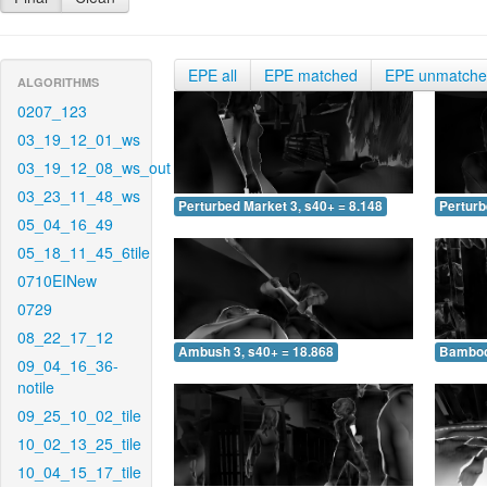
EPE all
EPE matched
EPE unmatch
ALGORITHMS
0207_123
03_19_12_01_ws
03_19_12_08_ws_out
03_23_11_48_ws
Perturbed Market 3, s40+ = 8.148
Perturb
05_04_16_49
05_18_11_45_6tile
0710EINew
0729
08_22_17_12
Ambush 3, s40+ = 18.868
Bamboo 
09_04_16_36-
notile
09_25_10_02_tile
10_02_13_25_tile
10_04_15_17_tile