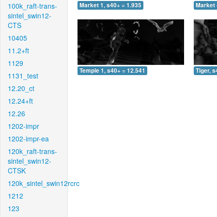
100k_raft-trans-
Market 1, s40+ = 1.935
Market 
sintel_swin12-
CTS
10405
11.2+ft
1129
Temple 1, s40+ = 12.541
Tiger, 
1131_test
12.20_ct
12.24+ft
12.26
1202-impr
1202-impr-ea
120k_raft-trans-
sintel_swin12-
CTSK
120k_sintel_swin12rcrc
1212
123