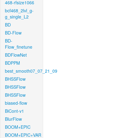
468-rfsize1066
bcf468_2lvl_g-
g_single_L2
BD
BD-Flow
BD-
Flow_finetune
BDFlowNet
BDPPM
best_smooth07_07_21_09
BHSSFlow
BHSSFlow
BHSSFlow
biased-flow
BiCont-v1
BlurFlow
BOOM+EPIC
BOOM+EPIC+VAR