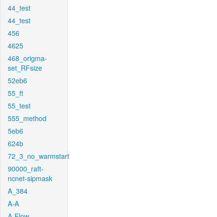
44_test
44_test
456
4625
468_origma-
set_RFsize
52eb6
55_ft
55_test
555_method
5eb6
624b
72_3_no_warmstart
90000_raft-
ncnet-sipmask
A_384
A-A
A-Flow