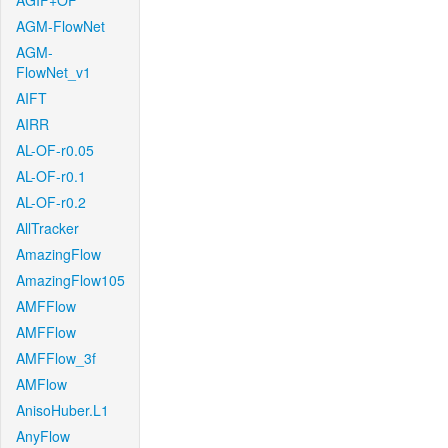
AGIF+OF
AGM-FlowNet
AGM-
FlowNet_v1
AIFT
AIRR
AL-OF-r0.05
AL-OF-r0.1
AL-OF-r0.2
AllTracker
AmazingFlow
AmazingFlow105
AMFFlow
AMFFlow
AMFFlow_3f
AMFlow
AnisoHuber.L1
AnyFlow