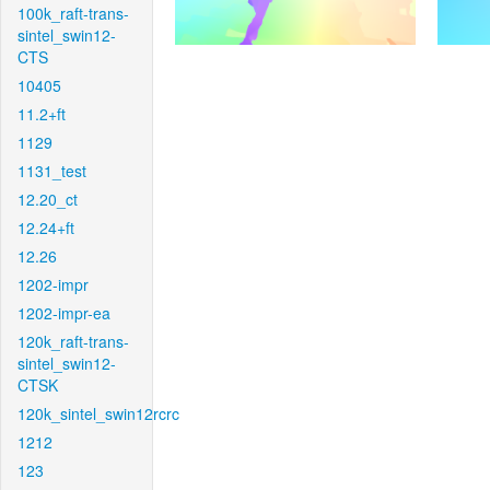
100k_raft-trans-
sintel_swin12-
CTS
10405
11.2+ft
1129
1131_test
12.20_ct
12.24+ft
12.26
1202-impr
1202-impr-ea
120k_raft-trans-
sintel_swin12-
CTSK
120k_sintel_swin12rcrc
1212
123