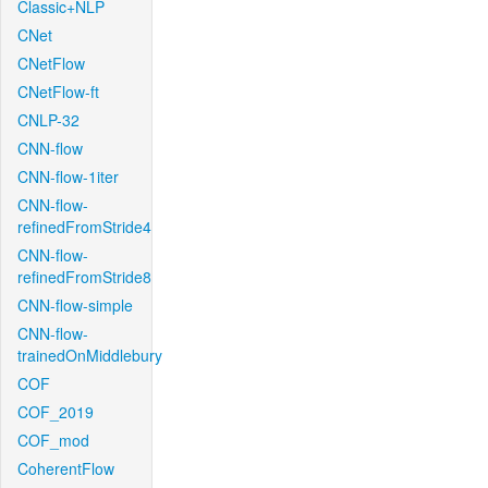
Classic+NLP
CNet
CNetFlow
CNetFlow-ft
CNLP-32
CNN-flow
CNN-flow-1iter
CNN-flow-
refinedFromStride4
CNN-flow-
refinedFromStride8
CNN-flow-simple
CNN-flow-
trainedOnMiddlebury
COF
COF_2019
COF_mod
CoherentFlow