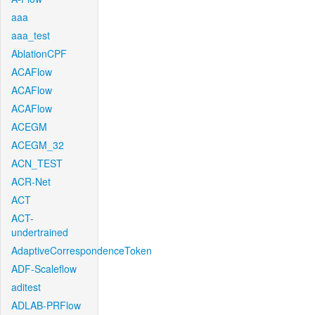
aaa
aaa_test
AblationCPF
ACAFlow
ACAFlow
ACAFlow
ACEGM
ACEGM_32
ACN_TEST
ACR-Net
ACT
ACT-
undertrained
AdaptiveCorrespondenceToken
ADF-Scaleflow
aditest
ADLAB-PRFlow