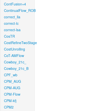
ContFusion+4
ContinualFlow_ROB
correct_lla
correct-lc
correct-lsa
CosTR
CostRefineTwoStage
CostUnrolling
CoT-AMFlow
Cowboy_21c_
Cowboy_21c_B
CPF_wb
CPM_AUG
CPM-AUG
CPM-Flow
CPM-kfj
CPM2