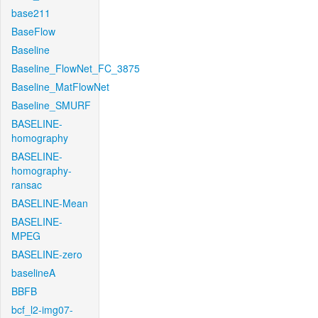
base211
BaseFlow
Baseline
Baseline_FlowNet_FC_3875
Baseline_MatFlowNet
Baseline_SMURF
BASELINE-
homography
BASELINE-
homography-
ransac
BASELINE-Mean
BASELINE-
MPEG
BASELINE-zero
baselineA
BBFB
bcf_l2-img07-