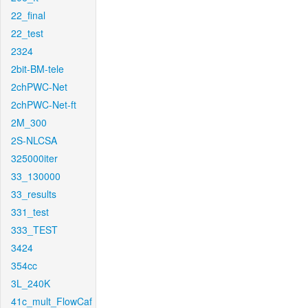
22_final
22_test
2324
2bit-BM-tele
2chPWC-Net
2chPWC-Net-ft
2M_300
2S-NLCSA
325000iter
33_130000
33_results
331_test
333_TEST
3424
354cc
3L_240K
41c_mult_FlowCaf