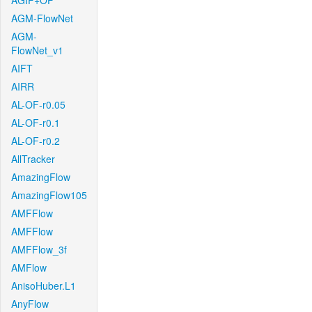
AGIF+OF
AGM-FlowNet
AGM-
FlowNet_v1
AIFT
AIRR
AL-OF-r0.05
AL-OF-r0.1
AL-OF-r0.2
AllTracker
AmazingFlow
AmazingFlow105
AMFFlow
AMFFlow
AMFFlow_3f
AMFlow
AnisoHuber.L1
AnyFlow