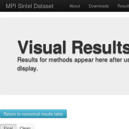
MPI Sintel Dataset
About
Downloads
Resul
Visual Result
Results for methods appear here after u
display.
Return to numerical results table
Final
Clean