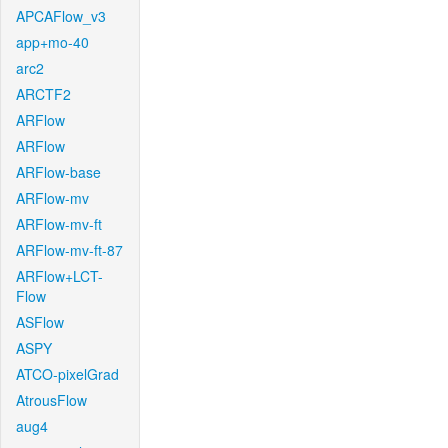
APCAFlow_v3
app+mo-40
arc2
ARCTF2
ARFlow
ARFlow
ARFlow-base
ARFlow-mv
ARFlow-mv-ft
ARFlow-mv-ft-87
ARFlow+LCT-
Flow
ASFlow
ASPY
ATCO-pixelGrad
AtrousFlow
aug4