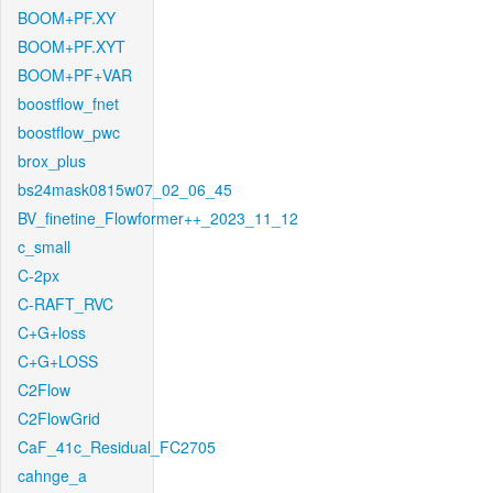
BOOM+PF.XY
BOOM+PF.XYT
BOOM+PF+VAR
boostflow_fnet
boostflow_pwc
brox_plus
bs24mask0815w07_02_06_45
BV_finetine_Flowformer++_2023_11_12
c_small
C-2px
C-RAFT_RVC
C+G+loss
C+G+LOSS
C2Flow
C2FlowGrid
CaF_41c_Residual_FC2705
cahnge_a