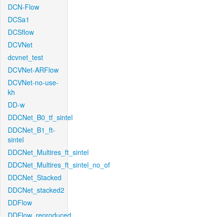
DCN-Flow
DCSa1
DCSflow
DCVNet
dcvnet_test
DCVNet-ARFlow
DCVNet-no-use-
kh
DD-w
DDCNet_B0_tf_sintel
DDCNet_B1_ft-
sintel
DDCNet_Multires_ft_sintel
DDCNet_Multires_ft_sintel_no_of
DDCNet_Stacked
DDCNet_stacked2
DDFlow
DDFlow_reproduced