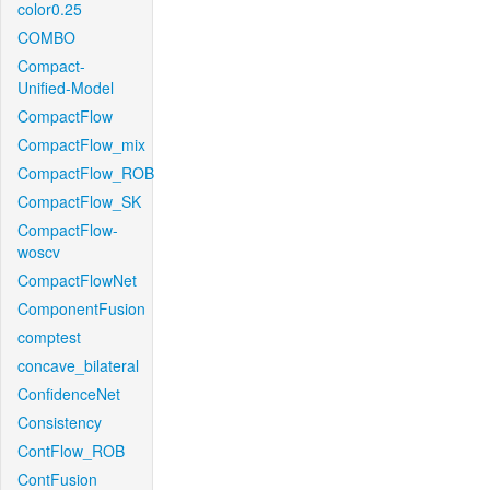
color0.25
COMBO
Compact-
Unified-Model
CompactFlow
CompactFlow_mix
CompactFlow_ROB
CompactFlow_SK
CompactFlow-
woscv
CompactFlowNet
ComponentFusion
comptest
concave_bilateral
ConfidenceNet
Consistency
ContFlow_ROB
ContFusion