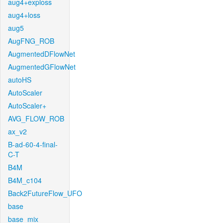
aug4+exploss
aug4+loss
aug5
AugFNG_ROB
AugmentedDFlowNet
AugmentedGFlowNet
autoHS
AutoScaler
AutoScaler+
AVG_FLOW_ROB
ax_v2
B-ad-60-4-final-
C-T
B4M
B4M_c104
Back2FutureFlow_UFO
base
base_mix