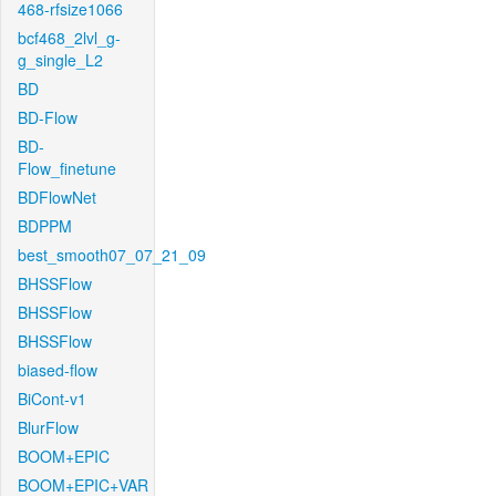
468-rfsize1066
bcf468_2lvl_g-
g_single_L2
BD
BD-Flow
BD-
Flow_finetune
BDFlowNet
BDPPM
best_smooth07_07_21_09
BHSSFlow
BHSSFlow
BHSSFlow
biased-flow
BiCont-v1
BlurFlow
BOOM+EPIC
BOOM+EPIC+VAR