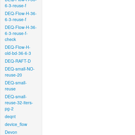
6-3-reuse-f
DEQ-Flow-H-36-
6-3-reuse-f
DEQ-Flow-H-36-
6-3-reuse-f-
check
DEQ-Flow-H-
old-bd-36-6-3
DEQ-RAFT-D
DEQ-small-NO-
reuse-20
DEQ-small-
reuse
DEQ-small-
reuse-32-iters-
pg-2
deqnt
device_flow
Devon