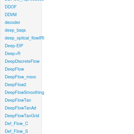
DDOF
DDVM
decoder
deep_bsqs
deep_optical_flowIRI
Deep-EIP
Deep+R
DeepDiscreteFlow
DeepFlow
DeepFlow_msvc
DeepFlow2
DeepFlowSmoothing
DeepFlowTan
DeepFlowTanAd
DeepFlowTanGrid
Def_Flow_C
Def_Flow_S