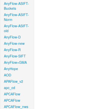
AnyFlow-ASIFT-
Buckets
AnyFlow-ASIFT-
Norm
AnyFlow-ASIFT-
old
AnyFlow-D
AnyFlow-new
AnyFlow-R
AnyFlow-SIFT
AnyFlow+GMA
AnyHope
AOD
APAFlow_v2
apc_cd
APCAFlow
APCAFlow
APCAFlow_nws