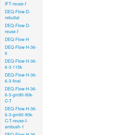
IFT-reuse-f
DEQ-Flow-D-
rebuttal
DEQ-Flow-D-
reuse-f
DEQ-Flow-H
DEQ-Flow-H-36-
6
DEQ-Flow-H-36-
6-3-115k
DEQ-Flow-H-36-
6-3-final
DEQ-Flow-H-36-
6-3-gm90-90k-
C-T
DEQ-Flow-H-36-
6-3-gm90-90k-
C-T-reuse-f-
ambush-1
DEQ-Flow-H-36-