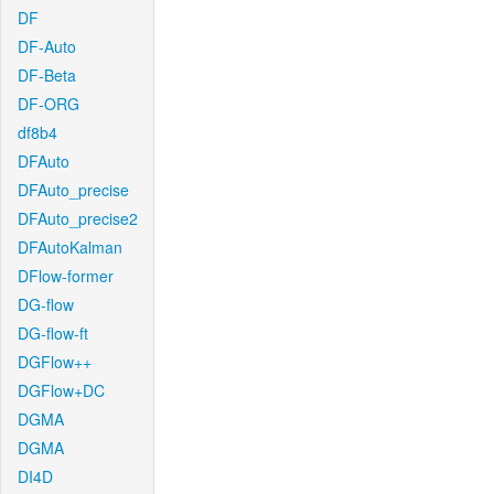
DF
DF-Auto
DF-Beta
DF-ORG
df8b4
DFAuto
DFAuto_precise
DFAuto_precise2
DFAutoKalman
DFlow-former
DG-flow
DG-flow-ft
DGFlow++
DGFlow+DC
DGMA
DGMA
DI4D