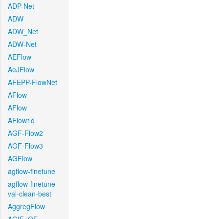
ADP-Net
ADW
ADW_Net
ADW-Net
AEFlow
AeJFlow
AFEPP-FlowNet
AFlow
AFlow
AFlow1d
AGF-Flow2
AGF-Flow3
AGFlow
agflow-finetune
agflow-finetune-
val-clean-best
AggregFlow