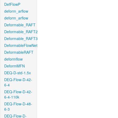
DefFlowP
deform_arflow
deform_arflow
Deformable_RAFT
Deformable_RAFT2
Deformable_RAFT3
DeformableFlowNet
DeformableRAFT
deformflow
DeformMFN
DEQ-D-std-1.5x
DEQ-Flow-D-42-
6-4
DEQ-Flow-D-42-
6-4-110k
DEQ-Flow-D-48-
6-3
DEQ-Flow-D-