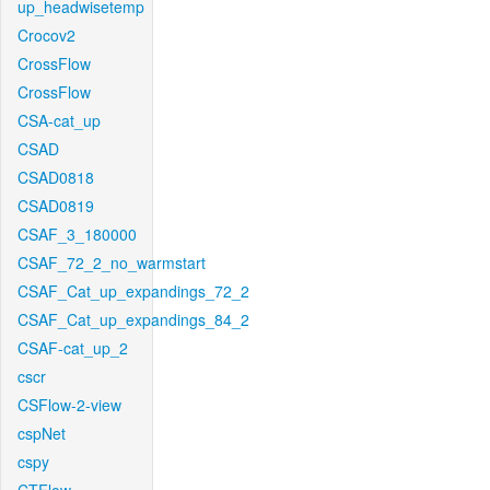
up_headwisetemp
Crocov2
CrossFlow
CrossFlow
CSA-cat_up
CSAD
CSAD0818
CSAD0819
CSAF_3_180000
CSAF_72_2_no_warmstart
CSAF_Cat_up_expandings_72_2
CSAF_Cat_up_expandings_84_2
CSAF-cat_up_2
cscr
CSFlow-2-view
cspNet
cspy