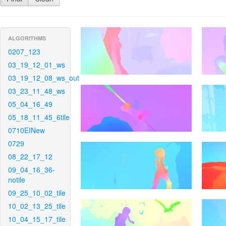
ALGORITHMS
0207_123
03_19_12_01_ws
03_19_12_08_ws_out
03_23_11_48_ws
05_04_16_49
05_18_11_45_6tile
0710EINew
0729
08_22_17_12
09_04_16_36-
notile
09_25_10_02_tile
10_02_13_25_tile
10_04_15_17_tile