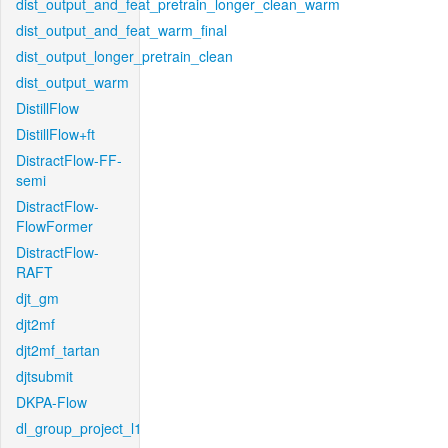
dist_output_and_feat_pretrain_longer_clean_warm
dist_output_and_feat_warm_final
dist_output_longer_pretrain_clean
dist_output_warm
DistillFlow
DistillFlow+ft
DistractFlow-FF-
semi
DistractFlow-
FlowFormer
DistractFlow-
RAFT
djt_gm
djt2mf
djt2mf_tartan
djtsubmit
DKPA-Flow
dl_group_project_l1