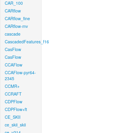
CAR_100
CARflow
CARflow_fine
CARflow-mv
cascade
CascadedFeatures_f16
CasFlow
CasFlow
CCAFlow
CCAFlow-pyr64-
2345
CCMR+
CCRAFT
CDPFlow
CDPFlow+ft
CE_SKII
ce_skii_skii
ce_v214