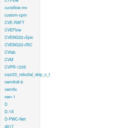
CTFlow
cunsflow-mv
custom-cpm
CVE-RAFT
CVEFlow
CVENG22+Epic
CVENG22+RIC
CVlab
CVM
CVPR-1235
cvpr23_rebuttal_skip_c_t
cwm8x8-b
cwmfix
cwn-1
D
D-1X
D-PWC-Net
d017