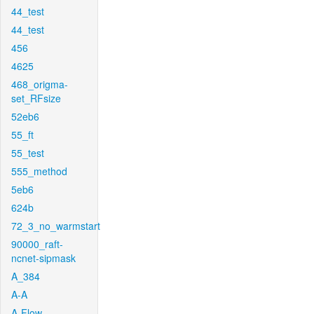
44_test
44_test
456
4625
468_origma-
set_RFsize
52eb6
55_ft
55_test
555_method
5eb6
624b
72_3_no_warmstart
90000_raft-
ncnet-sipmask
A_384
A-A
A-Flow