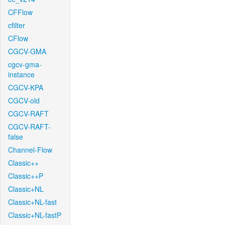
CFFlow
cfilter
CFlow
CGCV-GMA
cgcv-gma-
instance
CGCV-KPA
CGCV-old
CGCV-RAFT
CGCV-RAFT-
false
Channel-Flow
Classic++
Classic++P
Classic+NL
Classic+NL-fast
Classic+NL-fastP