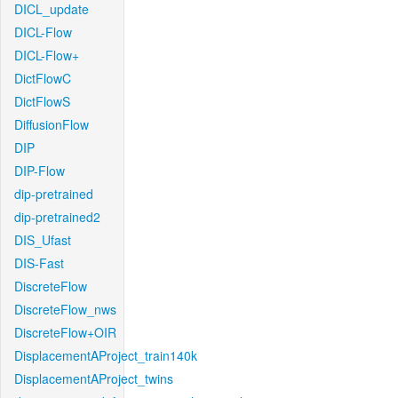
DICL_update
DICL-Flow
DICL-Flow+
DictFlowC
DictFlowS
DiffusionFlow
DIP
DIP-Flow
dip-pretrained
dip-pretrained2
DIS_Ufast
DIS-Fast
DiscreteFlow
DiscreteFlow_nws
DiscreteFlow+OIR
DisplacementAProject_train140k
DisplacementAProject_twins