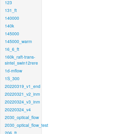
123
131_ft
140000
140k
145000
145000_warm
16_6_ft
160k_raft-trans-
sintel_swin12rere
1d-mflow
1S_300
20220319_v1_end
20220321_v2_inm
20220324_v3_inm
20220324_v4
2030_optical_flow
2030_optical_flow_test
206_ft