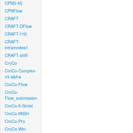
CPM2-kfj
CPNFlow
CRAFT
CRAFT-DFlow
CRAFT-f1f2
CRAFT-
intramodes1
CRAFT-shift
CroCo
CroCo-Complex-
v3-alpha
CroCo-Flow
CroCo-
Flow_submission
CroCo-ft-Sintel
CroCo-ftKSH
CroCo-Pro
CroCo-Win-