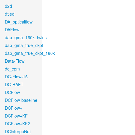
d2d
d5ed
DA_opticalflow
DAFlow
dap_gma_160k_twins
dap_gma_true_ckpt
dap_gma_true_ckpt_160k
Data-Flow
dc_cpm
DC-Flow-16
DC-RAFT
DCFlow
DCFlow-baseline
DCFlow+
DCFlow+KF
DCFlow+KF2
DCinterpoNet