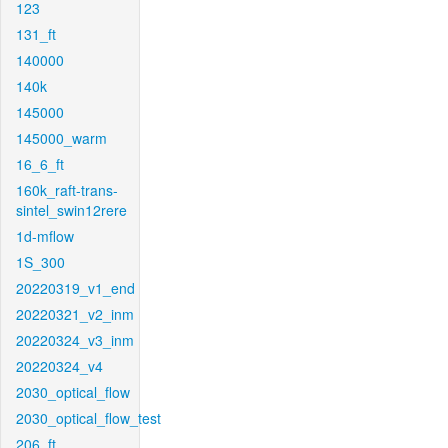
123
131_ft
140000
140k
145000
145000_warm
16_6_ft
160k_raft-trans-
sintel_swin12rere
1d-mflow
1S_300
20220319_v1_end
20220321_v2_inm
20220324_v3_inm
20220324_v4
2030_optical_flow
2030_optical_flow_test
206_ft