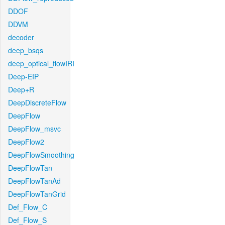
DDOF
DDVM
decoder
deep_bsqs
deep_optical_flowIRI
Deep-EIP
Deep+R
DeepDiscreteFlow
DeepFlow
DeepFlow_msvc
DeepFlow2
DeepFlowSmoothing
DeepFlowTan
DeepFlowTanAd
DeepFlowTanGrid
Def_Flow_C
Def_Flow_S