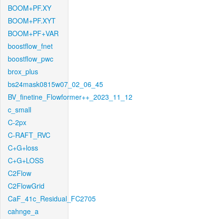
BOOM+PF.XY
BOOM+PF.XYT
BOOM+PF+VAR
boostflow_fnet
boostflow_pwc
brox_plus
bs24mask0815w07_02_06_45
BV_finetine_Flowformer++_2023_11_12
c_small
C-2px
C-RAFT_RVC
C+G+loss
C+G+LOSS
C2Flow
C2FlowGrid
CaF_41c_Residual_FC2705
cahnge_a