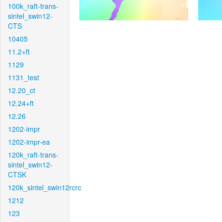
100k_raft-trans-
sintel_swin12-
CTS
10405
11.2+ft
1129
1131_test
12.20_ct
12.24+ft
12.26
1202-impr
1202-impr-ea
120k_raft-trans-
sintel_swin12-
CTSK
120k_sintel_swin12rcrc
1212
123