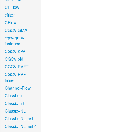
CFFlow
cfilter
CFlow
CGCV-GMA
cgcv-gma-
instance
CGCV-KPA
CGCV-old
CGCV-RAFT
CGCV-RAFT-
false
Channel-Flow
Classic++
Classic++P
Classic+NL
Classic+NL-fast
Classic+NL-fastP