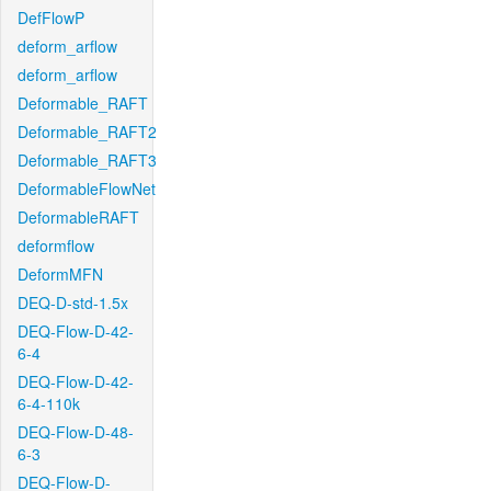
DefFlowP
deform_arflow
deform_arflow
Deformable_RAFT
Deformable_RAFT2
Deformable_RAFT3
DeformableFlowNet
DeformableRAFT
deformflow
DeformMFN
DEQ-D-std-1.5x
DEQ-Flow-D-42-
6-4
DEQ-Flow-D-42-
6-4-110k
DEQ-Flow-D-48-
6-3
DEQ-Flow-D-