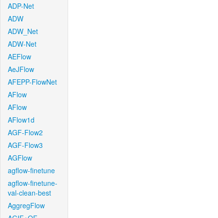
ADP-Net
ADW
ADW_Net
ADW-Net
AEFlow
AeJFlow
AFEPP-FlowNet
AFlow
AFlow
AFlow1d
AGF-Flow2
AGF-Flow3
AGFlow
agflow-finetune
agflow-finetune-
val-clean-best
AggregFlow