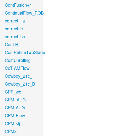
ContFusion+4
ContinualFlow_ROB
correct_lla
correct-lc
correct-lsa
CosTR
CostRefineTwoStage
CostUnrolling
CoT-AMFlow
Cowboy_21c_
Cowboy_21c_B
CPF_wb
CPM_AUG
CPM-AUG
CPM-Flow
CPM-kfj
CPM2