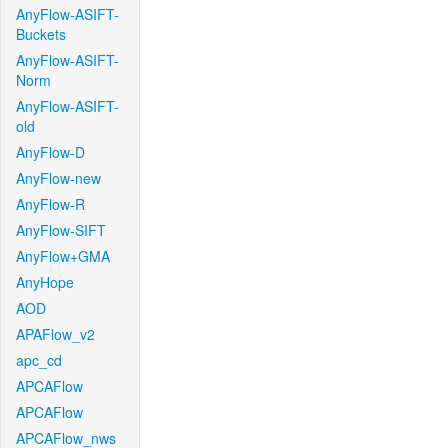
AnyFlow-ASIFT-
Buckets
AnyFlow-ASIFT-
Norm
AnyFlow-ASIFT-
old
AnyFlow-D
AnyFlow-new
AnyFlow-R
AnyFlow-SIFT
AnyFlow+GMA
AnyHope
AOD
APAFlow_v2
apc_cd
APCAFlow
APCAFlow
APCAFlow_nws