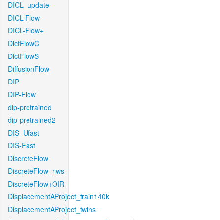
DICL_update
DICL-Flow
DICL-Flow+
DictFlowC
DictFlowS
DiffusionFlow
DIP
DIP-Flow
dip-pretrained
dip-pretrained2
DIS_Ufast
DIS-Fast
DiscreteFlow
DiscreteFlow_nws
DiscreteFlow+OIR
DisplacementAProject_train140k
DisplacementAProject_twins