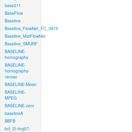
base211
BaseFlow
Baseline
Baseline_FlowNet_FC_3875
Baseline_MatFlowNet
Baseline_SMURF
BASELINE-
homography
BASELINE-
homography-
ransac
BASELINE-Mean
BASELINE-
MPEG
BASELINE-zero
baselineA
BBFB
bcf_l2-img07-