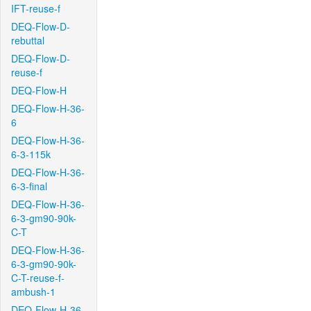
IFT-reuse-f
DEQ-Flow-D-
rebuttal
DEQ-Flow-D-
reuse-f
DEQ-Flow-H
DEQ-Flow-H-36-
6
DEQ-Flow-H-36-
6-3-115k
DEQ-Flow-H-36-
6-3-final
DEQ-Flow-H-36-
6-3-gm90-90k-
C-T
DEQ-Flow-H-36-
6-3-gm90-90k-
C-T-reuse-f-
ambush-1
DEQ-Flow-H-36-