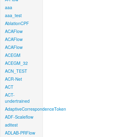
aaa
aaa_test
AblationCPF
ACAFlow
ACAFlow
ACAFlow
ACEGM
ACEGM_32
ACN_TEST
ACR-Net
ACT
ACT-
undertrained
AdaptiveCorrespondenceToken
ADF-Scaleflow
aditest
ADLAB-PRFlow