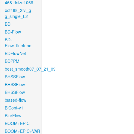
468-rfsize1066
bcf468_2lvl_g-
g_single_L2
BD
BD-Flow
BD-
Flow_finetune
BDFlowNet
BDPPM
best_smooth07_07_21_09
BHSSFlow
BHSSFlow
BHSSFlow
biased-flow
BiCont-v1
BlurFlow
BOOM+EPIC
BOOM+EPIC+VAR