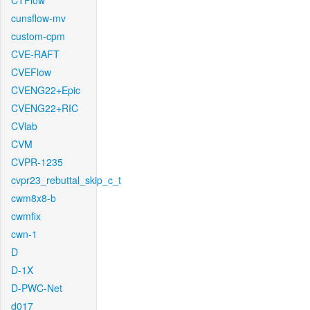
CTFlow
cunsflow-mv
custom-cpm
CVE-RAFT
CVEFlow
CVENG22+Epic
CVENG22+RIC
CVlab
CVM
CVPR-1235
cvpr23_rebuttal_skip_c_t
cwm8x8-b
cwmfix
cwn-1
D
D-1X
D-PWC-Net
d017