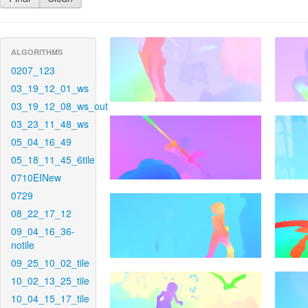
ALGORITHMS
0207_123
03_19_12_01_ws
03_19_12_08_ws_out
03_23_11_48_ws
05_04_16_49
05_18_11_45_6tile
0710EINew
0729
08_22_17_12
09_04_16_36-
notile
09_25_10_02_tile
10_02_13_25_tile
10_04_15_17_tile