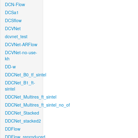
DCN-Flow
DCSa1
DCSflow
DCVNet
dcvnet_test
DCVNet-ARFlow
DCVNet-no-use-
kh
DD-w
DDCNet_B0_tf_sintel
DDCNet_B1_ft-
sintel
DDCNet_Multires_ft_sintel
DDCNet_Multires_ft_sintel_no_of
DDCNet_Stacked
DDCNet_stacked2
DDFlow
DDFlow_reproduced