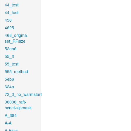
44_test
44_test
456
4625
468_origma-
set_RFsize
52eb6
55_ft
55_test
555_method
5eb6
624b
72_3_no_warmstart
90000_raft-
ncnet-sipmask
A_384
A-A
A-Flow