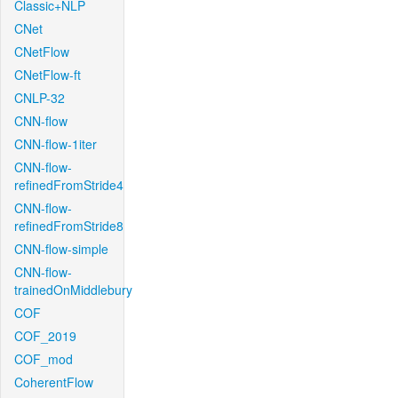
Classic+NLP
CNet
CNetFlow
CNetFlow-ft
CNLP-32
CNN-flow
CNN-flow-1iter
CNN-flow-
refinedFromStride4
CNN-flow-
refinedFromStride8
CNN-flow-simple
CNN-flow-
trainedOnMiddlebury
COF
COF_2019
COF_mod
CoherentFlow