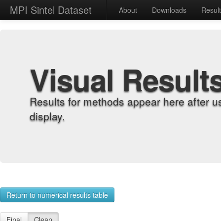
MPI Sintel Dataset
About
Downloads
Resul
Visual Result
Results for methods appear here after u
display.
Return to numerical results table
Final
Clean