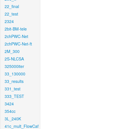
22_final
22_test
2324
2bit-BM-tele
2chPWC-Net
2chPWC-Net-ft
2M_300
2S-NLCSA
325000iter
33_130000
33_results
331_test
333_TEST
3424
354cc
3L_240K
41c_mult_FlowCaf