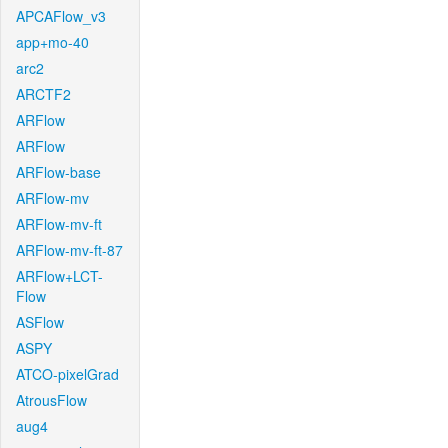
APCAFlow_v3
app+mo-40
arc2
ARCTF2
ARFlow
ARFlow
ARFlow-base
ARFlow-mv
ARFlow-mv-ft
ARFlow-mv-ft-87
ARFlow+LCT-
Flow
ASFlow
ASPY
ATCO-pixelGrad
AtrousFlow
aug4