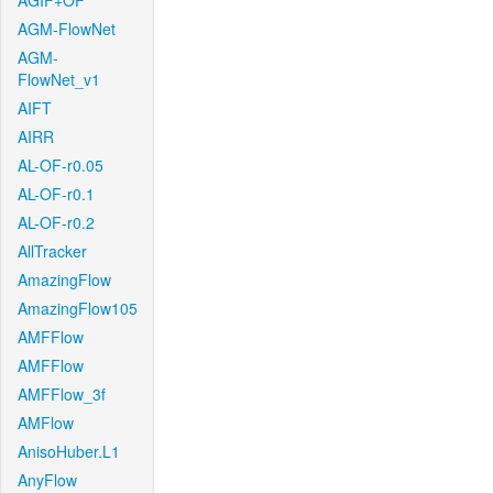
AGIF+OF
AGM-FlowNet
AGM-
FlowNet_v1
AIFT
AIRR
AL-OF-r0.05
AL-OF-r0.1
AL-OF-r0.2
AllTracker
AmazingFlow
AmazingFlow105
AMFFlow
AMFFlow
AMFFlow_3f
AMFlow
AnisoHuber.L1
AnyFlow