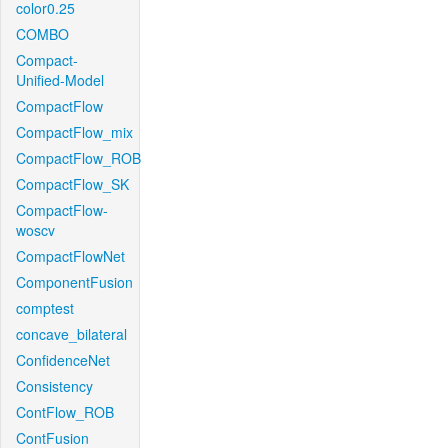
color0.25
COMBO
Compact-
Unified-Model
CompactFlow
CompactFlow_mix
CompactFlow_ROB
CompactFlow_SK
CompactFlow-
woscv
CompactFlowNet
ComponentFusion
comptest
concave_bilateral
ConfidenceNet
Consistency
ContFlow_ROB
ContFusion