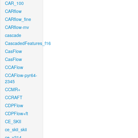
CAR_100
CARflow
CARflow_fine
CARflow-mv
cascade
CascadedFeatures_f16
CasFlow
CasFlow
CCAFlow
CCAFlow-pyr64-
2345
CCMR+
CCRAFT
CDPFlow
CDPFlow+ft
CE_SKII
ce_skii_skii
ce_v214