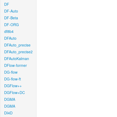
DF
DF-Auto
DF-Beta
DF-ORG
df8b4
DFAuto
DFAuto_precise
DFAuto_precise2
DFAutoKalman
DFlow-former
DG-flow
DG-flow-ft
DGFlow++
DGFlow+DC
DGMA
DGMA
DI4D