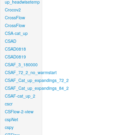
up_headwisetemp
Crocov2
CrossFlow
CrossFlow
CSA-cat_up
CSAD
CSAD0818
CSAD0819
CSAF_3_180000
CSAF_72_2_no_warmstart
CSAF_Cat_up_expandings_72_2
CSAF_Cat_up_expandings_84_2
CSAF-cat_up_2
cscr
CSFlow-2-view
cspNet
cspy