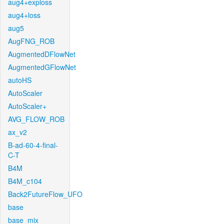
aug4+exploss
aug4+loss
aug5
AugFNG_ROB
AugmentedDFlowNet
AugmentedGFlowNet
autoHS
AutoScaler
AutoScaler+
AVG_FLOW_ROB
ax_v2
B-ad-60-4-final-
C-T
B4M
B4M_c104
Back2FutureFlow_UFO
base
base_mix