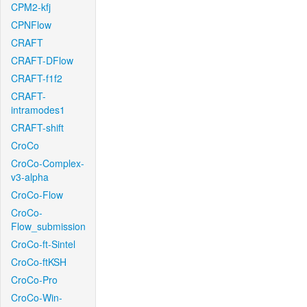
CPM2-kfj
CPNFlow
CRAFT
CRAFT-DFlow
CRAFT-f1f2
CRAFT-
intramodes1
CRAFT-shift
CroCo
CroCo-Complex-
v3-alpha
CroCo-Flow
CroCo-
Flow_submission
CroCo-ft-Sintel
CroCo-ftKSH
CroCo-Pro
CroCo-Win-