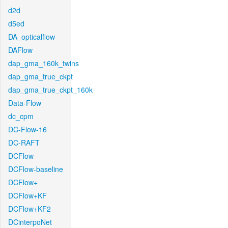
d2d
d5ed
DA_opticalflow
DAFlow
dap_gma_160k_twins
dap_gma_true_ckpt
dap_gma_true_ckpt_160k
Data-Flow
dc_cpm
DC-Flow-16
DC-RAFT
DCFlow
DCFlow-baseline
DCFlow+
DCFlow+KF
DCFlow+KF2
DCinterpoNet