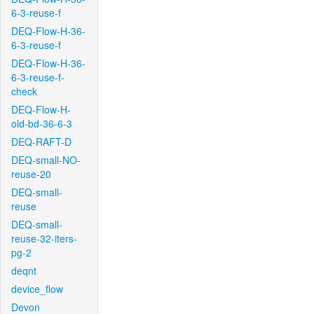
6-3-reuse-f
DEQ-Flow-H-36-
6-3-reuse-f
DEQ-Flow-H-36-
6-3-reuse-f-
check
DEQ-Flow-H-
old-bd-36-6-3
DEQ-RAFT-D
DEQ-small-NO-
reuse-20
DEQ-small-
reuse
DEQ-small-
reuse-32-iters-
pg-2
deqnt
device_flow
Devon