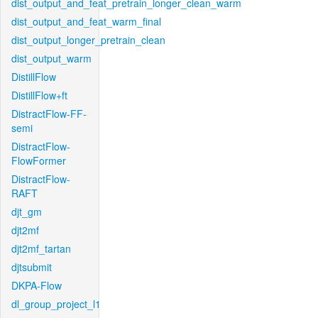
dist_output_and_feat_pretrain_longer_clean_warm
dist_output_and_feat_warm_final
dist_output_longer_pretrain_clean
dist_output_warm
DistillFlow
DistillFlow+ft
DistractFlow-FF-
semi
DistractFlow-
FlowFormer
DistractFlow-
RAFT
djt_gm
djt2mf
djt2mf_tartan
djtsubmit
DKPA-Flow
dl_group_project_l1