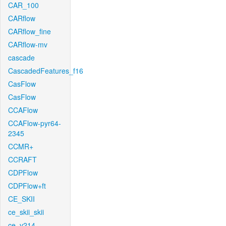
CAR_100
CARflow
CARflow_fine
CARflow-mv
cascade
CascadedFeatures_f16
CasFlow
CasFlow
CCAFlow
CCAFlow-pyr64-
2345
CCMR+
CCRAFT
CDPFlow
CDPFlow+ft
CE_SKII
ce_skii_skii
ce_v214