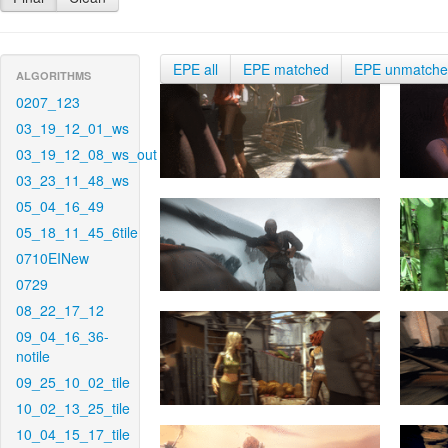
EPE all
EPE matched
EPE unmatch
ALGORITHMS
0207_123
03_19_12_01_ws
03_19_12_08_ws_out
03_23_11_48_ws
05_04_16_49
05_18_11_45_6tile
0710EINew
0729
08_22_17_12
09_04_16_36-
notile
09_25_10_02_tile
10_02_13_25_tile
10_04_15_17_tile