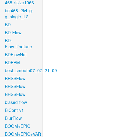
468-rfsize1066
bcf468_2lvl_g-
g_single_L2
BD
BD-Flow
BD-
Flow_finetune
BDFlowNet
BDPPM
best_smooth07_07_21_09
BHSSFlow
BHSSFlow
BHSSFlow
biased-flow
BiCont-v1
BlurFlow
BOOM+EPIC
BOOM+EPIC+VAR