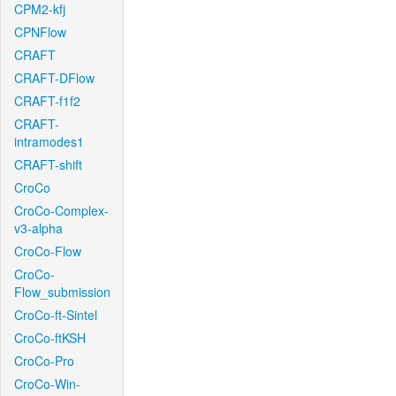
CPM2-kfj
CPNFlow
CRAFT
CRAFT-DFlow
CRAFT-f1f2
CRAFT-
intramodes1
CRAFT-shift
CroCo
CroCo-Complex-
v3-alpha
CroCo-Flow
CroCo-
Flow_submission
CroCo-ft-Sintel
CroCo-ftKSH
CroCo-Pro
CroCo-Win-