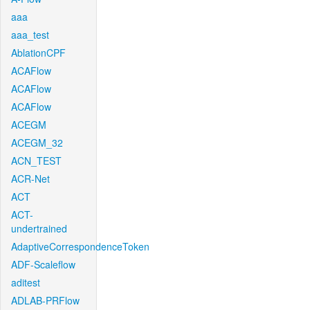
aaa
aaa_test
AblationCPF
ACAFlow
ACAFlow
ACAFlow
ACEGM
ACEGM_32
ACN_TEST
ACR-Net
ACT
ACT-
undertrained
AdaptiveCorrespondenceToken
ADF-Scaleflow
aditest
ADLAB-PRFlow