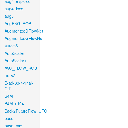
aug4+exploss
aug4+loss
aug5
AugFNG_ROB
AugmentedDFlowNet
AugmentedGFlowNet
autoHS
AutoScaler
AutoScaler+
AVG_FLOW_ROB
ax_v2
B-ad-60-4-final-
C-T
B4M
B4M_c104
Back2FutureFlow_UFO
base
base_mix