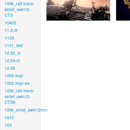
100k_raft-trans-
sintel_swin12-
CTS
10405
11.2+ft
1129
1131_test
12.20_ct
12.24+ft
12.26
1202-impr
1202-impr-ea
120k_raft-trans-
sintel_swin12-
CTSK
120k_sintel_swin12rcrc
1212
123