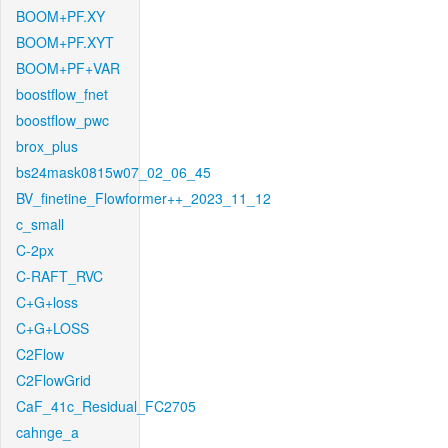
BOOM+PF.XY
BOOM+PF.XYT
BOOM+PF+VAR
boostflow_fnet
boostflow_pwc
brox_plus
bs24mask0815w07_02_06_45
BV_finetine_Flowformer++_2023_11_12
c_small
C-2px
C-RAFT_RVC
C+G+loss
C+G+LOSS
C2Flow
C2FlowGrid
CaF_41c_Residual_FC2705
cahnge_a