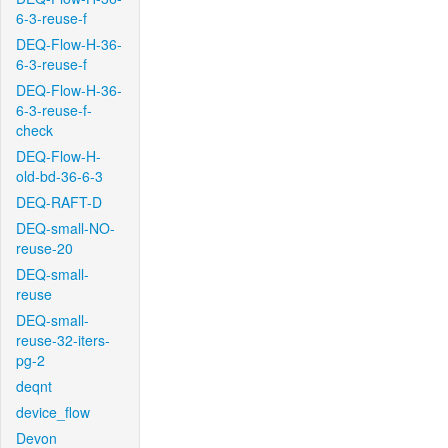
6-3-reuse-f
DEQ-Flow-H-36-
6-3-reuse-f
DEQ-Flow-H-36-
6-3-reuse-f-
check
DEQ-Flow-H-
old-bd-36-6-3
DEQ-RAFT-D
DEQ-small-NO-
reuse-20
DEQ-small-
reuse
DEQ-small-
reuse-32-iters-
pg-2
deqnt
device_flow
Devon