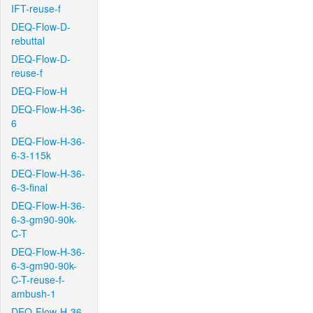
IFT-reuse-f
DEQ-Flow-D-
rebuttal
DEQ-Flow-D-
reuse-f
DEQ-Flow-H
DEQ-Flow-H-36-
6
DEQ-Flow-H-36-
6-3-115k
DEQ-Flow-H-36-
6-3-final
DEQ-Flow-H-36-
6-3-gm90-90k-
C-T
DEQ-Flow-H-36-
6-3-gm90-90k-
C-T-reuse-f-
ambush-1
DEQ-Flow-H-36-