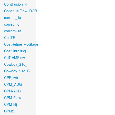
ContFusion+4
ContinualFlow_ROB
correct_lla
correct-lc
correct-lsa
CosTR
CostRefineTwoStage
CostUnrolling
CoT-AMFlow
Cowboy_21c_
Cowboy_21c_B
CPF_wb
CPM_AUG
CPM-AUG
CPM-Flow
CPM-kfj
CPM2