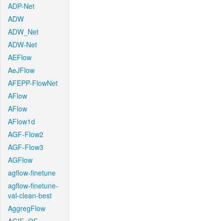
ADP-Net
ADW
ADW_Net
ADW-Net
AEFlow
AeJFlow
AFEPP-FlowNet
AFlow
AFlow
AFlow1d
AGF-Flow2
AGF-Flow3
AGFlow
agflow-finetune
agflow-finetune-
val-clean-best
AggregFlow