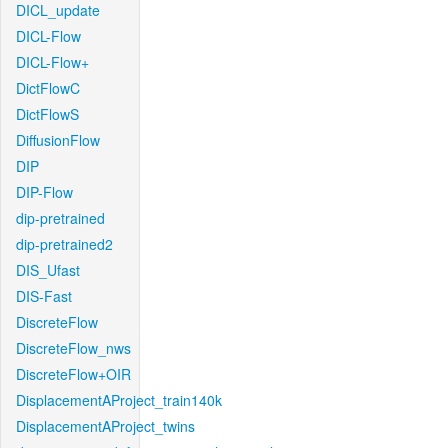
DICL_update
DICL-Flow
DICL-Flow+
DictFlowC
DictFlowS
DiffusionFlow
DIP
DIP-Flow
dip-pretrained
dip-pretrained2
DIS_Ufast
DIS-Fast
DiscreteFlow
DiscreteFlow_nws
DiscreteFlow+OIR
DisplacementAProject_train140k
DisplacementAProject_twins