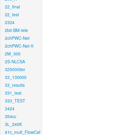
22_final
22_test
2324
2bit-BM-tele
2chPWC-Net
2chPWC-Net-ft
2M_300
2S-NLCSA
325000iter
33_130000
33_results
331_test
333_TEST
3424
354cc
3L_240K
41c_mult_FlowCaf