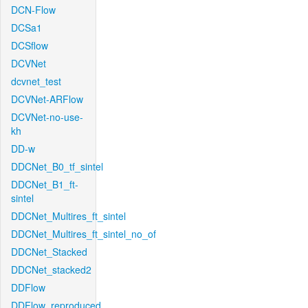
DCN-Flow
DCSa1
DCSflow
DCVNet
dcvnet_test
DCVNet-ARFlow
DCVNet-no-use-
kh
DD-w
DDCNet_B0_tf_sintel
DDCNet_B1_ft-
sintel
DDCNet_Multires_ft_sintel
DDCNet_Multires_ft_sintel_no_of
DDCNet_Stacked
DDCNet_stacked2
DDFlow
DDFlow_reproduced