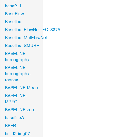
base211
BaseFlow
Baseline
Baseline_FlowNet_FC_3875
Baseline_MatFlowNet
Baseline_SMURF
BASELINE-
homography
BASELINE-
homography-
ransac
BASELINE-Mean
BASELINE-
MPEG
BASELINE-zero
baselineA
BBFB
bcf_l2-img07-