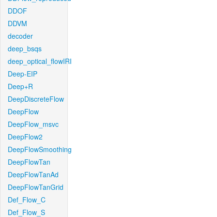
DDOF
DDVM
decoder
deep_bsqs
deep_optical_flowIRI
Deep-EIP
Deep+R
DeepDiscreteFlow
DeepFlow
DeepFlow_msvc
DeepFlow2
DeepFlowSmoothing
DeepFlowTan
DeepFlowTanAd
DeepFlowTanGrid
Def_Flow_C
Def_Flow_S