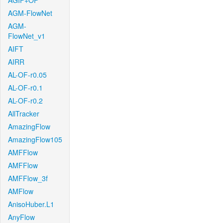
AGIF+OF
AGM-FlowNet
AGM-
FlowNet_v1
AIFT
AIRR
AL-OF-r0.05
AL-OF-r0.1
AL-OF-r0.2
AllTracker
AmazingFlow
AmazingFlow105
AMFFlow
AMFFlow
AMFFlow_3f
AMFlow
AnisoHuber.L1
AnyFlow