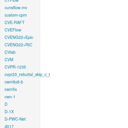
CTFlow
cunsflow-mv
custom-cpm
CVE-RAFT
CVEFlow
CVENG22+Epic
CVENG22+RIC
CVlab
CVM
CVPR-1235
cvpr23_rebuttal_skip_c_t
cwm8x8-b
cwmfix
cwn-1
D
D-1X
D-PWC-Net
d017