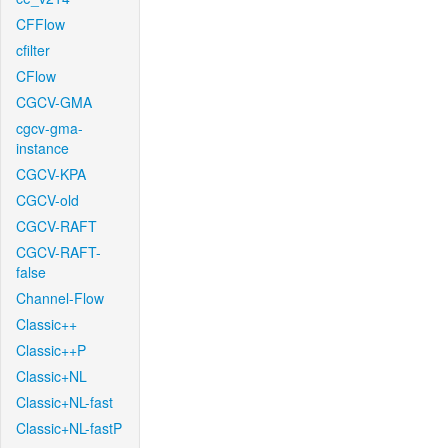
CFFlow
cfilter
CFlow
CGCV-GMA
cgcv-gma-
instance
CGCV-KPA
CGCV-old
CGCV-RAFT
CGCV-RAFT-
false
Channel-Flow
Classic++
Classic++P
Classic+NL
Classic+NL-fast
Classic+NL-fastP