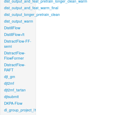
dist_output_and_feat_pretrain_longer_clean_warm
dist_output_and_feat_warm_final
dist_output_longer_pretrain_clean
dist_output_warm
DistillFlow
DistillFlow+ft
DistractFlow-FF-
semi
DistractFlow-
FlowFormer
DistractFlow-
RAFT
djt_gm
djt2mf
djt2mf_tartan
djtsubmit
DKPA-Flow
dl_group_project_l1