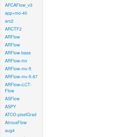
APCAFlow_v3
app+mo-40
arc2
ARCTF2
ARFlow
ARFlow
ARFlow-base
ARFlow-mv
ARFlow-mv-ft
ARFlow-mv-ft-87
ARFlow+LCT-
Flow
ASFlow
ASPY
ATCO-pixelGrad
AtrousFlow
aug4