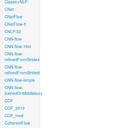
Classic+NLP
CNet
CNetFlow
CNetFlow-ft
CNLP-32
CNN-flow
CNN-flow-1iter
CNN-flow-
refinedFromStride4
CNN-flow-
refinedFromStride8
CNN-flow-simple
CNN-flow-
trainedOnMiddlebury
COF
COF_2019
COF_mod
CoherentFlow