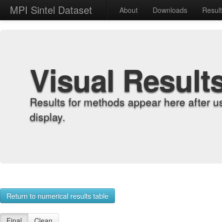
MPI Sintel Dataset
About
Downloads
Resul
Visual Result
Results for methods appear here after u
display.
Return to numerical results table
Final
Clean