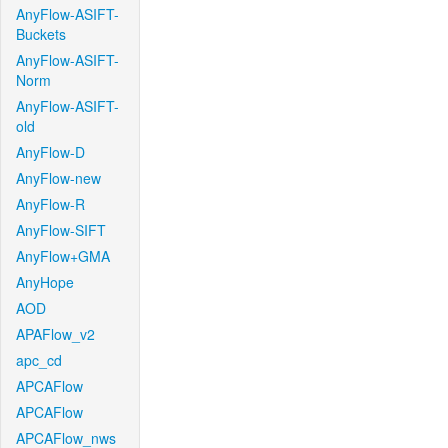
AnyFlow-ASIFT-
Buckets
AnyFlow-ASIFT-
Norm
AnyFlow-ASIFT-
old
AnyFlow-D
AnyFlow-new
AnyFlow-R
AnyFlow-SIFT
AnyFlow+GMA
AnyHope
AOD
APAFlow_v2
apc_cd
APCAFlow
APCAFlow
APCAFlow_nws