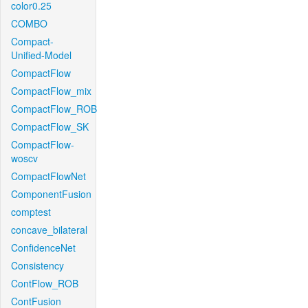
color0.25
COMBO
Compact-
Unified-Model
CompactFlow
CompactFlow_mix
CompactFlow_ROB
CompactFlow_SK
CompactFlow-
woscv
CompactFlowNet
ComponentFusion
comptest
concave_bilateral
ConfidenceNet
Consistency
ContFlow_ROB
ContFusion