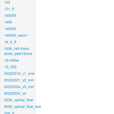
123
131_ft
140000
140k
145000
145000_warm
16_6_ft
160k_raft-trans-
sintel_swin12rere
1d-mflow
1S_300
20220319_v1_end
20220321_v2_inm
20220324_v3_inm
20220324_v4
2030_optical_flow
2030_optical_flow_test
206_ft