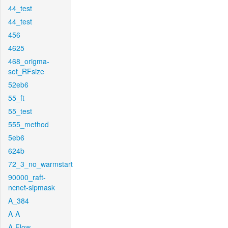
44_test
44_test
456
4625
468_origma-
set_RFsize
52eb6
55_ft
55_test
555_method
5eb6
624b
72_3_no_warmstart
90000_raft-
ncnet-sipmask
A_384
A-A
A-Flow