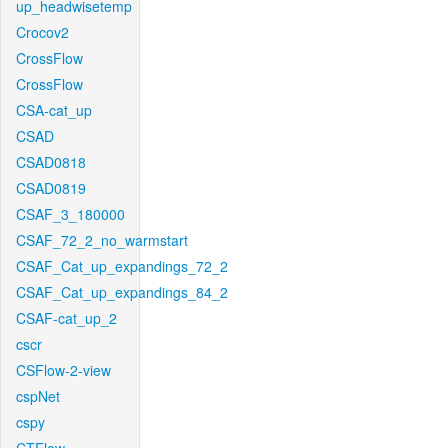
up_headwisetemp
Crocov2
CrossFlow
CrossFlow
CSA-cat_up
CSAD
CSAD0818
CSAD0819
CSAF_3_180000
CSAF_72_2_no_warmstart
CSAF_Cat_up_expandings_72_2
CSAF_Cat_up_expandings_84_2
CSAF-cat_up_2
cscr
CSFlow-2-view
cspNet
cspy