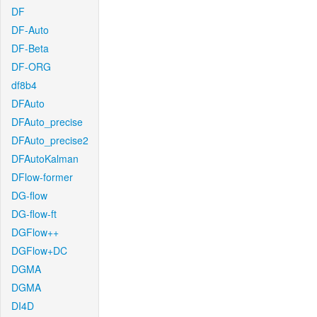
DF
DF-Auto
DF-Beta
DF-ORG
df8b4
DFAuto
DFAuto_precise
DFAuto_precise2
DFAutoKalman
DFlow-former
DG-flow
DG-flow-ft
DGFlow++
DGFlow+DC
DGMA
DGMA
DI4D