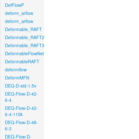
DefFlowP
deform_arflow
deform_arflow
Deformable_RAFT
Deformable_RAFT2
Deformable_RAFT3
DeformableFlowNet
DeformableRAFT
deformflow
DeformMFN
DEQ-D-std-1.5x
DEQ-Flow-D-42-
6-4
DEQ-Flow-D-42-
6-4-110k
DEQ-Flow-D-48-
6-3
DEQ-Flow-D-