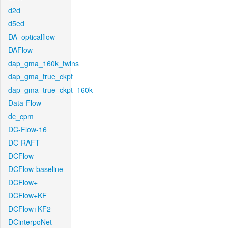
d2d
d5ed
DA_opticalflow
DAFlow
dap_gma_160k_twins
dap_gma_true_ckpt
dap_gma_true_ckpt_160k
Data-Flow
dc_cpm
DC-Flow-16
DC-RAFT
DCFlow
DCFlow-baseline
DCFlow+
DCFlow+KF
DCFlow+KF2
DCinterpoNet