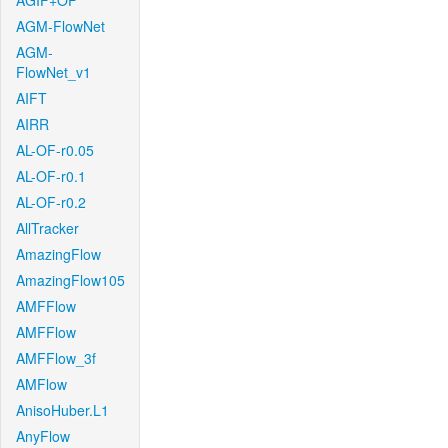
AGIF+OF
AGM-FlowNet
AGM-
FlowNet_v1
AIFT
AIRR
AL-OF-r0.05
AL-OF-r0.1
AL-OF-r0.2
AllTracker
AmazingFlow
AmazingFlow105
AMFFlow
AMFFlow
AMFFlow_3f
AMFlow
AnisoHuber.L1
AnyFlow