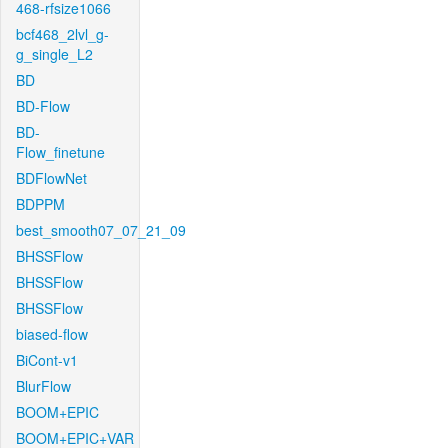
468-rfsize1066
bcf468_2lvl_g-
g_single_L2
BD
BD-Flow
BD-
Flow_finetune
BDFlowNet
BDPPM
best_smooth07_07_21_09
BHSSFlow
BHSSFlow
BHSSFlow
biased-flow
BiCont-v1
BlurFlow
BOOM+EPIC
BOOM+EPIC+VAR