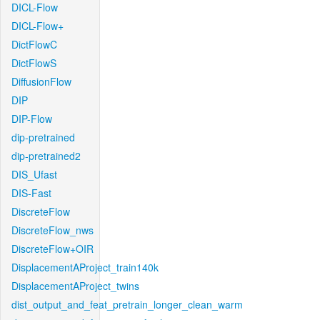
DICL-Flow
DICL-Flow+
DictFlowC
DictFlowS
DiffusionFlow
DIP
DIP-Flow
dip-pretrained
dip-pretrained2
DIS_Ufast
DIS-Fast
DiscreteFlow
DiscreteFlow_nws
DiscreteFlow+OIR
DisplacementAProject_train140k
DisplacementAProject_twins
dist_output_and_feat_pretrain_longer_clean_warm