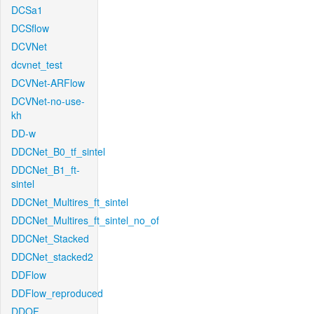
DCSa1
DCSflow
DCVNet
dcvnet_test
DCVNet-ARFlow
DCVNet-no-use-
kh
DD-w
DDCNet_B0_tf_sintel
DDCNet_B1_ft-
sintel
DDCNet_Multires_ft_sintel
DDCNet_Multires_ft_sintel_no_of
DDCNet_Stacked
DDCNet_stacked2
DDFlow
DDFlow_reproduced
DDOF