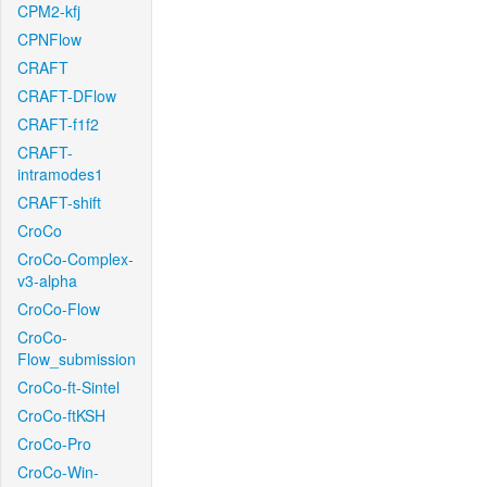
CPM2-kfj
CPNFlow
CRAFT
CRAFT-DFlow
CRAFT-f1f2
CRAFT-
intramodes1
CRAFT-shift
CroCo
CroCo-Complex-
v3-alpha
CroCo-Flow
CroCo-
Flow_submission
CroCo-ft-Sintel
CroCo-ftKSH
CroCo-Pro
CroCo-Win-