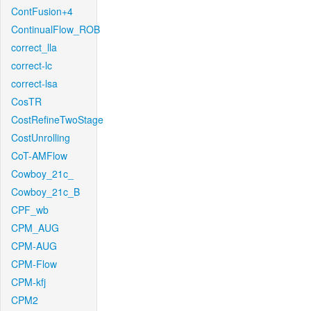
ContFusion+4
ContinualFlow_ROB
correct_lla
correct-lc
correct-lsa
CosTR
CostRefineTwoStage
CostUnrolling
CoT-AMFlow
Cowboy_21c_
Cowboy_21c_B
CPF_wb
CPM_AUG
CPM-AUG
CPM-Flow
CPM-kfj
CPM2