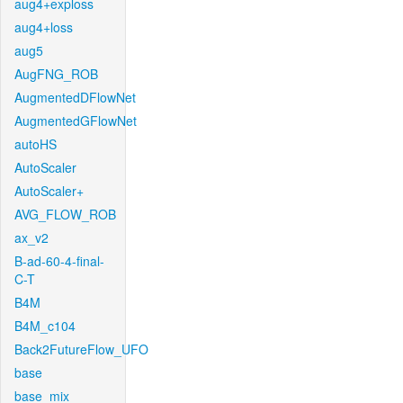
aug4+exploss
aug4+loss
aug5
AugFNG_ROB
AugmentedDFlowNet
AugmentedGFlowNet
autoHS
AutoScaler
AutoScaler+
AVG_FLOW_ROB
ax_v2
B-ad-60-4-final-
C-T
B4M
B4M_c104
Back2FutureFlow_UFO
base
base_mix