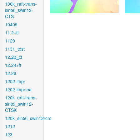
100k_raft-trans-
sintel_swin12-
CTS
10405
11.2+ft
1129
1131_test
12.20_ct
12.24+ft
12.26
1202-impr
1202-impr-ea
120k_raft-trans-
sintel_swin12-
CTSK
120k_sintel_swin12rcrc
1212
123