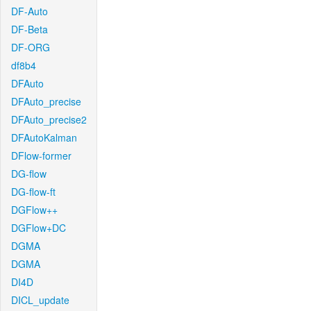
DF-Auto
DF-Beta
DF-ORG
df8b4
DFAuto
DFAuto_precise
DFAuto_precise2
DFAutoKalman
DFlow-former
DG-flow
DG-flow-ft
DGFlow++
DGFlow+DC
DGMA
DGMA
DI4D
DICL_update