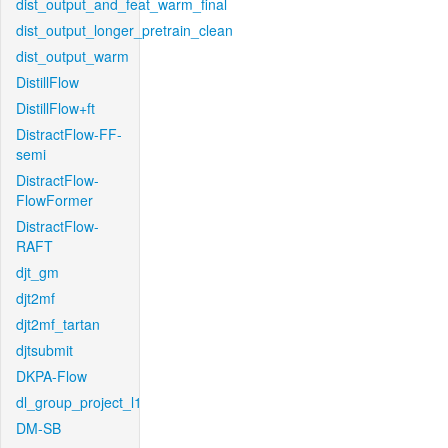
dist_output_and_feat_warm_final
dist_output_longer_pretrain_clean
dist_output_warm
DistillFlow
DistillFlow+ft
DistractFlow-FF-
semi
DistractFlow-
FlowFormer
DistractFlow-
RAFT
djt_gm
djt2mf
djt2mf_tartan
djtsubmit
DKPA-Flow
dl_group_project_l1
DM-SB