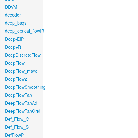
DDVM
decoder
deep_bsqs
deep_optical_flowIRI
Deep-EIP
Deep+R
DeepDiscreteFlow
DeepFlow
DeepFlow_msvc
DeepFlow2
DeepFlowSmoothing
DeepFlowTan
DeepFlowTanAd
DeepFlowTanGrid
Def_Flow_C
Def_Flow_S
DefFlowP