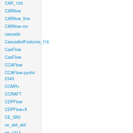
CAR_100
CARflow
CARflow_fine
CARflow-mv
cascade
CascadedFeatures_f16
CasFlow
CasFlow
CCAFlow
CCAFlow-pyr64-
2345
CCMR+
CCRAFT
CDPFlow
CDPFlow+ft
CE_SKII
ce_skii_skii
ce_v214