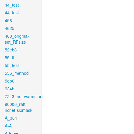
44_test
44_test
456
4625
468_origma-
set_RFsize
52eb6
55_ft
55_test
555_method
5eb6
624b
72_3_no_warmstart
90000_raft-
ncnet-sipmask
A_384
A-A
A-Flow