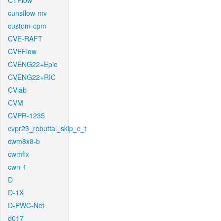
CTFlow
cunsflow-mv
custom-cpm
CVE-RAFT
CVEFlow
CVENG22+Epic
CVENG22+RIC
CVlab
CVM
CVPR-1235
cvpr23_rebuttal_skip_c_t
cwm8x8-b
cwmfix
cwn-1
D
D-1X
D-PWC-Net
d017