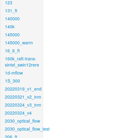
123
131_ft
140000
140k
145000
145000_warm
16_6_ft
160k_raft-trans-
sintel_swin12rere
1d-mflow
1S_300
20220319_v1_end
20220321_v2_inm
20220324_v3_inm
20220324_v4
2030_optical_flow
2030_optical_flow_test
206_ft