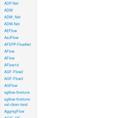
ADP-Net
ADW
ADW_Net
ADW-Net
AEFlow
AeJFlow
AFEPP-FlowNet
AFlow
AFlow
AFlow1d
AGF-Flow2
AGF-Flow3
AGFlow
agflow-finetune
agflow-finetune-
val-clean-best
AggregFlow