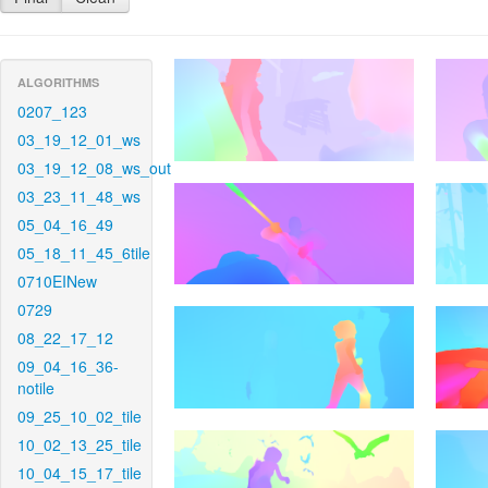
ALGORITHMS
0207_123
03_19_12_01_ws
03_19_12_08_ws_out
03_23_11_48_ws
05_04_16_49
05_18_11_45_6tile
0710EINew
0729
08_22_17_12
09_04_16_36-
notile
09_25_10_02_tile
10_02_13_25_tile
10_04_15_17_tile