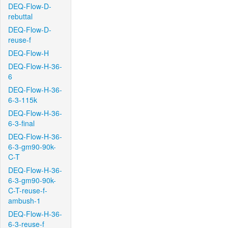
DEQ-Flow-D-
rebuttal
DEQ-Flow-D-
reuse-f
DEQ-Flow-H
DEQ-Flow-H-36-
6
DEQ-Flow-H-36-
6-3-115k
DEQ-Flow-H-36-
6-3-final
DEQ-Flow-H-36-
6-3-gm90-90k-
C-T
DEQ-Flow-H-36-
6-3-gm90-90k-
C-T-reuse-f-
ambush-1
DEQ-Flow-H-36-
6-3-reuse-f