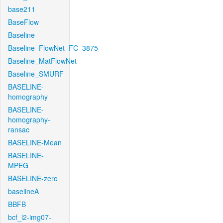
base211
BaseFlow
Baseline
Baseline_FlowNet_FC_3875
Baseline_MatFlowNet
Baseline_SMURF
BASELINE-
homography
BASELINE-
homography-
ransac
BASELINE-Mean
BASELINE-
MPEG
BASELINE-zero
baselineA
BBFB
bcf_l2-img07-