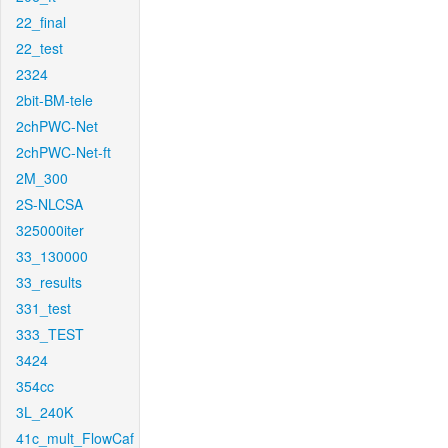
22_final
22_test
2324
2bit-BM-tele
2chPWC-Net
2chPWC-Net-ft
2M_300
2S-NLCSA
325000iter
33_130000
33_results
331_test
333_TEST
3424
354cc
3L_240K
41c_mult_FlowCaf