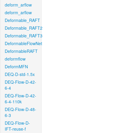
deform_arflow
deform_arflow
Deformable_RAFT
Deformable_RAFT2
Deformable_RAFT3
DeformableFlowNet
DeformableRAFT
deformflow
DeformMFN
DEQ-D-std-1.5x
DEQ-Flow-D-42-
6-4
DEQ-Flow-D-42-
6-4-110k
DEQ-Flow-D-48-
6-3
DEQ-Flow-D-
IFT-reuse-f