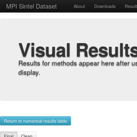
MPI Sintel Dataset
About
Downloads
Resul
Visual Result
Results for methods appear here after u
display.
Return to numerical results table
Final
Clean