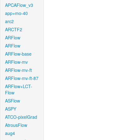
APCAFlow_v3
app+mo-40
arc2
ARCTF2
ARFlow
ARFlow
ARFlow-base
ARFlow-mv
ARFlow-mv-ft
ARFlow-mv-ft-87
ARFlow+LCT-
Flow
ASFlow
ASPY
ATCO-pixelGrad
AtrousFlow
aug4