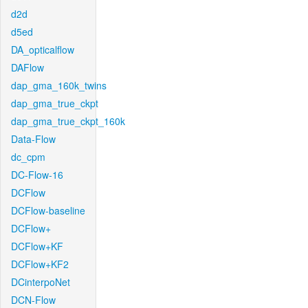
d2d
d5ed
DA_opticalflow
DAFlow
dap_gma_160k_twins
dap_gma_true_ckpt
dap_gma_true_ckpt_160k
Data-Flow
dc_cpm
DC-Flow-16
DCFlow
DCFlow-baseline
DCFlow+
DCFlow+KF
DCFlow+KF2
DCinterpoNet
DCN-Flow