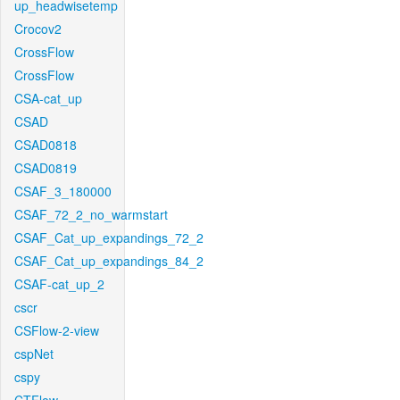
up_headwisetemp
Crocov2
CrossFlow
CrossFlow
CSA-cat_up
CSAD
CSAD0818
CSAD0819
CSAF_3_180000
CSAF_72_2_no_warmstart
CSAF_Cat_up_expandings_72_2
CSAF_Cat_up_expandings_84_2
CSAF-cat_up_2
cscr
CSFlow-2-view
cspNet
cspy