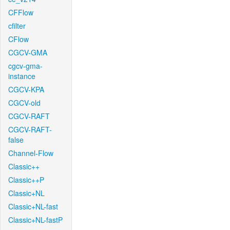
CFFlow
cfilter
CFlow
CGCV-GMA
cgcv-gma-
instance
CGCV-KPA
CGCV-old
CGCV-RAFT
CGCV-RAFT-
false
Channel-Flow
Classic++
Classic++P
Classic+NL
Classic+NL-fast
Classic+NL-fastP