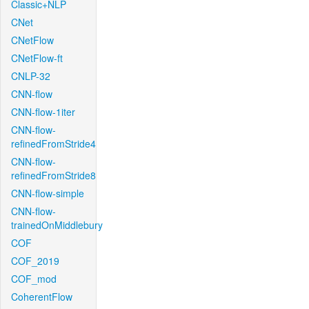
Classic+NLP
CNet
CNetFlow
CNetFlow-ft
CNLP-32
CNN-flow
CNN-flow-1iter
CNN-flow-
refinedFromStride4
CNN-flow-
refinedFromStride8
CNN-flow-simple
CNN-flow-
trainedOnMiddlebury
COF
COF_2019
COF_mod
CoherentFlow