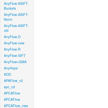
AnyFlow-ASIFT-
Buckets
AnyFlow-ASIFT-
Norm
AnyFlow-ASIFT-
old
AnyFlow-D
AnyFlow-new
AnyFlow-R
AnyFlow-SIFT
AnyFlow+GMA
AnyHope
AOD
APAFlow_v2
apc_cd
APCAFlow
APCAFlow
APCAFlow_nws