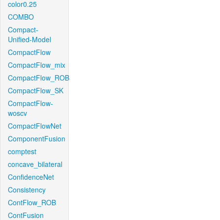
color0.25
COMBO
Compact-
Unified-Model
CompactFlow
CompactFlow_mix
CompactFlow_ROB
CompactFlow_SK
CompactFlow-
woscv
CompactFlowNet
ComponentFusion
comptest
concave_bilateral
ConfidenceNet
Consistency
ContFlow_ROB
ContFusion