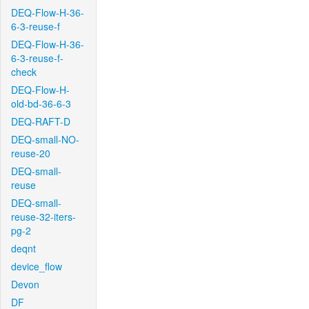
DEQ-Flow-H-36-
6-3-reuse-f
DEQ-Flow-H-36-
6-3-reuse-f-
check
DEQ-Flow-H-
old-bd-36-6-3
DEQ-RAFT-D
DEQ-small-NO-
reuse-20
DEQ-small-
reuse
DEQ-small-
reuse-32-iters-
pg-2
deqnt
device_flow
Devon
DF