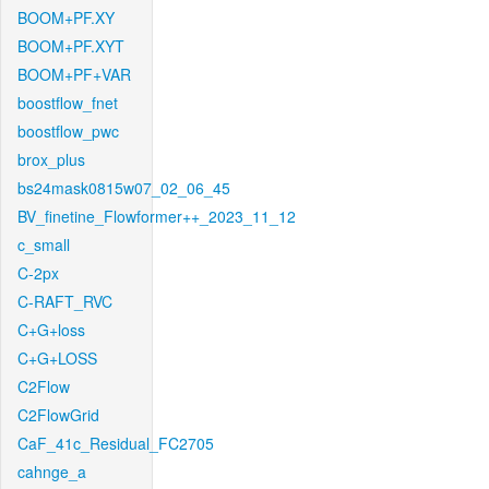
BOOM+PF.XY
BOOM+PF.XYT
BOOM+PF+VAR
boostflow_fnet
boostflow_pwc
brox_plus
bs24mask0815w07_02_06_45
BV_finetine_Flowformer++_2023_11_12
c_small
C-2px
C-RAFT_RVC
C+G+loss
C+G+LOSS
C2Flow
C2FlowGrid
CaF_41c_Residual_FC2705
cahnge_a