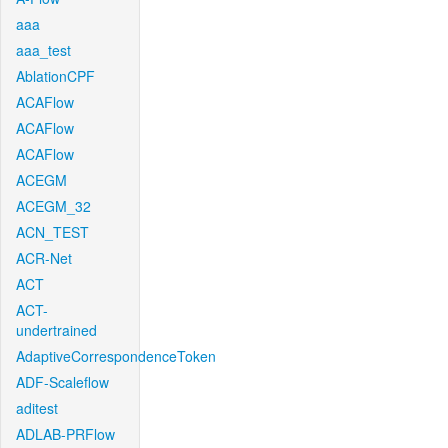
aaa
aaa_test
AblationCPF
ACAFlow
ACAFlow
ACAFlow
ACEGM
ACEGM_32
ACN_TEST
ACR-Net
ACT
ACT-
undertrained
AdaptiveCorrespondenceToken
ADF-Scaleflow
aditest
ADLAB-PRFlow