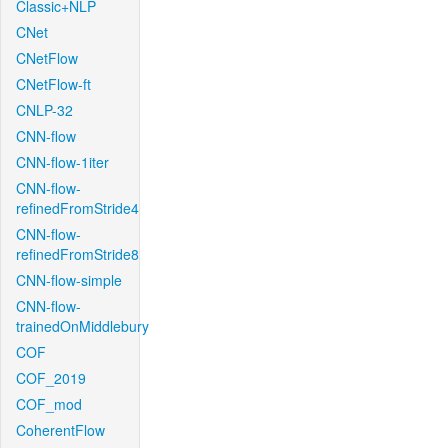
Classic+NLP
CNet
CNetFlow
CNetFlow-ft
CNLP-32
CNN-flow
CNN-flow-1iter
CNN-flow-
refinedFromStride4
CNN-flow-
refinedFromStride8
CNN-flow-simple
CNN-flow-
trainedOnMiddlebury
COF
COF_2019
COF_mod
CoherentFlow