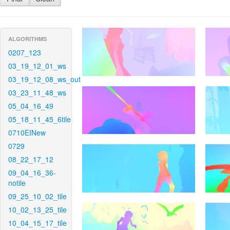
ALGORITHMS
0207_123
03_19_12_01_ws
03_19_12_08_ws_out
03_23_11_48_ws
05_04_16_49
05_18_11_45_6tile
0710EINew
0729
08_22_17_12
09_04_16_36-
notile
09_25_10_02_tile
10_02_13_25_tile
10_04_15_17_tile