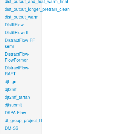
dist_output_and_feat_warm_final
dist_output_longer_pretrain_clean
dist_output_warm
DistillFlow
DistillFlow+ft
DistractFlow-FF-
semi
DistractFlow-
FlowFormer
DistractFlow-
RAFT
djt_gm
djt2mf
djt2mf_tartan
djtsubmit
DKPA-Flow
dl_group_project_l1
DM-SB