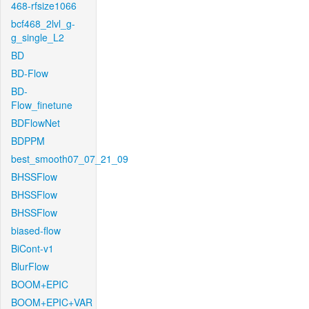
468-rfsize1066
bcf468_2lvl_g-
g_single_L2
BD
BD-Flow
BD-
Flow_finetune
BDFlowNet
BDPPM
best_smooth07_07_21_09
BHSSFlow
BHSSFlow
BHSSFlow
biased-flow
BiCont-v1
BlurFlow
BOOM+EPIC
BOOM+EPIC+VAR