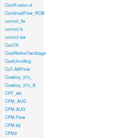
ContFusion+4
ContinualFlow_ROB
correct_lla
correct-lc
correct-lsa
CosTR
CostRefineTwoStage
CostUnrolling
CoT-AMFlow
Cowboy_21c_
Cowboy_21c_B
CPF_wb
CPM_AUG
CPM-AUG
CPM-Flow
CPM-kfj
CPM2