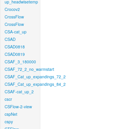
up_headwisetemp
Crocov2
CrossFlow
CrossFlow
CSA-cat_up
CSAD
CSAD0818
CSAD0819
CSAF_3_180000
CSAF_72_2_no_warmstart
CSAF_Cat_up_expandings_72_2
CSAF_Cat_up_expandings_84_2
CSAF-cat_up_2
cscr
CSFlow-2-view
cspNet
cspy