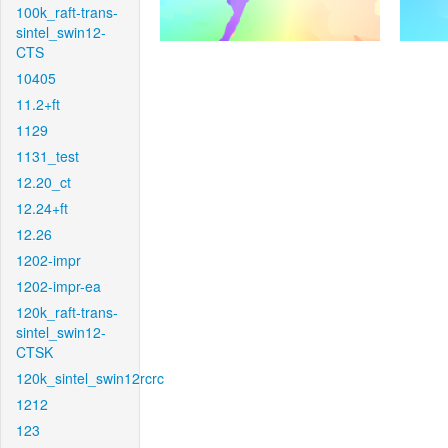
100k_raft-trans-
sintel_swin12-
CTS
10405
11.2+ft
1129
1131_test
12.20_ct
12.24+ft
12.26
1202-impr
1202-impr-ea
120k_raft-trans-
sintel_swin12-
CTSK
120k_sintel_swin12rcrc
1212
123