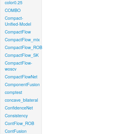
color0.25
COMBO
Compact-
Unified-Model
CompactFlow
CompactFlow_mix
CompactFlow_ROB
CompactFlow_SK
CompactFlow-
woscv
CompactFlowNet
ComponentFusion
comptest
concave_bilateral
ConfidenceNet
Consistency
ContFlow_ROB
ContFusion