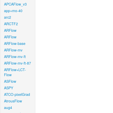
APCAFlow_v3
app+mo-40
arc2
ARCTF2
ARFlow
ARFlow
ARFlow-base
ARFlow-mv
ARFlow-mv-ft
ARFlow-mv-ft-87
ARFlow+LCT-
Flow
ASFlow
ASPY
ATCO-pixelGrad
AtrousFlow
aug4