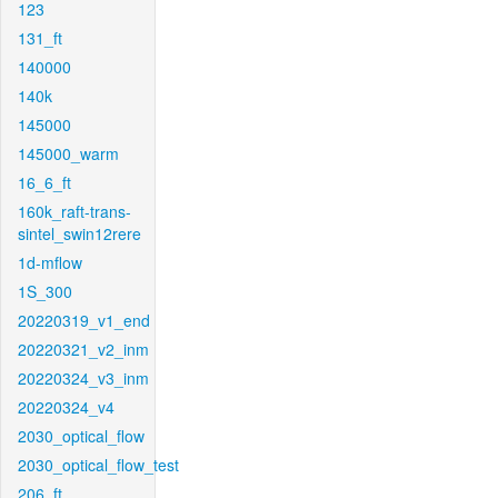
123
131_ft
140000
140k
145000
145000_warm
16_6_ft
160k_raft-trans-
sintel_swin12rere
1d-mflow
1S_300
20220319_v1_end
20220321_v2_inm
20220324_v3_inm
20220324_v4
2030_optical_flow
2030_optical_flow_test
206_ft