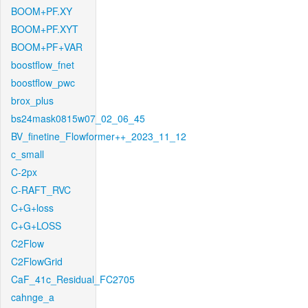
BOOM+PF.XY
BOOM+PF.XYT
BOOM+PF+VAR
boostflow_fnet
boostflow_pwc
brox_plus
bs24mask0815w07_02_06_45
BV_finetine_Flowformer++_2023_11_12
c_small
C-2px
C-RAFT_RVC
C+G+loss
C+G+LOSS
C2Flow
C2FlowGrid
CaF_41c_Residual_FC2705
cahnge_a