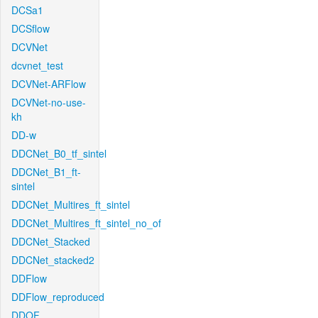
DCSa1
DCSflow
DCVNet
dcvnet_test
DCVNet-ARFlow
DCVNet-no-use-
kh
DD-w
DDCNet_B0_tf_sintel
DDCNet_B1_ft-
sintel
DDCNet_Multires_ft_sintel
DDCNet_Multires_ft_sintel_no_of
DDCNet_Stacked
DDCNet_stacked2
DDFlow
DDFlow_reproduced
DDOF