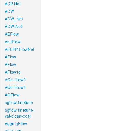
ADP-Net
ADW
ADW_Net
ADW-Net
AEFlow
AeJFlow
AFEPP-FlowNet
AFlow
AFlow
AFlow1d
AGF-Flow2
AGF-Flow3
AGFlow
agflow-finetune
agflow-finetune-
val-clean-best
AggregFlow