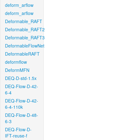
deform_arflow
deform_arflow
Deformable_RAFT
Deformable_RAFT2
Deformable_RAFT3
DeformableFlowNet
DeformableRAFT
deformflow
DeformMFN
DEQ-D-std-1.5x
DEQ-Flow-D-42-
6-4
DEQ-Flow-D-42-
6-4-110k
DEQ-Flow-D-48-
6-3
DEQ-Flow-D-
IFT-reuse-f