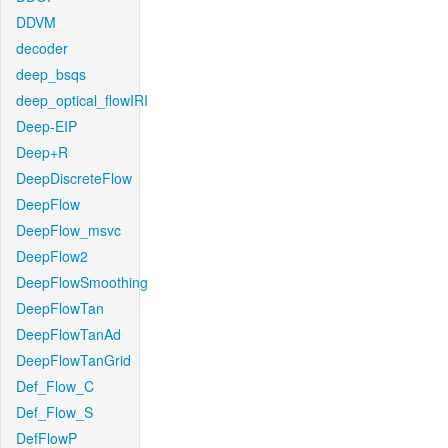
DDVM
decoder
deep_bsqs
deep_optical_flowIRI
Deep-EIP
Deep+R
DeepDiscreteFlow
DeepFlow
DeepFlow_msvc
DeepFlow2
DeepFlowSmoothing
DeepFlowTan
DeepFlowTanAd
DeepFlowTanGrid
Def_Flow_C
Def_Flow_S
DefFlowP