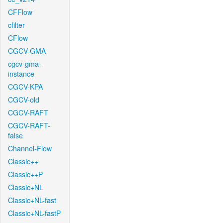
CFFlow
cfilter
CFlow
CGCV-GMA
cgcv-gma-
instance
CGCV-KPA
CGCV-old
CGCV-RAFT
CGCV-RAFT-
false
Channel-Flow
Classic++
Classic++P
Classic+NL
Classic+NL-fast
Classic+NL-fastP