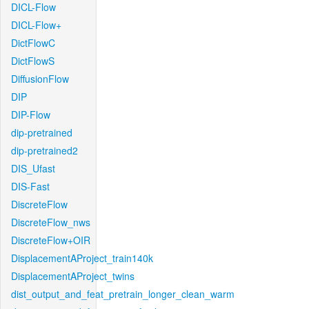
DICL-Flow
DICL-Flow+
DictFlowC
DictFlowS
DiffusionFlow
DIP
DIP-Flow
dip-pretrained
dip-pretrained2
DIS_Ufast
DIS-Fast
DiscreteFlow
DiscreteFlow_nws
DiscreteFlow+OIR
DisplacementAProject_train140k
DisplacementAProject_twins
dist_output_and_feat_pretrain_longer_clean_warm