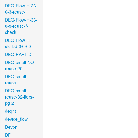
DEQ-Flow-H-36-
6-3-reuse-f
DEQ-Flow-H-36-
6-3-reuse-f-
check
DEQ-Flow-H-
old-bd-36-6-3
DEQ-RAFT-D
DEQ-small-NO-
reuse-20
DEQ-small-
reuse
DEQ-small-
reuse-32-iters-
pg-2
deqnt
device_flow
Devon
DF