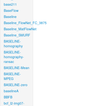
base211
BaseFlow
Baseline
Baseline_FlowNet_FC_3875
Baseline_MatFlowNet
Baseline_SMURF
BASELINE-
homography
BASELINE-
homography-
ransac
BASELINE-Mean
BASELINE-
MPEG
BASELINE-zero
baselineA
BBFB
bcf_l2-img07-