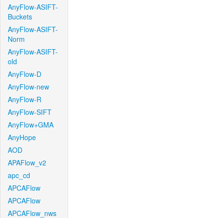
AnyFlow-ASIFT-
Buckets
AnyFlow-ASIFT-
Norm
AnyFlow-ASIFT-
old
AnyFlow-D
AnyFlow-new
AnyFlow-R
AnyFlow-SIFT
AnyFlow+GMA
AnyHope
AOD
APAFlow_v2
apc_cd
APCAFlow
APCAFlow
APCAFlow_nws