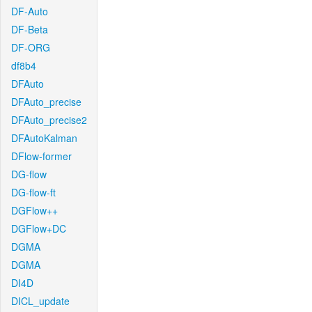
DF-Auto
DF-Beta
DF-ORG
df8b4
DFAuto
DFAuto_precise
DFAuto_precise2
DFAutoKalman
DFlow-former
DG-flow
DG-flow-ft
DGFlow++
DGFlow+DC
DGMA
DGMA
DI4D
DICL_update