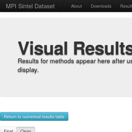
MPI Sintel Dataset
About
Downloads
Resul
Visual Result
Results for methods appear here after u
display.
Return to numerical results table
Final
Clean