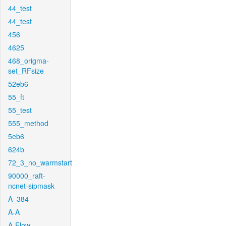
44_test
44_test
456
4625
468_origma-
set_RFsize
52eb6
55_ft
55_test
555_method
5eb6
624b
72_3_no_warmstart
90000_raft-
ncnet-sipmask
A_384
A-A
A-Flow