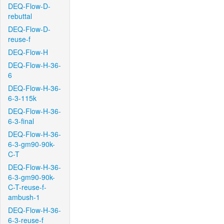
DEQ-Flow-D-
rebuttal
DEQ-Flow-D-
reuse-f
DEQ-Flow-H
DEQ-Flow-H-36-
6
DEQ-Flow-H-36-
6-3-115k
DEQ-Flow-H-36-
6-3-final
DEQ-Flow-H-36-
6-3-gm90-90k-
C-T
DEQ-Flow-H-36-
6-3-gm90-90k-
C-T-reuse-f-
ambush-1
DEQ-Flow-H-36-
6-3-reuse-f