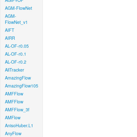
AGIF+OF
AGM-FlowNet
AGM-
FlowNet_v1
AIFT
AIRR
AL-OF-r0.05
AL-OF-r0.1
AL-OF-r0.2
AllTracker
AmazingFlow
AmazingFlow105
AMFFlow
AMFFlow
AMFFlow_3f
AMFlow
AnisoHuber.L1
AnyFlow