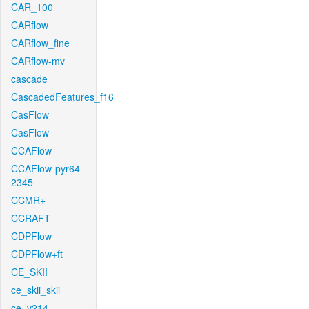
CAR_100
CARflow
CARflow_fine
CARflow-mv
cascade
CascadedFeatures_f16
CasFlow
CasFlow
CCAFlow
CCAFlow-pyr64-
2345
CCMR+
CCRAFT
CDPFlow
CDPFlow+ft
CE_SKII
ce_skii_skii
ce_v214