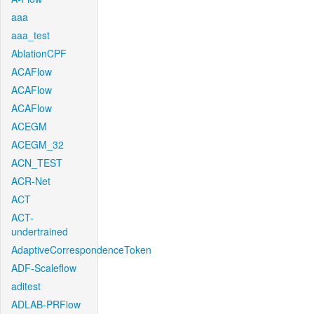
aaa
aaa_test
AblationCPF
ACAFlow
ACAFlow
ACAFlow
ACEGM
ACEGM_32
ACN_TEST
ACR-Net
ACT
ACT-
undertrained
AdaptiveCorrespondenceToken
ADF-Scaleflow
aditest
ADLAB-PRFlow