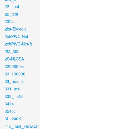
22_final
22_test
2324
2bit-BM-tele
2chPWC-Net
2chPWC-Net-ft
2M_300
2S-NLCSA
325000iter
33_130000
33_results
331_test
333_TEST
3424
354cc
3L_240K
41c_mult_FlowCaf