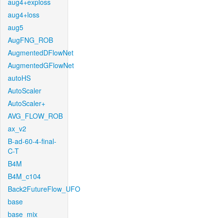
aug4+exploss
aug4+loss
aug5
AugFNG_ROB
AugmentedDFlowNet
AugmentedGFlowNet
autoHS
AutoScaler
AutoScaler+
AVG_FLOW_ROB
ax_v2
B-ad-60-4-final-
C-T
B4M
B4M_c104
Back2FutureFlow_UFO
base
base_mix