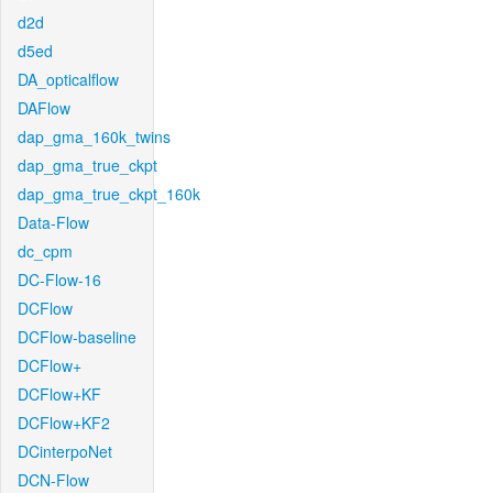
d2d
d5ed
DA_opticalflow
DAFlow
dap_gma_160k_twins
dap_gma_true_ckpt
dap_gma_true_ckpt_160k
Data-Flow
dc_cpm
DC-Flow-16
DCFlow
DCFlow-baseline
DCFlow+
DCFlow+KF
DCFlow+KF2
DCinterpoNet
DCN-Flow