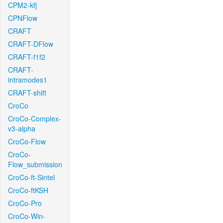
CPM2-kfj
CPNFlow
CRAFT
CRAFT-DFlow
CRAFT-f1f2
CRAFT-
intramodes1
CRAFT-shift
CroCo
CroCo-Complex-
v3-alpha
CroCo-Flow
CroCo-
Flow_submission
CroCo-ft-Sintel
CroCo-ftKSH
CroCo-Pro
CroCo-Win-