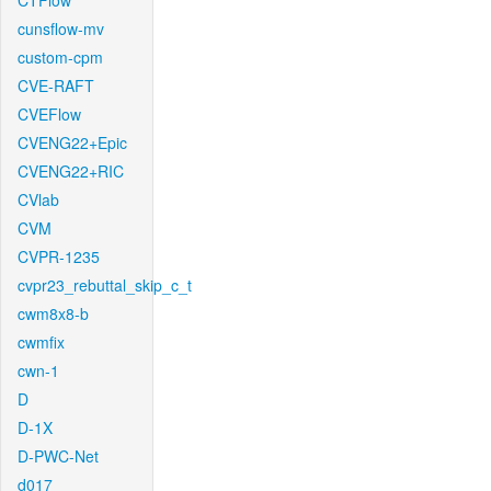
CTFlow
cunsflow-mv
custom-cpm
CVE-RAFT
CVEFlow
CVENG22+Epic
CVENG22+RIC
CVlab
CVM
CVPR-1235
cvpr23_rebuttal_skip_c_t
cwm8x8-b
cwmfix
cwn-1
D
D-1X
D-PWC-Net
d017