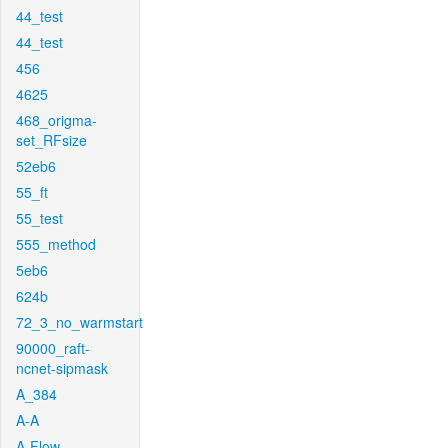
44_test
44_test
456
4625
468_origma-
set_RFsize
52eb6
55_ft
55_test
555_method
5eb6
624b
72_3_no_warmstart
90000_raft-
ncnet-sipmask
A_384
A-A
A-Flow