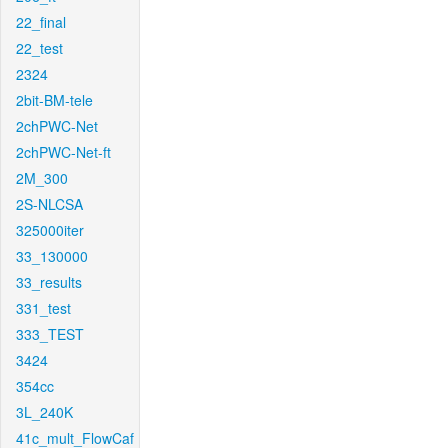
22_final
22_test
2324
2bit-BM-tele
2chPWC-Net
2chPWC-Net-ft
2M_300
2S-NLCSA
325000iter
33_130000
33_results
331_test
333_TEST
3424
354cc
3L_240K
41c_mult_FlowCaf