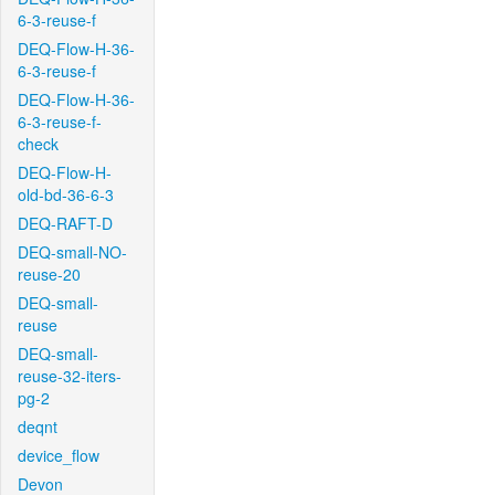
6-3-reuse-f
DEQ-Flow-H-36-
6-3-reuse-f
DEQ-Flow-H-36-
6-3-reuse-f-
check
DEQ-Flow-H-
old-bd-36-6-3
DEQ-RAFT-D
DEQ-small-NO-
reuse-20
DEQ-small-
reuse
DEQ-small-
reuse-32-iters-
pg-2
deqnt
device_flow
Devon