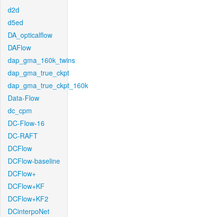
d2d
d5ed
DA_opticalflow
DAFlow
dap_gma_160k_twins
dap_gma_true_ckpt
dap_gma_true_ckpt_160k
Data-Flow
dc_cpm
DC-Flow-16
DC-RAFT
DCFlow
DCFlow-baseline
DCFlow+
DCFlow+KF
DCFlow+KF2
DCinterpoNet