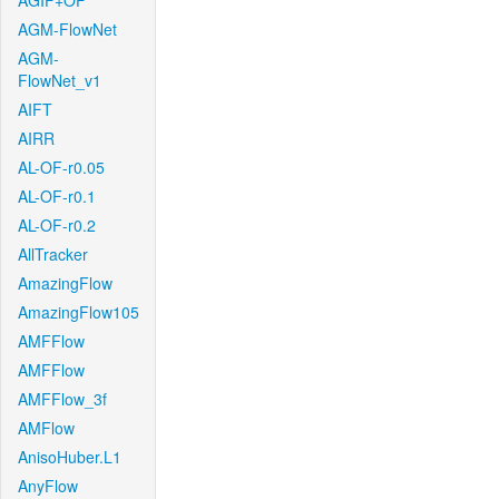
AGIF+OF
AGM-FlowNet
AGM-
FlowNet_v1
AIFT
AIRR
AL-OF-r0.05
AL-OF-r0.1
AL-OF-r0.2
AllTracker
AmazingFlow
AmazingFlow105
AMFFlow
AMFFlow
AMFFlow_3f
AMFlow
AnisoHuber.L1
AnyFlow