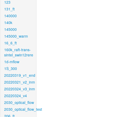
123
131_ft
140000
140k
145000
145000_warm
16_6_ft
160k_raft-trans-
sintel_swin12rere
1d-mflow
1S_300
20220319_v1_end
20220321_v2_inm
20220324_v3_inm
20220324_v4
2030_optical_flow
2030_optical_flow_test
206_ft