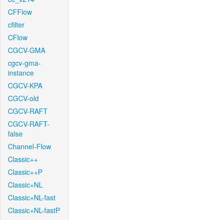
CFFlow
cfilter
CFlow
CGCV-GMA
cgcv-gma-
instance
CGCV-KPA
CGCV-old
CGCV-RAFT
CGCV-RAFT-
false
Channel-Flow
Classic++
Classic++P
Classic+NL
Classic+NL-fast
Classic+NL-fastP