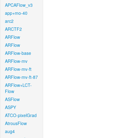
APCAFlow_v3
app+mo-40
arc2
ARCTF2
ARFlow
ARFlow
ARFlow-base
ARFlow-mv
ARFlow-mv-ft
ARFlow-mv-ft-87
ARFlow+LCT-
Flow
ASFlow
ASPY
ATCO-pixelGrad
AtrousFlow
aug4