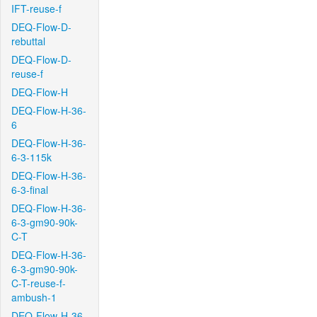
IFT-reuse-f
DEQ-Flow-D-
rebuttal
DEQ-Flow-D-
reuse-f
DEQ-Flow-H
DEQ-Flow-H-36-
6
DEQ-Flow-H-36-
6-3-115k
DEQ-Flow-H-36-
6-3-final
DEQ-Flow-H-36-
6-3-gm90-90k-
C-T
DEQ-Flow-H-36-
6-3-gm90-90k-
C-T-reuse-f-
ambush-1
DEQ-Flow-H-36-