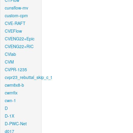
CTFlow
cunsflow-mv
custom-cpm
CVE-RAFT
CVEFlow
CVENG22+Epic
CVENG22+RIC
CVlab
CVM
CVPR-1235
cvpr23_rebuttal_skip_c_t
cwm8x8-b
cwmfix
cwn-1
D
D-1X
D-PWC-Net
d017