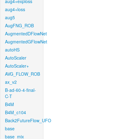
aug4+exploss
aug4+loss
aug5
AugFNG_ROB
AugmentedDFlowNet
AugmentedGFlowNet
autoHS
AutoScaler
AutoScaler+
AVG_FLOW_ROB
ax_v2
B-ad-60-4-final-
C-T
B4M
B4M_c104
Back2FutureFlow_UFO
base
base_mix