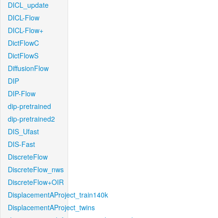
DICL_update
DICL-Flow
DICL-Flow+
DictFlowC
DictFlowS
DiffusionFlow
DIP
DIP-Flow
dip-pretrained
dip-pretrained2
DIS_Ufast
DIS-Fast
DiscreteFlow
DiscreteFlow_nws
DiscreteFlow+OIR
DisplacementAProject_train140k
DisplacementAProject_twins