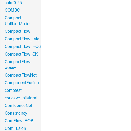
color0.25
COMBO
Compact-
Unified-Model
CompactFlow
CompactFlow_mix
CompactFlow_ROB
CompactFlow_SK
CompactFlow-
woscv
CompactFlowNet
ComponentFusion
comptest
concave_bilateral
ConfidenceNet
Consistency
ContFlow_ROB
ContFusion