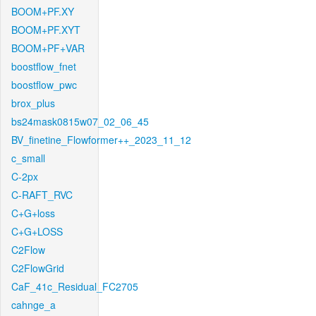
BOOM+PF.XY
BOOM+PF.XYT
BOOM+PF+VAR
boostflow_fnet
boostflow_pwc
brox_plus
bs24mask0815w07_02_06_45
BV_finetine_Flowformer++_2023_11_12
c_small
C-2px
C-RAFT_RVC
C+G+loss
C+G+LOSS
C2Flow
C2FlowGrid
CaF_41c_Residual_FC2705
cahnge_a