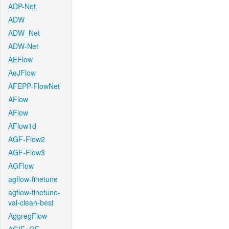
ADP-Net
ADW
ADW_Net
ADW-Net
AEFlow
AeJFlow
AFEPP-FlowNet
AFlow
AFlow
AFlow1d
AGF-Flow2
AGF-Flow3
AGFlow
agflow-finetune
agflow-finetune-
val-clean-best
AggregFlow