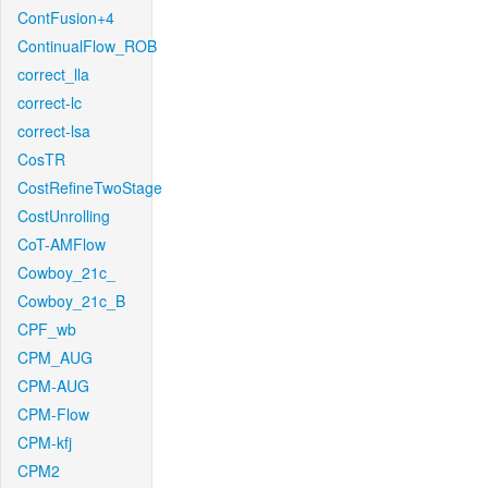
ContFusion+4
ContinualFlow_ROB
correct_lla
correct-lc
correct-lsa
CosTR
CostRefineTwoStage
CostUnrolling
CoT-AMFlow
Cowboy_21c_
Cowboy_21c_B
CPF_wb
CPM_AUG
CPM-AUG
CPM-Flow
CPM-kfj
CPM2