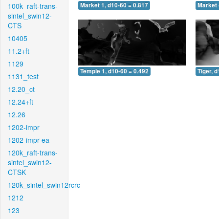
100k_raft-trans-
Market 1, d10-60 = 0.817
Market 
sintel_swin12-
CTS
10405
11.2+ft
1129
Temple 1, d10-60 = 0.492
Tiger, 
1131_test
12.20_ct
12.24+ft
12.26
1202-impr
1202-impr-ea
120k_raft-trans-
sintel_swin12-
CTSK
120k_sintel_swin12rcrc
1212
123