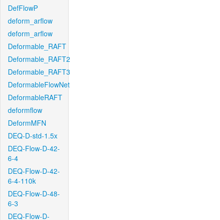
DefFlowP
deform_arflow
deform_arflow
Deformable_RAFT
Deformable_RAFT2
Deformable_RAFT3
DeformableFlowNet
DeformableRAFT
deformflow
DeformMFN
DEQ-D-std-1.5x
DEQ-Flow-D-42-
6-4
DEQ-Flow-D-42-
6-4-110k
DEQ-Flow-D-48-
6-3
DEQ-Flow-D-