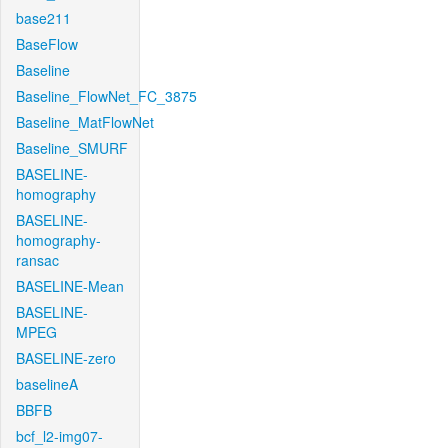
base211
BaseFlow
Baseline
Baseline_FlowNet_FC_3875
Baseline_MatFlowNet
Baseline_SMURF
BASELINE-
homography
BASELINE-
homography-
ransac
BASELINE-Mean
BASELINE-
MPEG
BASELINE-zero
baselineA
BBFB
bcf_l2-img07-