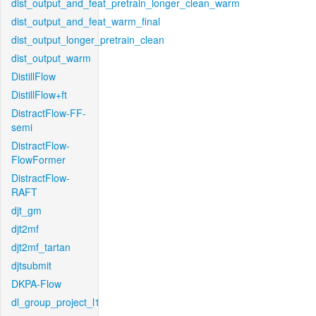
dist_output_and_feat_pretrain_longer_clean_warm
dist_output_and_feat_warm_final
dist_output_longer_pretrain_clean
dist_output_warm
DistillFlow
DistillFlow+ft
DistractFlow-FF-
semi
DistractFlow-
FlowFormer
DistractFlow-
RAFT
djt_gm
djt2mf
djt2mf_tartan
djtsubmit
DKPA-Flow
dl_group_project_l1