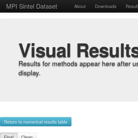
MPI Sintel Dataset
About
Downloads
Resul
Visual Result
Results for methods appear here after u
display.
Return to numerical results table
Final
Clean