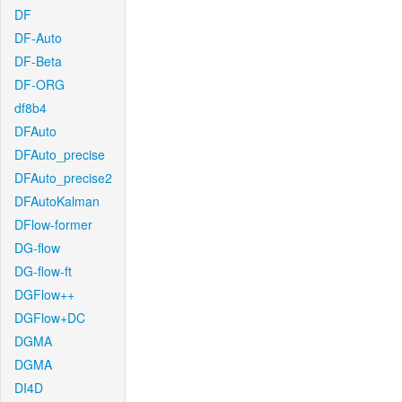
DF
DF-Auto
DF-Beta
DF-ORG
df8b4
DFAuto
DFAuto_precise
DFAuto_precise2
DFAutoKalman
DFlow-former
DG-flow
DG-flow-ft
DGFlow++
DGFlow+DC
DGMA
DGMA
DI4D