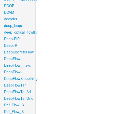
DDOF
DDVM
decoder
deep_bsqs
deep_optical_flowIRI
Deep-EIP
Deep+R
DeepDiscreteFlow
DeepFlow
DeepFlow_msvc
DeepFlow2
DeepFlowSmoothing
DeepFlowTan
DeepFlowTanAd
DeepFlowTanGrid
Def_Flow_C
Def_Flow_S