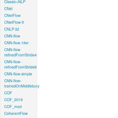
Classic+NLP
CNet
CNetFlow
CNetFlow-ft
CNLP-32
CNN-flow
CNN-flow-1iter
CNN-flow-
refinedFromStride4
CNN-flow-
refinedFromStride8
CNN-flow-simple
CNN-flow-
trainedOnMiddlebury
COF
COF_2019
COF_mod
CoherentFlow