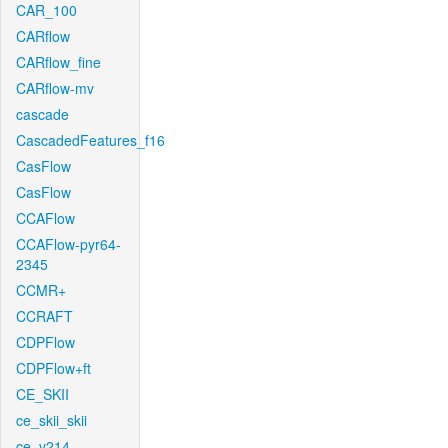
CAR_100
CARflow
CARflow_fine
CARflow-mv
cascade
CascadedFeatures_f16
CasFlow
CasFlow
CCAFlow
CCAFlow-pyr64-
2345
CCMR+
CCRAFT
CDPFlow
CDPFlow+ft
CE_SKII
ce_skii_skii
ce_v214