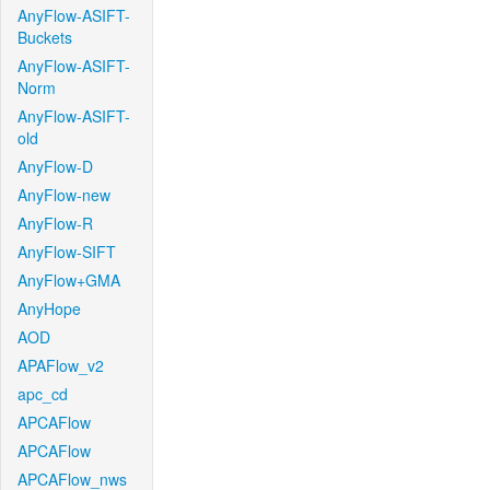
AnyFlow-ASIFT-
Buckets
AnyFlow-ASIFT-
Norm
AnyFlow-ASIFT-
old
AnyFlow-D
AnyFlow-new
AnyFlow-R
AnyFlow-SIFT
AnyFlow+GMA
AnyHope
AOD
APAFlow_v2
apc_cd
APCAFlow
APCAFlow
APCAFlow_nws