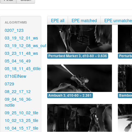
EPE all
EPE matched
EPE unmatch
ALGORITHMS
0207_123
03_19_12_01_ws
03_19_12_08_ws_out
03_23_11_48_ws
Perturbed Market 3, d10-60 = 0.636
Perturb
05_04_16_49
05_18_11_45_6tile
0710EINew
0729
08_22_17_12
Ambush 3, d10-60 = 2.381
Bamboo 
09_04_16_36-
notile
09_25_10_02_tile
10_02_13_25_tile
10_04_15_17_tile