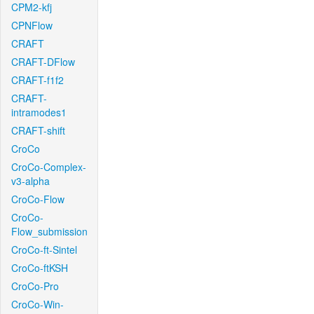
CPM2-kfj
CPNFlow
CRAFT
CRAFT-DFlow
CRAFT-f1f2
CRAFT-
intramodes1
CRAFT-shift
CroCo
CroCo-Complex-
v3-alpha
CroCo-Flow
CroCo-
Flow_submission
CroCo-ft-Sintel
CroCo-ftKSH
CroCo-Pro
CroCo-Win-