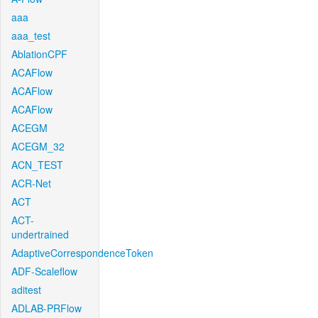
aaa
aaa_test
AblationCPF
ACAFlow
ACAFlow
ACAFlow
ACEGM
ACEGM_32
ACN_TEST
ACR-Net
ACT
ACT-
undertrained
AdaptiveCorrespondenceToken
ADF-Scaleflow
aditest
ADLAB-PRFlow