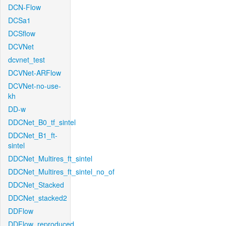
DCN-Flow
DCSa1
DCSflow
DCVNet
dcvnet_test
DCVNet-ARFlow
DCVNet-no-use-
kh
DD-w
DDCNet_B0_tf_sintel
DDCNet_B1_ft-
sintel
DDCNet_Multires_ft_sintel
DDCNet_Multires_ft_sintel_no_of
DDCNet_Stacked
DDCNet_stacked2
DDFlow
DDFlow_reproduced