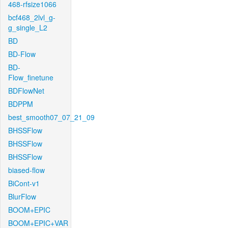
468-rfsize1066
bcf468_2lvl_g-
g_single_L2
BD
BD-Flow
BD-
Flow_finetune
BDFlowNet
BDPPM
best_smooth07_07_21_09
BHSSFlow
BHSSFlow
BHSSFlow
biased-flow
BiCont-v1
BlurFlow
BOOM+EPIC
BOOM+EPIC+VAR