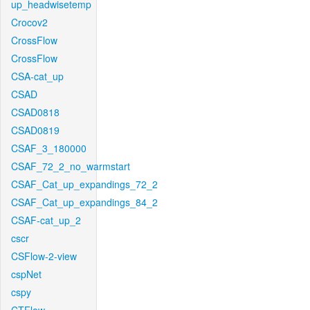
up_headwisetemp
Crocov2
CrossFlow
CrossFlow
CSA-cat_up
CSAD
CSAD0818
CSAD0819
CSAF_3_180000
CSAF_72_2_no_warmstart
CSAF_Cat_up_expandings_72_2
CSAF_Cat_up_expandings_84_2
CSAF-cat_up_2
cscr
CSFlow-2-view
cspNet
cspy