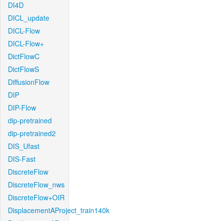
DI4D
DICL_update
DICL-Flow
DICL-Flow+
DictFlowC
DictFlowS
DiffusionFlow
DIP
DIP-Flow
dip-pretrained
dip-pretrained2
DIS_Ufast
DIS-Fast
DiscreteFlow
DiscreteFlow_nws
DiscreteFlow+OIR
DisplacementAProject_train140k