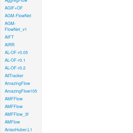
AggregFlow
AGIF+OF
AGM-FlowNet
AGM-
FlowNet_v1
AIFT
AIRR
AL-OF-r0.05
AL-OF-r0.1
AL-OF-r0.2
AllTracker
AmazingFlow
AmazingFlow105
AMFFlow
AMFFlow
AMFFlow_3f
AMFlow
AnisoHuber.L1