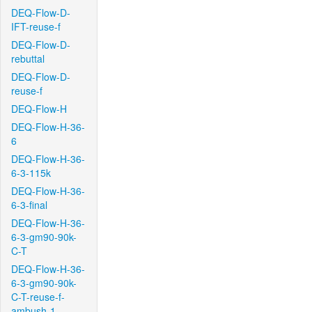
DEQ-Flow-D-
IFT-reuse-f
DEQ-Flow-D-
rebuttal
DEQ-Flow-D-
reuse-f
DEQ-Flow-H
DEQ-Flow-H-36-
6
DEQ-Flow-H-36-
6-3-115k
DEQ-Flow-H-36-
6-3-final
DEQ-Flow-H-36-
6-3-gm90-90k-
C-T
DEQ-Flow-H-36-
6-3-gm90-90k-
C-T-reuse-f-
ambush-1