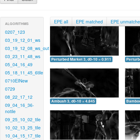
EPE all
EPE matched
EPE unmatch
ALGORITHMS
0207_123
03_19_12_01_ws
03_19_12_08_ws_out
03_23_11_48_ws
Perturbed Market 3, d0-10 = 0.911
Perturb
05_04_16_49
05_18_11_45_6tile
0710EINew
0729
08_22_17_12
Ambush 3, d0-10 = 4.845
Bamboo 
09_04_16_36-
notile
09_25_10_02_tile
10_02_13_25_tile
10_04_15_17_tile