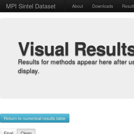
MPI Sintel Dataset
About
Downloads
Resul
Visual Result
Results for methods appear here after u
display.
Return to numerical results table
Final
Clean