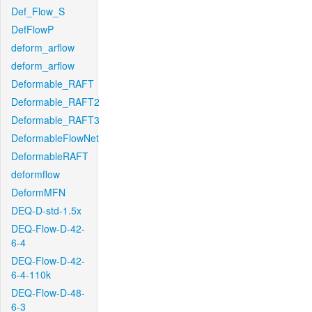
Def_Flow_S
DefFlowP
deform_arflow
deform_arflow
Deformable_RAFT
Deformable_RAFT2
Deformable_RAFT3
DeformableFlowNet
DeformableRAFT
deformflow
DeformMFN
DEQ-D-std-1.5x
DEQ-Flow-D-42-
6-4
DEQ-Flow-D-42-
6-4-110k
DEQ-Flow-D-48-
6-3