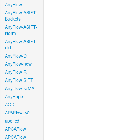
AnyFlow
AnyFlow-ASIFT-
Buckets
AnyFlow-ASIFT-
Norm
AnyFlow-ASIFT-
old
AnyFlow-D
AnyFlow-new
AnyFlow-R
AnyFlow-SIFT
AnyFlow+GMA
AnyHope
AOD
APAFlow_v2
apc_cd
APCAFlow
APCAFlow