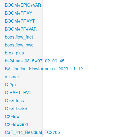
BOOM+EPIC+VAR
BOOM+PF.XY
BOOM+PF.XYT
BOOM+PF+VAR
boostflow_fnet
boostflow_pwc
brox_plus
bs24mask0815w07_02_06_45
BV_finetine_Flowformer++_2023_11_12
c_small
C-2px
C-RAFT_RVC
C+G+loss
C+G+LOSS
C2Flow
C2FlowGrid
CaF_41c_Residual_FC2705