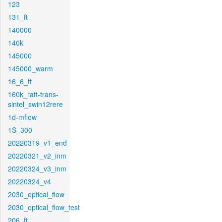
123
131_ft
140000
140k
145000
145000_warm
16_6_ft
160k_raft-trans-
sintel_swin12rere
1d-mflow
1S_300
20220319_v1_end
20220321_v2_inm
20220324_v3_inm
20220324_v4
2030_optical_flow
2030_optical_flow_test
206_ft