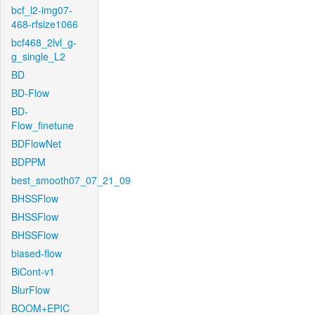
bcf_l2-img07-
468-rfsize1066
bcf468_2lvl_g-
g_single_L2
BD
BD-Flow
BD-
Flow_finetune
BDFlowNet
BDPPM
best_smooth07_07_21_09
BHSSFlow
BHSSFlow
BHSSFlow
biased-flow
BiCont-v1
BlurFlow
BOOM+EPIC