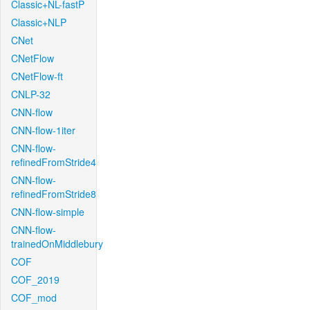
Classic+NL-fastP
Classic+NLP
CNet
CNetFlow
CNetFlow-ft
CNLP-32
CNN-flow
CNN-flow-1iter
CNN-flow-
refinedFromStride4
CNN-flow-
refinedFromStride8
CNN-flow-simple
CNN-flow-
trainedOnMiddlebury
COF
COF_2019
COF_mod