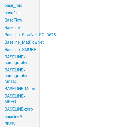
base_mix
base211
BaseFlow
Baseline
Baseline_FlowNet_FC_3875
Baseline_MatFlowNet
Baseline_SMURF
BASELINE-
homography
BASELINE-
homography-
ransac
BASELINE-Mean
BASELINE-
MPEG
BASELINE-zero
baselineA
BBFB