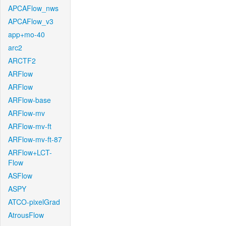
APCAFlow_nws
APCAFlow_v3
app+mo-40
arc2
ARCTF2
ARFlow
ARFlow
ARFlow-base
ARFlow-mv
ARFlow-mv-ft
ARFlow-mv-ft-87
ARFlow+LCT-
Flow
ASFlow
ASPY
ATCO-pixelGrad
AtrousFlow