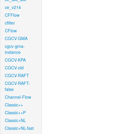
ce_v214
CFFlow
cfilter
CFlow
CGCV-GMA
cgcv-gma-
instance
CGCV-KPA
CGCV-old
CGCV-RAFT
CGCV-RAFT-
false
Channel-Flow
Classic++
Classic++P
Classic+NL
Classic+NL-fast