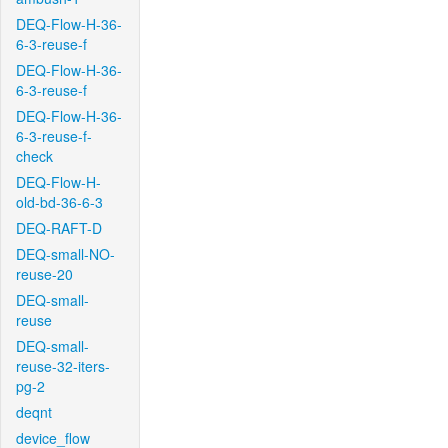
DEQ-Flow-H-36-
6-3-reuse-f
DEQ-Flow-H-36-
6-3-reuse-f
DEQ-Flow-H-36-
6-3-reuse-f-
check
DEQ-Flow-H-
old-bd-36-6-3
DEQ-RAFT-D
DEQ-small-NO-
reuse-20
DEQ-small-
reuse
DEQ-small-
reuse-32-iters-
pg-2
deqnt
device_flow