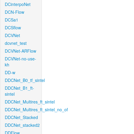
DCinterpoNet
DCN-Flow
DCSa1
DCSflow
DCVNet
dcvnet_test
DCVNet-ARFlow
DCVNet-no-use-
kh
DD-w
DDCNet_B0_tf_sintel
DDCNet_B1_ft-
sintel
DDCNet_Multires_ft_sintel
DDCNet_Multires_ft_sintel_no_of
DDCNet_Stacked
DDCNet_stacked2
DDFlow