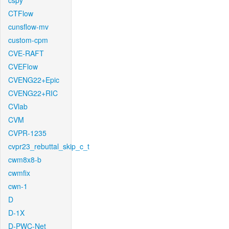
cspy
CTFlow
cunsflow-mv
custom-cpm
CVE-RAFT
CVEFlow
CVENG22+Epic
CVENG22+RIC
CVlab
CVM
CVPR-1235
cvpr23_rebuttal_skip_c_t
cwm8x8-b
cwmfix
cwn-1
D
D-1X
D-PWC-Net