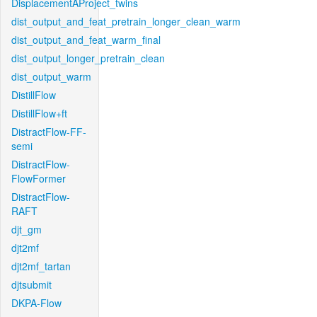
DisplacementAProject_twins
dist_output_and_feat_pretrain_longer_clean_warm
dist_output_and_feat_warm_final
dist_output_longer_pretrain_clean
dist_output_warm
DistillFlow
DistillFlow+ft
DistractFlow-FF-
semi
DistractFlow-
FlowFormer
DistractFlow-
RAFT
djt_gm
djt2mf
djt2mf_tartan
djtsubmit
DKPA-Flow