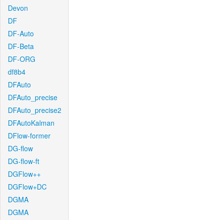
Devon
DF
DF-Auto
DF-Beta
DF-ORG
df8b4
DFAuto
DFAuto_precise
DFAuto_precise2
DFAutoKalman
DFlow-former
DG-flow
DG-flow-ft
DGFlow++
DGFlow+DC
DGMA
DGMA