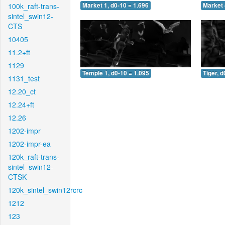
100k_raft-trans-
Market 1, d0-10 = 1.696
Market 
sintel_swin12-
CTS
10405
11.2+ft
1129
Temple 1, d0-10 = 1.095
Tiger, d
1131_test
12.20_ct
12.24+ft
12.26
1202-impr
1202-impr-ea
120k_raft-trans-
sintel_swin12-
CTSK
120k_sintel_swin12rcrc
1212
123