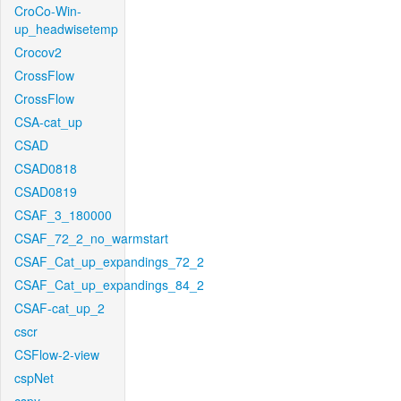
CroCo-Win-
up_headwisetemp
Crocov2
CrossFlow
CrossFlow
CSA-cat_up
CSAD
CSAD0818
CSAD0819
CSAF_3_180000
CSAF_72_2_no_warmstart
CSAF_Cat_up_expandings_72_2
CSAF_Cat_up_expandings_84_2
CSAF-cat_up_2
cscr
CSFlow-2-view
cspNet