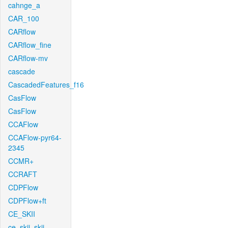
cahnge_a
CAR_100
CARflow
CARflow_fine
CARflow-mv
cascade
CascadedFeatures_f16
CasFlow
CasFlow
CCAFlow
CCAFlow-pyr64-
2345
CCMR+
CCRAFT
CDPFlow
CDPFlow+ft
CE_SKII
ce_skii_skii