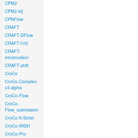
CPM2
CPM2-kfj
CPNFlow
CRAFT
CRAFT-DFlow
CRAFT-f1f2
CRAFT-
intramodes1
CRAFT-shift
CroCo
CroCo-Complex-
v3-alpha
CroCo-Flow
CroCo-
Flow_submission
CroCo-ft-Sintel
CroCo-ftKSH
CroCo-Pro