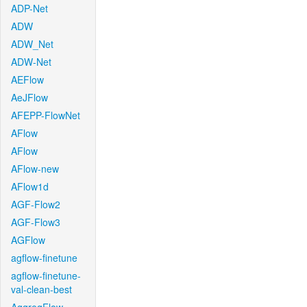
ADP-Net
ADW
ADW_Net
ADW-Net
AEFlow
AeJFlow
AFEPP-FlowNet
AFlow
AFlow
AFlow-new
AFlow1d
AGF-Flow2
AGF-Flow3
AGFlow
agflow-finetune
agflow-finetune-
val-clean-best