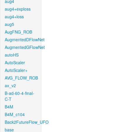
aug4
aug4+exploss
aug4+loss
aug5
AugFNG_ROB
AugmentedDFlowNet
AugmentedGFlowNet
autoHS
AutoScaler
AutoScaler+
AVG_FLOW_ROB
ax_v2
B-ad-60-4-final-
C-T
B4M
B4M_c104
Back2FutureFlow_UFO
base