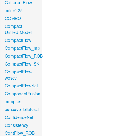
CoherentFlow
color0.25
COMBO
Compact-
Unified-Model
CompactFlow
CompactFlow_mix
CompactFlow_ROB
CompactFlow_SK
CompactFlow-
woscv
CompactFlowNet
ComponentFusion
comptest
concave_bilateral
ConfidenceNet
Consistency
ContFlow_ROB