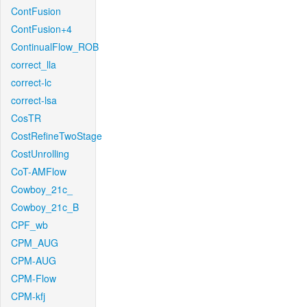
ContFusion
ContFusion+4
ContinualFlow_ROB
correct_lla
correct-lc
correct-lsa
CosTR
CostRefineTwoStage
CostUnrolling
CoT-AMFlow
Cowboy_21c_
Cowboy_21c_B
CPF_wb
CPM_AUG
CPM-AUG
CPM-Flow
CPM-kfj