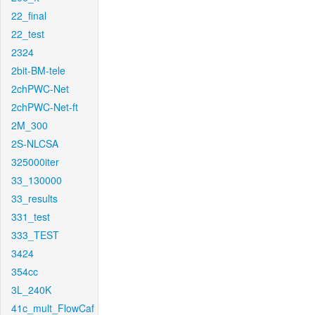
22_final
22_test
2324
2bit-BM-tele
2chPWC-Net
2chPWC-Net-ft
2M_300
2S-NLCSA
325000iter
33_130000
33_results
331_test
333_TEST
3424
354cc
3L_240K
41c_mult_FlowCaf