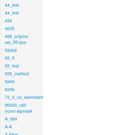
44_test
44_test
456
4625
468_origma-
set_RFsize
52eb6
55_ft
55_test
555_method
5eb6
624b
72_3_no_warmstart
90000_raft-
ncnet-sipmask
A_384
A-A
A-Flow