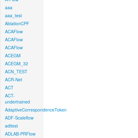
aaa
aaa_test
AblationCPF
ACAFlow
ACAFlow
ACAFlow
ACEGM
ACEGM_32
ACN_TEST
ACR-Net
ACT
ACT-
undertrained
AdaptiveCorrespondenceToken
ADF-Scaleflow
aditest
ADLAB-PRFlow