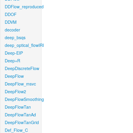
DDFlow_reproduced
DDOF
DDVM
decoder
deep_bsqs
deep_optical_flowIRI
Deep-EIP
Deep+R
DeepDiscreteFlow
DeepFlow
DeepFlow_msvc
DeepFlow2
DeepFlowSmoothing
DeepFlowTan
DeepFlowTanAd
DeepFlowTanGrid
Def_Flow_C