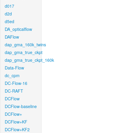
d017
d2d
d5ed
DA_opticalflow
DAFlow
dap_gma_160k_twins
dap_gma_true_ckpt
dap_gma_true_ckpt_160k
Data-Flow
dc_cpm
DC-Flow-16
DC-RAFT
DCFlow
DCFlow-baseline
DCFlow+
DCFlow+KF
DCFlow+KF2