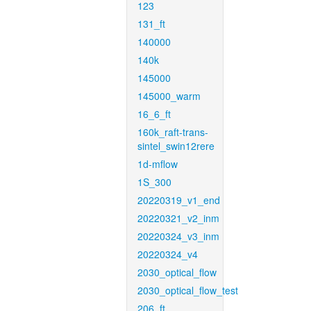
123
131_ft
140000
140k
145000
145000_warm
16_6_ft
160k_raft-trans-
sintel_swin12rere
1d-mflow
1S_300
20220319_v1_end
20220321_v2_inm
20220324_v3_inm
20220324_v4
2030_optical_flow
2030_optical_flow_test
206_ft