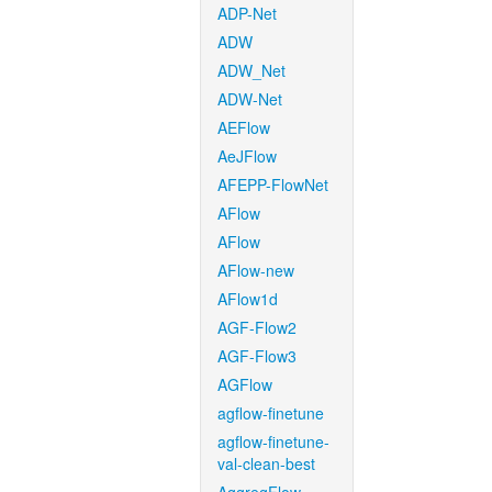
ADP-Net
ADW
ADW_Net
ADW-Net
AEFlow
AeJFlow
AFEPP-FlowNet
AFlow
AFlow
AFlow-new
AFlow1d
AGF-Flow2
AGF-Flow3
AGFlow
agflow-finetune
agflow-finetune-
val-clean-best