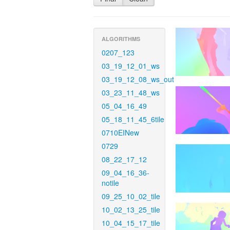
ALGORITHMS
0207_123
03_19_12_01_ws
03_19_12_08_ws_out
03_23_11_48_ws
05_04_16_49
05_18_11_45_6tile
0710EINew
0729
08_22_17_12
09_04_16_36-
notile
09_25_10_02_tile
10_02_13_25_tile
10_04_15_17_tile