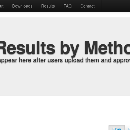
ut
Downloads
Results
FAQ
Contact
Results by Meth
appear here after users upload them and approv
Flow