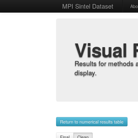
MPI Sintel Dataset
Abo
Visual 
Results for methods 
display.
Return to numerical results table
Final
Clean