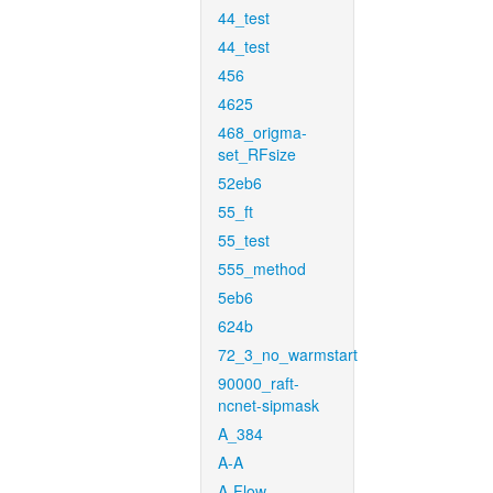
44_test
44_test
456
4625
468_origma-
set_RFsize
52eb6
55_ft
55_test
555_method
5eb6
624b
72_3_no_warmstart
90000_raft-
ncnet-sipmask
A_384
A-A
A-Flow