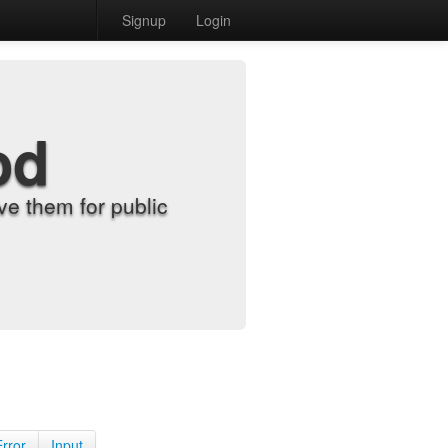
Signup
Login
od
e them for public
Error
Input