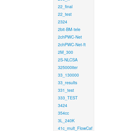
22_final
22_test
2324
2bit-BM-tele
2chPWC-Net
2chPWC-Net-ft
2M_300
2S-NLCSA
325000iter
33_130000
33_results
331_test
333_TEST
3424
354cc
3L_240K
41c_mult_FlowCaf