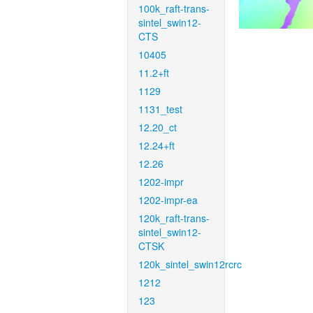
100k_raft-trans-
sintel_swin12-
CTS
10405
11.2+ft
1129
1131_test
12.20_ct
12.24+ft
12.26
1202-impr
1202-impr-ea
120k_raft-trans-
sintel_swin12-
CTSK
120k_sintel_swin12rcrc
1212
123