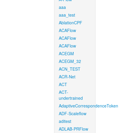
aaa
aaa_test
AblationCPF
ACAFlow
ACAFlow
ACAFlow
ACEGM
ACEGM_32
ACN_TEST
ACR-Net
ACT
ACT-
undertrained
AdaptiveCorrespondenceToken
ADF-Scaleflow
aditest
ADLAB-PRFlow