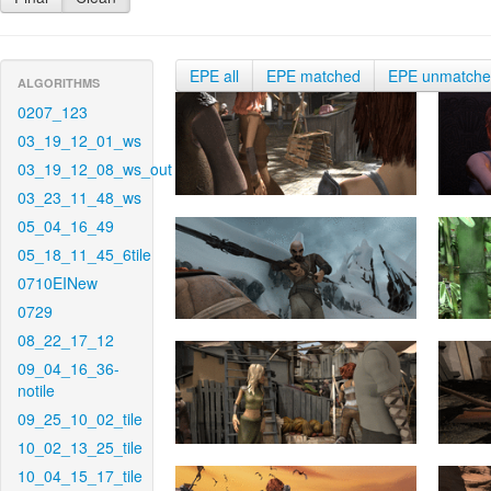
EPE all
EPE matched
EPE unmatch
ALGORITHMS
0207_123
03_19_12_01_ws
03_19_12_08_ws_out
03_23_11_48_ws
05_04_16_49
05_18_11_45_6tile
0710EINew
0729
08_22_17_12
09_04_16_36-
notile
09_25_10_02_tile
10_02_13_25_tile
10_04_15_17_tile