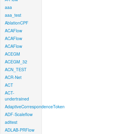
aaa
aaa_test
AblationCPF
ACAFlow
ACAFlow
ACAFlow
ACEGM
ACEGM_32
ACN_TEST
ACR-Net
ACT
ACT-
undertrained
AdaptiveCorrespondenceToken
ADF-Scaleflow
aditest
ADLAB-PRFlow