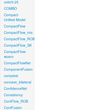
color0.25
COMBO
Compact-
Unified-Model
CompactFlow
CompactFlow_mix
CompactFlow_ROB
CompactFlow_SK
CompactFlow-
woscv
CompactFlowNet
ComponentFusion
comptest
concave_bilateral
ConfidenceNet
Consistency
ContFlow_ROB
ContFusion