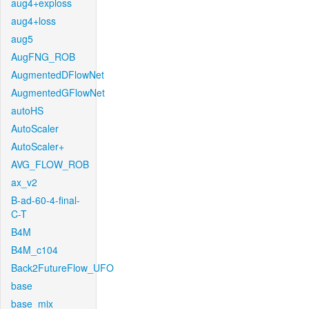
aug4+exploss
aug4+loss
aug5
AugFNG_ROB
AugmentedDFlowNet
AugmentedGFlowNet
autoHS
AutoScaler
AutoScaler+
AVG_FLOW_ROB
ax_v2
B-ad-60-4-final-
C-T
B4M
B4M_c104
Back2FutureFlow_UFO
base
base_mix