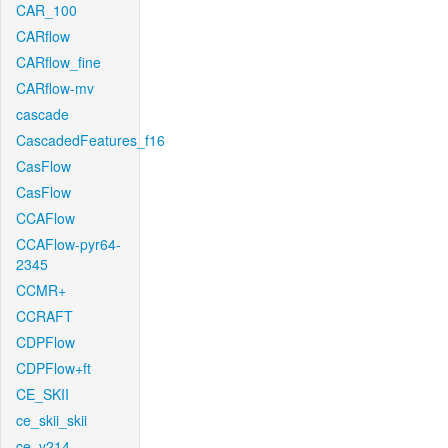
CAR_100
CARflow
CARflow_fine
CARflow-mv
cascade
CascadedFeatures_f16
CasFlow
CasFlow
CCAFlow
CCAFlow-pyr64-
2345
CCMR+
CCRAFT
CDPFlow
CDPFlow+ft
CE_SKII
ce_skii_skii
ce_v214