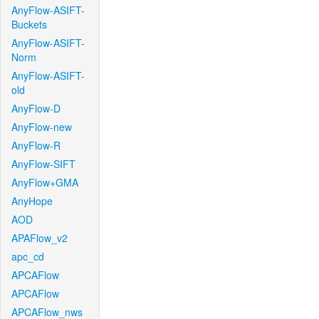
AnyFlow-ASIFT-
Buckets
AnyFlow-ASIFT-
Norm
AnyFlow-ASIFT-
old
AnyFlow-D
AnyFlow-new
AnyFlow-R
AnyFlow-SIFT
AnyFlow+GMA
AnyHope
AOD
APAFlow_v2
apc_cd
APCAFlow
APCAFlow
APCAFlow_nws