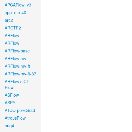
APCAFlow_v3
app+mo-40
arc2
ARCTF2
ARFlow
ARFlow
ARFlow-base
ARFlow-mv
ARFlow-mv-ft
ARFlow-mv-ft-87
ARFlow+LCT-
Flow
ASFlow
ASPY
ATCO-pixelGrad
AtrousFlow
aug4