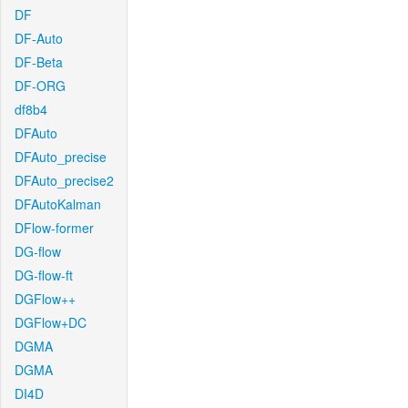
DF
DF-Auto
DF-Beta
DF-ORG
df8b4
DFAuto
DFAuto_precise
DFAuto_precise2
DFAutoKalman
DFlow-former
DG-flow
DG-flow-ft
DGFlow++
DGFlow+DC
DGMA
DGMA
DI4D