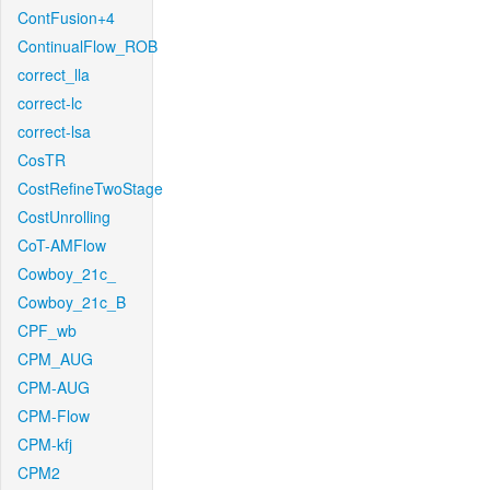
ContFusion+4
ContinualFlow_ROB
correct_lla
correct-lc
correct-lsa
CosTR
CostRefineTwoStage
CostUnrolling
CoT-AMFlow
Cowboy_21c_
Cowboy_21c_B
CPF_wb
CPM_AUG
CPM-AUG
CPM-Flow
CPM-kfj
CPM2