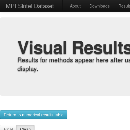
MPI Sintel Dataset
About
Downloads
Resul
Visual Result
Results for methods appear here after u
display.
Return to numerical results table
Final
Clean