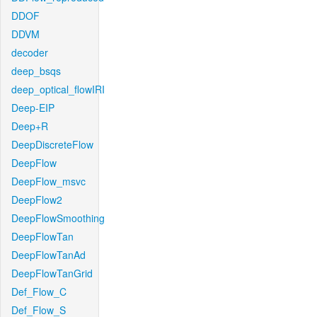
DDOF
DDVM
decoder
deep_bsqs
deep_optical_flowIRI
Deep-EIP
Deep+R
DeepDiscreteFlow
DeepFlow
DeepFlow_msvc
DeepFlow2
DeepFlowSmoothing
DeepFlowTan
DeepFlowTanAd
DeepFlowTanGrid
Def_Flow_C
Def_Flow_S