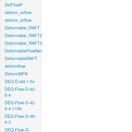
DefFlowP
deform_arflow
deform_arflow
Deformable_RAFT
Deformable_RAFT2
Deformable_RAFT3
DeformableFlowNet
DeformableRAFT
deformflow
DeformMFN
DEQ-D-std-1.5x
DEQ-Flow-D-42-
6-4
DEQ-Flow-D-42-
6-4-110k
DEQ-Flow-D-48-
6-3
DEQ-Flow-D-