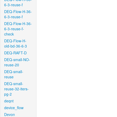
6-3-reuse-f
DEQ-Flow-H-36-
6-3-reuse-f
DEQ-Flow-H-36-
6-3-reuse-f-
check
DEQ-Flow-H-
old-bd-36-6-3
DEQ-RAFT-D
DEQ-small-NO-
reuse-20
DEQ-small-
reuse
DEQ-small-
reuse-32-iters-
pg-2
deqnt
device_flow
Devon