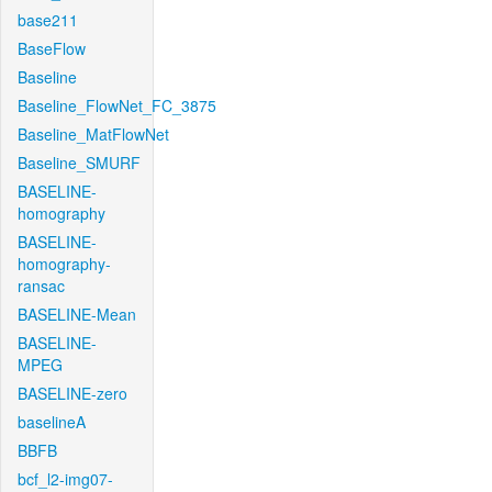
base211
BaseFlow
Baseline
Baseline_FlowNet_FC_3875
Baseline_MatFlowNet
Baseline_SMURF
BASELINE-
homography
BASELINE-
homography-
ransac
BASELINE-Mean
BASELINE-
MPEG
BASELINE-zero
baselineA
BBFB
bcf_l2-img07-