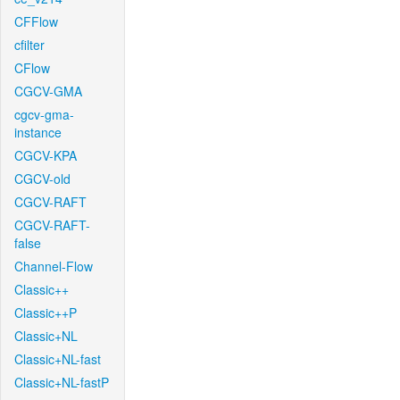
CFFlow
cfilter
CFlow
CGCV-GMA
cgcv-gma-
instance
CGCV-KPA
CGCV-old
CGCV-RAFT
CGCV-RAFT-
false
Channel-Flow
Classic++
Classic++P
Classic+NL
Classic+NL-fast
Classic+NL-fastP