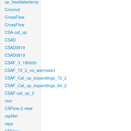
up_headwisetemp
Crocov2
CrossFlow
CrossFlow
CSA-cat_up
CSAD
CSAD0818
CSAD0819
CSAF_3_180000
CSAF_72_2_no_warmstart
CSAF_Cat_up_expandings_72_2
CSAF_Cat_up_expandings_84_2
CSAF-cat_up_2
cscr
CSFlow-2-view
cspNet
cspy