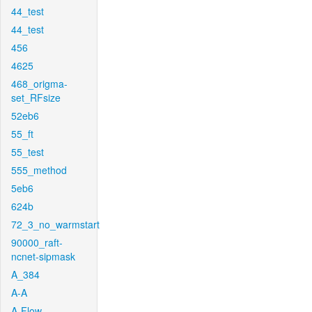
44_test
44_test
456
4625
468_origma-
set_RFsize
52eb6
55_ft
55_test
555_method
5eb6
624b
72_3_no_warmstart
90000_raft-
ncnet-sipmask
A_384
A-A
A-Flow