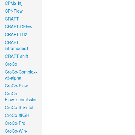
CPM2-kfj
CPNFlow
CRAFT
CRAFT-DFlow
CRAFT-f1f2
CRAFT-
intramodes1
CRAFT-shift
CroCo
CroCo-Complex-
v3-alpha
CroCo-Flow
CroCo-
Flow_submission
CroCo-ft-Sintel
CroCo-ftKSH
CroCo-Pro
CroCo-Win-