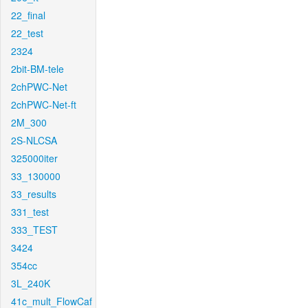
22_final
22_test
2324
2bit-BM-tele
2chPWC-Net
2chPWC-Net-ft
2M_300
2S-NLCSA
325000iter
33_130000
33_results
331_test
333_TEST
3424
354cc
3L_240K
41c_mult_FlowCaf