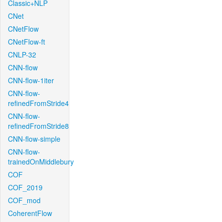
Classic+NLP
CNet
CNetFlow
CNetFlow-ft
CNLP-32
CNN-flow
CNN-flow-1iter
CNN-flow-
refinedFromStride4
CNN-flow-
refinedFromStride8
CNN-flow-simple
CNN-flow-
trainedOnMiddlebury
COF
COF_2019
COF_mod
CoherentFlow