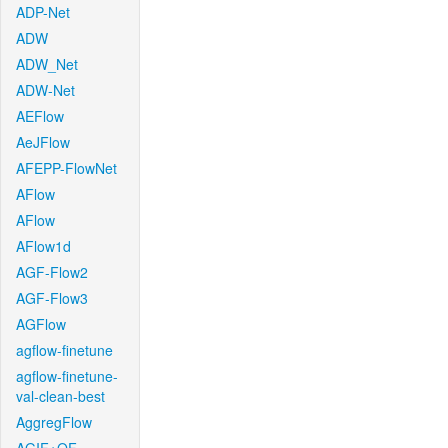
ADP-Net
ADW
ADW_Net
ADW-Net
AEFlow
AeJFlow
AFEPP-FlowNet
AFlow
AFlow
AFlow1d
AGF-Flow2
AGF-Flow3
AGFlow
agflow-finetune
agflow-finetune-
val-clean-best
AggregFlow