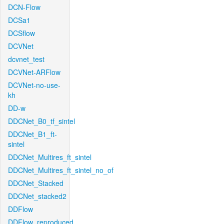
DCN-Flow
DCSa1
DCSflow
DCVNet
dcvnet_test
DCVNet-ARFlow
DCVNet-no-use-
kh
DD-w
DDCNet_B0_tf_sintel
DDCNet_B1_ft-
sintel
DDCNet_Multires_ft_sintel
DDCNet_Multires_ft_sintel_no_of
DDCNet_Stacked
DDCNet_stacked2
DDFlow
DDFlow_reproduced