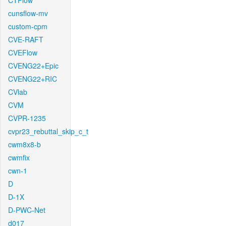
CTFlow
cunsflow-mv
custom-cpm
CVE-RAFT
CVEFlow
CVENG22+Epic
CVENG22+RIC
CVlab
CVM
CVPR-1235
cvpr23_rebuttal_skip_c_t
cwm8x8-b
cwmfix
cwn-1
D
D-1X
D-PWC-Net
d017