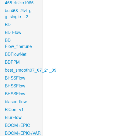
468-rfsize1066
bcf468_2lvl_g-
g_single_L2
BD
BD-Flow
BD-
Flow_finetune
BDFlowNet
BDPPM
best_smooth07_07_21_09
BHSSFlow
BHSSFlow
BHSSFlow
biased-flow
BiCont-v1
BlurFlow
BOOM+EPIC
BOOM+EPIC+VAR