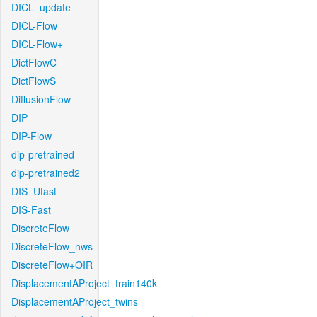
DICL_update
DICL-Flow
DICL-Flow+
DictFlowC
DictFlowS
DiffusionFlow
DIP
DIP-Flow
dip-pretrained
dip-pretrained2
DIS_Ufast
DIS-Fast
DiscreteFlow
DiscreteFlow_nws
DiscreteFlow+OIR
DisplacementAProject_train140k
DisplacementAProject_twins