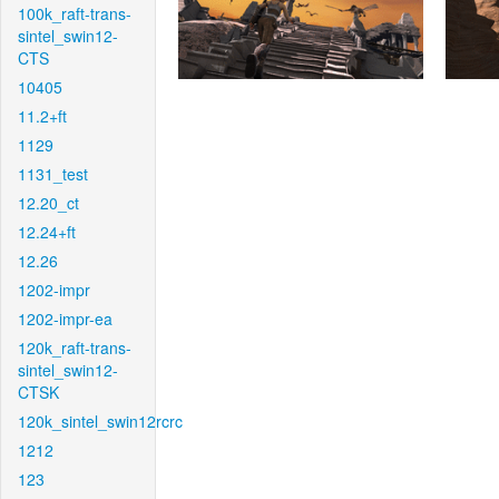
100k_raft-trans-
sintel_swin12-
CTS
10405
11.2+ft
1129
1131_test
12.20_ct
12.24+ft
12.26
1202-impr
1202-impr-ea
120k_raft-trans-
sintel_swin12-
CTSK
120k_sintel_swin12rcrc
1212
123