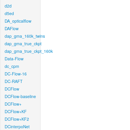
d2d
d5ed
DA_opticalflow
DAFlow
dap_gma_160k_twins
dap_gma_true_ckpt
dap_gma_true_ckpt_160k
Data-Flow
dc_cpm
DC-Flow-16
DC-RAFT
DCFlow
DCFlow-baseline
DCFlow+
DCFlow+KF
DCFlow+KF2
DCinterpoNet