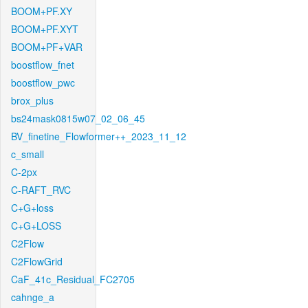
BOOM+PF.XY
BOOM+PF.XYT
BOOM+PF+VAR
boostflow_fnet
boostflow_pwc
brox_plus
bs24mask0815w07_02_06_45
BV_finetine_Flowformer++_2023_11_12
c_small
C-2px
C-RAFT_RVC
C+G+loss
C+G+LOSS
C2Flow
C2FlowGrid
CaF_41c_Residual_FC2705
cahnge_a