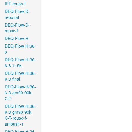
IFT-reuse-f
DEQ-Flow-D-
rebuttal
DEQ-Flow-D-
reuse-f
DEQ-Flow-H
DEQ-Flow-H-36-
6
DEQ-Flow-H-36-
6-3-115k
DEQ-Flow-H-36-
6-3-final
DEQ-Flow-H-36-
6-3-gm90-90k-
C-T
DEQ-Flow-H-36-
6-3-gm90-90k-
C-T-reuse-f-
ambush-1
DEQ-Flow-H-36-