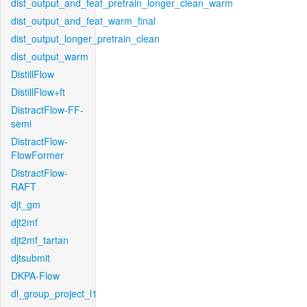
dist_output_and_feat_pretrain_longer_clean_warm
dist_output_and_feat_warm_final
dist_output_longer_pretrain_clean
dist_output_warm
DistillFlow
DistillFlow+ft
DistractFlow-FF-
semi
DistractFlow-
FlowFormer
DistractFlow-
RAFT
djt_gm
djt2mf
djt2mf_tartan
djtsubmit
DKPA-Flow
dl_group_project_l1