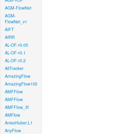
AGIF+OF
AGM-FlowNet
AGM-
FlowNet_v1
AIFT
AIRR
AL-OF-r0.05
AL-OF-r0.1
AL-OF-r0.2
AllTracker
AmazingFlow
AmazingFlow105
AMFFlow
AMFFlow
AMFFlow_3f
AMFlow
AnisoHuber.L1
AnyFlow