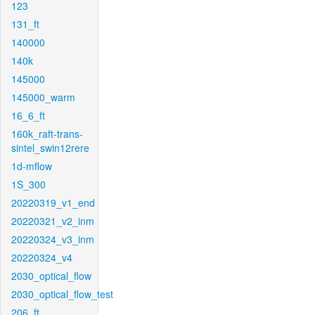
123
131_ft
140000
140k
145000
145000_warm
16_6_ft
160k_raft-trans-
sintel_swin12rere
1d-mflow
1S_300
20220319_v1_end
20220321_v2_inm
20220324_v3_inm
20220324_v4
2030_optical_flow
2030_optical_flow_test
206_ft