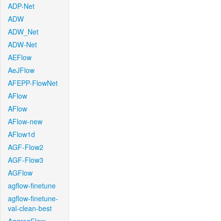
ADP-Net
ADW
ADW_Net
ADW-Net
AEFlow
AeJFlow
AFEPP-FlowNet
AFlow
AFlow
AFlow-new
AFlow1d
AGF-Flow2
AGF-Flow3
AGFlow
agflow-finetune
agflow-finetune-
val-clean-best