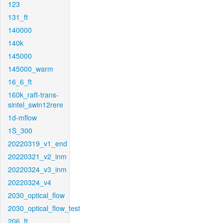
123
131_ft
140000
140k
145000
145000_warm
16_6_ft
160k_raft-trans-
sintel_swin12rere
1d-mflow
1S_300
20220319_v1_end
20220321_v2_inm
20220324_v3_inm
20220324_v4
2030_optical_flow
2030_optical_flow_test
206_ft