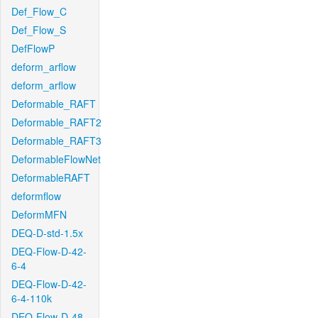
Def_Flow_C
Def_Flow_S
DefFlowP
deform_arflow
deform_arflow
Deformable_RAFT
Deformable_RAFT2
Deformable_RAFT3
DeformableFlowNet
DeformableRAFT
deformflow
DeformMFN
DEQ-D-std-1.5x
DEQ-Flow-D-42-
6-4
DEQ-Flow-D-42-
6-4-110k
DEQ-Flow-D-48-