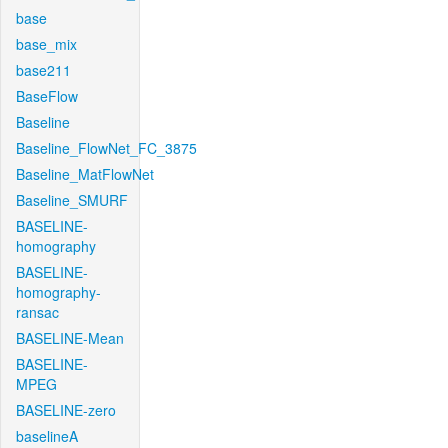
base
base_mix
base211
BaseFlow
Baseline
Baseline_FlowNet_FC_3875
Baseline_MatFlowNet
Baseline_SMURF
BASELINE-
homography
BASELINE-
homography-
ransac
BASELINE-Mean
BASELINE-
MPEG
BASELINE-zero
baselineA