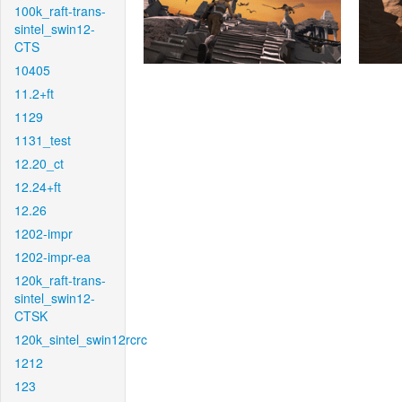
100k_raft-trans-
sintel_swin12-
CTS
10405
11.2+ft
1129
1131_test
12.20_ct
12.24+ft
12.26
1202-impr
1202-impr-ea
120k_raft-trans-
sintel_swin12-
CTSK
120k_sintel_swin12rcrc
1212
123