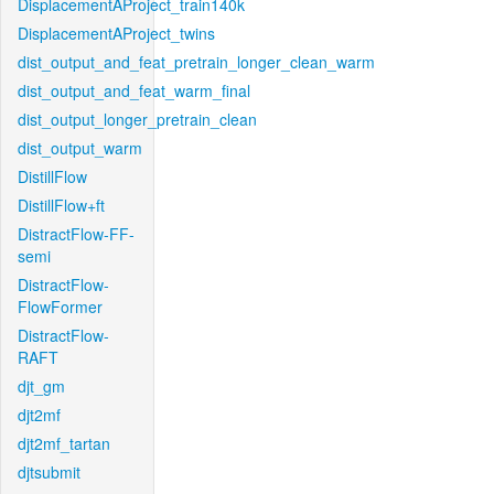
DisplacementAProject_train140k
DisplacementAProject_twins
dist_output_and_feat_pretrain_longer_clean_warm
dist_output_and_feat_warm_final
dist_output_longer_pretrain_clean
dist_output_warm
DistillFlow
DistillFlow+ft
DistractFlow-FF-
semi
DistractFlow-
FlowFormer
DistractFlow-
RAFT
djt_gm
djt2mf
djt2mf_tartan
djtsubmit