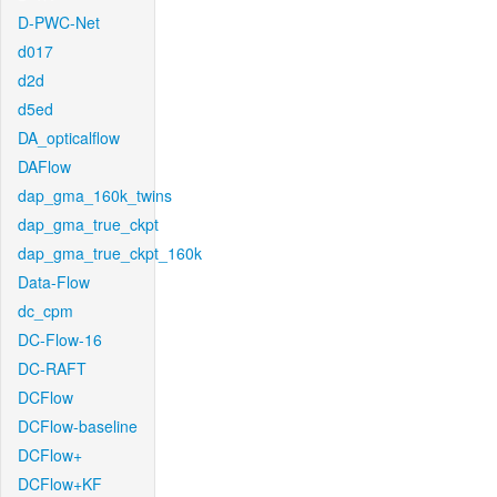
D-PWC-Net
d017
d2d
d5ed
DA_opticalflow
DAFlow
dap_gma_160k_twins
dap_gma_true_ckpt
dap_gma_true_ckpt_160k
Data-Flow
dc_cpm
DC-Flow-16
DC-RAFT
DCFlow
DCFlow-baseline
DCFlow+
DCFlow+KF