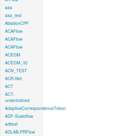
aaa
aaa_test
AblationCPF
ACAFlow
ACAFlow
ACAFlow
ACEGM
ACEGM_32
ACN_TEST
ACR-Net
ACT
ACT-
undertrained
AdaptiveCorrespondenceToken
ADF-Scaleflow
aditest
ADLAB-PRFlow