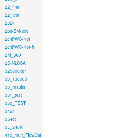
22_final
22_test
2324
2bit-BM-tele
2chPWC-Net
2chPWC-Net-ft
2M_300
2S-NLCSA
325000iter
33_130000
33_results
331_test
333_TEST
3424
354cc
3L_240K
41c_mult_FlowCaf