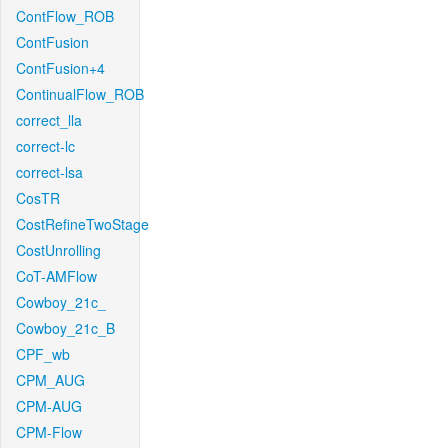
ContFlow_ROB
ContFusion
ContFusion+4
ContinualFlow_ROB
correct_lla
correct-lc
correct-lsa
CosTR
CostRefineTwoStage
CostUnrolling
CoT-AMFlow
Cowboy_21c_
Cowboy_21c_B
CPF_wb
CPM_AUG
CPM-AUG
CPM-Flow