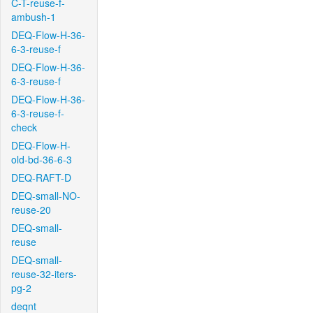
C-T-reuse-f-
ambush-1
DEQ-Flow-H-36-
6-3-reuse-f
DEQ-Flow-H-36-
6-3-reuse-f
DEQ-Flow-H-36-
6-3-reuse-f-
check
DEQ-Flow-H-
old-bd-36-6-3
DEQ-RAFT-D
DEQ-small-NO-
reuse-20
DEQ-small-
reuse
DEQ-small-
reuse-32-iters-
pg-2
deqnt