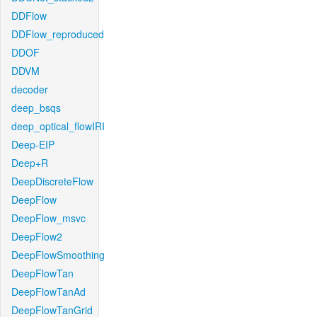
DDFlow
DDFlow_reproduced
DDOF
DDVM
decoder
deep_bsqs
deep_optical_flowIRI
Deep-EIP
Deep+R
DeepDiscreteFlow
DeepFlow
DeepFlow_msvc
DeepFlow2
DeepFlowSmoothing
DeepFlowTan
DeepFlowTanAd
DeepFlowTanGrid