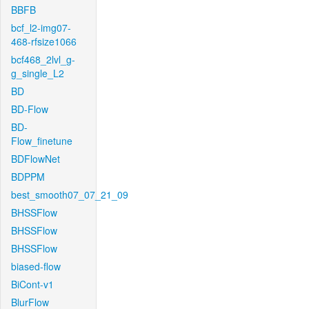
BBFB
bcf_l2-img07-
468-rfsize1066
bcf468_2lvl_g-
g_single_L2
BD
BD-Flow
BD-
Flow_finetune
BDFlowNet
BDPPM
best_smooth07_07_21_09
BHSSFlow
BHSSFlow
BHSSFlow
biased-flow
BiCont-v1
BlurFlow