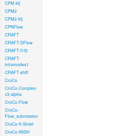
CPM-kfj
CPM2
CPM2-kfj
CPNFlow
CRAFT
CRAFT-DFlow
CRAFT-f1f2
CRAFT-
intramodes1
CRAFT-shift
CroCo
CroCo-Complex-
v3-alpha
CroCo-Flow
CroCo-
Flow_submission
CroCo-ft-Sintel
CroCo-ftKSH