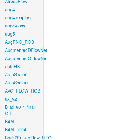
AtrousFlow
aug4
aug4+exploss
aug4+loss
aug5
AugFNG_ROB
AugmentedDFlowNet
AugmentedGFlowNet
autoHS
AutoScaler
AutoScaler+
AVG_FLOW_ROB
ax_v2
B-ad-60-4-final-
C-T
B4M
B4M_c104
Back2FutureFlow_UFO