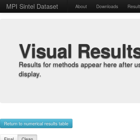
MPI Sintel Dataset
About
Downloads
Resul
Visual Result
Results for methods appear here after u
display.
Return to numerical results table
Final
Clean