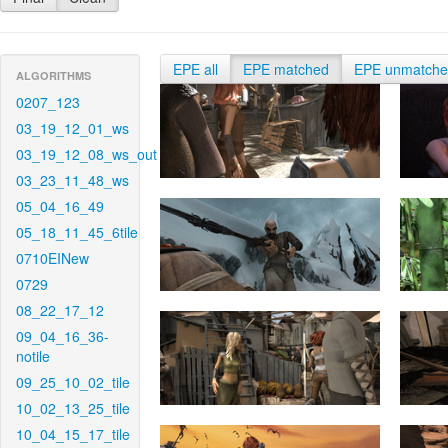
EPE all
EPE matched
EPE unmatch
ALGORITHMS
0207_123
03_19_12_01_ws
03_19_12_08_ws_out
03_23_11_48_ws
05_04_16_49
05_18_11_45_6tile
0710EINew
0729
08_22_17_12
09_04_16_36-
notile
09_25_10_02_tile
10_02_13_25_tile
10_04_15_17_tile