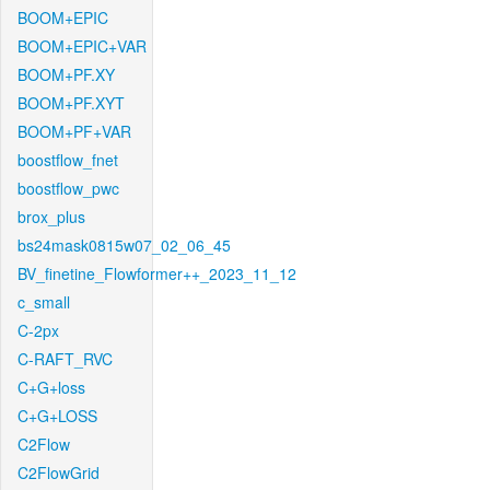
BOOM+EPIC
BOOM+EPIC+VAR
BOOM+PF.XY
BOOM+PF.XYT
BOOM+PF+VAR
boostflow_fnet
boostflow_pwc
brox_plus
bs24mask0815w07_02_06_45
BV_finetine_Flowformer++_2023_11_12
c_small
C-2px
C-RAFT_RVC
C+G+loss
C+G+LOSS
C2Flow
C2FlowGrid