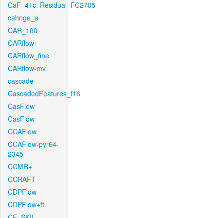
CaF_41c_Residual_FC2705
cahnge_a
CAR_100
CARflow
CARflow_fine
CARflow-mv
cascade
CascadedFeatures_f16
CasFlow
CasFlow
CCAFlow
CCAFlow-pyr64-
2345
CCMR+
CCRAFT
CDPFlow
CDPFlow+ft
CE_SKII