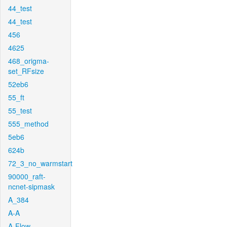
44_test
44_test
456
4625
468_origma-
set_RFsize
52eb6
55_ft
55_test
555_method
5eb6
624b
72_3_no_warmstart
90000_raft-
ncnet-sipmask
A_384
A-A
A-Flow