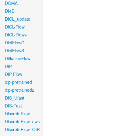
DGMA
DI4D
DICL_update
DICL-Flow
DICL-Flow+
DictFlowC
DictFlowS
DiffusionFlow
DIP
DIP-Flow
dip-pretrained
dip-pretrained2
DIS_Ufast
DIS-Fast
DiscreteFlow
DiscreteFlow_nws
DiscreteFlow+OIR