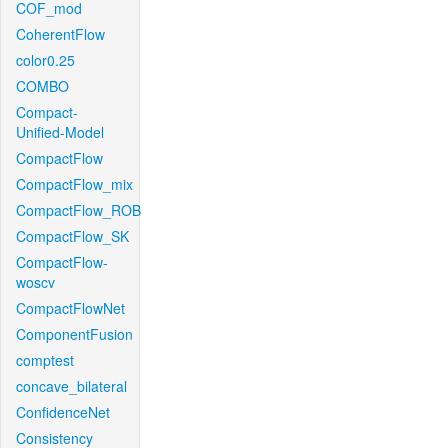
COF_mod
CoherentFlow
color0.25
COMBO
Compact-
Unified-Model
CompactFlow
CompactFlow_mix
CompactFlow_ROB
CompactFlow_SK
CompactFlow-
woscv
CompactFlowNet
ComponentFusion
comptest
concave_bilateral
ConfidenceNet
Consistency