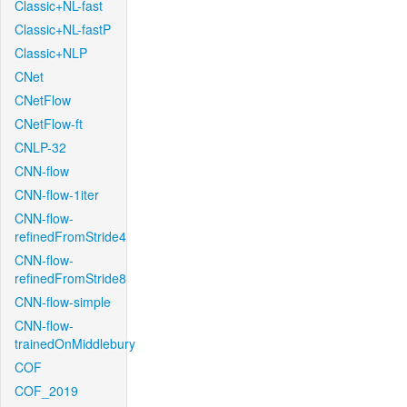
Classic+NL-fast
Classic+NL-fastP
Classic+NLP
CNet
CNetFlow
CNetFlow-ft
CNLP-32
CNN-flow
CNN-flow-1iter
CNN-flow-
refinedFromStride4
CNN-flow-
refinedFromStride8
CNN-flow-simple
CNN-flow-
trainedOnMiddlebury
COF
COF_2019