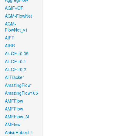
AggregFlow
AGIF+OF
AGM-FlowNet
AGM-
FlowNet_v1
AIFT
AIRR
AL-OF-r0.05
AL-OF-r0.1
AL-OF-r0.2
AllTracker
AmazingFlow
AmazingFlow105
AMFFlow
AMFFlow
AMFFlow_3f
AMFlow
AnisoHuber.L1