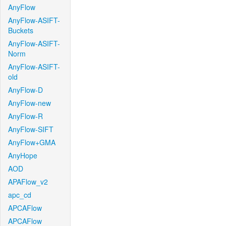
AnyFlow
AnyFlow-ASIFT-
Buckets
AnyFlow-ASIFT-
Norm
AnyFlow-ASIFT-
old
AnyFlow-D
AnyFlow-new
AnyFlow-R
AnyFlow-SIFT
AnyFlow+GMA
AnyHope
AOD
APAFlow_v2
apc_cd
APCAFlow
APCAFlow