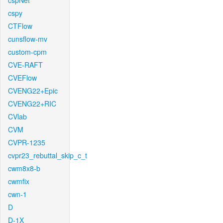
cspNet
cspy
CTFlow
cunsflow-mv
custom-cpm
CVE-RAFT
CVEFlow
CVENG22+Epic
CVENG22+RIC
CVlab
CVM
CVPR-1235
cvpr23_rebuttal_skip_c_t
cwm8x8-b
cwmfix
cwn-1
D
D-1X