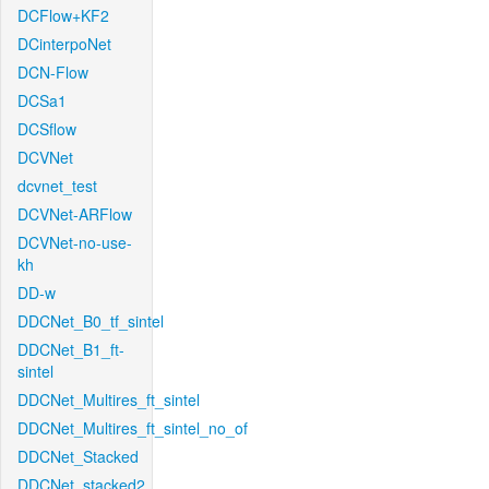
DCFlow+KF2
DCinterpoNet
DCN-Flow
DCSa1
DCSflow
DCVNet
dcvnet_test
DCVNet-ARFlow
DCVNet-no-use-
kh
DD-w
DDCNet_B0_tf_sintel
DDCNet_B1_ft-
sintel
DDCNet_Multires_ft_sintel
DDCNet_Multires_ft_sintel_no_of
DDCNet_Stacked
DDCNet_stacked2