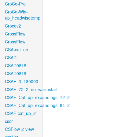
CroCo-Pro
CroCo-Win-
up_headwisetemp
Crocov2
CrossFlow
CrossFlow
CSA-cat_up
CSAD
CSAD0818
CSAD0819
CSAF_3_180000
CSAF_72_2_no_warmstart
CSAF_Cat_up_expandings_72_2
CSAF_Cat_up_expandings_84_2
CSAF-cat_up_2
cscr
CSFlow-2-view