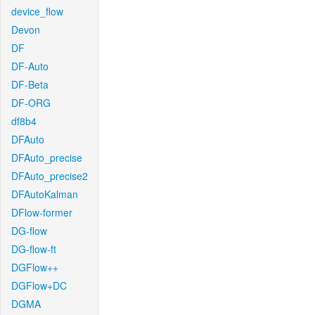
device_flow
Devon
DF
DF-Auto
DF-Beta
DF-ORG
df8b4
DFAuto
DFAuto_precise
DFAuto_precise2
DFAutoKalman
DFlow-former
DG-flow
DG-flow-ft
DGFlow++
DGFlow+DC
DGMA