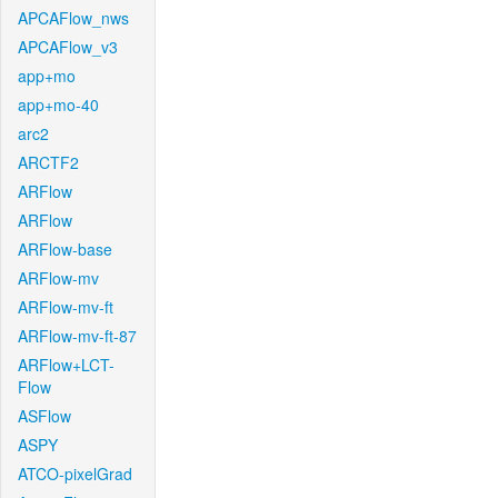
APCAFlow_nws
APCAFlow_v3
app+mo
app+mo-40
arc2
ARCTF2
ARFlow
ARFlow
ARFlow-base
ARFlow-mv
ARFlow-mv-ft
ARFlow-mv-ft-87
ARFlow+LCT-
Flow
ASFlow
ASPY
ATCO-pixelGrad