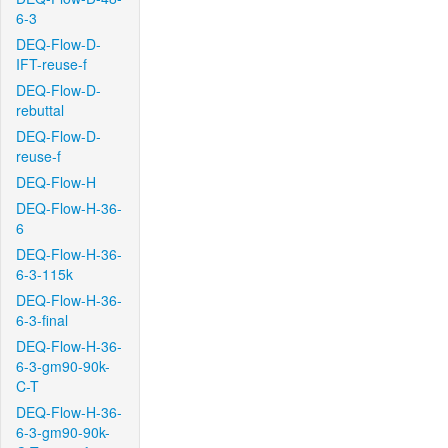
6-3
DEQ-Flow-D-
IFT-reuse-f
DEQ-Flow-D-
rebuttal
DEQ-Flow-D-
reuse-f
DEQ-Flow-H
DEQ-Flow-H-36-
6
DEQ-Flow-H-36-
6-3-115k
DEQ-Flow-H-36-
6-3-final
DEQ-Flow-H-36-
6-3-gm90-90k-
C-T
DEQ-Flow-H-36-
6-3-gm90-90k-