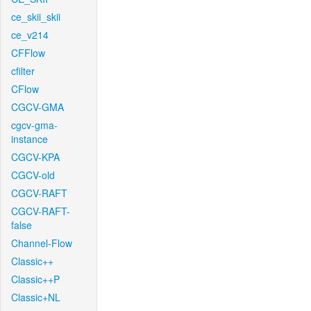
ce_skii_skii
ce_v214
CFFlow
cfilter
CFlow
CGCV-GMA
cgcv-gma-
instance
CGCV-KPA
CGCV-old
CGCV-RAFT
CGCV-RAFT-
false
Channel-Flow
Classic++
Classic++P
Classic+NL