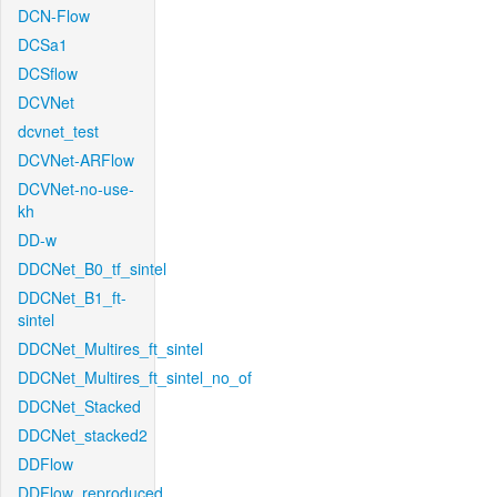
DCN-Flow
DCSa1
DCSflow
DCVNet
dcvnet_test
DCVNet-ARFlow
DCVNet-no-use-
kh
DD-w
DDCNet_B0_tf_sintel
DDCNet_B1_ft-
sintel
DDCNet_Multires_ft_sintel
DDCNet_Multires_ft_sintel_no_of
DDCNet_Stacked
DDCNet_stacked2
DDFlow
DDFlow_reproduced