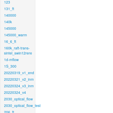
123
131_ft
140000
140k
145000
145000_warm
16_6_ft
160k_raft-trans-
sintel_swin12rere
1d-mflow
1S_300
20220319_v1_end
20220321_v2_inm
20220324_v3_inm
20220324_v4
2030_optical_flow
2030_optical_flow_test
206_ft