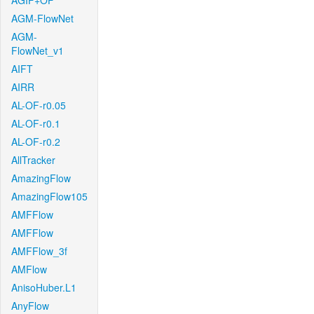
AGIF+OF
AGM-FlowNet
AGM-
FlowNet_v1
AIFT
AIRR
AL-OF-r0.05
AL-OF-r0.1
AL-OF-r0.2
AllTracker
AmazingFlow
AmazingFlow105
AMFFlow
AMFFlow
AMFFlow_3f
AMFlow
AnisoHuber.L1
AnyFlow