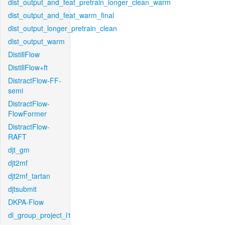
dist_output_and_feat_pretrain_longer_clean_warm
dist_output_and_feat_warm_final
dist_output_longer_pretrain_clean
dist_output_warm
DistillFlow
DistillFlow+ft
DistractFlow-FF-
semi
DistractFlow-
FlowFormer
DistractFlow-
RAFT
djt_gm
djt2mf
djt2mf_tartan
djtsubmit
DKPA-Flow
dl_group_project_l1