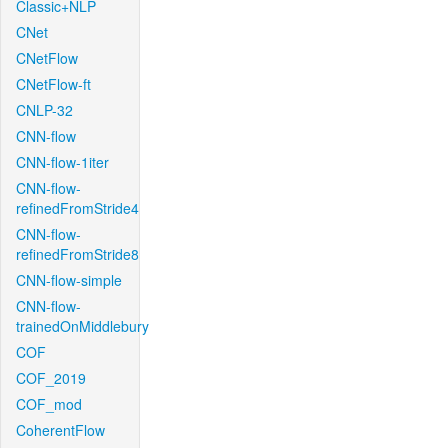
Classic+NLP
CNet
CNetFlow
CNetFlow-ft
CNLP-32
CNN-flow
CNN-flow-1iter
CNN-flow-
refinedFromStride4
CNN-flow-
refinedFromStride8
CNN-flow-simple
CNN-flow-
trainedOnMiddlebury
COF
COF_2019
COF_mod
CoherentFlow