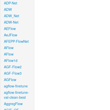
ADP-Net
ADW
ADW_Net
ADW-Net
AEFlow
AeJFlow
AFEPP-FlowNet
AFlow
AFlow
AFlow1d
AGF-Flow2
AGF-Flow3
AGFlow
agflow-finetune
agflow-finetune-
val-clean-best
AggregFlow