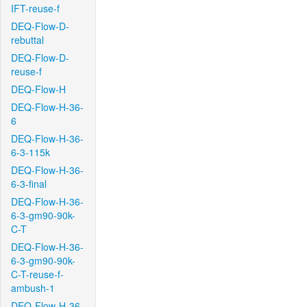
IFT-reuse-f
DEQ-Flow-D-
rebuttal
DEQ-Flow-D-
reuse-f
DEQ-Flow-H
DEQ-Flow-H-36-
6
DEQ-Flow-H-36-
6-3-115k
DEQ-Flow-H-36-
6-3-final
DEQ-Flow-H-36-
6-3-gm90-90k-
C-T
DEQ-Flow-H-36-
6-3-gm90-90k-
C-T-reuse-f-
ambush-1
DEQ-Flow-H-36-