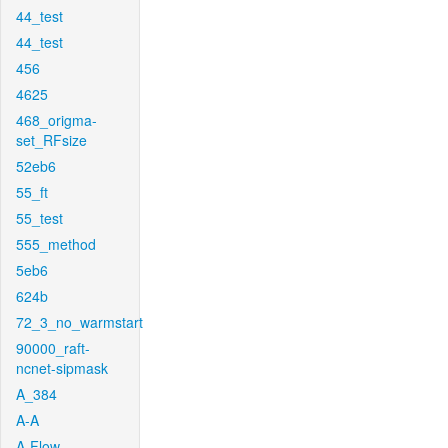
44_test
44_test
456
4625
468_origma-
set_RFsize
52eb6
55_ft
55_test
555_method
5eb6
624b
72_3_no_warmstart
90000_raft-
ncnet-sipmask
A_384
A-A
A-Flow