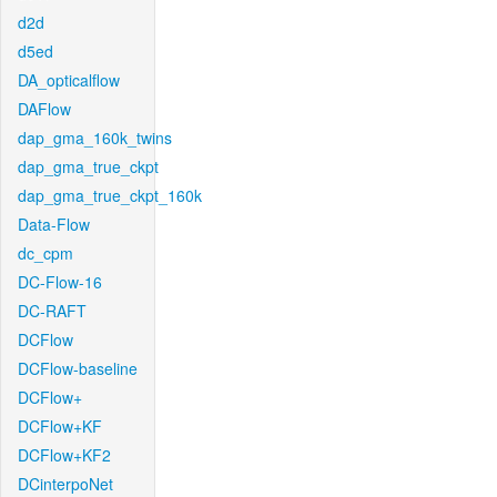
d2d
d5ed
DA_opticalflow
DAFlow
dap_gma_160k_twins
dap_gma_true_ckpt
dap_gma_true_ckpt_160k
Data-Flow
dc_cpm
DC-Flow-16
DC-RAFT
DCFlow
DCFlow-baseline
DCFlow+
DCFlow+KF
DCFlow+KF2
DCinterpoNet