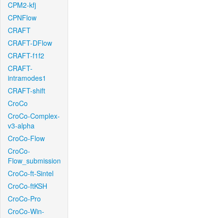
CPM2-kfj
CPNFlow
CRAFT
CRAFT-DFlow
CRAFT-f1f2
CRAFT-
intramodes1
CRAFT-shift
CroCo
CroCo-Complex-
v3-alpha
CroCo-Flow
CroCo-
Flow_submission
CroCo-ft-Sintel
CroCo-ftKSH
CroCo-Pro
CroCo-Win-