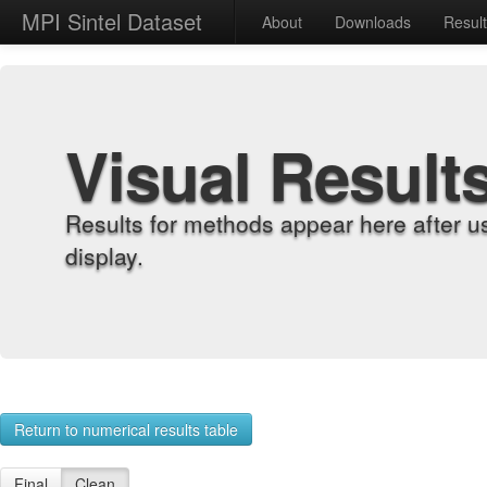
MPI Sintel Dataset
About
Downloads
Resul
Visual Result
Results for methods appear here after u
display.
Return to numerical results table
Final
Clean