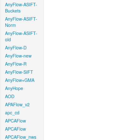
AnyFlow-ASIFT-
Buckets
AnyFlow-ASIFT-
Norm
AnyFlow-ASIFT-
old
AnyFlow-D
AnyFlow-new
AnyFlow-R
AnyFlow-SIFT
AnyFlow+GMA
AnyHope
AOD
APAFlow_v2
apc_cd
APCAFlow
APCAFlow
APCAFlow_nws