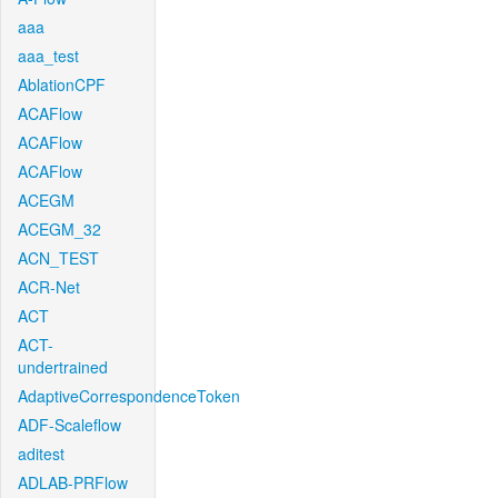
aaa
aaa_test
AblationCPF
ACAFlow
ACAFlow
ACAFlow
ACEGM
ACEGM_32
ACN_TEST
ACR-Net
ACT
ACT-
undertrained
AdaptiveCorrespondenceToken
ADF-Scaleflow
aditest
ADLAB-PRFlow