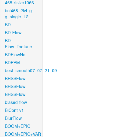
468-rfsize1066
bcf468_2lvl_g-
g_single_L2
BD
BD-Flow
BD-
Flow_finetune
BDFlowNet
BDPPM
best_smooth07_07_21_09
BHSSFlow
BHSSFlow
BHSSFlow
biased-flow
BiCont-v1
BlurFlow
BOOM+EPIC
BOOM+EPIC+VAR