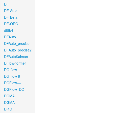
DF
DF-Auto
DF-Beta
DF-ORG
df8b4
DFAuto
DFAuto_precise
DFAuto_precise2
DFAutoKalman
DFlow-former
DG-flow
DG-flow-ft
DGFlow++
DGFlow+DC
DGMA
DGMA
DI4D