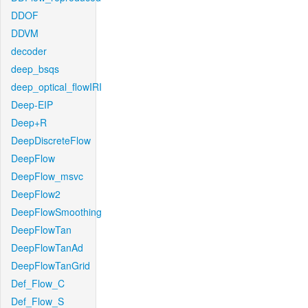
DDOF
DDVM
decoder
deep_bsqs
deep_optical_flowIRI
Deep-EIP
Deep+R
DeepDiscreteFlow
DeepFlow
DeepFlow_msvc
DeepFlow2
DeepFlowSmoothing
DeepFlowTan
DeepFlowTanAd
DeepFlowTanGrid
Def_Flow_C
Def_Flow_S