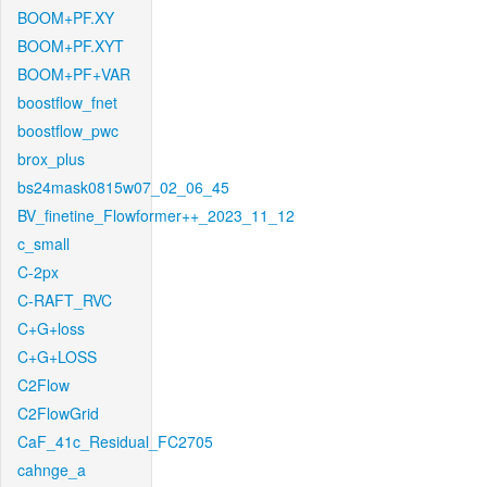
BOOM+PF.XY
BOOM+PF.XYT
BOOM+PF+VAR
boostflow_fnet
boostflow_pwc
brox_plus
bs24mask0815w07_02_06_45
BV_finetine_Flowformer++_2023_11_12
c_small
C-2px
C-RAFT_RVC
C+G+loss
C+G+LOSS
C2Flow
C2FlowGrid
CaF_41c_Residual_FC2705
cahnge_a