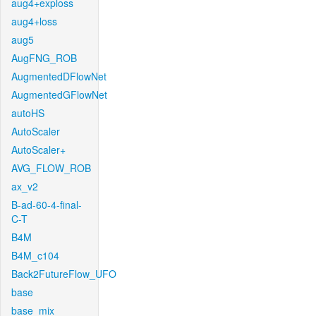
aug4+exploss
aug4+loss
aug5
AugFNG_ROB
AugmentedDFlowNet
AugmentedGFlowNet
autoHS
AutoScaler
AutoScaler+
AVG_FLOW_ROB
ax_v2
B-ad-60-4-final-
C-T
B4M
B4M_c104
Back2FutureFlow_UFO
base
base_mix