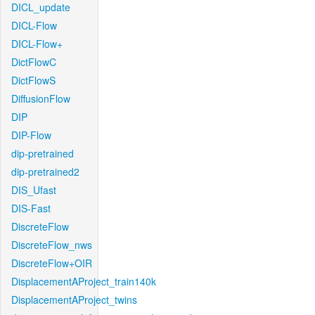
DICL_update
DICL-Flow
DICL-Flow+
DictFlowC
DictFlowS
DiffusionFlow
DIP
DIP-Flow
dip-pretrained
dip-pretrained2
DIS_Ufast
DIS-Fast
DiscreteFlow
DiscreteFlow_nws
DiscreteFlow+OIR
DisplacementAProject_train140k
DisplacementAProject_twins