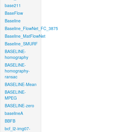
base211
BaseFlow
Baseline
Baseline_FlowNet_FC_3875
Baseline_MatFlowNet
Baseline_SMURF
BASELINE-
homography
BASELINE-
homography-
ransac
BASELINE-Mean
BASELINE-
MPEG
BASELINE-zero
baselineA
BBFB
bcf_l2-img07-