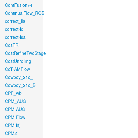
ContFusion+4
ContinualFlow_ROB
correct_lla
correct-lc
correct-lsa
CosTR
CostRefineTwoStage
CostUnrolling
CoT-AMFlow
Cowboy_21c_
Cowboy_21c_B
CPF_wb
CPM_AUG
CPM-AUG
CPM-Flow
CPM-kfj
CPM2