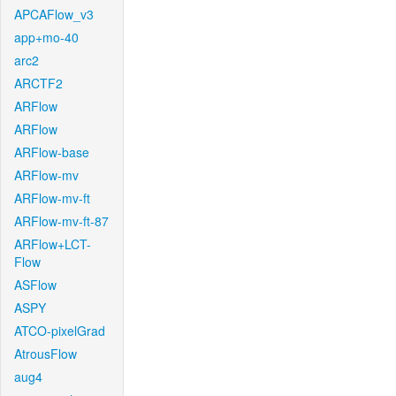
APCAFlow_v3
app+mo-40
arc2
ARCTF2
ARFlow
ARFlow
ARFlow-base
ARFlow-mv
ARFlow-mv-ft
ARFlow-mv-ft-87
ARFlow+LCT-
Flow
ASFlow
ASPY
ATCO-pixelGrad
AtrousFlow
aug4