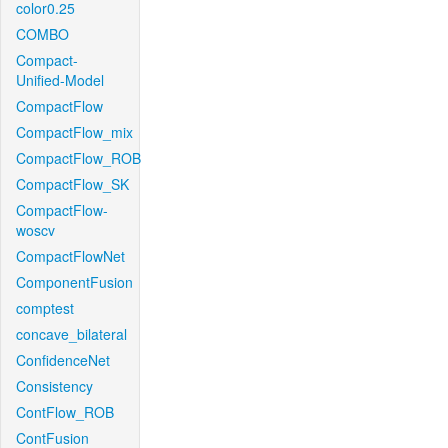
color0.25
COMBO
Compact-
Unified-Model
CompactFlow
CompactFlow_mix
CompactFlow_ROB
CompactFlow_SK
CompactFlow-
woscv
CompactFlowNet
ComponentFusion
comptest
concave_bilateral
ConfidenceNet
Consistency
ContFlow_ROB
ContFusion