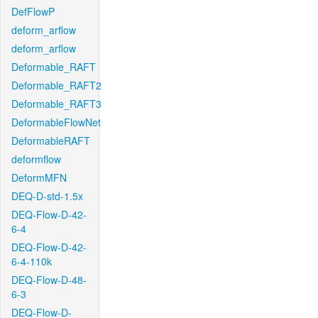
DefFlowP
deform_arflow
deform_arflow
Deformable_RAFT
Deformable_RAFT2
Deformable_RAFT3
DeformableFlowNet
DeformableRAFT
deformflow
DeformMFN
DEQ-D-std-1.5x
DEQ-Flow-D-42-
6-4
DEQ-Flow-D-42-
6-4-110k
DEQ-Flow-D-48-
6-3
DEQ-Flow-D-