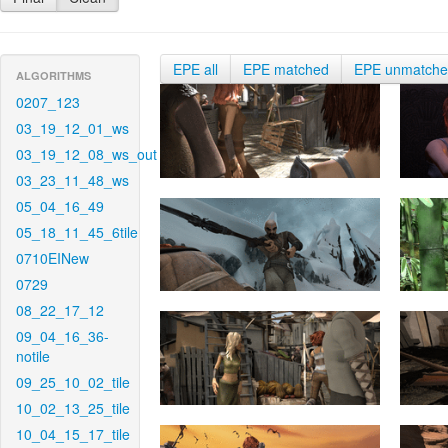
EPE all
EPE matched
EPE unmatch
ALGORITHMS
0207_123
03_19_12_01_ws
03_19_12_08_ws_out
03_23_11_48_ws
05_04_16_49
05_18_11_45_6tile
0710EINew
0729
08_22_17_12
09_04_16_36-
notile
09_25_10_02_tile
10_02_13_25_tile
10_04_15_17_tile