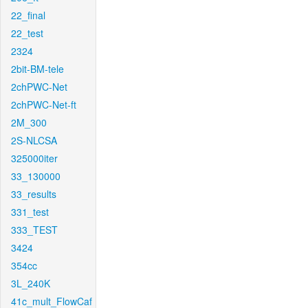
22_final
22_test
2324
2bit-BM-tele
2chPWC-Net
2chPWC-Net-ft
2M_300
2S-NLCSA
325000iter
33_130000
33_results
331_test
333_TEST
3424
354cc
3L_240K
41c_mult_FlowCaf