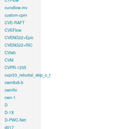
CTFlow
cunsflow-mv
custom-cpm
CVE-RAFT
CVEFlow
CVENG22+Epic
CVENG22+RIC
CVlab
CVM
CVPR-1235
cvpr23_rebuttal_skip_c_t
cwm8x8-b
cwmfix
cwn-1
D
D-1X
D-PWC-Net
d017