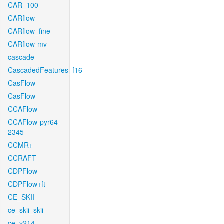
CAR_100
CARflow
CARflow_fine
CARflow-mv
cascade
CascadedFeatures_f16
CasFlow
CasFlow
CCAFlow
CCAFlow-pyr64-
2345
CCMR+
CCRAFT
CDPFlow
CDPFlow+ft
CE_SKII
ce_skii_skii
ce_v214