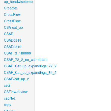
up_headwisetemp
Crocov2
CrossFlow
CrossFlow
CSA-cat_up
CSAD
CSAD0818
CSAD0819
CSAF_3_180000
CSAF_72_2_no_warmstart
CSAF_Cat_up_expandings_72_2
CSAF_Cat_up_expandings_84_2
CSAF-cat_up_2
cscr
CSFlow-2-view
cspNet
cspy