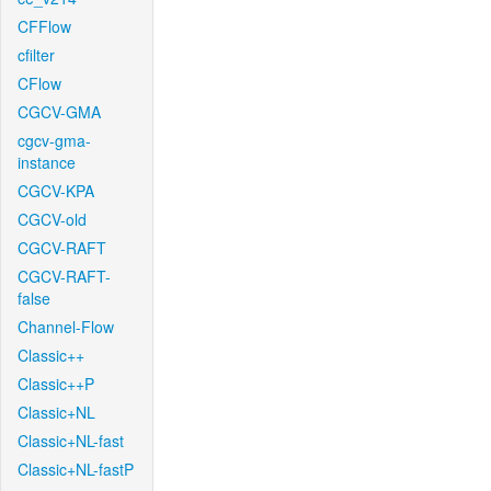
CFFlow
cfilter
CFlow
CGCV-GMA
cgcv-gma-
instance
CGCV-KPA
CGCV-old
CGCV-RAFT
CGCV-RAFT-
false
Channel-Flow
Classic++
Classic++P
Classic+NL
Classic+NL-fast
Classic+NL-fastP