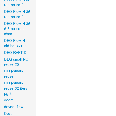
6-3-reuse-f
DEQ-Flow-H-36-
6-3-reuse-f
DEQ-Flow-H-36-
6-3-reuse-f-
check
DEQ-Flow-H-
old-bd-36-6-3
DEQ-RAFT-D
DEQ-small-NO-
reuse-20
DEQ-small-
reuse
DEQ-small-
reuse-32-iters-
pg-2
deqnt
device_flow
Devon