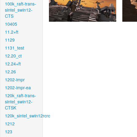
100k_raft-trans-
sintel_swin12-
CTS
10405
11.2+ft
1129
1131_test
12.20_ct
12.24+ft
12.26
1202-impr
1202-impr-ea
120k_raft-trans-
sintel_swin12-
CTSK
120k_sintel_swin12rcrc
1212
123