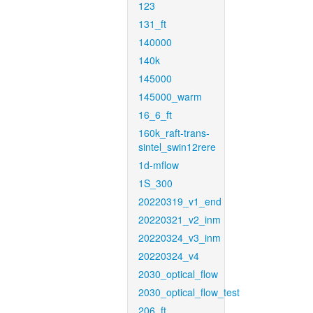
123
131_ft
140000
140k
145000
145000_warm
16_6_ft
160k_raft-trans-
sintel_swin12rere
1d-mflow
1S_300
20220319_v1_end
20220321_v2_inm
20220324_v3_inm
20220324_v4
2030_optical_flow
2030_optical_flow_test
206_ft