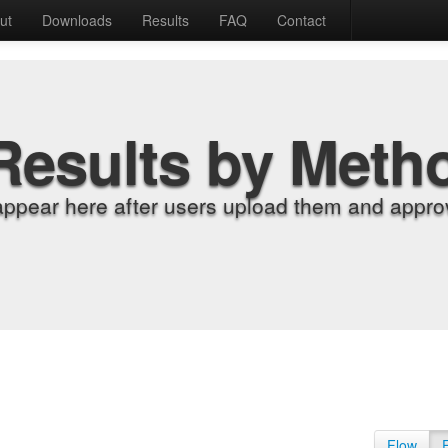
ut
Downloads
Results
FAQ
Contact
Results by Meth
appear here after users upload them and approv
Flow