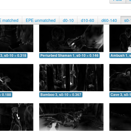
E matched
EPE unmatched
d0-10
d10-60
d60-140
s0-
3, s0-10 = 0.318
Perturbed Shaman 1, s0-10 = 0.146
Ambush 1, s
= 0.188
Bamboo 3, s0-10 = 0.367
Cave 3, s0-1