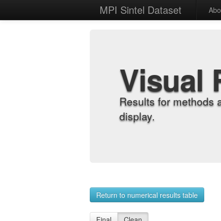
MPI Sintel Dataset
Abo
Visual 
Results for methods 
display.
Return to numerical results table
Final
Clean