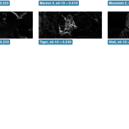
 0.253
Market 4, s0-10 = 0.519
Mountain 2, 
 0.233
Tiger, s0-10 = 0.249
Wall, s0-10 