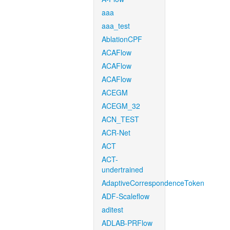
aaa
aaa_test
AblationCPF
ACAFlow
ACAFlow
ACAFlow
ACEGM
ACEGM_32
ACN_TEST
ACR-Net
ACT
ACT-
undertrained
AdaptiveCorrespondenceToken
ADF-Scaleflow
aditest
ADLAB-PRFlow