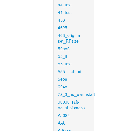
44_test
44_test
456
4625
468_origma-
set_RFsize
52eb6
55_ft
55_test
555_method
5eb6
624b
72_3_no_warmstart
90000_raft-
ncnet-sipmask
A_384
A-A
A-Flow