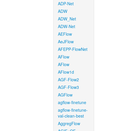
ADP-Net
ADW
ADW_Net
ADW-Net
AEFlow
AeJFlow
AFEPP-FlowNet
AFlow
AFlow
AFlow1d
AGF-Flow2
AGF-Flow3
AGFlow
agflow-finetune
agflow-finetune-
val-clean-best
AggregFlow