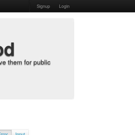
Signup
Login
od
e them for public
Error
Input