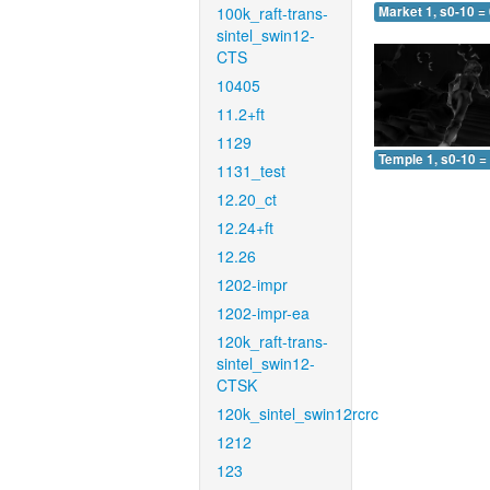
100k_raft-trans-
Market 1, s0-10 =
sintel_swin12-
CTS
10405
11.2+ft
1129
Temple 1, s0-10 =
1131_test
12.20_ct
12.24+ft
12.26
1202-impr
1202-impr-ea
120k_raft-trans-
sintel_swin12-
CTSK
120k_sintel_swin12rcrc
1212
123