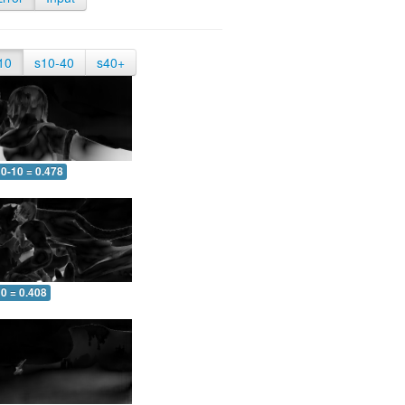
10
s10-40
s40+
0-10 = 0.478
0 = 0.408