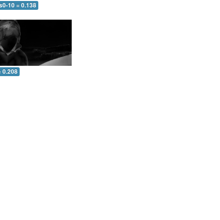
s0-10 = 0.138
= 0.208