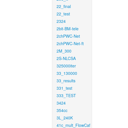
22_final
22_test
2324
2bit-BM-tele
2chPWC-Net
2chPWC-Net-ft
2M_300
2S-NLCSA
325000iter
33_130000
33_results
331_test
333_TEST
3424
354cc
3L_240K
41c_mult_FlowCaf