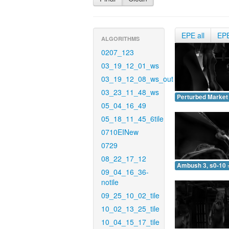
EPE all
EP
ALGORITHMS
0207_123
03_19_12_01_ws
03_19_12_08_ws_out
03_23_11_48_ws
Perturbed Market 
05_04_16_49
05_18_11_45_6tile
0710EINew
0729
08_22_17_12
Ambush 3, s0-10 
09_04_16_36-
notile
09_25_10_02_tile
10_02_13_25_tile
10_04_15_17_tile