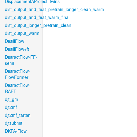
DisplacementAProject_twins
dist_output_and_feat_pretrain_longer_clean_warm
dist_output_and_feat_warm_final
dist_output_longer_pretrain_clean
dist_output_warm
DistillFlow
DistillFlow+ft
DistractFlow-FF-
semi
DistractFlow-
FlowFormer
DistractFlow-
RAFT
djt_gm
djt2mf
djt2mf_tartan
djtsubmit
DKPA-Flow