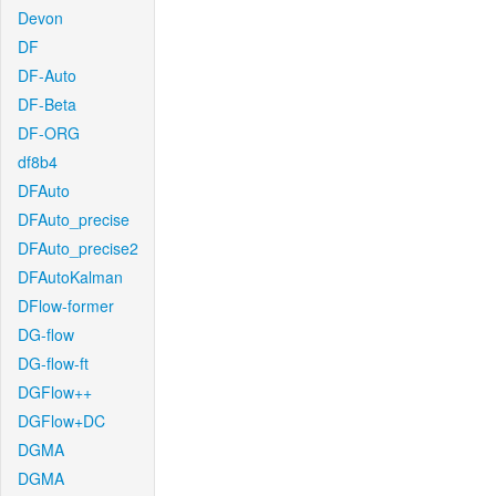
Devon
DF
DF-Auto
DF-Beta
DF-ORG
df8b4
DFAuto
DFAuto_precise
DFAuto_precise2
DFAutoKalman
DFlow-former
DG-flow
DG-flow-ft
DGFlow++
DGFlow+DC
DGMA
DGMA