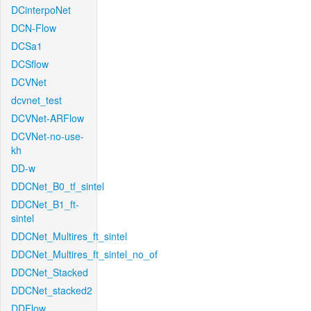
DCinterpoNet
DCN-Flow
DCSa1
DCSflow
DCVNet
dcvnet_test
DCVNet-ARFlow
DCVNet-no-use-
kh
DD-w
DDCNet_B0_tf_sintel
DDCNet_B1_ft-
sintel
DDCNet_Multires_ft_sintel
DDCNet_Multires_ft_sintel_no_of
DDCNet_Stacked
DDCNet_stacked2
DDFlow