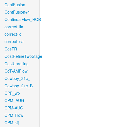
ContFusion
ContFusion+4
ContinualFlow_ROB
correct_lla
correct-lc
correct-lsa
CosTR
CostRefineTwoStage
CostUnrolling
CoT-AMFlow
Cowboy_21c_
Cowboy_21c_B
CPF_wb
CPM_AUG
CPM-AUG
CPM-Flow
CPM-kfj