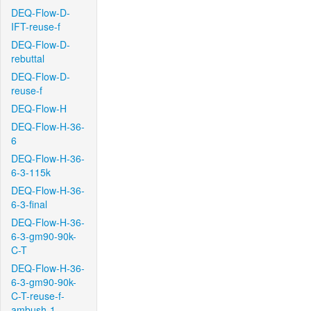
DEQ-Flow-D-
IFT-reuse-f
DEQ-Flow-D-
rebuttal
DEQ-Flow-D-
reuse-f
DEQ-Flow-H
DEQ-Flow-H-36-
6
DEQ-Flow-H-36-
6-3-115k
DEQ-Flow-H-36-
6-3-final
DEQ-Flow-H-36-
6-3-gm90-90k-
C-T
DEQ-Flow-H-36-
6-3-gm90-90k-
C-T-reuse-f-
ambush-1