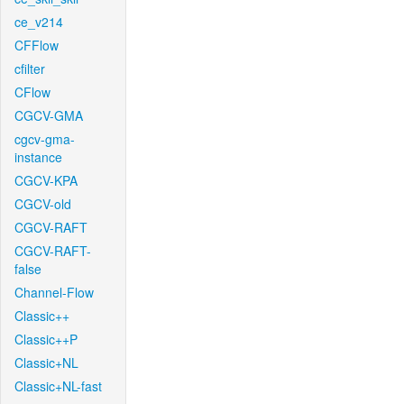
ce_v214
CFFlow
cfilter
CFlow
CGCV-GMA
cgcv-gma-
instance
CGCV-KPA
CGCV-old
CGCV-RAFT
CGCV-RAFT-
false
Channel-Flow
Classic++
Classic++P
Classic+NL
Classic+NL-fast