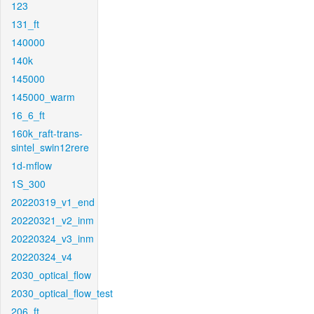
123
131_ft
140000
140k
145000
145000_warm
16_6_ft
160k_raft-trans-
sintel_swin12rere
1d-mflow
1S_300
20220319_v1_end
20220321_v2_inm
20220324_v3_inm
20220324_v4
2030_optical_flow
2030_optical_flow_test
206_ft