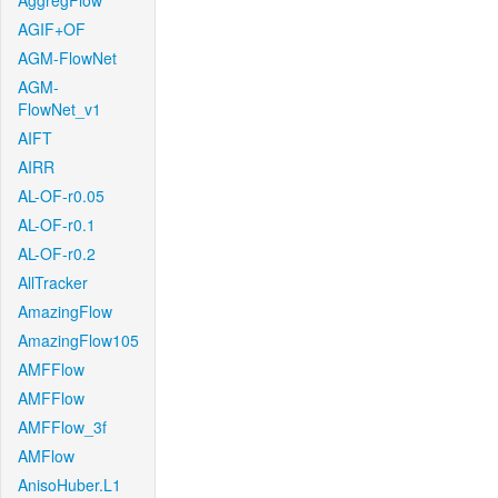
AggregFlow
AGIF+OF
AGM-FlowNet
AGM-
FlowNet_v1
AIFT
AIRR
AL-OF-r0.05
AL-OF-r0.1
AL-OF-r0.2
AllTracker
AmazingFlow
AmazingFlow105
AMFFlow
AMFFlow
AMFFlow_3f
AMFlow
AnisoHuber.L1