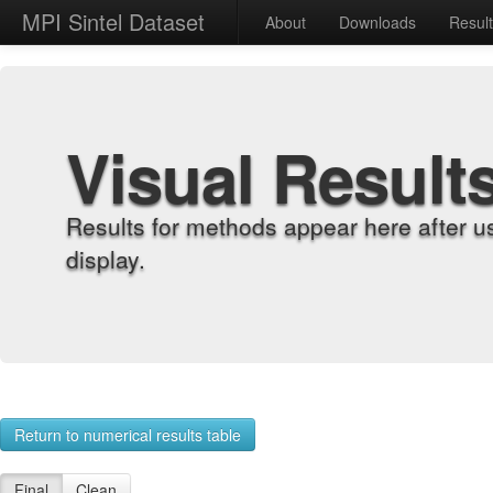
MPI Sintel Dataset
About
Downloads
Resul
Visual Result
Results for methods appear here after u
display.
Return to numerical results table
Final
Clean