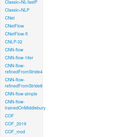
Classic+NL-fastP
Classic+NLP
CNet
CNetFlow
CNetFlow-ft
CNLP-32
CNN-flow
CNN-flow-1iter
CNN-flow-
refinedFromStride4
CNN-flow-
refinedFromStride8
CNN-flow-simple
CNN-flow-
trainedOnMiddlebury
COF
COF_2019
COF_mod