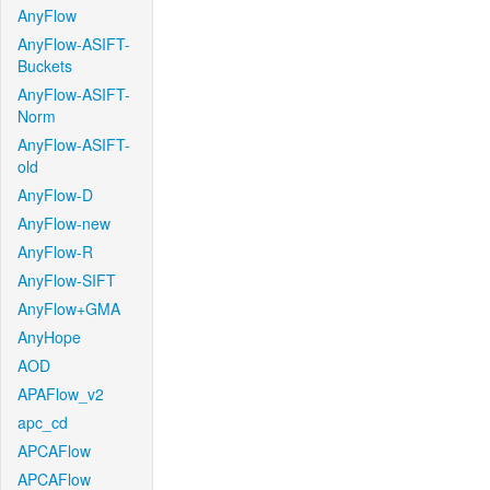
AnyFlow
AnyFlow-ASIFT-
Buckets
AnyFlow-ASIFT-
Norm
AnyFlow-ASIFT-
old
AnyFlow-D
AnyFlow-new
AnyFlow-R
AnyFlow-SIFT
AnyFlow+GMA
AnyHope
AOD
APAFlow_v2
apc_cd
APCAFlow
APCAFlow