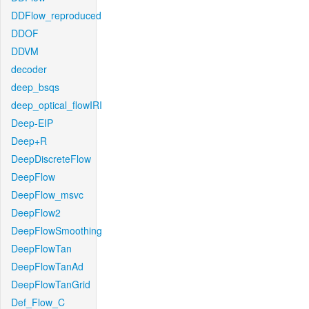
DDFlow_reproduced
DDOF
DDVM
decoder
deep_bsqs
deep_optical_flowIRI
Deep-EIP
Deep+R
DeepDiscreteFlow
DeepFlow
DeepFlow_msvc
DeepFlow2
DeepFlowSmoothing
DeepFlowTan
DeepFlowTanAd
DeepFlowTanGrid
Def_Flow_C