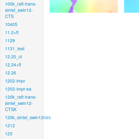
100k_raft-trans-
sintel_swin12-
CTS
10405
11.2+ft
1129
1131_test
12.20_ct
12.24+ft
12.26
1202-impr
1202-impr-ea
120k_raft-trans-
sintel_swin12-
CTSK
120k_sintel_swin12rcrc
1212
123