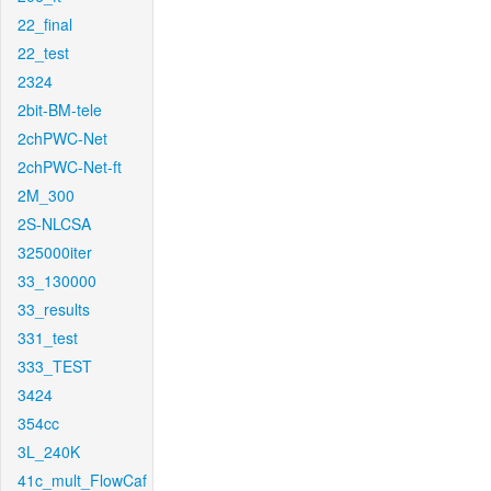
22_final
22_test
2324
2bit-BM-tele
2chPWC-Net
2chPWC-Net-ft
2M_300
2S-NLCSA
325000iter
33_130000
33_results
331_test
333_TEST
3424
354cc
3L_240K
41c_mult_FlowCaf