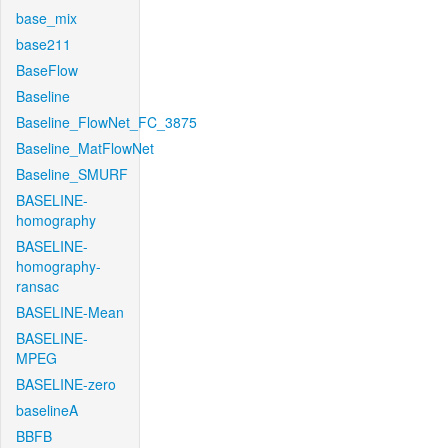
base_mix
base211
BaseFlow
Baseline
Baseline_FlowNet_FC_3875
Baseline_MatFlowNet
Baseline_SMURF
BASELINE-
homography
BASELINE-
homography-
ransac
BASELINE-Mean
BASELINE-
MPEG
BASELINE-zero
baselineA
BBFB