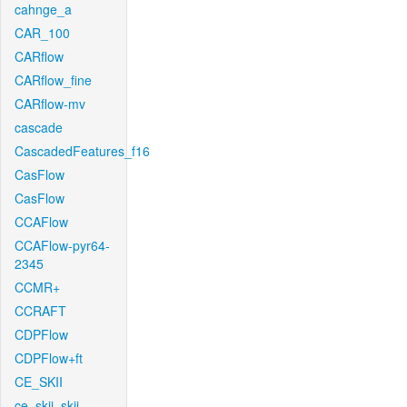
cahnge_a
CAR_100
CARflow
CARflow_fine
CARflow-mv
cascade
CascadedFeatures_f16
CasFlow
CasFlow
CCAFlow
CCAFlow-pyr64-
2345
CCMR+
CCRAFT
CDPFlow
CDPFlow+ft
CE_SKII
ce_skii_skii