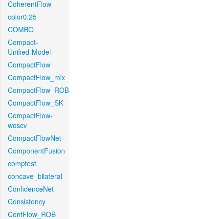
CoherentFlow
color0.25
COMBO
Compact-
Unified-Model
CompactFlow
CompactFlow_mix
CompactFlow_ROB
CompactFlow_SK
CompactFlow-
woscv
CompactFlowNet
ComponentFusion
comptest
concave_bilateral
ConfidenceNet
Consistency
ContFlow_ROB