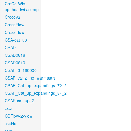
CroCo-Win-
up_headwisetemp
Crocov2
CrossFlow
CrossFlow
CSA-cat_up
CSAD
CSAD0818
CSAD0819
CSAF_3_180000
CSAF_72_2_no_warmstart
CSAF_Cat_up_expandings_72_2
CSAF_Cat_up_expandings_84_2
CSAF-cat_up_2
cscr
CSFlow-2-view
cspNet