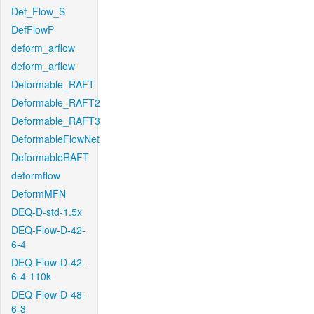
Def_Flow_S
DefFlowP
deform_arflow
deform_arflow
Deformable_RAFT
Deformable_RAFT2
Deformable_RAFT3
DeformableFlowNet
DeformableRAFT
deformflow
DeformMFN
DEQ-D-std-1.5x
DEQ-Flow-D-42-
6-4
DEQ-Flow-D-42-
6-4-110k
DEQ-Flow-D-48-
6-3