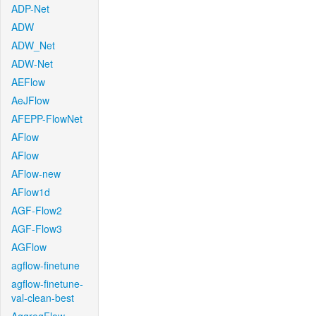
ADP-Net
ADW
ADW_Net
ADW-Net
AEFlow
AeJFlow
AFEPP-FlowNet
AFlow
AFlow
AFlow-new
AFlow1d
AGF-Flow2
AGF-Flow3
AGFlow
agflow-finetune
agflow-finetune-
val-clean-best