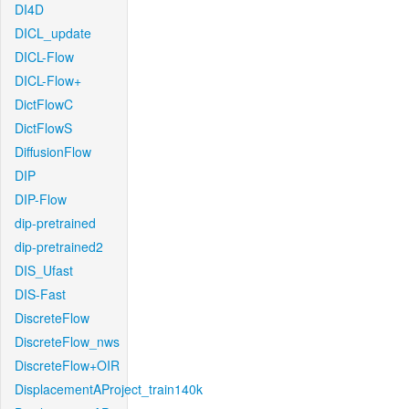
DI4D
DICL_update
DICL-Flow
DICL-Flow+
DictFlowC
DictFlowS
DiffusionFlow
DIP
DIP-Flow
dip-pretrained
dip-pretrained2
DIS_Ufast
DIS-Fast
DiscreteFlow
DiscreteFlow_nws
DiscreteFlow+OIR
DisplacementAProject_train140k