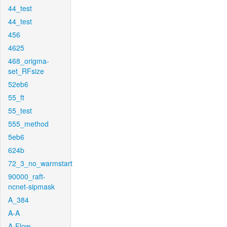
44_test
44_test
456
4625
468_origma-
set_RFsize
52eb6
55_ft
55_test
555_method
5eb6
624b
72_3_no_warmstart
90000_raft-
ncnet-sipmask
A_384
A-A
A-Flow