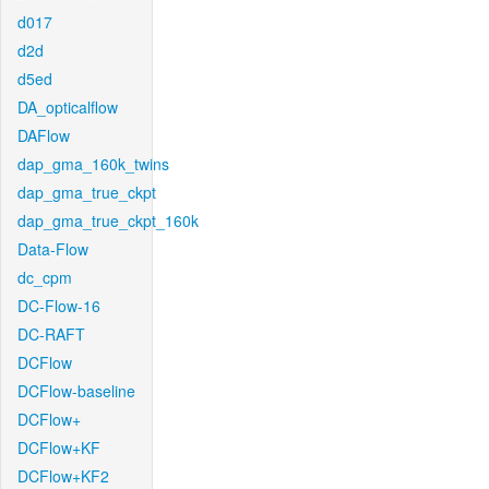
d017
d2d
d5ed
DA_opticalflow
DAFlow
dap_gma_160k_twins
dap_gma_true_ckpt
dap_gma_true_ckpt_160k
Data-Flow
dc_cpm
DC-Flow-16
DC-RAFT
DCFlow
DCFlow-baseline
DCFlow+
DCFlow+KF
DCFlow+KF2