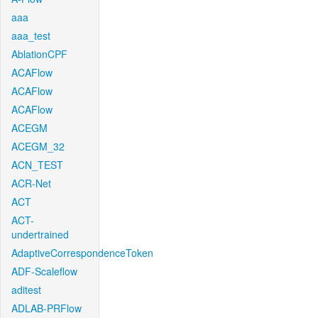
aaa
aaa_test
AblationCPF
ACAFlow
ACAFlow
ACAFlow
ACEGM
ACEGM_32
ACN_TEST
ACR-Net
ACT
ACT-
undertrained
AdaptiveCorrespondenceToken
ADF-Scaleflow
aditest
ADLAB-PRFlow