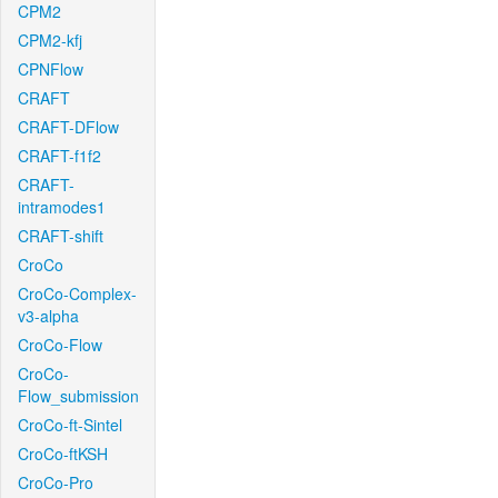
CPM2
CPM2-kfj
CPNFlow
CRAFT
CRAFT-DFlow
CRAFT-f1f2
CRAFT-
intramodes1
CRAFT-shift
CroCo
CroCo-Complex-
v3-alpha
CroCo-Flow
CroCo-
Flow_submission
CroCo-ft-Sintel
CroCo-ftKSH
CroCo-Pro