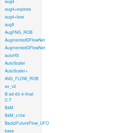
aug4
aug4+exploss
aug4+loss
aug5
AugFNG_ROB
AugmentedDFlowNet
AugmentedGFlowNet
autoHS
AutoScaler
AutoScaler+
AVG_FLOW_ROB
ax_v2
B-ad-60-4-final-
C-T
B4M
B4M_c104
Back2FutureFlow_UFO
base