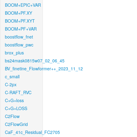
BOOM+EPIC+VAR
BOOM+PF.XY
BOOM+PF.XYT
BOOM+PF+VAR
boostflow_fnet
boostflow_pwc
brox_plus
bs24mask0815w07_02_06_45
BV_finetine_Flowformer++_2023_11_12
c_small
C-2px
C-RAFT_RVC
C+G+loss
C+G+LOSS
C2Flow
C2FlowGrid
CaF_41c_Residual_FC2705