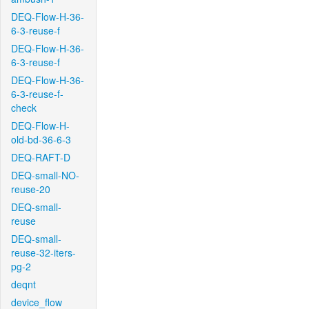
DEQ-Flow-H-36-
6-3-reuse-f
DEQ-Flow-H-36-
6-3-reuse-f
DEQ-Flow-H-36-
6-3-reuse-f-
check
DEQ-Flow-H-
old-bd-36-6-3
DEQ-RAFT-D
DEQ-small-NO-
reuse-20
DEQ-small-
reuse
DEQ-small-
reuse-32-iters-
pg-2
deqnt
device_flow