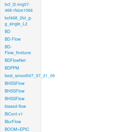
bcf_l2-img07-
468-rfsize1066
bcf468_2lvl_g-
g_single_L2
BD
BD-Flow
BD-
Flow_finetune
BDFlowNet
BDPPM
best_smooth07_07_21_09
BHSSFlow
BHSSFlow
BHSSFlow
biased-flow
BiCont-v1
BlurFlow
BOOM+EPIC