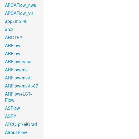
APCAFlow_nws
APCAFlow_v3
app+mo-40
arc2
ARCTF2
ARFlow
ARFlow
ARFlow-base
ARFlow-mv
ARFlow-mv-ft
ARFlow-mv-ft-87
ARFlow+LCT-
Flow
ASFlow
ASPY
ATCO-pixelGrad
AtrousFlow