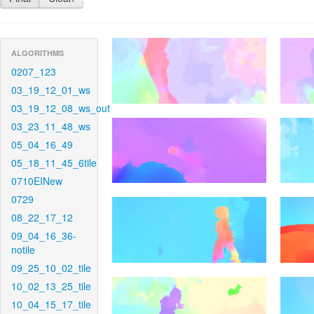
ALGORITHMS
0207_123
03_19_12_01_ws
03_19_12_08_ws_out
03_23_11_48_ws
05_04_16_49
05_18_11_45_6tile
0710EINew
0729
08_22_17_12
09_04_16_36-
notile
09_25_10_02_tile
10_02_13_25_tile
10_04_15_17_tile