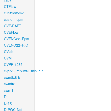
cspy
CTFlow
cunsflow-mv
custom-cpm
CVE-RAFT
CVEFlow
CVENG22+Epic
CVENG22+RIC
CVlab
CVM
CVPR-1235
cvpr23_rebuttal_skip_c_t
cwm8x8-b
cwmfix
cwn-1
D
D-1X
D-PWC-Net