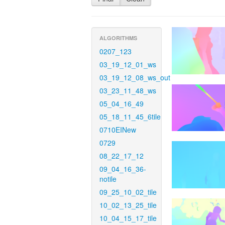
ALGORITHMS
0207_123
03_19_12_01_ws
03_19_12_08_ws_out
03_23_11_48_ws
05_04_16_49
05_18_11_45_6tile
0710EINew
0729
08_22_17_12
09_04_16_36-
notile
09_25_10_02_tile
10_02_13_25_tile
10_04_15_17_tile