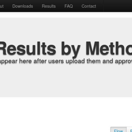
ut
Downloads
Results
FAQ
Contact
Results by Meth
appear here after users upload them and approv
Flow