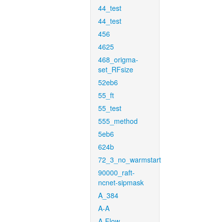
44_test
44_test
456
4625
468_origma-
set_RFsize
52eb6
55_ft
55_test
555_method
5eb6
624b
72_3_no_warmstart
90000_raft-
ncnet-sipmask
A_384
A-A
A-Flow