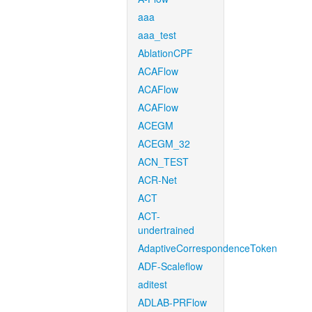
aaa
aaa_test
AblationCPF
ACAFlow
ACAFlow
ACAFlow
ACEGM
ACEGM_32
ACN_TEST
ACR-Net
ACT
ACT-
undertrained
AdaptiveCorrespondenceToken
ADF-Scaleflow
aditest
ADLAB-PRFlow