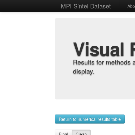
MPI Sintel Dataset
Abo
Visual 
Results for methods 
display.
Return to numerical results table
Final
Clean