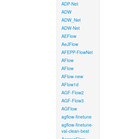
ADP-Net
ADW
ADW_Net
ADW-Net
AEFlow
AeJFlow
AFEPP-FlowNet
AFlow
AFlow
AFlow-new
AFlow1d
AGF-Flow2
AGF-Flow3
AGFlow
agflow-finetune
agflow-finetune-
val-clean-best