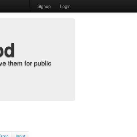
Signup
Login
od
e them for public
Error
Input