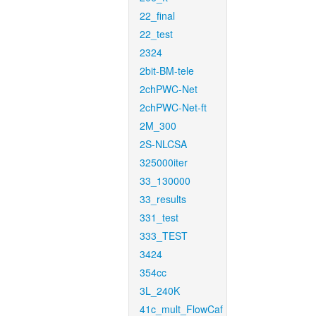
22_final
22_test
2324
2bit-BM-tele
2chPWC-Net
2chPWC-Net-ft
2M_300
2S-NLCSA
325000iter
33_130000
33_results
331_test
333_TEST
3424
354cc
3L_240K
41c_mult_FlowCaf