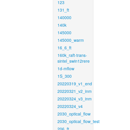
123
131_ft
140000
140k
145000
145000_warm
16_6_ft
160k_raft-trans-
sintel_swin12rere
1d-mflow
1S_300
20220319_v1_end
20220321_v2_inm
20220324_v3_inm
20220324_v4
2030_optical_flow
2030_optical_flow_test
206_ft