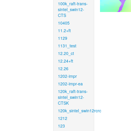
100k_raft-trans-
sintel_swin12-
CTS
10405
11.2+ft
1129
1131_test
12.20_ct
12.24+ft
12.26
1202-impr
1202-impr-ea
120k_raft-trans-
sintel_swin12-
CTSK
120k_sintel_swin12rcrc
1212
123