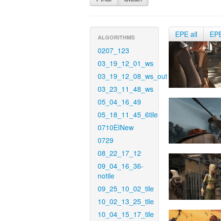
EPE all
EP
ALGORITHMS
0207_123
03_19_12_01_ws
03_19_12_08_ws_out
03_23_11_48_ws
05_04_16_49
05_18_11_45_6tile
0710EINew
0729
08_22_17_12
09_04_16_36-
notile
09_25_10_02_tile
10_02_13_25_tile
10_04_15_17_tile