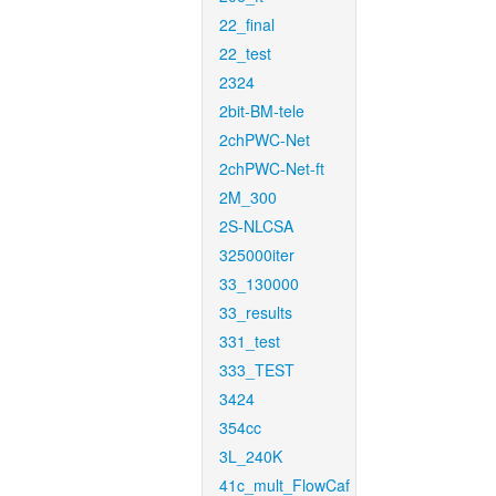
22_final
22_test
2324
2bit-BM-tele
2chPWC-Net
2chPWC-Net-ft
2M_300
2S-NLCSA
325000iter
33_130000
33_results
331_test
333_TEST
3424
354cc
3L_240K
41c_mult_FlowCaf