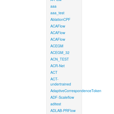
aaa
aaa_test
AblationCPF
ACAFlow
ACAFlow
ACAFlow
ACEGM
ACEGM_32
ACN_TEST
ACR-Net
ACT
ACT-
undertrained
AdaptiveCorrespondenceToken
ADF-Scaleflow
aditest
ADLAB-PRFlow