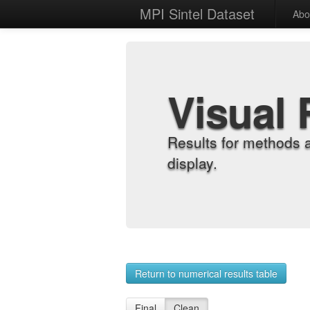
MPI Sintel Dataset
Abo
Visual 
Results for methods 
display.
Return to numerical results table
Final
Clean