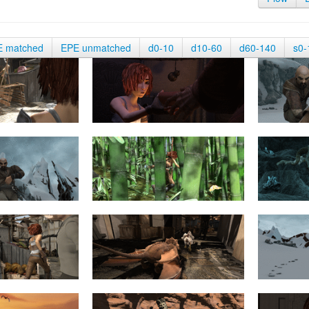
E matched
EPE unmatched
d0-10
d10-60
d60-140
s0-