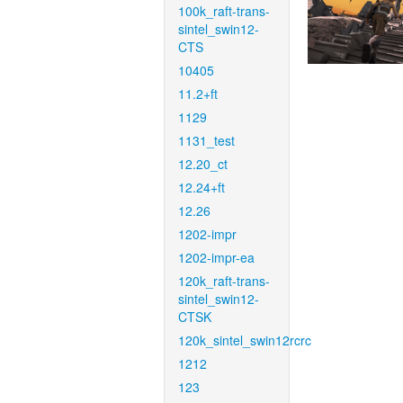
100k_raft-trans-
sintel_swin12-
CTS
10405
11.2+ft
1129
1131_test
12.20_ct
12.24+ft
12.26
1202-impr
1202-impr-ea
120k_raft-trans-
sintel_swin12-
CTSK
120k_sintel_swin12rcrc
1212
123