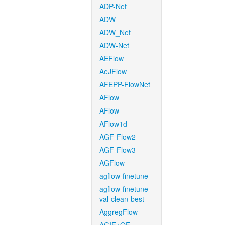
ADP-Net
ADW
ADW_Net
ADW-Net
AEFlow
AeJFlow
AFEPP-FlowNet
AFlow
AFlow
AFlow1d
AGF-Flow2
AGF-Flow3
AGFlow
agflow-finetune
agflow-finetune-
val-clean-best
AggregFlow