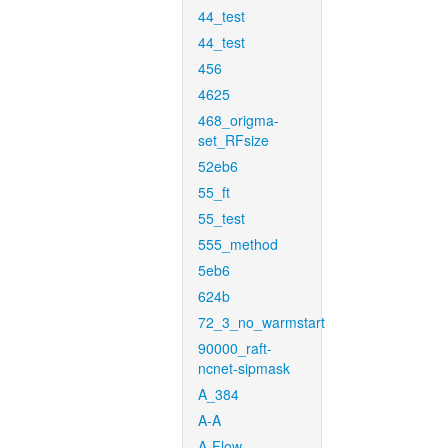
44_test
44_test
456
4625
468_origma-
set_RFsize
52eb6
55_ft
55_test
555_method
5eb6
624b
72_3_no_warmstart
90000_raft-
ncnet-sipmask
A_384
A-A
A-Flow