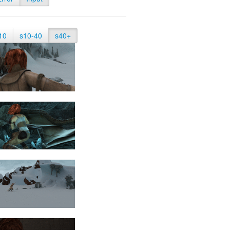
10
s10-40
s40+