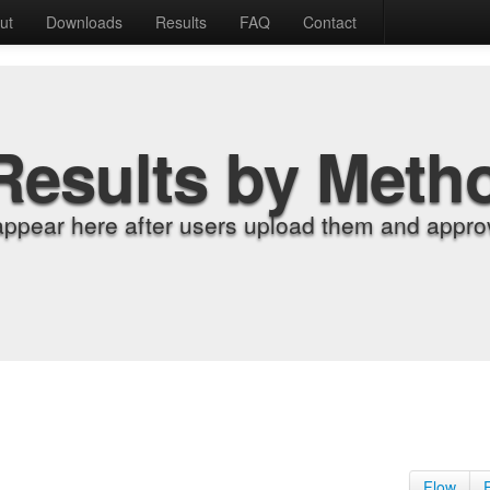
ut
Downloads
Results
FAQ
Contact
Results by Meth
appear here after users upload them and approv
Flow