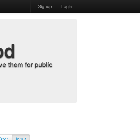
Signup
Login
od
e them for public
Error
Input