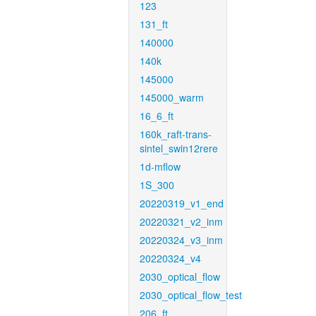
123
131_ft
140000
140k
145000
145000_warm
16_6_ft
160k_raft-trans-
sintel_swin12rere
1d-mflow
1S_300
20220319_v1_end
20220321_v2_inm
20220324_v3_inm
20220324_v4
2030_optical_flow
2030_optical_flow_test
206_ft