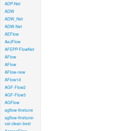
ADP-Net
ADW
ADW_Net
ADW-Net
AEFlow
AeJFlow
AFEPP-FlowNet
AFlow
AFlow
AFlow-new
AFlow1d
AGF-Flow2
AGF-Flow3
AGFlow
agflow-finetune
agflow-finetune-
val-clean-best