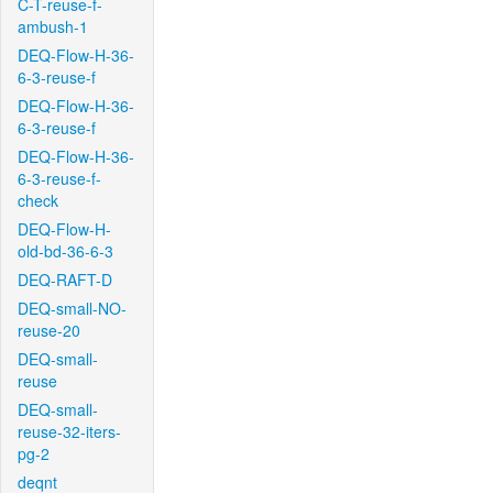
C-T-reuse-f-
ambush-1
DEQ-Flow-H-36-
6-3-reuse-f
DEQ-Flow-H-36-
6-3-reuse-f
DEQ-Flow-H-36-
6-3-reuse-f-
check
DEQ-Flow-H-
old-bd-36-6-3
DEQ-RAFT-D
DEQ-small-NO-
reuse-20
DEQ-small-
reuse
DEQ-small-
reuse-32-iters-
pg-2
deqnt