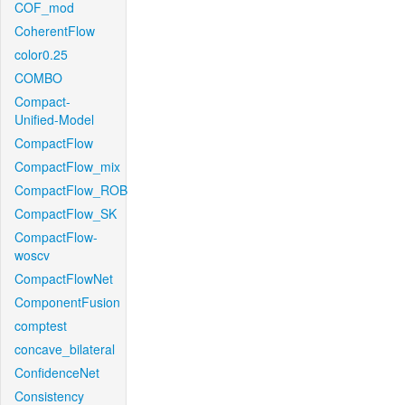
COF_mod
CoherentFlow
color0.25
COMBO
Compact-
Unified-Model
CompactFlow
CompactFlow_mix
CompactFlow_ROB
CompactFlow_SK
CompactFlow-
woscv
CompactFlowNet
ComponentFusion
comptest
concave_bilateral
ConfidenceNet
Consistency