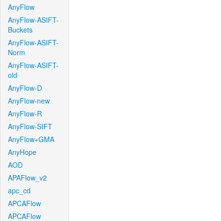
AnyFlow
AnyFlow-ASIFT-
Buckets
AnyFlow-ASIFT-
Norm
AnyFlow-ASIFT-
old
AnyFlow-D
AnyFlow-new
AnyFlow-R
AnyFlow-SIFT
AnyFlow+GMA
AnyHope
AOD
APAFlow_v2
apc_cd
APCAFlow
APCAFlow