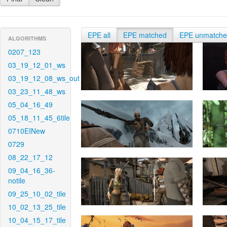
EPE all
EPE matched
EPE unmatch
ALGORITHMS
0207_123
03_19_12_01_ws
03_19_12_08_ws_out
03_23_11_48_ws
05_04_16_49
05_18_11_45_6tile
0710EINew
0729
08_22_17_12
09_04_16_36-
notile
09_25_10_02_tile
10_02_13_25_tile
10_04_15_17_tile