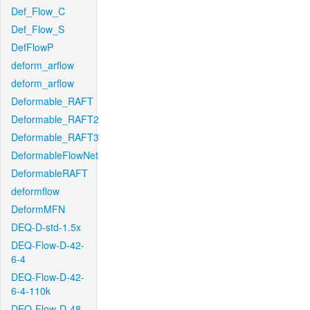
Def_Flow_C
Def_Flow_S
DefFlowP
deform_arflow
deform_arflow
Deformable_RAFT
Deformable_RAFT2
Deformable_RAFT3
DeformableFlowNet
DeformableRAFT
deformflow
DeformMFN
DEQ-D-std-1.5x
DEQ-Flow-D-42-
6-4
DEQ-Flow-D-42-
6-4-110k
DEQ-Flow-D-48-