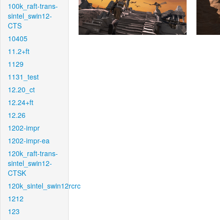
100k_raft-trans-
sintel_swin12-
CTS
10405
11.2+ft
1129
1131_test
12.20_ct
12.24+ft
12.26
1202-impr
1202-impr-ea
120k_raft-trans-
sintel_swin12-
CTSK
120k_sintel_swin12rcrc
1212
123