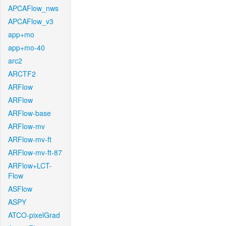
APCAFlow_nws
APCAFlow_v3
app+mo
app+mo-40
arc2
ARCTF2
ARFlow
ARFlow
ARFlow-base
ARFlow-mv
ARFlow-mv-ft
ARFlow-mv-ft-87
ARFlow+LCT-
Flow
ASFlow
ASPY
ATCO-pixelGrad