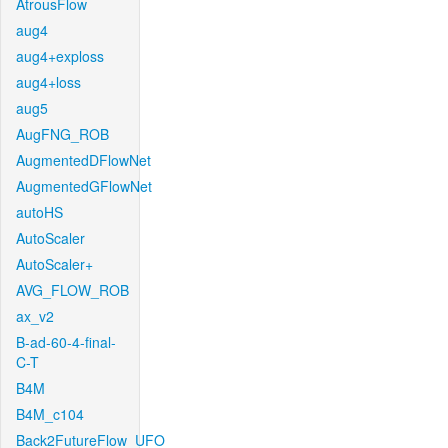
AtrousFlow
aug4
aug4+exploss
aug4+loss
aug5
AugFNG_ROB
AugmentedDFlowNet
AugmentedGFlowNet
autoHS
AutoScaler
AutoScaler+
AVG_FLOW_ROB
ax_v2
B-ad-60-4-final-
C-T
B4M
B4M_c104
Back2FutureFlow_UFO