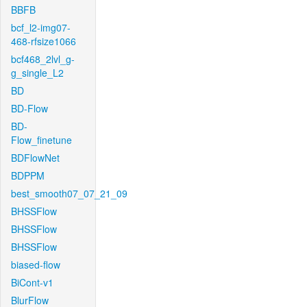
BBFB
bcf_l2-img07-
468-rfsize1066
bcf468_2lvl_g-
g_single_L2
BD
BD-Flow
BD-
Flow_finetune
BDFlowNet
BDPPM
best_smooth07_07_21_09
BHSSFlow
BHSSFlow
BHSSFlow
biased-flow
BiCont-v1
BlurFlow