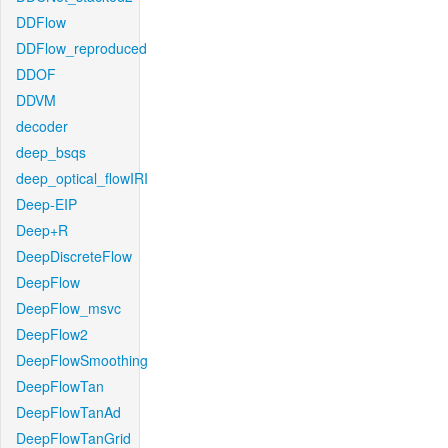
DDFlow
DDFlow_reproduced
DDOF
DDVM
decoder
deep_bsqs
deep_optical_flowIRI
Deep-EIP
Deep+R
DeepDiscreteFlow
DeepFlow
DeepFlow_msvc
DeepFlow2
DeepFlowSmoothing
DeepFlowTan
DeepFlowTanAd
DeepFlowTanGrid