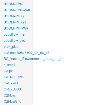
BOOM+EPIC
BOOM+EPIC+VAR
BOOM+PF.XY
BOOM+PF.XYT
BOOM+PF+VAR
boostflow_fnet
boostflow_pwc
brox_plus
bs24mask0815w07_02_06_45
BV_finetine_Flowformer++_2023_11_12
c_small
C-2px
C-RAFT_RVC
C+G+loss
C+G+LOSS
C2Flow
C2FlowGrid