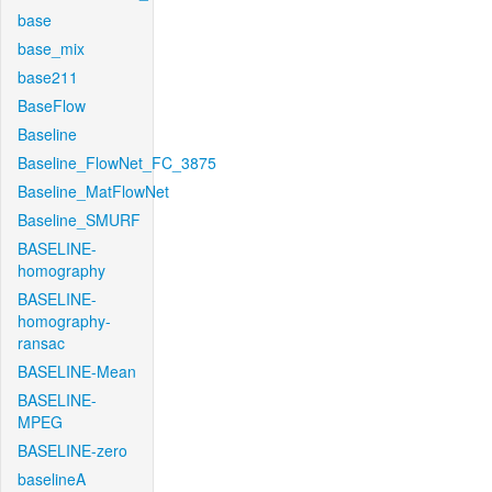
base
base_mix
base211
BaseFlow
Baseline
Baseline_FlowNet_FC_3875
Baseline_MatFlowNet
Baseline_SMURF
BASELINE-
homography
BASELINE-
homography-
ransac
BASELINE-Mean
BASELINE-
MPEG
BASELINE-zero
baselineA