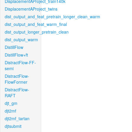
DisplacementAProject_train140k
DisplacementAProject_twins
dist_output_and_feat_pretrain_longer_clean_warm
dist_output_and_feat_warm_final
dist_output_longer_pretrain_clean
dist_output_warm
DistillFlow
DistillFlow+ft
DistractFlow-FF-
semi
DistractFlow-
FlowFormer
DistractFlow-
RAFT
djt_gm
djt2mf
djt2mf_tartan
djtsubmit