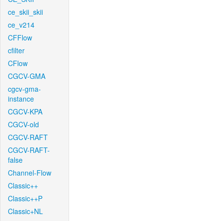
ce_skii_skii
ce_v214
CFFlow
cfilter
CFlow
CGCV-GMA
cgcv-gma-
instance
CGCV-KPA
CGCV-old
CGCV-RAFT
CGCV-RAFT-
false
Channel-Flow
Classic++
Classic++P
Classic+NL