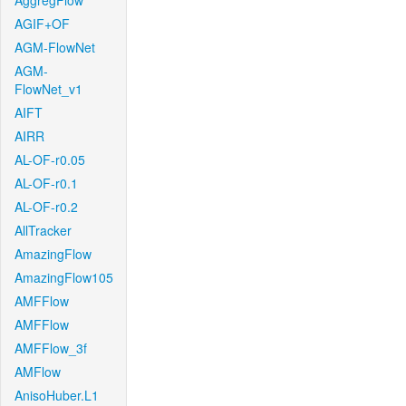
AggregFlow
AGIF+OF
AGM-FlowNet
AGM-
FlowNet_v1
AIFT
AIRR
AL-OF-r0.05
AL-OF-r0.1
AL-OF-r0.2
AllTracker
AmazingFlow
AmazingFlow105
AMFFlow
AMFFlow
AMFFlow_3f
AMFlow
AnisoHuber.L1