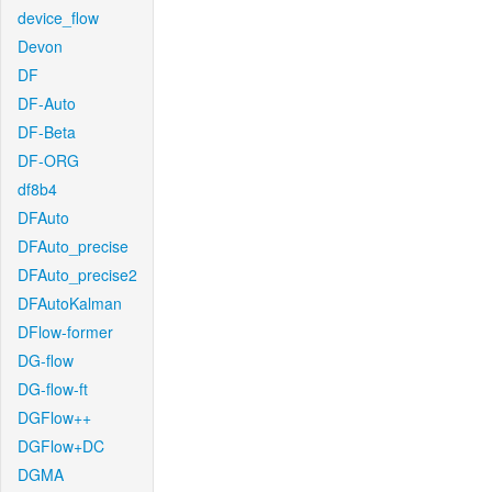
device_flow
Devon
DF
DF-Auto
DF-Beta
DF-ORG
df8b4
DFAuto
DFAuto_precise
DFAuto_precise2
DFAutoKalman
DFlow-former
DG-flow
DG-flow-ft
DGFlow++
DGFlow+DC
DGMA