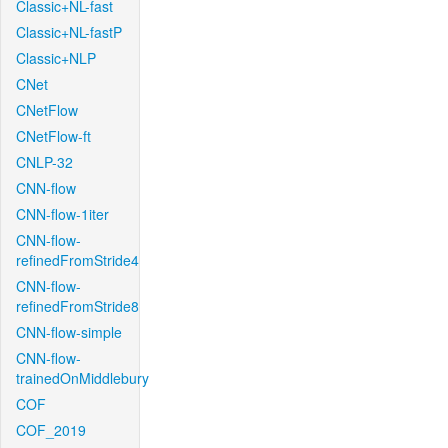
Classic+NL-fast
Classic+NL-fastP
Classic+NLP
CNet
CNetFlow
CNetFlow-ft
CNLP-32
CNN-flow
CNN-flow-1iter
CNN-flow-
refinedFromStride4
CNN-flow-
refinedFromStride8
CNN-flow-simple
CNN-flow-
trainedOnMiddlebury
COF
COF_2019