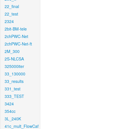
22_final
22_test
2324
2bit-BM-tele
2chPWC-Net
2chPWC-Net-ft
2M_300
2S-NLCSA
325000iter
33_130000
33_results
331_test
333_TEST
3424
354cc
3L_240K
41c_mult_FlowCaf