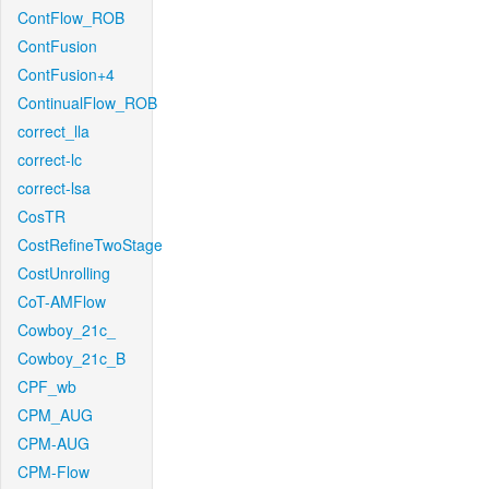
ContFlow_ROB
ContFusion
ContFusion+4
ContinualFlow_ROB
correct_lla
correct-lc
correct-lsa
CosTR
CostRefineTwoStage
CostUnrolling
CoT-AMFlow
Cowboy_21c_
Cowboy_21c_B
CPF_wb
CPM_AUG
CPM-AUG
CPM-Flow