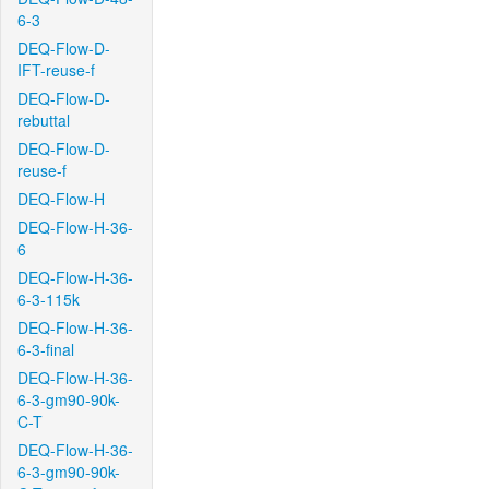
6-3
DEQ-Flow-D-
IFT-reuse-f
DEQ-Flow-D-
rebuttal
DEQ-Flow-D-
reuse-f
DEQ-Flow-H
DEQ-Flow-H-36-
6
DEQ-Flow-H-36-
6-3-115k
DEQ-Flow-H-36-
6-3-final
DEQ-Flow-H-36-
6-3-gm90-90k-
C-T
DEQ-Flow-H-36-
6-3-gm90-90k-