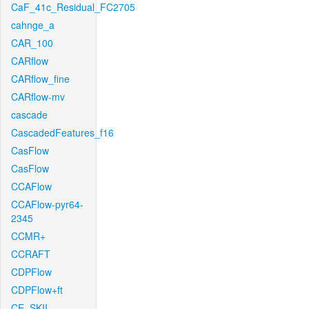
CaF_41c_Residual_FC2705
cahnge_a
CAR_100
CARflow
CARflow_fine
CARflow-mv
cascade
CascadedFeatures_f16
CasFlow
CasFlow
CCAFlow
CCAFlow-pyr64-
2345
CCMR+
CCRAFT
CDPFlow
CDPFlow+ft
CE_SKII