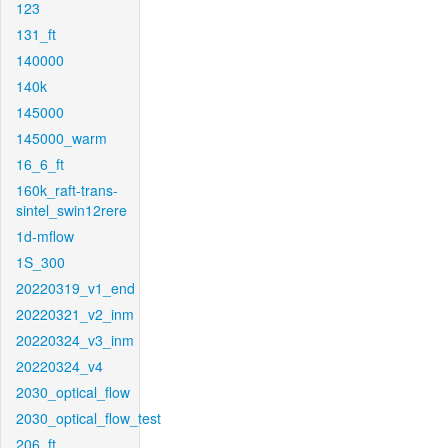
123
131_ft
140000
140k
145000
145000_warm
16_6_ft
160k_raft-trans-
sintel_swin12rere
1d-mflow
1S_300
20220319_v1_end
20220321_v2_inm
20220324_v3_inm
20220324_v4
2030_optical_flow
2030_optical_flow_test
206_ft