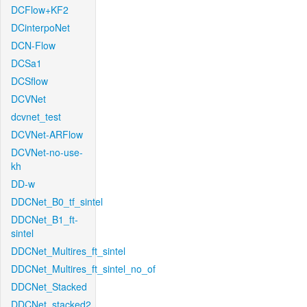
DCFlow+KF2
DCinterpoNet
DCN-Flow
DCSa1
DCSflow
DCVNet
dcvnet_test
DCVNet-ARFlow
DCVNet-no-use-
kh
DD-w
DDCNet_B0_tf_sintel
DDCNet_B1_ft-
sintel
DDCNet_Multires_ft_sintel
DDCNet_Multires_ft_sintel_no_of
DDCNet_Stacked
DDCNet_stacked2