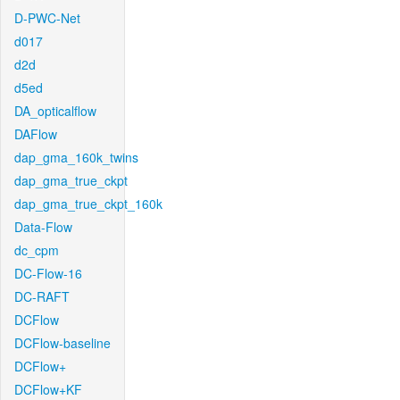
D-PWC-Net
d017
d2d
d5ed
DA_opticalflow
DAFlow
dap_gma_160k_twins
dap_gma_true_ckpt
dap_gma_true_ckpt_160k
Data-Flow
dc_cpm
DC-Flow-16
DC-RAFT
DCFlow
DCFlow-baseline
DCFlow+
DCFlow+KF