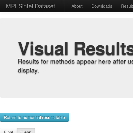
MPI Sintel Dataset
About
Downloads
Resul
Visual Result
Results for methods appear here after u
display.
Return to numerical results table
Final
Clean