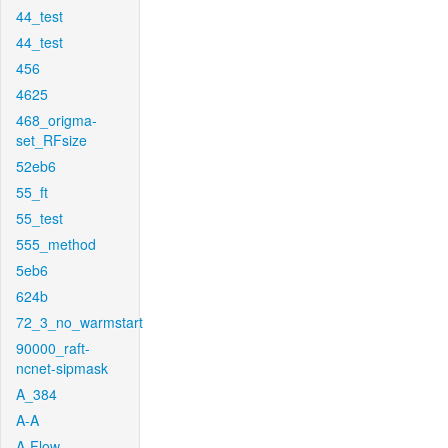
44_test
44_test
456
4625
468_origma-
set_RFsize
52eb6
55_ft
55_test
555_method
5eb6
624b
72_3_no_warmstart
90000_raft-
ncnet-sipmask
A_384
A-A
A-Flow