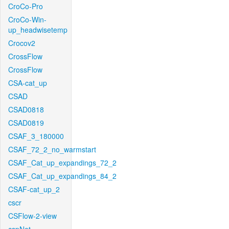
CroCo-Pro
CroCo-Win-
up_headwisetemp
Crocov2
CrossFlow
CrossFlow
CSA-cat_up
CSAD
CSAD0818
CSAD0819
CSAF_3_180000
CSAF_72_2_no_warmstart
CSAF_Cat_up_expandings_72_2
CSAF_Cat_up_expandings_84_2
CSAF-cat_up_2
cscr
CSFlow-2-view