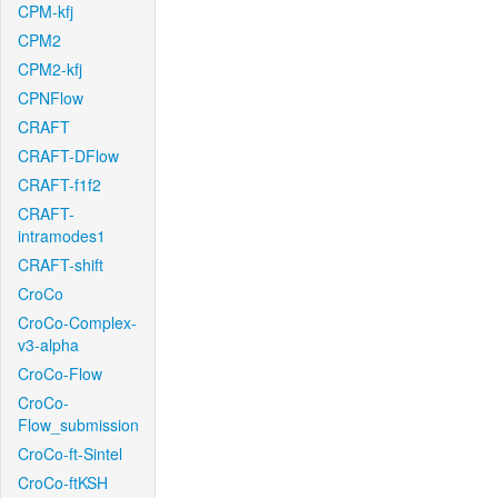
CPM-kfj
CPM2
CPM2-kfj
CPNFlow
CRAFT
CRAFT-DFlow
CRAFT-f1f2
CRAFT-
intramodes1
CRAFT-shift
CroCo
CroCo-Complex-
v3-alpha
CroCo-Flow
CroCo-
Flow_submission
CroCo-ft-Sintel
CroCo-ftKSH