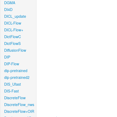
DGMA
DI4D
DICL_update
DICL-Flow
DICL-Flow+
DictFlowC
DictFlowS
DiffusionFlow
DIP
DIP-Flow
dip-pretrained
dip-pretrained2
DIS_Ufast
DIS-Fast
DiscreteFlow
DiscreteFlow_nws
DiscreteFlow+OIR