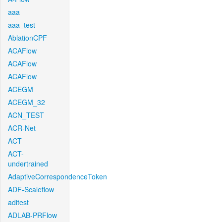
aaa
aaa_test
AblationCPF
ACAFlow
ACAFlow
ACAFlow
ACEGM
ACEGM_32
ACN_TEST
ACR-Net
ACT
ACT-
undertrained
AdaptiveCorrespondenceToken
ADF-Scaleflow
aditest
ADLAB-PRFlow