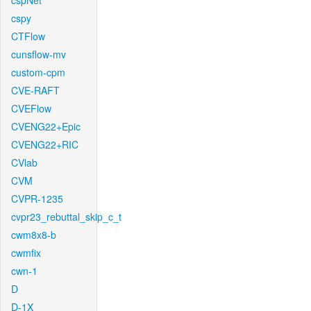
cspNet
cspy
CTFlow
cunsflow-mv
custom-cpm
CVE-RAFT
CVEFlow
CVENG22+Epic
CVENG22+RIC
CVlab
CVM
CVPR-1235
cvpr23_rebuttal_skip_c_t
cwm8x8-b
cwmfix
cwn-1
D
D-1X