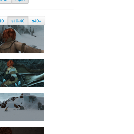
10
s10-40
s40+