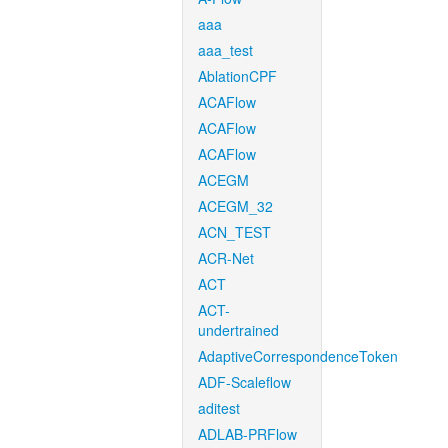
aaa
aaa_test
AblationCPF
ACAFlow
ACAFlow
ACAFlow
ACEGM
ACEGM_32
ACN_TEST
ACR-Net
ACT
ACT-
undertrained
AdaptiveCorrespondenceToken
ADF-Scaleflow
aditest
ADLAB-PRFlow