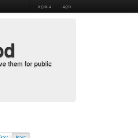
Signup
Login
od
e them for public
Error
Input