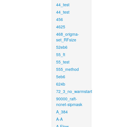
44_test
44_test
456
4625
468_origma-
set_RFsize
52eb6
55_ft
55_test
555_method
5eb6
624b
72_3_no_warmstart
90000_raft-
ncnet-sipmask
A_384
A-A
A-Flow