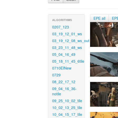
EPE all
EP
ALGORITHMS
0207_123
03_19_12_01_ws
03_19_12_08_ws_out
03_23_11_48_ws
05_04_16_49
05_18_11_45_6tile
0710EINew
0729
08_22_17_12
09_04_16_36-
notile
09_25_10_02_tile
10_02_13_25_tile
10_04_15_17_tile