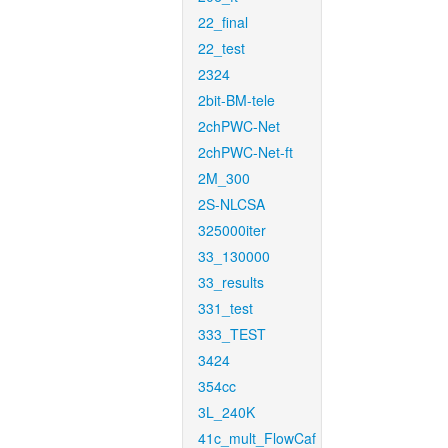
22_final
22_test
2324
2bit-BM-tele
2chPWC-Net
2chPWC-Net-ft
2M_300
2S-NLCSA
325000iter
33_130000
33_results
331_test
333_TEST
3424
354cc
3L_240K
41c_mult_FlowCaf