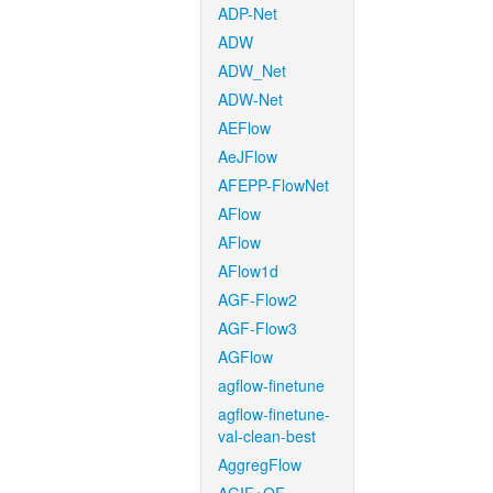
ADP-Net
ADW
ADW_Net
ADW-Net
AEFlow
AeJFlow
AFEPP-FlowNet
AFlow
AFlow
AFlow1d
AGF-Flow2
AGF-Flow3
AGFlow
agflow-finetune
agflow-finetune-
val-clean-best
AggregFlow