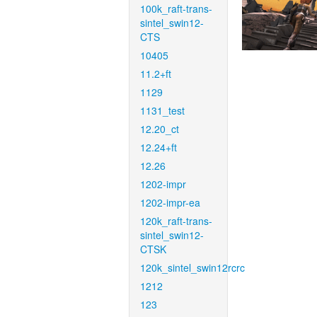
100k_raft-trans-
sintel_swin12-
CTS
10405
11.2+ft
1129
1131_test
12.20_ct
12.24+ft
12.26
1202-impr
1202-impr-ea
120k_raft-trans-
sintel_swin12-
CTSK
120k_sintel_swin12rcrc
1212
123