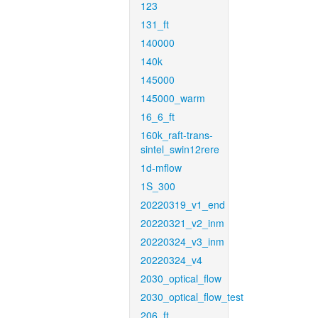
123
131_ft
140000
140k
145000
145000_warm
16_6_ft
160k_raft-trans-
sintel_swin12rere
1d-mflow
1S_300
20220319_v1_end
20220321_v2_inm
20220324_v3_inm
20220324_v4
2030_optical_flow
2030_optical_flow_test
206_ft