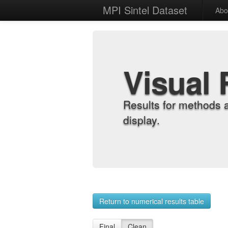
MPI Sintel Dataset
Abo
Visual 
Results for methods 
display.
Return to numerical results table
Final
Clean