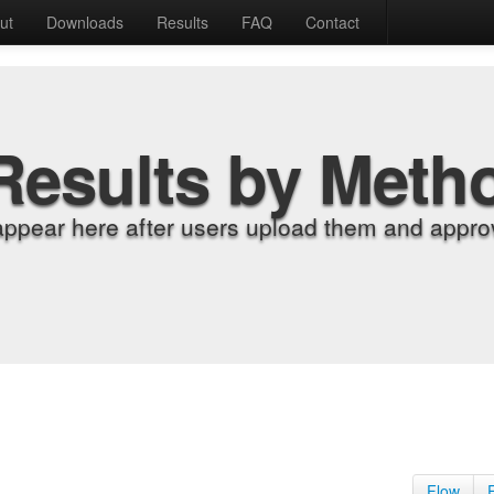
ut
Downloads
Results
FAQ
Contact
Results by Meth
appear here after users upload them and approv
Flow