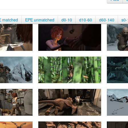
E matched
EPE unmatched
d0-10
d10-60
d60-140
s0-