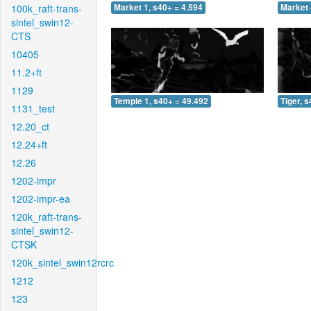
100k_raft-trans-
Market 1, s40+ = 4.594
Market 
sintel_swin12-
CTS
10405
11.2+ft
1129
Temple 1, s40+ = 49.492
Tiger, 
1131_test
12.20_ct
12.24+ft
12.26
1202-impr
1202-impr-ea
120k_raft-trans-
sintel_swin12-
CTSK
120k_sintel_swin12rcrc
1212
123