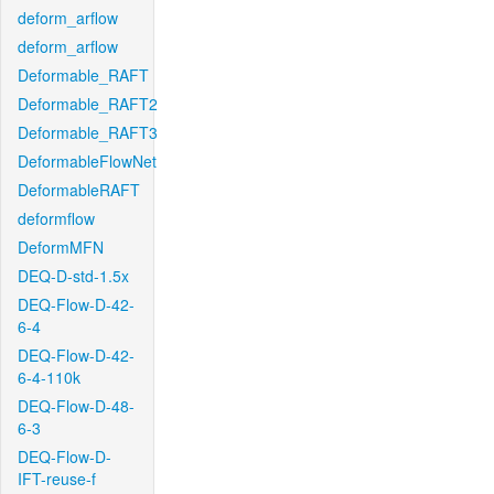
deform_arflow
deform_arflow
Deformable_RAFT
Deformable_RAFT2
Deformable_RAFT3
DeformableFlowNet
DeformableRAFT
deformflow
DeformMFN
DEQ-D-std-1.5x
DEQ-Flow-D-42-
6-4
DEQ-Flow-D-42-
6-4-110k
DEQ-Flow-D-48-
6-3
DEQ-Flow-D-
IFT-reuse-f