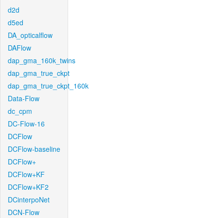
d2d
d5ed
DA_opticalflow
DAFlow
dap_gma_160k_twins
dap_gma_true_ckpt
dap_gma_true_ckpt_160k
Data-Flow
dc_cpm
DC-Flow-16
DCFlow
DCFlow-baseline
DCFlow+
DCFlow+KF
DCFlow+KF2
DCinterpoNet
DCN-Flow