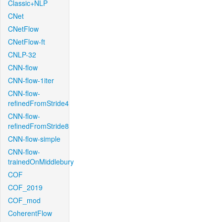
Classic+NLP
CNet
CNetFlow
CNetFlow-ft
CNLP-32
CNN-flow
CNN-flow-1iter
CNN-flow-
refinedFromStride4
CNN-flow-
refinedFromStride8
CNN-flow-simple
CNN-flow-
trainedOnMiddlebury
COF
COF_2019
COF_mod
CoherentFlow