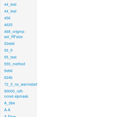
44_test
44_test
456
4625
468_origma-
set_RFsize
52eb6
55_ft
55_test
555_method
5eb6
624b
72_3_no_warmstart
90000_raft-
ncnet-sipmask
A_384
A-A
A-Flow