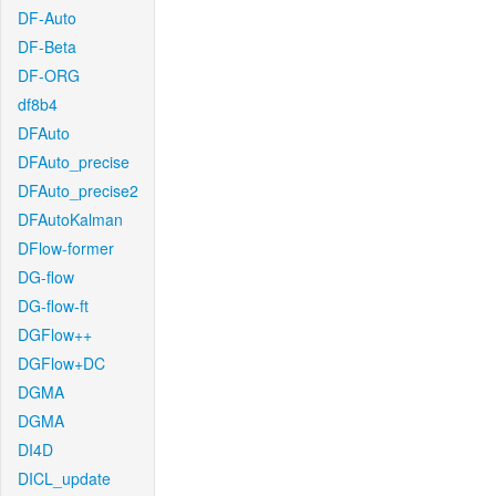
DF-Auto
DF-Beta
DF-ORG
df8b4
DFAuto
DFAuto_precise
DFAuto_precise2
DFAutoKalman
DFlow-former
DG-flow
DG-flow-ft
DGFlow++
DGFlow+DC
DGMA
DGMA
DI4D
DICL_update