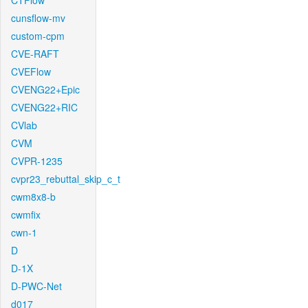
CTFlow
cunsflow-mv
custom-cpm
CVE-RAFT
CVEFlow
CVENG22+Epic
CVENG22+RIC
CVlab
CVM
CVPR-1235
cvpr23_rebuttal_skip_c_t
cwm8x8-b
cwmfix
cwn-1
D
D-1X
D-PWC-Net
d017