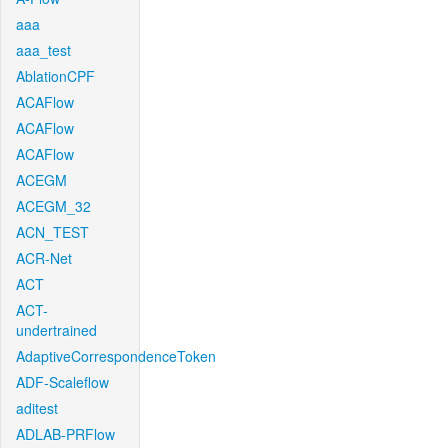
aaa
aaa_test
AblationCPF
ACAFlow
ACAFlow
ACAFlow
ACEGM
ACEGM_32
ACN_TEST
ACR-Net
ACT
ACT-
undertrained
AdaptiveCorrespondenceToken
ADF-Scaleflow
aditest
ADLAB-PRFlow