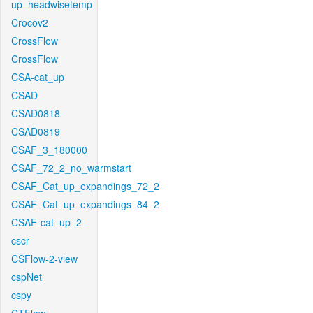
up_headwisetemp
Crocov2
CrossFlow
CrossFlow
CSA-cat_up
CSAD
CSAD0818
CSAD0819
CSAF_3_180000
CSAF_72_2_no_warmstart
CSAF_Cat_up_expandings_72_2
CSAF_Cat_up_expandings_84_2
CSAF-cat_up_2
cscr
CSFlow-2-view
cspNet
cspy