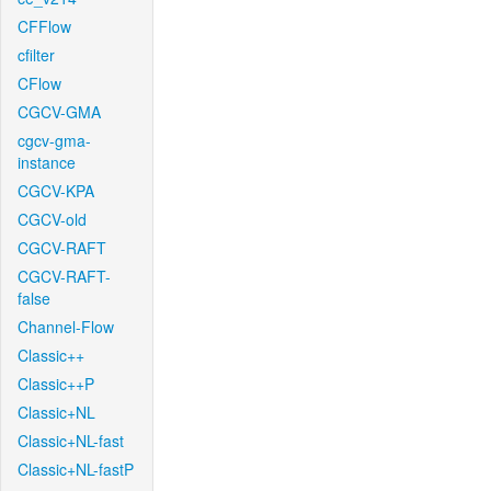
CFFlow
cfilter
CFlow
CGCV-GMA
cgcv-gma-
instance
CGCV-KPA
CGCV-old
CGCV-RAFT
CGCV-RAFT-
false
Channel-Flow
Classic++
Classic++P
Classic+NL
Classic+NL-fast
Classic+NL-fastP