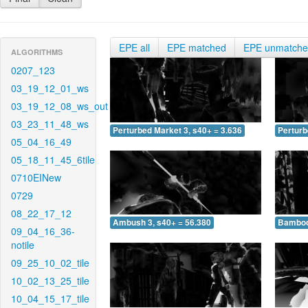
EPE all
EPE matched
EPE unmatch
ALGORITHMS
0207_123
03_19_12_01_ws
03_19_12_08_ws_out
03_23_11_48_ws
Perturbed Market 3, s40+ = 3.636
Perturb
05_04_16_49
05_18_11_45_6tile
0710EINew
0729
08_22_17_12
Ambush 3, s40+ = 56.380
Bamboo 
09_04_16_36-
notile
09_25_10_02_tile
10_02_13_25_tile
10_04_15_17_tile