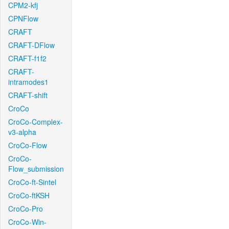
CPM2-kfj
CPNFlow
CRAFT
CRAFT-DFlow
CRAFT-f1f2
CRAFT-
intramodes1
CRAFT-shift
CroCo
CroCo-Complex-
v3-alpha
CroCo-Flow
CroCo-
Flow_submission
CroCo-ft-Sintel
CroCo-ftKSH
CroCo-Pro
CroCo-Win-