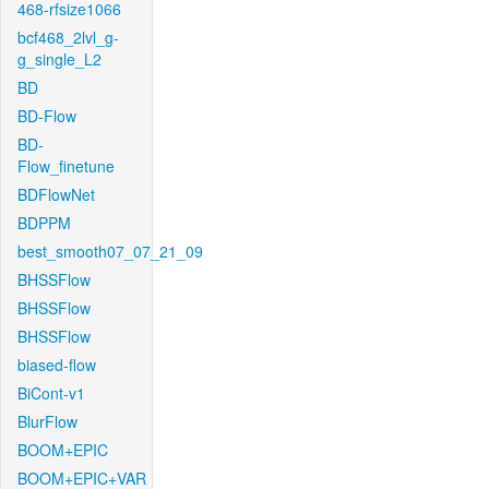
468-rfsize1066
bcf468_2lvl_g-
g_single_L2
BD
BD-Flow
BD-
Flow_finetune
BDFlowNet
BDPPM
best_smooth07_07_21_09
BHSSFlow
BHSSFlow
BHSSFlow
biased-flow
BiCont-v1
BlurFlow
BOOM+EPIC
BOOM+EPIC+VAR