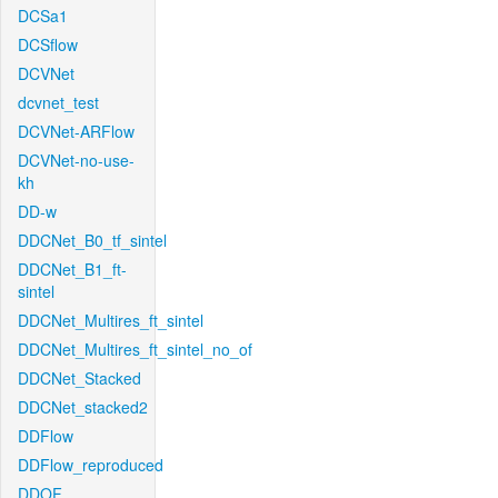
DCSa1
DCSflow
DCVNet
dcvnet_test
DCVNet-ARFlow
DCVNet-no-use-
kh
DD-w
DDCNet_B0_tf_sintel
DDCNet_B1_ft-
sintel
DDCNet_Multires_ft_sintel
DDCNet_Multires_ft_sintel_no_of
DDCNet_Stacked
DDCNet_stacked2
DDFlow
DDFlow_reproduced
DDOF