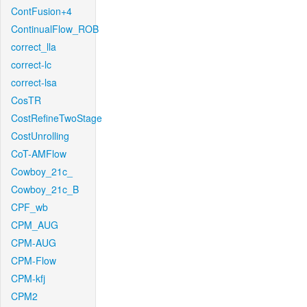
ContFusion+4
ContinualFlow_ROB
correct_lla
correct-lc
correct-lsa
CosTR
CostRefineTwoStage
CostUnrolling
CoT-AMFlow
Cowboy_21c_
Cowboy_21c_B
CPF_wb
CPM_AUG
CPM-AUG
CPM-Flow
CPM-kfj
CPM2