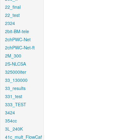
22_final
22_test
2324
2bit-BM-tele
2chPWC-Net
2chPWC-Net-ft
2M_300
2S-NLCSA
325000iter
33_130000
33_results
331_test
333_TEST
3424
354cc
3L_240K
41c_mult_FlowCaf