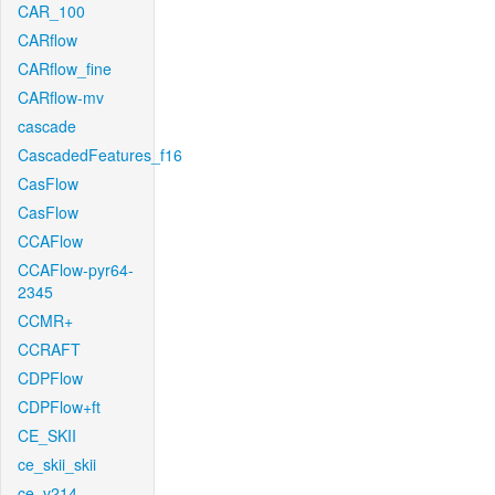
CAR_100
CARflow
CARflow_fine
CARflow-mv
cascade
CascadedFeatures_f16
CasFlow
CasFlow
CCAFlow
CCAFlow-pyr64-
2345
CCMR+
CCRAFT
CDPFlow
CDPFlow+ft
CE_SKII
ce_skii_skii
ce_v214