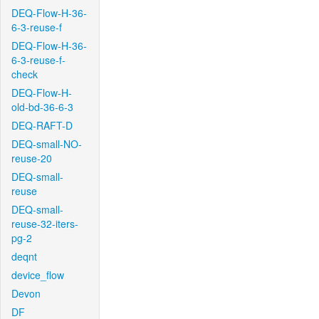
DEQ-Flow-H-36-
6-3-reuse-f
DEQ-Flow-H-36-
6-3-reuse-f-
check
DEQ-Flow-H-
old-bd-36-6-3
DEQ-RAFT-D
DEQ-small-NO-
reuse-20
DEQ-small-
reuse
DEQ-small-
reuse-32-iters-
pg-2
deqnt
device_flow
Devon
DF