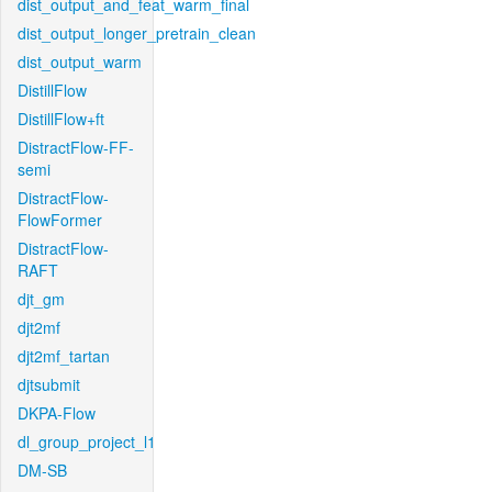
dist_output_and_feat_warm_final
dist_output_longer_pretrain_clean
dist_output_warm
DistillFlow
DistillFlow+ft
DistractFlow-FF-
semi
DistractFlow-
FlowFormer
DistractFlow-
RAFT
djt_gm
djt2mf
djt2mf_tartan
djtsubmit
DKPA-Flow
dl_group_project_l1
DM-SB