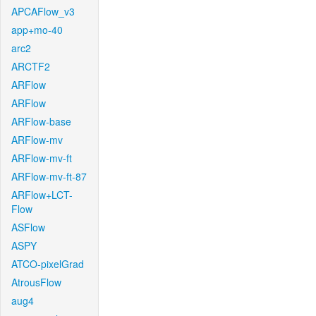
APCAFlow_v3
app+mo-40
arc2
ARCTF2
ARFlow
ARFlow
ARFlow-base
ARFlow-mv
ARFlow-mv-ft
ARFlow-mv-ft-87
ARFlow+LCT-
Flow
ASFlow
ASPY
ATCO-pixelGrad
AtrousFlow
aug4