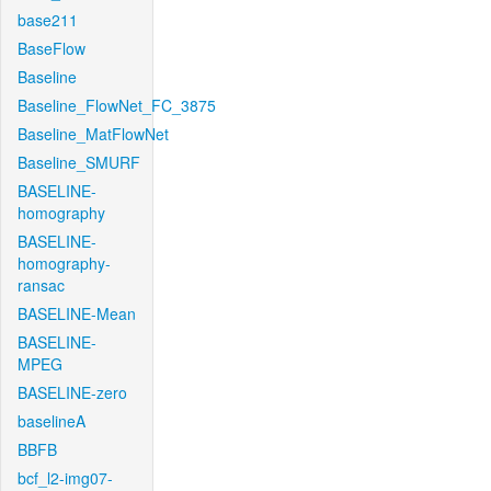
base211
BaseFlow
Baseline
Baseline_FlowNet_FC_3875
Baseline_MatFlowNet
Baseline_SMURF
BASELINE-
homography
BASELINE-
homography-
ransac
BASELINE-Mean
BASELINE-
MPEG
BASELINE-zero
baselineA
BBFB
bcf_l2-img07-