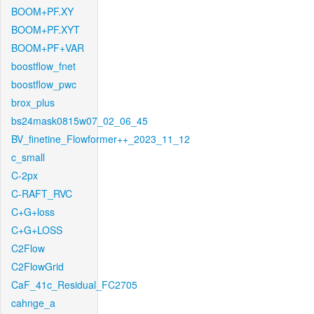
BOOM+PF.XY
BOOM+PF.XYT
BOOM+PF+VAR
boostflow_fnet
boostflow_pwc
brox_plus
bs24mask0815w07_02_06_45
BV_finetine_Flowformer++_2023_11_12
c_small
C-2px
C-RAFT_RVC
C+G+loss
C+G+LOSS
C2Flow
C2FlowGrid
CaF_41c_Residual_FC2705
cahnge_a