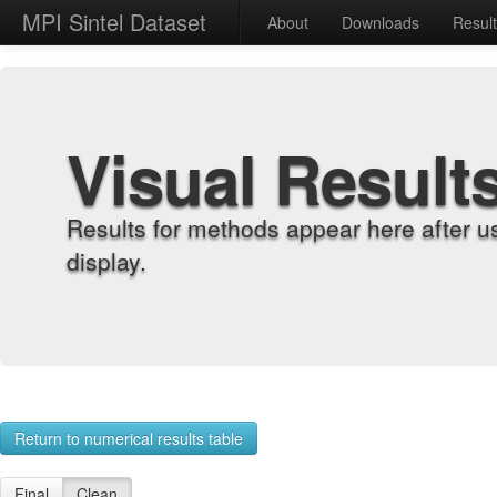
MPI Sintel Dataset
About
Downloads
Resul
Visual Result
Results for methods appear here after u
display.
Return to numerical results table
Final
Clean