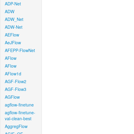
ADP-Net
ADW
ADW_Net
ADW-Net
AEFlow
AeJFlow
AFEPP-FlowNet
AFlow
AFlow
AFlow1d
AGF-Flow2
AGF-Flow3
AGFlow
agflow-finetune
agflow-finetune-
val-clean-best
AggregFlow