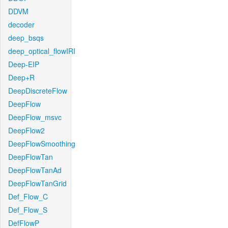
DDVM
decoder
deep_bsqs
deep_optical_flowIRI
Deep-EIP
Deep+R
DeepDiscreteFlow
DeepFlow
DeepFlow_msvc
DeepFlow2
DeepFlowSmoothing
DeepFlowTan
DeepFlowTanAd
DeepFlowTanGrid
Def_Flow_C
Def_Flow_S
DefFlowP