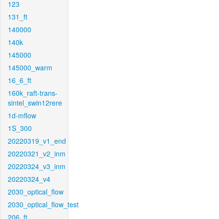
123
131_ft
140000
140k
145000
145000_warm
16_6_ft
160k_raft-trans-
sintel_swin12rere
1d-mflow
1S_300
20220319_v1_end
20220321_v2_inm
20220324_v3_inm
20220324_v4
2030_optical_flow
2030_optical_flow_test
206_ft