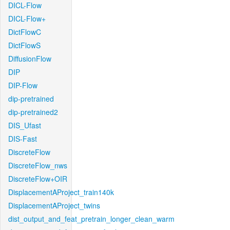
DICL-Flow
DICL-Flow+
DictFlowC
DictFlowS
DiffusionFlow
DIP
DIP-Flow
dip-pretrained
dip-pretrained2
DIS_Ufast
DIS-Fast
DiscreteFlow
DiscreteFlow_nws
DiscreteFlow+OIR
DisplacementAProject_train140k
DisplacementAProject_twins
dist_output_and_feat_pretrain_longer_clean_warm