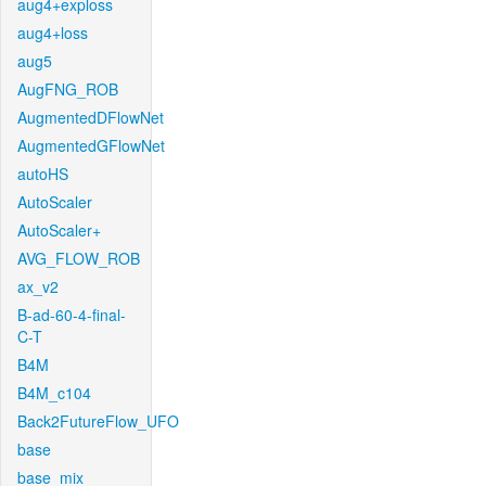
aug4+exploss
aug4+loss
aug5
AugFNG_ROB
AugmentedDFlowNet
AugmentedGFlowNet
autoHS
AutoScaler
AutoScaler+
AVG_FLOW_ROB
ax_v2
B-ad-60-4-final-
C-T
B4M
B4M_c104
Back2FutureFlow_UFO
base
base_mix