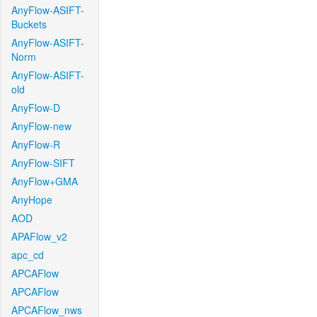
AnyFlow-ASIFT-
Buckets
AnyFlow-ASIFT-
Norm
AnyFlow-ASIFT-
old
AnyFlow-D
AnyFlow-new
AnyFlow-R
AnyFlow-SIFT
AnyFlow+GMA
AnyHope
AOD
APAFlow_v2
apc_cd
APCAFlow
APCAFlow
APCAFlow_nws