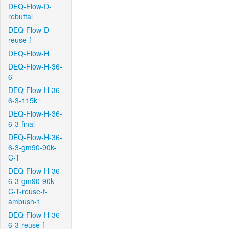
DEQ-Flow-D-
rebuttal
DEQ-Flow-D-
reuse-f
DEQ-Flow-H
DEQ-Flow-H-36-
6
DEQ-Flow-H-36-
6-3-115k
DEQ-Flow-H-36-
6-3-final
DEQ-Flow-H-36-
6-3-gm90-90k-
C-T
DEQ-Flow-H-36-
6-3-gm90-90k-
C-T-reuse-f-
ambush-1
DEQ-Flow-H-36-
6-3-reuse-f