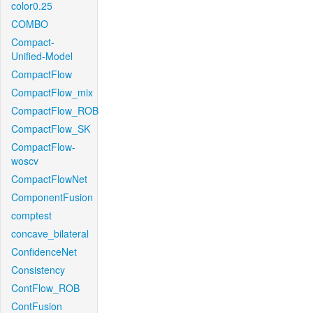
color0.25
COMBO
Compact-
Unified-Model
CompactFlow
CompactFlow_mix
CompactFlow_ROB
CompactFlow_SK
CompactFlow-
woscv
CompactFlowNet
ComponentFusion
comptest
concave_bilateral
ConfidenceNet
Consistency
ContFlow_ROB
ContFusion