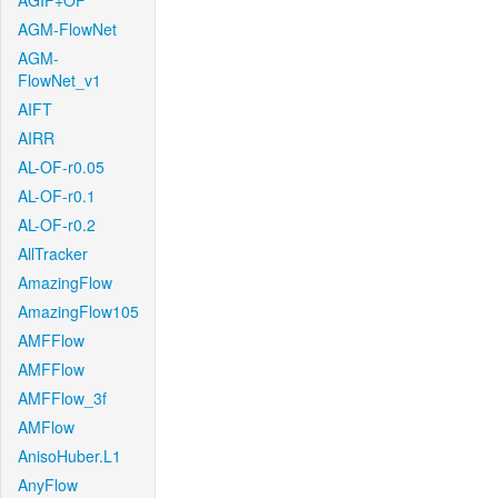
AGIF+OF
AGM-FlowNet
AGM-
FlowNet_v1
AIFT
AIRR
AL-OF-r0.05
AL-OF-r0.1
AL-OF-r0.2
AllTracker
AmazingFlow
AmazingFlow105
AMFFlow
AMFFlow
AMFFlow_3f
AMFlow
AnisoHuber.L1
AnyFlow