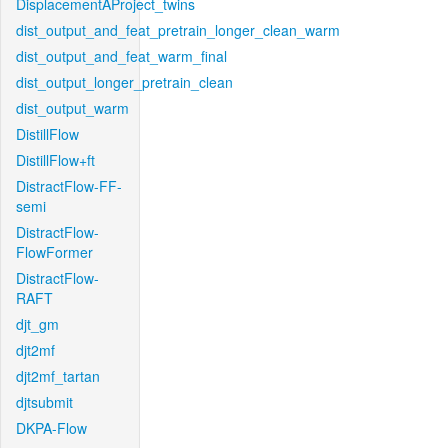
DisplacementAProject_twins
dist_output_and_feat_pretrain_longer_clean_warm
dist_output_and_feat_warm_final
dist_output_longer_pretrain_clean
dist_output_warm
DistillFlow
DistillFlow+ft
DistractFlow-FF-
semi
DistractFlow-
FlowFormer
DistractFlow-
RAFT
djt_gm
djt2mf
djt2mf_tartan
djtsubmit
DKPA-Flow