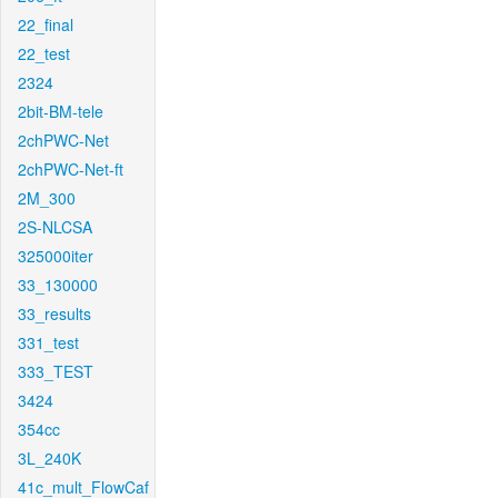
22_final
22_test
2324
2bit-BM-tele
2chPWC-Net
2chPWC-Net-ft
2M_300
2S-NLCSA
325000iter
33_130000
33_results
331_test
333_TEST
3424
354cc
3L_240K
41c_mult_FlowCaf