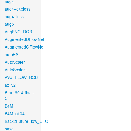
aug4
aug4+exploss
aug4+loss
aug5
AugFNG_ROB
AugmentedDFlowNet
AugmentedGFlowNet
autoHS
AutoScaler
AutoScaler+
AVG_FLOW_ROB
ax_v2
B-ad-60-4-final-
C-T
B4M
B4M_c104
Back2FutureFlow_UFO
base