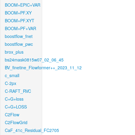
BOOM+EPIC+VAR
BOOM+PF.XY
BOOM+PF.XYT
BOOM+PF+VAR
boostflow_fnet
boostflow_pwc
brox_plus
bs24mask0815w07_02_06_45
BV_finetine_Flowformer++_2023_11_12
c_small
C-2px
C-RAFT_RVC
C+G+loss
C+G+LOSS
C2Flow
C2FlowGrid
CaF_41c_Residual_FC2705