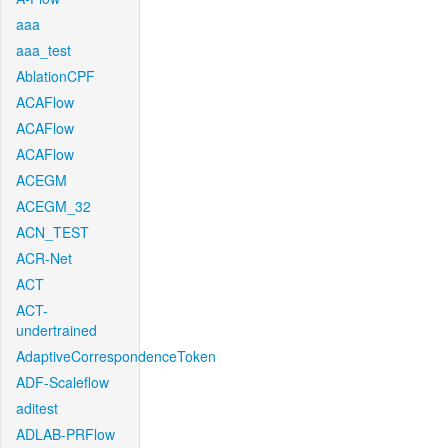
aaa
aaa_test
AblationCPF
ACAFlow
ACAFlow
ACAFlow
ACEGM
ACEGM_32
ACN_TEST
ACR-Net
ACT
ACT-
undertrained
AdaptiveCorrespondenceToken
ADF-Scaleflow
aditest
ADLAB-PRFlow