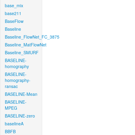
base_mix
base211
BaseFlow
Baseline
Baseline_FlowNet_FC_3875
Baseline_MatFlowNet
Baseline_SMURF
BASELINE-
homography
BASELINE-
homography-
ransac
BASELINE-Mean
BASELINE-
MPEG
BASELINE-zero
baselineA
BBFB