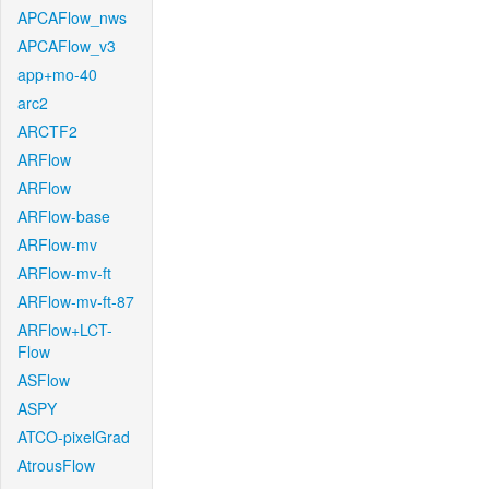
APCAFlow_nws
APCAFlow_v3
app+mo-40
arc2
ARCTF2
ARFlow
ARFlow
ARFlow-base
ARFlow-mv
ARFlow-mv-ft
ARFlow-mv-ft-87
ARFlow+LCT-
Flow
ASFlow
ASPY
ATCO-pixelGrad
AtrousFlow