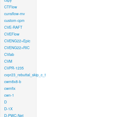
cspy
CTFlow
cunsflow-mv
custom-cpm
CVE-RAFT
CVEFlow
CVENG22+Epic
CVENG22+RIC
CVlab
CVM
CVPR-1235
cvpr23_rebuttal_skip_c_t
cwm8x8-b
cwmfix
cwn-1
D
D-1X
D-PWC-Net