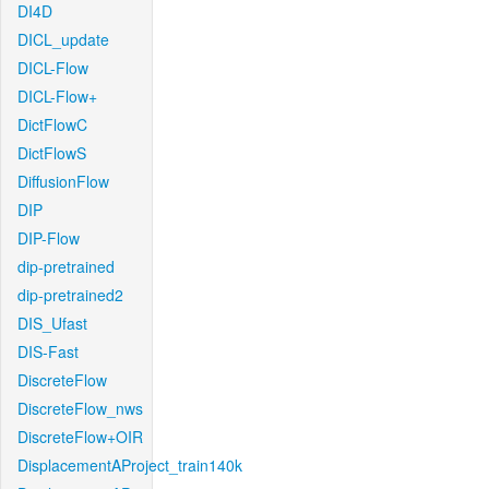
DI4D
DICL_update
DICL-Flow
DICL-Flow+
DictFlowC
DictFlowS
DiffusionFlow
DIP
DIP-Flow
dip-pretrained
dip-pretrained2
DIS_Ufast
DIS-Fast
DiscreteFlow
DiscreteFlow_nws
DiscreteFlow+OIR
DisplacementAProject_train140k