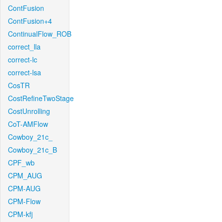
ContFusion
ContFusion+4
ContinualFlow_ROB
correct_lla
correct-lc
correct-lsa
CosTR
CostRefineTwoStage
CostUnrolling
CoT-AMFlow
Cowboy_21c_
Cowboy_21c_B
CPF_wb
CPM_AUG
CPM-AUG
CPM-Flow
CPM-kfj