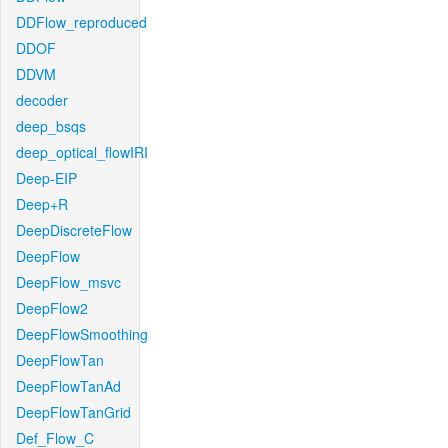
DDFlow_reproduced
DDOF
DDVM
decoder
deep_bsqs
deep_optical_flowIRI
Deep-EIP
Deep+R
DeepDiscreteFlow
DeepFlow
DeepFlow_msvc
DeepFlow2
DeepFlowSmoothing
DeepFlowTan
DeepFlowTanAd
DeepFlowTanGrid
Def_Flow_C