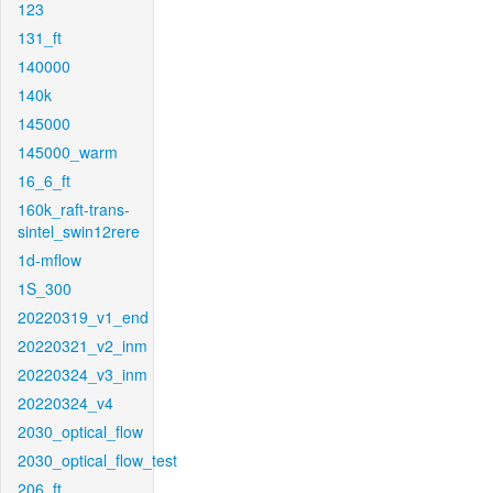
123
131_ft
140000
140k
145000
145000_warm
16_6_ft
160k_raft-trans-
sintel_swin12rere
1d-mflow
1S_300
20220319_v1_end
20220321_v2_inm
20220324_v3_inm
20220324_v4
2030_optical_flow
2030_optical_flow_test
206_ft