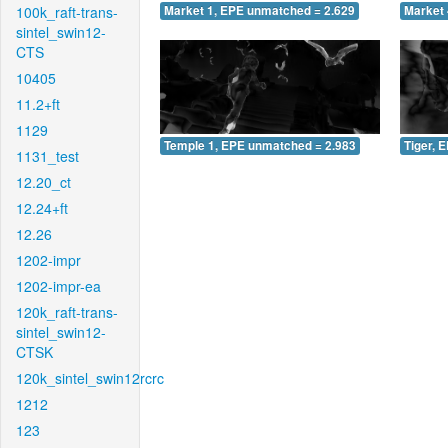
100k_raft-trans-
Market 1, EPE unmatched = 2.629
Market 
sintel_swin12-
CTS
10405
11.2+ft
1129
Temple 1, EPE unmatched = 2.983
Tiger, 
1131_test
12.20_ct
12.24+ft
12.26
1202-impr
1202-impr-ea
120k_raft-trans-
sintel_swin12-
CTSK
120k_sintel_swin12rcrc
1212
123