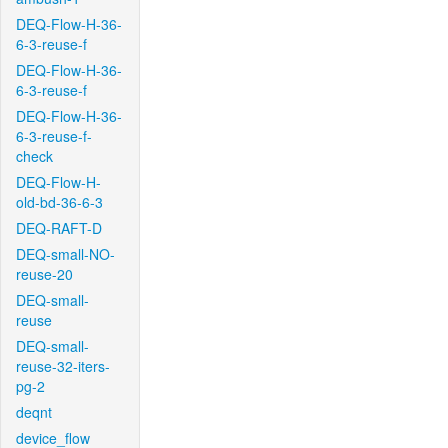
DEQ-Flow-H-36-
6-3-reuse-f
DEQ-Flow-H-36-
6-3-reuse-f
DEQ-Flow-H-36-
6-3-reuse-f-
check
DEQ-Flow-H-
old-bd-36-6-3
DEQ-RAFT-D
DEQ-small-NO-
reuse-20
DEQ-small-
reuse
DEQ-small-
reuse-32-iters-
pg-2
deqnt
device_flow