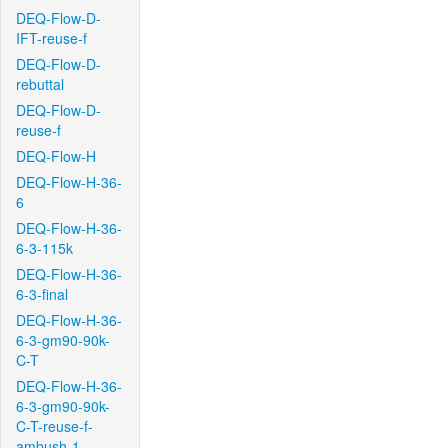
DEQ-Flow-D-
IFT-reuse-f
DEQ-Flow-D-
rebuttal
DEQ-Flow-D-
reuse-f
DEQ-Flow-H
DEQ-Flow-H-36-
6
DEQ-Flow-H-36-
6-3-115k
DEQ-Flow-H-36-
6-3-final
DEQ-Flow-H-36-
6-3-gm90-90k-
C-T
DEQ-Flow-H-36-
6-3-gm90-90k-
C-T-reuse-f-
ambush-1