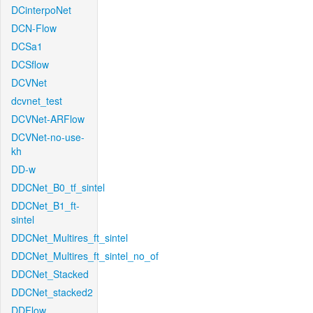
DCinterpoNet
DCN-Flow
DCSa1
DCSflow
DCVNet
dcvnet_test
DCVNet-ARFlow
DCVNet-no-use-
kh
DD-w
DDCNet_B0_tf_sintel
DDCNet_B1_ft-
sintel
DDCNet_Multires_ft_sintel
DDCNet_Multires_ft_sintel_no_of
DDCNet_Stacked
DDCNet_stacked2
DDFlow