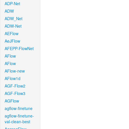
ADP-Net
ADW
ADW_Net
ADW-Net
AEFlow
AeJFlow
AFEPP-FlowNet
AFlow
AFlow
AFlow-new
AFlow1d
AGF-Flow2
AGF-Flow3
AGFlow
agflow-finetune
agflow-finetune-
val-clean-best