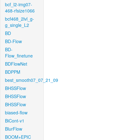
bcf_l2-img07-
468-rfsize1066
bcf468_2lvl_g-
g_single_L2
BD
BD-Flow
BD-
Flow_finetune
BDFlowNet
BDPPM
best_smooth07_07_21_09
BHSSFlow
BHSSFlow
BHSSFlow
biased-flow
BiCont-v1
BlurFlow
BOOM+EPIC