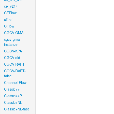
ce_v214
CFFlow
cfilter
CFlow
CGCV-GMA
cgcv-gma-
instance
CGCV-KPA
CGCV-old
CGCV-RAFT
CGCV-RAFT-
false
Channel-Flow
Classic++
Classic++P
Classic+NL
Classic+NL-fast