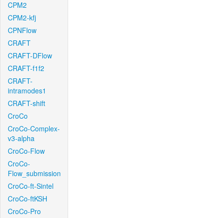
CPM2
CPM2-kfj
CPNFlow
CRAFT
CRAFT-DFlow
CRAFT-f1f2
CRAFT-
intramodes1
CRAFT-shift
CroCo
CroCo-Complex-
v3-alpha
CroCo-Flow
CroCo-
Flow_submission
CroCo-ft-Sintel
CroCo-ftKSH
CroCo-Pro