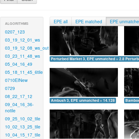
EPE all
EPE matched
EPE unmatch
ALGORITHMS
0207_123
03_19_12_01_ws
03_19_12_08_ws_out
03_23_11_48_ws
Perturbed Market 3, EPE unmatched = 2.834
Pertur
05_04_16_49
05_18_11_45_6tile
0710EINew
0729
08_22_17_12
Ambush 3, EPE unmatched = 14.128
Bamboo
09_04_16_36-
notile
09_25_10_02_tile
10_02_13_25_tile
10_04_15_17_tile