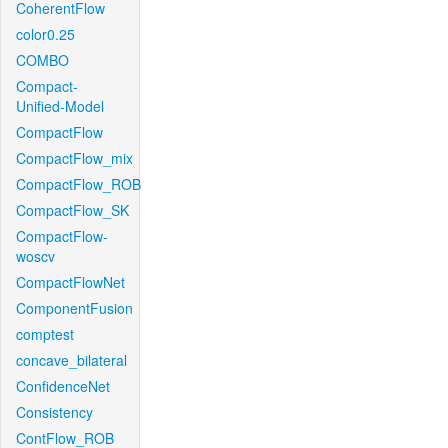
CoherentFlow
color0.25
COMBO
Compact-
Unified-Model
CompactFlow
CompactFlow_mix
CompactFlow_ROB
CompactFlow_SK
CompactFlow-
woscv
CompactFlowNet
ComponentFusion
comptest
concave_bilateral
ConfidenceNet
Consistency
ContFlow_ROB