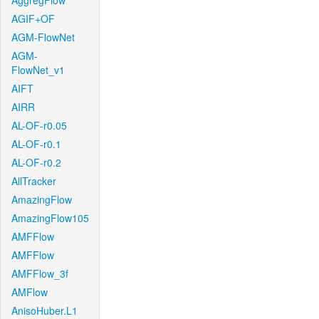
AggregFlow
AGIF+OF
AGM-FlowNet
AGM-
FlowNet_v1
AIFT
AIRR
AL-OF-r0.05
AL-OF-r0.1
AL-OF-r0.2
AllTracker
AmazingFlow
AmazingFlow105
AMFFlow
AMFFlow
AMFFlow_3f
AMFlow
AnisoHuber.L1