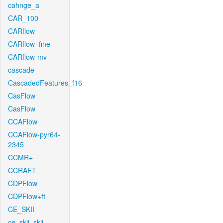
cahnge_a
CAR_100
CARflow
CARflow_fine
CARflow-mv
cascade
CascadedFeatures_f16
CasFlow
CasFlow
CCAFlow
CCAFlow-pyr64-
2345
CCMR+
CCRAFT
CDPFlow
CDPFlow+ft
CE_SKII
ce_skii_skii