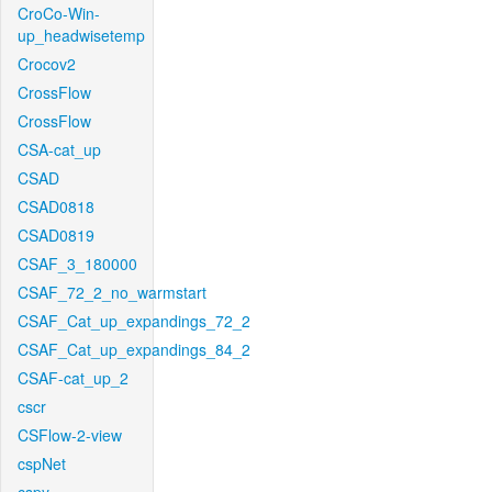
CroCo-Win-
up_headwisetemp
Crocov2
CrossFlow
CrossFlow
CSA-cat_up
CSAD
CSAD0818
CSAD0819
CSAF_3_180000
CSAF_72_2_no_warmstart
CSAF_Cat_up_expandings_72_2
CSAF_Cat_up_expandings_84_2
CSAF-cat_up_2
cscr
CSFlow-2-view
cspNet