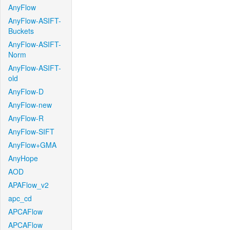
AnyFlow
AnyFlow-ASIFT-
Buckets
AnyFlow-ASIFT-
Norm
AnyFlow-ASIFT-
old
AnyFlow-D
AnyFlow-new
AnyFlow-R
AnyFlow-SIFT
AnyFlow+GMA
AnyHope
AOD
APAFlow_v2
apc_cd
APCAFlow
APCAFlow