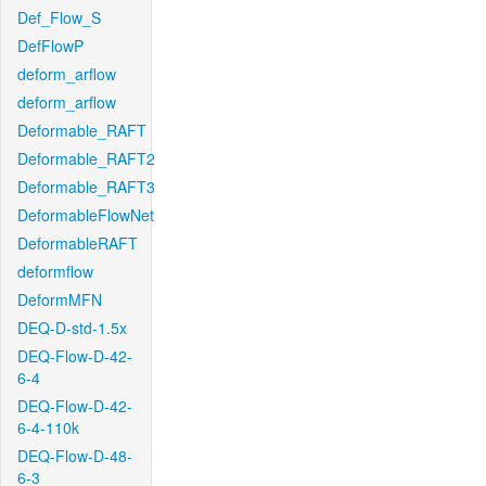
Def_Flow_S
DefFlowP
deform_arflow
deform_arflow
Deformable_RAFT
Deformable_RAFT2
Deformable_RAFT3
DeformableFlowNet
DeformableRAFT
deformflow
DeformMFN
DEQ-D-std-1.5x
DEQ-Flow-D-42-
6-4
DEQ-Flow-D-42-
6-4-110k
DEQ-Flow-D-48-
6-3