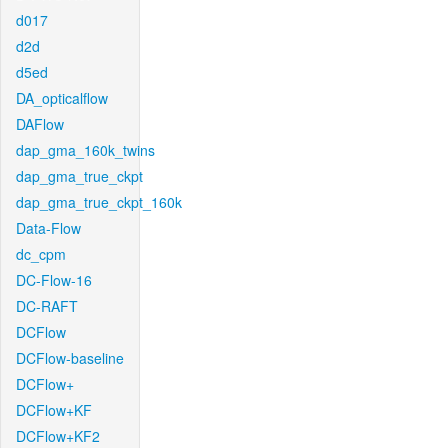
d017
d2d
d5ed
DA_opticalflow
DAFlow
dap_gma_160k_twins
dap_gma_true_ckpt
dap_gma_true_ckpt_160k
Data-Flow
dc_cpm
DC-Flow-16
DC-RAFT
DCFlow
DCFlow-baseline
DCFlow+
DCFlow+KF
DCFlow+KF2