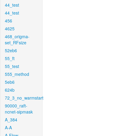
44_test
44_test
456
4625
468_origma-
set_RFsize
52eb6
55_ft
55_test
555_method
5eb6
624b
72_3_no_warmstart
90000_raft-
ncnet-sipmask
A_384
A-A
A-Flow