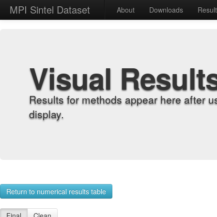
MPI Sintel Dataset
About
Downloads
Resul
Visual Result
Results for methods appear here after u
display.
Return to numerical results table
Final
Clean