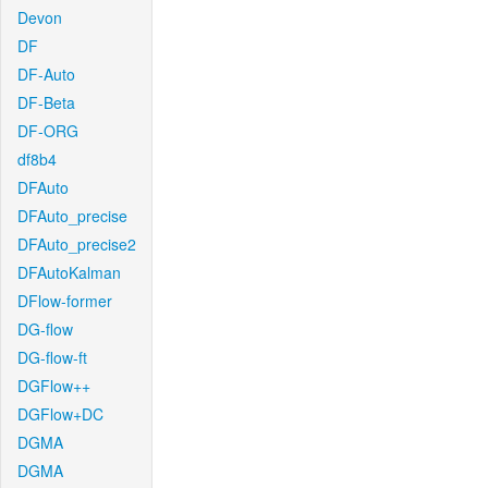
Devon
DF
DF-Auto
DF-Beta
DF-ORG
df8b4
DFAuto
DFAuto_precise
DFAuto_precise2
DFAutoKalman
DFlow-former
DG-flow
DG-flow-ft
DGFlow++
DGFlow+DC
DGMA
DGMA