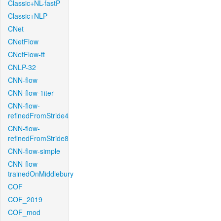
Classic+NL-fastP
Classic+NLP
CNet
CNetFlow
CNetFlow-ft
CNLP-32
CNN-flow
CNN-flow-1iter
CNN-flow-
refinedFromStride4
CNN-flow-
refinedFromStride8
CNN-flow-simple
CNN-flow-
trainedOnMiddlebury
COF
COF_2019
COF_mod