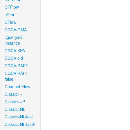
CFFlow
cfilter
CFlow
CGCV-GMA
cgcv-gma-
instance
CGCV-KPA
CGCV-old
CGCV-RAFT
CGCV-RAFT-
false
Channel-Flow
Classic++
Classic++P
Classic+NL
Classic+NL-fast
Classic+NL-fastP