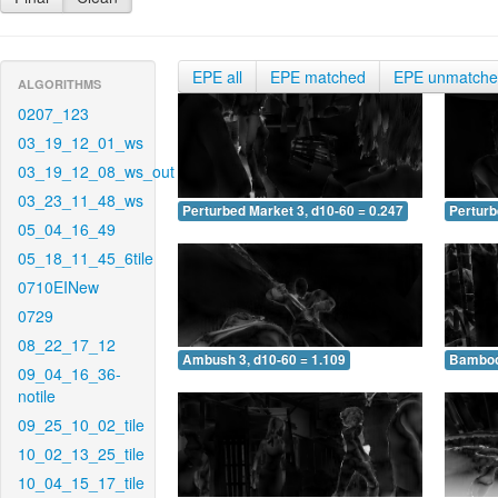
EPE all
EPE matched
EPE unmatch
ALGORITHMS
0207_123
03_19_12_01_ws
03_19_12_08_ws_out
03_23_11_48_ws
Perturbed Market 3, d10-60 = 0.247
Perturb
05_04_16_49
05_18_11_45_6tile
0710EINew
0729
08_22_17_12
Ambush 3, d10-60 = 1.109
Bamboo 
09_04_16_36-
notile
09_25_10_02_tile
10_02_13_25_tile
10_04_15_17_tile