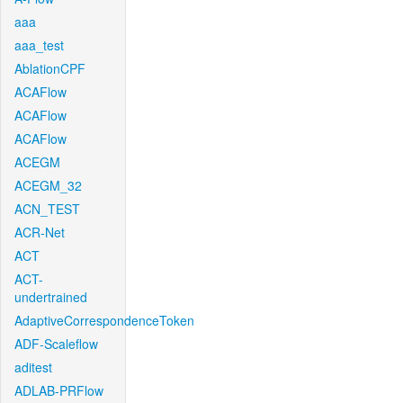
aaa
aaa_test
AblationCPF
ACAFlow
ACAFlow
ACAFlow
ACEGM
ACEGM_32
ACN_TEST
ACR-Net
ACT
ACT-
undertrained
AdaptiveCorrespondenceToken
ADF-Scaleflow
aditest
ADLAB-PRFlow