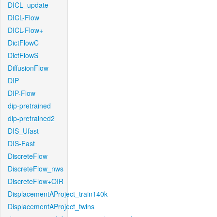
DICL_update
DICL-Flow
DICL-Flow+
DictFlowC
DictFlowS
DiffusionFlow
DIP
DIP-Flow
dip-pretrained
dip-pretrained2
DIS_Ufast
DIS-Fast
DiscreteFlow
DiscreteFlow_nws
DiscreteFlow+OIR
DisplacementAProject_train140k
DisplacementAProject_twins