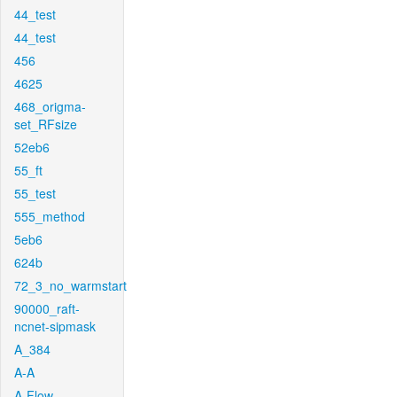
44_test
44_test
456
4625
468_origma-
set_RFsize
52eb6
55_ft
55_test
555_method
5eb6
624b
72_3_no_warmstart
90000_raft-
ncnet-sipmask
A_384
A-A
A-Flow