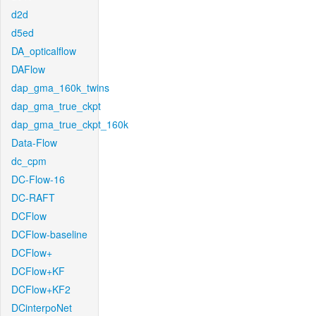
d2d
d5ed
DA_opticalflow
DAFlow
dap_gma_160k_twins
dap_gma_true_ckpt
dap_gma_true_ckpt_160k
Data-Flow
dc_cpm
DC-Flow-16
DC-RAFT
DCFlow
DCFlow-baseline
DCFlow+
DCFlow+KF
DCFlow+KF2
DCinterpoNet