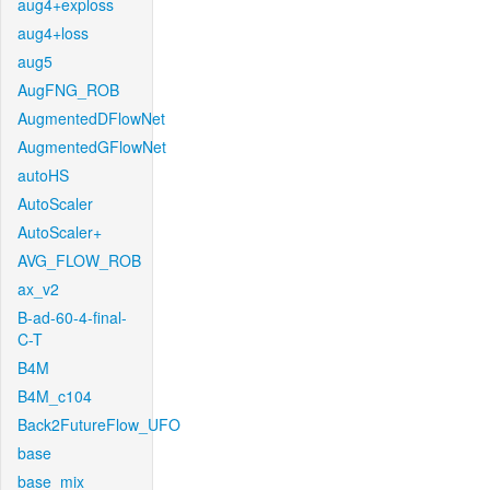
aug4+exploss
aug4+loss
aug5
AugFNG_ROB
AugmentedDFlowNet
AugmentedGFlowNet
autoHS
AutoScaler
AutoScaler+
AVG_FLOW_ROB
ax_v2
B-ad-60-4-final-
C-T
B4M
B4M_c104
Back2FutureFlow_UFO
base
base_mix