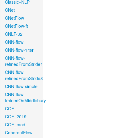
Classic+NLP
CNet
CNetFlow
CNetFlow-ft
CNLP-32
CNN-flow
CNN-flow-1iter
CNN-flow-
refinedFromStride4
CNN-flow-
refinedFromStride8
CNN-flow-simple
CNN-flow-
trainedOnMiddlebury
COF
COF_2019
COF_mod
CoherentFlow