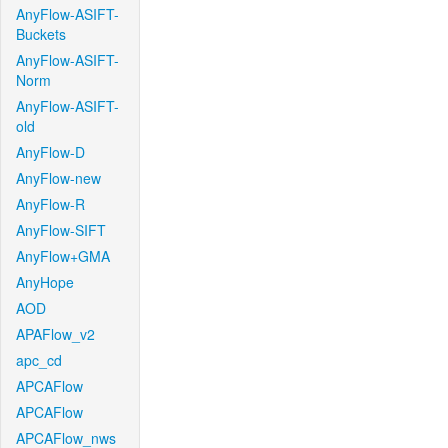
AnyFlow-ASIFT-
Buckets
AnyFlow-ASIFT-
Norm
AnyFlow-ASIFT-
old
AnyFlow-D
AnyFlow-new
AnyFlow-R
AnyFlow-SIFT
AnyFlow+GMA
AnyHope
AOD
APAFlow_v2
apc_cd
APCAFlow
APCAFlow
APCAFlow_nws