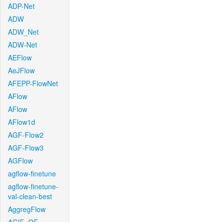
ADP-Net
ADW
ADW_Net
ADW-Net
AEFlow
AeJFlow
AFEPP-FlowNet
AFlow
AFlow
AFlow1d
AGF-Flow2
AGF-Flow3
AGFlow
agflow-finetune
agflow-finetune-
val-clean-best
AggregFlow