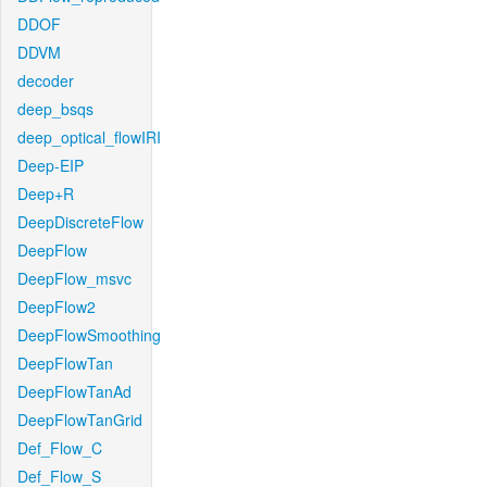
DDOF
DDVM
decoder
deep_bsqs
deep_optical_flowIRI
Deep-EIP
Deep+R
DeepDiscreteFlow
DeepFlow
DeepFlow_msvc
DeepFlow2
DeepFlowSmoothing
DeepFlowTan
DeepFlowTanAd
DeepFlowTanGrid
Def_Flow_C
Def_Flow_S