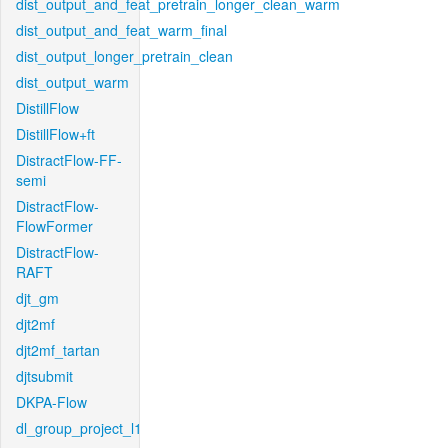
dist_output_and_feat_pretrain_longer_clean_warm
dist_output_and_feat_warm_final
dist_output_longer_pretrain_clean
dist_output_warm
DistillFlow
DistillFlow+ft
DistractFlow-FF-
semi
DistractFlow-
FlowFormer
DistractFlow-
RAFT
djt_gm
djt2mf
djt2mf_tartan
djtsubmit
DKPA-Flow
dl_group_project_l1