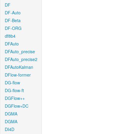
DF
DF-Auto
DF-Beta
DF-ORG
df8b4
DFAuto
DFAuto_precise
DFAuto_precise2
DFAutoKalman
DFlow-former
DG-flow
DG-flow-ft
DGFlow++
DGFlow+DC
DGMA
DGMA
DI4D