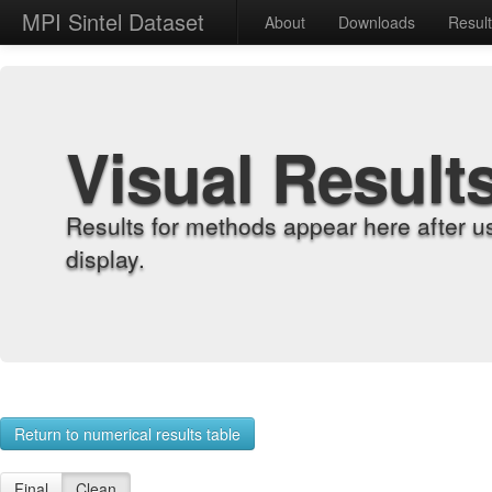
MPI Sintel Dataset
About
Downloads
Resul
Visual Result
Results for methods appear here after u
display.
Return to numerical results table
Final
Clean