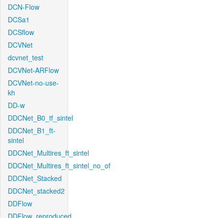
DCN-Flow
DCSa1
DCSflow
DCVNet
dcvnet_test
DCVNet-ARFlow
DCVNet-no-use-
kh
DD-w
DDCNet_B0_tf_sintel
DDCNet_B1_ft-
sintel
DDCNet_Multires_ft_sintel
DDCNet_Multires_ft_sintel_no_of
DDCNet_Stacked
DDCNet_stacked2
DDFlow
DDFlow_reproduced