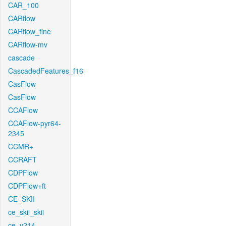
CAR_100
CARflow
CARflow_fine
CARflow-mv
cascade
CascadedFeatures_f16
CasFlow
CasFlow
CCAFlow
CCAFlow-pyr64-
2345
CCMR+
CCRAFT
CDPFlow
CDPFlow+ft
CE_SKII
ce_skii_skii
ce_v214