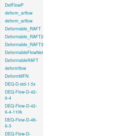
DefFlowP
deform_arflow
deform_arflow
Deformable_RAFT
Deformable_RAFT2
Deformable_RAFT3
DeformableFlowNet
DeformableRAFT
deformflow
DeformMFN
DEQ-D-std-1.5x
DEQ-Flow-D-42-
6-4
DEQ-Flow-D-42-
6-4-110k
DEQ-Flow-D-48-
6-3
DEQ-Flow-D-