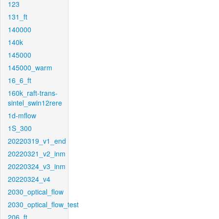
123
131_ft
140000
140k
145000
145000_warm
16_6_ft
160k_raft-trans-
sintel_swin12rere
1d-mflow
1S_300
20220319_v1_end
20220321_v2_inm
20220324_v3_inm
20220324_v4
2030_optical_flow
2030_optical_flow_test
206_ft