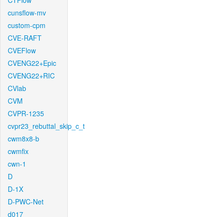
CTFlow
cunsflow-mv
custom-cpm
CVE-RAFT
CVEFlow
CVENG22+Epic
CVENG22+RIC
CVlab
CVM
CVPR-1235
cvpr23_rebuttal_skip_c_t
cwm8x8-b
cwmfix
cwn-1
D
D-1X
D-PWC-Net
d017