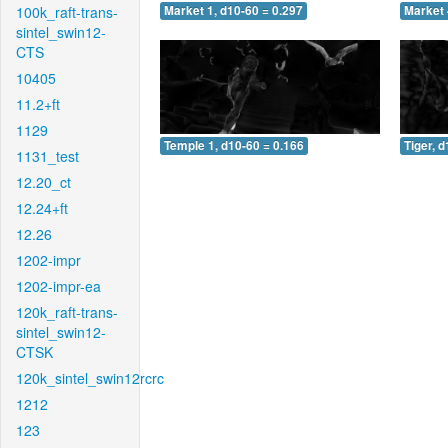
100k_raft-trans-
Market 1, d10-60 = 0.297
Market 
sintel_swin12-
CTS
10405
11.2+ft
1129
Temple 1, d10-60 = 0.166
Tiger, 
1131_test
12.20_ct
12.24+ft
12.26
1202-impr
1202-impr-ea
120k_raft-trans-
sintel_swin12-
CTSK
120k_sintel_swin12rcrc
1212
123