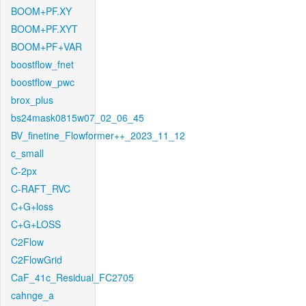
BOOM+PF.XY
BOOM+PF.XYT
BOOM+PF+VAR
boostflow_fnet
boostflow_pwc
brox_plus
bs24mask0815w07_02_06_45
BV_finetine_Flowformer++_2023_11_12
c_small
C-2px
C-RAFT_RVC
C+G+loss
C+G+LOSS
C2Flow
C2FlowGrid
CaF_41c_Residual_FC2705
cahnge_a