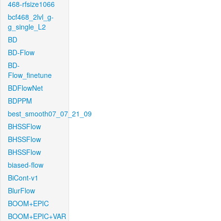
468-rfsize1066
bcf468_2lvl_g-
g_single_L2
BD
BD-Flow
BD-
Flow_finetune
BDFlowNet
BDPPM
best_smooth07_07_21_09
BHSSFlow
BHSSFlow
BHSSFlow
biased-flow
BiCont-v1
BlurFlow
BOOM+EPIC
BOOM+EPIC+VAR