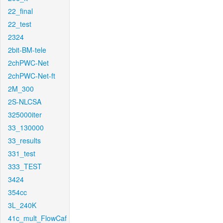
22_final
22_test
2324
2bit-BM-tele
2chPWC-Net
2chPWC-Net-ft
2M_300
2S-NLCSA
325000iter
33_130000
33_results
331_test
333_TEST
3424
354cc
3L_240K
41c_mult_FlowCaf