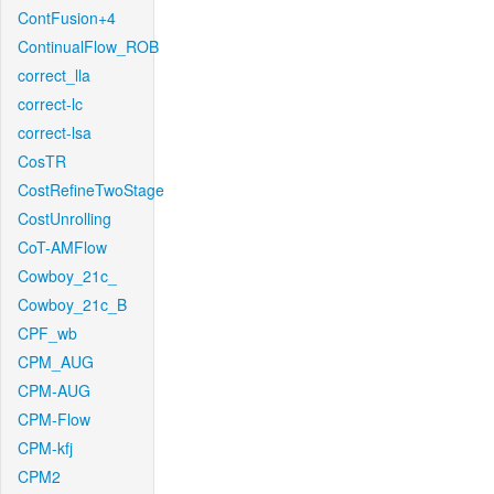
ContFusion+4
ContinualFlow_ROB
correct_lla
correct-lc
correct-lsa
CosTR
CostRefineTwoStage
CostUnrolling
CoT-AMFlow
Cowboy_21c_
Cowboy_21c_B
CPF_wb
CPM_AUG
CPM-AUG
CPM-Flow
CPM-kfj
CPM2