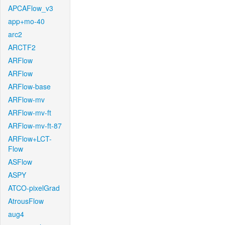
APCAFlow_v3
app+mo-40
arc2
ARCTF2
ARFlow
ARFlow
ARFlow-base
ARFlow-mv
ARFlow-mv-ft
ARFlow-mv-ft-87
ARFlow+LCT-
Flow
ASFlow
ASPY
ATCO-pixelGrad
AtrousFlow
aug4