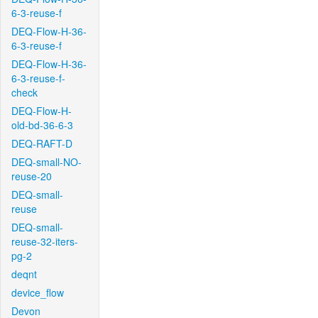
6-3-reuse-f
DEQ-Flow-H-36-
6-3-reuse-f
DEQ-Flow-H-36-
6-3-reuse-f-
check
DEQ-Flow-H-
old-bd-36-6-3
DEQ-RAFT-D
DEQ-small-NO-
reuse-20
DEQ-small-
reuse
DEQ-small-
reuse-32-iters-
pg-2
deqnt
device_flow
Devon