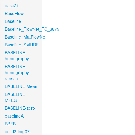
base211
BaseFlow
Baseline
Baseline_FlowNet_FC_3875
Baseline_MatFlowNet
Baseline_SMURF
BASELINE-
homography
BASELINE-
homography-
ransac
BASELINE-Mean
BASELINE-
MPEG
BASELINE-zero
baselineA
BBFB
bcf_l2-img07-