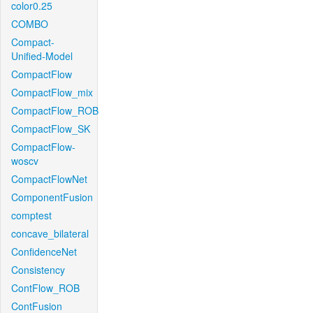
color0.25
COMBO
Compact-
Unified-Model
CompactFlow
CompactFlow_mix
CompactFlow_ROB
CompactFlow_SK
CompactFlow-
woscv
CompactFlowNet
ComponentFusion
comptest
concave_bilateral
ConfidenceNet
Consistency
ContFlow_ROB
ContFusion