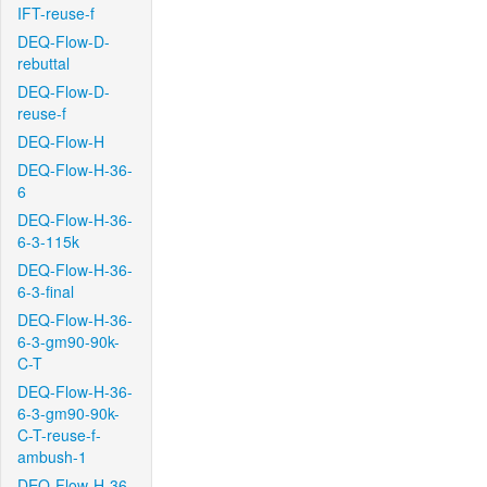
IFT-reuse-f
DEQ-Flow-D-
rebuttal
DEQ-Flow-D-
reuse-f
DEQ-Flow-H
DEQ-Flow-H-36-
6
DEQ-Flow-H-36-
6-3-115k
DEQ-Flow-H-36-
6-3-final
DEQ-Flow-H-36-
6-3-gm90-90k-
C-T
DEQ-Flow-H-36-
6-3-gm90-90k-
C-T-reuse-f-
ambush-1
DEQ-Flow-H-36-