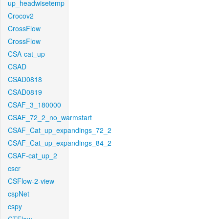
up_headwisetemp
Crocov2
CrossFlow
CrossFlow
CSA-cat_up
CSAD
CSAD0818
CSAD0819
CSAF_3_180000
CSAF_72_2_no_warmstart
CSAF_Cat_up_expandings_72_2
CSAF_Cat_up_expandings_84_2
CSAF-cat_up_2
cscr
CSFlow-2-view
cspNet
cspy