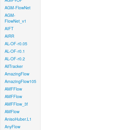
AGIF+OF
AGM-FlowNet
AGM-
FlowNet_v1
AIFT
AIRR
AL-OF-r0.05
AL-OF-r0.1
AL-OF-r0.2
AllTracker
AmazingFlow
AmazingFlow105
AMFFlow
AMFFlow
AMFFlow_3f
AMFlow
AnisoHuber.L1
AnyFlow