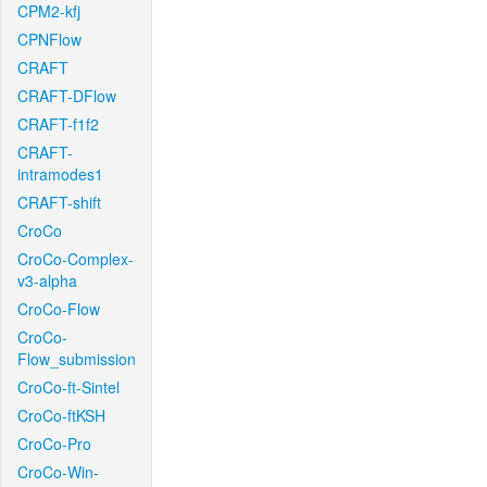
CPM2-kfj
CPNFlow
CRAFT
CRAFT-DFlow
CRAFT-f1f2
CRAFT-
intramodes1
CRAFT-shift
CroCo
CroCo-Complex-
v3-alpha
CroCo-Flow
CroCo-
Flow_submission
CroCo-ft-Sintel
CroCo-ftKSH
CroCo-Pro
CroCo-Win-