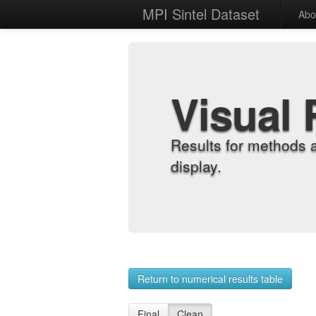
MPI Sintel Dataset
Abo
Visual 
Results for methods 
display.
Return to numerical results table
Final
Clean