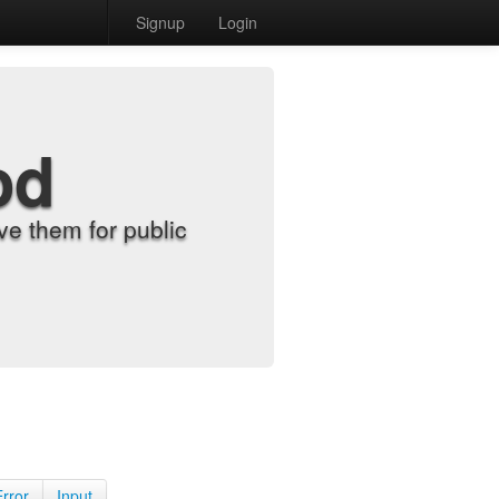
Signup
Login
od
e them for public
Error
Input