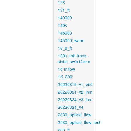
123
131_ft
140000
140k
145000
145000_warm
16_6_ft
160k_raft-trans-
sintel_swin12rere
1d-mflow
1S_300
20220319_v1_end
20220321_v2_inm
20220324_v3_inm
20220324_v4
2030_optical_flow
2030_optical_flow_test
206_ft