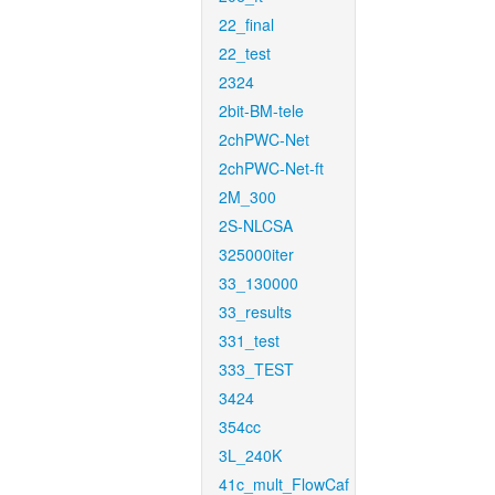
22_final
22_test
2324
2bit-BM-tele
2chPWC-Net
2chPWC-Net-ft
2M_300
2S-NLCSA
325000iter
33_130000
33_results
331_test
333_TEST
3424
354cc
3L_240K
41c_mult_FlowCaf