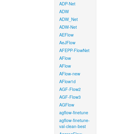
ADP-Net
ADW
ADW_Net
ADW-Net
AEFlow
AeJFlow
AFEPP-FlowNet
AFlow
AFlow
AFlow-new
AFlow1d
AGF-Flow2
AGF-Flow3
AGFlow
agflow-finetune
agflow-finetune-
val-clean-best