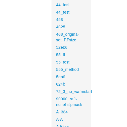
44_test
44_test
456
4625
468_origma-
set_RFsize
52eb6
55_ft
55_test
555_method
5eb6
624b
72_3_no_warmstart
90000_raft-
ncnet-sipmask
A_384
A-A
A-Flow