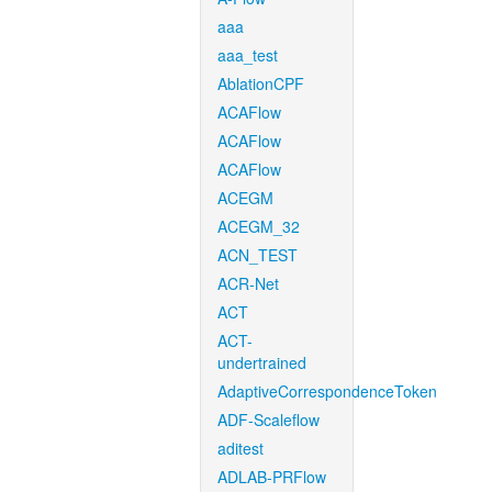
aaa
aaa_test
AblationCPF
ACAFlow
ACAFlow
ACAFlow
ACEGM
ACEGM_32
ACN_TEST
ACR-Net
ACT
ACT-
undertrained
AdaptiveCorrespondenceToken
ADF-Scaleflow
aditest
ADLAB-PRFlow