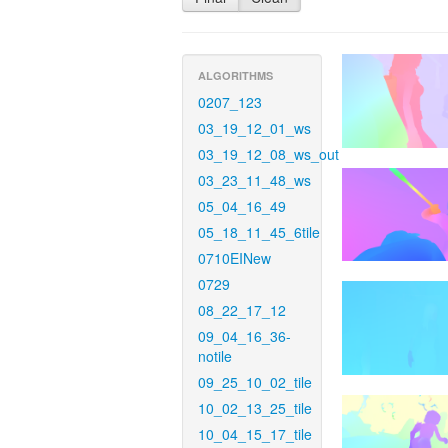
ALGORITHMS
0207_123
03_19_12_01_ws
03_19_12_08_ws_out
03_23_11_48_ws
05_04_16_49
05_18_11_45_6tile
0710EINew
0729
08_22_17_12
09_04_16_36-
notile
09_25_10_02_tile
10_02_13_25_tile
10_04_15_17_tile