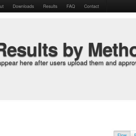
ut
Downloads
Results
FAQ
Contact
Results by Meth
appear here after users upload them and approv
Flow