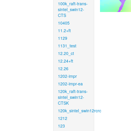
100k_raft-trans-
sintel_swin12-
CTS
10405
11.2+ft
1129
1131_test
12.20_ct
12.24+ft
12.26
1202-impr
1202-impr-ea
120k_raft-trans-
sintel_swin12-
CTSK
120k_sintel_swin12rcrc
1212
123