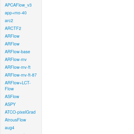
APCAFlow_v3
app+mo-40
arc2
ARCTF2
ARFlow
ARFlow
ARFlow-base
ARFlow-mv
ARFlow-mv-ft
ARFlow-mv-ft-87
ARFlow+LCT-
Flow
ASFlow
ASPY
ATCO-pixelGrad
AtrousFlow
aug4