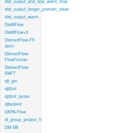
dist_output_and_feat_warm_final
dist_output_longer_pretrain_clean
dist_output_warm
DistillFlow
DistillFlow+ft
DistractFlow-FF-
semi
DistractFlow-
FlowFormer
DistractFlow-
RAFT
djt_gm
djt2mf
djt2mf_tartan
djtsubmit
DKPA-Flow
dl_group_project_l1
DM-SB