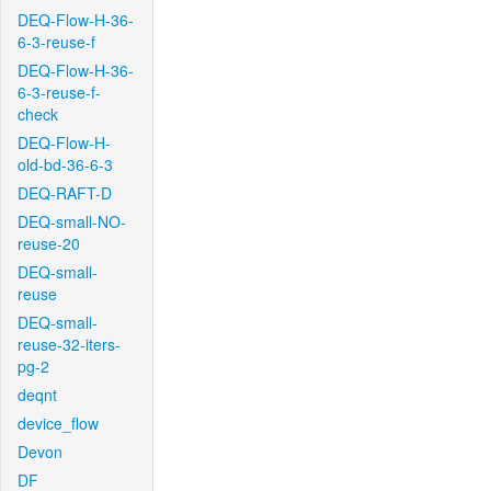
DEQ-Flow-H-36-
6-3-reuse-f
DEQ-Flow-H-36-
6-3-reuse-f-
check
DEQ-Flow-H-
old-bd-36-6-3
DEQ-RAFT-D
DEQ-small-NO-
reuse-20
DEQ-small-
reuse
DEQ-small-
reuse-32-iters-
pg-2
deqnt
device_flow
Devon
DF