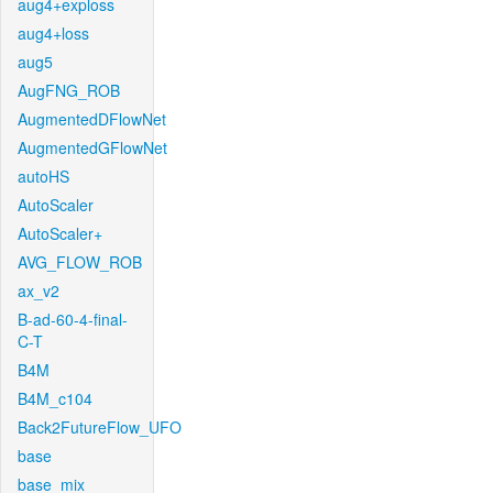
aug4+exploss
aug4+loss
aug5
AugFNG_ROB
AugmentedDFlowNet
AugmentedGFlowNet
autoHS
AutoScaler
AutoScaler+
AVG_FLOW_ROB
ax_v2
B-ad-60-4-final-
C-T
B4M
B4M_c104
Back2FutureFlow_UFO
base
base_mix