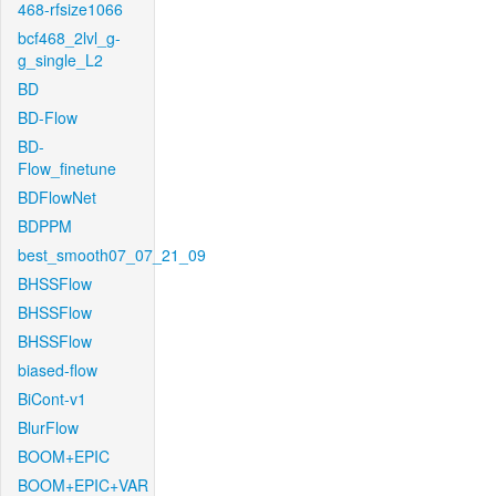
468-rfsize1066
bcf468_2lvl_g-
g_single_L2
BD
BD-Flow
BD-
Flow_finetune
BDFlowNet
BDPPM
best_smooth07_07_21_09
BHSSFlow
BHSSFlow
BHSSFlow
biased-flow
BiCont-v1
BlurFlow
BOOM+EPIC
BOOM+EPIC+VAR