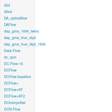
d2d
d5ed
DA_opticalflow
DAFlow
dap_gma_160k_twins
dap_gma_true_ckpt
dap_gma_true_ckpt_160k
Data-Flow
dc_cpm
DC-Flow-16
DCFlow
DCFlow-baseline
DCFlow+
DCFlow+KF
DCFlow+KF2
DCinterpoNet
DCN-Flow