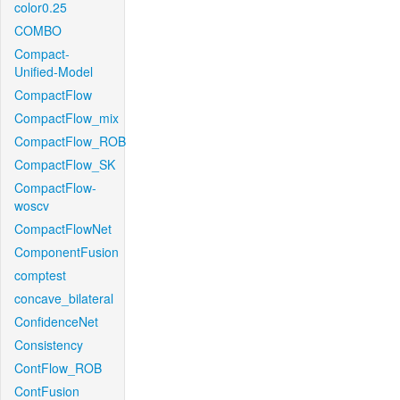
color0.25
COMBO
Compact-
Unified-Model
CompactFlow
CompactFlow_mix
CompactFlow_ROB
CompactFlow_SK
CompactFlow-
woscv
CompactFlowNet
ComponentFusion
comptest
concave_bilateral
ConfidenceNet
Consistency
ContFlow_ROB
ContFusion