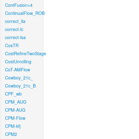
ContFusion+4
ContinualFlow_ROB
correct_lla
correct-lc
correct-lsa
CosTR
CostRefineTwoStage
CostUnrolling
CoT-AMFlow
Cowboy_21c_
Cowboy_21c_B
CPF_wb
CPM_AUG
CPM-AUG
CPM-Flow
CPM-kfj
CPM2