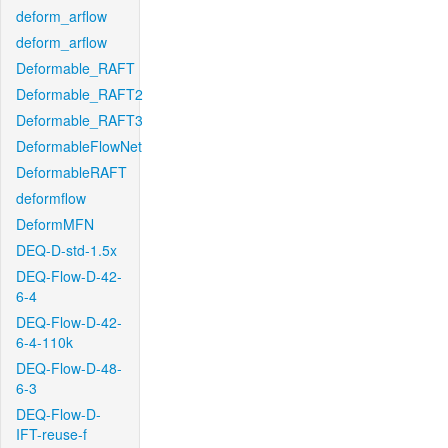
deform_arflow
deform_arflow
Deformable_RAFT
Deformable_RAFT2
Deformable_RAFT3
DeformableFlowNet
DeformableRAFT
deformflow
DeformMFN
DEQ-D-std-1.5x
DEQ-Flow-D-42-
6-4
DEQ-Flow-D-42-
6-4-110k
DEQ-Flow-D-48-
6-3
DEQ-Flow-D-
IFT-reuse-f