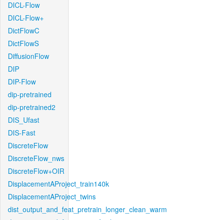
DICL-Flow
DICL-Flow+
DictFlowC
DictFlowS
DiffusionFlow
DIP
DIP-Flow
dip-pretrained
dip-pretrained2
DIS_Ufast
DIS-Fast
DiscreteFlow
DiscreteFlow_nws
DiscreteFlow+OIR
DisplacementAProject_train140k
DisplacementAProject_twins
dist_output_and_feat_pretrain_longer_clean_warm