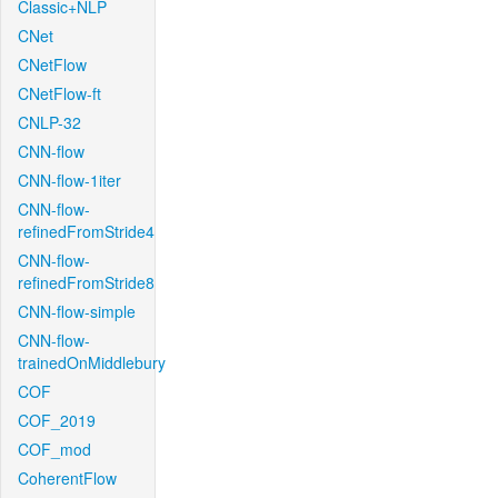
Classic+NLP
CNet
CNetFlow
CNetFlow-ft
CNLP-32
CNN-flow
CNN-flow-1iter
CNN-flow-
refinedFromStride4
CNN-flow-
refinedFromStride8
CNN-flow-simple
CNN-flow-
trainedOnMiddlebury
COF
COF_2019
COF_mod
CoherentFlow