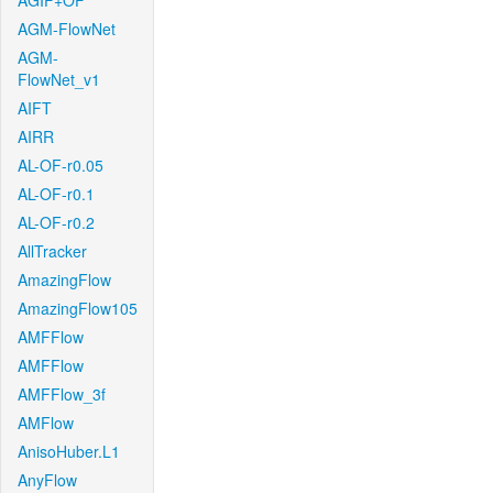
AGIF+OF
AGM-FlowNet
AGM-
FlowNet_v1
AIFT
AIRR
AL-OF-r0.05
AL-OF-r0.1
AL-OF-r0.2
AllTracker
AmazingFlow
AmazingFlow105
AMFFlow
AMFFlow
AMFFlow_3f
AMFlow
AnisoHuber.L1
AnyFlow