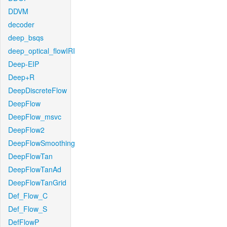
DDVM
decoder
deep_bsqs
deep_optical_flowIRI
Deep-EIP
Deep+R
DeepDiscreteFlow
DeepFlow
DeepFlow_msvc
DeepFlow2
DeepFlowSmoothing
DeepFlowTan
DeepFlowTanAd
DeepFlowTanGrid
Def_Flow_C
Def_Flow_S
DefFlowP