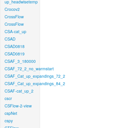
up_headwisetemp
Crocov2
CrossFlow
CrossFlow
CSA-cat_up
CSAD
CSAD0818
CSAD0819
CSAF_3_180000
CSAF_72_2_no_warmstart
CSAF_Cat_up_expandings_72_2
CSAF_Cat_up_expandings_84_2
CSAF-cat_up_2
cscr
CSFlow-2-view
cspNet
cspy