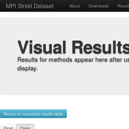
MPI Sintel Dataset
About
Downloads
Resul
Visual Result
Results for methods appear here after u
display.
Return to numerical results table
Final
Clean