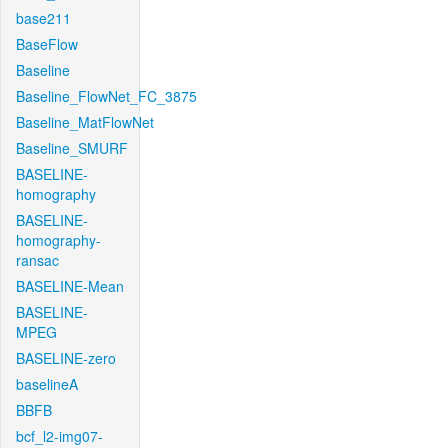
base211
BaseFlow
Baseline
Baseline_FlowNet_FC_3875
Baseline_MatFlowNet
Baseline_SMURF
BASELINE-
homography
BASELINE-
homography-
ransac
BASELINE-Mean
BASELINE-
MPEG
BASELINE-zero
baselineA
BBFB
bcf_l2-img07-