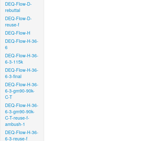
DEQ-Flow-D-
rebuttal
DEQ-Flow-D-
reuse-f
DEQ-Flow-H
DEQ-Flow-H-36-
6
DEQ-Flow-H-36-
6-3-115k
DEQ-Flow-H-36-
6-3-final
DEQ-Flow-H-36-
6-3-gm90-90k-
C-T
DEQ-Flow-H-36-
6-3-gm90-90k-
C-T-reuse-f-
ambush-1
DEQ-Flow-H-36-
6-3-reuse-f