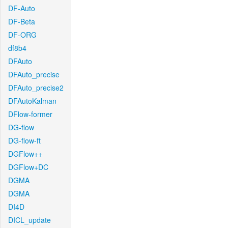
DF-Auto
DF-Beta
DF-ORG
df8b4
DFAuto
DFAuto_precise
DFAuto_precise2
DFAutoKalman
DFlow-former
DG-flow
DG-flow-ft
DGFlow++
DGFlow+DC
DGMA
DGMA
DI4D
DICL_update