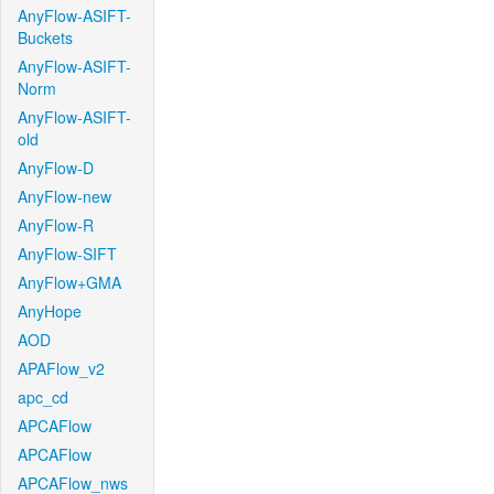
AnyFlow-ASIFT-
Buckets
AnyFlow-ASIFT-
Norm
AnyFlow-ASIFT-
old
AnyFlow-D
AnyFlow-new
AnyFlow-R
AnyFlow-SIFT
AnyFlow+GMA
AnyHope
AOD
APAFlow_v2
apc_cd
APCAFlow
APCAFlow
APCAFlow_nws