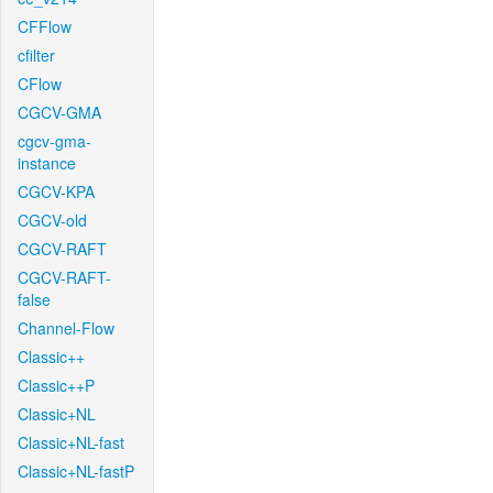
CFFlow
cfilter
CFlow
CGCV-GMA
cgcv-gma-
instance
CGCV-KPA
CGCV-old
CGCV-RAFT
CGCV-RAFT-
false
Channel-Flow
Classic++
Classic++P
Classic+NL
Classic+NL-fast
Classic+NL-fastP