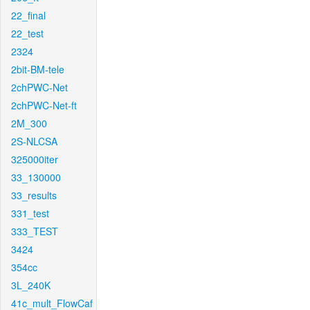
22_final
22_test
2324
2bit-BM-tele
2chPWC-Net
2chPWC-Net-ft
2M_300
2S-NLCSA
325000iter
33_130000
33_results
331_test
333_TEST
3424
354cc
3L_240K
41c_mult_FlowCaf