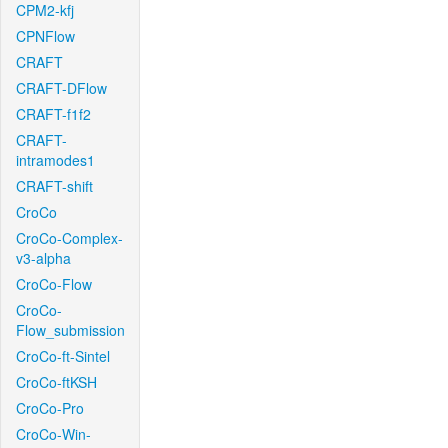
CPM2-kfj
CPNFlow
CRAFT
CRAFT-DFlow
CRAFT-f1f2
CRAFT-
intramodes1
CRAFT-shift
CroCo
CroCo-Complex-
v3-alpha
CroCo-Flow
CroCo-
Flow_submission
CroCo-ft-Sintel
CroCo-ftKSH
CroCo-Pro
CroCo-Win-