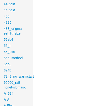
44_test
44_test
456
4625
468_origma-
set_RFsize
52eb6
55_ft
55_test
555_method
5eb6
624b
72_3_no_warmstart
90000_raft-
ncnet-sipmask
A_384
A-A
A-Flow