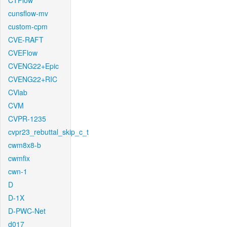
CTFlow
cunsflow-mv
custom-cpm
CVE-RAFT
CVEFlow
CVENG22+Epic
CVENG22+RIC
CVlab
CVM
CVPR-1235
cvpr23_rebuttal_skip_c_t
cwm8x8-b
cwmfix
cwn-1
D
D-1X
D-PWC-Net
d017