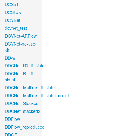
DCSa1
DCSflow
DCVNet
dcvnet_test
DCVNet-ARFlow
DCVNet-no-use-
kh
DD-w
DDCNet_B0_tf_sintel
DDCNet_B1_ft-
sintel
DDCNet_Multires_ft_sintel
DDCNet_Multires_ft_sintel_no_of
DDCNet_Stacked
DDCNet_stacked2
DDFlow
DDFlow_reproduced
DDOF