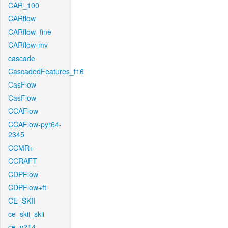
CAR_100
CARflow
CARflow_fine
CARflow-mv
cascade
CascadedFeatures_f16
CasFlow
CasFlow
CCAFlow
CCAFlow-pyr64-
2345
CCMR+
CCRAFT
CDPFlow
CDPFlow+ft
CE_SKII
ce_skii_skii
ce_v214