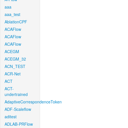
aaa
aaa_test
AblationCPF
ACAFlow
ACAFlow
ACAFlow
ACEGM
ACEGM_32
ACN_TEST
ACR-Net
ACT
ACT-
undertrained
AdaptiveCorrespondenceToken
ADF-Scaleflow
aditest
ADLAB-PRFlow