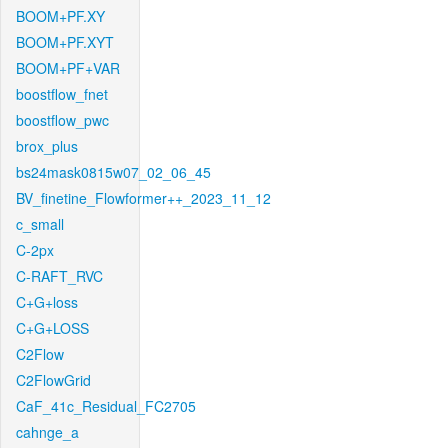
BOOM+PF.XY
BOOM+PF.XYT
BOOM+PF+VAR
boostflow_fnet
boostflow_pwc
brox_plus
bs24mask0815w07_02_06_45
BV_finetine_Flowformer++_2023_11_12
c_small
C-2px
C-RAFT_RVC
C+G+loss
C+G+LOSS
C2Flow
C2FlowGrid
CaF_41c_Residual_FC2705
cahnge_a