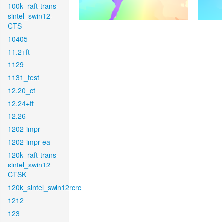
100k_raft-trans-
sintel_swin12-
CTS
10405
11.2+ft
1129
1131_test
12.20_ct
12.24+ft
12.26
1202-impr
1202-impr-ea
120k_raft-trans-
sintel_swin12-
CTSK
120k_sintel_swin12rcrc
1212
123