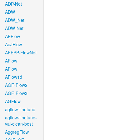
ADP-Net
ADW
ADW_Net
ADW-Net
AEFlow
AeJFlow
AFEPP-FlowNet
AFlow
AFlow
AFlow1d
AGF-Flow2
AGF-Flow3
AGFlow
agflow-finetune
agflow-finetune-
val-clean-best
AggregFlow