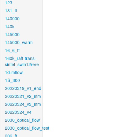
123
131_ft
140000
140k
145000
145000_warm
16_6_ft
160k_raft-trans-
sintel_swin12rere
1d-mflow
1S_300
20220319_v1_end
20220321_v2_inm
20220324_v3_inm
20220324_v4
2030_optical_flow
2030_optical_flow_test
206_ft