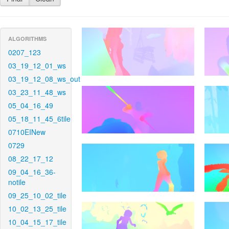
ALGORITHMS
0207_123
03_19_12_01_ws
03_19_12_08_ws_out
03_23_11_48_ws
05_04_16_49
05_18_11_45_6tile
0710EINew
0729
08_22_17_12
09_04_16_36-
notile
09_25_10_02_tile
10_02_13_25_tile
10_04_15_17_tile