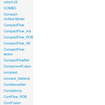
color0.25
COMBO
Compact-
Unified-Model
CompactFlow
CompactFlow_mix
CompactFlow_ROB
CompactFlow_SK
CompactFlow-
woscv
CompactFlowNet
ComponentFusion
comptest
concave_bilateral
ConfidenceNet
Consistency
ContFlow_ROB
ContFusion