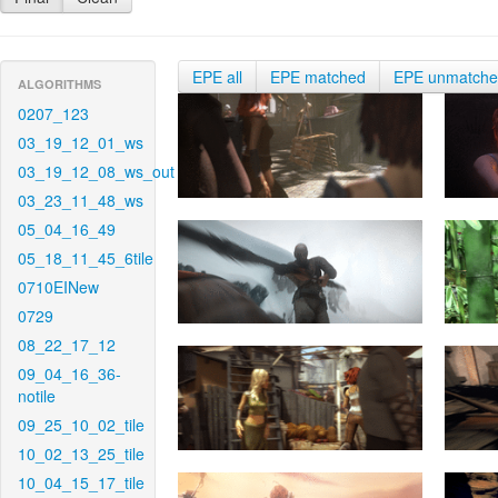
EPE all
EPE matched
EPE unmatch
ALGORITHMS
0207_123
03_19_12_01_ws
03_19_12_08_ws_out
03_23_11_48_ws
05_04_16_49
05_18_11_45_6tile
0710EINew
0729
08_22_17_12
09_04_16_36-
notile
09_25_10_02_tile
10_02_13_25_tile
10_04_15_17_tile