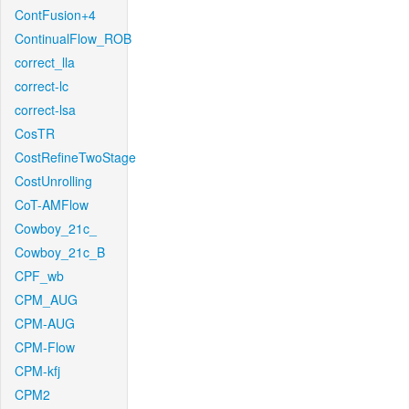
ContFusion+4
ContinualFlow_ROB
correct_lla
correct-lc
correct-lsa
CosTR
CostRefineTwoStage
CostUnrolling
CoT-AMFlow
Cowboy_21c_
Cowboy_21c_B
CPF_wb
CPM_AUG
CPM-AUG
CPM-Flow
CPM-kfj
CPM2