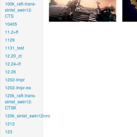
100k_raft-trans-
sintel_swin12-
CTS
10405
11.2+ft
1129
1131_test
12.20_ct
12.24+ft
12.26
1202-impr
1202-impr-ea
120k_raft-trans-
sintel_swin12-
CTSK
120k_sintel_swin12rcrc
1212
123