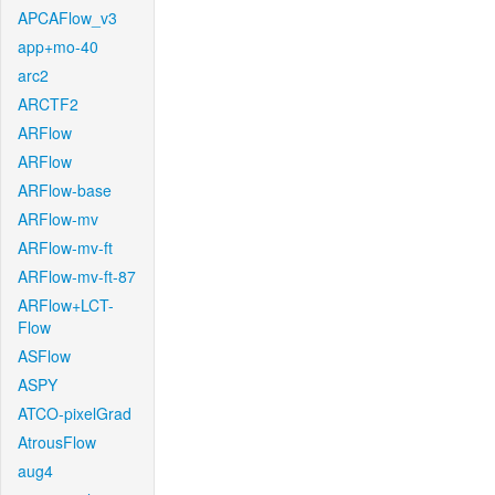
APCAFlow_v3
app+mo-40
arc2
ARCTF2
ARFlow
ARFlow
ARFlow-base
ARFlow-mv
ARFlow-mv-ft
ARFlow-mv-ft-87
ARFlow+LCT-
Flow
ASFlow
ASPY
ATCO-pixelGrad
AtrousFlow
aug4