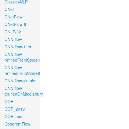
Classic+NLP
CNet
CNetFlow
CNetFlow-ft
CNLP-32
CNN-flow
CNN-flow-1iter
CNN-flow-
refinedFromStride4
CNN-flow-
refinedFromStride8
CNN-flow-simple
CNN-flow-
trainedOnMiddlebury
COF
COF_2019
COF_mod
CoherentFlow