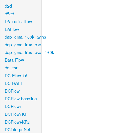
d2d
d5ed
DA_opticalflow
DAFlow
dap_gma_160k_twins
dap_gma_true_ckpt
dap_gma_true_ckpt_160k
Data-Flow
dc_cpm
DC-Flow-16
DC-RAFT
DCFlow
DCFlow-baseline
DCFlow+
DCFlow+KF
DCFlow+KF2
DCinterpoNet