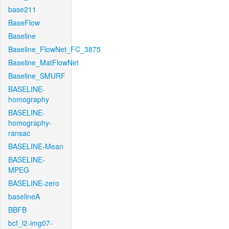
base211
BaseFlow
Baseline
Baseline_FlowNet_FC_3875
Baseline_MatFlowNet
Baseline_SMURF
BASELINE-
homography
BASELINE-
homography-
ransac
BASELINE-Mean
BASELINE-
MPEG
BASELINE-zero
baselineA
BBFB
bcf_l2-img07-