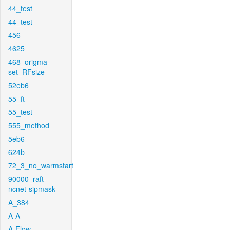
44_test
44_test
456
4625
468_origma-
set_RFsize
52eb6
55_ft
55_test
555_method
5eb6
624b
72_3_no_warmstart
90000_raft-
ncnet-sipmask
A_384
A-A
A-Flow