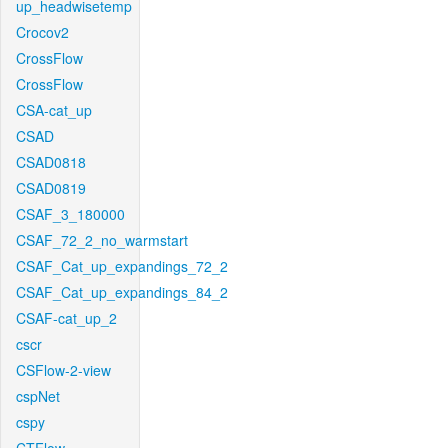
up_headwisetemp
Crocov2
CrossFlow
CrossFlow
CSA-cat_up
CSAD
CSAD0818
CSAD0819
CSAF_3_180000
CSAF_72_2_no_warmstart
CSAF_Cat_up_expandings_72_2
CSAF_Cat_up_expandings_84_2
CSAF-cat_up_2
cscr
CSFlow-2-view
cspNet
cspy