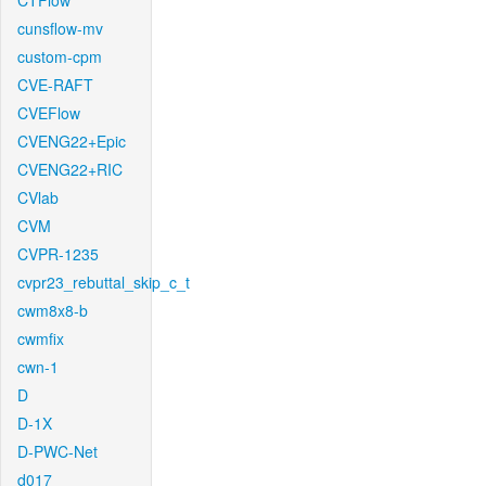
CTFlow
cunsflow-mv
custom-cpm
CVE-RAFT
CVEFlow
CVENG22+Epic
CVENG22+RIC
CVlab
CVM
CVPR-1235
cvpr23_rebuttal_skip_c_t
cwm8x8-b
cwmfix
cwn-1
D
D-1X
D-PWC-Net
d017