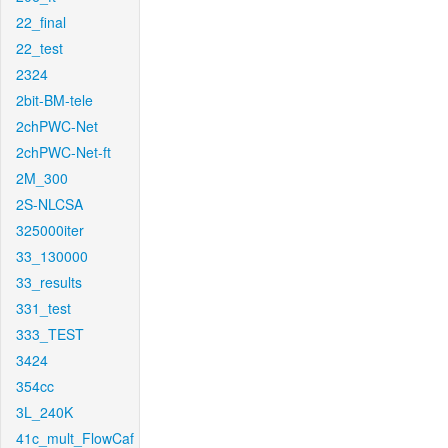
22_final
22_test
2324
2bit-BM-tele
2chPWC-Net
2chPWC-Net-ft
2M_300
2S-NLCSA
325000iter
33_130000
33_results
331_test
333_TEST
3424
354cc
3L_240K
41c_mult_FlowCaf