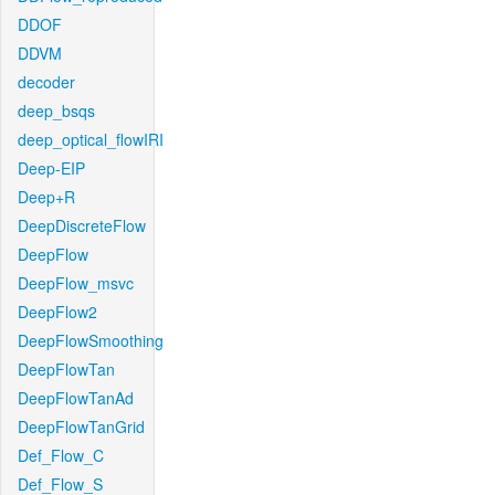
DDOF
DDVM
decoder
deep_bsqs
deep_optical_flowIRI
Deep-EIP
Deep+R
DeepDiscreteFlow
DeepFlow
DeepFlow_msvc
DeepFlow2
DeepFlowSmoothing
DeepFlowTan
DeepFlowTanAd
DeepFlowTanGrid
Def_Flow_C
Def_Flow_S