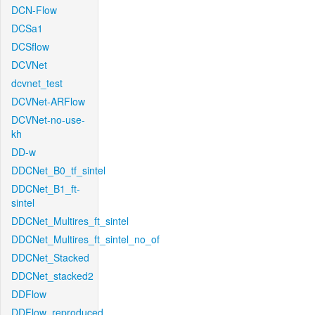
DCN-Flow
DCSa1
DCSflow
DCVNet
dcvnet_test
DCVNet-ARFlow
DCVNet-no-use-
kh
DD-w
DDCNet_B0_tf_sintel
DDCNet_B1_ft-
sintel
DDCNet_Multires_ft_sintel
DDCNet_Multires_ft_sintel_no_of
DDCNet_Stacked
DDCNet_stacked2
DDFlow
DDFlow_reproduced