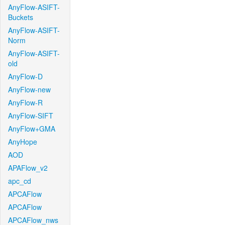
AnyFlow-ASIFT-
Buckets
AnyFlow-ASIFT-
Norm
AnyFlow-ASIFT-
old
AnyFlow-D
AnyFlow-new
AnyFlow-R
AnyFlow-SIFT
AnyFlow+GMA
AnyHope
AOD
APAFlow_v2
apc_cd
APCAFlow
APCAFlow
APCAFlow_nws