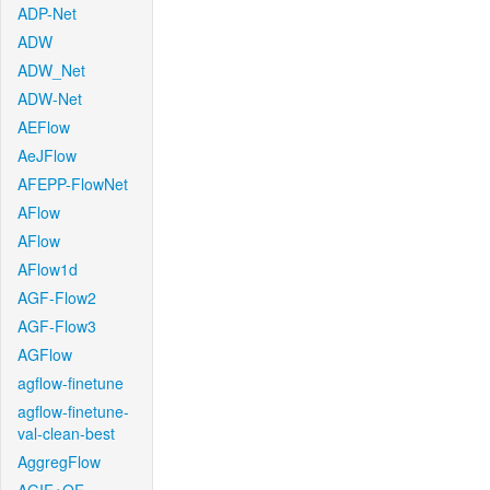
ADP-Net
ADW
ADW_Net
ADW-Net
AEFlow
AeJFlow
AFEPP-FlowNet
AFlow
AFlow
AFlow1d
AGF-Flow2
AGF-Flow3
AGFlow
agflow-finetune
agflow-finetune-
val-clean-best
AggregFlow