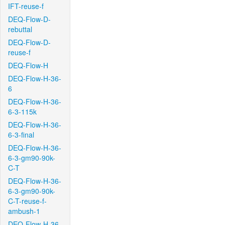
IFT-reuse-f
DEQ-Flow-D-
rebuttal
DEQ-Flow-D-
reuse-f
DEQ-Flow-H
DEQ-Flow-H-36-
6
DEQ-Flow-H-36-
6-3-115k
DEQ-Flow-H-36-
6-3-final
DEQ-Flow-H-36-
6-3-gm90-90k-
C-T
DEQ-Flow-H-36-
6-3-gm90-90k-
C-T-reuse-f-
ambush-1
DEQ-Flow-H-36-