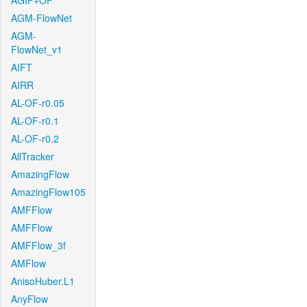
AGIF+OF
AGM-FlowNet
AGM-
FlowNet_v1
AIFT
AIRR
AL-OF-r0.05
AL-OF-r0.1
AL-OF-r0.2
AllTracker
AmazingFlow
AmazingFlow105
AMFFlow
AMFFlow
AMFFlow_3f
AMFlow
AnisoHuber.L1
AnyFlow