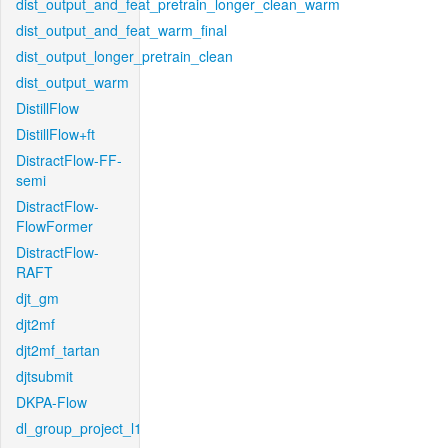
dist_output_and_feat_pretrain_longer_clean_warm
dist_output_and_feat_warm_final
dist_output_longer_pretrain_clean
dist_output_warm
DistillFlow
DistillFlow+ft
DistractFlow-FF-
semi
DistractFlow-
FlowFormer
DistractFlow-
RAFT
djt_gm
djt2mf
djt2mf_tartan
djtsubmit
DKPA-Flow
dl_group_project_l1