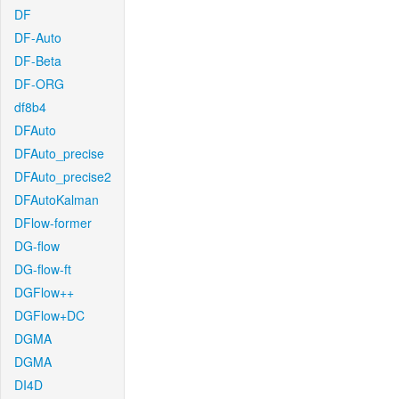
DF
DF-Auto
DF-Beta
DF-ORG
df8b4
DFAuto
DFAuto_precise
DFAuto_precise2
DFAutoKalman
DFlow-former
DG-flow
DG-flow-ft
DGFlow++
DGFlow+DC
DGMA
DGMA
DI4D