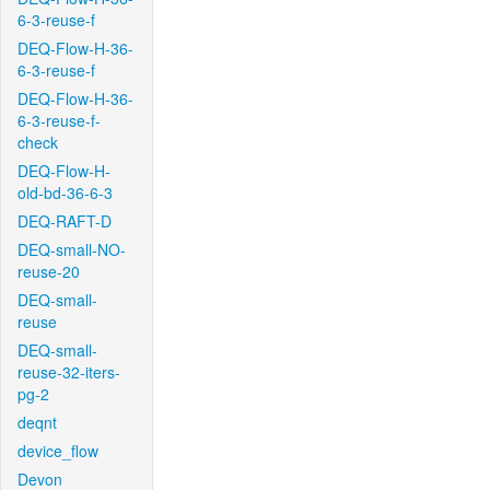
6-3-reuse-f
DEQ-Flow-H-36-
6-3-reuse-f
DEQ-Flow-H-36-
6-3-reuse-f-
check
DEQ-Flow-H-
old-bd-36-6-3
DEQ-RAFT-D
DEQ-small-NO-
reuse-20
DEQ-small-
reuse
DEQ-small-
reuse-32-iters-
pg-2
deqnt
device_flow
Devon