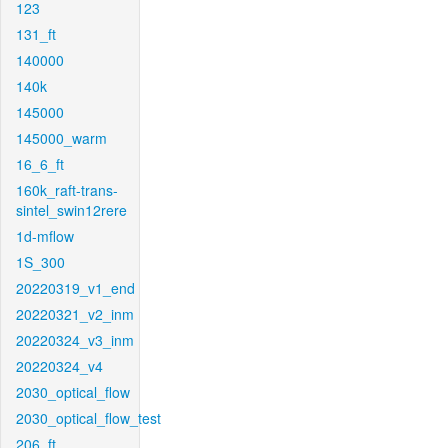
123
131_ft
140000
140k
145000
145000_warm
16_6_ft
160k_raft-trans-
sintel_swin12rere
1d-mflow
1S_300
20220319_v1_end
20220321_v2_inm
20220324_v3_inm
20220324_v4
2030_optical_flow
2030_optical_flow_test
206_ft