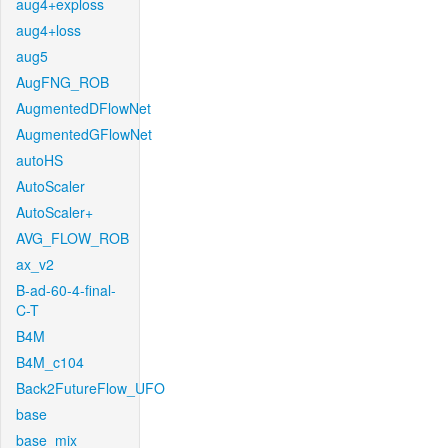
aug4+exploss
aug4+loss
aug5
AugFNG_ROB
AugmentedDFlowNet
AugmentedGFlowNet
autoHS
AutoScaler
AutoScaler+
AVG_FLOW_ROB
ax_v2
B-ad-60-4-final-
C-T
B4M
B4M_c104
Back2FutureFlow_UFO
base
base_mix