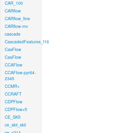
CAR_100
CARflow
CARflow_fine
CARflow-mv
cascade
CascadedFeatures_f16
CasFlow
CasFlow
CCAFlow
CCAFlow-pyr64-
2345
CCMR+
CCRAFT
CDPFlow
CDPFlow+ft
CE_SKII
ce_skii_skii
ce_v214