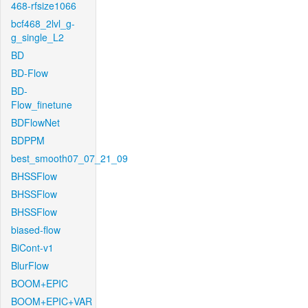
468-rfsize1066
bcf468_2lvl_g-
g_single_L2
BD
BD-Flow
BD-
Flow_finetune
BDFlowNet
BDPPM
best_smooth07_07_21_09
BHSSFlow
BHSSFlow
BHSSFlow
biased-flow
BiCont-v1
BlurFlow
BOOM+EPIC
BOOM+EPIC+VAR