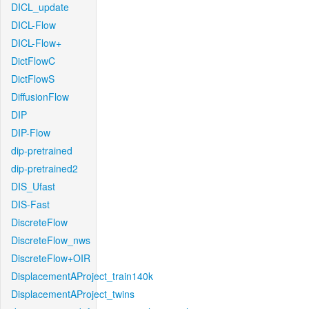
DICL_update
DICL-Flow
DICL-Flow+
DictFlowC
DictFlowS
DiffusionFlow
DIP
DIP-Flow
dip-pretrained
dip-pretrained2
DIS_Ufast
DIS-Fast
DiscreteFlow
DiscreteFlow_nws
DiscreteFlow+OIR
DisplacementAProject_train140k
DisplacementAProject_twins