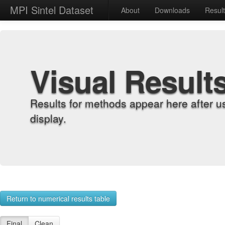
MPI Sintel Dataset
About
Downloads
Resul
Visual Result
Results for methods appear here after u
display.
Return to numerical results table
Final
Clean