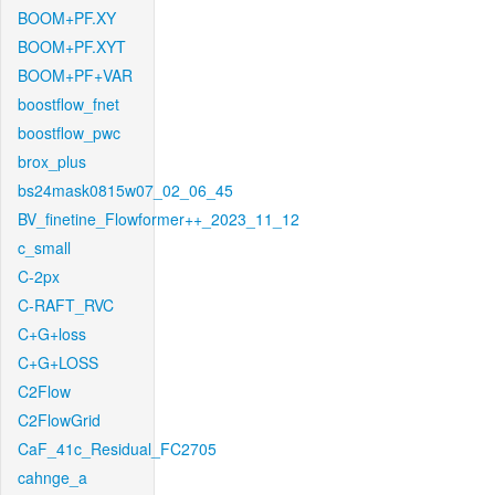
BOOM+PF.XY
BOOM+PF.XYT
BOOM+PF+VAR
boostflow_fnet
boostflow_pwc
brox_plus
bs24mask0815w07_02_06_45
BV_finetine_Flowformer++_2023_11_12
c_small
C-2px
C-RAFT_RVC
C+G+loss
C+G+LOSS
C2Flow
C2FlowGrid
CaF_41c_Residual_FC2705
cahnge_a