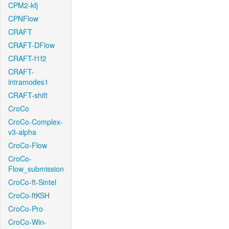
CPM2-kfj
CPNFlow
CRAFT
CRAFT-DFlow
CRAFT-f1f2
CRAFT-
intramodes1
CRAFT-shift
CroCo
CroCo-Complex-
v3-alpha
CroCo-Flow
CroCo-
Flow_submission
CroCo-ft-Sintel
CroCo-ftKSH
CroCo-Pro
CroCo-Win-