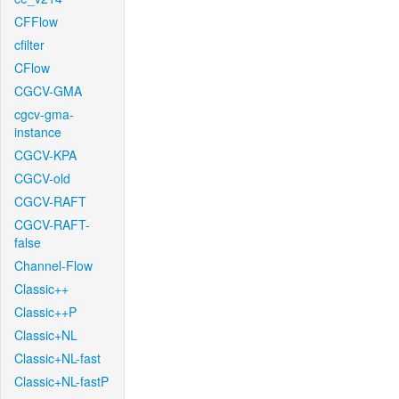
CFFlow
cfilter
CFlow
CGCV-GMA
cgcv-gma-
instance
CGCV-KPA
CGCV-old
CGCV-RAFT
CGCV-RAFT-
false
Channel-Flow
Classic++
Classic++P
Classic+NL
Classic+NL-fast
Classic+NL-fastP