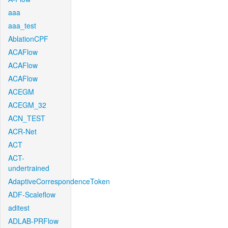
aaa
aaa_test
AblationCPF
ACAFlow
ACAFlow
ACAFlow
ACEGM
ACEGM_32
ACN_TEST
ACR-Net
ACT
ACT-
undertrained
AdaptiveCorrespondenceToken
ADF-Scaleflow
aditest
ADLAB-PRFlow