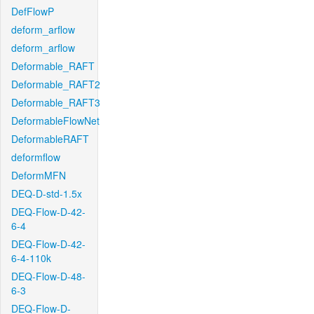
DefFlowP
deform_arflow
deform_arflow
Deformable_RAFT
Deformable_RAFT2
Deformable_RAFT3
DeformableFlowNet
DeformableRAFT
deformflow
DeformMFN
DEQ-D-std-1.5x
DEQ-Flow-D-42-
6-4
DEQ-Flow-D-42-
6-4-110k
DEQ-Flow-D-48-
6-3
DEQ-Flow-D-