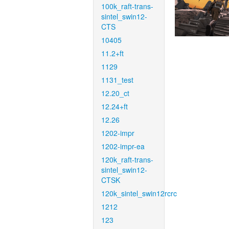
100k_raft-trans-
sintel_swin12-
CTS
10405
11.2+ft
1129
1131_test
12.20_ct
12.24+ft
12.26
1202-impr
1202-impr-ea
120k_raft-trans-
sintel_swin12-
CTSK
120k_sintel_swin12rcrc
1212
123