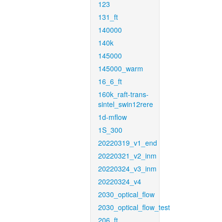
123
131_ft
140000
140k
145000
145000_warm
16_6_ft
160k_raft-trans-
sintel_swin12rere
1d-mflow
1S_300
20220319_v1_end
20220321_v2_inm
20220324_v3_inm
20220324_v4
2030_optical_flow
2030_optical_flow_test
206_ft