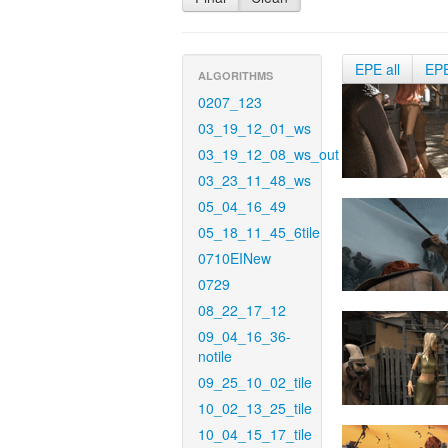
EPE all
EP
ALGORITHMS
0207_123
03_19_12_01_ws
03_19_12_08_ws_out
03_23_11_48_ws
05_04_16_49
05_18_11_45_6tile
0710EINew
0729
08_22_17_12
09_04_16_36-
notile
09_25_10_02_tile
10_02_13_25_tile
10_04_15_17_tile