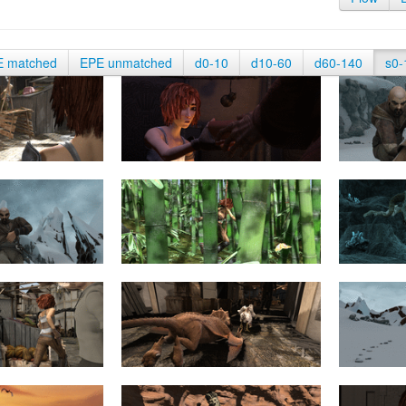
E matched
EPE unmatched
d0-10
d10-60
d60-140
s0-