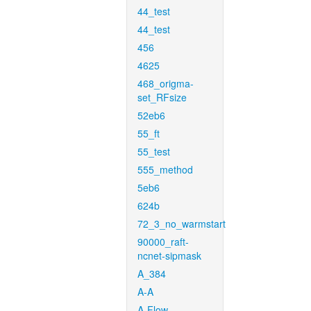
44_test
44_test
456
4625
468_origma-
set_RFsize
52eb6
55_ft
55_test
555_method
5eb6
624b
72_3_no_warmstart
90000_raft-
ncnet-sipmask
A_384
A-A
A-Flow