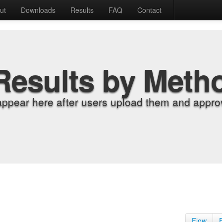
ut
Downloads
Results
FAQ
Contact
Results by Meth
appear here after users upload them and approv
Flow