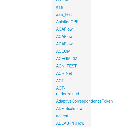
aaa
aaa_test
AblationCPF
ACAFlow
ACAFlow
ACAFlow
ACEGM
ACEGM_32
ACN_TEST
ACR-Net
ACT
ACT-
undertrained
AdaptiveCorrespondenceToken
ADF-Scaleflow
aditest
ADLAB-PRFlow