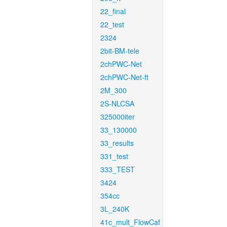
22_final
22_test
2324
2bit-BM-tele
2chPWC-Net
2chPWC-Net-ft
2M_300
2S-NLCSA
325000iter
33_130000
33_results
331_test
333_TEST
3424
354cc
3L_240K
41c_mult_FlowCaf