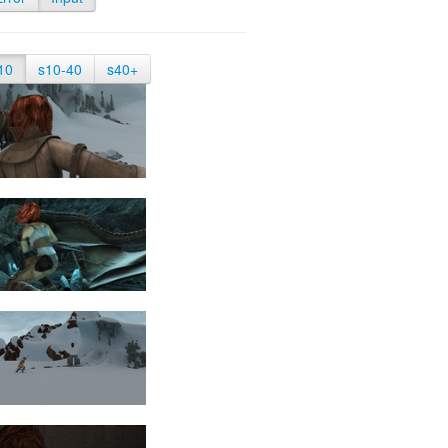
10
s10-40
s40+