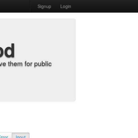
Signup
Login
od
e them for public
Error
Input