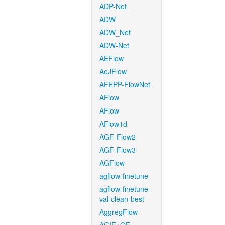
ADP-Net
ADW
ADW_Net
ADW-Net
AEFlow
AeJFlow
AFEPP-FlowNet
AFlow
AFlow
AFlow1d
AGF-Flow2
AGF-Flow3
AGFlow
agflow-finetune
agflow-finetune-
val-clean-best
AggregFlow