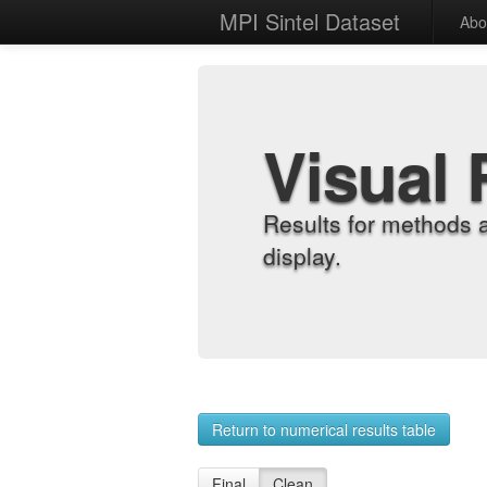
MPI Sintel Dataset
Abo
Visual 
Results for methods 
display.
Return to numerical results table
Final
Clean