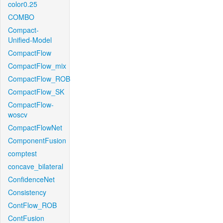
color0.25
COMBO
Compact-
Unified-Model
CompactFlow
CompactFlow_mix
CompactFlow_ROB
CompactFlow_SK
CompactFlow-
woscv
CompactFlowNet
ComponentFusion
comptest
concave_bilateral
ConfidenceNet
Consistency
ContFlow_ROB
ContFusion