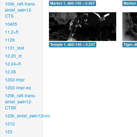
100k_raft-trans-
Market 1, d60-140 = 0.387
Market 
sintel_swin12-
CTS
10405
11.2+ft
1129
Temple 1, d60-140 = 0.247
Tiger, 
1131_test
12.20_ct
12.24+ft
12.26
1202-impr
1202-impr-ea
120k_raft-trans-
sintel_swin12-
CTSK
120k_sintel_swin12rcrc
1212
123