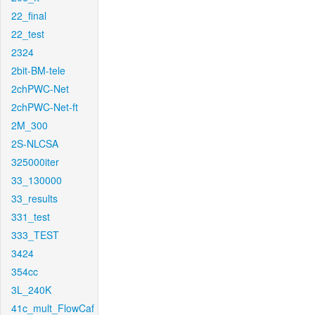
22_final
22_test
2324
2bit-BM-tele
2chPWC-Net
2chPWC-Net-ft
2M_300
2S-NLCSA
325000iter
33_130000
33_results
331_test
333_TEST
3424
354cc
3L_240K
41c_mult_FlowCaf