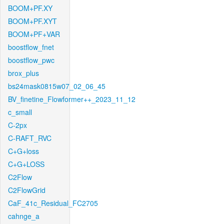
BOOM+PF.XY
BOOM+PF.XYT
BOOM+PF+VAR
boostflow_fnet
boostflow_pwc
brox_plus
bs24mask0815w07_02_06_45
BV_finetine_Flowformer++_2023_11_12
c_small
C-2px
C-RAFT_RVC
C+G+loss
C+G+LOSS
C2Flow
C2FlowGrid
CaF_41c_Residual_FC2705
cahnge_a