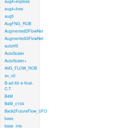
aug4+exploss
aug4+loss
aug5
AugFNG_ROB
AugmentedDFlowNet
AugmentedGFlowNet
autoHS
AutoScaler
AutoScaler+
AVG_FLOW_ROB
ax_v2
B-ad-60-4-final-
C-T
B4M
B4M_c104
Back2FutureFlow_UFO
base
base_mix