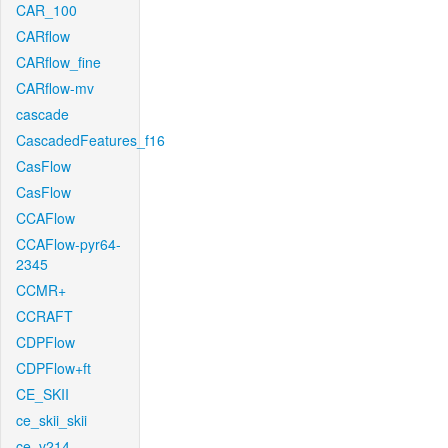
CAR_100
CARflow
CARflow_fine
CARflow-mv
cascade
CascadedFeatures_f16
CasFlow
CasFlow
CCAFlow
CCAFlow-pyr64-
2345
CCMR+
CCRAFT
CDPFlow
CDPFlow+ft
CE_SKII
ce_skii_skii
ce_v214