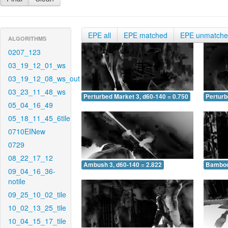
EPE all
EPE matched
EPE unmatch
ALGORITHMS
0207_123
03_19_12_01_ws
03_19_12_08_ws_out
03_23_11_48_ws
Perturbed Market 3, d60-140 = 0.750
Perturb
05_04_16_49
05_18_11_45_6tile
0710EINew
0729
08_22_17_12
Ambush 3, d60-140 = 2.822
Bamboo 
09_04_16_36-
notile
09_25_10_02_tile
10_02_13_25_tile
10_04_15_17_tile