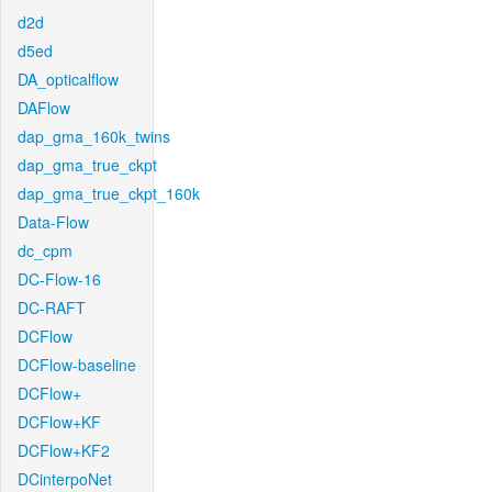
d2d
d5ed
DA_opticalflow
DAFlow
dap_gma_160k_twins
dap_gma_true_ckpt
dap_gma_true_ckpt_160k
Data-Flow
dc_cpm
DC-Flow-16
DC-RAFT
DCFlow
DCFlow-baseline
DCFlow+
DCFlow+KF
DCFlow+KF2
DCinterpoNet