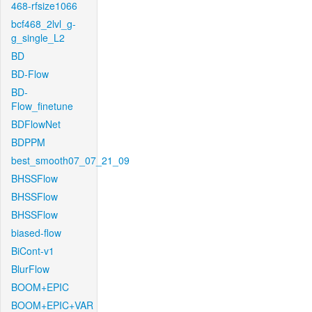
468-rfsize1066
bcf468_2lvl_g-
g_single_L2
BD
BD-Flow
BD-
Flow_finetune
BDFlowNet
BDPPM
best_smooth07_07_21_09
BHSSFlow
BHSSFlow
BHSSFlow
biased-flow
BiCont-v1
BlurFlow
BOOM+EPIC
BOOM+EPIC+VAR