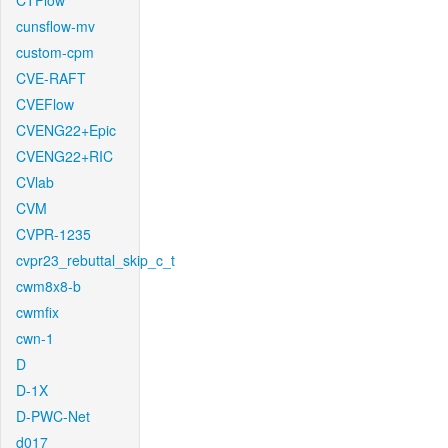
CTFlow
cunsflow-mv
custom-cpm
CVE-RAFT
CVEFlow
CVENG22+Epic
CVENG22+RIC
CVlab
CVM
CVPR-1235
cvpr23_rebuttal_skip_c_t
cwm8x8-b
cwmfix
cwn-1
D
D-1X
D-PWC-Net
d017