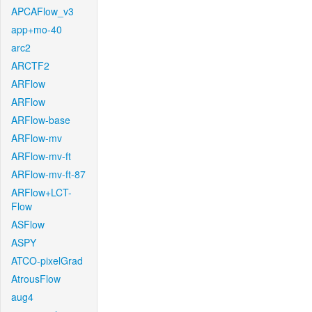
APCAFlow_v3
app+mo-40
arc2
ARCTF2
ARFlow
ARFlow
ARFlow-base
ARFlow-mv
ARFlow-mv-ft
ARFlow-mv-ft-87
ARFlow+LCT-
Flow
ASFlow
ASPY
ATCO-pixelGrad
AtrousFlow
aug4