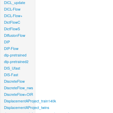
DICL_update
DICL-Flow
DICL-Flow+
DictFlowC
DictFlowS
DiffusionFlow
DIP
DIP-Flow
dip-pretrained
dip-pretrained2
DIS_Ufast
DIS-Fast
DiscreteFlow
DiscreteFlow_nws
DiscreteFlow+OIR
DisplacementAProject_train140k
DisplacementAProject_twins