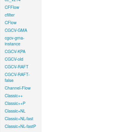
CFFlow
cfilter
CFlow
CGCV-GMA
cgcv-gma-
instance
CGCV-KPA
CGCV-old
CGCV-RAFT
CGCV-RAFT-
false
Channel-Flow
Classic++
Classic++P
Classic+NL
Classic+NL-fast
Classic+NL-fastP