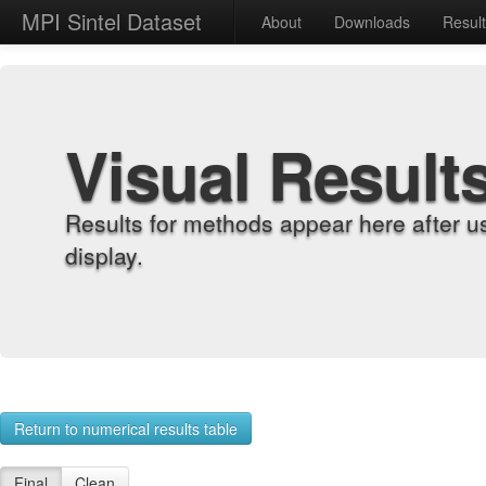
MPI Sintel Dataset
About
Downloads
Resul
Visual Result
Results for methods appear here after u
display.
Return to numerical results table
Final
Clean