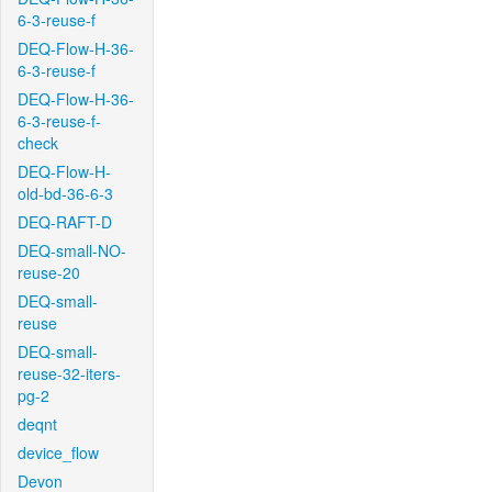
6-3-reuse-f
DEQ-Flow-H-36-
6-3-reuse-f
DEQ-Flow-H-36-
6-3-reuse-f-
check
DEQ-Flow-H-
old-bd-36-6-3
DEQ-RAFT-D
DEQ-small-NO-
reuse-20
DEQ-small-
reuse
DEQ-small-
reuse-32-iters-
pg-2
deqnt
device_flow
Devon