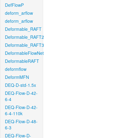
DefFlowP
deform_arflow
deform_arflow
Deformable_RAFT
Deformable_RAFT2
Deformable_RAFT3
DeformableFlowNet
DeformableRAFT
deformflow
DeformMFN
DEQ-D-std-1.5x
DEQ-Flow-D-42-
6-4
DEQ-Flow-D-42-
6-4-110k
DEQ-Flow-D-48-
6-3
DEQ-Flow-D-