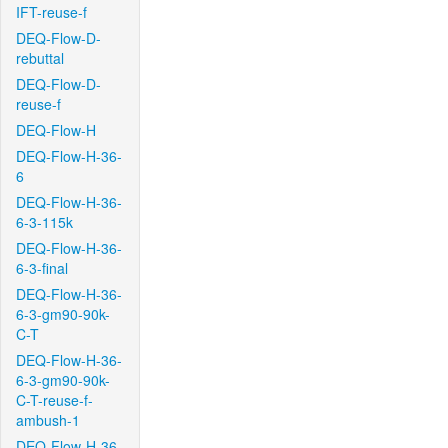
IFT-reuse-f
DEQ-Flow-D-
rebuttal
DEQ-Flow-D-
reuse-f
DEQ-Flow-H
DEQ-Flow-H-36-
6
DEQ-Flow-H-36-
6-3-115k
DEQ-Flow-H-36-
6-3-final
DEQ-Flow-H-36-
6-3-gm90-90k-
C-T
DEQ-Flow-H-36-
6-3-gm90-90k-
C-T-reuse-f-
ambush-1
DEQ-Flow-H-36-