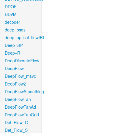
DDOF
DDVM
decoder
deep_bsqs
deep_optical_flowIRI
Deep-EIP
Deep+R
DeepDiscreteFlow
DeepFlow
DeepFlow_msvc
DeepFlow2
DeepFlowSmoothing
DeepFlowTan
DeepFlowTanAd
DeepFlowTanGrid
Def_Flow_C
Def_Flow_S