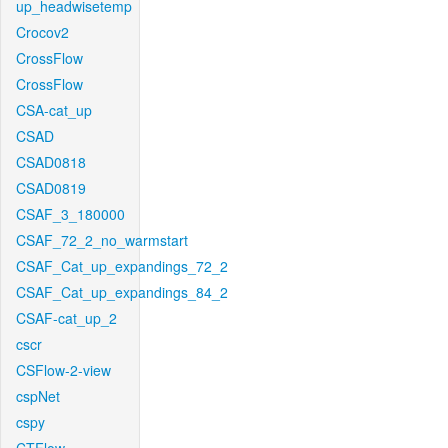
up_headwisetemp
Crocov2
CrossFlow
CrossFlow
CSA-cat_up
CSAD
CSAD0818
CSAD0819
CSAF_3_180000
CSAF_72_2_no_warmstart
CSAF_Cat_up_expandings_72_2
CSAF_Cat_up_expandings_84_2
CSAF-cat_up_2
cscr
CSFlow-2-view
cspNet
cspy