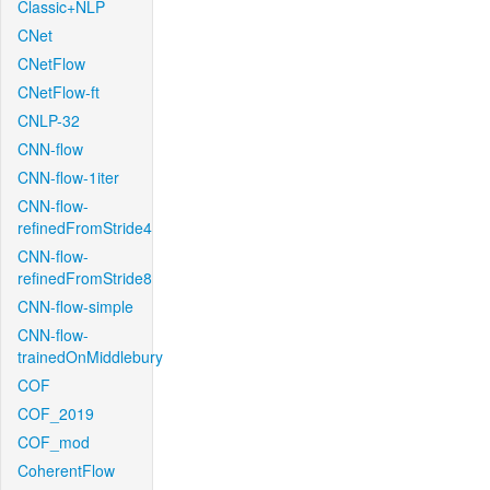
Classic+NLP
CNet
CNetFlow
CNetFlow-ft
CNLP-32
CNN-flow
CNN-flow-1iter
CNN-flow-
refinedFromStride4
CNN-flow-
refinedFromStride8
CNN-flow-simple
CNN-flow-
trainedOnMiddlebury
COF
COF_2019
COF_mod
CoherentFlow