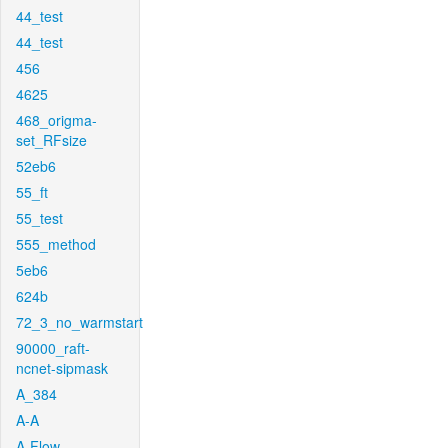
44_test
44_test
456
4625
468_origma-
set_RFsize
52eb6
55_ft
55_test
555_method
5eb6
624b
72_3_no_warmstart
90000_raft-
ncnet-sipmask
A_384
A-A
A-Flow