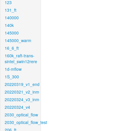
123
131_ft
140000
140k
145000
145000_warm
16_6_ft
160k_raft-trans-
sintel_swin12rere
1d-mflow
1S_300
20220319_v1_end
20220321_v2_inm
20220324_v3_inm
20220324_v4
2030_optical_flow
2030_optical_flow_test
206_ft