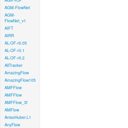
AGIF+OF
AGM-FlowNet
AGM-
FlowNet_v1
AIFT
AIRR
AL-OF-r0.05
AL-OF-r0.1
AL-OF-r0.2
AllTracker
AmazingFlow
AmazingFlow105
AMFFlow
AMFFlow
AMFFlow_3f
AMFlow
AnisoHuber.L1
AnyFlow