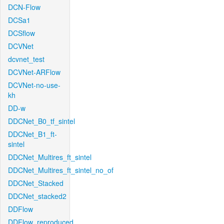
DCN-Flow
DCSa1
DCSflow
DCVNet
dcvnet_test
DCVNet-ARFlow
DCVNet-no-use-
kh
DD-w
DDCNet_B0_tf_sintel
DDCNet_B1_ft-
sintel
DDCNet_Multires_ft_sintel
DDCNet_Multires_ft_sintel_no_of
DDCNet_Stacked
DDCNet_stacked2
DDFlow
DDFlow_reproduced