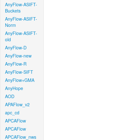
AnyFlow-ASIFT-
Buckets
AnyFlow-ASIFT-
Norm
AnyFlow-ASIFT-
old
AnyFlow-D
AnyFlow-new
AnyFlow-R
AnyFlow-SIFT
AnyFlow+GMA
AnyHope
AOD
APAFlow_v2
apc_cd
APCAFlow
APCAFlow
APCAFlow_nws