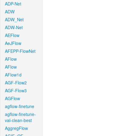
ADP-Net
ADW
ADW_Net
ADW-Net
AEFlow
AeJFlow
AFEPP-FlowNet
AFlow
AFlow
AFlow1d
AGF-Flow2
AGF-Flow3
AGFlow
agflow-finetune
agflow-finetune-
val-clean-best
AggregFlow