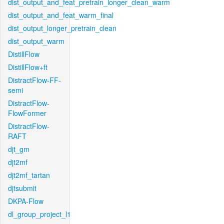
dist_output_and_feat_pretrain_longer_clean_warm
dist_output_and_feat_warm_final
dist_output_longer_pretrain_clean
dist_output_warm
DistillFlow
DistillFlow+ft
DistractFlow-FF-
semi
DistractFlow-
FlowFormer
DistractFlow-
RAFT
djt_gm
djt2mf
djt2mf_tartan
djtsubmit
DKPA-Flow
dl_group_project_l1