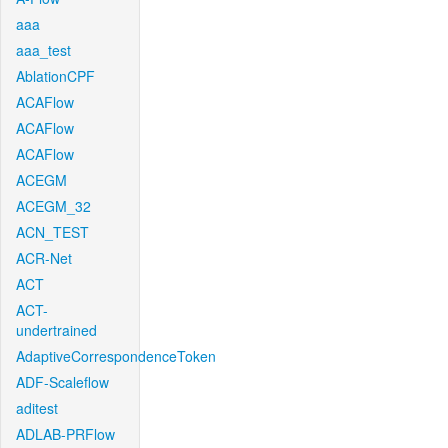
aaa
aaa_test
AblationCPF
ACAFlow
ACAFlow
ACAFlow
ACEGM
ACEGM_32
ACN_TEST
ACR-Net
ACT
ACT-
undertrained
AdaptiveCorrespondenceToken
ADF-Scaleflow
aditest
ADLAB-PRFlow