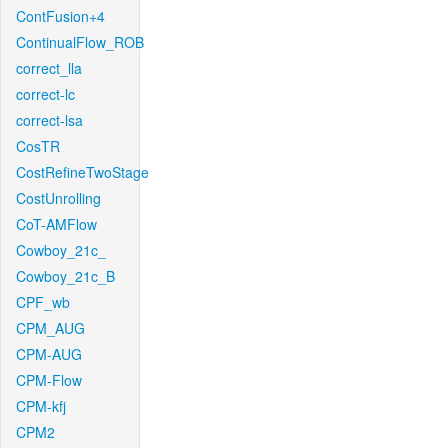
ContFusion+4
ContinualFlow_ROB
correct_lla
correct-lc
correct-lsa
CosTR
CostRefineTwoStage
CostUnrolling
CoT-AMFlow
Cowboy_21c_
Cowboy_21c_B
CPF_wb
CPM_AUG
CPM-AUG
CPM-Flow
CPM-kfj
CPM2