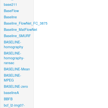
base211
BaseFlow
Baseline
Baseline_FlowNet_FC_3875
Baseline_MatFlowNet
Baseline_SMURF
BASELINE-
homography
BASELINE-
homography-
ransac
BASELINE-Mean
BASELINE-
MPEG
BASELINE-zero
baselineA
BBFB
bcf_l2-img07-