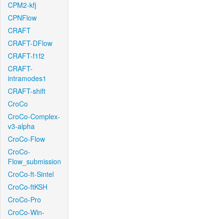
CPM2-kfj
CPNFlow
CRAFT
CRAFT-DFlow
CRAFT-f1f2
CRAFT-
intramodes1
CRAFT-shift
CroCo
CroCo-Complex-
v3-alpha
CroCo-Flow
CroCo-
Flow_submission
CroCo-ft-Sintel
CroCo-ftKSH
CroCo-Pro
CroCo-Win-