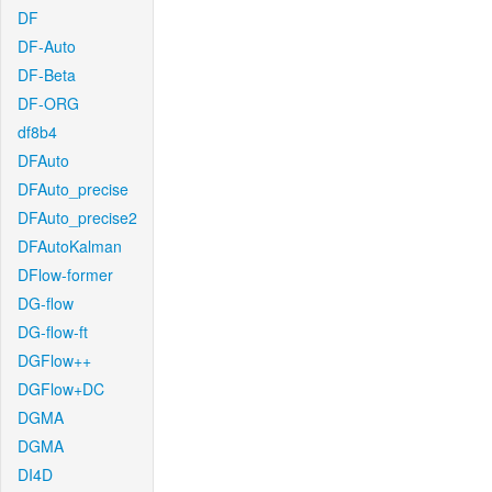
DF
DF-Auto
DF-Beta
DF-ORG
df8b4
DFAuto
DFAuto_precise
DFAuto_precise2
DFAutoKalman
DFlow-former
DG-flow
DG-flow-ft
DGFlow++
DGFlow+DC
DGMA
DGMA
DI4D