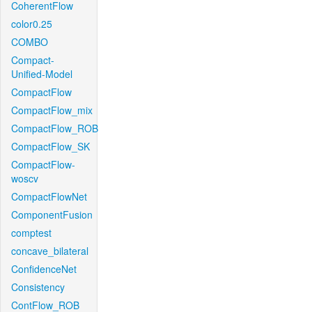
CoherentFlow
color0.25
COMBO
Compact-
Unified-Model
CompactFlow
CompactFlow_mix
CompactFlow_ROB
CompactFlow_SK
CompactFlow-
woscv
CompactFlowNet
ComponentFusion
comptest
concave_bilateral
ConfidenceNet
Consistency
ContFlow_ROB