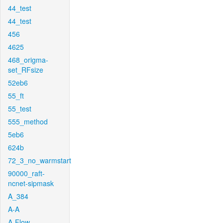
44_test
44_test
456
4625
468_origma-
set_RFsize
52eb6
55_ft
55_test
555_method
5eb6
624b
72_3_no_warmstart
90000_raft-
ncnet-sipmask
A_384
A-A
A-Flow