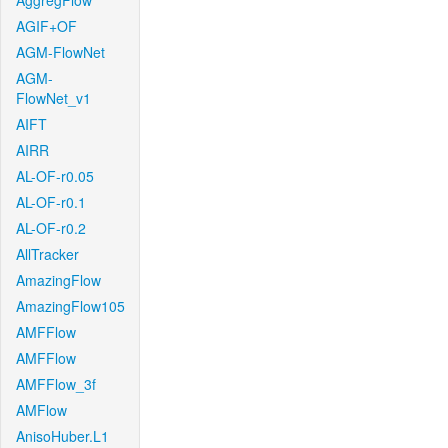
AggregFlow
AGIF+OF
AGM-FlowNet
AGM-
FlowNet_v1
AIFT
AIRR
AL-OF-r0.05
AL-OF-r0.1
AL-OF-r0.2
AllTracker
AmazingFlow
AmazingFlow105
AMFFlow
AMFFlow
AMFFlow_3f
AMFlow
AnisoHuber.L1