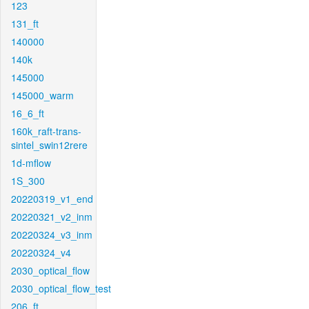
123
131_ft
140000
140k
145000
145000_warm
16_6_ft
160k_raft-trans-
sintel_swin12rere
1d-mflow
1S_300
20220319_v1_end
20220321_v2_inm
20220324_v3_inm
20220324_v4
2030_optical_flow
2030_optical_flow_test
206_ft