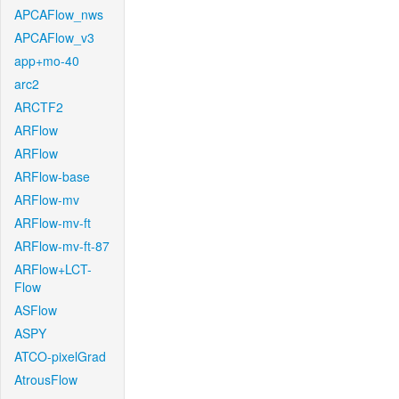
APCAFlow_nws
APCAFlow_v3
app+mo-40
arc2
ARCTF2
ARFlow
ARFlow
ARFlow-base
ARFlow-mv
ARFlow-mv-ft
ARFlow-mv-ft-87
ARFlow+LCT-
Flow
ASFlow
ASPY
ATCO-pixelGrad
AtrousFlow