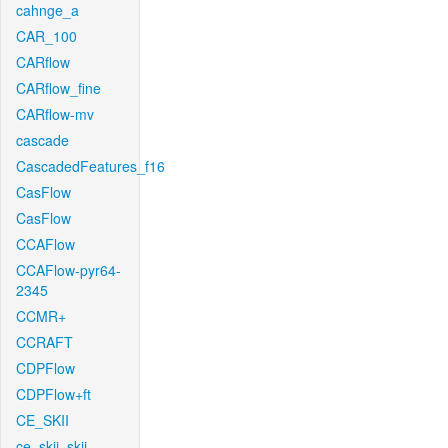
cahnge_a
CAR_100
CARflow
CARflow_fine
CARflow-mv
cascade
CascadedFeatures_f16
CasFlow
CasFlow
CCAFlow
CCAFlow-pyr64-
2345
CCMR+
CCRAFT
CDPFlow
CDPFlow+ft
CE_SKII
ce_skii_skii