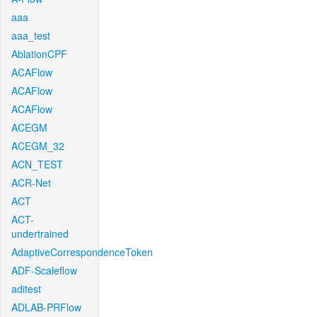
aaa
aaa_test
AblationCPF
ACAFlow
ACAFlow
ACAFlow
ACEGM
ACEGM_32
ACN_TEST
ACR-Net
ACT
ACT-
undertrained
AdaptiveCorrespondenceToken
ADF-Scaleflow
aditest
ADLAB-PRFlow