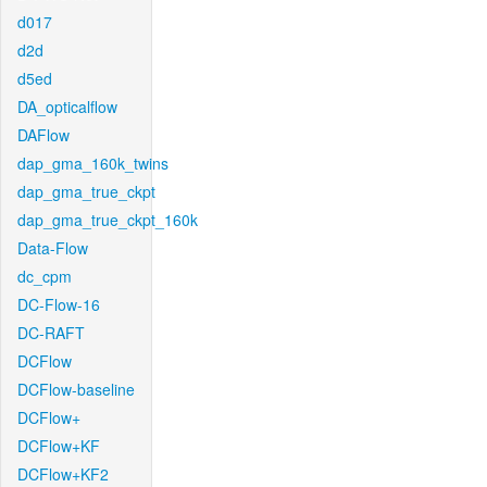
d017
d2d
d5ed
DA_opticalflow
DAFlow
dap_gma_160k_twins
dap_gma_true_ckpt
dap_gma_true_ckpt_160k
Data-Flow
dc_cpm
DC-Flow-16
DC-RAFT
DCFlow
DCFlow-baseline
DCFlow+
DCFlow+KF
DCFlow+KF2