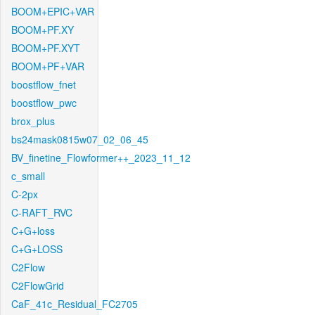
BOOM+EPIC+VAR
BOOM+PF.XY
BOOM+PF.XYT
BOOM+PF+VAR
boostflow_fnet
boostflow_pwc
brox_plus
bs24mask0815w07_02_06_45
BV_finetine_Flowformer++_2023_11_12
c_small
C-2px
C-RAFT_RVC
C+G+loss
C+G+LOSS
C2Flow
C2FlowGrid
CaF_41c_Residual_FC2705