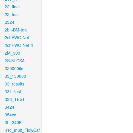
22_final
22_test
2324
2bit-BM-tele
2chPWC-Net
2chPWC-Net-ft
2M_300
2S-NLCSA
325000iter
33_130000
33_results
331_test
333_TEST
3424
354cc
3L_240K
41c_mult_FlowCaf