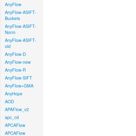
AnyFlow
AnyFlow-ASIFT-
Buckets
AnyFlow-ASIFT-
Norm
AnyFlow-ASIFT-
old
AnyFlow-D
AnyFlow-new
AnyFlow-R
AnyFlow-SIFT
AnyFlow+GMA
AnyHope
AOD
APAFlow_v2
apc_cd
APCAFlow
APCAFlow