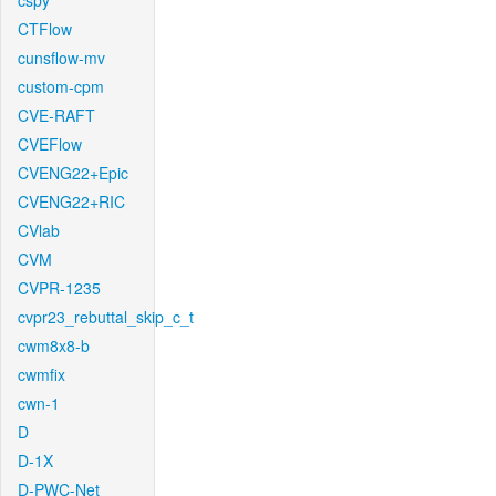
cspy
CTFlow
cunsflow-mv
custom-cpm
CVE-RAFT
CVEFlow
CVENG22+Epic
CVENG22+RIC
CVlab
CVM
CVPR-1235
cvpr23_rebuttal_skip_c_t
cwm8x8-b
cwmfix
cwn-1
D
D-1X
D-PWC-Net