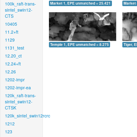
100k_raft-trans-
Market 1, EPE unmatched = 25.421
Market 
sintel_swin12-
CTS
10405
11.2+ft
1129
Temple 1, EPE unmatched = 8.275
Tiger, 
1131_test
12.20_ct
12.24+ft
12.26
1202-impr
1202-impr-ea
120k_raft-trans-
sintel_swin12-
CTSK
120k_sintel_swin12rcrc
1212
123