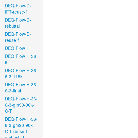
DEQ-Flow-D-
IFT-reuse-f
DEQ-Flow-D-
rebuttal
DEQ-Flow-D-
reuse-f
DEQ-Flow-H
DEQ-Flow-H-36-
6
DEQ-Flow-H-36-
6-3-115k
DEQ-Flow-H-36-
6-3-final
DEQ-Flow-H-36-
6-3-gm90-90k-
C-T
DEQ-Flow-H-36-
6-3-gm90-90k-
C-T-reuse-f-
ambush-1