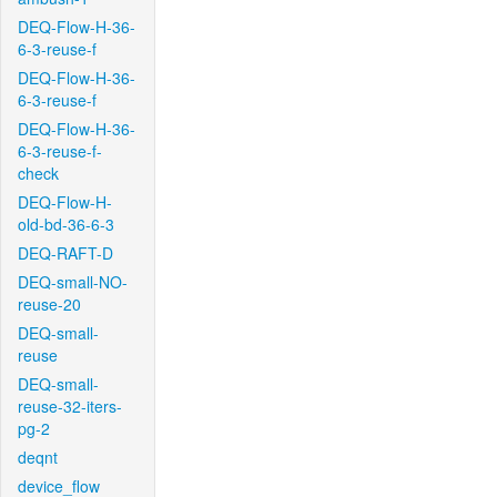
DEQ-Flow-H-36-
6-3-reuse-f
DEQ-Flow-H-36-
6-3-reuse-f
DEQ-Flow-H-36-
6-3-reuse-f-
check
DEQ-Flow-H-
old-bd-36-6-3
DEQ-RAFT-D
DEQ-small-NO-
reuse-20
DEQ-small-
reuse
DEQ-small-
reuse-32-iters-
pg-2
deqnt
device_flow