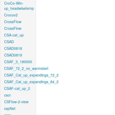
CroCo-Win-
up_headwisetemp
Crocov2
CrossFlow
CrossFlow
CSA-cat_up
CSAD
CSAD0818
CSAD0819
CSAF_3_180000
CSAF_72_2_no_warmstart
CSAF_Cat_up_expandings_72_2
CSAF_Cat_up_expandings_84_2
CSAF-cat_up_2
cscr
CSFlow-2-view
cspNet