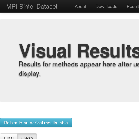
MPI Sintel Dataset
About
Downloads
Resul
Visual Result
Results for methods appear here after u
display.
Return to numerical results table
Final
Clean