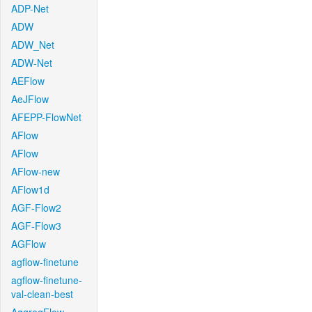
ADP-Net
ADW
ADW_Net
ADW-Net
AEFlow
AeJFlow
AFEPP-FlowNet
AFlow
AFlow
AFlow-new
AFlow1d
AGF-Flow2
AGF-Flow3
AGFlow
agflow-finetune
agflow-finetune-
val-clean-best