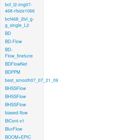
bcf_l2-img07-
468-rfsize1066
bcf468_2lvl_g-
g_single_L2
BD
BD-Flow
BD-
Flow_finetune
BDFlowNet
BDPPM
best_smooth07_07_21_09
BHSSFlow
BHSSFlow
BHSSFlow
biased-flow
BiCont-v1
BlurFlow
BOOM+EPIC