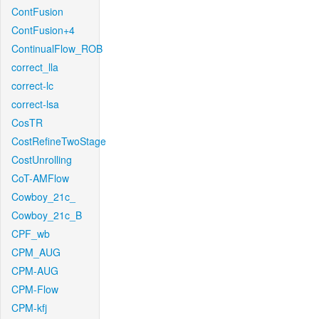
ContFusion
ContFusion+4
ContinualFlow_ROB
correct_lla
correct-lc
correct-lsa
CosTR
CostRefineTwoStage
CostUnrolling
CoT-AMFlow
Cowboy_21c_
Cowboy_21c_B
CPF_wb
CPM_AUG
CPM-AUG
CPM-Flow
CPM-kfj