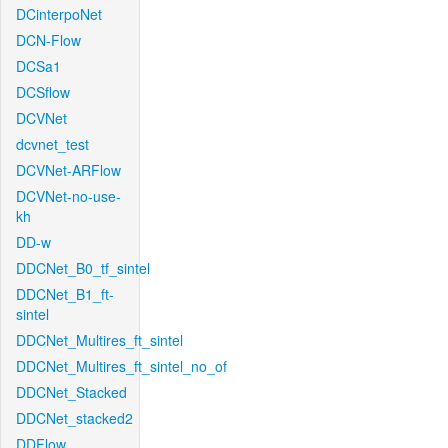
DCinterpoNet
DCN-Flow
DCSa1
DCSflow
DCVNet
dcvnet_test
DCVNet-ARFlow
DCVNet-no-use-
kh
DD-w
DDCNet_B0_tf_sintel
DDCNet_B1_ft-
sintel
DDCNet_Multires_ft_sintel
DDCNet_Multires_ft_sintel_no_of
DDCNet_Stacked
DDCNet_stacked2
DDFlow