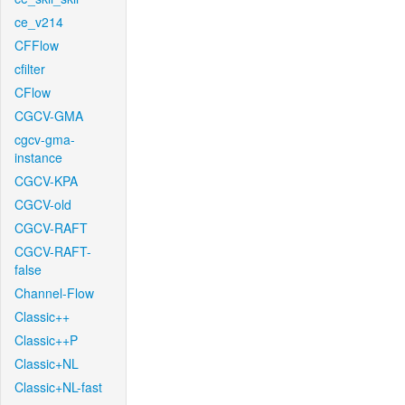
ce_v214
CFFlow
cfilter
CFlow
CGCV-GMA
cgcv-gma-
instance
CGCV-KPA
CGCV-old
CGCV-RAFT
CGCV-RAFT-
false
Channel-Flow
Classic++
Classic++P
Classic+NL
Classic+NL-fast