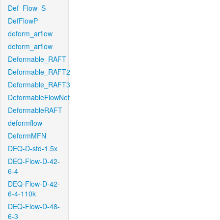
Def_Flow_S
DefFlowP
deform_arflow
deform_arflow
Deformable_RAFT
Deformable_RAFT2
Deformable_RAFT3
DeformableFlowNet
DeformableRAFT
deformflow
DeformMFN
DEQ-D-std-1.5x
DEQ-Flow-D-42-
6-4
DEQ-Flow-D-42-
6-4-110k
DEQ-Flow-D-48-
6-3