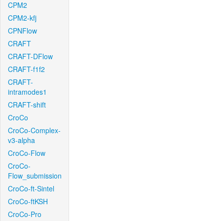
CPM2
CPM2-kfj
CPNFlow
CRAFT
CRAFT-DFlow
CRAFT-f1f2
CRAFT-
intramodes1
CRAFT-shift
CroCo
CroCo-Complex-
v3-alpha
CroCo-Flow
CroCo-
Flow_submission
CroCo-ft-Sintel
CroCo-ftKSH
CroCo-Pro