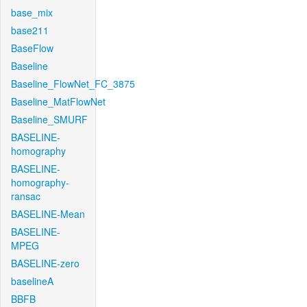
base_mix
base211
BaseFlow
Baseline
Baseline_FlowNet_FC_3875
Baseline_MatFlowNet
Baseline_SMURF
BASELINE-
homography
BASELINE-
homography-
ransac
BASELINE-Mean
BASELINE-
MPEG
BASELINE-zero
baselineA
BBFB