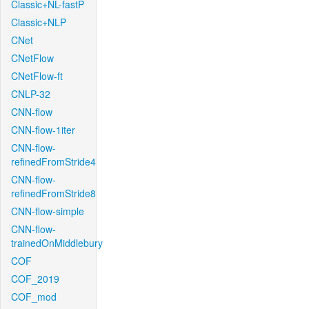
Classic+NL-fastP
Classic+NLP
CNet
CNetFlow
CNetFlow-ft
CNLP-32
CNN-flow
CNN-flow-1iter
CNN-flow-
refinedFromStride4
CNN-flow-
refinedFromStride8
CNN-flow-simple
CNN-flow-
trainedOnMiddlebury
COF
COF_2019
COF_mod