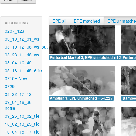
EPE all
EPE matched
EPE unmatch
ALGORITHMS
0207_123
03_19_12_01_ws
03_19_12_08_ws_out
03_23_11_48_ws
Perturbed Market 3, EPE unmatched = 12.679
Pertur
05_04_16_49
05_18_11_45_6tile
0710EINew
0729
08_22_17_12
Ambush 3, EPE unmatched = 54.225
Bamboo
09_04_16_36-
notile
09_25_10_02_tile
10_02_13_25_tile
10_04_15_17_tile