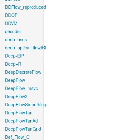
DDFlow_reproduced
DDOF
DDVM
decoder
deep_bsqs
deep_optical_flowIRI
Deep-EIP
Deep+R
DeepDiscreteFlow
DeepFlow
DeepFlow_msvc
DeepFlow2
DeepFlowSmoothing
DeepFlowTan
DeepFlowTanAd
DeepFlowTanGrid
Def_Flow_C