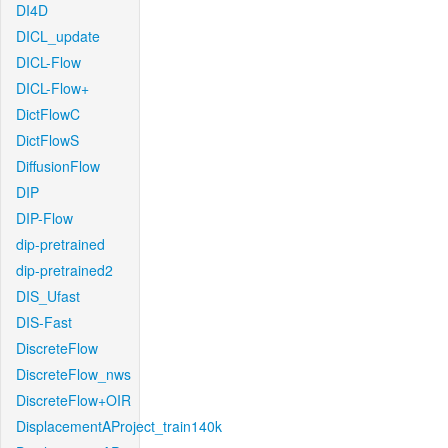
DI4D
DICL_update
DICL-Flow
DICL-Flow+
DictFlowC
DictFlowS
DiffusionFlow
DIP
DIP-Flow
dip-pretrained
dip-pretrained2
DIS_Ufast
DIS-Fast
DiscreteFlow
DiscreteFlow_nws
DiscreteFlow+OIR
DisplacementAProject_train140k