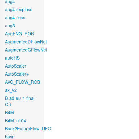
aug4
aug4+exploss
aug4+loss
aug5
AugFNG_ROB
AugmentedDFlowNet
AugmentedGFlowNet
autoHS
AutoScaler
AutoScaler+
AVG_FLOW_ROB
ax_v2
B-ad-60-4-final-
C-T
B4M
B4M_c104
Back2FutureFlow_UFO
base