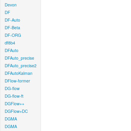
Devon
DF
DF-Auto
DF-Beta
DF-ORG
df8b4
DFAuto
DFAuto_precise
DFAuto_precise2
DFAutoKalman
DFlow-former
DG-flow
DG-flow-ft
DGFlow++
DGFlow+DC
DGMA
DGMA