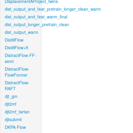
DisplacementAProject_twins
dist_output_and_feat_pretrain_longer_clean_warm
dist_output_and_feat_warm_final
dist_output_longer_pretrain_clean
dist_output_warm
DistillFlow
DistillFlow+ft
DistractFlow-FF-
semi
DistractFlow-
FlowFormer
DistractFlow-
RAFT
djt_gm
djt2mf
djt2mf_tartan
djtsubmit
DKPA-Flow