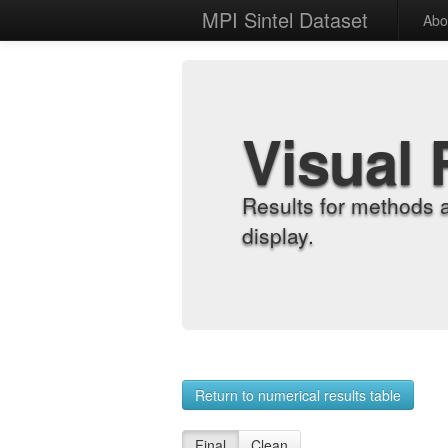
MPI Sintel Dataset
Abo
Visual 
Results for methods 
display.
Return to numerical results table
Final
Clean