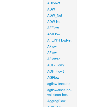
ADP-Net
ADW
ADW_Net
ADW-Net
AEFlow
AeJFlow
AFEPP-FlowNet
AFlow
AFlow
AFlow1d
AGF-Flow2
AGF-Flow3
AGFlow
agflow-finetune
agflow-finetune-
val-clean-best
AggregFlow