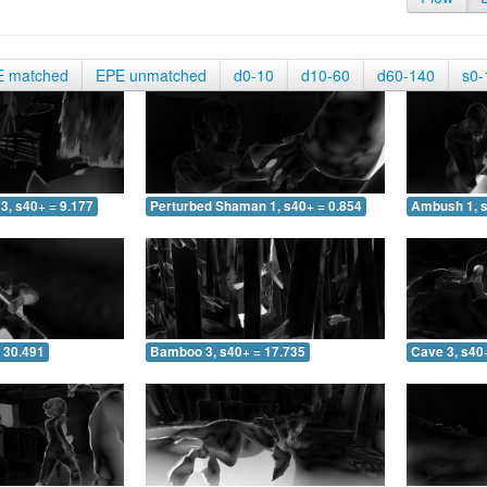
E matched
EPE unmatched
d0-10
d10-60
d60-140
s0-
3, s40+ = 9.177
Perturbed Shaman 1, s40+ = 0.854
Ambush 1, s
 30.491
Bamboo 3, s40+ = 17.735
Cave 3, s40