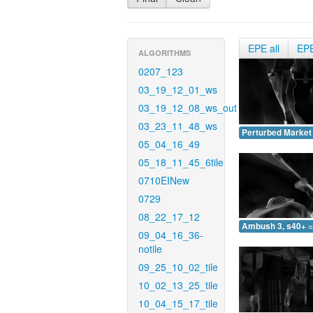
EPE all
EP
ALGORITHMS
0207_123
03_19_12_01_ws
03_19_12_08_ws_out
03_23_11_48_ws
Perturbed Market 
05_04_16_49
05_18_11_45_6tile
0710EINew
0729
08_22_17_12
Ambush 3, s40+ =
09_04_16_36-
notile
09_25_10_02_tile
10_02_13_25_tile
10_04_15_17_tile