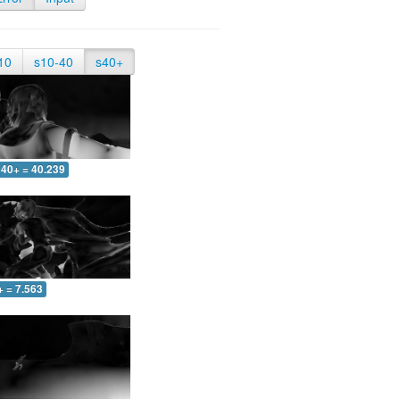
10
s10-40
s40+
40+ = 40.239
+ = 7.563