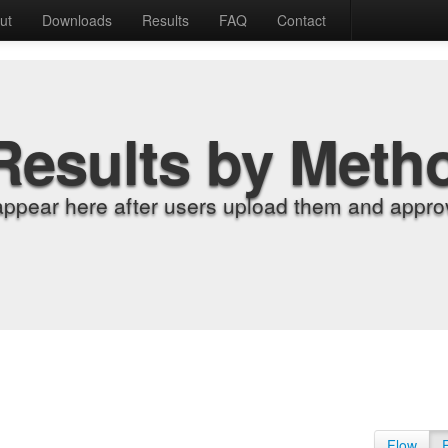
ut
Downloads
Results
FAQ
Contact
Results by Meth
appear here after users upload them and approv
Flow