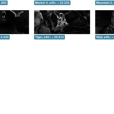
1.892
Market 4, s40+ = 22.335
Mountain 2, 
14.320
Tiger, s40+ = 20.915
Wall, s40+ =