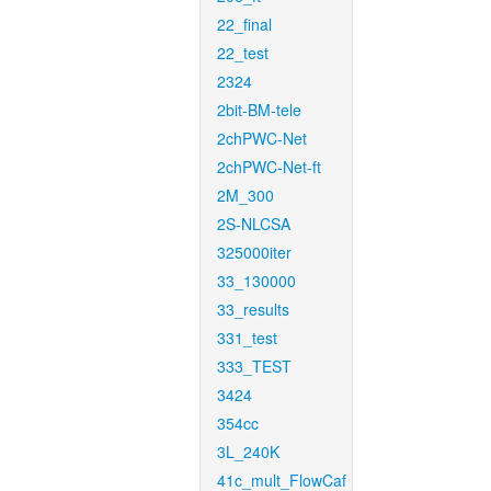
22_final
22_test
2324
2bit-BM-tele
2chPWC-Net
2chPWC-Net-ft
2M_300
2S-NLCSA
325000iter
33_130000
33_results
331_test
333_TEST
3424
354cc
3L_240K
41c_mult_FlowCaf