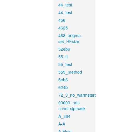
44_test
44_test
456
4625
468_origma-
set_RFsize
52eb6
55_ft
55_test
555_method
5eb6
624b
72_3_no_warmstart
90000_raft-
ncnet-sipmask
A_384
A-A
A-Flow