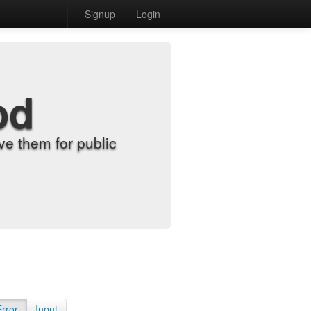
Signup
Login
od
e them for public
Error
Input