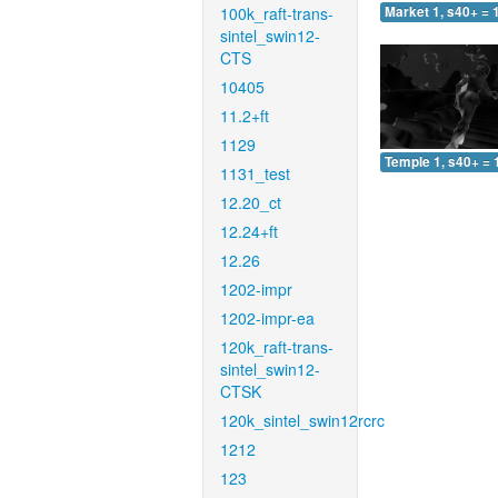
100k_raft-trans-
Market 1, s40+ = 
sintel_swin12-
CTS
10405
11.2+ft
1129
Temple 1, s40+ = 
1131_test
12.20_ct
12.24+ft
12.26
1202-impr
1202-impr-ea
120k_raft-trans-
sintel_swin12-
CTSK
120k_sintel_swin12rcrc
1212
123