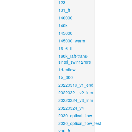
123
131_ft
140000
140k
145000
145000_warm
16_6_ft
160k_raft-trans-
sintel_swin12rere
1d-mflow
1S_300
20220319_v1_end
20220321_v2_inm
20220324_v3_inm
20220324_v4
2030_optical_flow
2030_optical_flow_test
206_ft