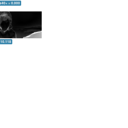
s40+ = 0.000
 10.118