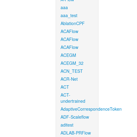
aaa
aaa_test
AblationCPF
ACAFlow
ACAFlow
ACAFlow
ACEGM
ACEGM_32
ACN_TEST
ACR-Net
ACT
ACT-
undertrained
AdaptiveCorrespondenceToken
ADF-Scaleflow
aditest
ADLAB-PRFlow