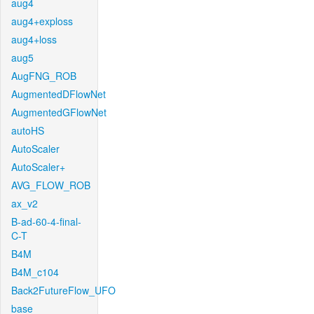
aug4
aug4+exploss
aug4+loss
aug5
AugFNG_ROB
AugmentedDFlowNet
AugmentedGFlowNet
autoHS
AutoScaler
AutoScaler+
AVG_FLOW_ROB
ax_v2
B-ad-60-4-final-
C-T
B4M
B4M_c104
Back2FutureFlow_UFO
base