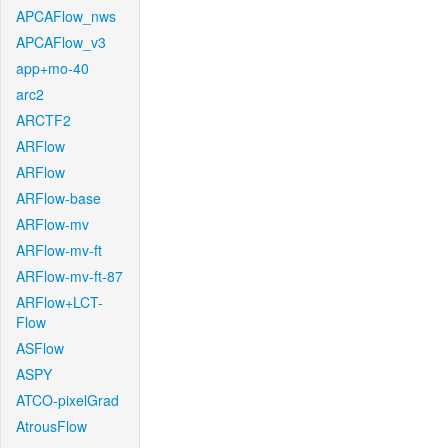
APCAFlow_nws
APCAFlow_v3
app+mo-40
arc2
ARCTF2
ARFlow
ARFlow
ARFlow-base
ARFlow-mv
ARFlow-mv-ft
ARFlow-mv-ft-87
ARFlow+LCT-
Flow
ASFlow
ASPY
ATCO-pixelGrad
AtrousFlow