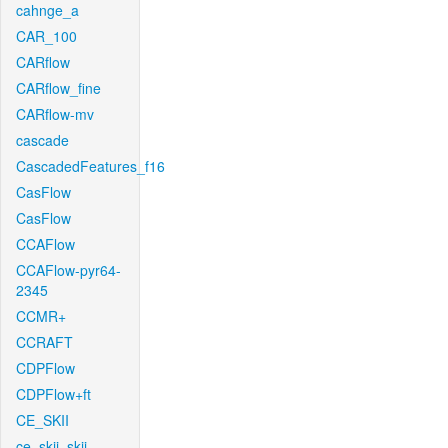
cahnge_a
CAR_100
CARflow
CARflow_fine
CARflow-mv
cascade
CascadedFeatures_f16
CasFlow
CasFlow
CCAFlow
CCAFlow-pyr64-
2345
CCMR+
CCRAFT
CDPFlow
CDPFlow+ft
CE_SKII
ce_skii_skii