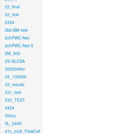
22_final
22_test
2324
2bit-BM-tele
2chPWC-Net
2chPWC-Net-ft
2M_300
2S-NLCSA
325000iter
33_130000
33_results
331_test
333_TEST
3424
354cc
3L_240K
41c_mult_FlowCaf