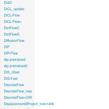
DI4D
DICL_update
DICL-Flow
DICL-Flow+
DictFlowC
DictFlowS
DiffusionFlow
DIP
DIP-Flow
dip-pretrained
dip-pretrained2
DIS_Ufast
DIS-Fast
DiscreteFlow
DiscreteFlow_nws
DiscreteFlow+OIR
DisplacementAProject_train140k