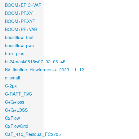
BOOM+EPIC+VAR
BOOM+PF.XY
BOOM+PF.XYT
BOOM+PF+VAR
boostflow_fnet
boostflow_pwc
brox_plus
bs24mask0815w07_02_06_45
BV_finetine_Flowformer++_2023_11_12
c_small
C-2px
C-RAFT_RVC
C+G+loss
C+G+LOSS
C2Flow
C2FlowGrid
CaF_41c_Residual_FC2705