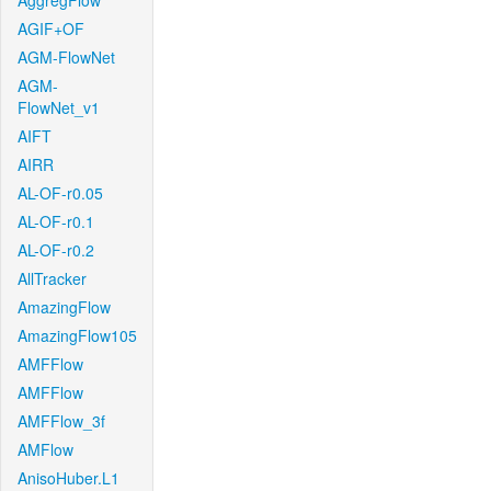
AggregFlow
AGIF+OF
AGM-FlowNet
AGM-
FlowNet_v1
AIFT
AIRR
AL-OF-r0.05
AL-OF-r0.1
AL-OF-r0.2
AllTracker
AmazingFlow
AmazingFlow105
AMFFlow
AMFFlow
AMFFlow_3f
AMFlow
AnisoHuber.L1