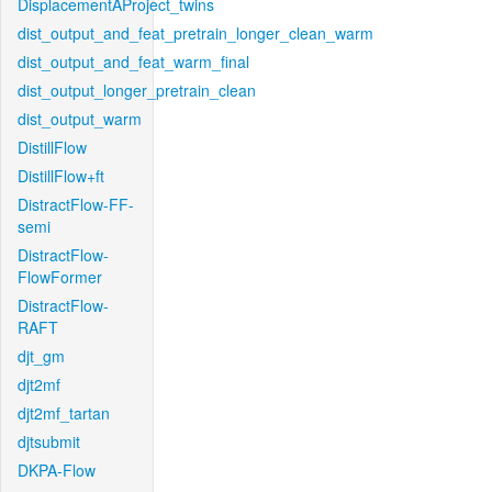
DisplacementAProject_twins
dist_output_and_feat_pretrain_longer_clean_warm
dist_output_and_feat_warm_final
dist_output_longer_pretrain_clean
dist_output_warm
DistillFlow
DistillFlow+ft
DistractFlow-FF-
semi
DistractFlow-
FlowFormer
DistractFlow-
RAFT
djt_gm
djt2mf
djt2mf_tartan
djtsubmit
DKPA-Flow