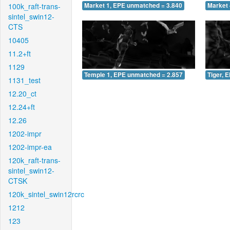
100k_raft-trans-
Market 1, EPE unmatched = 3.840
Market 
sintel_swin12-
CTS
10405
11.2+ft
1129
Temple 1, EPE unmatched = 2.857
Tiger, 
1131_test
12.20_ct
12.24+ft
12.26
1202-impr
1202-impr-ea
120k_raft-trans-
sintel_swin12-
CTSK
120k_sintel_swin12rcrc
1212
123