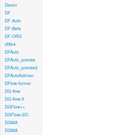
Devon
DF
DF-Auto
DF-Beta
DF-ORG
df8b4
DFAuto
DFAuto_precise
DFAuto_precise2
DFAutoKalman
DFlow-former
DG-flow
DG-flow-ft
DGFlow++
DGFlow+DC
DGMA
DGMA