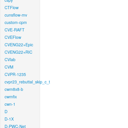
cspy
CTFlow
cunsflow-mv
custom-cpm
CVE-RAFT
CVEFlow
CVENG22+Epic
CVENG22+RIC
CVlab
CVM
CVPR-1235
cvpr23_rebuttal_skip_c_t
cwm8x8-b
cwmfix
cwn-1
D
D-1X
D-PWC-Net