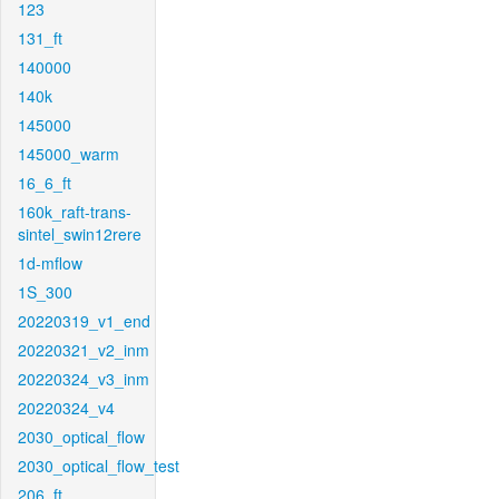
123
131_ft
140000
140k
145000
145000_warm
16_6_ft
160k_raft-trans-
sintel_swin12rere
1d-mflow
1S_300
20220319_v1_end
20220321_v2_inm
20220324_v3_inm
20220324_v4
2030_optical_flow
2030_optical_flow_test
206_ft