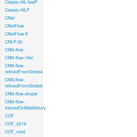
Classic+NL-fastP
Classic+NLP
CNet
CNetFlow
CNetFlow-ft
CNLP-32
CNN-flow
CNN-flow-1iter
CNN-flow-
refinedFromStride4
CNN-flow-
refinedFromStride8
CNN-flow-simple
CNN-flow-
trainedOnMiddlebury
COF
COF_2019
COF_mod