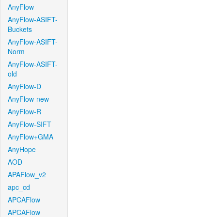
AnyFlow
AnyFlow-ASIFT-
Buckets
AnyFlow-ASIFT-
Norm
AnyFlow-ASIFT-
old
AnyFlow-D
AnyFlow-new
AnyFlow-R
AnyFlow-SIFT
AnyFlow+GMA
AnyHope
AOD
APAFlow_v2
apc_cd
APCAFlow
APCAFlow