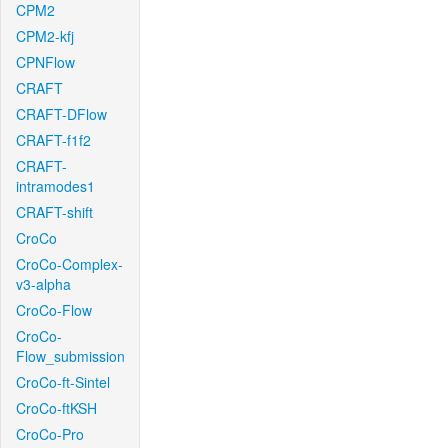
CPM2
CPM2-kfj
CPNFlow
CRAFT
CRAFT-DFlow
CRAFT-f1f2
CRAFT-
intramodes1
CRAFT-shift
CroCo
CroCo-Complex-
v3-alpha
CroCo-Flow
CroCo-
Flow_submission
CroCo-ft-Sintel
CroCo-ftKSH
CroCo-Pro