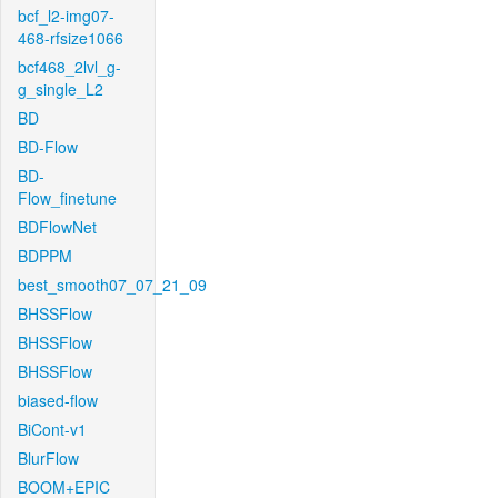
bcf_l2-img07-
468-rfsize1066
bcf468_2lvl_g-
g_single_L2
BD
BD-Flow
BD-
Flow_finetune
BDFlowNet
BDPPM
best_smooth07_07_21_09
BHSSFlow
BHSSFlow
BHSSFlow
biased-flow
BiCont-v1
BlurFlow
BOOM+EPIC