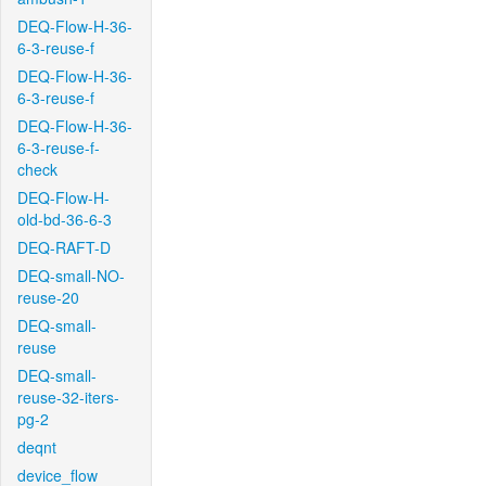
DEQ-Flow-H-36-
6-3-reuse-f
DEQ-Flow-H-36-
6-3-reuse-f
DEQ-Flow-H-36-
6-3-reuse-f-
check
DEQ-Flow-H-
old-bd-36-6-3
DEQ-RAFT-D
DEQ-small-NO-
reuse-20
DEQ-small-
reuse
DEQ-small-
reuse-32-iters-
pg-2
deqnt
device_flow