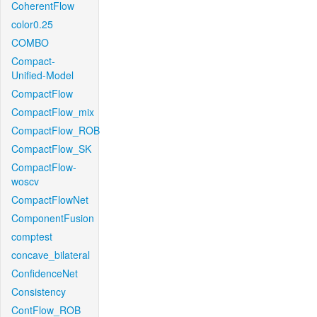
CoherentFlow
color0.25
COMBO
Compact-
Unified-Model
CompactFlow
CompactFlow_mix
CompactFlow_ROB
CompactFlow_SK
CompactFlow-
woscv
CompactFlowNet
ComponentFusion
comptest
concave_bilateral
ConfidenceNet
Consistency
ContFlow_ROB