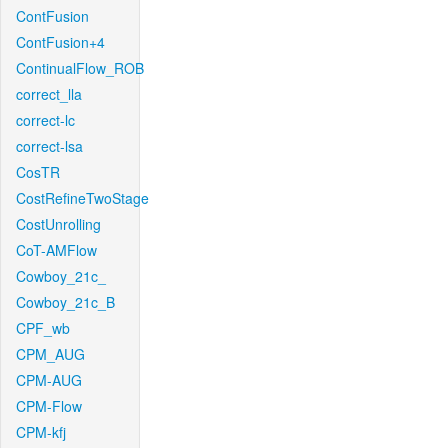
ContFusion
ContFusion+4
ContinualFlow_ROB
correct_lla
correct-lc
correct-lsa
CosTR
CostRefineTwoStage
CostUnrolling
CoT-AMFlow
Cowboy_21c_
Cowboy_21c_B
CPF_wb
CPM_AUG
CPM-AUG
CPM-Flow
CPM-kfj