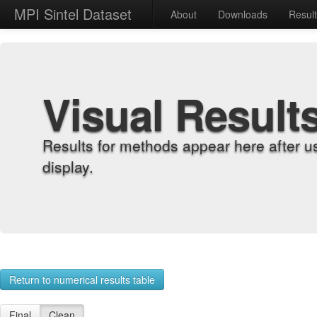
MPI Sintel Dataset
About
Downloads
Resul
Visual Result
Results for methods appear here after u
display.
Return to numerical results table
Final
Clean