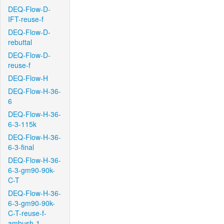
DEQ-Flow-D-
IFT-reuse-f
DEQ-Flow-D-
rebuttal
DEQ-Flow-D-
reuse-f
DEQ-Flow-H
DEQ-Flow-H-36-
6
DEQ-Flow-H-36-
6-3-115k
DEQ-Flow-H-36-
6-3-final
DEQ-Flow-H-36-
6-3-gm90-90k-
C-T
DEQ-Flow-H-36-
6-3-gm90-90k-
C-T-reuse-f-
ambush-1