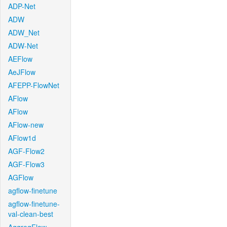
ADP-Net
ADW
ADW_Net
ADW-Net
AEFlow
AeJFlow
AFEPP-FlowNet
AFlow
AFlow
AFlow-new
AFlow1d
AGF-Flow2
AGF-Flow3
AGFlow
agflow-finetune
agflow-finetune-
val-clean-best