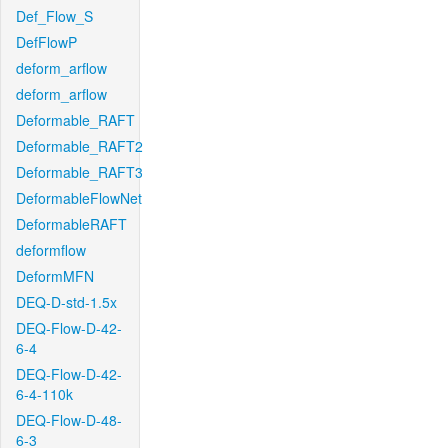
Def_Flow_S
DefFlowP
deform_arflow
deform_arflow
Deformable_RAFT
Deformable_RAFT2
Deformable_RAFT3
DeformableFlowNet
DeformableRAFT
deformflow
DeformMFN
DEQ-D-std-1.5x
DEQ-Flow-D-42-
6-4
DEQ-Flow-D-42-
6-4-110k
DEQ-Flow-D-48-
6-3