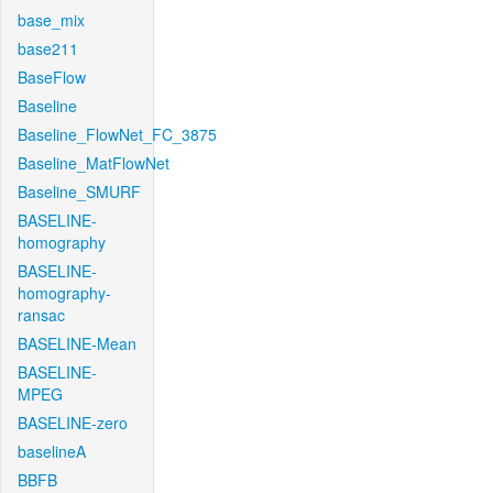
base_mix
base211
BaseFlow
Baseline
Baseline_FlowNet_FC_3875
Baseline_MatFlowNet
Baseline_SMURF
BASELINE-
homography
BASELINE-
homography-
ransac
BASELINE-Mean
BASELINE-
MPEG
BASELINE-zero
baselineA
BBFB