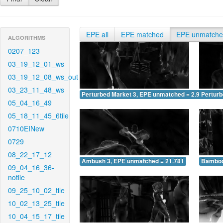
EPE all
EPE matched
EPE unmatch
ALGORITHMS
0207_123
03_19_12_01_ws
03_19_12_08_ws_out
03_23_11_48_ws
Perturbed Market 3, EPE unmatched = 2.977
Pertur
05_04_16_49
05_18_11_45_6tile
0710EINew
0729
08_22_17_12
Ambush 3, EPE unmatched = 21.781
Bamboo
09_04_16_36-
notile
09_25_10_02_tile
10_02_13_25_tile
10_04_15_17_tile