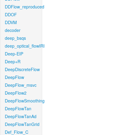
DDFlow_reproduced
DDOF
DDVM
decoder
deep_bsqs
deep_optical_flowIRI
Deep-EIP
Deep+R
DeepDiscreteFlow
DeepFlow
DeepFlow_msvc
DeepFlow2
DeepFlowSmoothing
DeepFlowTan
DeepFlowTanAd
DeepFlowTanGrid
Def_Flow_C