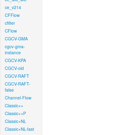
ce_v214
CFFlow
cfilter
CFlow
CGCV-GMA
cgcv-gma-
instance
CGCV-KPA
CGCV-old
CGCV-RAFT
CGCV-RAFT-
false
Channel-Flow
Classic++
Classic++P
Classic+NL
Classic+NL-fast