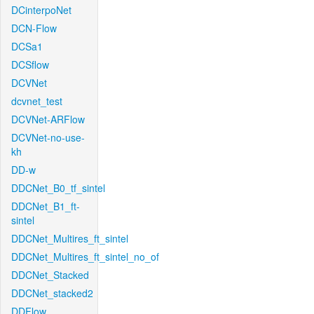
DCinterpoNet
DCN-Flow
DCSa1
DCSflow
DCVNet
dcvnet_test
DCVNet-ARFlow
DCVNet-no-use-
kh
DD-w
DDCNet_B0_tf_sintel
DDCNet_B1_ft-
sintel
DDCNet_Multires_ft_sintel
DDCNet_Multires_ft_sintel_no_of
DDCNet_Stacked
DDCNet_stacked2
DDFlow