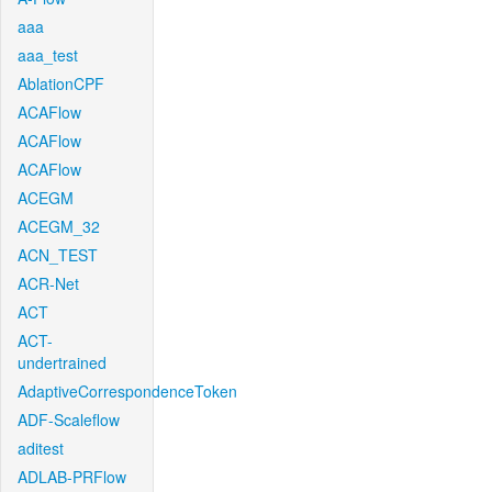
aaa
aaa_test
AblationCPF
ACAFlow
ACAFlow
ACAFlow
ACEGM
ACEGM_32
ACN_TEST
ACR-Net
ACT
ACT-
undertrained
AdaptiveCorrespondenceToken
ADF-Scaleflow
aditest
ADLAB-PRFlow