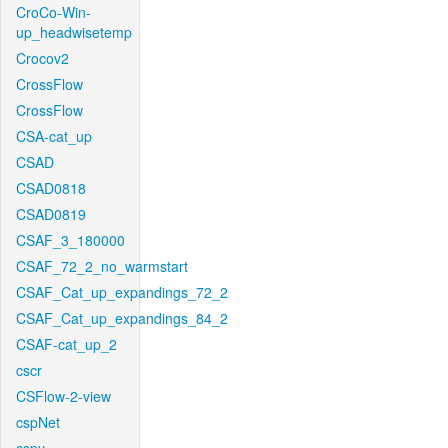
CroCo-Win-
up_headwisetemp
Crocov2
CrossFlow
CrossFlow
CSA-cat_up
CSAD
CSAD0818
CSAD0819
CSAF_3_180000
CSAF_72_2_no_warmstart
CSAF_Cat_up_expandings_72_2
CSAF_Cat_up_expandings_84_2
CSAF-cat_up_2
cscr
CSFlow-2-view
cspNet