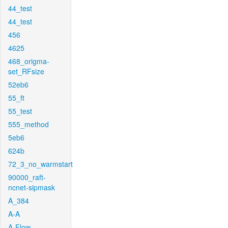
44_test
44_test
456
4625
468_origma-
set_RFsize
52eb6
55_ft
55_test
555_method
5eb6
624b
72_3_no_warmstart
90000_raft-
ncnet-sipmask
A_384
A-A
A-Flow