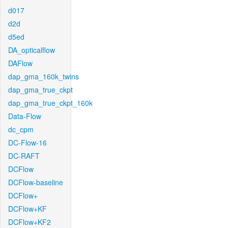
d017
d2d
d5ed
DA_opticalflow
DAFlow
dap_gma_160k_twins
dap_gma_true_ckpt
dap_gma_true_ckpt_160k
Data-Flow
dc_cpm
DC-Flow-16
DC-RAFT
DCFlow
DCFlow-baseline
DCFlow+
DCFlow+KF
DCFlow+KF2