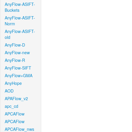
AnyFlow-ASIFT-
Buckets
AnyFlow-ASIFT-
Norm
AnyFlow-ASIFT-
old
AnyFlow-D
AnyFlow-new
AnyFlow-R
AnyFlow-SIFT
AnyFlow+GMA
AnyHope
AOD
APAFlow_v2
apc_cd
APCAFlow
APCAFlow
APCAFlow_nws