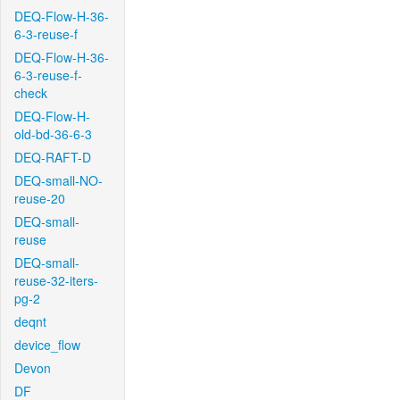
DEQ-Flow-H-36-
6-3-reuse-f
DEQ-Flow-H-36-
6-3-reuse-f-
check
DEQ-Flow-H-
old-bd-36-6-3
DEQ-RAFT-D
DEQ-small-NO-
reuse-20
DEQ-small-
reuse
DEQ-small-
reuse-32-iters-
pg-2
deqnt
device_flow
Devon
DF