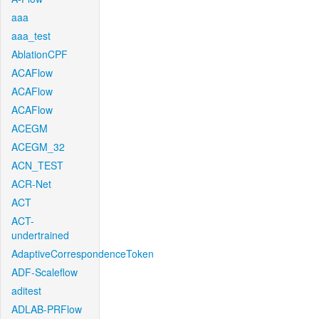
aaa
aaa_test
AblationCPF
ACAFlow
ACAFlow
ACAFlow
ACEGM
ACEGM_32
ACN_TEST
ACR-Net
ACT
ACT-
undertrained
AdaptiveCorrespondenceToken
ADF-Scaleflow
aditest
ADLAB-PRFlow