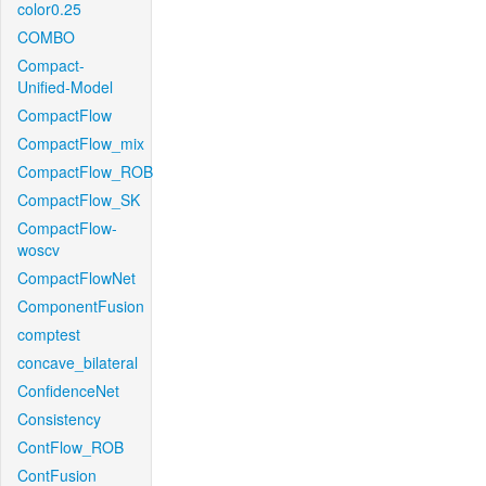
color0.25
COMBO
Compact-
Unified-Model
CompactFlow
CompactFlow_mix
CompactFlow_ROB
CompactFlow_SK
CompactFlow-
woscv
CompactFlowNet
ComponentFusion
comptest
concave_bilateral
ConfidenceNet
Consistency
ContFlow_ROB
ContFusion