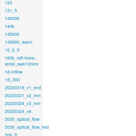
123
131_ft
140000
140k
145000
145000_warm
16_6_ft
160k_raft-trans-
sintel_swin12rere
1d-mflow
1S_300
20220319_v1_end
20220321_v2_inm
20220324_v3_inm
20220324_v4
2030_optical_flow
2030_optical_flow_test
206_ft