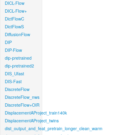
DICL-Flow
DICL-Flow+
DictFlowC
DictFlowS
DiffusionFlow
DIP
DIP-Flow
dip-pretrained
dip-pretrained2
DIS_Ufast
DIS-Fast
DiscreteFlow
DiscreteFlow_nws
DiscreteFlow+OIR
DisplacementAProject_train140k
DisplacementAProject_twins
dist_output_and_feat_pretrain_longer_clean_warm