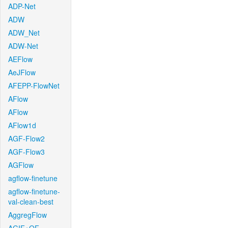
ADP-Net
ADW
ADW_Net
ADW-Net
AEFlow
AeJFlow
AFEPP-FlowNet
AFlow
AFlow
AFlow1d
AGF-Flow2
AGF-Flow3
AGFlow
agflow-finetune
agflow-finetune-
val-clean-best
AggregFlow