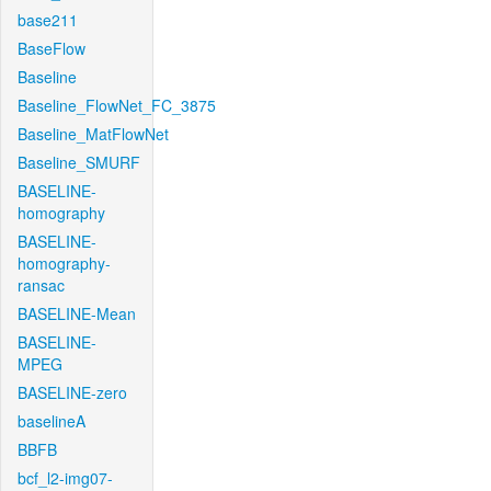
base211
BaseFlow
Baseline
Baseline_FlowNet_FC_3875
Baseline_MatFlowNet
Baseline_SMURF
BASELINE-
homography
BASELINE-
homography-
ransac
BASELINE-Mean
BASELINE-
MPEG
BASELINE-zero
baselineA
BBFB
bcf_l2-img07-