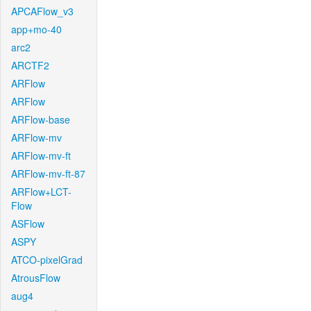
APCAFlow_v3
app+mo-40
arc2
ARCTF2
ARFlow
ARFlow
ARFlow-base
ARFlow-mv
ARFlow-mv-ft
ARFlow-mv-ft-87
ARFlow+LCT-
Flow
ASFlow
ASPY
ATCO-pixelGrad
AtrousFlow
aug4