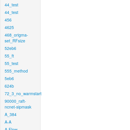
44_test
44_test
456
4625
468_origma-
set_RFsize
52eb6
55_ft
55_test
555_method
5eb6
624b
72_3_no_warmstart
90000_raft-
ncnet-sipmask
A_384
A-A
A-Flow