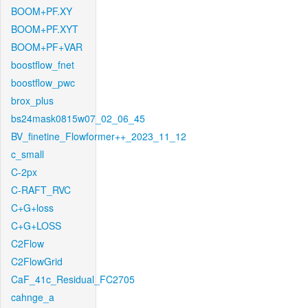
BOOM+PF.XY
BOOM+PF.XYT
BOOM+PF+VAR
boostflow_fnet
boostflow_pwc
brox_plus
bs24mask0815w07_02_06_45
BV_finetine_Flowformer++_2023_11_12
c_small
C-2px
C-RAFT_RVC
C+G+loss
C+G+LOSS
C2Flow
C2FlowGrid
CaF_41c_Residual_FC2705
cahnge_a