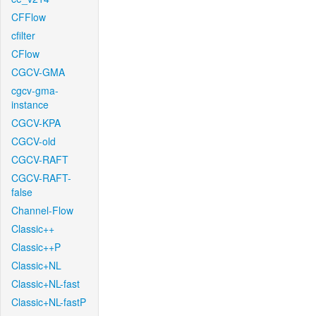
CFFlow
cfilter
CFlow
CGCV-GMA
cgcv-gma-
instance
CGCV-KPA
CGCV-old
CGCV-RAFT
CGCV-RAFT-
false
Channel-Flow
Classic++
Classic++P
Classic+NL
Classic+NL-fast
Classic+NL-fastP