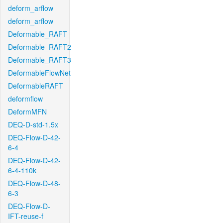
deform_arflow
deform_arflow
Deformable_RAFT
Deformable_RAFT2
Deformable_RAFT3
DeformableFlowNet
DeformableRAFT
deformflow
DeformMFN
DEQ-D-std-1.5x
DEQ-Flow-D-42-
6-4
DEQ-Flow-D-42-
6-4-110k
DEQ-Flow-D-48-
6-3
DEQ-Flow-D-
IFT-reuse-f