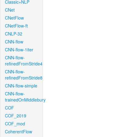
Classic+NLP
CNet
CNetFlow
CNetFlow-ft
CNLP-32
CNN-flow
CNN-flow-1iter
CNN-flow-
refinedFromStride4
CNN-flow-
refinedFromStride8
CNN-flow-simple
CNN-flow-
trainedOnMiddlebury
COF
COF_2019
COF_mod
CoherentFlow