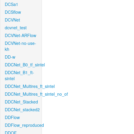
DCSa1
DCSflow
DCVNet
dcvnet_test
DCVNet-ARFlow
DCVNet-no-use-
kh
DD-w
DDCNet_B0_tf_sintel
DDCNet_B1_ft-
sintel
DDCNet_Multires_ft_sintel
DDCNet_Multires_ft_sintel_no_of
DDCNet_Stacked
DDCNet_stacked2
DDFlow
DDFlow_reproduced
DDOF