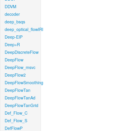
DDVM
decoder
deep_bsqs
deep_optical_flowIRI
Deep-EIP
Deep+R
DeepDiscreteFlow
DeepFlow
DeepFlow_msvc
DeepFlow2
DeepFlowSmoothing
DeepFlowTan
DeepFlowTanAd
DeepFlowTanGrid
Def_Flow_C
Def_Flow_S
DefFlowP