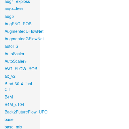
aug4+exploss
aug4+loss
aug5
AugFNG_ROB
AugmentedDFlowNet
AugmentedGFlowNet
autoHS
AutoScaler
AutoScaler+
AVG_FLOW_ROB
ax_v2
B-ad-60-4-final-
C-T
B4M
B4M_c104
Back2FutureFlow_UFO
base
base_mix