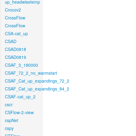
up_headwisetemp
Crocov2
CrossFlow
CrossFlow
CSA-cat_up
CSAD
CSAD0818
CSAD0819
CSAF_3_180000
CSAF_72_2_no_warmstart
CSAF_Cat_up_expandings_72_2
CSAF_Cat_up_expandings_84_2
CSAF-cat_up_2
cscr
CSFlow-2-view
cspNet
cspy