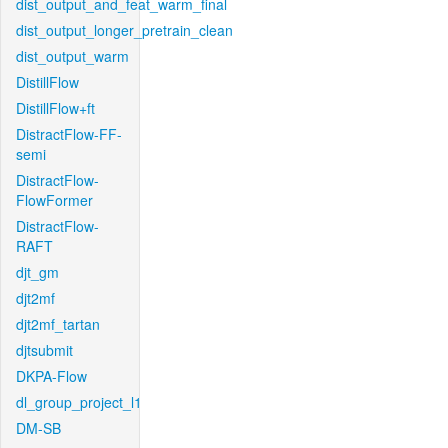
dist_output_and_feat_warm_final
dist_output_longer_pretrain_clean
dist_output_warm
DistillFlow
DistillFlow+ft
DistractFlow-FF-
semi
DistractFlow-
FlowFormer
DistractFlow-
RAFT
djt_gm
djt2mf
djt2mf_tartan
djtsubmit
DKPA-Flow
dl_group_project_l1
DM-SB