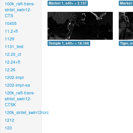
100k_raft-trans-
Market 1, s40+ = 2.137
Market 
sintel_swin12-
CTS
10405
11.2+ft
1129
Temple 1, s40+ = 18.166
Tiger, 
1131_test
12.20_ct
12.24+ft
12.26
1202-impr
1202-impr-ea
120k_raft-trans-
sintel_swin12-
CTSK
120k_sintel_swin12rcrc
1212
123