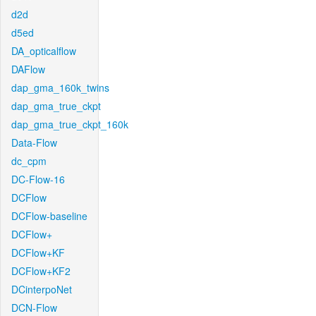
d2d
d5ed
DA_opticalflow
DAFlow
dap_gma_160k_twins
dap_gma_true_ckpt
dap_gma_true_ckpt_160k
Data-Flow
dc_cpm
DC-Flow-16
DCFlow
DCFlow-baseline
DCFlow+
DCFlow+KF
DCFlow+KF2
DCinterpoNet
DCN-Flow