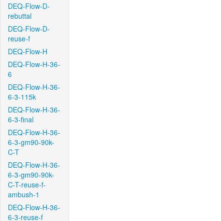
DEQ-Flow-D-
rebuttal
DEQ-Flow-D-
reuse-f
DEQ-Flow-H
DEQ-Flow-H-36-
6
DEQ-Flow-H-36-
6-3-115k
DEQ-Flow-H-36-
6-3-final
DEQ-Flow-H-36-
6-3-gm90-90k-
C-T
DEQ-Flow-H-36-
6-3-gm90-90k-
C-T-reuse-f-
ambush-1
DEQ-Flow-H-36-
6-3-reuse-f