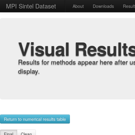
MPI Sintel Dataset
About
Downloads
Resul
Visual Result
Results for methods appear here after u
display.
Return to numerical results table
Final
Clean