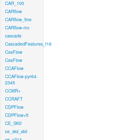
CAR_100
CARflow
CARflow_fine
CARflow-mv
cascade
CascadedFeatures_f16
CasFlow
CasFlow
CCAFlow
CCAFlow-pyr64-
2345
CCMR+
CCRAFT
CDPFlow
CDPFlow+ft
CE_SKII
ce_skii_skii
ce_v214