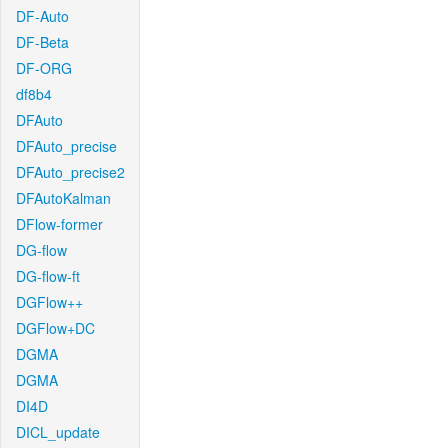
DF-Auto
DF-Beta
DF-ORG
df8b4
DFAuto
DFAuto_precise
DFAuto_precise2
DFAutoKalman
DFlow-former
DG-flow
DG-flow-ft
DGFlow++
DGFlow+DC
DGMA
DGMA
DI4D
DICL_update