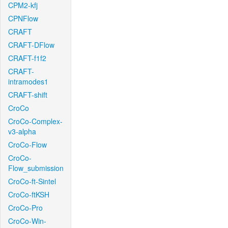
CPM2-kfj
CPNFlow
CRAFT
CRAFT-DFlow
CRAFT-f1f2
CRAFT-
intramodes1
CRAFT-shift
CroCo
CroCo-Complex-
v3-alpha
CroCo-Flow
CroCo-
Flow_submission
CroCo-ft-Sintel
CroCo-ftKSH
CroCo-Pro
CroCo-Win-