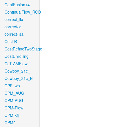
ContFusion+4
ContinualFlow_ROB
correct_lla
correct-lc
correct-lsa
CosTR
CostRefineTwoStage
CostUnrolling
CoT-AMFlow
Cowboy_21c_
Cowboy_21c_B
CPF_wb
CPM_AUG
CPM-AUG
CPM-Flow
CPM-kfj
CPM2