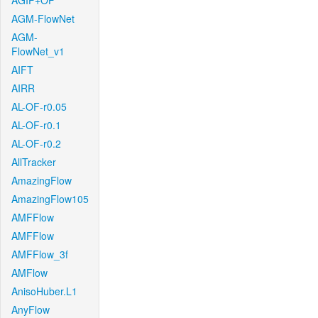
AGIF+OF
AGM-FlowNet
AGM-
FlowNet_v1
AIFT
AIRR
AL-OF-r0.05
AL-OF-r0.1
AL-OF-r0.2
AllTracker
AmazingFlow
AmazingFlow105
AMFFlow
AMFFlow
AMFFlow_3f
AMFlow
AnisoHuber.L1
AnyFlow