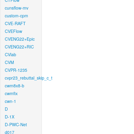
CTFlow
cunsflow-mv
custom-cpm
CVE-RAFT
CVEFlow
CVENG22+Epic
CVENG22+RIC
CVlab
CVM
CVPR-1235
cvpr23_rebuttal_skip_c_t
cwm8x8-b
cwmfix
cwn-1
D
D-1X
D-PWC-Net
d017