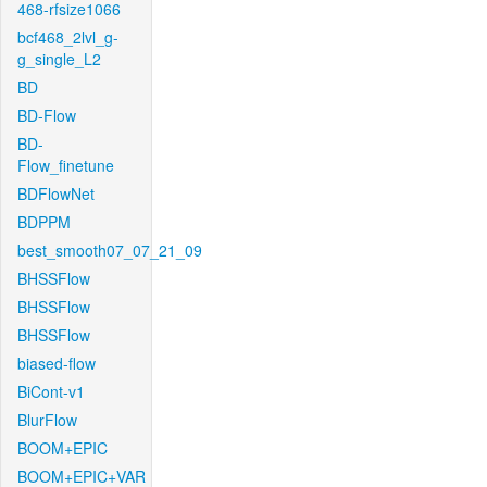
468-rfsize1066
bcf468_2lvl_g-
g_single_L2
BD
BD-Flow
BD-
Flow_finetune
BDFlowNet
BDPPM
best_smooth07_07_21_09
BHSSFlow
BHSSFlow
BHSSFlow
biased-flow
BiCont-v1
BlurFlow
BOOM+EPIC
BOOM+EPIC+VAR