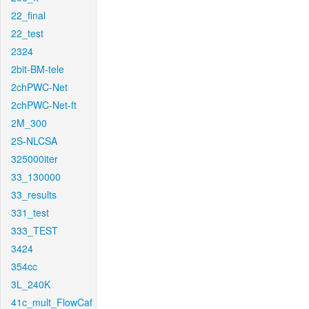
22_final
22_test
2324
2bit-BM-tele
2chPWC-Net
2chPWC-Net-ft
2M_300
2S-NLCSA
325000iter
33_130000
33_results
331_test
333_TEST
3424
354cc
3L_240K
41c_mult_FlowCaf