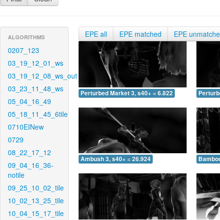
EPE all
EPE matched
EPE unmatch
ALGORITHMS
0207_123
03_19_12_01_ws
03_19_12_08_ws_out
03_23_11_48_ws
Perturbed Market 3, s40+ = 6.822
Perturb
05_04_16_49
05_18_11_45_6tile
0710EINew
0729
08_22_17_12
Ambush 3, s40+ = 26.924
Bamboo 
09_04_16_36-
notile
09_25_10_02_tile
10_02_13_25_tile
10_04_15_17_tile