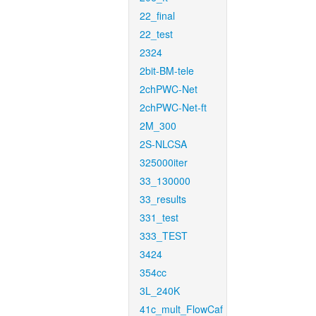
22_final
22_test
2324
2bit-BM-tele
2chPWC-Net
2chPWC-Net-ft
2M_300
2S-NLCSA
325000iter
33_130000
33_results
331_test
333_TEST
3424
354cc
3L_240K
41c_mult_FlowCaf