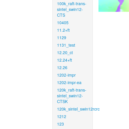
100k_raft-trans-
sintel_swin12-
CTS
10405
11.2+ft
1129
1131_test
12.20_ct
12.24+ft
12.26
1202-impr
1202-impr-ea
120k_raft-trans-
sintel_swin12-
CTSK
120k_sintel_swin12rcrc
1212
123