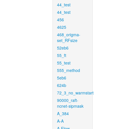
44_test
44_test
456
4625
468_origma-
set_RFsize
52eb6
55_ft
55_test
555_method
5eb6
624b
72_3_no_warmstart
90000_raft-
ncnet-sipmask
A_384
A-A
A-Flow