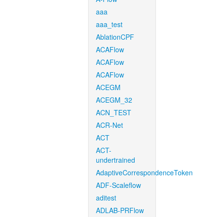
aaa
aaa_test
AblationCPF
ACAFlow
ACAFlow
ACAFlow
ACEGM
ACEGM_32
ACN_TEST
ACR-Net
ACT
ACT-
undertrained
AdaptiveCorrespondenceToken
ADF-Scaleflow
aditest
ADLAB-PRFlow