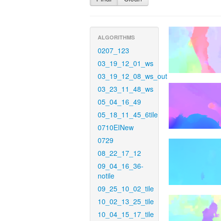
ALGORITHMS
0207_123
03_19_12_01_ws
03_19_12_08_ws_out
03_23_11_48_ws
05_04_16_49
05_18_11_45_6tile
0710EINew
0729
08_22_17_12
09_04_16_36-
notile
09_25_10_02_tile
10_02_13_25_tile
10_04_15_17_tile