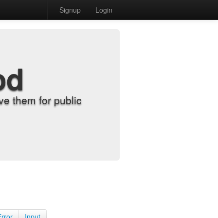
Signup
Login
od
e them for public
Error
Input