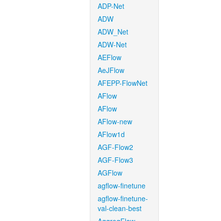
ADP-Net
ADW
ADW_Net
ADW-Net
AEFlow
AeJFlow
AFEPP-FlowNet
AFlow
AFlow
AFlow-new
AFlow1d
AGF-Flow2
AGF-Flow3
AGFlow
agflow-finetune
agflow-finetune-
val-clean-best