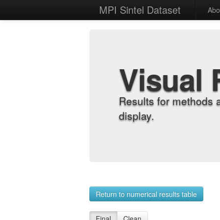
MPI Sintel Dataset
Abo
Visual 
Results for methods 
display.
Return to numerical results table
Final
Clean