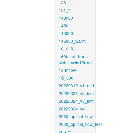
123
131_ft
140000
140k
145000
145000_warm
16_6_ft
160k_raft-trans-
sintel_swin12rere
1d-mflow
1S_300
20220319_v1_end
20220321_v2_inm
20220324_v3_inm
20220324_v4
2030_optical_flow
2030_optical_flow_test
206_ft