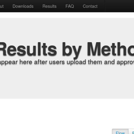
ut
Downloads
Results
FAQ
Contact
Results by Meth
appear here after users upload them and approv
Flow