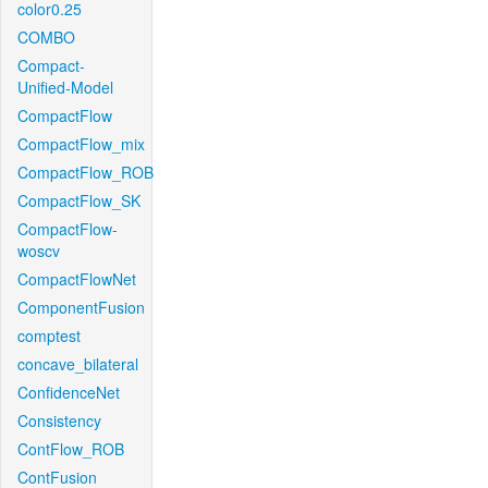
color0.25
COMBO
Compact-
Unified-Model
CompactFlow
CompactFlow_mix
CompactFlow_ROB
CompactFlow_SK
CompactFlow-
woscv
CompactFlowNet
ComponentFusion
comptest
concave_bilateral
ConfidenceNet
Consistency
ContFlow_ROB
ContFusion