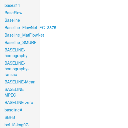
base211
BaseFlow
Baseline
Baseline_FlowNet_FC_3875
Baseline_MatFlowNet
Baseline_SMURF
BASELINE-
homography
BASELINE-
homography-
ransac
BASELINE-Mean
BASELINE-
MPEG
BASELINE-zero
baselineA
BBFB
bcf_l2-img07-