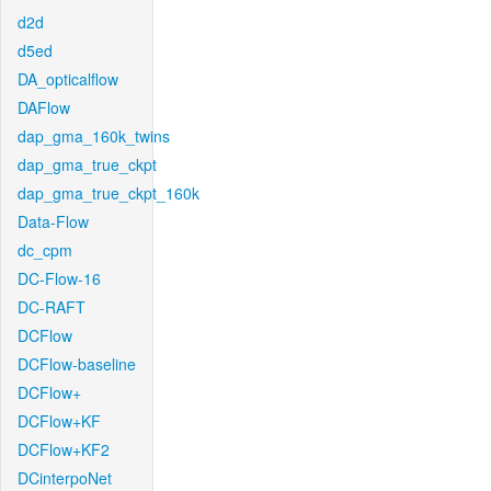
d2d
d5ed
DA_opticalflow
DAFlow
dap_gma_160k_twins
dap_gma_true_ckpt
dap_gma_true_ckpt_160k
Data-Flow
dc_cpm
DC-Flow-16
DC-RAFT
DCFlow
DCFlow-baseline
DCFlow+
DCFlow+KF
DCFlow+KF2
DCinterpoNet