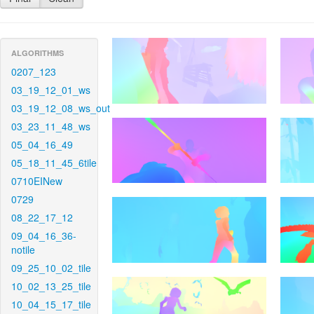
ALGORITHMS
0207_123
03_19_12_01_ws
03_19_12_08_ws_out
03_23_11_48_ws
05_04_16_49
05_18_11_45_6tile
0710EINew
0729
08_22_17_12
09_04_16_36-
notile
09_25_10_02_tile
10_02_13_25_tile
10_04_15_17_tile