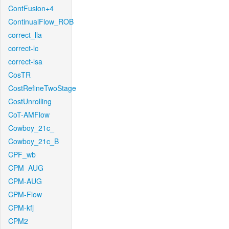
ContFusion+4
ContinualFlow_ROB
correct_lla
correct-lc
correct-lsa
CosTR
CostRefineTwoStage
CostUnrolling
CoT-AMFlow
Cowboy_21c_
Cowboy_21c_B
CPF_wb
CPM_AUG
CPM-AUG
CPM-Flow
CPM-kfj
CPM2