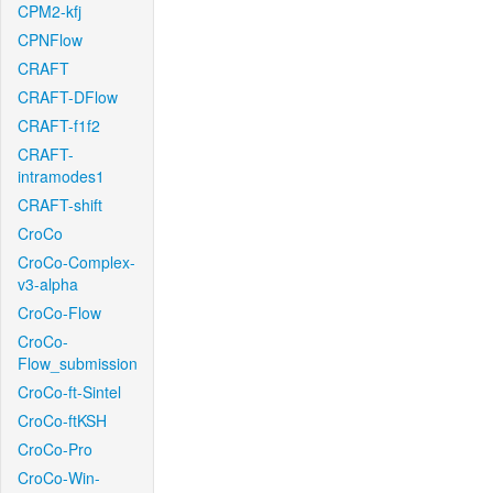
CPM2-kfj
CPNFlow
CRAFT
CRAFT-DFlow
CRAFT-f1f2
CRAFT-
intramodes1
CRAFT-shift
CroCo
CroCo-Complex-
v3-alpha
CroCo-Flow
CroCo-
Flow_submission
CroCo-ft-Sintel
CroCo-ftKSH
CroCo-Pro
CroCo-Win-