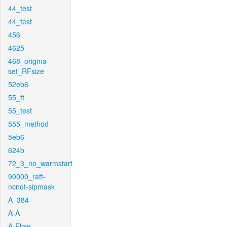
44_test
44_test
456
4625
468_origma-
set_RFsize
52eb6
55_ft
55_test
555_method
5eb6
624b
72_3_no_warmstart
90000_raft-
ncnet-sipmask
A_384
A-A
A-Flow