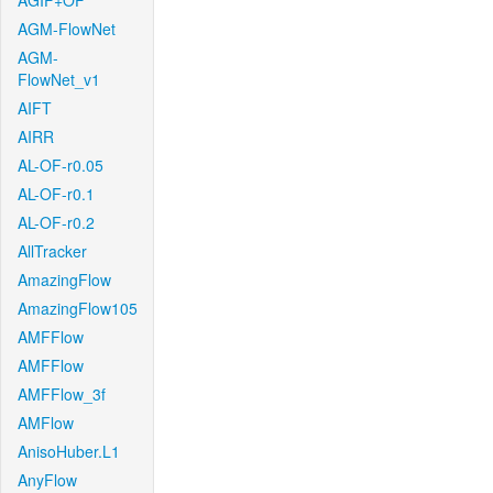
AGIF+OF
AGM-FlowNet
AGM-
FlowNet_v1
AIFT
AIRR
AL-OF-r0.05
AL-OF-r0.1
AL-OF-r0.2
AllTracker
AmazingFlow
AmazingFlow105
AMFFlow
AMFFlow
AMFFlow_3f
AMFlow
AnisoHuber.L1
AnyFlow