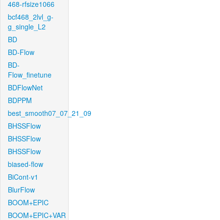
468-rfsize1066
bcf468_2lvl_g-
g_single_L2
BD
BD-Flow
BD-
Flow_finetune
BDFlowNet
BDPPM
best_smooth07_07_21_09
BHSSFlow
BHSSFlow
BHSSFlow
biased-flow
BiCont-v1
BlurFlow
BOOM+EPIC
BOOM+EPIC+VAR