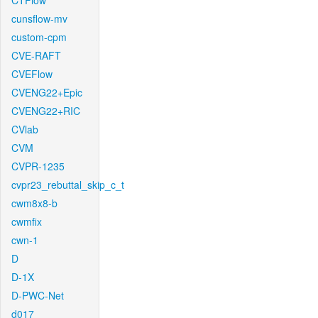
CTFlow
cunsflow-mv
custom-cpm
CVE-RAFT
CVEFlow
CVENG22+Epic
CVENG22+RIC
CVlab
CVM
CVPR-1235
cvpr23_rebuttal_skip_c_t
cwm8x8-b
cwmfix
cwn-1
D
D-1X
D-PWC-Net
d017