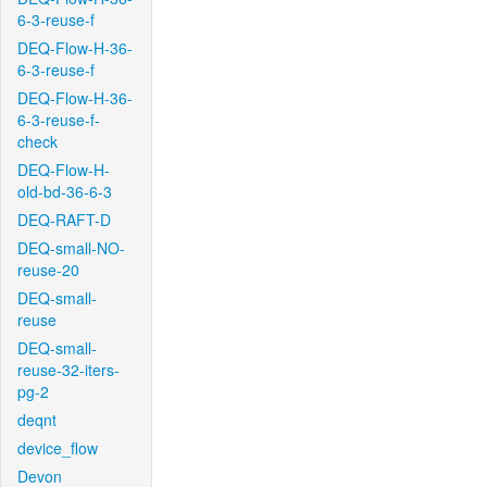
6-3-reuse-f
DEQ-Flow-H-36-
6-3-reuse-f
DEQ-Flow-H-36-
6-3-reuse-f-
check
DEQ-Flow-H-
old-bd-36-6-3
DEQ-RAFT-D
DEQ-small-NO-
reuse-20
DEQ-small-
reuse
DEQ-small-
reuse-32-iters-
pg-2
deqnt
device_flow
Devon