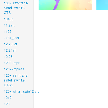
100k_raft-trans-
sintel_swin12-
CTS
10405
11.2+ft
1129
1131_test
12.20_ct
12.24+ft
12.26
1202-impr
1202-impr-ea
120k_raft-trans-
sintel_swin12-
CTSK
120k_sintel_swin12rcrc
1212
123