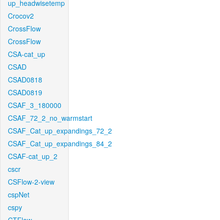
up_headwisetemp
Crocov2
CrossFlow
CrossFlow
CSA-cat_up
CSAD
CSAD0818
CSAD0819
CSAF_3_180000
CSAF_72_2_no_warmstart
CSAF_Cat_up_expandings_72_2
CSAF_Cat_up_expandings_84_2
CSAF-cat_up_2
cscr
CSFlow-2-view
cspNet
cspy