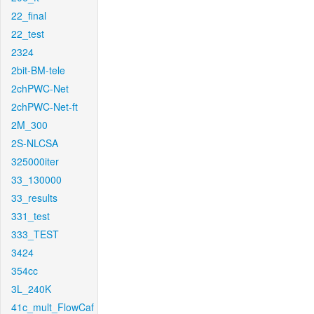
22_final
22_test
2324
2bit-BM-tele
2chPWC-Net
2chPWC-Net-ft
2M_300
2S-NLCSA
325000iter
33_130000
33_results
331_test
333_TEST
3424
354cc
3L_240K
41c_mult_FlowCaf