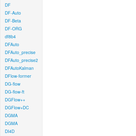
DF
DF-Auto
DF-Beta
DF-ORG
df8b4
DFAuto
DFAuto_precise
DFAuto_precise2
DFAutoKalman
DFlow-former
DG-flow
DG-flow-ft
DGFlow++
DGFlow+DC
DGMA
DGMA
DI4D