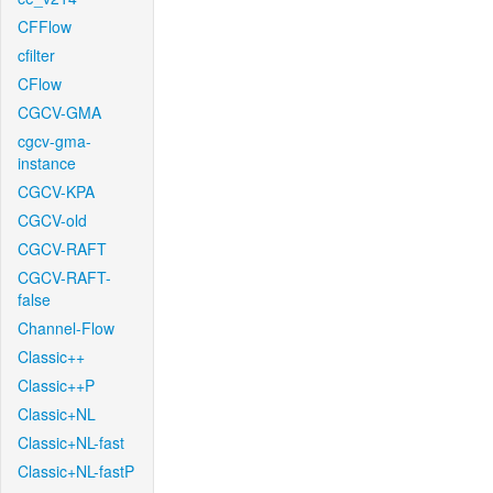
CFFlow
cfilter
CFlow
CGCV-GMA
cgcv-gma-
instance
CGCV-KPA
CGCV-old
CGCV-RAFT
CGCV-RAFT-
false
Channel-Flow
Classic++
Classic++P
Classic+NL
Classic+NL-fast
Classic+NL-fastP