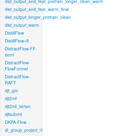
dist_output_and_feat_pretrain_longer_clean_warm
dist_output_and_feat_warm_final
dist_output_longer_pretrain_clean
dist_output_warm
DistillFlow
DistillFlow+ft
DistractFlow-FF-
semi
DistractFlow-
FlowFormer
DistractFlow-
RAFT
djt_gm
djt2mf
djt2mf_tartan
djtsubmit
DKPA-Flow
dl_group_project_l1