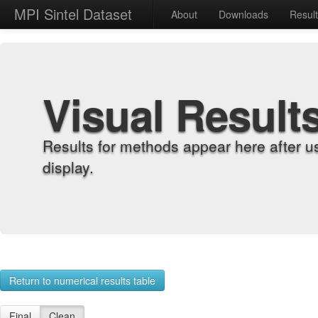
MPI Sintel Dataset
About
Downloads
Resul
Visual Result
Results for methods appear here after u
display.
Return to numerical results table
Final
Clean