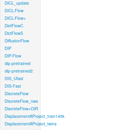
DICL_update
DICL-Flow
DICL-Flow+
DictFlowC
DictFlowS
DiffusionFlow
DIP
DIP-Flow
dip-pretrained
dip-pretrained2
DIS_Ufast
DIS-Fast
DiscreteFlow
DiscreteFlow_nws
DiscreteFlow+OIR
DisplacementAProject_train140k
DisplacementAProject_twins