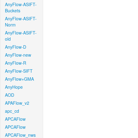
AnyFlow-ASIFT-
Buckets
AnyFlow-ASIFT-
Norm
AnyFlow-ASIFT-
old
AnyFlow-D
AnyFlow-new
AnyFlow-R
AnyFlow-SIFT
AnyFlow+GMA
AnyHope
AOD
APAFlow_v2
apc_cd
APCAFlow
APCAFlow
APCAFlow_nws