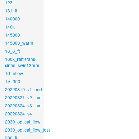
123
131_ft
140000
140k
145000
145000_warm
16_6_ft
160k_raft-trans-
sintel_swin12rere
1d-mflow
1S_300
20220319_v1_end
20220321_v2_inm
20220324_v3_inm
20220324_v4
2030_optical_flow
2030_optical_flow_test
206_ft