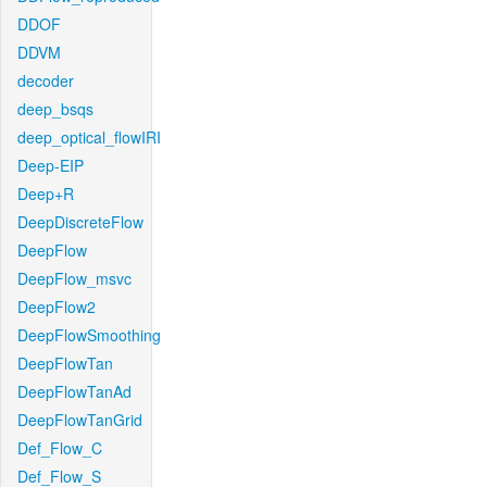
DDOF
DDVM
decoder
deep_bsqs
deep_optical_flowIRI
Deep-EIP
Deep+R
DeepDiscreteFlow
DeepFlow
DeepFlow_msvc
DeepFlow2
DeepFlowSmoothing
DeepFlowTan
DeepFlowTanAd
DeepFlowTanGrid
Def_Flow_C
Def_Flow_S