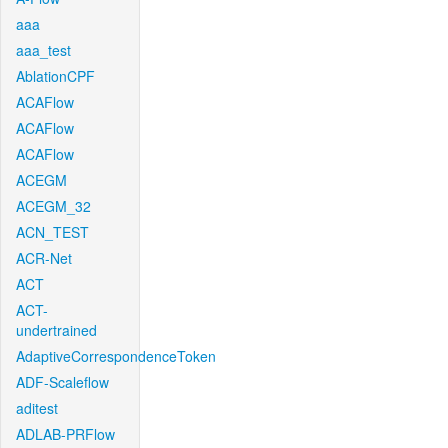
aaa
aaa_test
AblationCPF
ACAFlow
ACAFlow
ACAFlow
ACEGM
ACEGM_32
ACN_TEST
ACR-Net
ACT
ACT-
undertrained
AdaptiveCorrespondenceToken
ADF-Scaleflow
aditest
ADLAB-PRFlow