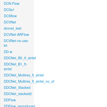
DCN-Flow
DCSa1
DCSflow
DCVNet
dcvnet_test
DCVNet-ARFlow
DCVNet-no-use-
kh
DD-w
DDCNet_B0_tf_sintel
DDCNet_B1_ft-
sintel
DDCNet_Multires_ft_sintel
DDCNet_Multires_ft_sintel_no_of
DDCNet_Stacked
DDCNet_stacked2
DDFlow
DDFlow_reproduced