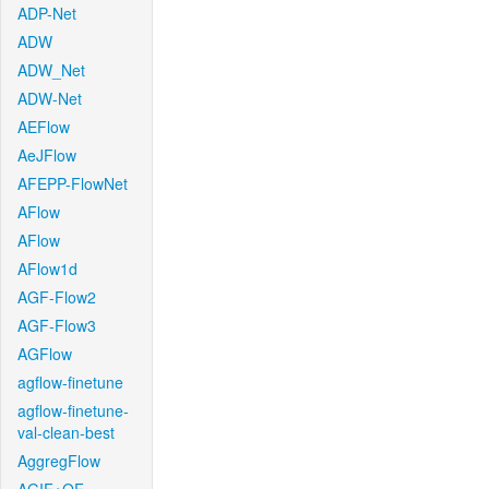
ADP-Net
ADW
ADW_Net
ADW-Net
AEFlow
AeJFlow
AFEPP-FlowNet
AFlow
AFlow
AFlow1d
AGF-Flow2
AGF-Flow3
AGFlow
agflow-finetune
agflow-finetune-
val-clean-best
AggregFlow