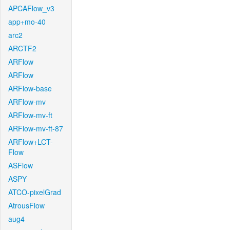
APCAFlow_v3
app+mo-40
arc2
ARCTF2
ARFlow
ARFlow
ARFlow-base
ARFlow-mv
ARFlow-mv-ft
ARFlow-mv-ft-87
ARFlow+LCT-
Flow
ASFlow
ASPY
ATCO-pixelGrad
AtrousFlow
aug4