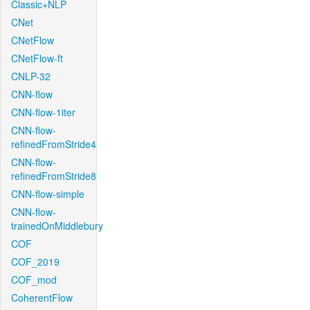
Classic+NLP
CNet
CNetFlow
CNetFlow-ft
CNLP-32
CNN-flow
CNN-flow-1iter
CNN-flow-
refinedFromStride4
CNN-flow-
refinedFromStride8
CNN-flow-simple
CNN-flow-
trainedOnMiddlebury
COF
COF_2019
COF_mod
CoherentFlow