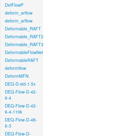
DefFlowP
deform_arflow
deform_arflow
Deformable_RAFT
Deformable_RAFT2
Deformable_RAFT3
DeformableFlowNet
DeformableRAFT
deformflow
DeformMFN
DEQ-D-std-1.5x
DEQ-Flow-D-42-
6-4
DEQ-Flow-D-42-
6-4-110k
DEQ-Flow-D-48-
6-3
DEQ-Flow-D-