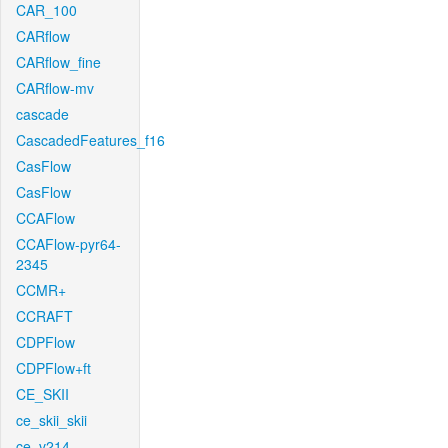
CAR_100
CARflow
CARflow_fine
CARflow-mv
cascade
CascadedFeatures_f16
CasFlow
CasFlow
CCAFlow
CCAFlow-pyr64-
2345
CCMR+
CCRAFT
CDPFlow
CDPFlow+ft
CE_SKII
ce_skii_skii
ce_v214