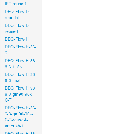
IFT-reuse-f
DEQ-Flow-D-
rebuttal
DEQ-Flow-D-
reuse-f
DEQ-Flow-H
DEQ-Flow-H-36-
6
DEQ-Flow-H-36-
6-3-115k
DEQ-Flow-H-36-
6-3-final
DEQ-Flow-H-36-
6-3-gm90-90k-
C-T
DEQ-Flow-H-36-
6-3-gm90-90k-
C-T-reuse-f-
ambush-1
DEQ-Flow-H-36-