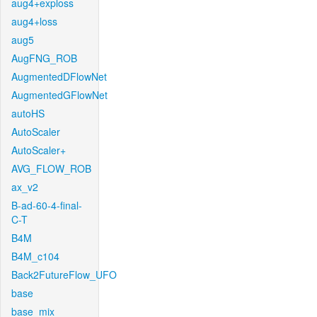
aug4+exploss
aug4+loss
aug5
AugFNG_ROB
AugmentedDFlowNet
AugmentedGFlowNet
autoHS
AutoScaler
AutoScaler+
AVG_FLOW_ROB
ax_v2
B-ad-60-4-final-
C-T
B4M
B4M_c104
Back2FutureFlow_UFO
base
base_mix