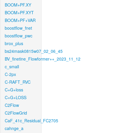
BOOM+PF.XY
BOOM+PF.XYT
BOOM+PF+VAR
boostflow_fnet
boostflow_pwc
brox_plus
bs24mask0815w07_02_06_45
BV_finetine_Flowformer++_2023_11_12
c_small
C-2px
C-RAFT_RVC
C+G+loss
C+G+LOSS
C2Flow
C2FlowGrid
CaF_41c_Residual_FC2705
cahnge_a