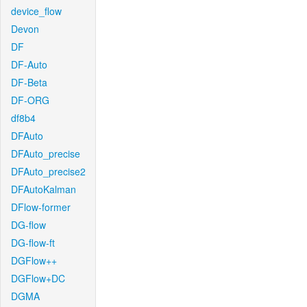
device_flow
Devon
DF
DF-Auto
DF-Beta
DF-ORG
df8b4
DFAuto
DFAuto_precise
DFAuto_precise2
DFAutoKalman
DFlow-former
DG-flow
DG-flow-ft
DGFlow++
DGFlow+DC
DGMA