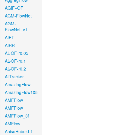
AggregFlow
AGIF+OF
AGM-FlowNet
AGM-
FlowNet_v1
AIFT
AIRR
AL-OF-r0.05
AL-OF-r0.1
AL-OF-r0.2
AllTracker
AmazingFlow
AmazingFlow105
AMFFlow
AMFFlow
AMFFlow_3f
AMFlow
AnisoHuber.L1