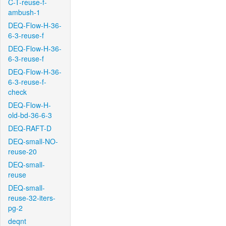
C-T-reuse-f-
ambush-1
DEQ-Flow-H-36-
6-3-reuse-f
DEQ-Flow-H-36-
6-3-reuse-f
DEQ-Flow-H-36-
6-3-reuse-f-
check
DEQ-Flow-H-
old-bd-36-6-3
DEQ-RAFT-D
DEQ-small-NO-
reuse-20
DEQ-small-
reuse
DEQ-small-
reuse-32-iters-
pg-2
deqnt