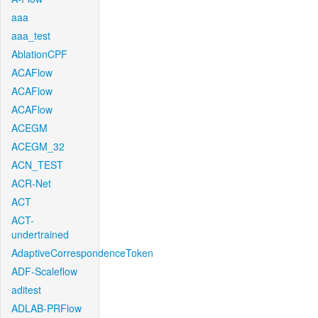
aaa
aaa_test
AblationCPF
ACAFlow
ACAFlow
ACAFlow
ACEGM
ACEGM_32
ACN_TEST
ACR-Net
ACT
ACT-
undertrained
AdaptiveCorrespondenceToken
ADF-Scaleflow
aditest
ADLAB-PRFlow