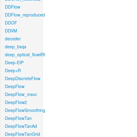
DDFlow
DDFlow_reproduced
DDOF
DDVM
decoder
deep_bsqs
deep_optical_flowIRI
Deep-EIP
Deep+R
DeepDiscreteFlow
DeepFlow
DeepFlow_msvc
DeepFlow2
DeepFlowSmoothing
DeepFlowTan
DeepFlowTanAd
DeepFlowTanGrid