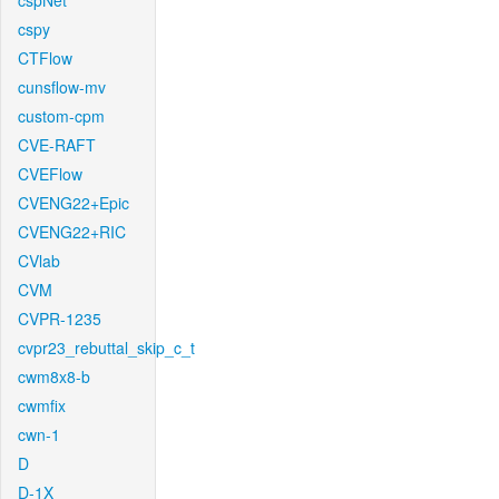
cspNet
cspy
CTFlow
cunsflow-mv
custom-cpm
CVE-RAFT
CVEFlow
CVENG22+Epic
CVENG22+RIC
CVlab
CVM
CVPR-1235
cvpr23_rebuttal_skip_c_t
cwm8x8-b
cwmfix
cwn-1
D
D-1X