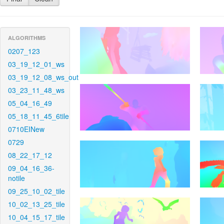
ALGORITHMS
0207_123
03_19_12_01_ws
03_19_12_08_ws_out
03_23_11_48_ws
05_04_16_49
05_18_11_45_6tile
0710EINew
0729
08_22_17_12
09_04_16_36-
notile
09_25_10_02_tile
10_02_13_25_tile
10_04_15_17_tile