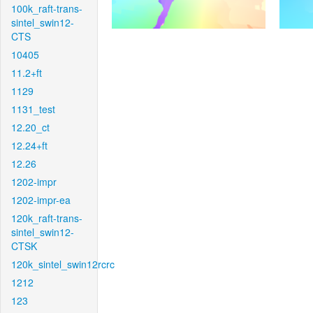
100k_raft-trans-
sintel_swin12-
CTS
10405
11.2+ft
1129
1131_test
12.20_ct
12.24+ft
12.26
1202-impr
1202-impr-ea
120k_raft-trans-
sintel_swin12-
CTSK
120k_sintel_swin12rcrc
1212
123