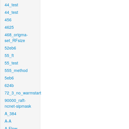
44_test
44_test
456
4625
468_origma-
set_RFsize
52eb6
55_ft
55_test
555_method
5eb6
624b
72_3_no_warmstart
90000_raft-
ncnet-sipmask
A_384
A-A
A-Flow