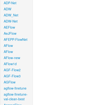
ADP-Net
ADW
ADW_Net
ADW-Net
AEFlow
AeJFlow
AFEPP-FlowNet
AFlow
AFlow
AFlow-new
AFlow1d
AGF-Flow2
AGF-Flow3
AGFlow
agflow-finetune
agflow-finetune-
val-clean-best