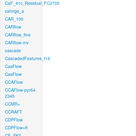
CaF_41c_Residual_FC2705
cahnge_a
CAR_100
CARflow
CARflow_fine
CARflow-mv
cascade
CascadedFeatures_f16
CasFlow
CasFlow
CCAFlow
CCAFlow-pyr64-
2345
CCMR+
CCRAFT
CDPFlow
CDPFlow+ft
CE_SKII