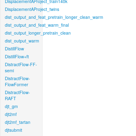
DisplacementAProject_train140k
DisplacementAProject_twins
dist_output_and_feat_pretrain_longer_clean_warm
dist_output_and_feat_warm_final
dist_output_longer_pretrain_clean
dist_output_warm
DistillFlow
DistillFlow+ft
DistractFlow-FF-
semi
DistractFlow-
FlowFormer
DistractFlow-
RAFT
djt_gm
djt2mf
djt2mf_tartan
djtsubmit