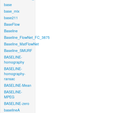
base
base_mix
base211
BaseFlow
Baseline
Baseline_FlowNet_FC_3875
Baseline_MatFlowNet
Baseline_SMURF
BASELINE-
homography
BASELINE-
homography-
ransac
BASELINE-Mean
BASELINE-
MPEG
BASELINE-zero
baselineA