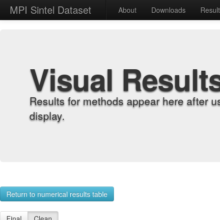
MPI Sintel Dataset
About
Downloads
Resul
Visual Result
Results for methods appear here after u
display.
Return to numerical results table
Final
Clean