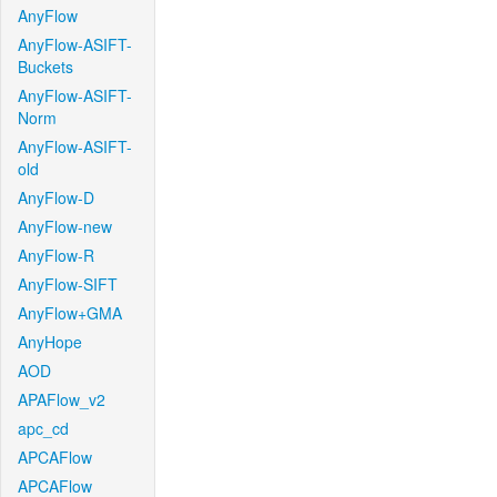
AnyFlow
AnyFlow-ASIFT-
Buckets
AnyFlow-ASIFT-
Norm
AnyFlow-ASIFT-
old
AnyFlow-D
AnyFlow-new
AnyFlow-R
AnyFlow-SIFT
AnyFlow+GMA
AnyHope
AOD
APAFlow_v2
apc_cd
APCAFlow
APCAFlow