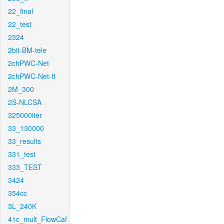
22_final
22_test
2324
2bit-BM-tele
2chPWC-Net
2chPWC-Net-ft
2M_300
2S-NLCSA
325000iter
33_130000
33_results
331_test
333_TEST
3424
354cc
3L_240K
41c_mult_FlowCaf