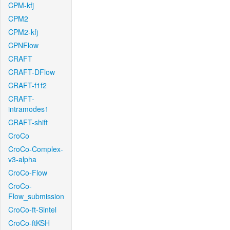
CPM-kfj
CPM2
CPM2-kfj
CPNFlow
CRAFT
CRAFT-DFlow
CRAFT-f1f2
CRAFT-
intramodes1
CRAFT-shift
CroCo
CroCo-Complex-
v3-alpha
CroCo-Flow
CroCo-
Flow_submission
CroCo-ft-Sintel
CroCo-ftKSH