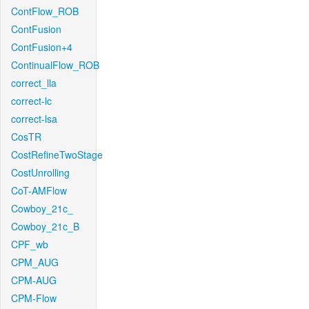
ContFlow_ROB
ContFusion
ContFusion+4
ContinualFlow_ROB
correct_lla
correct-lc
correct-lsa
CosTR
CostRefineTwoStage
CostUnrolling
CoT-AMFlow
Cowboy_21c_
Cowboy_21c_B
CPF_wb
CPM_AUG
CPM-AUG
CPM-Flow