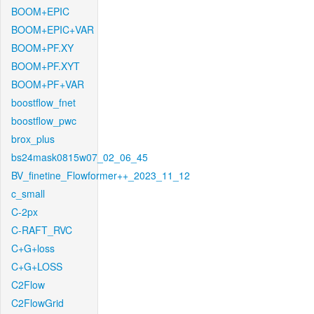
BOOM+EPIC
BOOM+EPIC+VAR
BOOM+PF.XY
BOOM+PF.XYT
BOOM+PF+VAR
boostflow_fnet
boostflow_pwc
brox_plus
bs24mask0815w07_02_06_45
BV_finetine_Flowformer++_2023_11_12
c_small
C-2px
C-RAFT_RVC
C+G+loss
C+G+LOSS
C2Flow
C2FlowGrid