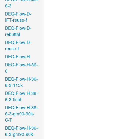
6-3
DEQ-Flow-D-
IFT-reuse-f
DEQ-Flow-D-
rebuttal
DEQ-Flow-D-
reuse-f
DEQ-Flow-H
DEQ-Flow-H-36-
6
DEQ-Flow-H-36-
6-3-115k
DEQ-Flow-H-36-
6-3-final
DEQ-Flow-H-36-
6-3-gm90-90k-
C-T
DEQ-Flow-H-36-
6-3-gm90-90k-