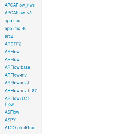
APCAFlow_nws
APCAFlow_v3
app+mo
app+mo-40
arc2
ARCTF2
ARFlow
ARFlow
ARFlow-base
ARFlow-mv
ARFlow-mv-ft
ARFlow-mv-ft-87
ARFlow+LCT-
Flow
ASFlow
ASPY
ATCO-pixelGrad