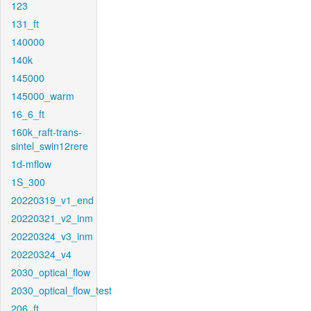
123
131_ft
140000
140k
145000
145000_warm
16_6_ft
160k_raft-trans-
sintel_swin12rere
1d-mflow
1S_300
20220319_v1_end
20220321_v2_inm
20220324_v3_inm
20220324_v4
2030_optical_flow
2030_optical_flow_test
206_ft