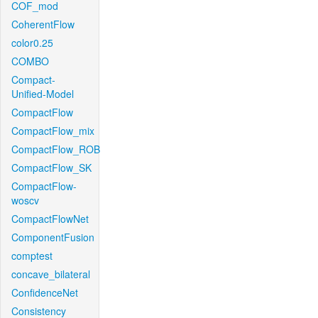
COF_mod
CoherentFlow
color0.25
COMBO
Compact-
Unified-Model
CompactFlow
CompactFlow_mix
CompactFlow_ROB
CompactFlow_SK
CompactFlow-
woscv
CompactFlowNet
ComponentFusion
comptest
concave_bilateral
ConfidenceNet
Consistency