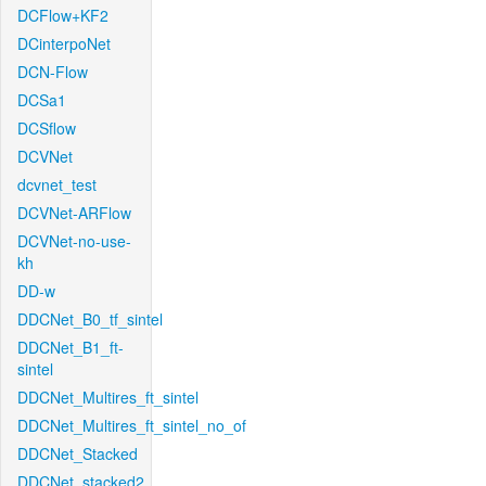
DCFlow+KF2
DCinterpoNet
DCN-Flow
DCSa1
DCSflow
DCVNet
dcvnet_test
DCVNet-ARFlow
DCVNet-no-use-
kh
DD-w
DDCNet_B0_tf_sintel
DDCNet_B1_ft-
sintel
DDCNet_Multires_ft_sintel
DDCNet_Multires_ft_sintel_no_of
DDCNet_Stacked
DDCNet_stacked2