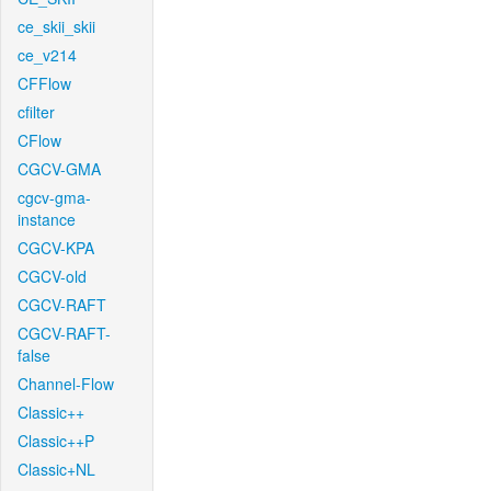
ce_skii_skii
ce_v214
CFFlow
cfilter
CFlow
CGCV-GMA
cgcv-gma-
instance
CGCV-KPA
CGCV-old
CGCV-RAFT
CGCV-RAFT-
false
Channel-Flow
Classic++
Classic++P
Classic+NL