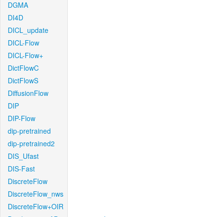
DGMA
DI4D
DICL_update
DICL-Flow
DICL-Flow+
DictFlowC
DictFlowS
DiffusionFlow
DIP
DIP-Flow
dip-pretrained
dip-pretrained2
DIS_Ufast
DIS-Fast
DiscreteFlow
DiscreteFlow_nws
DiscreteFlow+OIR