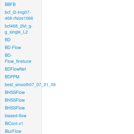
BBFB
bcf_l2-img07-
468-rfsize1066
bcf468_2lvl_g-
g_single_L2
BD
BD-Flow
BD-
Flow_finetune
BDFlowNet
BDPPM
best_smooth07_07_21_09
BHSSFlow
BHSSFlow
BHSSFlow
biased-flow
BiCont-v1
BlurFlow