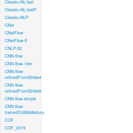
Classic+NL-fast
Classic+NL-fastP
Classic+NLP
CNet
CNetFlow
CNetFlow-ft
CNLP-32
CNN-flow
CNN-flow-1iter
CNN-flow-
refinedFromStride4
CNN-flow-
refinedFromStride8
CNN-flow-simple
CNN-flow-
trainedOnMiddlebury
COF
COF_2019