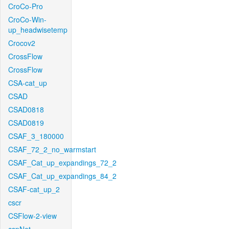
CroCo-Pro
CroCo-Win-
up_headwisetemp
Crocov2
CrossFlow
CrossFlow
CSA-cat_up
CSAD
CSAD0818
CSAD0819
CSAF_3_180000
CSAF_72_2_no_warmstart
CSAF_Cat_up_expandings_72_2
CSAF_Cat_up_expandings_84_2
CSAF-cat_up_2
cscr
CSFlow-2-view