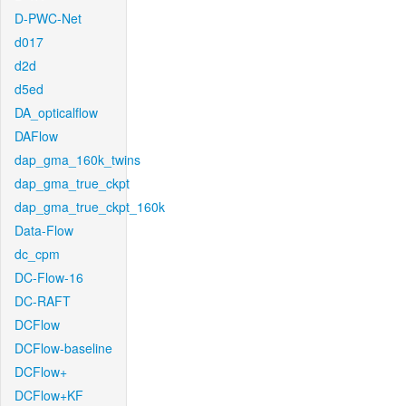
D-PWC-Net
d017
d2d
d5ed
DA_opticalflow
DAFlow
dap_gma_160k_twins
dap_gma_true_ckpt
dap_gma_true_ckpt_160k
Data-Flow
dc_cpm
DC-Flow-16
DC-RAFT
DCFlow
DCFlow-baseline
DCFlow+
DCFlow+KF