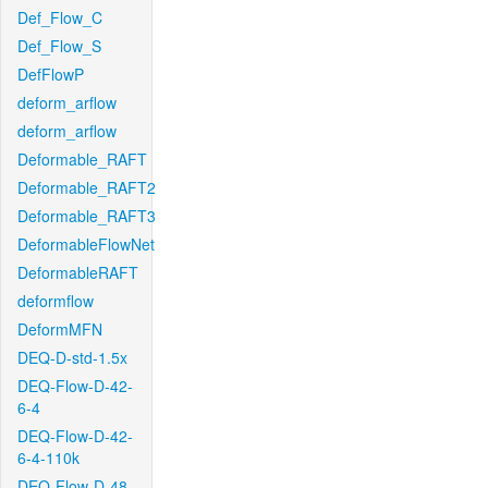
Def_Flow_C
Def_Flow_S
DefFlowP
deform_arflow
deform_arflow
Deformable_RAFT
Deformable_RAFT2
Deformable_RAFT3
DeformableFlowNet
DeformableRAFT
deformflow
DeformMFN
DEQ-D-std-1.5x
DEQ-Flow-D-42-
6-4
DEQ-Flow-D-42-
6-4-110k
DEQ-Flow-D-48-