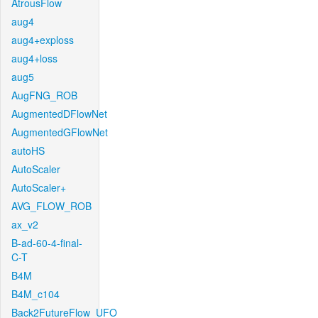
AtrousFlow
aug4
aug4+exploss
aug4+loss
aug5
AugFNG_ROB
AugmentedDFlowNet
AugmentedGFlowNet
autoHS
AutoScaler
AutoScaler+
AVG_FLOW_ROB
ax_v2
B-ad-60-4-final-
C-T
B4M
B4M_c104
Back2FutureFlow_UFO