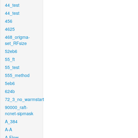
44_test
44_test
456
4625
468_origma-
set_RFsize
52eb6
55_ft
55_test
555_method
5eb6
624b
72_3_no_warmstart
90000_raft-
ncnet-sipmask
A_384
A-A
A-Flow