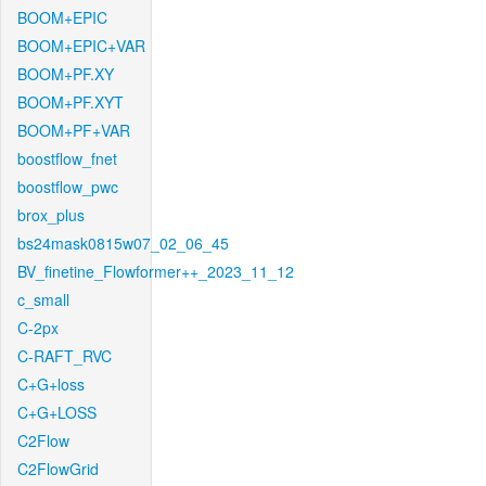
BOOM+EPIC
BOOM+EPIC+VAR
BOOM+PF.XY
BOOM+PF.XYT
BOOM+PF+VAR
boostflow_fnet
boostflow_pwc
brox_plus
bs24mask0815w07_02_06_45
BV_finetine_Flowformer++_2023_11_12
c_small
C-2px
C-RAFT_RVC
C+G+loss
C+G+LOSS
C2Flow
C2FlowGrid