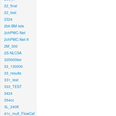
22_final
22_test
2324
2bit-BM-tele
2chPWC-Net
2chPWC-Net-ft
2M_300
2S-NLCSA
325000iter
33_130000
33_results
331_test
333_TEST
3424
354cc
3L_240K
41c_mult_FlowCaf