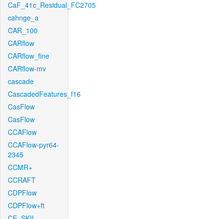
CaF_41c_Residual_FC2705
cahnge_a
CAR_100
CARflow
CARflow_fine
CARflow-mv
cascade
CascadedFeatures_f16
CasFlow
CasFlow
CCAFlow
CCAFlow-pyr64-
2345
CCMR+
CCRAFT
CDPFlow
CDPFlow+ft
CE_SKII