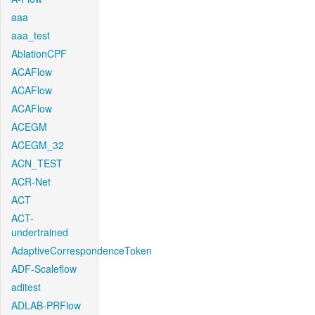
aaa
aaa_test
AblationCPF
ACAFlow
ACAFlow
ACAFlow
ACEGM
ACEGM_32
ACN_TEST
ACR-Net
ACT
ACT-
undertrained
AdaptiveCorrespondenceToken
ADF-Scaleflow
aditest
ADLAB-PRFlow