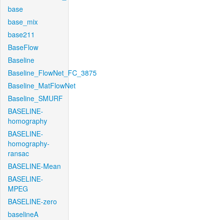
base
base_mix
base211
BaseFlow
Baseline
Baseline_FlowNet_FC_3875
Baseline_MatFlowNet
Baseline_SMURF
BASELINE-
homography
BASELINE-
homography-
ransac
BASELINE-Mean
BASELINE-
MPEG
BASELINE-zero
baselineA