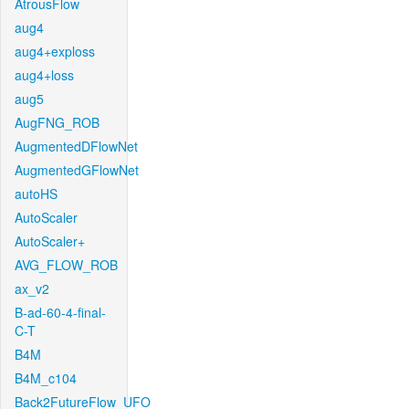
AtrousFlow
aug4
aug4+exploss
aug4+loss
aug5
AugFNG_ROB
AugmentedDFlowNet
AugmentedGFlowNet
autoHS
AutoScaler
AutoScaler+
AVG_FLOW_ROB
ax_v2
B-ad-60-4-final-
C-T
B4M
B4M_c104
Back2FutureFlow_UFO