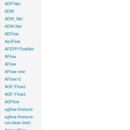
ADP-Net
ADW
ADW_Net
ADW-Net
AEFlow
AeJFlow
AFEPP-FlowNet
AFlow
AFlow
AFlow-new
AFlow1d
AGF-Flow2
AGF-Flow3
AGFlow
agflow-finetune
agflow-finetune-
val-clean-best