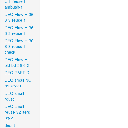
C-T-reuse-f-
ambush-1
DEQ-Flow-H-36-
6-3-reuse-f
DEQ-Flow-H-36-
6-3-reuse-f
DEQ-Flow-H-36-
6-3-reuse-f-
check
DEQ-Flow-H-
old-bd-36-6-3
DEQ-RAFT-D
DEQ-small-NO-
reuse-20
DEQ-small-
reuse
DEQ-small-
reuse-32-iters-
pg-2
deqnt