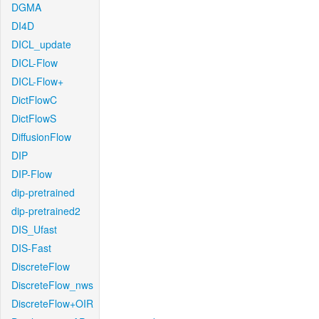
DGMA
DI4D
DICL_update
DICL-Flow
DICL-Flow+
DictFlowC
DictFlowS
DiffusionFlow
DIP
DIP-Flow
dip-pretrained
dip-pretrained2
DIS_Ufast
DIS-Fast
DiscreteFlow
DiscreteFlow_nws
DiscreteFlow+OIR