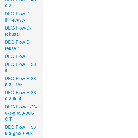
6-3
DEQ-Flow-D-
IFT-reuse-f
DEQ-Flow-D-
rebuttal
DEQ-Flow-D-
reuse-f
DEQ-Flow-H
DEQ-Flow-H-36-
6
DEQ-Flow-H-36-
6-3-115k
DEQ-Flow-H-36-
6-3-final
DEQ-Flow-H-36-
6-3-gm90-90k-
C-T
DEQ-Flow-H-36-
6-3-gm90-90k-