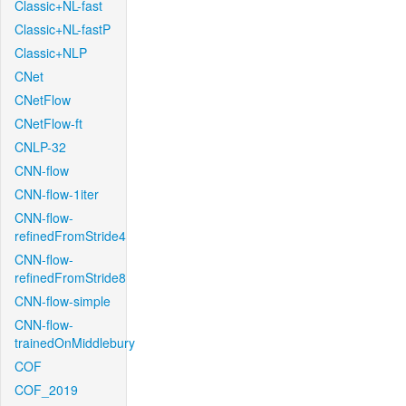
Classic+NL-fast
Classic+NL-fastP
Classic+NLP
CNet
CNetFlow
CNetFlow-ft
CNLP-32
CNN-flow
CNN-flow-1iter
CNN-flow-
refinedFromStride4
CNN-flow-
refinedFromStride8
CNN-flow-simple
CNN-flow-
trainedOnMiddlebury
COF
COF_2019