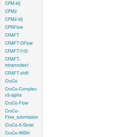
CPM-kfj
CPM2
CPM2-kfj
CPNFlow
CRAFT
CRAFT-DFlow
CRAFT-f1f2
CRAFT-
intramodes1
CRAFT-shift
CroCo
CroCo-Complex-
v3-alpha
CroCo-Flow
CroCo-
Flow_submission
CroCo-ft-Sintel
CroCo-ftKSH