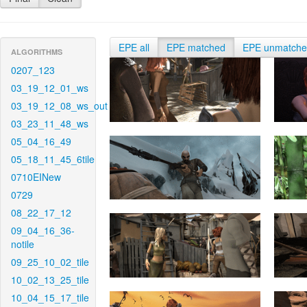
EPE all
EPE matched
EPE unmatch
ALGORITHMS
0207_123
03_19_12_01_ws
03_19_12_08_ws_out
03_23_11_48_ws
05_04_16_49
05_18_11_45_6tile
0710EINew
0729
08_22_17_12
09_04_16_36-
notile
09_25_10_02_tile
10_02_13_25_tile
10_04_15_17_tile