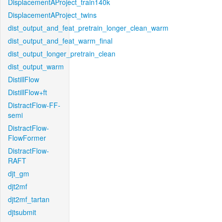
DisplacementAProject_train140k
DisplacementAProject_twins
dist_output_and_feat_pretrain_longer_clean_warm
dist_output_and_feat_warm_final
dist_output_longer_pretrain_clean
dist_output_warm
DistillFlow
DistillFlow+ft
DistractFlow-FF-
semi
DistractFlow-
FlowFormer
DistractFlow-
RAFT
djt_gm
djt2mf
djt2mf_tartan
djtsubmit