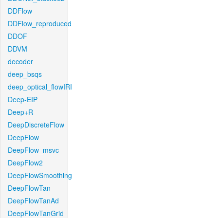
DDFlow
DDFlow_reproduced
DDOF
DDVM
decoder
deep_bsqs
deep_optical_flowIRI
Deep-EIP
Deep+R
DeepDiscreteFlow
DeepFlow
DeepFlow_msvc
DeepFlow2
DeepFlowSmoothing
DeepFlowTan
DeepFlowTanAd
DeepFlowTanGrid