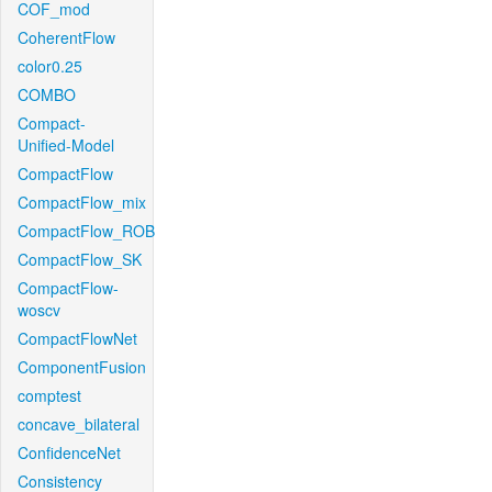
COF_mod
CoherentFlow
color0.25
COMBO
Compact-
Unified-Model
CompactFlow
CompactFlow_mix
CompactFlow_ROB
CompactFlow_SK
CompactFlow-
woscv
CompactFlowNet
ComponentFusion
comptest
concave_bilateral
ConfidenceNet
Consistency