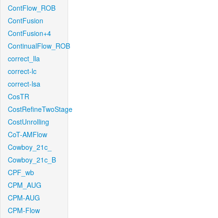
ContFlow_ROB
ContFusion
ContFusion+4
ContinualFlow_ROB
correct_lla
correct-lc
correct-lsa
CosTR
CostRefineTwoStage
CostUnrolling
CoT-AMFlow
Cowboy_21c_
Cowboy_21c_B
CPF_wb
CPM_AUG
CPM-AUG
CPM-Flow