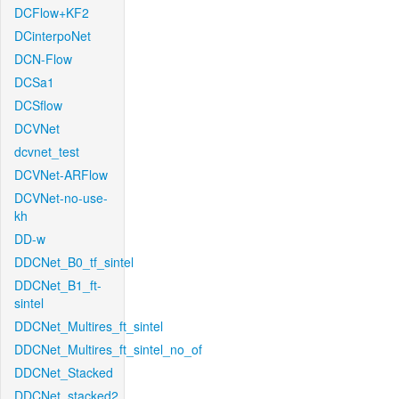
DCFlow+KF2
DCinterpoNet
DCN-Flow
DCSa1
DCSflow
DCVNet
dcvnet_test
DCVNet-ARFlow
DCVNet-no-use-
kh
DD-w
DDCNet_B0_tf_sintel
DDCNet_B1_ft-
sintel
DDCNet_Multires_ft_sintel
DDCNet_Multires_ft_sintel_no_of
DDCNet_Stacked
DDCNet_stacked2