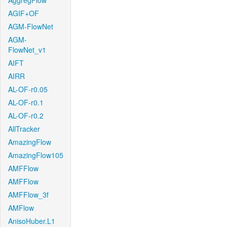
AggregFlow
AGIF+OF
AGM-FlowNet
AGM-
FlowNet_v1
AIFT
AIRR
AL-OF-r0.05
AL-OF-r0.1
AL-OF-r0.2
AllTracker
AmazingFlow
AmazingFlow105
AMFFlow
AMFFlow
AMFFlow_3f
AMFlow
AnisoHuber.L1