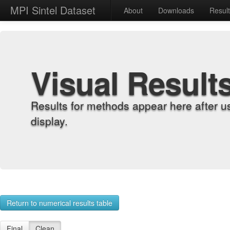
MPI Sintel Dataset
About
Downloads
Resul
Visual Result
Results for methods appear here after u
display.
Return to numerical results table
Final
Clean