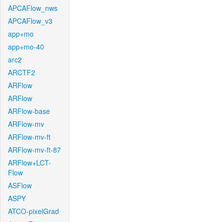
APCAFlow_nws
APCAFlow_v3
app+mo
app+mo-40
arc2
ARCTF2
ARFlow
ARFlow
ARFlow-base
ARFlow-mv
ARFlow-mv-ft
ARFlow-mv-ft-87
ARFlow+LCT-
Flow
ASFlow
ASPY
ATCO-pixelGrad