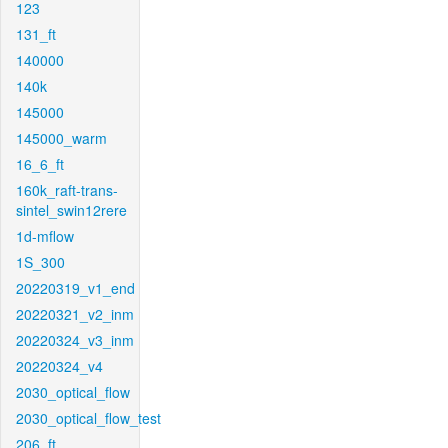
123
131_ft
140000
140k
145000
145000_warm
16_6_ft
160k_raft-trans-
sintel_swin12rere
1d-mflow
1S_300
20220319_v1_end
20220321_v2_inm
20220324_v3_inm
20220324_v4
2030_optical_flow
2030_optical_flow_test
206_ft