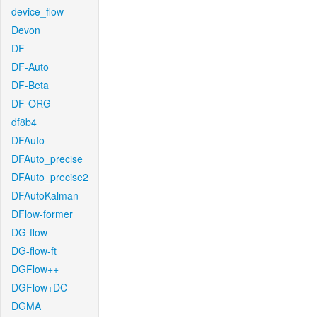
device_flow
Devon
DF
DF-Auto
DF-Beta
DF-ORG
df8b4
DFAuto
DFAuto_precise
DFAuto_precise2
DFAutoKalman
DFlow-former
DG-flow
DG-flow-ft
DGFlow++
DGFlow+DC
DGMA