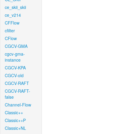
ce_skii_skii
ce_v214
CFFlow
cfilter
CFlow
CGCV-GMA
cgcv-gma-
instance
CGCV-KPA
CGCV-old
CGCV-RAFT
CGCV-RAFT-
false
Channel-Flow
Classic++
Classic++P
Classic+NL