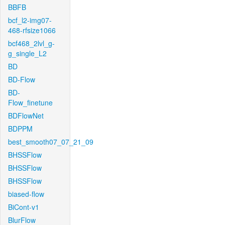
BBFB
bcf_l2-img07-
468-rfsize1066
bcf468_2lvl_g-
g_single_L2
BD
BD-Flow
BD-
Flow_finetune
BDFlowNet
BDPPM
best_smooth07_07_21_09
BHSSFlow
BHSSFlow
BHSSFlow
biased-flow
BiCont-v1
BlurFlow