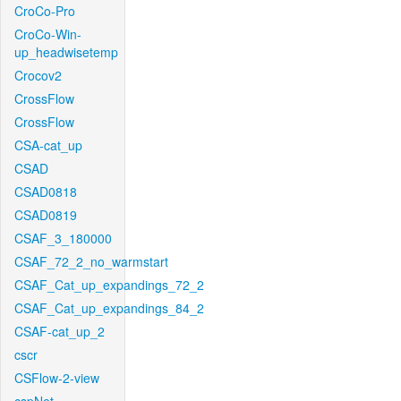
CroCo-Pro
CroCo-Win-
up_headwisetemp
Crocov2
CrossFlow
CrossFlow
CSA-cat_up
CSAD
CSAD0818
CSAD0819
CSAF_3_180000
CSAF_72_2_no_warmstart
CSAF_Cat_up_expandings_72_2
CSAF_Cat_up_expandings_84_2
CSAF-cat_up_2
cscr
CSFlow-2-view