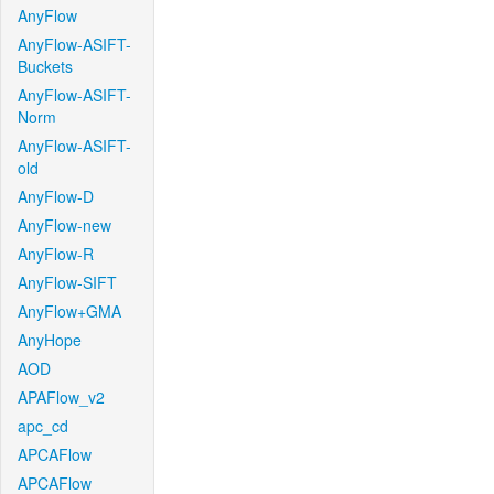
AnyFlow
AnyFlow-ASIFT-
Buckets
AnyFlow-ASIFT-
Norm
AnyFlow-ASIFT-
old
AnyFlow-D
AnyFlow-new
AnyFlow-R
AnyFlow-SIFT
AnyFlow+GMA
AnyHope
AOD
APAFlow_v2
apc_cd
APCAFlow
APCAFlow