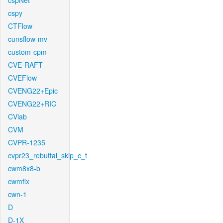
cspNet
cspy
CTFlow
cunsflow-mv
custom-cpm
CVE-RAFT
CVEFlow
CVENG22+Epic
CVENG22+RIC
CVlab
CVM
CVPR-1235
cvpr23_rebuttal_skip_c_t
cwm8x8-b
cwmfix
cwn-1
D
D-1X