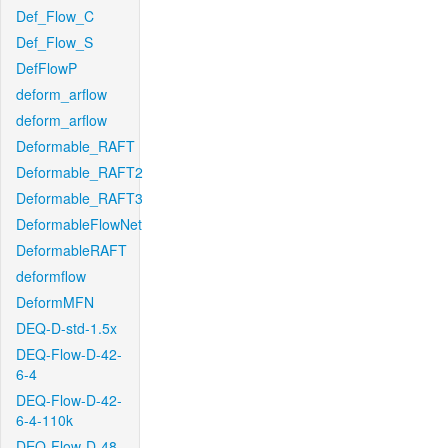
Def_Flow_C
Def_Flow_S
DefFlowP
deform_arflow
deform_arflow
Deformable_RAFT
Deformable_RAFT2
Deformable_RAFT3
DeformableFlowNet
DeformableRAFT
deformflow
DeformMFN
DEQ-D-std-1.5x
DEQ-Flow-D-42-
6-4
DEQ-Flow-D-42-
6-4-110k
DEQ-Flow-D-48-