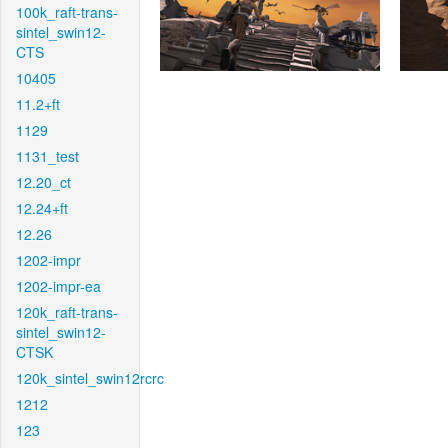
100k_raft-trans-
sintel_swin12-
CTS
10405
11.2+ft
1129
1131_test
12.20_ct
12.24+ft
12.26
1202-impr
1202-impr-ea
120k_raft-trans-
sintel_swin12-
CTSK
120k_sintel_swin12rcrc
1212
123