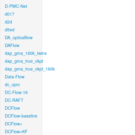
D-PWC-Net
d017
d2d
d5ed
DA_opticalflow
DAFlow
dap_gma_160k_twins
dap_gma_true_ckpt
dap_gma_true_ckpt_160k
Data-Flow
dc_cpm
DC-Flow-16
DC-RAFT
DCFlow
DCFlow-baseline
DCFlow+
DCFlow+KF