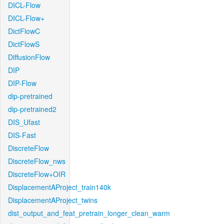
DICL-Flow
DICL-Flow+
DictFlowC
DictFlowS
DiffusionFlow
DIP
DIP-Flow
dip-pretrained
dip-pretrained2
DIS_Ufast
DIS-Fast
DiscreteFlow
DiscreteFlow_nws
DiscreteFlow+OIR
DisplacementAProject_train140k
DisplacementAProject_twins
dist_output_and_feat_pretrain_longer_clean_warm