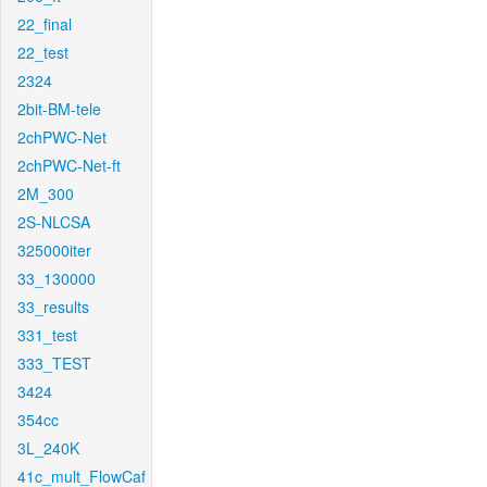
22_final
22_test
2324
2bit-BM-tele
2chPWC-Net
2chPWC-Net-ft
2M_300
2S-NLCSA
325000iter
33_130000
33_results
331_test
333_TEST
3424
354cc
3L_240K
41c_mult_FlowCaf