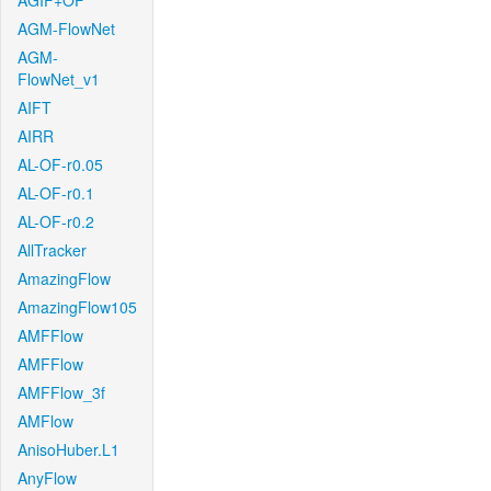
AGIF+OF
AGM-FlowNet
AGM-
FlowNet_v1
AIFT
AIRR
AL-OF-r0.05
AL-OF-r0.1
AL-OF-r0.2
AllTracker
AmazingFlow
AmazingFlow105
AMFFlow
AMFFlow
AMFFlow_3f
AMFlow
AnisoHuber.L1
AnyFlow