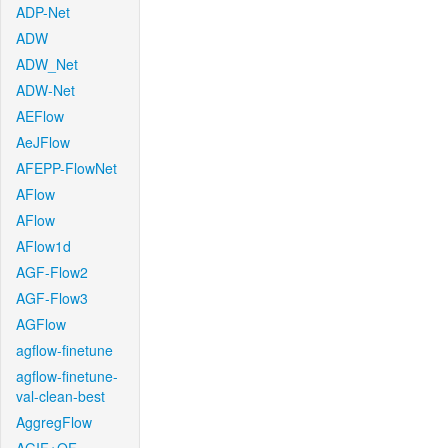
ADP-Net
ADW
ADW_Net
ADW-Net
AEFlow
AeJFlow
AFEPP-FlowNet
AFlow
AFlow
AFlow1d
AGF-Flow2
AGF-Flow3
AGFlow
agflow-finetune
agflow-finetune-
val-clean-best
AggregFlow