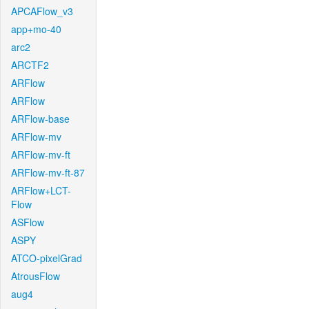
APCAFlow_v3
app+mo-40
arc2
ARCTF2
ARFlow
ARFlow
ARFlow-base
ARFlow-mv
ARFlow-mv-ft
ARFlow-mv-ft-87
ARFlow+LCT-
Flow
ASFlow
ASPY
ATCO-pixelGrad
AtrousFlow
aug4