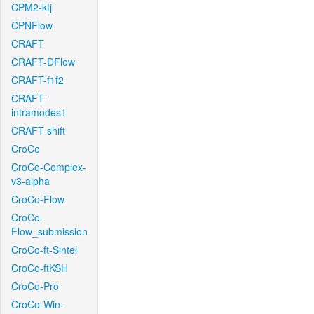
CPM2-kfj
CPNFlow
CRAFT
CRAFT-DFlow
CRAFT-f1f2
CRAFT-
intramodes1
CRAFT-shift
CroCo
CroCo-Complex-
v3-alpha
CroCo-Flow
CroCo-
Flow_submission
CroCo-ft-Sintel
CroCo-ftKSH
CroCo-Pro
CroCo-Win-