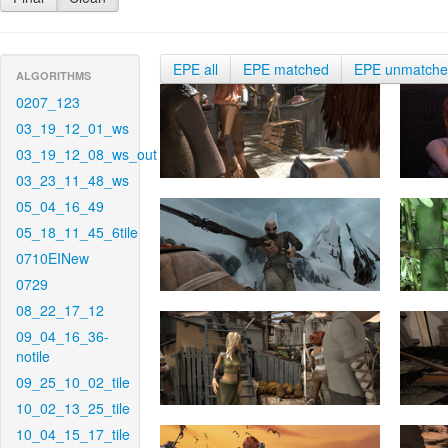
EPE all
EPE matched
EPE unmatch
ALGORITHMS
0207_123
03_19_12_01_ws
03_19_12_08_ws_out
03_23_11_48_ws
05_04_16_49
05_18_11_45_6tile
0710EINew
0729
08_22_17_12
09_04_16_36-
notile
09_25_10_02_tile
10_02_13_25_tile
10_04_15_17_tile