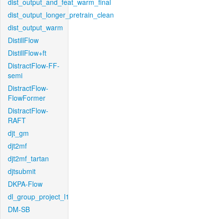
dist_output_and_feat_warm_final
dist_output_longer_pretrain_clean
dist_output_warm
DistillFlow
DistillFlow+ft
DistractFlow-FF-
semi
DistractFlow-
FlowFormer
DistractFlow-
RAFT
djt_gm
djt2mf
djt2mf_tartan
djtsubmit
DKPA-Flow
dl_group_project_l1
DM-SB