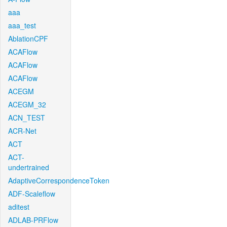
aaa
aaa_test
AblationCPF
ACAFlow
ACAFlow
ACAFlow
ACEGM
ACEGM_32
ACN_TEST
ACR-Net
ACT
ACT-
undertrained
AdaptiveCorrespondenceToken
ADF-Scaleflow
aditest
ADLAB-PRFlow