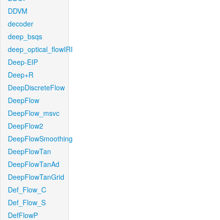
DDVM
decoder
deep_bsqs
deep_optical_flowIRI
Deep-EIP
Deep+R
DeepDiscreteFlow
DeepFlow
DeepFlow_msvc
DeepFlow2
DeepFlowSmoothing
DeepFlowTan
DeepFlowTanAd
DeepFlowTanGrid
Def_Flow_C
Def_Flow_S
DefFlowP