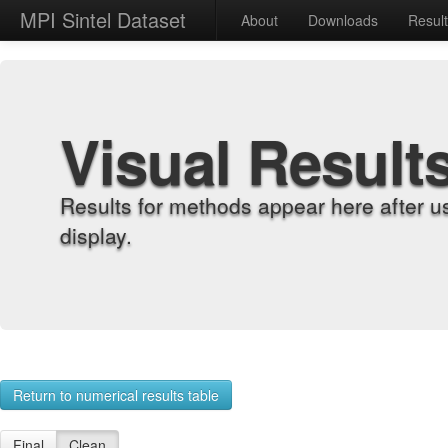
MPI Sintel Dataset
About
Downloads
Resul
Visual Result
Results for methods appear here after u
display.
Return to numerical results table
Final
Clean