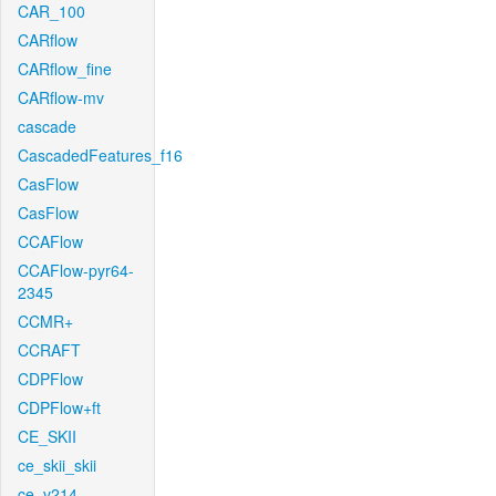
CAR_100
CARflow
CARflow_fine
CARflow-mv
cascade
CascadedFeatures_f16
CasFlow
CasFlow
CCAFlow
CCAFlow-pyr64-
2345
CCMR+
CCRAFT
CDPFlow
CDPFlow+ft
CE_SKII
ce_skii_skii
ce_v214