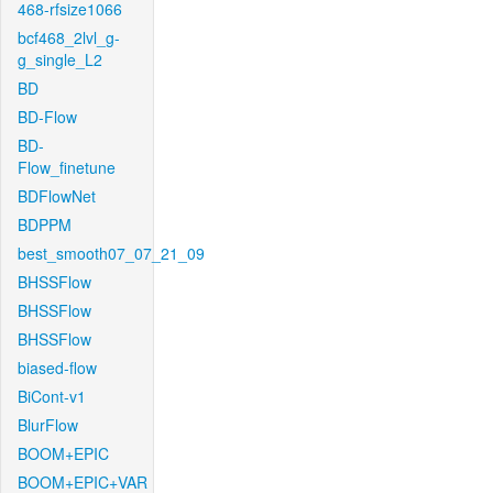
468-rfsize1066
bcf468_2lvl_g-
g_single_L2
BD
BD-Flow
BD-
Flow_finetune
BDFlowNet
BDPPM
best_smooth07_07_21_09
BHSSFlow
BHSSFlow
BHSSFlow
biased-flow
BiCont-v1
BlurFlow
BOOM+EPIC
BOOM+EPIC+VAR