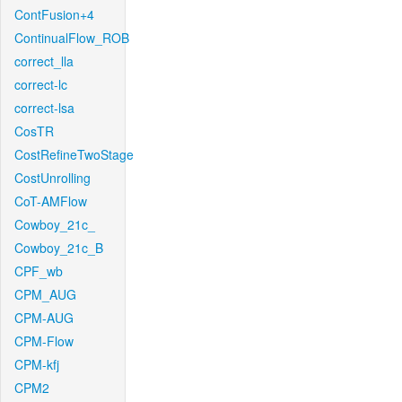
ContFusion+4
ContinualFlow_ROB
correct_lla
correct-lc
correct-lsa
CosTR
CostRefineTwoStage
CostUnrolling
CoT-AMFlow
Cowboy_21c_
Cowboy_21c_B
CPF_wb
CPM_AUG
CPM-AUG
CPM-Flow
CPM-kfj
CPM2