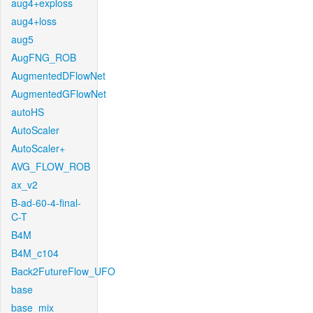
aug4+exploss
aug4+loss
aug5
AugFNG_ROB
AugmentedDFlowNet
AugmentedGFlowNet
autoHS
AutoScaler
AutoScaler+
AVG_FLOW_ROB
ax_v2
B-ad-60-4-final-
C-T
B4M
B4M_c104
Back2FutureFlow_UFO
base
base_mix