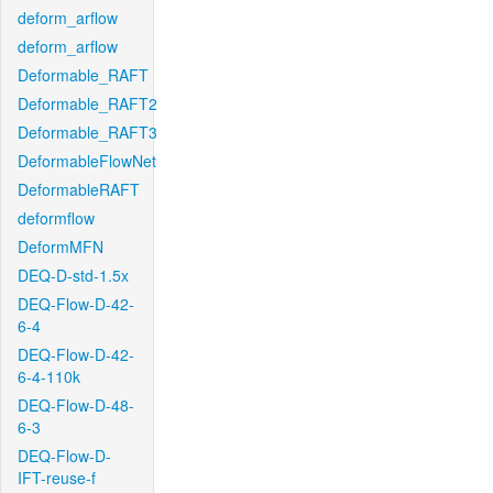
deform_arflow
deform_arflow
Deformable_RAFT
Deformable_RAFT2
Deformable_RAFT3
DeformableFlowNet
DeformableRAFT
deformflow
DeformMFN
DEQ-D-std-1.5x
DEQ-Flow-D-42-
6-4
DEQ-Flow-D-42-
6-4-110k
DEQ-Flow-D-48-
6-3
DEQ-Flow-D-
IFT-reuse-f