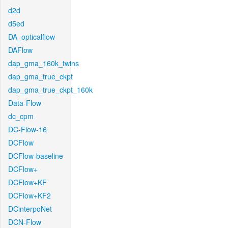
d2d
d5ed
DA_opticalflow
DAFlow
dap_gma_160k_twins
dap_gma_true_ckpt
dap_gma_true_ckpt_160k
Data-Flow
dc_cpm
DC-Flow-16
DCFlow
DCFlow-baseline
DCFlow+
DCFlow+KF
DCFlow+KF2
DCinterpoNet
DCN-Flow