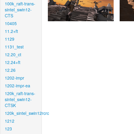
100k_raft-trans-
sintel_swin12-
CTS
10405
11.2+ft
1129
1131_test
12.20_ct
12.24+ft
12.26
1202-impr
1202-impr-ea
120k_raft-trans-
sintel_swin12-
CTSK
120k_sintel_swin12rcrc
1212
123