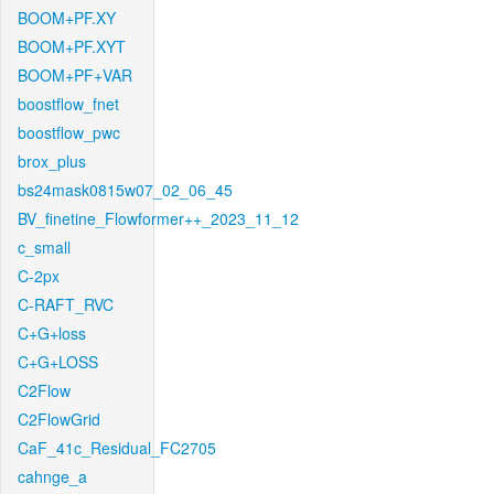
BOOM+PF.XY
BOOM+PF.XYT
BOOM+PF+VAR
boostflow_fnet
boostflow_pwc
brox_plus
bs24mask0815w07_02_06_45
BV_finetine_Flowformer++_2023_11_12
c_small
C-2px
C-RAFT_RVC
C+G+loss
C+G+LOSS
C2Flow
C2FlowGrid
CaF_41c_Residual_FC2705
cahnge_a