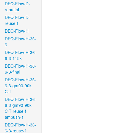
DEQ-Flow-D-
rebuttal
DEQ-Flow-D-
reuse-f
DEQ-Flow-H
DEQ-Flow-H-36-
6
DEQ-Flow-H-36-
6-3-115k
DEQ-Flow-H-36-
6-3-final
DEQ-Flow-H-36-
6-3-gm90-90k-
C-T
DEQ-Flow-H-36-
6-3-gm90-90k-
C-T-reuse-f-
ambush-1
DEQ-Flow-H-36-
6-3-reuse-f