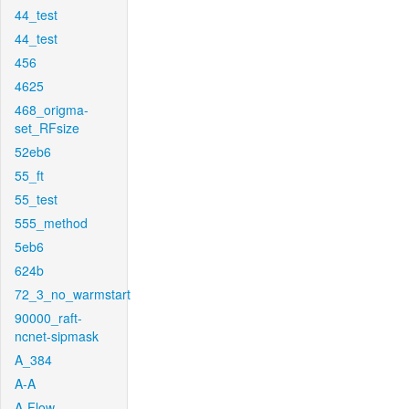
44_test
44_test
456
4625
468_origma-
set_RFsize
52eb6
55_ft
55_test
555_method
5eb6
624b
72_3_no_warmstart
90000_raft-
ncnet-sipmask
A_384
A-A
A-Flow