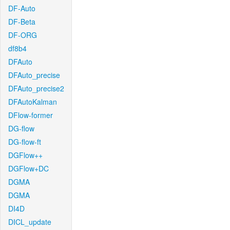
DF-Auto
DF-Beta
DF-ORG
df8b4
DFAuto
DFAuto_precise
DFAuto_precise2
DFAutoKalman
DFlow-former
DG-flow
DG-flow-ft
DGFlow++
DGFlow+DC
DGMA
DGMA
DI4D
DICL_update