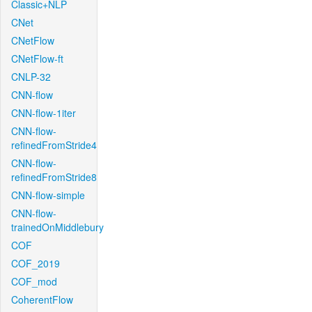
Classic+NLP
CNet
CNetFlow
CNetFlow-ft
CNLP-32
CNN-flow
CNN-flow-1iter
CNN-flow-
refinedFromStride4
CNN-flow-
refinedFromStride8
CNN-flow-simple
CNN-flow-
trainedOnMiddlebury
COF
COF_2019
COF_mod
CoherentFlow