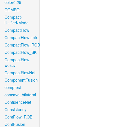
color0.25
COMBO
Compact-
Unified-Model
CompactFlow
CompactFlow_mix
CompactFlow_ROB
CompactFlow_SK
CompactFlow-
woscv
CompactFlowNet
ComponentFusion
comptest
concave_bilateral
ConfidenceNet
Consistency
ContFlow_ROB
ContFusion