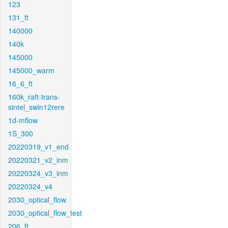
123
131_ft
140000
140k
145000
145000_warm
16_6_ft
160k_raft-trans-
sintel_swin12rere
1d-mflow
1S_300
20220319_v1_end
20220321_v2_inm
20220324_v3_inm
20220324_v4
2030_optical_flow
2030_optical_flow_test
206_ft