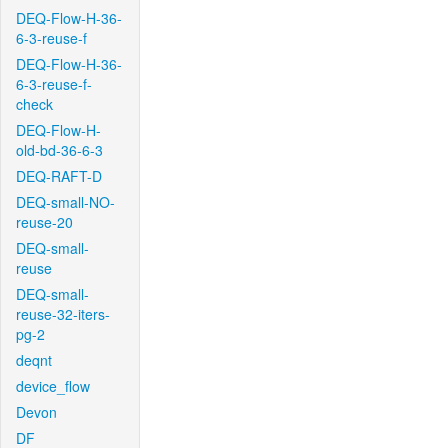
DEQ-Flow-H-36-
6-3-reuse-f
DEQ-Flow-H-36-
6-3-reuse-f-
check
DEQ-Flow-H-
old-bd-36-6-3
DEQ-RAFT-D
DEQ-small-NO-
reuse-20
DEQ-small-
reuse
DEQ-small-
reuse-32-iters-
pg-2
deqnt
device_flow
Devon
DF