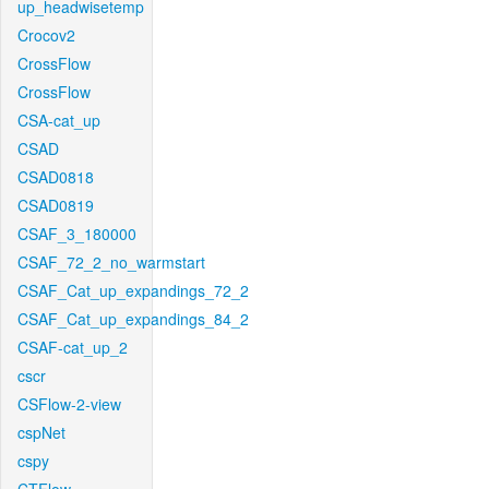
up_headwisetemp
Crocov2
CrossFlow
CrossFlow
CSA-cat_up
CSAD
CSAD0818
CSAD0819
CSAF_3_180000
CSAF_72_2_no_warmstart
CSAF_Cat_up_expandings_72_2
CSAF_Cat_up_expandings_84_2
CSAF-cat_up_2
cscr
CSFlow-2-view
cspNet
cspy