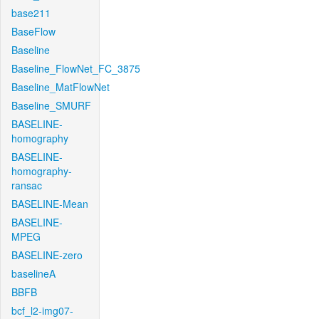
base211
BaseFlow
Baseline
Baseline_FlowNet_FC_3875
Baseline_MatFlowNet
Baseline_SMURF
BASELINE-
homography
BASELINE-
homography-
ransac
BASELINE-Mean
BASELINE-
MPEG
BASELINE-zero
baselineA
BBFB
bcf_l2-img07-