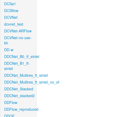
DCSa1
DCSflow
DCVNet
dcvnet_test
DCVNet-ARFlow
DCVNet-no-use-
kh
DD-w
DDCNet_B0_tf_sintel
DDCNet_B1_ft-
sintel
DDCNet_Multires_ft_sintel
DDCNet_Multires_ft_sintel_no_of
DDCNet_Stacked
DDCNet_stacked2
DDFlow
DDFlow_reproduced
DDOF