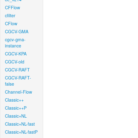
CFFlow
cfilter
CFlow
CGCV-GMA
cgcv-gma-
instance
CGCV-KPA
CGCV-old
CGCV-RAFT
CGCV-RAFT-
false
Channel-Flow
Classic++
Classic++P
Classic+NL
Classic+NL-fast
Classic+NL-fastP