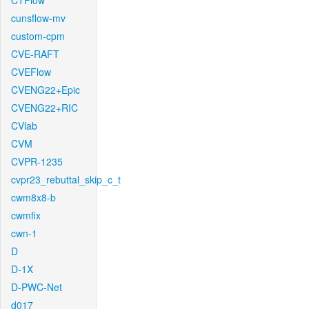
CTFlow
cunsflow-mv
custom-cpm
CVE-RAFT
CVEFlow
CVENG22+Epic
CVENG22+RIC
CVlab
CVM
CVPR-1235
cvpr23_rebuttal_skip_c_t
cwm8x8-b
cwmfix
cwn-1
D
D-1X
D-PWC-Net
d017