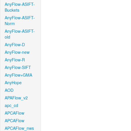
AnyFlow-ASIFT-
Buckets
AnyFlow-ASIFT-
Norm
AnyFlow-ASIFT-
old
AnyFlow-D
AnyFlow-new
AnyFlow-R
AnyFlow-SIFT
AnyFlow+GMA
AnyHope
AOD
APAFlow_v2
apc_cd
APCAFlow
APCAFlow
APCAFlow_nws