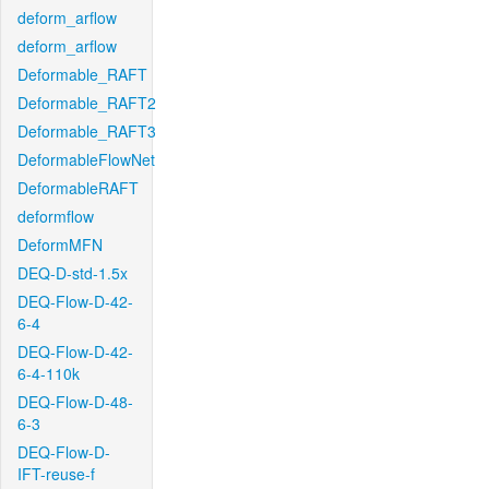
deform_arflow
deform_arflow
Deformable_RAFT
Deformable_RAFT2
Deformable_RAFT3
DeformableFlowNet
DeformableRAFT
deformflow
DeformMFN
DEQ-D-std-1.5x
DEQ-Flow-D-42-
6-4
DEQ-Flow-D-42-
6-4-110k
DEQ-Flow-D-48-
6-3
DEQ-Flow-D-
IFT-reuse-f