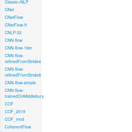
Classic+NLP
CNet
CNetFlow
CNetFlow-ft
CNLP-32
CNN-flow
CNN-flow-1iter
CNN-flow-
refinedFromStride4
CNN-flow-
refinedFromStride8
CNN-flow-simple
CNN-flow-
trainedOnMiddlebury
COF
COF_2019
COF_mod
CoherentFlow