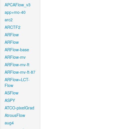
APCAFlow_v3
app+mo-40
arc2
ARCTF2
ARFlow
ARFlow
ARFlow-base
ARFlow-mv
ARFlow-mv-ft
ARFlow-mv-ft-87
ARFlow+LCT-
Flow
ASFlow
ASPY
ATCO-pixelGrad
AtrousFlow
aug4