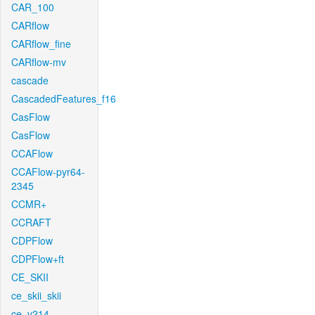
CAR_100
CARflow
CARflow_fine
CARflow-mv
cascade
CascadedFeatures_f16
CasFlow
CasFlow
CCAFlow
CCAFlow-pyr64-
2345
CCMR+
CCRAFT
CDPFlow
CDPFlow+ft
CE_SKII
ce_skii_skii
ce_v214