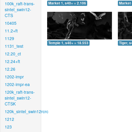
100k_raft-trans-
Market 1, s40+ = 2.106
Market 
sintel_swin12-
CTS
10405
11.2+ft
1129
Temple 1, s40+ = 18.553
Tiger, 
1131_test
12.20_ct
12.24+ft
12.26
1202-impr
1202-impr-ea
120k_raft-trans-
sintel_swin12-
CTSK
120k_sintel_swin12rcrc
1212
123