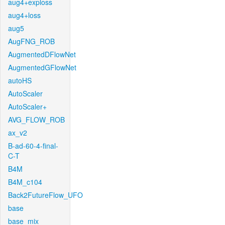
aug4+exploss
aug4+loss
aug5
AugFNG_ROB
AugmentedDFlowNet
AugmentedGFlowNet
autoHS
AutoScaler
AutoScaler+
AVG_FLOW_ROB
ax_v2
B-ad-60-4-final-
C-T
B4M
B4M_c104
Back2FutureFlow_UFO
base
base_mix