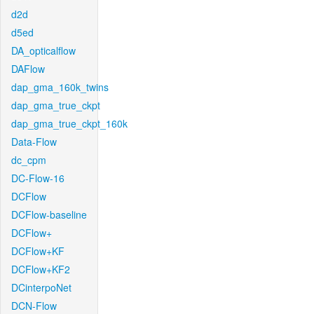
d2d
d5ed
DA_opticalflow
DAFlow
dap_gma_160k_twins
dap_gma_true_ckpt
dap_gma_true_ckpt_160k
Data-Flow
dc_cpm
DC-Flow-16
DCFlow
DCFlow-baseline
DCFlow+
DCFlow+KF
DCFlow+KF2
DCinterpoNet
DCN-Flow