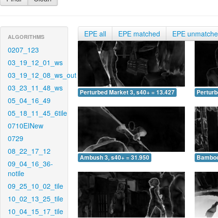
EPE all
EPE matched
EPE unmatch
ALGORITHMS
0207_123
03_19_12_01_ws
03_19_12_08_ws_out
03_23_11_48_ws
Perturbed Market 3, s40+ = 13.427
Perturb
05_04_16_49
05_18_11_45_6tile
0710EINew
0729
08_22_17_12
Ambush 3, s40+ = 31.950
Bamboo 
09_04_16_36-
notile
09_25_10_02_tile
10_02_13_25_tile
10_04_15_17_tile