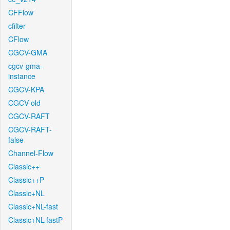
CFFlow
cfilter
CFlow
CGCV-GMA
cgcv-gma-
instance
CGCV-KPA
CGCV-old
CGCV-RAFT
CGCV-RAFT-
false
Channel-Flow
Classic++
Classic++P
Classic+NL
Classic+NL-fast
Classic+NL-fastP