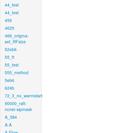
44_test
44_test
456
4625
468_origma-
set_RFsize
52eb6
55_ft
55_test
555_method
5eb6
624b
72_3_no_warmstart
90000_raft-
ncnet-sipmask
A_384
A-A
A-Flow