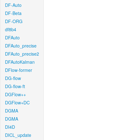
DF-Auto
DF-Beta
DF-ORG
df8b4
DFAuto
DFAuto_precise
DFAuto_precise2
DFAutoKalman
DFlow-former
DG-flow
DG-flow-ft
DGFlow++
DGFlow+DC
DGMA
DGMA
DI4D
DICL_update