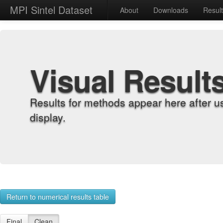
MPI Sintel Dataset
About
Downloads
Resul
Visual Result
Results for methods appear here after u
display.
Return to numerical results table
Final
Clean