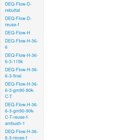
DEQ-Flow-D-
rebuttal
DEQ-Flow-D-
reuse-f
DEQ-Flow-H
DEQ-Flow-H-36-
6
DEQ-Flow-H-36-
6-3-115k
DEQ-Flow-H-36-
6-3-final
DEQ-Flow-H-36-
6-3-gm90-90k-
C-T
DEQ-Flow-H-36-
6-3-gm90-90k-
C-T-reuse-f-
ambush-1
DEQ-Flow-H-36-
6-3-reuse-f