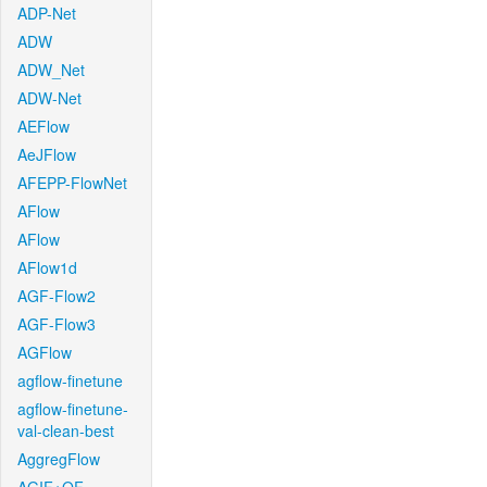
ADP-Net
ADW
ADW_Net
ADW-Net
AEFlow
AeJFlow
AFEPP-FlowNet
AFlow
AFlow
AFlow1d
AGF-Flow2
AGF-Flow3
AGFlow
agflow-finetune
agflow-finetune-
val-clean-best
AggregFlow