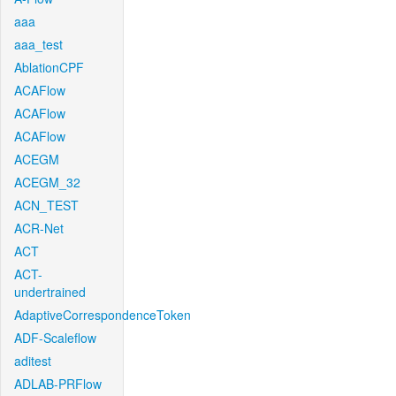
aaa
aaa_test
AblationCPF
ACAFlow
ACAFlow
ACAFlow
ACEGM
ACEGM_32
ACN_TEST
ACR-Net
ACT
ACT-
undertrained
AdaptiveCorrespondenceToken
ADF-Scaleflow
aditest
ADLAB-PRFlow