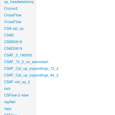
up_headwisetemp
Crocov2
CrossFlow
CrossFlow
CSA-cat_up
CSAD
CSAD0818
CSAD0819
CSAF_3_180000
CSAF_72_2_no_warmstart
CSAF_Cat_up_expandings_72_2
CSAF_Cat_up_expandings_84_2
CSAF-cat_up_2
cscr
CSFlow-2-view
cspNet
cspy