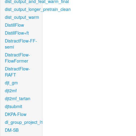
dist_output_and_feat_warm_final
dist_output_longer_pretrain_clean
dist_output_warm
DistillFlow
DistillFlow+ft
DistractFlow-FF-
semi
DistractFlow-
FlowFormer
DistractFlow-
RAFT
djt_gm
djt2mf
djt2mf_tartan
djtsubmit
DKPA-Flow
dl_group_project_l1
DM-SB