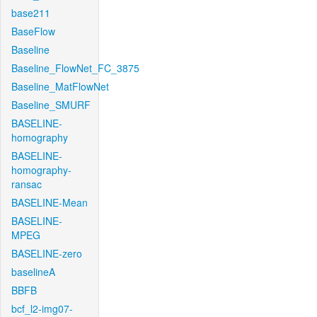
base211
BaseFlow
Baseline
Baseline_FlowNet_FC_3875
Baseline_MatFlowNet
Baseline_SMURF
BASELINE-
homography
BASELINE-
homography-
ransac
BASELINE-Mean
BASELINE-
MPEG
BASELINE-zero
baselineA
BBFB
bcf_l2-img07-