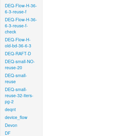
DEQ-Flow-H-36-
6-3-reuse-f
DEQ-Flow-H-36-
6-3-reuse-f-
check
DEQ-Flow-H-
old-bd-36-6-3
DEQ-RAFT-D
DEQ-small-NO-
reuse-20
DEQ-small-
reuse
DEQ-small-
reuse-32-iters-
pg-2
deqnt
device_flow
Devon
DF