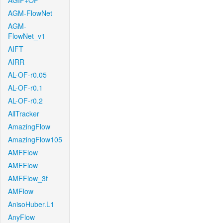
AGIF+OF
AGM-FlowNet
AGM-
FlowNet_v1
AIFT
AIRR
AL-OF-r0.05
AL-OF-r0.1
AL-OF-r0.2
AllTracker
AmazingFlow
AmazingFlow105
AMFFlow
AMFFlow
AMFFlow_3f
AMFlow
AnisoHuber.L1
AnyFlow