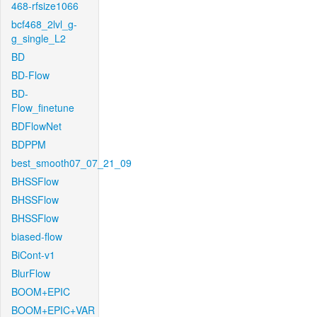
468-rfsize1066
bcf468_2lvl_g-
g_single_L2
BD
BD-Flow
BD-
Flow_finetune
BDFlowNet
BDPPM
best_smooth07_07_21_09
BHSSFlow
BHSSFlow
BHSSFlow
biased-flow
BiCont-v1
BlurFlow
BOOM+EPIC
BOOM+EPIC+VAR