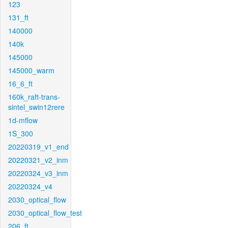
123
131_ft
140000
140k
145000
145000_warm
16_6_ft
160k_raft-trans-
sintel_swin12rere
1d-mflow
1S_300
20220319_v1_end
20220321_v2_inm
20220324_v3_inm
20220324_v4
2030_optical_flow
2030_optical_flow_test
206_ft