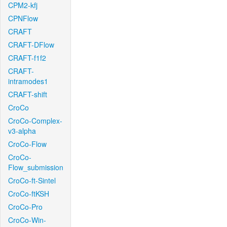
CPM2-kfj
CPNFlow
CRAFT
CRAFT-DFlow
CRAFT-f1f2
CRAFT-
intramodes1
CRAFT-shift
CroCo
CroCo-Complex-
v3-alpha
CroCo-Flow
CroCo-
Flow_submission
CroCo-ft-Sintel
CroCo-ftKSH
CroCo-Pro
CroCo-Win-