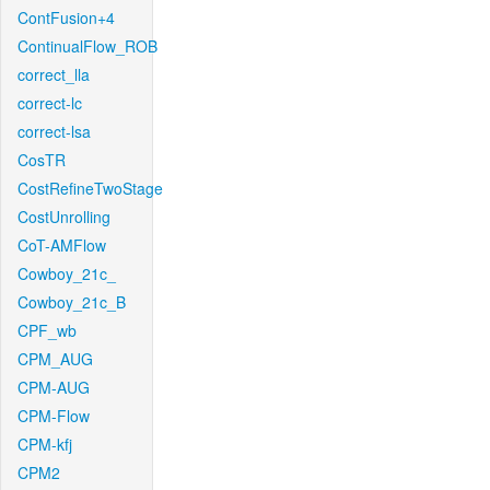
ContFusion+4
ContinualFlow_ROB
correct_lla
correct-lc
correct-lsa
CosTR
CostRefineTwoStage
CostUnrolling
CoT-AMFlow
Cowboy_21c_
Cowboy_21c_B
CPF_wb
CPM_AUG
CPM-AUG
CPM-Flow
CPM-kfj
CPM2