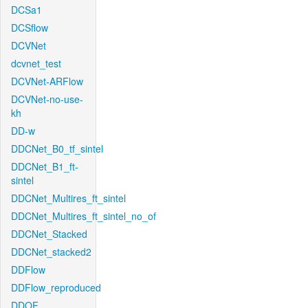
DCSa1
DCSflow
DCVNet
dcvnet_test
DCVNet-ARFlow
DCVNet-no-use-
kh
DD-w
DDCNet_B0_tf_sintel
DDCNet_B1_ft-
sintel
DDCNet_Multires_ft_sintel
DDCNet_Multires_ft_sintel_no_of
DDCNet_Stacked
DDCNet_stacked2
DDFlow
DDFlow_reproduced
DDOF