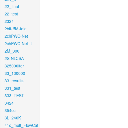
22_final
22_test
2324
2bit-BM-tele
2chPWC-Net
2chPWC-Net-ft
2M_300
2S-NLCSA
325000iter
33_130000
33_results
331_test
333_TEST
3424
354cc
3L_240K
41c_mult_FlowCaf