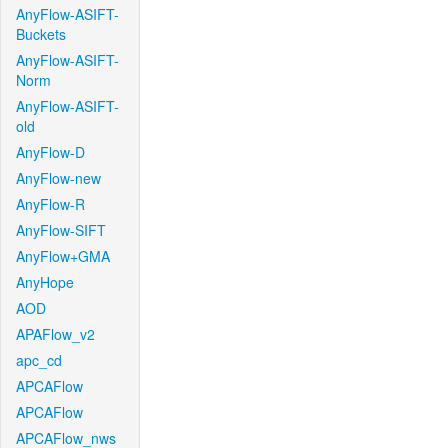
AnyFlow-ASIFT-
Buckets
AnyFlow-ASIFT-
Norm
AnyFlow-ASIFT-
old
AnyFlow-D
AnyFlow-new
AnyFlow-R
AnyFlow-SIFT
AnyFlow+GMA
AnyHope
AOD
APAFlow_v2
apc_cd
APCAFlow
APCAFlow
APCAFlow_nws