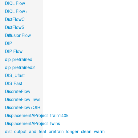
DICL-Flow
DICL-Flow+
DictFlowC
DictFlowS
DiffusionFlow
DIP
DIP-Flow
dip-pretrained
dip-pretrained2
DIS_Ufast
DIS-Fast
DiscreteFlow
DiscreteFlow_nws
DiscreteFlow+OIR
DisplacementAProject_train140k
DisplacementAProject_twins
dist_output_and_feat_pretrain_longer_clean_warm