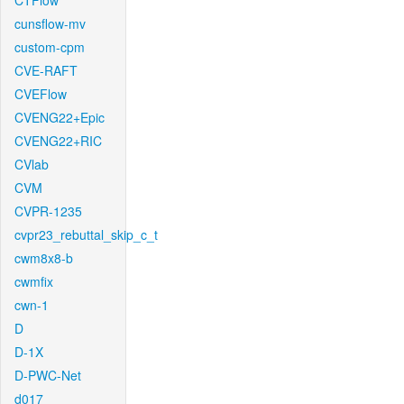
CTFlow
cunsflow-mv
custom-cpm
CVE-RAFT
CVEFlow
CVENG22+Epic
CVENG22+RIC
CVlab
CVM
CVPR-1235
cvpr23_rebuttal_skip_c_t
cwm8x8-b
cwmfix
cwn-1
D
D-1X
D-PWC-Net
d017