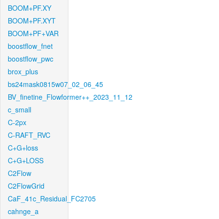
BOOM+PF.XY
BOOM+PF.XYT
BOOM+PF+VAR
boostflow_fnet
boostflow_pwc
brox_plus
bs24mask0815w07_02_06_45
BV_finetine_Flowformer++_2023_11_12
c_small
C-2px
C-RAFT_RVC
C+G+loss
C+G+LOSS
C2Flow
C2FlowGrid
CaF_41c_Residual_FC2705
cahnge_a