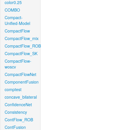
color0.25
COMBO
Compact-
Unified-Model
CompactFlow
CompactFlow_mix
CompactFlow_ROB
CompactFlow_SK
CompactFlow-
woscv
CompactFlowNet
ComponentFusion
comptest
concave_bilateral
ConfidenceNet
Consistency
ContFlow_ROB
ContFusion