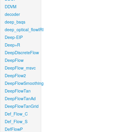
DDVM
decoder
deep_bsqs
deep_optical_flowIRI
Deep-EIP
Deep+R
DeepDiscreteFlow
DeepFlow
DeepFlow_msvc
DeepFlow2
DeepFlowSmoothing
DeepFlowTan
DeepFlowTanAd
DeepFlowTanGrid
Def_Flow_C
Def_Flow_S
DefFlowP