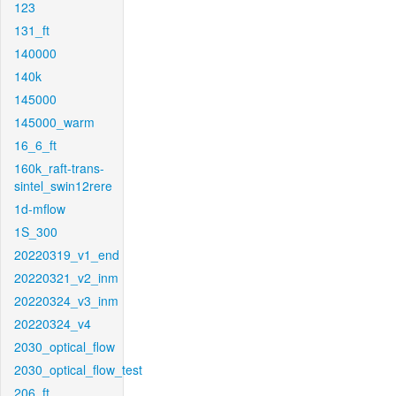
123
131_ft
140000
140k
145000
145000_warm
16_6_ft
160k_raft-trans-
sintel_swin12rere
1d-mflow
1S_300
20220319_v1_end
20220321_v2_inm
20220324_v3_inm
20220324_v4
2030_optical_flow
2030_optical_flow_test
206_ft