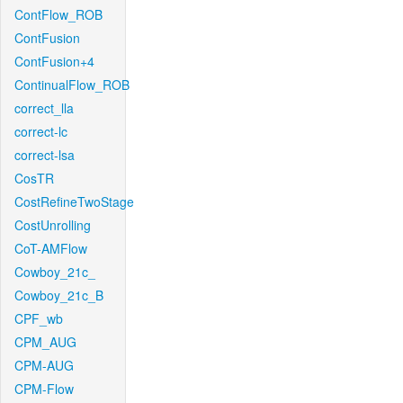
ContFlow_ROB
ContFusion
ContFusion+4
ContinualFlow_ROB
correct_lla
correct-lc
correct-lsa
CosTR
CostRefineTwoStage
CostUnrolling
CoT-AMFlow
Cowboy_21c_
Cowboy_21c_B
CPF_wb
CPM_AUG
CPM-AUG
CPM-Flow