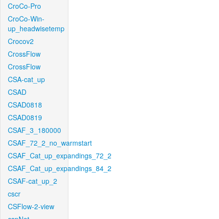
CroCo-Pro
CroCo-Win-
up_headwisetemp
Crocov2
CrossFlow
CrossFlow
CSA-cat_up
CSAD
CSAD0818
CSAD0819
CSAF_3_180000
CSAF_72_2_no_warmstart
CSAF_Cat_up_expandings_72_2
CSAF_Cat_up_expandings_84_2
CSAF-cat_up_2
cscr
CSFlow-2-view