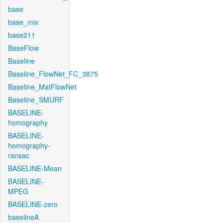
base
base_mix
base211
BaseFlow
Baseline
Baseline_FlowNet_FC_3875
Baseline_MatFlowNet
Baseline_SMURF
BASELINE-
homography
BASELINE-
homography-
ransac
BASELINE-Mean
BASELINE-
MPEG
BASELINE-zero
baselineA