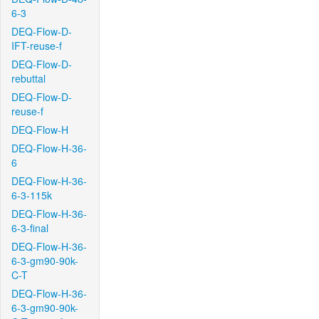
6-3
DEQ-Flow-D-
IFT-reuse-f
DEQ-Flow-D-
rebuttal
DEQ-Flow-D-
reuse-f
DEQ-Flow-H
DEQ-Flow-H-36-
6
DEQ-Flow-H-36-
6-3-115k
DEQ-Flow-H-36-
6-3-final
DEQ-Flow-H-36-
6-3-gm90-90k-
C-T
DEQ-Flow-H-36-
6-3-gm90-90k-