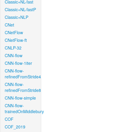
Classic+NL-fast
Classic+NL-fastP
Classic+NLP
CNet
CNetFlow
CNetFlow-ft
CNLP-32
CNN-flow
CNN-flow-1iter
CNN-flow-
refinedFromStride4
CNN-flow-
refinedFromStride8
CNN-flow-simple
CNN-flow-
trainedOnMiddlebury
COF
COF_2019