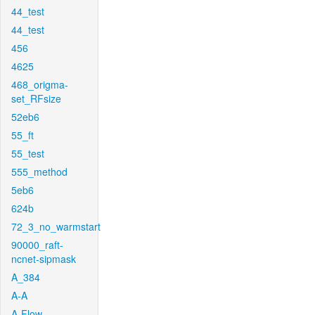
44_test
44_test
456
4625
468_origma-
set_RFsize
52eb6
55_ft
55_test
555_method
5eb6
624b
72_3_no_warmstart
90000_raft-
ncnet-sipmask
A_384
A-A
A-Flow