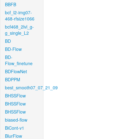
BBFB
bcf_l2-img07-
468-rfsize1066
bcf468_2lvl_g-
g_single_L2
BD
BD-Flow
BD-
Flow_finetune
BDFlowNet
BDPPM
best_smooth07_07_21_09
BHSSFlow
BHSSFlow
BHSSFlow
biased-flow
BiCont-v1
BlurFlow