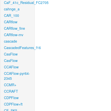
CaF_41c_Residual_FC2705
cahnge_a
CAR_100
CARflow
CARflow_fine
CARflow-mv
cascade
CascadedFeatures_f16
CasFlow
CasFlow
CCAFlow
CCAFlow-pyr64-
2345
CCMR+
CCRAFT
CDPFlow
CDPFlow+ft
CE_SKII