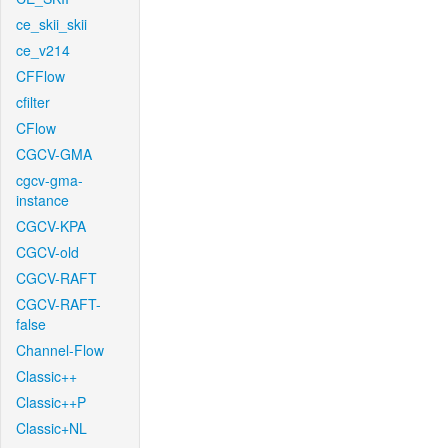
ce_skii_skii
ce_v214
CFFlow
cfilter
CFlow
CGCV-GMA
cgcv-gma-
instance
CGCV-KPA
CGCV-old
CGCV-RAFT
CGCV-RAFT-
false
Channel-Flow
Classic++
Classic++P
Classic+NL