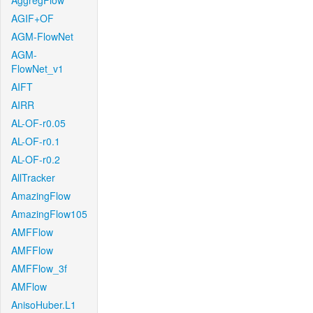
AggregFlow
AGIF+OF
AGM-FlowNet
AGM-
FlowNet_v1
AIFT
AIRR
AL-OF-r0.05
AL-OF-r0.1
AL-OF-r0.2
AllTracker
AmazingFlow
AmazingFlow105
AMFFlow
AMFFlow
AMFFlow_3f
AMFlow
AnisoHuber.L1