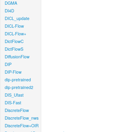
DGMA
DI4D
DICL_update
DICL-Flow
DICL-Flow+
DictFlowC
DictFlowS
DiffusionFlow
DIP
DIP-Flow
dip-pretrained
dip-pretrained2
DIS_Ufast
DIS-Fast
DiscreteFlow
DiscreteFlow_nws
DiscreteFlow+OIR