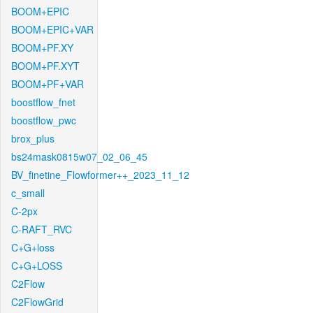
BOOM+EPIC
BOOM+EPIC+VAR
BOOM+PF.XY
BOOM+PF.XYT
BOOM+PF+VAR
boostflow_fnet
boostflow_pwc
brox_plus
bs24mask0815w07_02_06_45
BV_finetine_Flowformer++_2023_11_12
c_small
C-2px
C-RAFT_RVC
C+G+loss
C+G+LOSS
C2Flow
C2FlowGrid