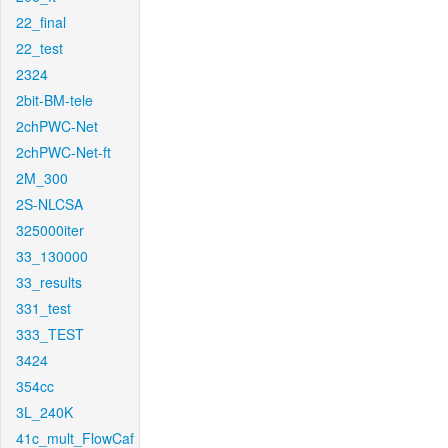
22_final
22_test
2324
2bit-BM-tele
2chPWC-Net
2chPWC-Net-ft
2M_300
2S-NLCSA
325000iter
33_130000
33_results
331_test
333_TEST
3424
354cc
3L_240K
41c_mult_FlowCaf