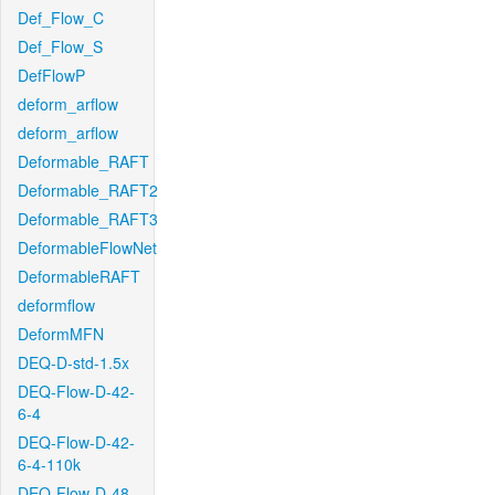
Def_Flow_C
Def_Flow_S
DefFlowP
deform_arflow
deform_arflow
Deformable_RAFT
Deformable_RAFT2
Deformable_RAFT3
DeformableFlowNet
DeformableRAFT
deformflow
DeformMFN
DEQ-D-std-1.5x
DEQ-Flow-D-42-
6-4
DEQ-Flow-D-42-
6-4-110k
DEQ-Flow-D-48-