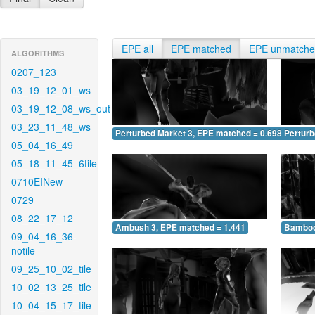
EPE all
EPE matched
EPE unmatch
ALGORITHMS
0207_123
03_19_12_01_ws
03_19_12_08_ws_out
03_23_11_48_ws
Perturbed Market 3, EPE matched = 0.698
Perturb
05_04_16_49
05_18_11_45_6tile
0710EINew
0729
08_22_17_12
Ambush 3, EPE matched = 1.441
Bamboo
09_04_16_36-
notile
09_25_10_02_tile
10_02_13_25_tile
10_04_15_17_tile