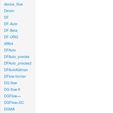
device_flow
Devon
DF
DF-Auto
DF-Beta
DF-ORG
df8b4
DFAuto
DFAuto_precise
DFAuto_precise2
DFAutoKalman
DFlow-former
DG-flow
DG-flow-ft
DGFlow++
DGFlow+DC
DGMA