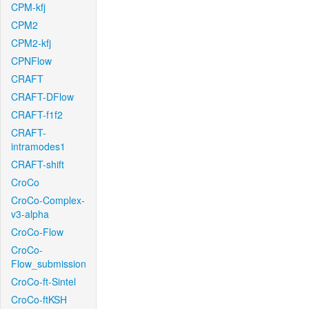
CPM-kfj
CPM2
CPM2-kfj
CPNFlow
CRAFT
CRAFT-DFlow
CRAFT-f1f2
CRAFT-
intramodes1
CRAFT-shift
CroCo
CroCo-Complex-
v3-alpha
CroCo-Flow
CroCo-
Flow_submission
CroCo-ft-Sintel
CroCo-ftKSH