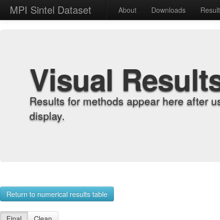
MPI Sintel Dataset
About
Downloads
Resul
Visual Result
Results for methods appear here after u
display.
Return to numerical results table
Final
Clean