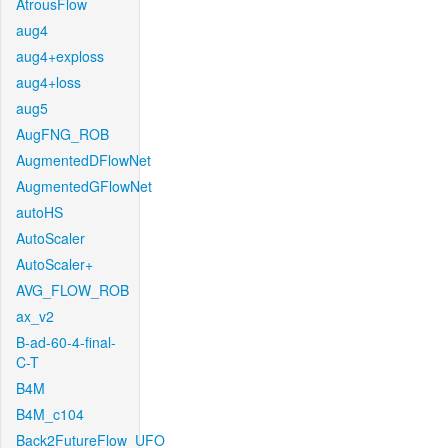
AtrousFlow
aug4
aug4+exploss
aug4+loss
aug5
AugFNG_ROB
AugmentedDFlowNet
AugmentedGFlowNet
autoHS
AutoScaler
AutoScaler+
AVG_FLOW_ROB
ax_v2
B-ad-60-4-final-
C-T
B4M
B4M_c104
Back2FutureFlow_UFO