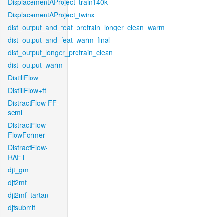
DisplacementAProject_train140k
DisplacementAProject_twins
dist_output_and_feat_pretrain_longer_clean_warm
dist_output_and_feat_warm_final
dist_output_longer_pretrain_clean
dist_output_warm
DistillFlow
DistillFlow+ft
DistractFlow-FF-
semi
DistractFlow-
FlowFormer
DistractFlow-
RAFT
djt_gm
djt2mf
djt2mf_tartan
djtsubmit