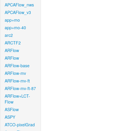
APCAFlow_nws
APCAFlow_v3
app+mo
app+mo-40
arc2
ARCTF2
ARFlow
ARFlow
ARFlow-base
ARFlow-mv
ARFlow-mv-ft
ARFlow-mv-ft-87
ARFlow+LCT-
Flow
ASFlow
ASPY
ATCO-pixelGrad