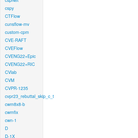
cspNet
cspy
CTFlow
cunsflow-mv
custom-cpm
CVE-RAFT
CVEFlow
CVENG22+Epic
CVENG22+RIC
CVlab
CVM
CVPR-1235
cvpr23_rebuttal_skip_c_t
cwm8x8-b
cwmfix
cwn-1
D
D-1X