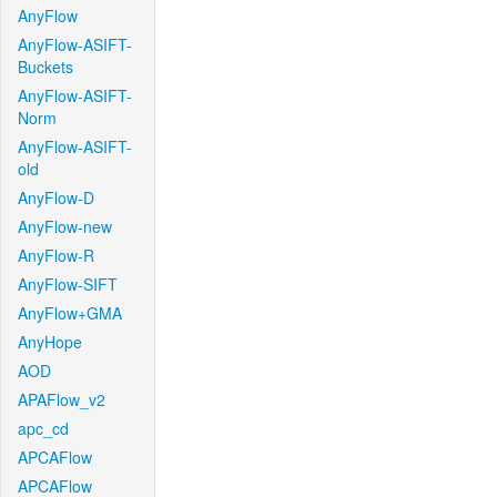
AnyFlow
AnyFlow-ASIFT-
Buckets
AnyFlow-ASIFT-
Norm
AnyFlow-ASIFT-
old
AnyFlow-D
AnyFlow-new
AnyFlow-R
AnyFlow-SIFT
AnyFlow+GMA
AnyHope
AOD
APAFlow_v2
apc_cd
APCAFlow
APCAFlow