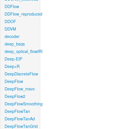
DDFlow
DDFlow_reproduced
DDOF
DDVM
decoder
deep_bsqs
deep_optical_flowIRI
Deep-EIP
Deep+R
DeepDiscreteFlow
DeepFlow
DeepFlow_msvc
DeepFlow2
DeepFlowSmoothing
DeepFlowTan
DeepFlowTanAd
DeepFlowTanGrid