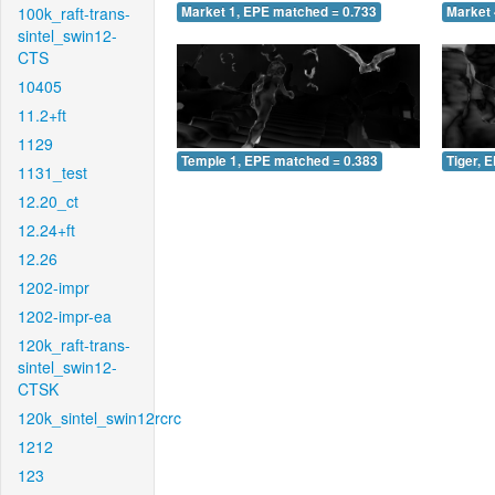
100k_raft-trans-
Market 1, EPE matched = 0.733
Market 
sintel_swin12-
CTS
10405
11.2+ft
1129
Temple 1, EPE matched = 0.383
Tiger, 
1131_test
12.20_ct
12.24+ft
12.26
1202-impr
1202-impr-ea
120k_raft-trans-
sintel_swin12-
CTSK
120k_sintel_swin12rcrc
1212
123