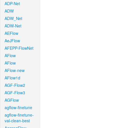
ADP-Net
ADW
ADW_Net
ADW-Net
AEFlow
AeJFlow
AFEPP-FlowNet
AFlow
AFlow
AFlow-new
AFlow1d
AGF-Flow2
AGF-Flow3
AGFlow
agflow-finetune
agflow-finetune-
val-clean-best