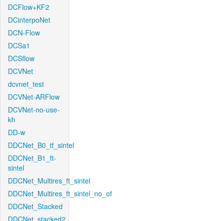
DCFlow+KF2
DCinterpoNet
DCN-Flow
DCSa1
DCSflow
DCVNet
dcvnet_test
DCVNet-ARFlow
DCVNet-no-use-
kh
DD-w
DDCNet_B0_tf_sintel
DDCNet_B1_ft-
sintel
DDCNet_Multires_ft_sintel
DDCNet_Multires_ft_sintel_no_of
DDCNet_Stacked
DDCNet_stacked2