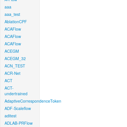
aaa
aaa_test
AblationCPF
ACAFlow
ACAFlow
ACAFlow
ACEGM
ACEGM_32
ACN_TEST
ACR-Net
ACT
ACT-
undertrained
AdaptiveCorrespondenceToken
ADF-Scaleflow
aditest
ADLAB-PRFlow