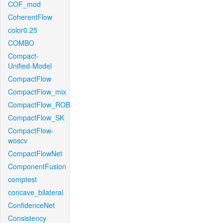
COF_mod
CoherentFlow
color0.25
COMBO
Compact-
Unified-Model
CompactFlow
CompactFlow_mix
CompactFlow_ROB
CompactFlow_SK
CompactFlow-
woscv
CompactFlowNet
ComponentFusion
comptest
concave_bilateral
ConfidenceNet
Consistency