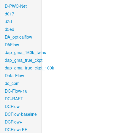
D-PWC-Net
d017
d2d
d5ed
DA_opticalflow
DAFlow
dap_gma_160k_twins
dap_gma_true_ckpt
dap_gma_true_ckpt_160k
Data-Flow
dc_cpm
DC-Flow-16
DC-RAFT
DCFlow
DCFlow-baseline
DCFlow+
DCFlow+KF