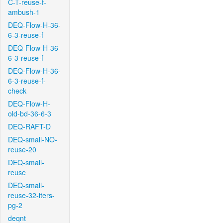
C-T-reuse-f-
ambush-1
DEQ-Flow-H-36-
6-3-reuse-f
DEQ-Flow-H-36-
6-3-reuse-f
DEQ-Flow-H-36-
6-3-reuse-f-
check
DEQ-Flow-H-
old-bd-36-6-3
DEQ-RAFT-D
DEQ-small-NO-
reuse-20
DEQ-small-
reuse
DEQ-small-
reuse-32-iters-
pg-2
deqnt