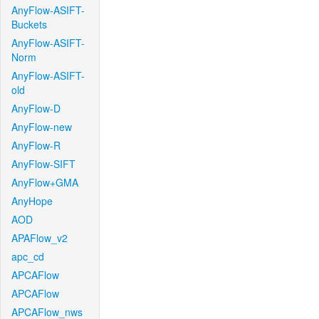
AnyFlow-ASIFT-
Buckets
AnyFlow-ASIFT-
Norm
AnyFlow-ASIFT-
old
AnyFlow-D
AnyFlow-new
AnyFlow-R
AnyFlow-SIFT
AnyFlow+GMA
AnyHope
AOD
APAFlow_v2
apc_cd
APCAFlow
APCAFlow
APCAFlow_nws