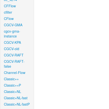
CFFlow
cfilter
CFlow
CGCV-GMA
cgcv-gma-
instance
CGCV-KPA
CGCV-old
CGCV-RAFT
CGCV-RAFT-
false
Channel-Flow
Classic++
Classic++P
Classic+NL
Classic+NL-fast
Classic+NL-fastP