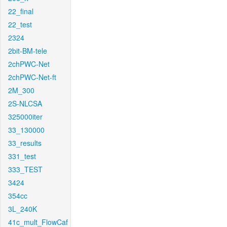
22_final
22_test
2324
2bit-BM-tele
2chPWC-Net
2chPWC-Net-ft
2M_300
2S-NLCSA
325000iter
33_130000
33_results
331_test
333_TEST
3424
354cc
3L_240K
41c_mult_FlowCaf