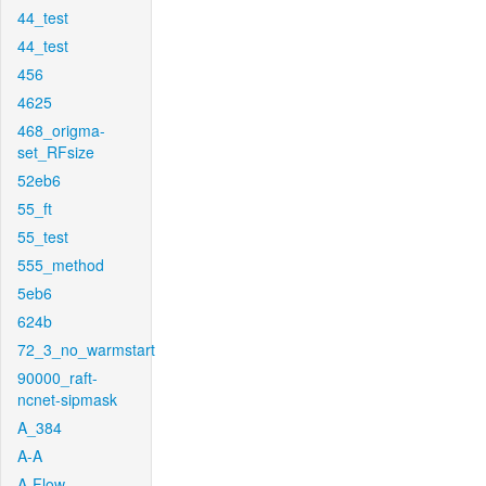
44_test
44_test
456
4625
468_origma-
set_RFsize
52eb6
55_ft
55_test
555_method
5eb6
624b
72_3_no_warmstart
90000_raft-
ncnet-sipmask
A_384
A-A
A-Flow