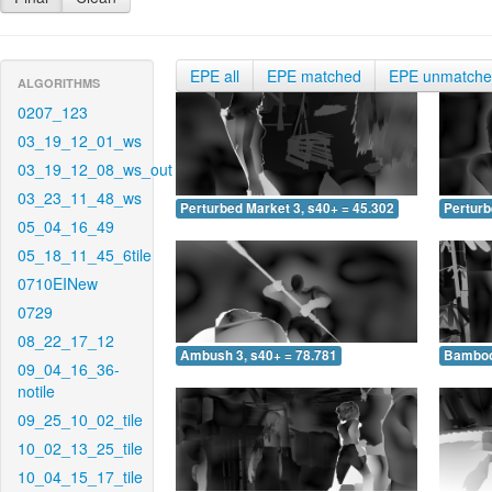
EPE all
EPE matched
EPE unmatch
ALGORITHMS
0207_123
03_19_12_01_ws
03_19_12_08_ws_out
03_23_11_48_ws
Perturbed Market 3, s40+ = 45.302
Perturb
05_04_16_49
05_18_11_45_6tile
0710EINew
0729
08_22_17_12
Ambush 3, s40+ = 78.781
Bamboo 
09_04_16_36-
notile
09_25_10_02_tile
10_02_13_25_tile
10_04_15_17_tile