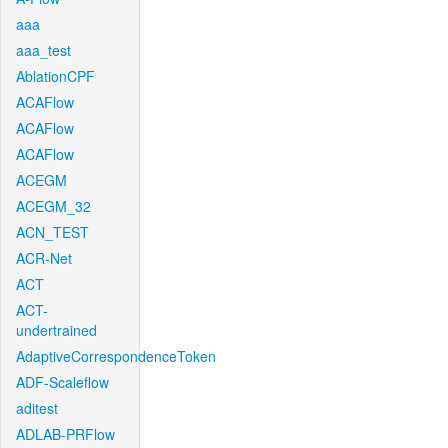
aaa
aaa_test
AblationCPF
ACAFlow
ACAFlow
ACAFlow
ACEGM
ACEGM_32
ACN_TEST
ACR-Net
ACT
ACT-
undertrained
AdaptiveCorrespondenceToken
ADF-Scaleflow
aditest
ADLAB-PRFlow