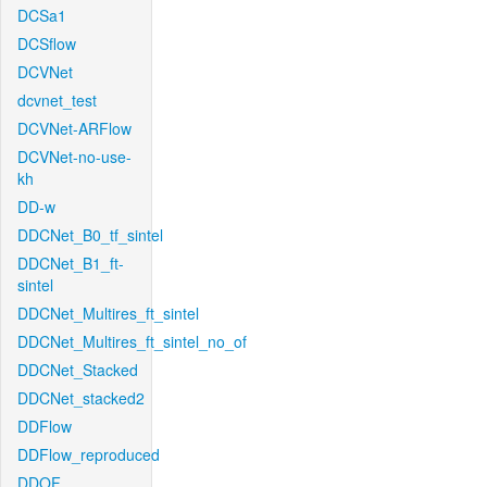
DCSa1
DCSflow
DCVNet
dcvnet_test
DCVNet-ARFlow
DCVNet-no-use-
kh
DD-w
DDCNet_B0_tf_sintel
DDCNet_B1_ft-
sintel
DDCNet_Multires_ft_sintel
DDCNet_Multires_ft_sintel_no_of
DDCNet_Stacked
DDCNet_stacked2
DDFlow
DDFlow_reproduced
DDOF