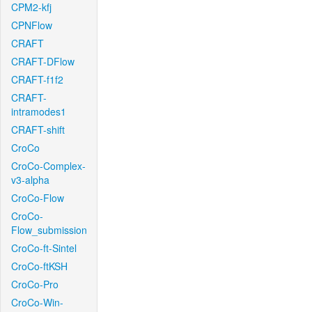
CPM2-kfj
CPNFlow
CRAFT
CRAFT-DFlow
CRAFT-f1f2
CRAFT-
intramodes1
CRAFT-shift
CroCo
CroCo-Complex-
v3-alpha
CroCo-Flow
CroCo-
Flow_submission
CroCo-ft-Sintel
CroCo-ftKSH
CroCo-Pro
CroCo-Win-