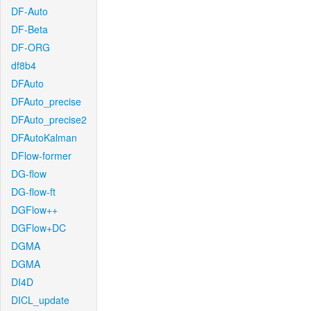
DF-Auto
DF-Beta
DF-ORG
df8b4
DFAuto
DFAuto_precise
DFAuto_precise2
DFAutoKalman
DFlow-former
DG-flow
DG-flow-ft
DGFlow++
DGFlow+DC
DGMA
DGMA
DI4D
DICL_update