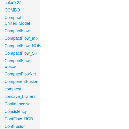
color0.25
COMBO
Compact-
Unified-Model
CompactFlow
CompactFlow_mix
CompactFlow_ROB
CompactFlow_SK
CompactFlow-
woscv
CompactFlowNet
ComponentFusion
comptest
concave_bilateral
ConfidenceNet
Consistency
ContFlow_ROB
ContFusion