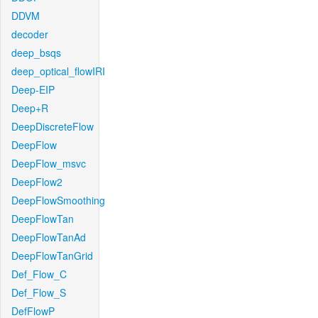
DDVM
decoder
deep_bsqs
deep_optical_flowIRI
Deep-EIP
Deep+R
DeepDiscreteFlow
DeepFlow
DeepFlow_msvc
DeepFlow2
DeepFlowSmoothing
DeepFlowTan
DeepFlowTanAd
DeepFlowTanGrid
Def_Flow_C
Def_Flow_S
DefFlowP