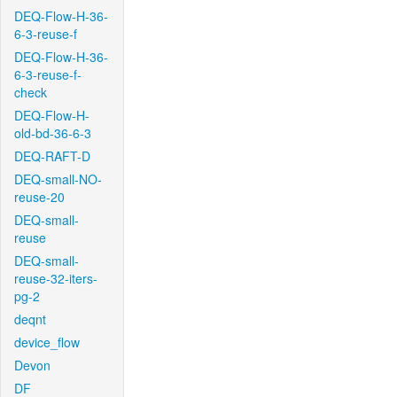
DEQ-Flow-H-36-
6-3-reuse-f
DEQ-Flow-H-36-
6-3-reuse-f-
check
DEQ-Flow-H-
old-bd-36-6-3
DEQ-RAFT-D
DEQ-small-NO-
reuse-20
DEQ-small-
reuse
DEQ-small-
reuse-32-iters-
pg-2
deqnt
device_flow
Devon
DF