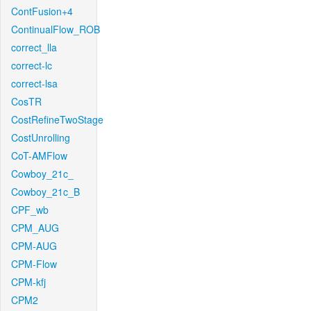
ContFusion+4
ContinualFlow_ROB
correct_lla
correct-lc
correct-lsa
CosTR
CostRefineTwoStage
CostUnrolling
CoT-AMFlow
Cowboy_21c_
Cowboy_21c_B
CPF_wb
CPM_AUG
CPM-AUG
CPM-Flow
CPM-kfj
CPM2