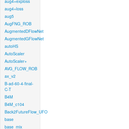
aug4+exploss
aug4+loss
aug5
AugFNG_ROB
AugmentedDFlowNet
AugmentedGFlowNet
autoHS
AutoScaler
AutoScaler+
AVG_FLOW_ROB
ax_v2
B-ad-60-4-final-
C-T
B4M
B4M_c104
Back2FutureFlow_UFO
base
base_mix