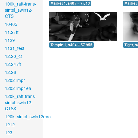
100k_raft-trans-
Market 1, s40+ = 7.613
Market 
sintel_swin12-
CTS
10405
11.2+ft
1129
Temple 1, s40+ = 57.955
Tiger, 
1131_test
12.20_ct
12.24+ft
12.26
1202-impr
1202-impr-ea
120k_raft-trans-
sintel_swin12-
CTSK
120k_sintel_swin12rcrc
1212
123