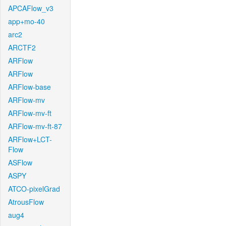
APCAFlow_v3
app+mo-40
arc2
ARCTF2
ARFlow
ARFlow
ARFlow-base
ARFlow-mv
ARFlow-mv-ft
ARFlow-mv-ft-87
ARFlow+LCT-
Flow
ASFlow
ASPY
ATCO-pixelGrad
AtrousFlow
aug4