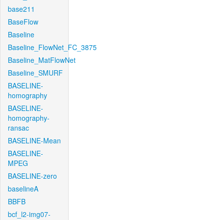
base211
BaseFlow
Baseline
Baseline_FlowNet_FC_3875
Baseline_MatFlowNet
Baseline_SMURF
BASELINE-
homography
BASELINE-
homography-
ransac
BASELINE-Mean
BASELINE-
MPEG
BASELINE-zero
baselineA
BBFB
bcf_l2-img07-