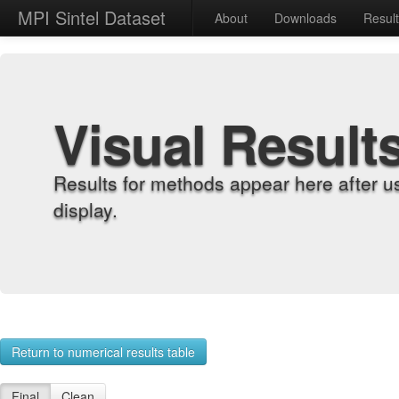
MPI Sintel Dataset
About
Downloads
Resul
Visual Result
Results for methods appear here after u
display.
Return to numerical results table
Final
Clean