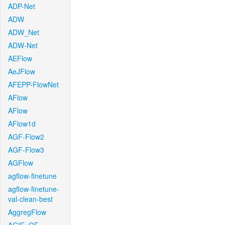
ADP-Net
ADW
ADW_Net
ADW-Net
AEFlow
AeJFlow
AFEPP-FlowNet
AFlow
AFlow
AFlow1d
AGF-Flow2
AGF-Flow3
AGFlow
agflow-finetune
agflow-finetune-
val-clean-best
AggregFlow