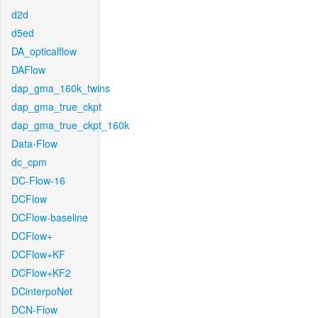
d2d
d5ed
DA_opticalflow
DAFlow
dap_gma_160k_twins
dap_gma_true_ckpt
dap_gma_true_ckpt_160k
Data-Flow
dc_cpm
DC-Flow-16
DCFlow
DCFlow-baseline
DCFlow+
DCFlow+KF
DCFlow+KF2
DCinterpoNet
DCN-Flow