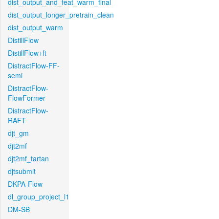
dist_output_and_feat_warm_final
dist_output_longer_pretrain_clean
dist_output_warm
DistillFlow
DistillFlow+ft
DistractFlow-FF-
semi
DistractFlow-
FlowFormer
DistractFlow-
RAFT
djt_gm
djt2mf
djt2mf_tartan
djtsubmit
DKPA-Flow
dl_group_project_l1
DM-SB