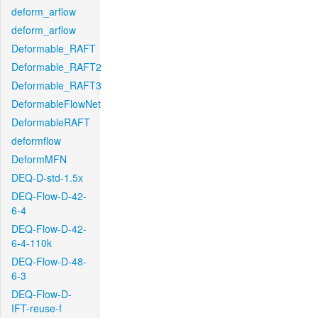
deform_arflow
deform_arflow
Deformable_RAFT
Deformable_RAFT2
Deformable_RAFT3
DeformableFlowNet
DeformableRAFT
deformflow
DeformMFN
DEQ-D-std-1.5x
DEQ-Flow-D-42-
6-4
DEQ-Flow-D-42-
6-4-110k
DEQ-Flow-D-48-
6-3
DEQ-Flow-D-
IFT-reuse-f