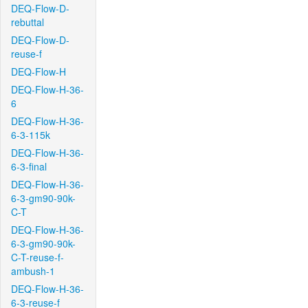
DEQ-Flow-D-
rebuttal
DEQ-Flow-D-
reuse-f
DEQ-Flow-H
DEQ-Flow-H-36-
6
DEQ-Flow-H-36-
6-3-115k
DEQ-Flow-H-36-
6-3-final
DEQ-Flow-H-36-
6-3-gm90-90k-
C-T
DEQ-Flow-H-36-
6-3-gm90-90k-
C-T-reuse-f-
ambush-1
DEQ-Flow-H-36-
6-3-reuse-f