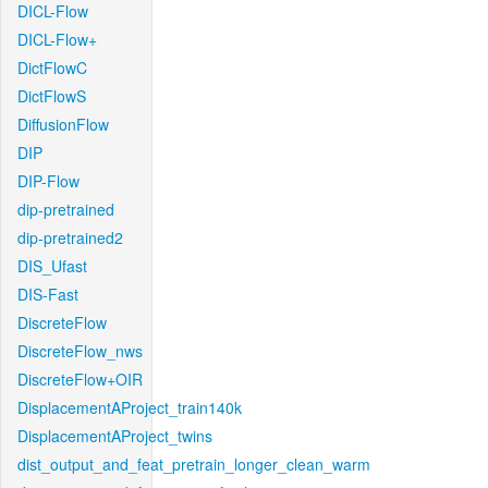
DICL-Flow
DICL-Flow+
DictFlowC
DictFlowS
DiffusionFlow
DIP
DIP-Flow
dip-pretrained
dip-pretrained2
DIS_Ufast
DIS-Fast
DiscreteFlow
DiscreteFlow_nws
DiscreteFlow+OIR
DisplacementAProject_train140k
DisplacementAProject_twins
dist_output_and_feat_pretrain_longer_clean_warm