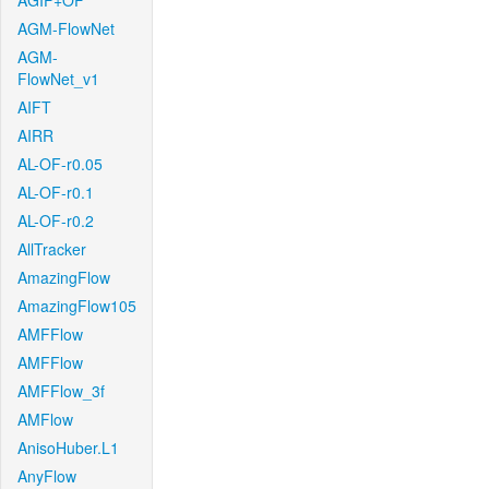
AGIF+OF
AGM-FlowNet
AGM-
FlowNet_v1
AIFT
AIRR
AL-OF-r0.05
AL-OF-r0.1
AL-OF-r0.2
AllTracker
AmazingFlow
AmazingFlow105
AMFFlow
AMFFlow
AMFFlow_3f
AMFlow
AnisoHuber.L1
AnyFlow