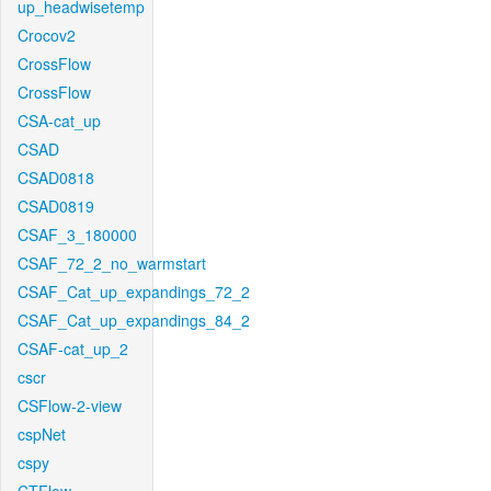
up_headwisetemp
Crocov2
CrossFlow
CrossFlow
CSA-cat_up
CSAD
CSAD0818
CSAD0819
CSAF_3_180000
CSAF_72_2_no_warmstart
CSAF_Cat_up_expandings_72_2
CSAF_Cat_up_expandings_84_2
CSAF-cat_up_2
cscr
CSFlow-2-view
cspNet
cspy