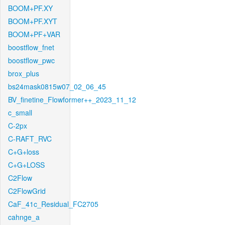
BOOM+PF.XY
BOOM+PF.XYT
BOOM+PF+VAR
boostflow_fnet
boostflow_pwc
brox_plus
bs24mask0815w07_02_06_45
BV_finetine_Flowformer++_2023_11_12
c_small
C-2px
C-RAFT_RVC
C+G+loss
C+G+LOSS
C2Flow
C2FlowGrid
CaF_41c_Residual_FC2705
cahnge_a