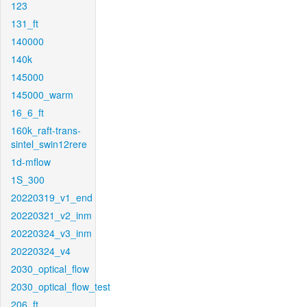
123
131_ft
140000
140k
145000
145000_warm
16_6_ft
160k_raft-trans-
sintel_swin12rere
1d-mflow
1S_300
20220319_v1_end
20220321_v2_inm
20220324_v3_inm
20220324_v4
2030_optical_flow
2030_optical_flow_test
206_ft