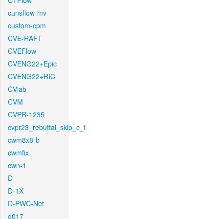
CTFlow
cunsflow-mv
custom-cpm
CVE-RAFT
CVEFlow
CVENG22+Epic
CVENG22+RIC
CVlab
CVM
CVPR-1235
cvpr23_rebuttal_skip_c_t
cwm8x8-b
cwmfix
cwn-1
D
D-1X
D-PWC-Net
d017