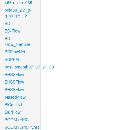
468-rfsize1066
bcf468_2lvl_g-
g_single_L2
BD
BD-Flow
BD-
Flow_finetune
BDFlowNet
BDPPM
best_smooth07_07_21_09
BHSSFlow
BHSSFlow
BHSSFlow
biased-flow
BiCont-v1
BlurFlow
BOOM+EPIC
BOOM+EPIC+VAR