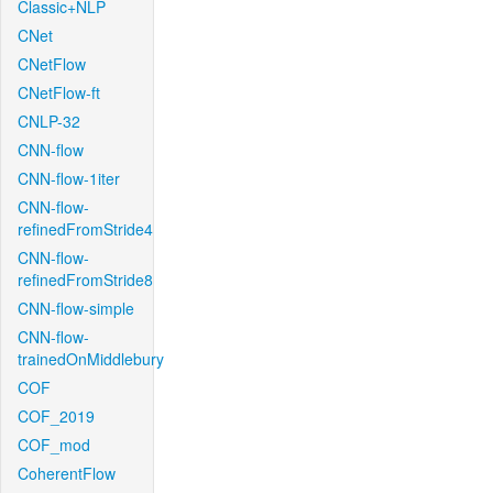
Classic+NLP
CNet
CNetFlow
CNetFlow-ft
CNLP-32
CNN-flow
CNN-flow-1iter
CNN-flow-
refinedFromStride4
CNN-flow-
refinedFromStride8
CNN-flow-simple
CNN-flow-
trainedOnMiddlebury
COF
COF_2019
COF_mod
CoherentFlow