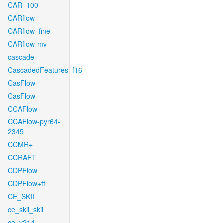
CAR_100
CARflow
CARflow_fine
CARflow-mv
cascade
CascadedFeatures_f16
CasFlow
CasFlow
CCAFlow
CCAFlow-pyr64-
2345
CCMR+
CCRAFT
CDPFlow
CDPFlow+ft
CE_SKII
ce_skii_skii
ce_v214