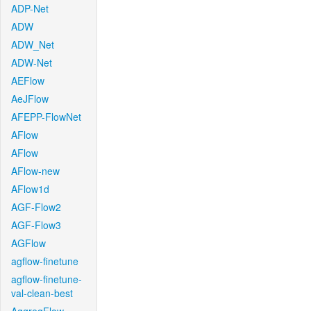
ADP-Net
ADW
ADW_Net
ADW-Net
AEFlow
AeJFlow
AFEPP-FlowNet
AFlow
AFlow
AFlow-new
AFlow1d
AGF-Flow2
AGF-Flow3
AGFlow
agflow-finetune
agflow-finetune-
val-clean-best