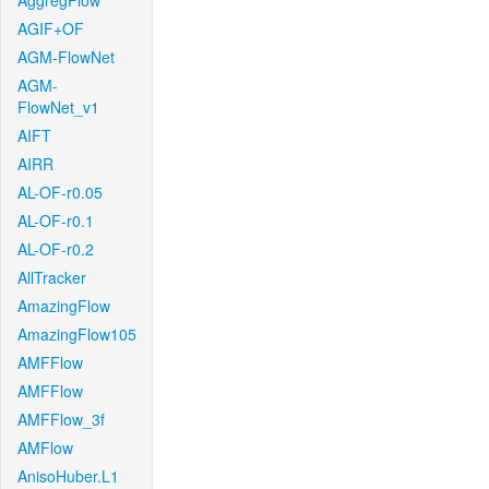
AggregFlow
AGIF+OF
AGM-FlowNet
AGM-
FlowNet_v1
AIFT
AIRR
AL-OF-r0.05
AL-OF-r0.1
AL-OF-r0.2
AllTracker
AmazingFlow
AmazingFlow105
AMFFlow
AMFFlow
AMFFlow_3f
AMFlow
AnisoHuber.L1