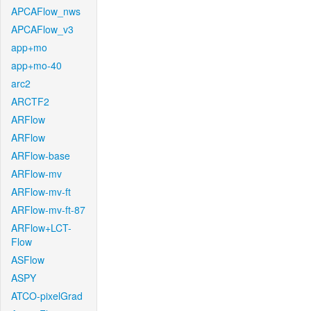
APCAFlow_nws
APCAFlow_v3
app+mo
app+mo-40
arc2
ARCTF2
ARFlow
ARFlow
ARFlow-base
ARFlow-mv
ARFlow-mv-ft
ARFlow-mv-ft-87
ARFlow+LCT-
Flow
ASFlow
ASPY
ATCO-pixelGrad