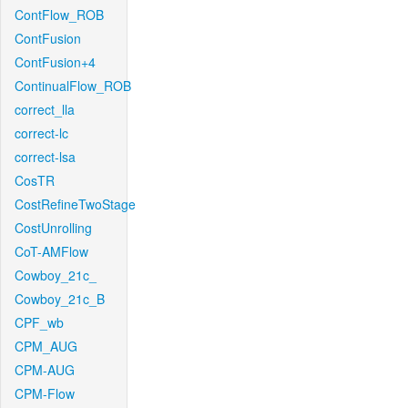
ContFlow_ROB
ContFusion
ContFusion+4
ContinualFlow_ROB
correct_lla
correct-lc
correct-lsa
CosTR
CostRefineTwoStage
CostUnrolling
CoT-AMFlow
Cowboy_21c_
Cowboy_21c_B
CPF_wb
CPM_AUG
CPM-AUG
CPM-Flow