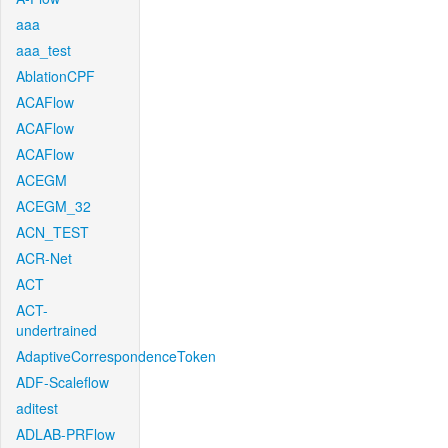
aaa
aaa_test
AblationCPF
ACAFlow
ACAFlow
ACAFlow
ACEGM
ACEGM_32
ACN_TEST
ACR-Net
ACT
ACT-
undertrained
AdaptiveCorrespondenceToken
ADF-Scaleflow
aditest
ADLAB-PRFlow