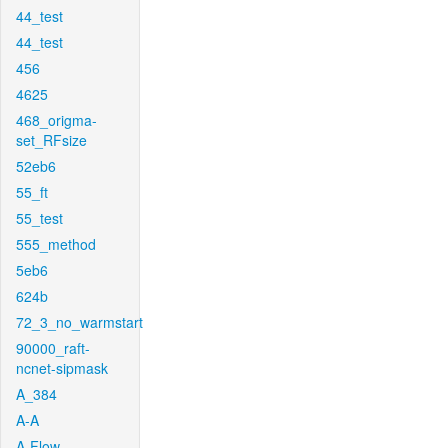
44_test
44_test
456
4625
468_origma-
set_RFsize
52eb6
55_ft
55_test
555_method
5eb6
624b
72_3_no_warmstart
90000_raft-
ncnet-sipmask
A_384
A-A
A-Flow