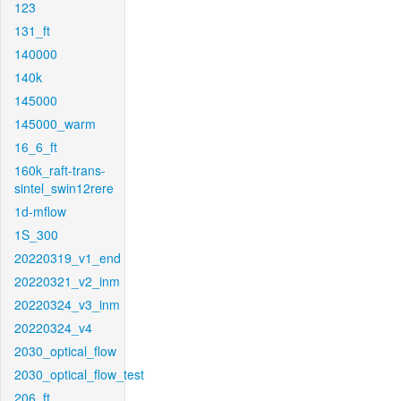
123
131_ft
140000
140k
145000
145000_warm
16_6_ft
160k_raft-trans-
sintel_swin12rere
1d-mflow
1S_300
20220319_v1_end
20220321_v2_inm
20220324_v3_inm
20220324_v4
2030_optical_flow
2030_optical_flow_test
206_ft