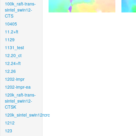
100k_raft-trans-
sintel_swin12-
CTS
10405
11.2+ft
1129
1131_test
12.20_ct
12.24+ft
12.26
1202-impr
1202-impr-ea
120k_raft-trans-
sintel_swin12-
CTSK
120k_sintel_swin12rcrc
1212
123