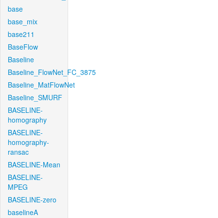
base
base_mix
base211
BaseFlow
Baseline
Baseline_FlowNet_FC_3875
Baseline_MatFlowNet
Baseline_SMURF
BASELINE-
homography
BASELINE-
homography-
ransac
BASELINE-Mean
BASELINE-
MPEG
BASELINE-zero
baselineA