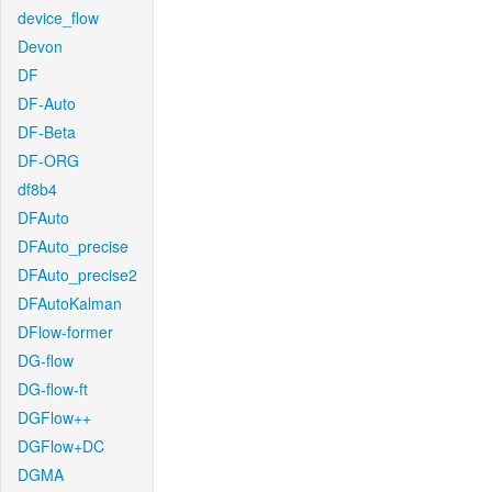
device_flow
Devon
DF
DF-Auto
DF-Beta
DF-ORG
df8b4
DFAuto
DFAuto_precise
DFAuto_precise2
DFAutoKalman
DFlow-former
DG-flow
DG-flow-ft
DGFlow++
DGFlow+DC
DGMA