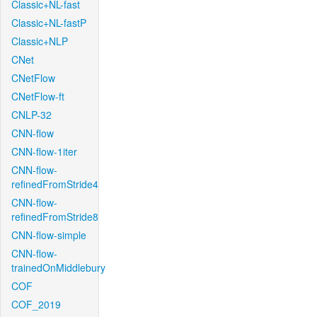
Classic+NL-fast
Classic+NL-fastP
Classic+NLP
CNet
CNetFlow
CNetFlow-ft
CNLP-32
CNN-flow
CNN-flow-1iter
CNN-flow-
refinedFromStride4
CNN-flow-
refinedFromStride8
CNN-flow-simple
CNN-flow-
trainedOnMiddlebury
COF
COF_2019