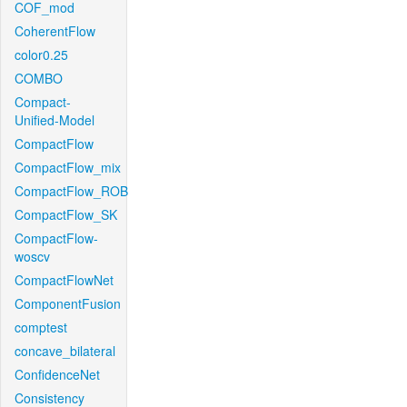
COF_mod
CoherentFlow
color0.25
COMBO
Compact-
Unified-Model
CompactFlow
CompactFlow_mix
CompactFlow_ROB
CompactFlow_SK
CompactFlow-
woscv
CompactFlowNet
ComponentFusion
comptest
concave_bilateral
ConfidenceNet
Consistency