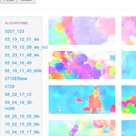
ALGORITHMS
0207_123
03_19_12_01_ws
03_19_12_08_ws_out
03_23_11_48_ws
05_04_16_49
05_18_11_45_6tile
0710EINew
0729
08_22_17_12
09_04_16_36-
notile
09_25_10_02_tile
10_02_13_25_tile
10_04_15_17_tile