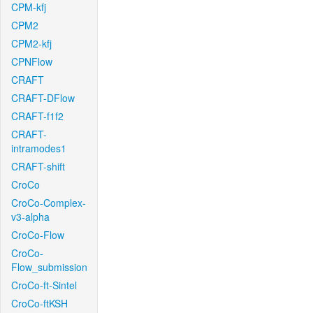
CPM-kfj
CPM2
CPM2-kfj
CPNFlow
CRAFT
CRAFT-DFlow
CRAFT-f1f2
CRAFT-
intramodes1
CRAFT-shift
CroCo
CroCo-Complex-
v3-alpha
CroCo-Flow
CroCo-
Flow_submission
CroCo-ft-Sintel
CroCo-ftKSH