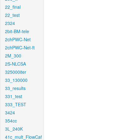
22_final
22_test
2324
2bit-BM-tele
2chPWC-Net
2chPWC-Net-ft
2M_300
2S-NLCSA
325000iter
33_130000
33_results
331_test
333_TEST
3424
354cc
3L_240K
41c_mult_FlowCaf