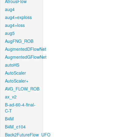
AtrousFlow
aug4
aug4+exploss
aug4+loss
aug5
AugFNG_ROB
AugmentedDFlowNet
AugmentedGFlowNet
autoHS
AutoScaler
AutoScaler+
AVG_FLOW_ROB
ax_v2
B-ad-60-4-final-
C-T
B4M
B4M_c104
Back2FutureFlow_UFO