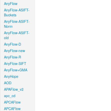
AnyFlow
AnyFlow-ASIFT-
Buckets
AnyFlow-ASIFT-
Norm
AnyFlow-ASIFT-
old
AnyFlow-D
AnyFlow-new
AnyFlow-R
AnyFlow-SIFT
AnyFlow+GMA
AnyHope
AOD
APAFlow_v2
apc_cd
APCAFlow
APCAFlow