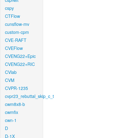
cspNet
cspy
CTFlow
cunsflow-mv
custom-cpm
CVE-RAFT
CVEFlow
CVENG22+Epic
CVENG22+RIC
CVlab
CVM
CVPR-1235
cvpr23_rebuttal_skip_c_t
cwm8x8-b
cwmfix
cwn-1
D
D-1X