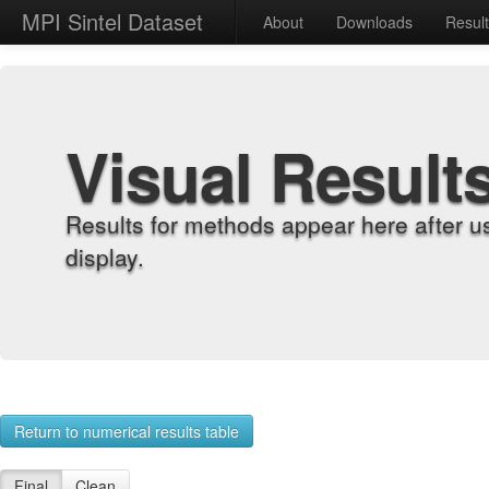
MPI Sintel Dataset
About
Downloads
Resul
Visual Result
Results for methods appear here after u
display.
Return to numerical results table
Final
Clean