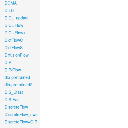
DGMA
DI4D
DICL_update
DICL-Flow
DICL-Flow+
DictFlowC
DictFlowS
DiffusionFlow
DIP
DIP-Flow
dip-pretrained
dip-pretrained2
DIS_Ufast
DIS-Fast
DiscreteFlow
DiscreteFlow_nws
DiscreteFlow+OIR