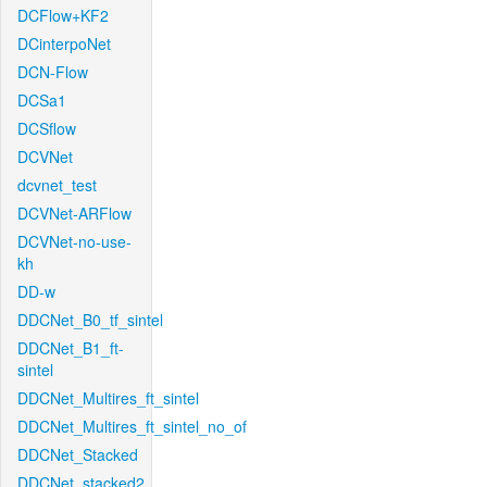
DCFlow+KF2
DCinterpoNet
DCN-Flow
DCSa1
DCSflow
DCVNet
dcvnet_test
DCVNet-ARFlow
DCVNet-no-use-
kh
DD-w
DDCNet_B0_tf_sintel
DDCNet_B1_ft-
sintel
DDCNet_Multires_ft_sintel
DDCNet_Multires_ft_sintel_no_of
DDCNet_Stacked
DDCNet_stacked2