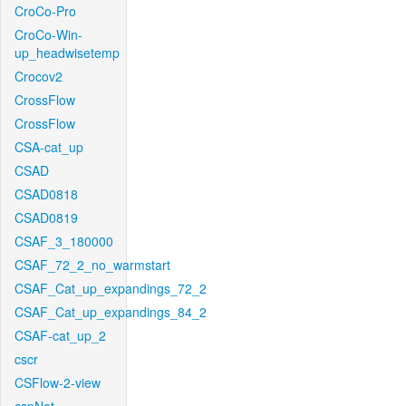
CroCo-Pro
CroCo-Win-
up_headwisetemp
Crocov2
CrossFlow
CrossFlow
CSA-cat_up
CSAD
CSAD0818
CSAD0819
CSAF_3_180000
CSAF_72_2_no_warmstart
CSAF_Cat_up_expandings_72_2
CSAF_Cat_up_expandings_84_2
CSAF-cat_up_2
cscr
CSFlow-2-view