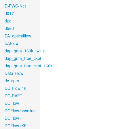
D-PWC-Net
d017
d2d
d5ed
DA_opticalflow
DAFlow
dap_gma_160k_twins
dap_gma_true_ckpt
dap_gma_true_ckpt_160k
Data-Flow
dc_cpm
DC-Flow-16
DC-RAFT
DCFlow
DCFlow-baseline
DCFlow+
DCFlow+KF