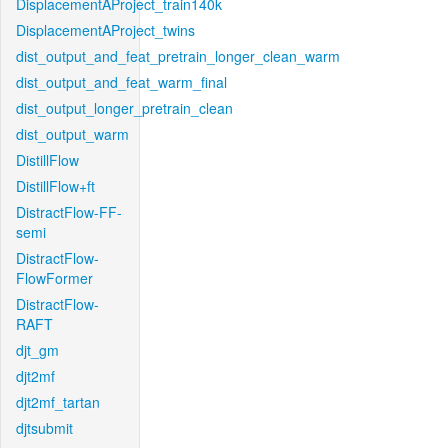
DisplacementAProject_train140k
DisplacementAProject_twins
dist_output_and_feat_pretrain_longer_clean_warm
dist_output_and_feat_warm_final
dist_output_longer_pretrain_clean
dist_output_warm
DistillFlow
DistillFlow+ft
DistractFlow-FF-
semi
DistractFlow-
FlowFormer
DistractFlow-
RAFT
djt_gm
djt2mf
djt2mf_tartan
djtsubmit