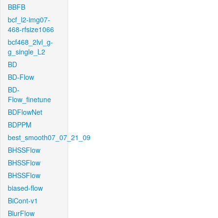
BBFB
bcf_l2-img07-
468-rfsize1066
bcf468_2lvl_g-
g_single_L2
BD
BD-Flow
BD-
Flow_finetune
BDFlowNet
BDPPM
best_smooth07_07_21_09
BHSSFlow
BHSSFlow
BHSSFlow
biased-flow
BiCont-v1
BlurFlow