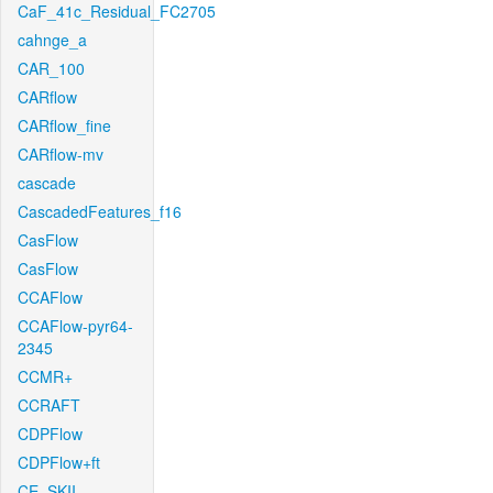
CaF_41c_Residual_FC2705
cahnge_a
CAR_100
CARflow
CARflow_fine
CARflow-mv
cascade
CascadedFeatures_f16
CasFlow
CasFlow
CCAFlow
CCAFlow-pyr64-
2345
CCMR+
CCRAFT
CDPFlow
CDPFlow+ft
CE_SKII