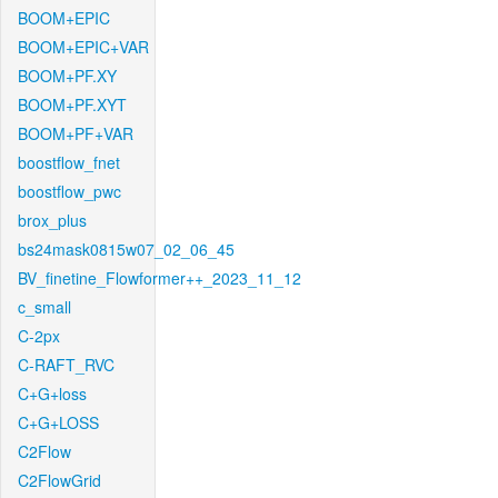
BOOM+EPIC
BOOM+EPIC+VAR
BOOM+PF.XY
BOOM+PF.XYT
BOOM+PF+VAR
boostflow_fnet
boostflow_pwc
brox_plus
bs24mask0815w07_02_06_45
BV_finetine_Flowformer++_2023_11_12
c_small
C-2px
C-RAFT_RVC
C+G+loss
C+G+LOSS
C2Flow
C2FlowGrid