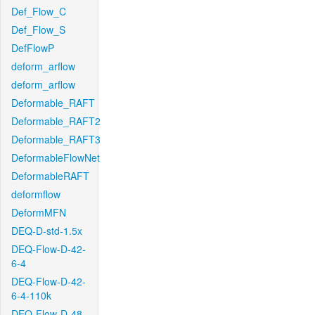
Def_Flow_C
Def_Flow_S
DefFlowP
deform_arflow
deform_arflow
Deformable_RAFT
Deformable_RAFT2
Deformable_RAFT3
DeformableFlowNet
DeformableRAFT
deformflow
DeformMFN
DEQ-D-std-1.5x
DEQ-Flow-D-42-
6-4
DEQ-Flow-D-42-
6-4-110k
DEQ-Flow-D-48-