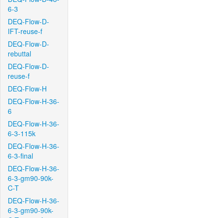
6-3
DEQ-Flow-D-
IFT-reuse-f
DEQ-Flow-D-
rebuttal
DEQ-Flow-D-
reuse-f
DEQ-Flow-H
DEQ-Flow-H-36-
6
DEQ-Flow-H-36-
6-3-115k
DEQ-Flow-H-36-
6-3-final
DEQ-Flow-H-36-
6-3-gm90-90k-
C-T
DEQ-Flow-H-36-
6-3-gm90-90k-