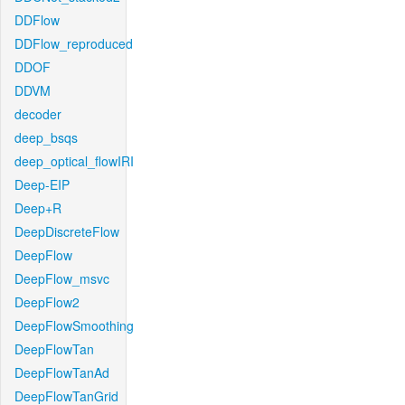
DDFlow
DDFlow_reproduced
DDOF
DDVM
decoder
deep_bsqs
deep_optical_flowIRI
Deep-EIP
Deep+R
DeepDiscreteFlow
DeepFlow
DeepFlow_msvc
DeepFlow2
DeepFlowSmoothing
DeepFlowTan
DeepFlowTanAd
DeepFlowTanGrid