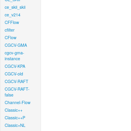
ce_skii_skii
ce_v214
CFFlow
cfilter
CFlow
CGCV-GMA
cgcv-gma-
instance
CGCV-KPA
CGCV-old
CGCV-RAFT
CGCV-RAFT-
false
Channel-Flow
Classic++
Classic++P
Classic+NL