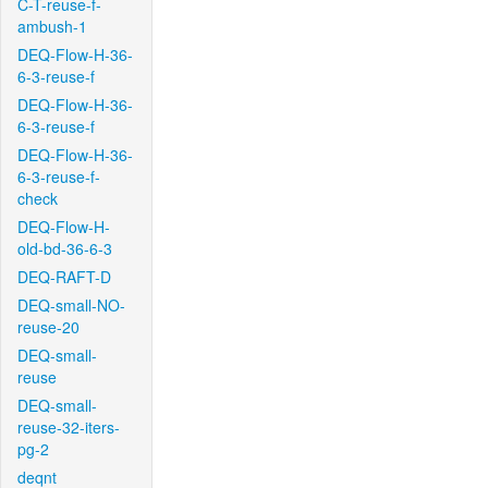
C-T-reuse-f-
ambush-1
DEQ-Flow-H-36-
6-3-reuse-f
DEQ-Flow-H-36-
6-3-reuse-f
DEQ-Flow-H-36-
6-3-reuse-f-
check
DEQ-Flow-H-
old-bd-36-6-3
DEQ-RAFT-D
DEQ-small-NO-
reuse-20
DEQ-small-
reuse
DEQ-small-
reuse-32-iters-
pg-2
deqnt