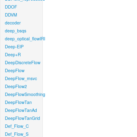
DDOF
DDVM
decoder
deep_bsqs
deep_optical_flowIRI
Deep-EIP
Deep+R
DeepDiscreteFlow
DeepFlow
DeepFlow_msvc
DeepFlow2
DeepFlowSmoothing
DeepFlowTan
DeepFlowTanAd
DeepFlowTanGrid
Def_Flow_C
Def_Flow_S