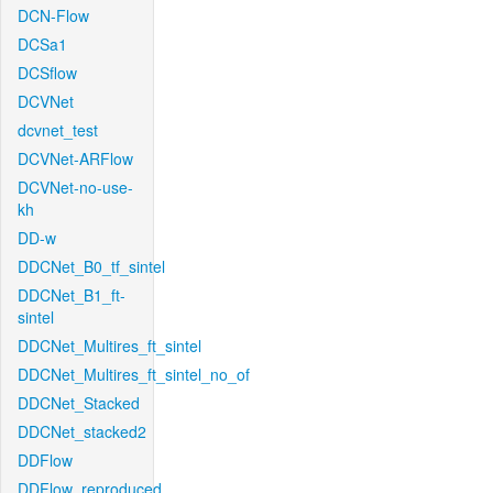
DCN-Flow
DCSa1
DCSflow
DCVNet
dcvnet_test
DCVNet-ARFlow
DCVNet-no-use-
kh
DD-w
DDCNet_B0_tf_sintel
DDCNet_B1_ft-
sintel
DDCNet_Multires_ft_sintel
DDCNet_Multires_ft_sintel_no_of
DDCNet_Stacked
DDCNet_stacked2
DDFlow
DDFlow_reproduced