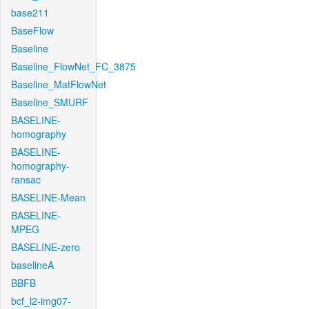
base211
BaseFlow
Baseline
Baseline_FlowNet_FC_3875
Baseline_MatFlowNet
Baseline_SMURF
BASELINE-
homography
BASELINE-
homography-
ransac
BASELINE-Mean
BASELINE-
MPEG
BASELINE-zero
baselineA
BBFB
bcf_l2-img07-