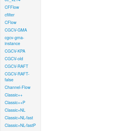
CFFlow
cfilter
CFlow
CGCV-GMA
cgcv-gma-
instance
CGCV-KPA
CGCV-old
CGCV-RAFT
CGCV-RAFT-
false
Channel-Flow
Classic++
Classic++P
Classic+NL
Classic+NL-fast
Classic+NL-fastP