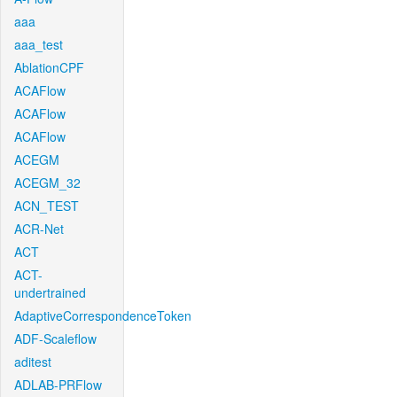
aaa
aaa_test
AblationCPF
ACAFlow
ACAFlow
ACAFlow
ACEGM
ACEGM_32
ACN_TEST
ACR-Net
ACT
ACT-
undertrained
AdaptiveCorrespondenceToken
ADF-Scaleflow
aditest
ADLAB-PRFlow