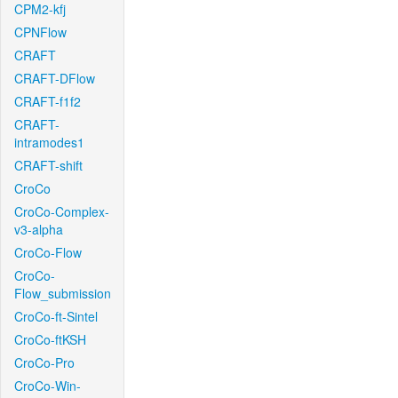
CPM2-kfj
CPNFlow
CRAFT
CRAFT-DFlow
CRAFT-f1f2
CRAFT-
intramodes1
CRAFT-shift
CroCo
CroCo-Complex-
v3-alpha
CroCo-Flow
CroCo-
Flow_submission
CroCo-ft-Sintel
CroCo-ftKSH
CroCo-Pro
CroCo-Win-