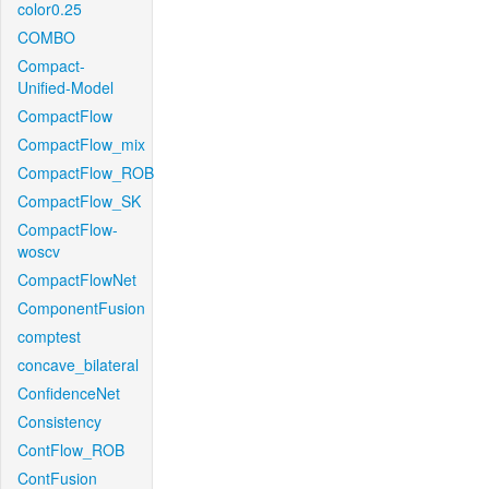
color0.25
COMBO
Compact-
Unified-Model
CompactFlow
CompactFlow_mix
CompactFlow_ROB
CompactFlow_SK
CompactFlow-
woscv
CompactFlowNet
ComponentFusion
comptest
concave_bilateral
ConfidenceNet
Consistency
ContFlow_ROB
ContFusion