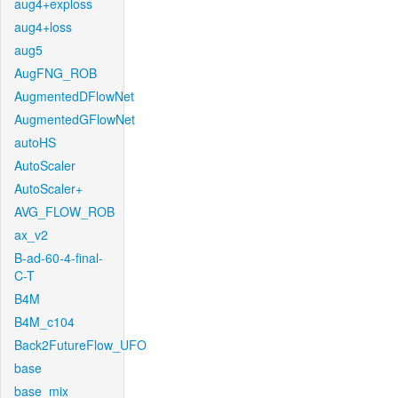
aug4+exploss
aug4+loss
aug5
AugFNG_ROB
AugmentedDFlowNet
AugmentedGFlowNet
autoHS
AutoScaler
AutoScaler+
AVG_FLOW_ROB
ax_v2
B-ad-60-4-final-
C-T
B4M
B4M_c104
Back2FutureFlow_UFO
base
base_mix