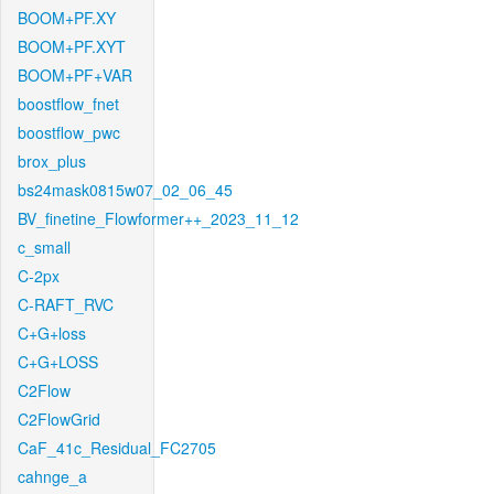
BOOM+PF.XY
BOOM+PF.XYT
BOOM+PF+VAR
boostflow_fnet
boostflow_pwc
brox_plus
bs24mask0815w07_02_06_45
BV_finetine_Flowformer++_2023_11_12
c_small
C-2px
C-RAFT_RVC
C+G+loss
C+G+LOSS
C2Flow
C2FlowGrid
CaF_41c_Residual_FC2705
cahnge_a