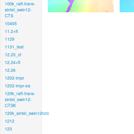
100k_raft-trans-
sintel_swin12-
CTS
10405
11.2+ft
1129
1131_test
12.20_ct
12.24+ft
12.26
1202-impr
1202-impr-ea
120k_raft-trans-
sintel_swin12-
CTSK
120k_sintel_swin12rcrc
1212
123