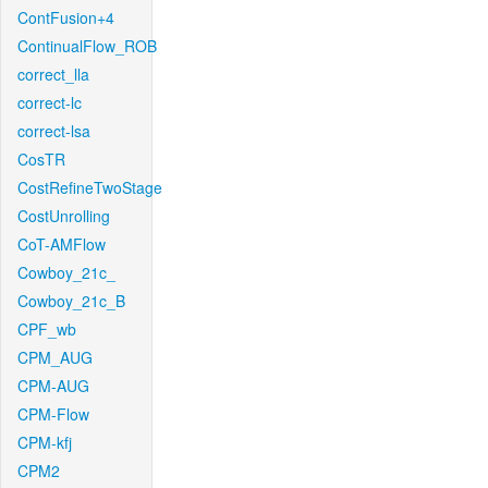
ContFusion+4
ContinualFlow_ROB
correct_lla
correct-lc
correct-lsa
CosTR
CostRefineTwoStage
CostUnrolling
CoT-AMFlow
Cowboy_21c_
Cowboy_21c_B
CPF_wb
CPM_AUG
CPM-AUG
CPM-Flow
CPM-kfj
CPM2