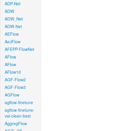
ADP-Net
ADW
ADW_Net
ADW-Net
AEFlow
AeJFlow
AFEPP-FlowNet
AFlow
AFlow
AFlow1d
AGF-Flow2
AGF-Flow3
AGFlow
agflow-finetune
agflow-finetune-
val-clean-best
AggregFlow