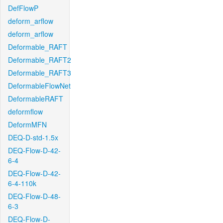
DefFlowP
deform_arflow
deform_arflow
Deformable_RAFT
Deformable_RAFT2
Deformable_RAFT3
DeformableFlowNet
DeformableRAFT
deformflow
DeformMFN
DEQ-D-std-1.5x
DEQ-Flow-D-42-
6-4
DEQ-Flow-D-42-
6-4-110k
DEQ-Flow-D-48-
6-3
DEQ-Flow-D-