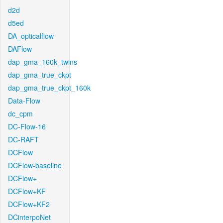
d2d
d5ed
DA_opticalflow
DAFlow
dap_gma_160k_twins
dap_gma_true_ckpt
dap_gma_true_ckpt_160k
Data-Flow
dc_cpm
DC-Flow-16
DC-RAFT
DCFlow
DCFlow-baseline
DCFlow+
DCFlow+KF
DCFlow+KF2
DCinterpoNet