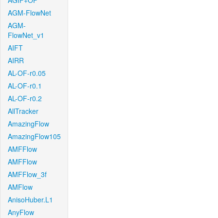
AGIF+OF
AGM-FlowNet
AGM-
FlowNet_v1
AIFT
AIRR
AL-OF-r0.05
AL-OF-r0.1
AL-OF-r0.2
AllTracker
AmazingFlow
AmazingFlow105
AMFFlow
AMFFlow
AMFFlow_3f
AMFlow
AnisoHuber.L1
AnyFlow