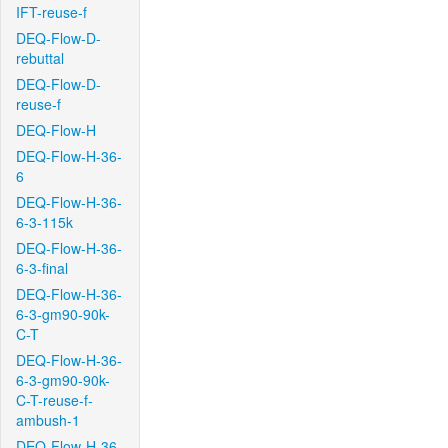
IFT-reuse-f
DEQ-Flow-D-
rebuttal
DEQ-Flow-D-
reuse-f
DEQ-Flow-H
DEQ-Flow-H-36-
6
DEQ-Flow-H-36-
6-3-115k
DEQ-Flow-H-36-
6-3-final
DEQ-Flow-H-36-
6-3-gm90-90k-
C-T
DEQ-Flow-H-36-
6-3-gm90-90k-
C-T-reuse-f-
ambush-1
DEQ-Flow-H-36-