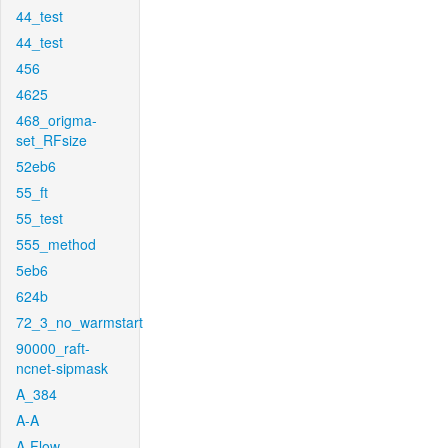
44_test
44_test
456
4625
468_origma-
set_RFsize
52eb6
55_ft
55_test
555_method
5eb6
624b
72_3_no_warmstart
90000_raft-
ncnet-sipmask
A_384
A-A
A-Flow