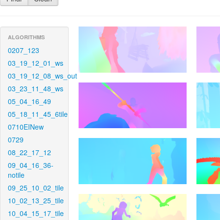
ALGORITHMS
0207_123
03_19_12_01_ws
03_19_12_08_ws_out
03_23_11_48_ws
05_04_16_49
05_18_11_45_6tile
0710EINew
0729
08_22_17_12
09_04_16_36-
notile
09_25_10_02_tile
10_02_13_25_tile
10_04_15_17_tile