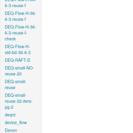
6-3-reuse-f
DEQ-Flow-H-36-
6-3-reuse-f
DEQ-Flow-H-36-
6-3-reuse-f-
check
DEQ-Flow-H-
old-bd-36-6-3
DEQ-RAFT-D
DEQ-small-NO-
reuse-20
DEQ-small-
reuse
DEQ-small-
reuse-32-iters-
pg-2
deqnt
device_flow
Devon