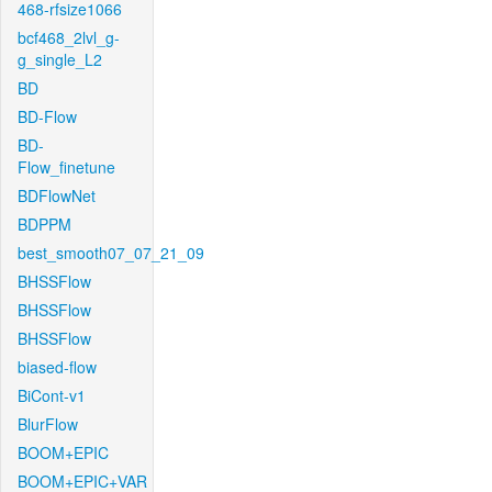
468-rfsize1066
bcf468_2lvl_g-
g_single_L2
BD
BD-Flow
BD-
Flow_finetune
BDFlowNet
BDPPM
best_smooth07_07_21_09
BHSSFlow
BHSSFlow
BHSSFlow
biased-flow
BiCont-v1
BlurFlow
BOOM+EPIC
BOOM+EPIC+VAR