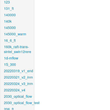
123
131_ft
140000
140k
145000
145000_warm
16_6_ft
160k_raft-trans-
sintel_swin12rere
1d-mflow
1S_300
20220319_v1_end
20220321_v2_inm
20220324_v3_inm
20220324_v4
2030_optical_flow
2030_optical_flow_test
206_ft