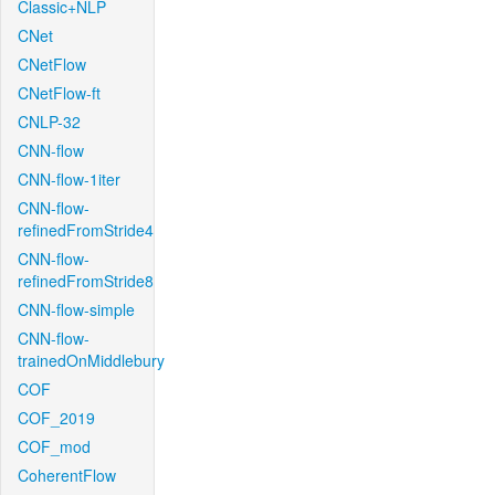
Classic+NLP
CNet
CNetFlow
CNetFlow-ft
CNLP-32
CNN-flow
CNN-flow-1iter
CNN-flow-
refinedFromStride4
CNN-flow-
refinedFromStride8
CNN-flow-simple
CNN-flow-
trainedOnMiddlebury
COF
COF_2019
COF_mod
CoherentFlow