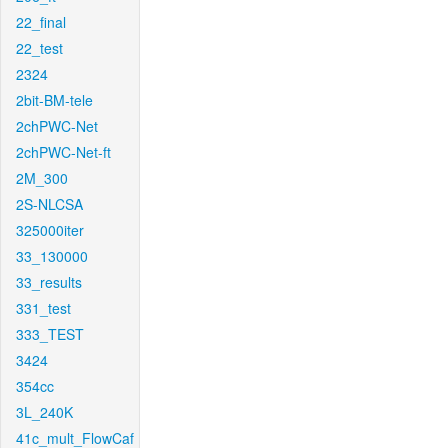
22_final
22_test
2324
2bit-BM-tele
2chPWC-Net
2chPWC-Net-ft
2M_300
2S-NLCSA
325000iter
33_130000
33_results
331_test
333_TEST
3424
354cc
3L_240K
41c_mult_FlowCaf