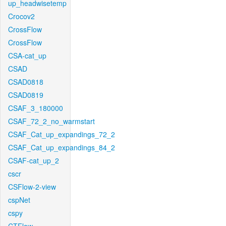
up_headwisetemp
Crocov2
CrossFlow
CrossFlow
CSA-cat_up
CSAD
CSAD0818
CSAD0819
CSAF_3_180000
CSAF_72_2_no_warmstart
CSAF_Cat_up_expandings_72_2
CSAF_Cat_up_expandings_84_2
CSAF-cat_up_2
cscr
CSFlow-2-view
cspNet
cspy