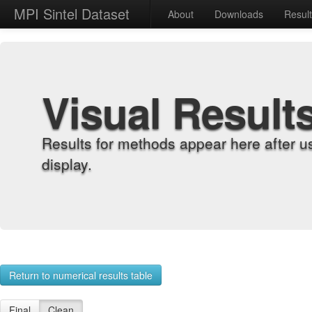
MPI Sintel Dataset
About
Downloads
Resul
Visual Result
Results for methods appear here after u
display.
Return to numerical results table
Final
Clean