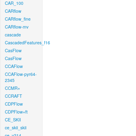
CAR_100
CARflow
CARflow_fine
CARflow-mv
cascade
CascadedFeatures_f16
CasFlow
CasFlow
CCAFlow
CCAFlow-pyr64-
2345
CCMR+
CCRAFT
CDPFlow
CDPFlow+ft
CE_SKII
ce_skii_skii
ce_v214