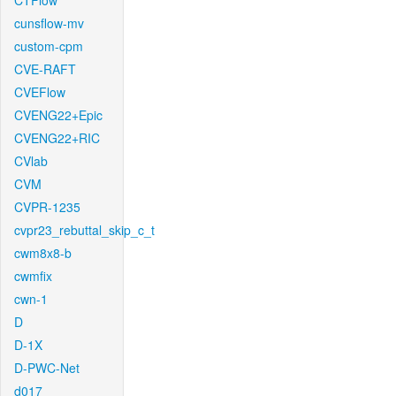
CTFlow
cunsflow-mv
custom-cpm
CVE-RAFT
CVEFlow
CVENG22+Epic
CVENG22+RIC
CVlab
CVM
CVPR-1235
cvpr23_rebuttal_skip_c_t
cwm8x8-b
cwmfix
cwn-1
D
D-1X
D-PWC-Net
d017