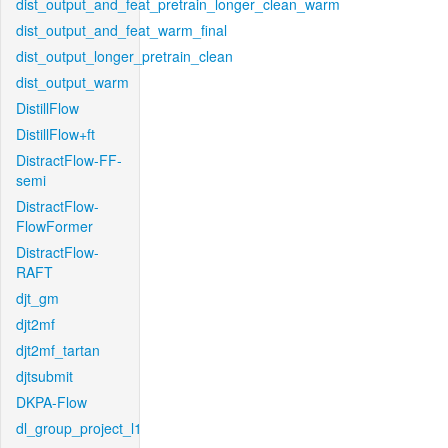
dist_output_and_feat_pretrain_longer_clean_warm
dist_output_and_feat_warm_final
dist_output_longer_pretrain_clean
dist_output_warm
DistillFlow
DistillFlow+ft
DistractFlow-FF-
semi
DistractFlow-
FlowFormer
DistractFlow-
RAFT
djt_gm
djt2mf
djt2mf_tartan
djtsubmit
DKPA-Flow
dl_group_project_l1