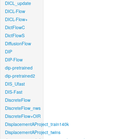
DICL_update
DICL-Flow
DICL-Flow+
DictFlowC
DictFlowS
DiffusionFlow
DIP
DIP-Flow
dip-pretrained
dip-pretrained2
DIS_Ufast
DIS-Fast
DiscreteFlow
DiscreteFlow_nws
DiscreteFlow+OIR
DisplacementAProject_train140k
DisplacementAProject_twins