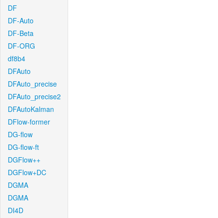
DF
DF-Auto
DF-Beta
DF-ORG
df8b4
DFAuto
DFAuto_precise
DFAuto_precise2
DFAutoKalman
DFlow-former
DG-flow
DG-flow-ft
DGFlow++
DGFlow+DC
DGMA
DGMA
DI4D