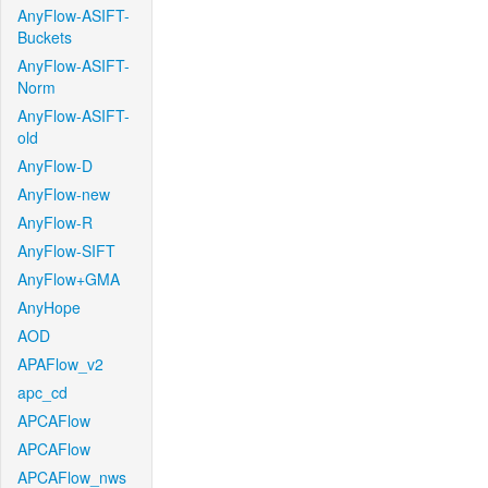
AnyFlow-ASIFT-
Buckets
AnyFlow-ASIFT-
Norm
AnyFlow-ASIFT-
old
AnyFlow-D
AnyFlow-new
AnyFlow-R
AnyFlow-SIFT
AnyFlow+GMA
AnyHope
AOD
APAFlow_v2
apc_cd
APCAFlow
APCAFlow
APCAFlow_nws