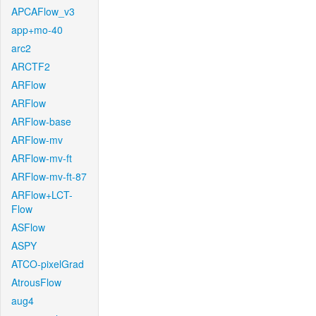
APCAFlow_v3
app+mo-40
arc2
ARCTF2
ARFlow
ARFlow
ARFlow-base
ARFlow-mv
ARFlow-mv-ft
ARFlow-mv-ft-87
ARFlow+LCT-
Flow
ASFlow
ASPY
ATCO-pixelGrad
AtrousFlow
aug4