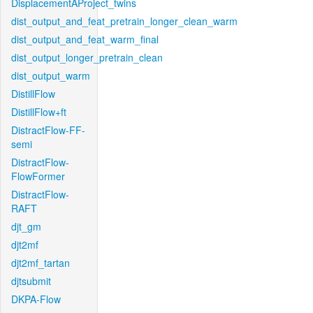
DisplacementAProject_twins
dist_output_and_feat_pretrain_longer_clean_warm
dist_output_and_feat_warm_final
dist_output_longer_pretrain_clean
dist_output_warm
DistillFlow
DistillFlow+ft
DistractFlow-FF-
semi
DistractFlow-
FlowFormer
DistractFlow-
RAFT
djt_gm
djt2mf
djt2mf_tartan
djtsubmit
DKPA-Flow