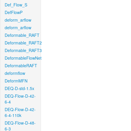
Def_Flow_S
DefFlowP
deform_arflow
deform_arflow
Deformable_RAFT
Deformable_RAFT2
Deformable_RAFT3
DeformableFlowNet
DeformableRAFT
deformflow
DeformMFN
DEQ-D-std-1.5x
DEQ-Flow-D-42-
6-4
DEQ-Flow-D-42-
6-4-110k
DEQ-Flow-D-48-
6-3