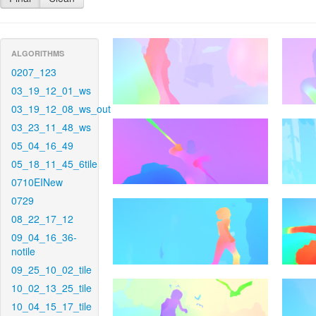
ALGORITHMS
0207_123
03_19_12_01_ws
03_19_12_08_ws_out
03_23_11_48_ws
05_04_16_49
05_18_11_45_6tile
0710EINew
0729
08_22_17_12
09_04_16_36-
notile
09_25_10_02_tile
10_02_13_25_tile
10_04_15_17_tile