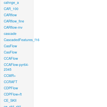
cahnge_a
CAR_100
CARflow
CARflow_fine
CARflow-mv
cascade
CascadedFeatures_f16
CasFlow
CasFlow
CCAFlow
CCAFlow-pyr64-
2345
CCMR+
CCRAFT
CDPFlow
CDPFlow+ft
CE_SKII
ce_skii_skii