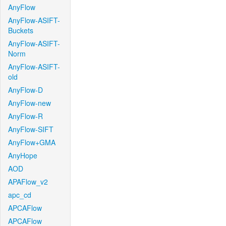
AnyFlow
AnyFlow-ASIFT-
Buckets
AnyFlow-ASIFT-
Norm
AnyFlow-ASIFT-
old
AnyFlow-D
AnyFlow-new
AnyFlow-R
AnyFlow-SIFT
AnyFlow+GMA
AnyHope
AOD
APAFlow_v2
apc_cd
APCAFlow
APCAFlow