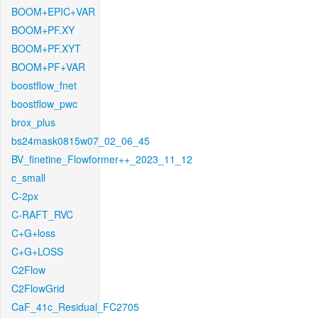
BOOM+EPIC+VAR
BOOM+PF.XY
BOOM+PF.XYT
BOOM+PF+VAR
boostflow_fnet
boostflow_pwc
brox_plus
bs24mask0815w07_02_06_45
BV_finetine_Flowformer++_2023_11_12
c_small
C-2px
C-RAFT_RVC
C+G+loss
C+G+LOSS
C2Flow
C2FlowGrid
CaF_41c_Residual_FC2705