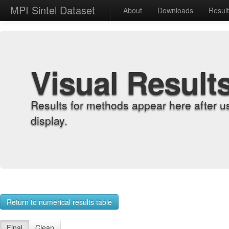
MPI Sintel Dataset
About
Downloads
Resul
Visual Result
Results for methods appear here after u
display.
Return to numerical results table
Final
Clean