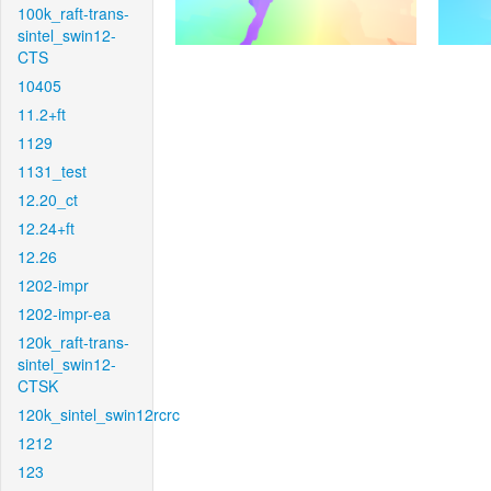
100k_raft-trans-
sintel_swin12-
CTS
10405
11.2+ft
1129
1131_test
12.20_ct
12.24+ft
12.26
1202-impr
1202-impr-ea
120k_raft-trans-
sintel_swin12-
CTSK
120k_sintel_swin12rcrc
1212
123