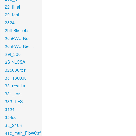
22_final
22_test
2324
2bit-BM-tele
2chPWC-Net
2chPWC-Net-ft
2M_300
2S-NLCSA
325000iter
33_130000
33_results
331_test
333_TEST
3424
354cc
3L_240K
41c_mult_FlowCaf