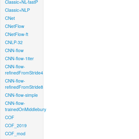
Classic+NL-fastP
Classic+NLP
CNet
CNetFlow
CNetFlow-ft
CNLP-32
CNN-flow
CNN-flow-1iter
CNN-flow-
refinedFromStride4
CNN-flow-
refinedFromStride8
CNN-flow-simple
CNN-flow-
trainedOnMiddlebury
COF
COF_2019
COF_mod