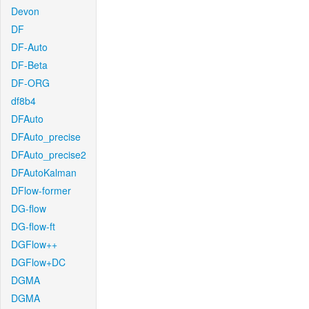
Devon
DF
DF-Auto
DF-Beta
DF-ORG
df8b4
DFAuto
DFAuto_precise
DFAuto_precise2
DFAutoKalman
DFlow-former
DG-flow
DG-flow-ft
DGFlow++
DGFlow+DC
DGMA
DGMA