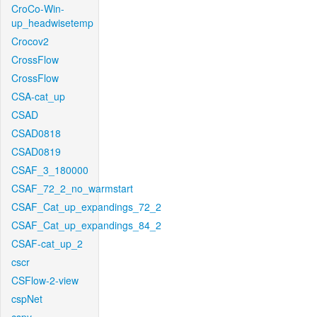
CroCo-Win-
up_headwisetemp
Crocov2
CrossFlow
CrossFlow
CSA-cat_up
CSAD
CSAD0818
CSAD0819
CSAF_3_180000
CSAF_72_2_no_warmstart
CSAF_Cat_up_expandings_72_2
CSAF_Cat_up_expandings_84_2
CSAF-cat_up_2
cscr
CSFlow-2-view
cspNet