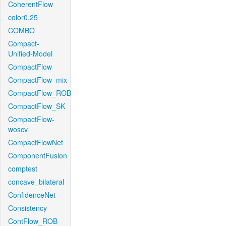
CoherentFlow
color0.25
COMBO
Compact-
Unified-Model
CompactFlow
CompactFlow_mix
CompactFlow_ROB
CompactFlow_SK
CompactFlow-
woscv
CompactFlowNet
ComponentFusion
comptest
concave_bilateral
ConfidenceNet
Consistency
ContFlow_ROB