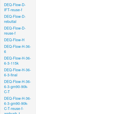
DEQ-Flow-D-
IFT-reuse-f
DEQ-Flow-D-
rebuttal
DEQ-Flow-D-
reuse-f
DEQ-Flow-H
DEQ-Flow-H-36-
6
DEQ-Flow-H-36-
6-3-115k
DEQ-Flow-H-36-
6-3-final
DEQ-Flow-H-36-
6-3-gm90-90k-
C-T
DEQ-Flow-H-36-
6-3-gm90-90k-
C-T-reuse-f-
ambush-1