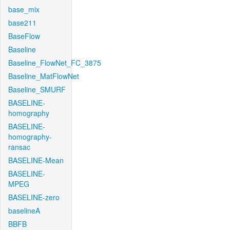
base_mix
base211
BaseFlow
Baseline
Baseline_FlowNet_FC_3875
Baseline_MatFlowNet
Baseline_SMURF
BASELINE-
homography
BASELINE-
homography-
ransac
BASELINE-Mean
BASELINE-
MPEG
BASELINE-zero
baselineA
BBFB