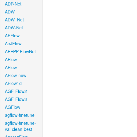
ADP-Net
ADW
ADW_Net
ADW-Net
AEFlow
AeJFlow
AFEPP-FlowNet
AFlow
AFlow
AFlow-new
AFlow1d
AGF-Flow2
AGF-Flow3
AGFlow
agflow-finetune
agflow-finetune-
val-clean-best