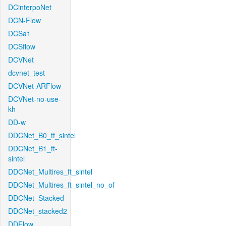
DCinterpoNet
DCN-Flow
DCSa1
DCSflow
DCVNet
dcvnet_test
DCVNet-ARFlow
DCVNet-no-use-
kh
DD-w
DDCNet_B0_tf_sintel
DDCNet_B1_ft-
sintel
DDCNet_Multires_ft_sintel
DDCNet_Multires_ft_sintel_no_of
DDCNet_Stacked
DDCNet_stacked2
DDFlow