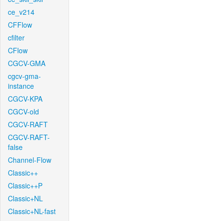
ce_v214
CFFlow
cfilter
CFlow
CGCV-GMA
cgcv-gma-
instance
CGCV-KPA
CGCV-old
CGCV-RAFT
CGCV-RAFT-
false
Channel-Flow
Classic++
Classic++P
Classic+NL
Classic+NL-fast