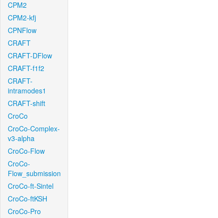
CPM2
CPM2-kfj
CPNFlow
CRAFT
CRAFT-DFlow
CRAFT-f1f2
CRAFT-
intramodes1
CRAFT-shift
CroCo
CroCo-Complex-
v3-alpha
CroCo-Flow
CroCo-
Flow_submission
CroCo-ft-Sintel
CroCo-ftKSH
CroCo-Pro