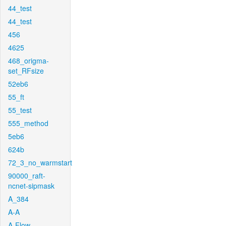
44_test
44_test
456
4625
468_origma-
set_RFsize
52eb6
55_ft
55_test
555_method
5eb6
624b
72_3_no_warmstart
90000_raft-
ncnet-sipmask
A_384
A-A
A-Flow