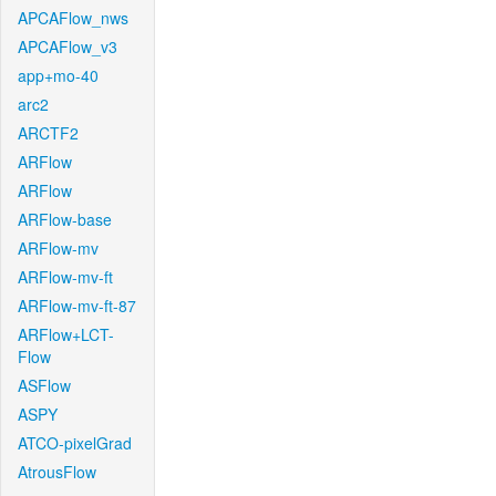
APCAFlow_nws
APCAFlow_v3
app+mo-40
arc2
ARCTF2
ARFlow
ARFlow
ARFlow-base
ARFlow-mv
ARFlow-mv-ft
ARFlow-mv-ft-87
ARFlow+LCT-
Flow
ASFlow
ASPY
ATCO-pixelGrad
AtrousFlow