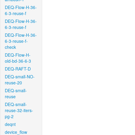
DEQ-Flow-H-36-
6-3-reuse-f
DEQ-Flow-H-36-
6-3-reuse-f
DEQ-Flow-H-36-
6-3-reuse-f-
check
DEQ-Flow-H-
old-bd-36-6-3
DEQ-RAFT-D
DEQ-small-NO-
reuse-20
DEQ-small-
reuse
DEQ-small-
reuse-32-iters-
pg-2
deqnt
device_flow