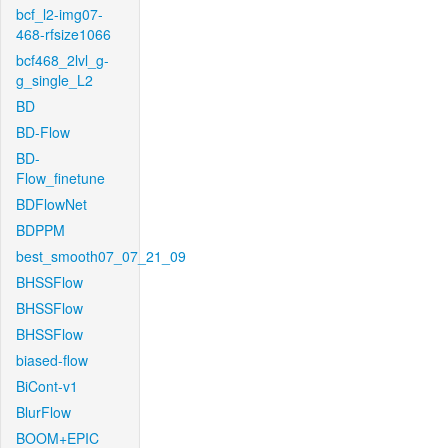
bcf_l2-img07-
468-rfsize1066
bcf468_2lvl_g-
g_single_L2
BD
BD-Flow
BD-
Flow_finetune
BDFlowNet
BDPPM
best_smooth07_07_21_09
BHSSFlow
BHSSFlow
BHSSFlow
biased-flow
BiCont-v1
BlurFlow
BOOM+EPIC