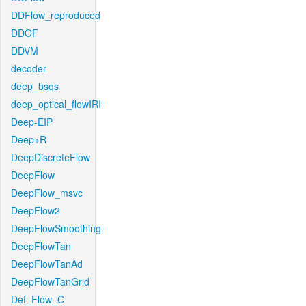
DDFlow_reproduced
DDOF
DDVM
decoder
deep_bsqs
deep_optical_flowIRI
Deep-EIP
Deep+R
DeepDiscreteFlow
DeepFlow
DeepFlow_msvc
DeepFlow2
DeepFlowSmoothing
DeepFlowTan
DeepFlowTanAd
DeepFlowTanGrid
Def_Flow_C