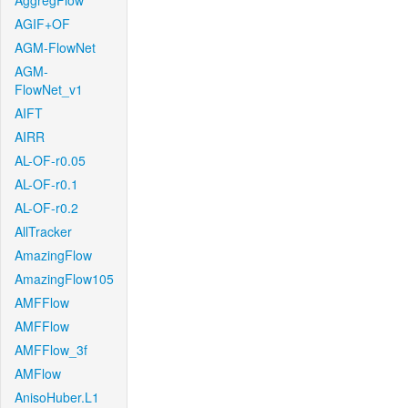
AggregFlow
AGIF+OF
AGM-FlowNet
AGM-
FlowNet_v1
AIFT
AIRR
AL-OF-r0.05
AL-OF-r0.1
AL-OF-r0.2
AllTracker
AmazingFlow
AmazingFlow105
AMFFlow
AMFFlow
AMFFlow_3f
AMFlow
AnisoHuber.L1