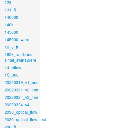
123
131_ft
140000
140k
145000
145000_warm
16_6_ft
160k_raft-trans-
sintel_swin12rere
1d-mflow
1S_300
20220319_v1_end
20220321_v2_inm
20220324_v3_inm
20220324_v4
2030_optical_flow
2030_optical_flow_test
206_ft