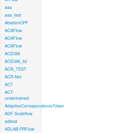
aaa
aaa_test
AblationCPF
ACAFlow
ACAFlow
ACAFlow
ACEGM
ACEGM_32
ACN_TEST
ACR-Net
ACT
ACT-
undertrained
AdaptiveCorrespondenceToken
ADF-Scaleflow
aditest
ADLAB-PRFlow