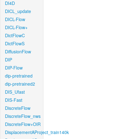
DI4D
DICL_update
DICL-Flow
DICL-Flow+
DictFlowC
DictFlowS
DiffusionFlow
DIP
DIP-Flow
dip-pretrained
dip-pretrained2
DIS_Ufast
DIS-Fast
DiscreteFlow
DiscreteFlow_nws
DiscreteFlow+OIR
DisplacementAProject_train140k