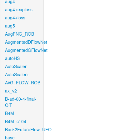
aug4
aug4+exploss
aug4+loss
aug5
AugFNG_ROB
AugmentedDFlowNet
AugmentedGFlowNet
autoHS
AutoScaler
AutoScaler+
AVG_FLOW_ROB
ax_v2
B-ad-60-4-final-
C-T
B4M
B4M_c104
Back2FutureFlow_UFO
base