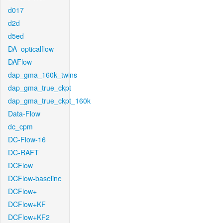
d017
d2d
d5ed
DA_opticalflow
DAFlow
dap_gma_160k_twins
dap_gma_true_ckpt
dap_gma_true_ckpt_160k
Data-Flow
dc_cpm
DC-Flow-16
DC-RAFT
DCFlow
DCFlow-baseline
DCFlow+
DCFlow+KF
DCFlow+KF2