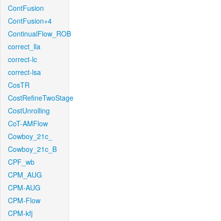
ContFusion
ContFusion+4
ContinualFlow_ROB
correct_lla
correct-lc
correct-lsa
CosTR
CostRefineTwoStage
CostUnrolling
CoT-AMFlow
Cowboy_21c_
Cowboy_21c_B
CPF_wb
CPM_AUG
CPM-AUG
CPM-Flow
CPM-kfj