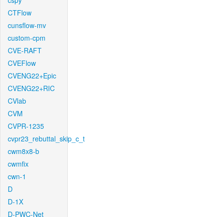
cspy
CTFlow
cunsflow-mv
custom-cpm
CVE-RAFT
CVEFlow
CVENG22+Epic
CVENG22+RIC
CVlab
CVM
CVPR-1235
cvpr23_rebuttal_skip_c_t
cwm8x8-b
cwmfix
cwn-1
D
D-1X
D-PWC-Net