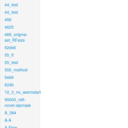
44_test
44_test
456
4625
468_origma-
set_RFsize
52eb6
55_ft
55_test
555_method
5eb6
624b
72_3_no_warmstart
90000_raft-
ncnet-sipmask
A_384
A-A
A-Flow