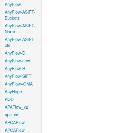
AnyFlow
AnyFlow-ASIFT-
Buckets
AnyFlow-ASIFT-
Norm
AnyFlow-ASIFT-
old
AnyFlow-D
AnyFlow-new
AnyFlow-R
AnyFlow-SIFT
AnyFlow+GMA
AnyHope
AOD
APAFlow_v2
apc_cd
APCAFlow
APCAFlow