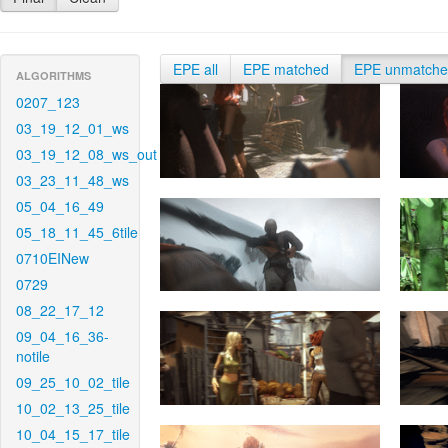
EPE all
EPE matched
EPE unmatch
ALGORITHMS
0207_123
03_19_12_01_ws
03_19_12_08_ws_out
03_23_11_48_ws
05_04_16_49
05_18_11_45_6tile
0710EINew
0729
08_22_17_12
09_04_16_36-
notile
09_25_10_02_tile
10_02_13_25_tile
10_04_15_17_tile