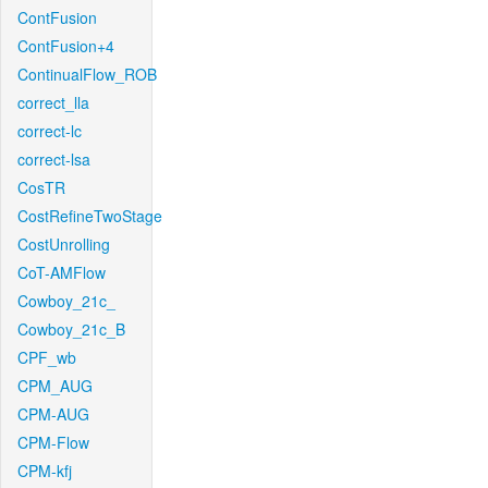
ContFusion
ContFusion+4
ContinualFlow_ROB
correct_lla
correct-lc
correct-lsa
CosTR
CostRefineTwoStage
CostUnrolling
CoT-AMFlow
Cowboy_21c_
Cowboy_21c_B
CPF_wb
CPM_AUG
CPM-AUG
CPM-Flow
CPM-kfj