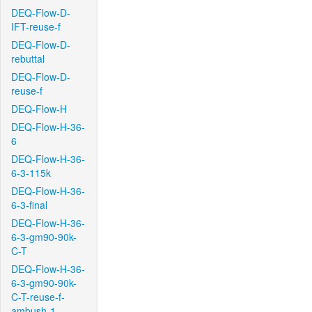
DEQ-Flow-D-
IFT-reuse-f
DEQ-Flow-D-
rebuttal
DEQ-Flow-D-
reuse-f
DEQ-Flow-H
DEQ-Flow-H-36-
6
DEQ-Flow-H-36-
6-3-115k
DEQ-Flow-H-36-
6-3-final
DEQ-Flow-H-36-
6-3-gm90-90k-
C-T
DEQ-Flow-H-36-
6-3-gm90-90k-
C-T-reuse-f-
ambush-1