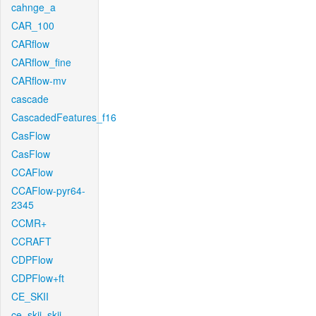
cahnge_a
CAR_100
CARflow
CARflow_fine
CARflow-mv
cascade
CascadedFeatures_f16
CasFlow
CasFlow
CCAFlow
CCAFlow-pyr64-
2345
CCMR+
CCRAFT
CDPFlow
CDPFlow+ft
CE_SKII
ce_skii_skii