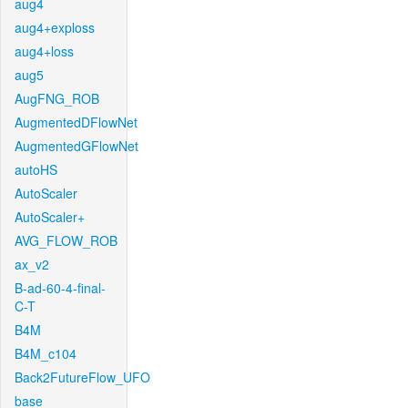
aug4
aug4+exploss
aug4+loss
aug5
AugFNG_ROB
AugmentedDFlowNet
AugmentedGFlowNet
autoHS
AutoScaler
AutoScaler+
AVG_FLOW_ROB
ax_v2
B-ad-60-4-final-
C-T
B4M
B4M_c104
Back2FutureFlow_UFO
base