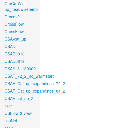
CroCo-Win-
up_headwisetemp
Crocov2
CrossFlow
CrossFlow
CSA-cat_up
CSAD
CSAD0818
CSAD0819
CSAF_3_180000
CSAF_72_2_no_warmstart
CSAF_Cat_up_expandings_72_2
CSAF_Cat_up_expandings_84_2
CSAF-cat_up_2
cscr
CSFlow-2-view
cspNet