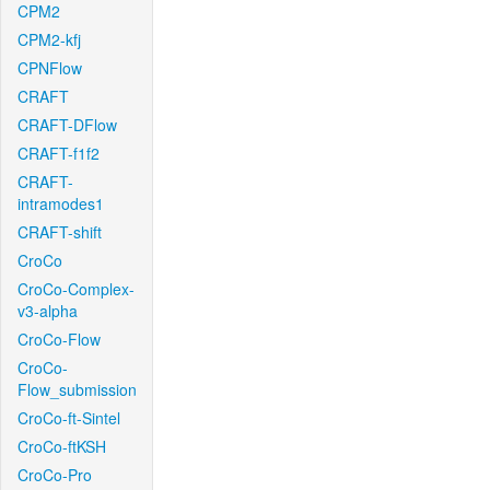
CPM2
CPM2-kfj
CPNFlow
CRAFT
CRAFT-DFlow
CRAFT-f1f2
CRAFT-
intramodes1
CRAFT-shift
CroCo
CroCo-Complex-
v3-alpha
CroCo-Flow
CroCo-
Flow_submission
CroCo-ft-Sintel
CroCo-ftKSH
CroCo-Pro