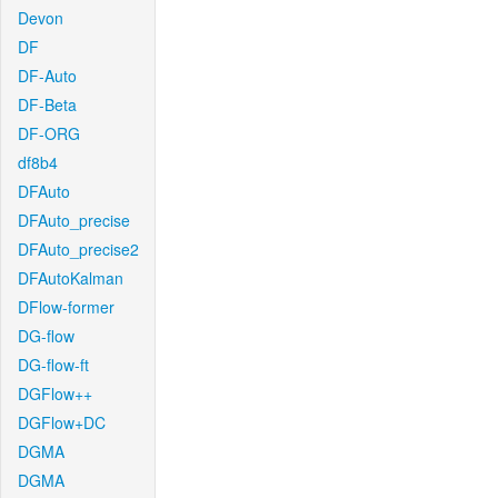
Devon
DF
DF-Auto
DF-Beta
DF-ORG
df8b4
DFAuto
DFAuto_precise
DFAuto_precise2
DFAutoKalman
DFlow-former
DG-flow
DG-flow-ft
DGFlow++
DGFlow+DC
DGMA
DGMA