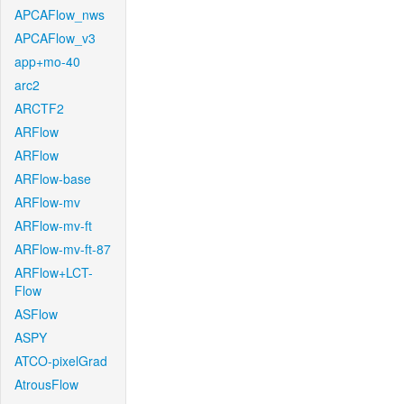
APCAFlow_nws
APCAFlow_v3
app+mo-40
arc2
ARCTF2
ARFlow
ARFlow
ARFlow-base
ARFlow-mv
ARFlow-mv-ft
ARFlow-mv-ft-87
ARFlow+LCT-
Flow
ASFlow
ASPY
ATCO-pixelGrad
AtrousFlow