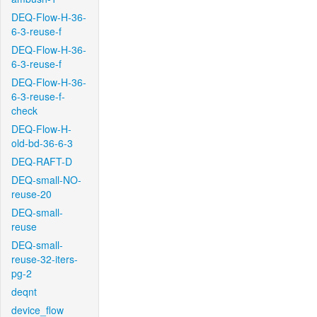
DEQ-Flow-H-36-
6-3-reuse-f
DEQ-Flow-H-36-
6-3-reuse-f
DEQ-Flow-H-36-
6-3-reuse-f-
check
DEQ-Flow-H-
old-bd-36-6-3
DEQ-RAFT-D
DEQ-small-NO-
reuse-20
DEQ-small-
reuse
DEQ-small-
reuse-32-iters-
pg-2
deqnt
device_flow