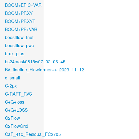
BOOM+EPIC+VAR
BOOM+PF.XY
BOOM+PF.XYT
BOOM+PF+VAR
boostflow_fnet
boostflow_pwc
brox_plus
bs24mask0815w07_02_06_45
BV_finetine_Flowformer++_2023_11_12
c_small
C-2px
C-RAFT_RVC
C+G+loss
C+G+LOSS
C2Flow
C2FlowGrid
CaF_41c_Residual_FC2705