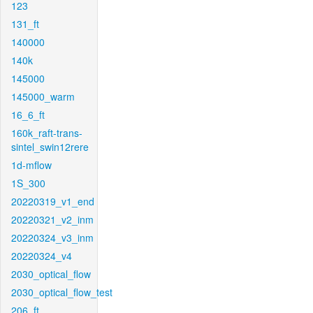
123
131_ft
140000
140k
145000
145000_warm
16_6_ft
160k_raft-trans-
sintel_swin12rere
1d-mflow
1S_300
20220319_v1_end
20220321_v2_inm
20220324_v3_inm
20220324_v4
2030_optical_flow
2030_optical_flow_test
206_ft