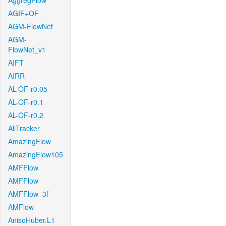
AggregFlow
AGIF+OF
AGM-FlowNet
AGM-
FlowNet_v1
AIFT
AIRR
AL-OF-r0.05
AL-OF-r0.1
AL-OF-r0.2
AllTracker
AmazingFlow
AmazingFlow105
AMFFlow
AMFFlow
AMFFlow_3f
AMFlow
AnisoHuber.L1