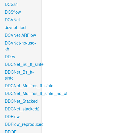
DCSa1
DCSflow
DCVNet
dcvnet_test
DCVNet-ARFlow
DCVNet-no-use-
kh
DD-w
DDCNet_B0_tf_sintel
DDCNet_B1_ft-
sintel
DDCNet_Multires_ft_sintel
DDCNet_Multires_ft_sintel_no_of
DDCNet_Stacked
DDCNet_stacked2
DDFlow
DDFlow_reproduced
DDOF