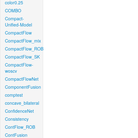
color0.25
COMBO
Compact-
Unified-Model
CompactFlow
CompactFlow_mix
CompactFlow_ROB
CompactFlow_SK
CompactFlow-
woscv
CompactFlowNet
ComponentFusion
comptest
concave_bilateral
ConfidenceNet
Consistency
ContFlow_ROB
ContFusion