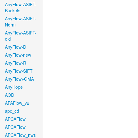
AnyFlow-ASIFT-
Buckets
AnyFlow-ASIFT-
Norm
AnyFlow-ASIFT-
old
AnyFlow-D
AnyFlow-new
AnyFlow-R
AnyFlow-SIFT
AnyFlow+GMA
AnyHope
AOD
APAFlow_v2
apc_cd
APCAFlow
APCAFlow
APCAFlow_nws