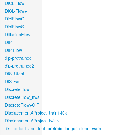
DICL-Flow
DICL-Flow+
DictFlowC
DictFlowS
DiffusionFlow
DIP
DIP-Flow
dip-pretrained
dip-pretrained2
DIS_Ufast
DIS-Fast
DiscreteFlow
DiscreteFlow_nws
DiscreteFlow+OIR
DisplacementAProject_train140k
DisplacementAProject_twins
dist_output_and_feat_pretrain_longer_clean_warm