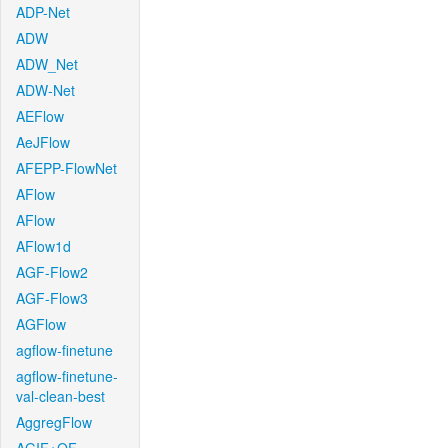
ADP-Net
ADW
ADW_Net
ADW-Net
AEFlow
AeJFlow
AFEPP-FlowNet
AFlow
AFlow
AFlow1d
AGF-Flow2
AGF-Flow3
AGFlow
agflow-finetune
agflow-finetune-
val-clean-best
AggregFlow