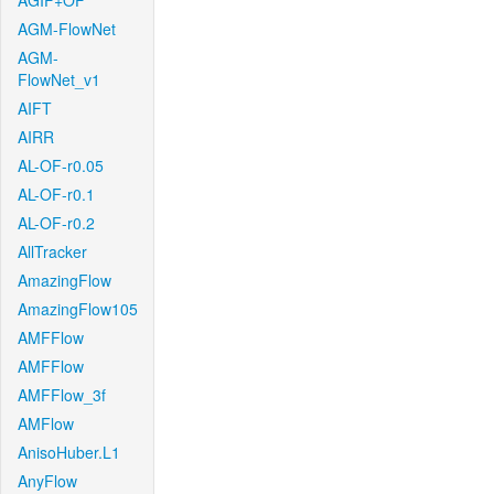
AGIF+OF
AGM-FlowNet
AGM-
FlowNet_v1
AIFT
AIRR
AL-OF-r0.05
AL-OF-r0.1
AL-OF-r0.2
AllTracker
AmazingFlow
AmazingFlow105
AMFFlow
AMFFlow
AMFFlow_3f
AMFlow
AnisoHuber.L1
AnyFlow