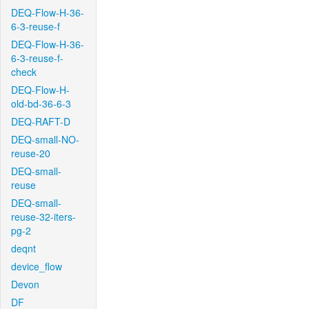
DEQ-Flow-H-36-
6-3-reuse-f
DEQ-Flow-H-36-
6-3-reuse-f-
check
DEQ-Flow-H-
old-bd-36-6-3
DEQ-RAFT-D
DEQ-small-NO-
reuse-20
DEQ-small-
reuse
DEQ-small-
reuse-32-iters-
pg-2
deqnt
device_flow
Devon
DF