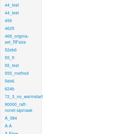
44_test
44_test
456
4625
468_origma-
set_RFsize
52eb6
55_ft
55_test
555_method
5eb6
624b
72_3_no_warmstart
90000_raft-
ncnet-sipmask
A_384
A-A
A-Flow