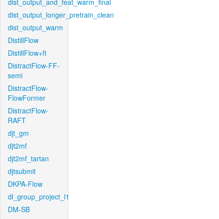
dist_output_and_feat_warm_final
dist_output_longer_pretrain_clean
dist_output_warm
DistillFlow
DistillFlow+ft
DistractFlow-FF-
semi
DistractFlow-
FlowFormer
DistractFlow-
RAFT
djt_gm
djt2mf
djt2mf_tartan
djtsubmit
DKPA-Flow
dl_group_project_l1
DM-SB