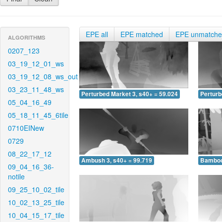
EPE all
EPE matched
EPE unmatch
ALGORITHMS
0207_123
03_19_12_01_ws
03_19_12_08_ws_out
03_23_11_48_ws
Perturbed Market 3, s40+ = 59.024
Perturb
05_04_16_49
05_18_11_45_6tile
0710EINew
0729
08_22_17_12
Ambush 3, s40+ = 99.719
Bamboo 
09_04_16_36-
notile
09_25_10_02_tile
10_02_13_25_tile
10_04_15_17_tile