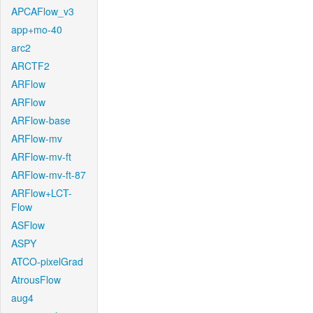
APCAFlow_v3
app+mo-40
arc2
ARCTF2
ARFlow
ARFlow
ARFlow-base
ARFlow-mv
ARFlow-mv-ft
ARFlow-mv-ft-87
ARFlow+LCT-
Flow
ASFlow
ASPY
ATCO-pixelGrad
AtrousFlow
aug4