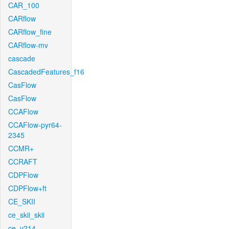
CAR_100
CARflow
CARflow_fine
CARflow-mv
cascade
CascadedFeatures_f16
CasFlow
CasFlow
CCAFlow
CCAFlow-pyr64-
2345
CCMR+
CCRAFT
CDPFlow
CDPFlow+ft
CE_SKII
ce_skii_skii
ce_v214