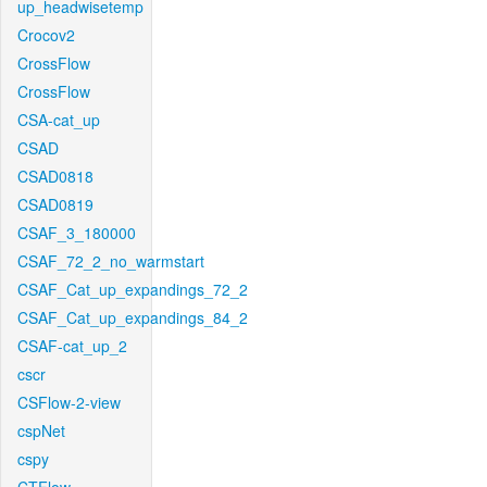
up_headwisetemp
Crocov2
CrossFlow
CrossFlow
CSA-cat_up
CSAD
CSAD0818
CSAD0819
CSAF_3_180000
CSAF_72_2_no_warmstart
CSAF_Cat_up_expandings_72_2
CSAF_Cat_up_expandings_84_2
CSAF-cat_up_2
cscr
CSFlow-2-view
cspNet
cspy