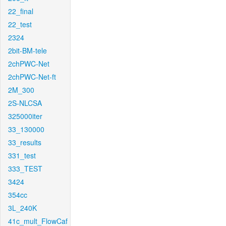
22_final
22_test
2324
2bit-BM-tele
2chPWC-Net
2chPWC-Net-ft
2M_300
2S-NLCSA
325000iter
33_130000
33_results
331_test
333_TEST
3424
354cc
3L_240K
41c_mult_FlowCaf