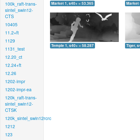
100k_raft-trans-
Market 1, s40+ = 53.365
Market 
sintel_swin12-
CTS
10405
11.2+ft
1129
Temple 1, s40+ = 58.287
Tiger, 
1131_test
12.20_ct
12.24+ft
12.26
1202-impr
1202-impr-ea
120k_raft-trans-
sintel_swin12-
CTSK
120k_sintel_swin12rcrc
1212
123