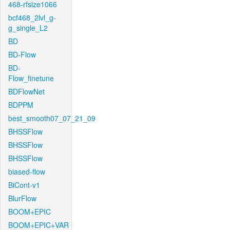
468-rfsize1066
bcf468_2lvl_g-
g_single_L2
BD
BD-Flow
BD-
Flow_finetune
BDFlowNet
BDPPM
best_smooth07_07_21_09
BHSSFlow
BHSSFlow
BHSSFlow
biased-flow
BiCont-v1
BlurFlow
BOOM+EPIC
BOOM+EPIC+VAR