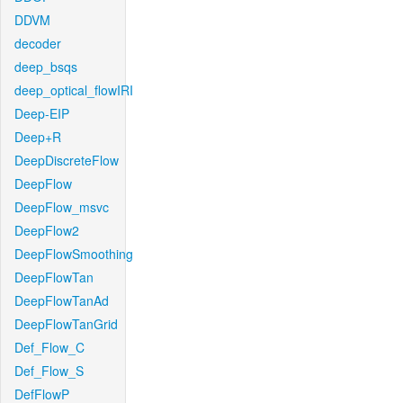
DDVM
decoder
deep_bsqs
deep_optical_flowIRI
Deep-EIP
Deep+R
DeepDiscreteFlow
DeepFlow
DeepFlow_msvc
DeepFlow2
DeepFlowSmoothing
DeepFlowTan
DeepFlowTanAd
DeepFlowTanGrid
Def_Flow_C
Def_Flow_S
DefFlowP