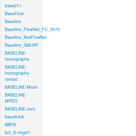
base211
BaseFlow
Baseline
Baseline_FlowNet_FC_3875
Baseline_MatFlowNet
Baseline_SMURF
BASELINE-
homography
BASELINE-
homography-
ransac
BASELINE-Mean
BASELINE-
MPEG
BASELINE-zero
baselineA
BBFB
bcf_l2-img07-