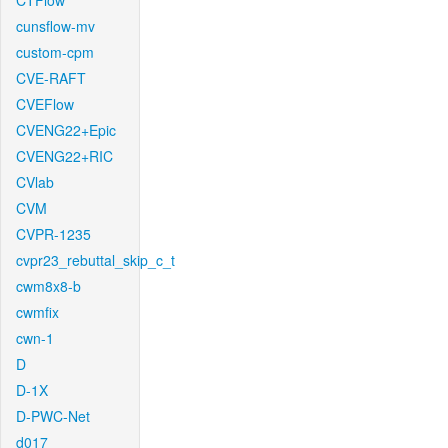
CTFlow
cunsflow-mv
custom-cpm
CVE-RAFT
CVEFlow
CVENG22+Epic
CVENG22+RIC
CVlab
CVM
CVPR-1235
cvpr23_rebuttal_skip_c_t
cwm8x8-b
cwmfix
cwn-1
D
D-1X
D-PWC-Net
d017