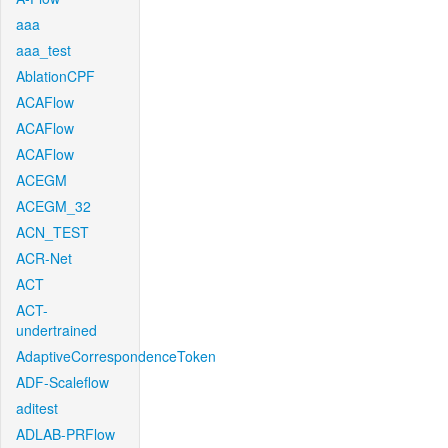
aaa
aaa_test
AblationCPF
ACAFlow
ACAFlow
ACAFlow
ACEGM
ACEGM_32
ACN_TEST
ACR-Net
ACT
ACT-
undertrained
AdaptiveCorrespondenceToken
ADF-Scaleflow
aditest
ADLAB-PRFlow