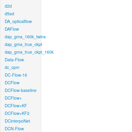
d2d
d5ed
DA_opticalflow
DAFlow
dap_gma_160k_twins
dap_gma_true_ckpt
dap_gma_true_ckpt_160k
Data-Flow
dc_cpm
DC-Flow-16
DCFlow
DCFlow-baseline
DCFlow+
DCFlow+KF
DCFlow+KF2
DCinterpoNet
DCN-Flow