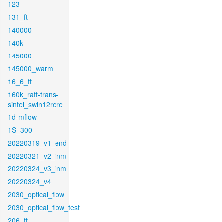
123
131_ft
140000
140k
145000
145000_warm
16_6_ft
160k_raft-trans-
sintel_swin12rere
1d-mflow
1S_300
20220319_v1_end
20220321_v2_inm
20220324_v3_inm
20220324_v4
2030_optical_flow
2030_optical_flow_test
206_ft