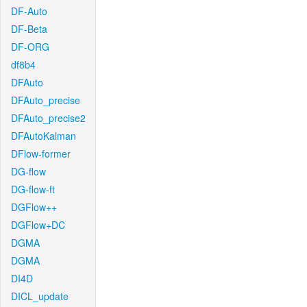
DF-Auto
DF-Beta
DF-ORG
df8b4
DFAuto
DFAuto_precise
DFAuto_precise2
DFAutoKalman
DFlow-former
DG-flow
DG-flow-ft
DGFlow++
DGFlow+DC
DGMA
DGMA
DI4D
DICL_update