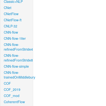
Classic+NLP
CNet
CNetFlow
CNetFlow-ft
CNLP-32
CNN-flow
CNN-flow-1iter
CNN-flow-
refinedFromStride4
CNN-flow-
refinedFromStride8
CNN-flow-simple
CNN-flow-
trainedOnMiddlebury
COF
COF_2019
COF_mod
CoherentFlow