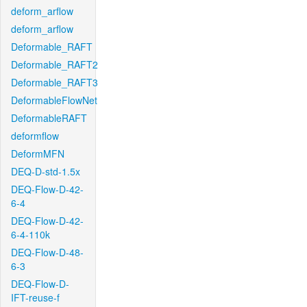
deform_arflow
deform_arflow
Deformable_RAFT
Deformable_RAFT2
Deformable_RAFT3
DeformableFlowNet
DeformableRAFT
deformflow
DeformMFN
DEQ-D-std-1.5x
DEQ-Flow-D-42-
6-4
DEQ-Flow-D-42-
6-4-110k
DEQ-Flow-D-48-
6-3
DEQ-Flow-D-
IFT-reuse-f