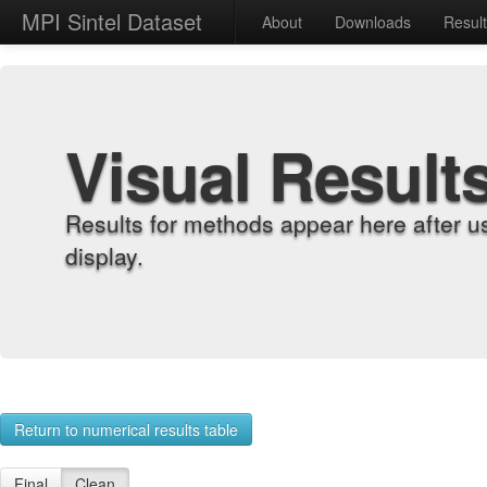
MPI Sintel Dataset
About
Downloads
Resul
Visual Result
Results for methods appear here after u
display.
Return to numerical results table
Final
Clean