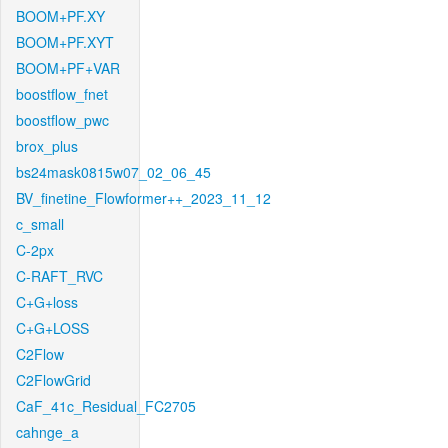
BOOM+PF.XY
BOOM+PF.XYT
BOOM+PF+VAR
boostflow_fnet
boostflow_pwc
brox_plus
bs24mask0815w07_02_06_45
BV_finetine_Flowformer++_2023_11_12
c_small
C-2px
C-RAFT_RVC
C+G+loss
C+G+LOSS
C2Flow
C2FlowGrid
CaF_41c_Residual_FC2705
cahnge_a