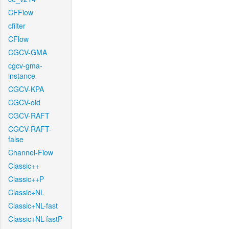
CFFlow
cfilter
CFlow
CGCV-GMA
cgcv-gma-
instance
CGCV-KPA
CGCV-old
CGCV-RAFT
CGCV-RAFT-
false
Channel-Flow
Classic++
Classic++P
Classic+NL
Classic+NL-fast
Classic+NL-fastP