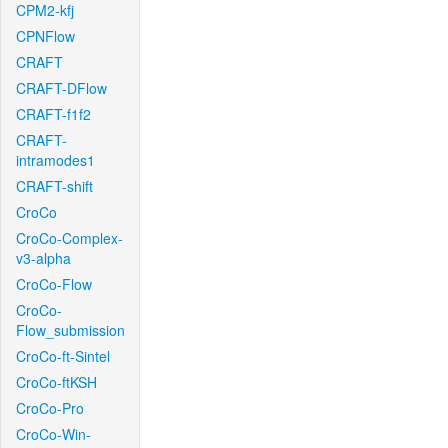
CPM2-kfj
CPNFlow
CRAFT
CRAFT-DFlow
CRAFT-f1f2
CRAFT-
intramodes1
CRAFT-shift
CroCo
CroCo-Complex-
v3-alpha
CroCo-Flow
CroCo-
Flow_submission
CroCo-ft-Sintel
CroCo-ftKSH
CroCo-Pro
CroCo-Win-