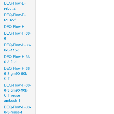
DEQ-Flow-D-
rebuttal
DEQ-Flow-D-
reuse-f
DEQ-Flow-H
DEQ-Flow-H-36-
6
DEQ-Flow-H-36-
6-3-115k
DEQ-Flow-H-36-
6-3-final
DEQ-Flow-H-36-
6-3-gm90-90k-
C-T
DEQ-Flow-H-36-
6-3-gm90-90k-
C-T-reuse-f-
ambush-1
DEQ-Flow-H-36-
6-3-reuse-f