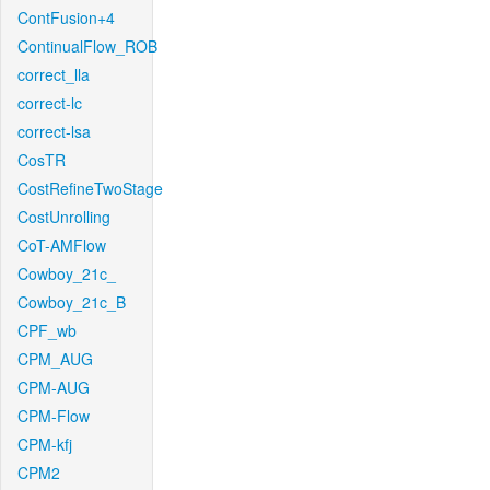
ContFusion+4
ContinualFlow_ROB
correct_lla
correct-lc
correct-lsa
CosTR
CostRefineTwoStage
CostUnrolling
CoT-AMFlow
Cowboy_21c_
Cowboy_21c_B
CPF_wb
CPM_AUG
CPM-AUG
CPM-Flow
CPM-kfj
CPM2