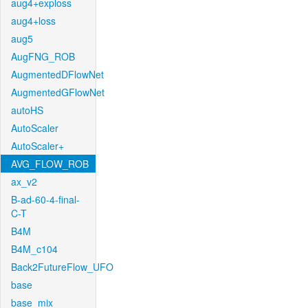
aug4+exploss
aug4+loss
aug5
AugFNG_ROB
AugmentedDFlowNet
AugmentedGFlowNet
autoHS
AutoScaler
AutoScaler+
AVG_FLOW_ROB
ax_v2
B-ad-60-4-final-
C-T
B4M
B4M_c104
Back2FutureFlow_UFO
base
base_mix