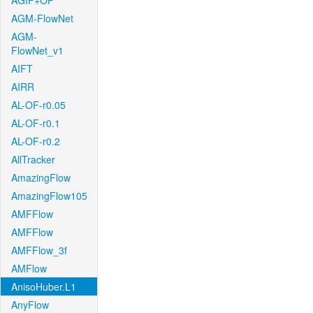
AGIF+OF
AGM-FlowNet
AGM-
FlowNet_v1
AIFT
AIRR
AL-OF-r0.05
AL-OF-r0.1
AL-OF-r0.2
AllTracker
AmazingFlow
AmazingFlow105
AMFFlow
AMFFlow
AMFFlow_3f
AMFlow
AnisoHuber.L1
AnyFlow