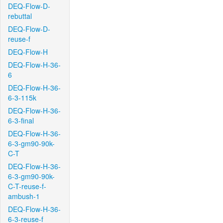
DEQ-Flow-D-
rebuttal
DEQ-Flow-D-
reuse-f
DEQ-Flow-H
DEQ-Flow-H-36-
6
DEQ-Flow-H-36-
6-3-115k
DEQ-Flow-H-36-
6-3-final
DEQ-Flow-H-36-
6-3-gm90-90k-
C-T
DEQ-Flow-H-36-
6-3-gm90-90k-
C-T-reuse-f-
ambush-1
DEQ-Flow-H-36-
6-3-reuse-f