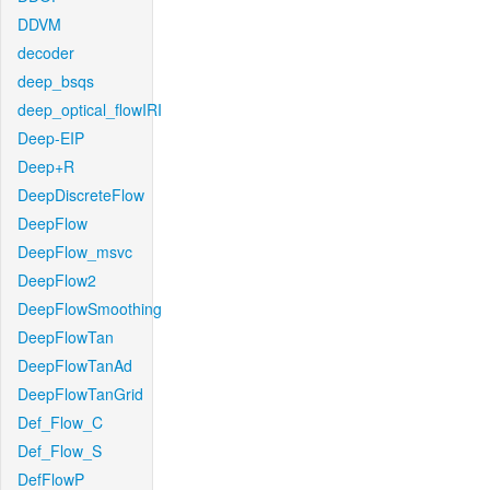
DDVM
decoder
deep_bsqs
deep_optical_flowIRI
Deep-EIP
Deep+R
DeepDiscreteFlow
DeepFlow
DeepFlow_msvc
DeepFlow2
DeepFlowSmoothing
DeepFlowTan
DeepFlowTanAd
DeepFlowTanGrid
Def_Flow_C
Def_Flow_S
DefFlowP