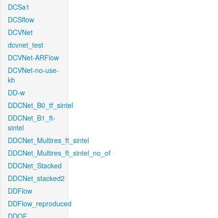
DCSa1
DCSflow
DCVNet
dcvnet_test
DCVNet-ARFlow
DCVNet-no-use-
kh
DD-w
DDCNet_B0_tf_sintel
DDCNet_B1_ft-
sintel
DDCNet_Multires_ft_sintel
DDCNet_Multires_ft_sintel_no_of
DDCNet_Stacked
DDCNet_stacked2
DDFlow
DDFlow_reproduced
DDOF