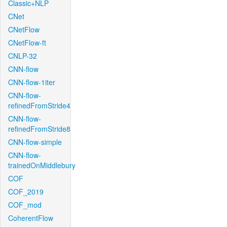
Classic+NLP
CNet
CNetFlow
CNetFlow-ft
CNLP-32
CNN-flow
CNN-flow-1iter
CNN-flow-
refinedFromStride4
CNN-flow-
refinedFromStride8
CNN-flow-simple
CNN-flow-
trainedOnMiddlebury
COF
COF_2019
COF_mod
CoherentFlow