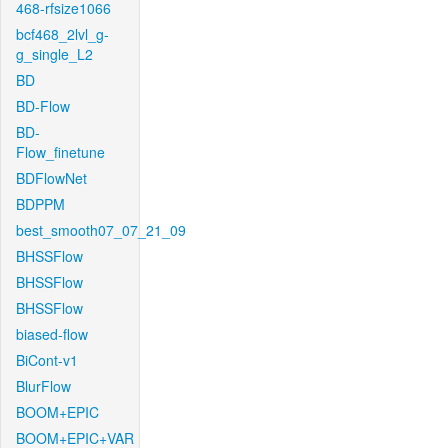
468-rfsize1066
bcf468_2lvl_g-
g_single_L2
BD
BD-Flow
BD-
Flow_finetune
BDFlowNet
BDPPM
best_smooth07_07_21_09
BHSSFlow
BHSSFlow
BHSSFlow
biased-flow
BiCont-v1
BlurFlow
BOOM+EPIC
BOOM+EPIC+VAR