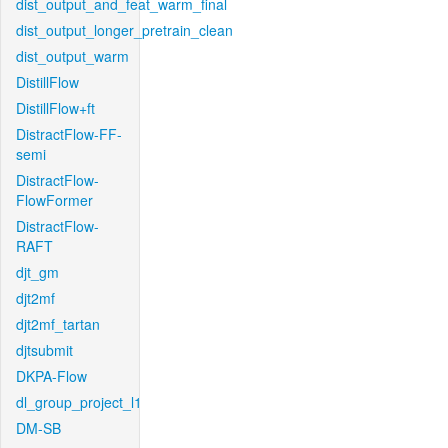
dist_output_and_feat_warm_final
dist_output_longer_pretrain_clean
dist_output_warm
DistillFlow
DistillFlow+ft
DistractFlow-FF-
semi
DistractFlow-
FlowFormer
DistractFlow-
RAFT
djt_gm
djt2mf
djt2mf_tartan
djtsubmit
DKPA-Flow
dl_group_project_l1
DM-SB