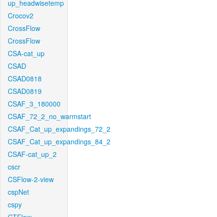
up_headwisetemp
Crocov2
CrossFlow
CrossFlow
CSA-cat_up
CSAD
CSAD0818
CSAD0819
CSAF_3_180000
CSAF_72_2_no_warmstart
CSAF_Cat_up_expandings_72_2
CSAF_Cat_up_expandings_84_2
CSAF-cat_up_2
cscr
CSFlow-2-view
cspNet
cspy