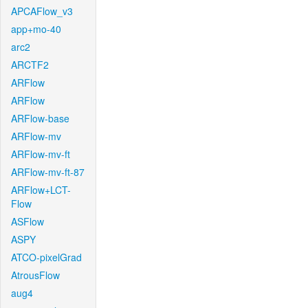
APCAFlow_v3
app+mo-40
arc2
ARCTF2
ARFlow
ARFlow
ARFlow-base
ARFlow-mv
ARFlow-mv-ft
ARFlow-mv-ft-87
ARFlow+LCT-
Flow
ASFlow
ASPY
ATCO-pixelGrad
AtrousFlow
aug4