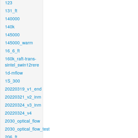
123
131_ft
140000
140k
145000
145000_warm
16_6_ft
160k_raft-trans-
sintel_swin12rere
1d-mflow
1S_300
20220319_v1_end
20220321_v2_inm
20220324_v3_inm
20220324_v4
2030_optical_flow
2030_optical_flow_test
206_ft