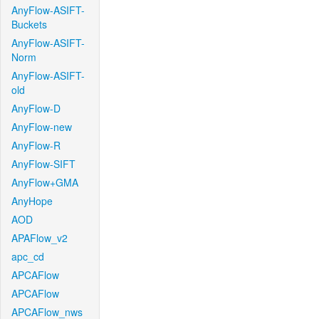
AnyFlow-ASIFT-
Buckets
AnyFlow-ASIFT-
Norm
AnyFlow-ASIFT-
old
AnyFlow-D
AnyFlow-new
AnyFlow-R
AnyFlow-SIFT
AnyFlow+GMA
AnyHope
AOD
APAFlow_v2
apc_cd
APCAFlow
APCAFlow
APCAFlow_nws