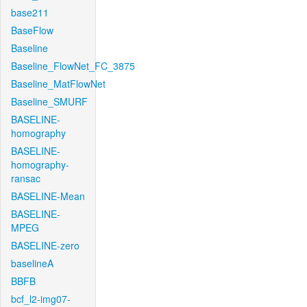
base211
BaseFlow
Baseline
Baseline_FlowNet_FC_3875
Baseline_MatFlowNet
Baseline_SMURF
BASELINE-
homography
BASELINE-
homography-
ransac
BASELINE-Mean
BASELINE-
MPEG
BASELINE-zero
baselineA
BBFB
bcf_l2-img07-