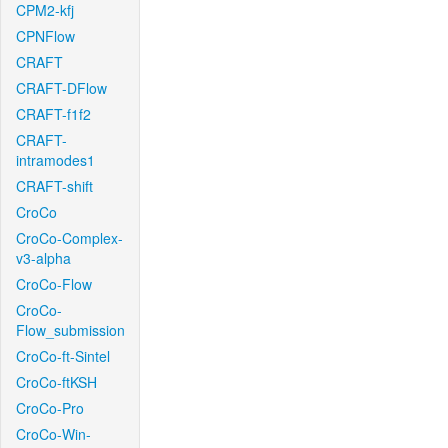
CPM2-kfj
CPNFlow
CRAFT
CRAFT-DFlow
CRAFT-f1f2
CRAFT-
intramodes1
CRAFT-shift
CroCo
CroCo-Complex-
v3-alpha
CroCo-Flow
CroCo-
Flow_submission
CroCo-ft-Sintel
CroCo-ftKSH
CroCo-Pro
CroCo-Win-