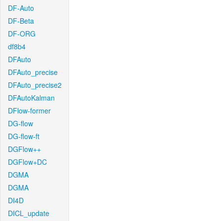
DF-Auto
DF-Beta
DF-ORG
df8b4
DFAuto
DFAuto_precise
DFAuto_precise2
DFAutoKalman
DFlow-former
DG-flow
DG-flow-ft
DGFlow++
DGFlow+DC
DGMA
DGMA
DI4D
DICL_update