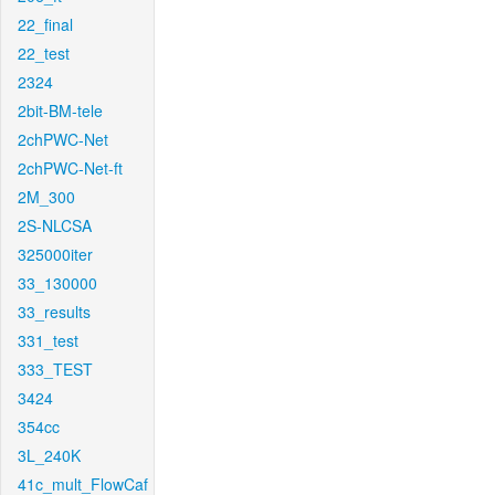
22_final
22_test
2324
2bit-BM-tele
2chPWC-Net
2chPWC-Net-ft
2M_300
2S-NLCSA
325000iter
33_130000
33_results
331_test
333_TEST
3424
354cc
3L_240K
41c_mult_FlowCaf