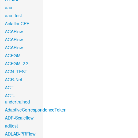
aaa
aaa_test
AblationCPF
ACAFlow
ACAFlow
ACAFlow
ACEGM
ACEGM_32
ACN_TEST
ACR-Net
ACT
ACT-
undertrained
AdaptiveCorrespondenceToken
ADF-Scaleflow
aditest
ADLAB-PRFlow