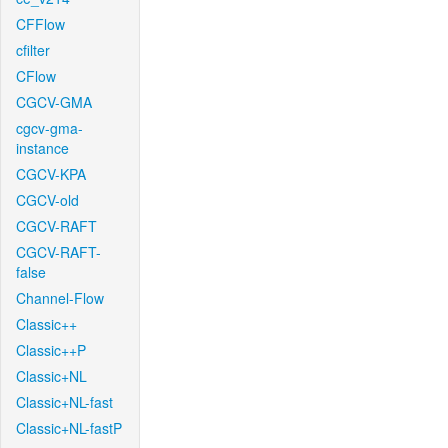
CFFlow
cfilter
CFlow
CGCV-GMA
cgcv-gma-
instance
CGCV-KPA
CGCV-old
CGCV-RAFT
CGCV-RAFT-
false
Channel-Flow
Classic++
Classic++P
Classic+NL
Classic+NL-fast
Classic+NL-fastP