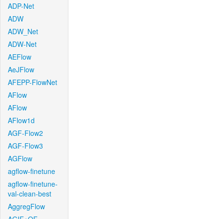
ADP-Net
ADW
ADW_Net
ADW-Net
AEFlow
AeJFlow
AFEPP-FlowNet
AFlow
AFlow
AFlow1d
AGF-Flow2
AGF-Flow3
AGFlow
agflow-finetune
agflow-finetune-
val-clean-best
AggregFlow