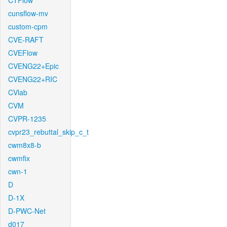
CTFlow
cunsflow-mv
custom-cpm
CVE-RAFT
CVEFlow
CVENG22+Epic
CVENG22+RIC
CVlab
CVM
CVPR-1235
cvpr23_rebuttal_skip_c_t
cwm8x8-b
cwmfix
cwn-1
D
D-1X
D-PWC-Net
d017