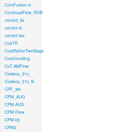
ContFusion+4
ContinualFlow_ROB
correct_lla
correct-lc
correct-lsa
CosTR
CostRefineTwoStage
CostUnrolling
CoT-AMFlow
Cowboy_21c_
Cowboy_21c_B
CPF_wb
CPM_AUG
CPM-AUG
CPM-Flow
CPM-kfj
CPM2