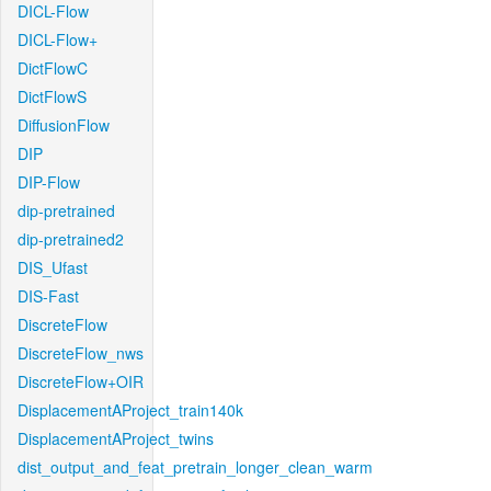
DICL-Flow
DICL-Flow+
DictFlowC
DictFlowS
DiffusionFlow
DIP
DIP-Flow
dip-pretrained
dip-pretrained2
DIS_Ufast
DIS-Fast
DiscreteFlow
DiscreteFlow_nws
DiscreteFlow+OIR
DisplacementAProject_train140k
DisplacementAProject_twins
dist_output_and_feat_pretrain_longer_clean_warm