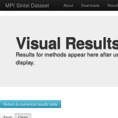
MPI Sintel Dataset
About
Downloads
Resul
Visual Result
Results for methods appear here after u
display.
Return to numerical results table
Final
Clean