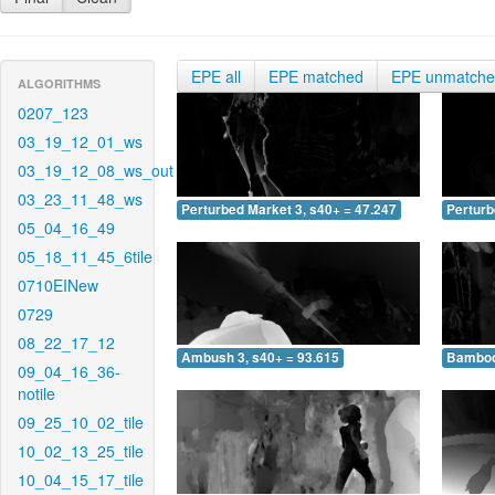
EPE all
EPE matched
EPE unmatch
ALGORITHMS
0207_123
03_19_12_01_ws
03_19_12_08_ws_out
03_23_11_48_ws
Perturbed Market 3, s40+ = 47.247
Perturb
05_04_16_49
05_18_11_45_6tile
0710EINew
0729
08_22_17_12
Ambush 3, s40+ = 93.615
Bamboo 
09_04_16_36-
notile
09_25_10_02_tile
10_02_13_25_tile
10_04_15_17_tile