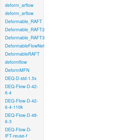
deform_arflow
deform_arflow
Deformable_RAFT
Deformable_RAFT2
Deformable_RAFT3
DeformableFlowNet
DeformableRAFT
deformflow
DeformMFN
DEQ-D-std-1.5x
DEQ-Flow-D-42-
6-4
DEQ-Flow-D-42-
6-4-110k
DEQ-Flow-D-48-
6-3
DEQ-Flow-D-
IFT-reuse-f