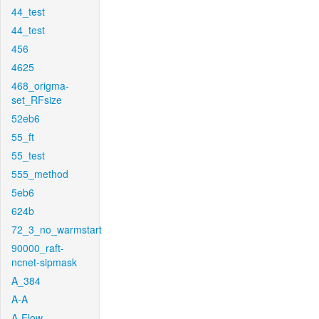
44_test
44_test
456
4625
468_origma-
set_RFsize
52eb6
55_ft
55_test
555_method
5eb6
624b
72_3_no_warmstart
90000_raft-
ncnet-sipmask
A_384
A-A
A-Flow