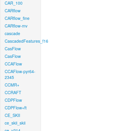
CAR_100
CARflow
CARflow_fine
CARflow-mv
cascade
CascadedFeatures_f16
CasFlow
CasFlow
CCAFlow
CCAFlow-pyr64-
2345
CCMR+
CCRAFT
CDPFlow
CDPFlow+ft
CE_SKII
ce_skii_skii
ce_v214