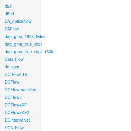
d2d
d5ed
DA_opticalflow
DAFlow
dap_gma_160k_twins
dap_gma_true_ckpt
dap_gma_true_ckpt_160k
Data-Flow
dc_cpm
DC-Flow-16
DCFlow
DCFlow-baseline
DCFlow+
DCFlow+KF
DCFlow+KF2
DCinterpoNet
DCN-Flow