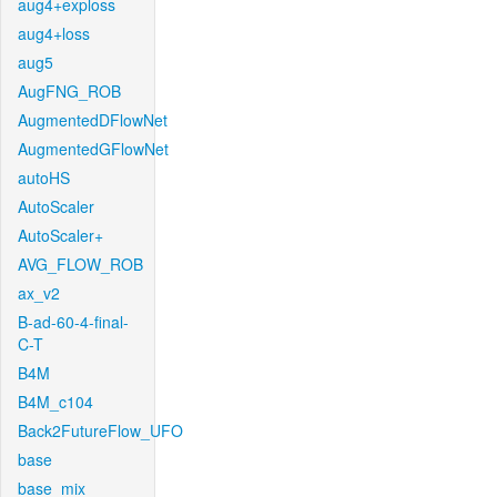
aug4+exploss
aug4+loss
aug5
AugFNG_ROB
AugmentedDFlowNet
AugmentedGFlowNet
autoHS
AutoScaler
AutoScaler+
AVG_FLOW_ROB
ax_v2
B-ad-60-4-final-
C-T
B4M
B4M_c104
Back2FutureFlow_UFO
base
base_mix