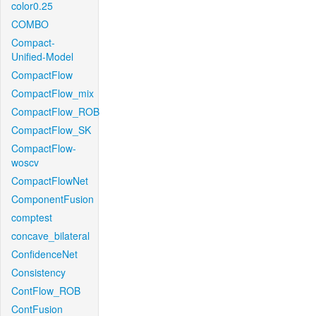
color0.25
COMBO
Compact-
Unified-Model
CompactFlow
CompactFlow_mix
CompactFlow_ROB
CompactFlow_SK
CompactFlow-
woscv
CompactFlowNet
ComponentFusion
comptest
concave_bilateral
ConfidenceNet
Consistency
ContFlow_ROB
ContFusion