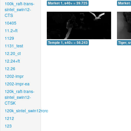
100k_raft-trans-
Market 1, s40+ = 39.725
Market 
sintel_swin12-
CTS
10405
11.2+ft
1129
Temple 1, s40+ = 56.243
Tiger, 
1131_test
12.20_ct
12.24+ft
12.26
1202-impr
1202-impr-ea
120k_raft-trans-
sintel_swin12-
CTSK
120k_sintel_swin12rcrc
1212
123