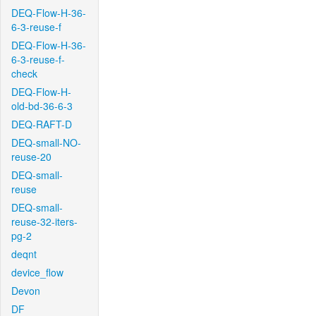
DEQ-Flow-H-36-
6-3-reuse-f
DEQ-Flow-H-36-
6-3-reuse-f-
check
DEQ-Flow-H-
old-bd-36-6-3
DEQ-RAFT-D
DEQ-small-NO-
reuse-20
DEQ-small-
reuse
DEQ-small-
reuse-32-iters-
pg-2
deqnt
device_flow
Devon
DF