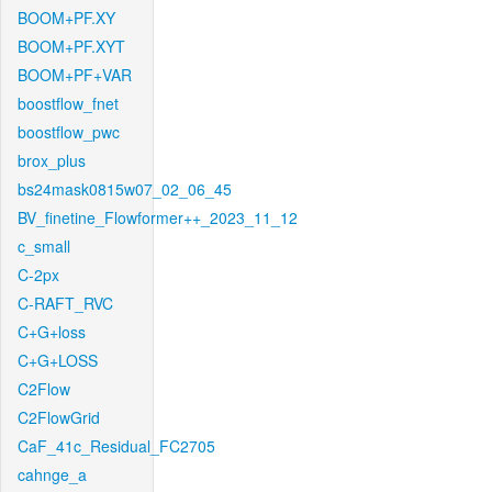
BOOM+PF.XY
BOOM+PF.XYT
BOOM+PF+VAR
boostflow_fnet
boostflow_pwc
brox_plus
bs24mask0815w07_02_06_45
BV_finetine_Flowformer++_2023_11_12
c_small
C-2px
C-RAFT_RVC
C+G+loss
C+G+LOSS
C2Flow
C2FlowGrid
CaF_41c_Residual_FC2705
cahnge_a