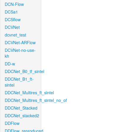
DCN-Flow
DCSa1
DCSflow
DCVNet
dcvnet_test
DCVNet-ARFlow
DCVNet-no-use-
kh
DD-w
DDCNet_B0_tf_sintel
DDCNet_B1_ft-
sintel
DDCNet_Multires_ft_sintel
DDCNet_Multires_ft_sintel_no_of
DDCNet_Stacked
DDCNet_stacked2
DDFlow
DDFlow_reproduced