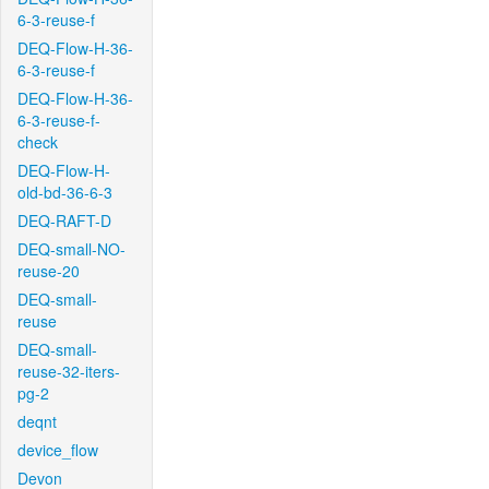
6-3-reuse-f
DEQ-Flow-H-36-
6-3-reuse-f
DEQ-Flow-H-36-
6-3-reuse-f-
check
DEQ-Flow-H-
old-bd-36-6-3
DEQ-RAFT-D
DEQ-small-NO-
reuse-20
DEQ-small-
reuse
DEQ-small-
reuse-32-iters-
pg-2
deqnt
device_flow
Devon