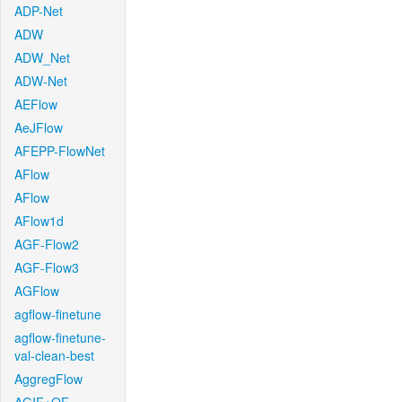
ADP-Net
ADW
ADW_Net
ADW-Net
AEFlow
AeJFlow
AFEPP-FlowNet
AFlow
AFlow
AFlow1d
AGF-Flow2
AGF-Flow3
AGFlow
agflow-finetune
agflow-finetune-
val-clean-best
AggregFlow