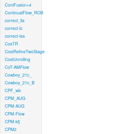
ContFusion+4
ContinualFlow_ROB
correct_lla
correct-lc
correct-lsa
CosTR
CostRefineTwoStage
CostUnrolling
CoT-AMFlow
Cowboy_21c_
Cowboy_21c_B
CPF_wb
CPM_AUG
CPM-AUG
CPM-Flow
CPM-kfj
CPM2