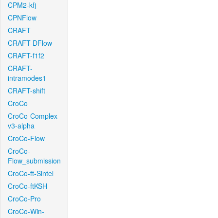
CPM2-kfj
CPNFlow
CRAFT
CRAFT-DFlow
CRAFT-f1f2
CRAFT-
intramodes1
CRAFT-shift
CroCo
CroCo-Complex-
v3-alpha
CroCo-Flow
CroCo-
Flow_submission
CroCo-ft-Sintel
CroCo-ftKSH
CroCo-Pro
CroCo-Win-