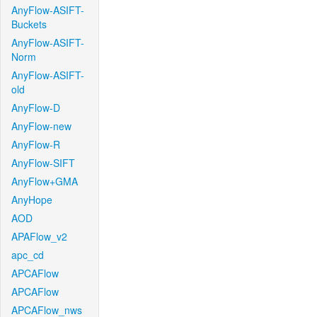
AnyFlow-ASIFT-
Buckets
AnyFlow-ASIFT-
Norm
AnyFlow-ASIFT-
old
AnyFlow-D
AnyFlow-new
AnyFlow-R
AnyFlow-SIFT
AnyFlow+GMA
AnyHope
AOD
APAFlow_v2
apc_cd
APCAFlow
APCAFlow
APCAFlow_nws