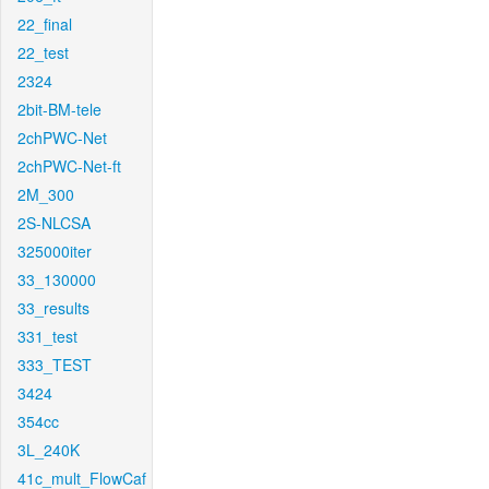
22_final
22_test
2324
2bit-BM-tele
2chPWC-Net
2chPWC-Net-ft
2M_300
2S-NLCSA
325000iter
33_130000
33_results
331_test
333_TEST
3424
354cc
3L_240K
41c_mult_FlowCaf