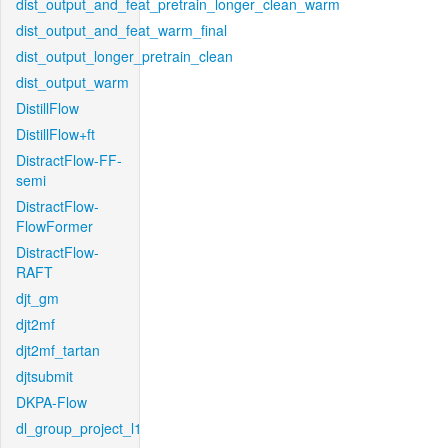
dist_output_and_feat_pretrain_longer_clean_warm
dist_output_and_feat_warm_final
dist_output_longer_pretrain_clean
dist_output_warm
DistillFlow
DistillFlow+ft
DistractFlow-FF-
semi
DistractFlow-
FlowFormer
DistractFlow-
RAFT
djt_gm
djt2mf
djt2mf_tartan
djtsubmit
DKPA-Flow
dl_group_project_l1