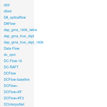
d2d
d5ed
DA_opticalflow
DAFlow
dap_gma_160k_twins
dap_gma_true_ckpt
dap_gma_true_ckpt_160k
Data-Flow
dc_cpm
DC-Flow-16
DC-RAFT
DCFlow
DCFlow-baseline
DCFlow+
DCFlow+KF
DCFlow+KF2
DCinterpoNet