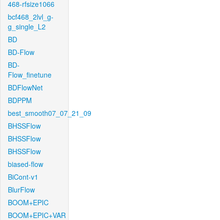
468-rfsize1066
bcf468_2lvl_g-
g_single_L2
BD
BD-Flow
BD-
Flow_finetune
BDFlowNet
BDPPM
best_smooth07_07_21_09
BHSSFlow
BHSSFlow
BHSSFlow
biased-flow
BiCont-v1
BlurFlow
BOOM+EPIC
BOOM+EPIC+VAR