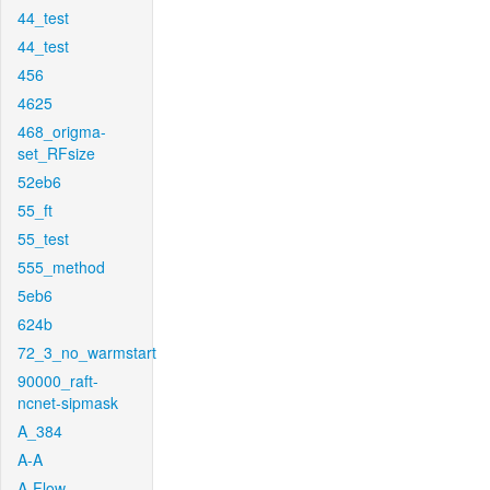
44_test
44_test
456
4625
468_origma-
set_RFsize
52eb6
55_ft
55_test
555_method
5eb6
624b
72_3_no_warmstart
90000_raft-
ncnet-sipmask
A_384
A-A
A-Flow