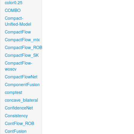
color0.25
COMBO
Compact-
Unified-Model
CompactFlow
CompactFlow_mix
CompactFlow_ROB
CompactFlow_SK
CompactFlow-
woscv
CompactFlowNet
ComponentFusion
comptest
concave_bilateral
ConfidenceNet
Consistency
ContFlow_ROB
ContFusion