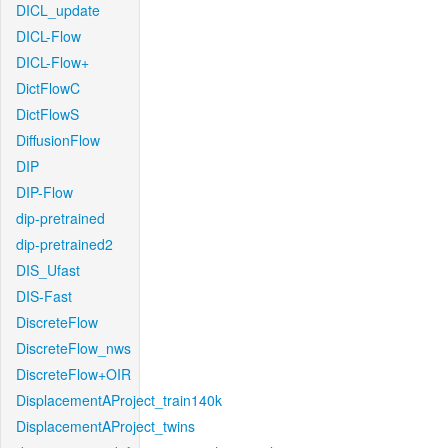
DICL_update
DICL-Flow
DICL-Flow+
DictFlowC
DictFlowS
DiffusionFlow
DIP
DIP-Flow
dip-pretrained
dip-pretrained2
DIS_Ufast
DIS-Fast
DiscreteFlow
DiscreteFlow_nws
DiscreteFlow+OIR
DisplacementAProject_train140k
DisplacementAProject_twins