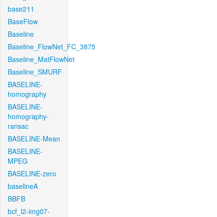
base211
BaseFlow
Baseline
Baseline_FlowNet_FC_3875
Baseline_MatFlowNet
Baseline_SMURF
BASELINE-
homography
BASELINE-
homography-
ransac
BASELINE-Mean
BASELINE-
MPEG
BASELINE-zero
baselineA
BBFB
bcf_l2-img07-