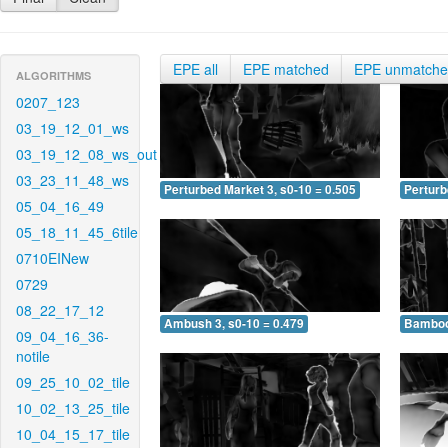
EPE all
EPE matched
EPE unmatch
ALGORITHMS
0207_123
03_19_12_01_ws
03_19_12_08_ws_out
03_23_11_48_ws
Perturbed Market 3, s0-10 = 0.505
Perturb
05_04_16_49
05_18_11_45_6tile
0710EINew
0729
08_22_17_12
Ambush 3, s0-10 = 0.479
Bamboo 
09_04_16_36-
notile
09_25_10_02_tile
10_02_13_25_tile
10_04_15_17_tile