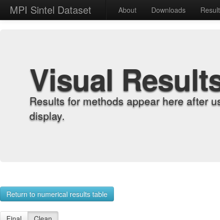
MPI Sintel Dataset
About
Downloads
Resul
Visual Result
Results for methods appear here after u
display.
Return to numerical results table
Final
Clean