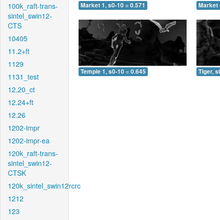
100k_raft-trans-
Market 1, s0-10 = 0.571
Market 
sintel_swin12-
CTS
10405
11.2+ft
1129
Temple 1, s0-10 = 0.645
Tiger, s
1131_test
12.20_ct
12.24+ft
12.26
1202-impr
1202-impr-ea
120k_raft-trans-
sintel_swin12-
CTSK
120k_sintel_swin12rcrc
1212
123