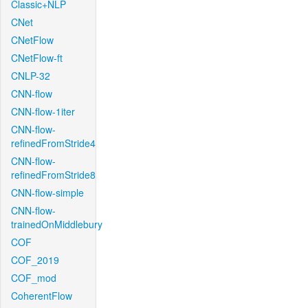
Classic+NLP
CNet
CNetFlow
CNetFlow-ft
CNLP-32
CNN-flow
CNN-flow-1iter
CNN-flow-
refinedFromStride4
CNN-flow-
refinedFromStride8
CNN-flow-simple
CNN-flow-
trainedOnMiddlebury
COF
COF_2019
COF_mod
CoherentFlow