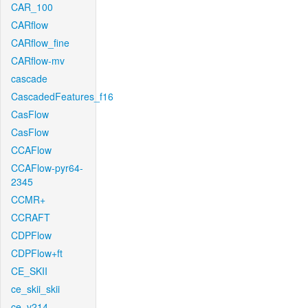
CAR_100
CARflow
CARflow_fine
CARflow-mv
cascade
CascadedFeatures_f16
CasFlow
CasFlow
CCAFlow
CCAFlow-pyr64-
2345
CCMR+
CCRAFT
CDPFlow
CDPFlow+ft
CE_SKII
ce_skii_skii
ce_v214