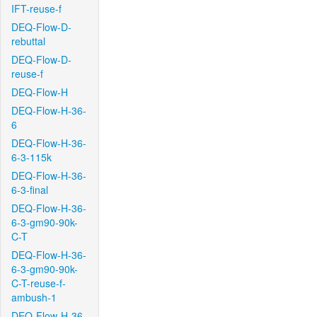
IFT-reuse-f
DEQ-Flow-D-
rebuttal
DEQ-Flow-D-
reuse-f
DEQ-Flow-H
DEQ-Flow-H-36-
6
DEQ-Flow-H-36-
6-3-115k
DEQ-Flow-H-36-
6-3-final
DEQ-Flow-H-36-
6-3-gm90-90k-
C-T
DEQ-Flow-H-36-
6-3-gm90-90k-
C-T-reuse-f-
ambush-1
DEQ-Flow-H-36-