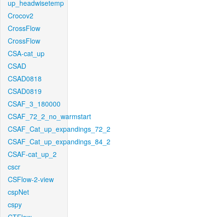
up_headwisetemp
Crocov2
CrossFlow
CrossFlow
CSA-cat_up
CSAD
CSAD0818
CSAD0819
CSAF_3_180000
CSAF_72_2_no_warmstart
CSAF_Cat_up_expandings_72_2
CSAF_Cat_up_expandings_84_2
CSAF-cat_up_2
cscr
CSFlow-2-view
cspNet
cspy