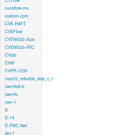
CTFlow
cunsflow-mv
custom-cpm
CVE-RAFT
CVEFlow
CVENG22+Epic
CVENG22+RIC
CVlab
CVM
CVPR-1235
cvpr23_rebuttal_skip_c_t
cwm8x8-b
cwmfix
cwn-1
D
D-1X
D-PWC-Net
d017