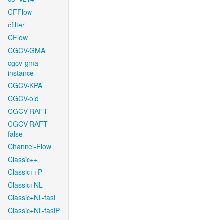
CFFlow
cfilter
CFlow
CGCV-GMA
cgcv-gma-
instance
CGCV-KPA
CGCV-old
CGCV-RAFT
CGCV-RAFT-
false
Channel-Flow
Classic++
Classic++P
Classic+NL
Classic+NL-fast
Classic+NL-fastP