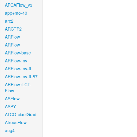
APCAFlow_v3
app+mo-40
arc2
ARCTF2
ARFlow
ARFlow
ARFlow-base
ARFlow-mv
ARFlow-mv-ft
ARFlow-mv-ft-87
ARFlow+LCT-
Flow
ASFlow
ASPY
ATCO-pixelGrad
AtrousFlow
aug4