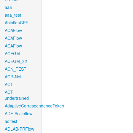
aaa
aaa_test
AblationCPF
ACAFlow
ACAFlow
ACAFlow
ACEGM
ACEGM_32
ACN_TEST
ACR-Net
ACT
ACT-
undertrained
AdaptiveCorrespondenceToken
ADF-Scaleflow
aditest
ADLAB-PRFlow