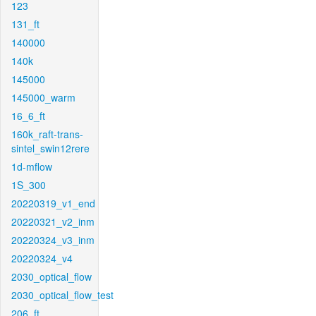
123
131_ft
140000
140k
145000
145000_warm
16_6_ft
160k_raft-trans-
sintel_swin12rere
1d-mflow
1S_300
20220319_v1_end
20220321_v2_inm
20220324_v3_inm
20220324_v4
2030_optical_flow
2030_optical_flow_test
206_ft