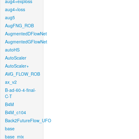
aug4+exploss
aug4+loss
aug5
AugFNG_ROB
AugmentedDFlowNet
AugmentedGFlowNet
autoHS
AutoScaler
AutoScaler+
AVG_FLOW_ROB
ax_v2
B-ad-60-4-final-
C-T
B4M
B4M_c104
Back2FutureFlow_UFO
base
base_mix