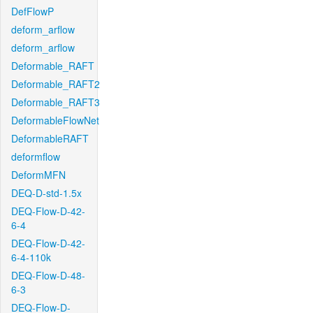
DefFlowP
deform_arflow
deform_arflow
Deformable_RAFT
Deformable_RAFT2
Deformable_RAFT3
DeformableFlowNet
DeformableRAFT
deformflow
DeformMFN
DEQ-D-std-1.5x
DEQ-Flow-D-42-
6-4
DEQ-Flow-D-42-
6-4-110k
DEQ-Flow-D-48-
6-3
DEQ-Flow-D-