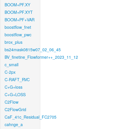
BOOM+PF.XY
BOOM+PF.XYT
BOOM+PF+VAR
boostflow_fnet
boostflow_pwc
brox_plus
bs24mask0815w07_02_06_45
BV_finetine_Flowformer++_2023_11_12
c_small
C-2px
C-RAFT_RVC
C+G+loss
C+G+LOSS
C2Flow
C2FlowGrid
CaF_41c_Residual_FC2705
cahnge_a