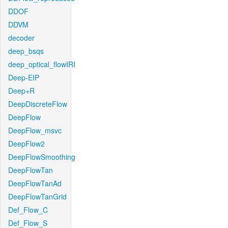
DDOF
DDVM
decoder
deep_bsqs
deep_optical_flowIRI
Deep-EIP
Deep+R
DeepDiscreteFlow
DeepFlow
DeepFlow_msvc
DeepFlow2
DeepFlowSmoothing
DeepFlowTan
DeepFlowTanAd
DeepFlowTanGrid
Def_Flow_C
Def_Flow_S