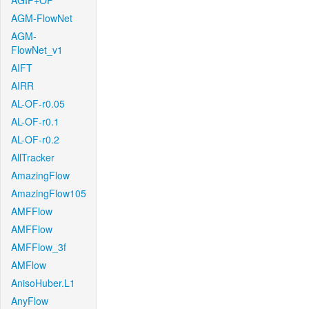
AGIF+OF
AGM-FlowNet
AGM-
FlowNet_v1
AIFT
AIRR
AL-OF-r0.05
AL-OF-r0.1
AL-OF-r0.2
AllTracker
AmazingFlow
AmazingFlow105
AMFFlow
AMFFlow
AMFFlow_3f
AMFlow
AnisoHuber.L1
AnyFlow