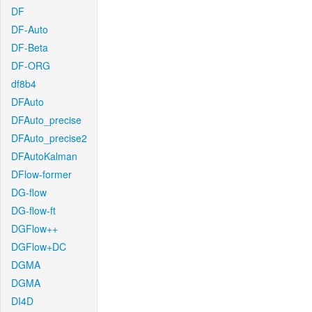
DF
DF-Auto
DF-Beta
DF-ORG
df8b4
DFAuto
DFAuto_precise
DFAuto_precise2
DFAutoKalman
DFlow-former
DG-flow
DG-flow-ft
DGFlow++
DGFlow+DC
DGMA
DGMA
DI4D