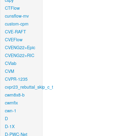
cspy
CTFlow
cunsflow-mv
custom-cpm
CVE-RAFT
CVEFlow
CVENG22+Epic
CVENG22+RIC
CVlab
CVM
CVPR-1235
cvpr23_rebuttal_skip_c_t
cwm8x8-b
cwmfix
cwn-1
D
D-1X
D-PWC-Net