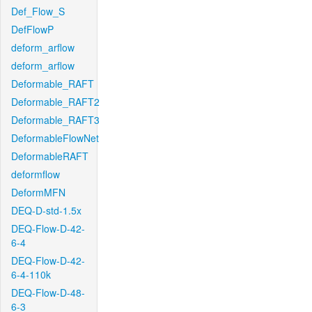
Def_Flow_S
DefFlowP
deform_arflow
deform_arflow
Deformable_RAFT
Deformable_RAFT2
Deformable_RAFT3
DeformableFlowNet
DeformableRAFT
deformflow
DeformMFN
DEQ-D-std-1.5x
DEQ-Flow-D-42-
6-4
DEQ-Flow-D-42-
6-4-110k
DEQ-Flow-D-48-
6-3