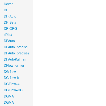
Devon
DF
DF-Auto
DF-Beta
DF-ORG
df8b4
DFAuto
DFAuto_precise
DFAuto_precise2
DFAutoKalman
DFlow-former
DG-flow
DG-flow-ft
DGFlow++
DGFlow+DC
DGMA
DGMA