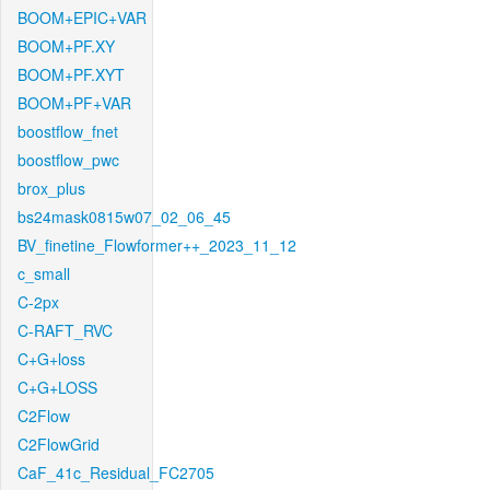
BOOM+EPIC+VAR
BOOM+PF.XY
BOOM+PF.XYT
BOOM+PF+VAR
boostflow_fnet
boostflow_pwc
brox_plus
bs24mask0815w07_02_06_45
BV_finetine_Flowformer++_2023_11_12
c_small
C-2px
C-RAFT_RVC
C+G+loss
C+G+LOSS
C2Flow
C2FlowGrid
CaF_41c_Residual_FC2705