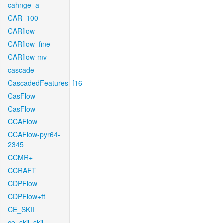
cahnge_a
CAR_100
CARflow
CARflow_fine
CARflow-mv
cascade
CascadedFeatures_f16
CasFlow
CasFlow
CCAFlow
CCAFlow-pyr64-
2345
CCMR+
CCRAFT
CDPFlow
CDPFlow+ft
CE_SKII
ce_skii_skii