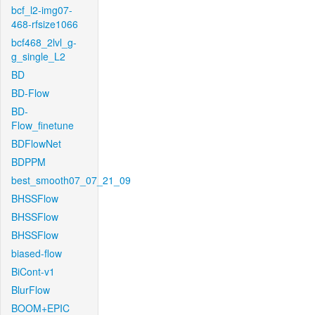
bcf_l2-img07-
468-rfsize1066
bcf468_2lvl_g-
g_single_L2
BD
BD-Flow
BD-
Flow_finetune
BDFlowNet
BDPPM
best_smooth07_07_21_09
BHSSFlow
BHSSFlow
BHSSFlow
biased-flow
BiCont-v1
BlurFlow
BOOM+EPIC