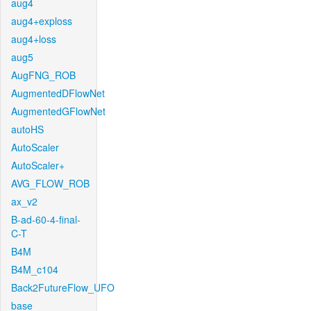
aug4
aug4+exploss
aug4+loss
aug5
AugFNG_ROB
AugmentedDFlowNet
AugmentedGFlowNet
autoHS
AutoScaler
AutoScaler+
AVG_FLOW_ROB
ax_v2
B-ad-60-4-final-
C-T
B4M
B4M_c104
Back2FutureFlow_UFO
base