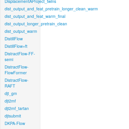
DisplacementAProject_twins
dist_output_and_feat_pretrain_longer_clean_warm
dist_output_and_feat_warm_final
dist_output_longer_pretrain_clean
dist_output_warm
DistillFlow
DistillFlow+ft
DistractFlow-FF-
semi
DistractFlow-
FlowFormer
DistractFlow-
RAFT
djt_gm
djt2mf
djt2mf_tartan
djtsubmit
DKPA-Flow