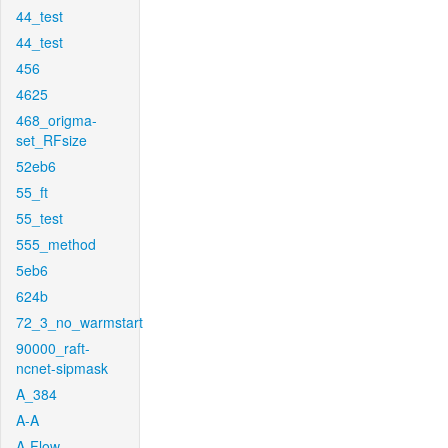
44_test
44_test
456
4625
468_origma-
set_RFsize
52eb6
55_ft
55_test
555_method
5eb6
624b
72_3_no_warmstart
90000_raft-
ncnet-sipmask
A_384
A-A
A-Flow