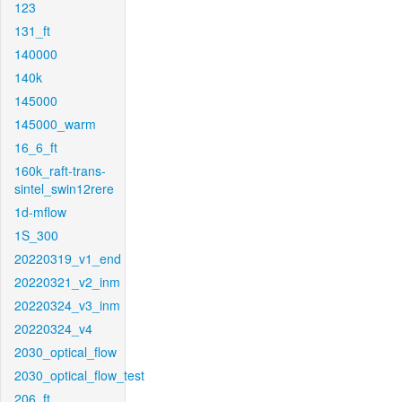
123
131_ft
140000
140k
145000
145000_warm
16_6_ft
160k_raft-trans-
sintel_swin12rere
1d-mflow
1S_300
20220319_v1_end
20220321_v2_inm
20220324_v3_inm
20220324_v4
2030_optical_flow
2030_optical_flow_test
206_ft