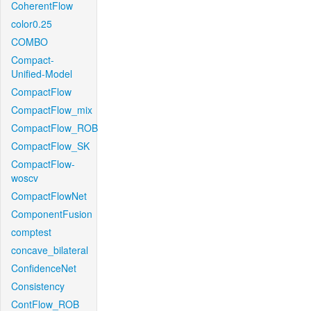
CoherentFlow
color0.25
COMBO
Compact-
Unified-Model
CompactFlow
CompactFlow_mix
CompactFlow_ROB
CompactFlow_SK
CompactFlow-
woscv
CompactFlowNet
ComponentFusion
comptest
concave_bilateral
ConfidenceNet
Consistency
ContFlow_ROB