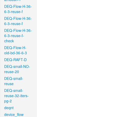
DEQ-Flow-H-36-
6-3-reuse-f
DEQ-Flow-H-36-
6-3-reuse-f
DEQ-Flow-H-36-
6-3-reuse-f-
check
DEQ-Flow-H-
old-bd-36-6-3
DEQ-RAFT-D
DEQ-small-NO-
reuse-20
DEQ-small-
reuse
DEQ-small-
reuse-32-iters-
pg-2
deqnt
device_flow