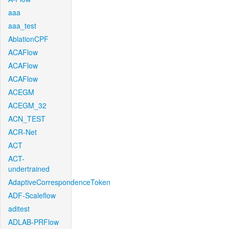
aaa
aaa_test
AblationCPF
ACAFlow
ACAFlow
ACAFlow
ACEGM
ACEGM_32
ACN_TEST
ACR-Net
ACT
ACT-
undertrained
AdaptiveCorrespondenceToken
ADF-Scaleflow
aditest
ADLAB-PRFlow