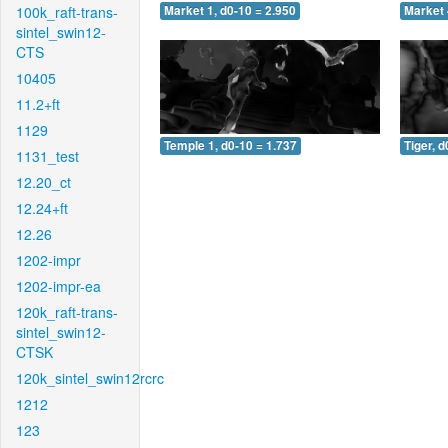
100k_raft-trans-
Market 1, d0-10 = 2.950
Market 
sintel_swin12-
CTS
10405
11.2+ft
1129
Temple 1, d0-10 = 1.737
Tiger, d
1131_test
12.20_ct
12.24+ft
12.26
1202-impr
1202-impr-ea
120k_raft-trans-
sintel_swin12-
CTSK
120k_sintel_swin12rcrc
1212
123