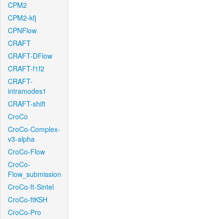
CPM2
CPM2-kfj
CPNFlow
CRAFT
CRAFT-DFlow
CRAFT-f1f2
CRAFT-
intramodes1
CRAFT-shift
CroCo
CroCo-Complex-
v3-alpha
CroCo-Flow
CroCo-
Flow_submission
CroCo-ft-Sintel
CroCo-ftKSH
CroCo-Pro