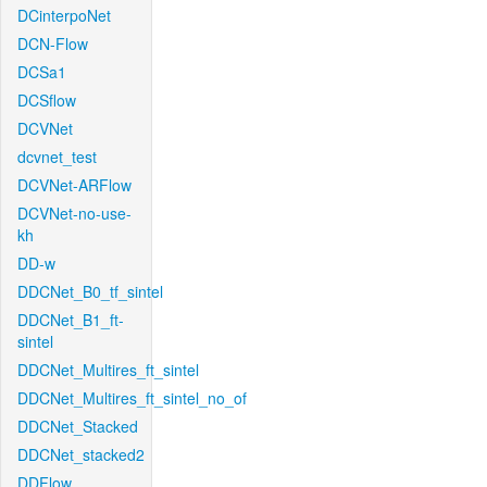
DCinterpoNet
DCN-Flow
DCSa1
DCSflow
DCVNet
dcvnet_test
DCVNet-ARFlow
DCVNet-no-use-
kh
DD-w
DDCNet_B0_tf_sintel
DDCNet_B1_ft-
sintel
DDCNet_Multires_ft_sintel
DDCNet_Multires_ft_sintel_no_of
DDCNet_Stacked
DDCNet_stacked2
DDFlow