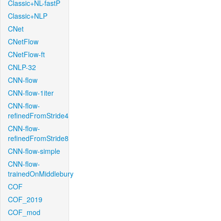
Classic+NL-fastP
Classic+NLP
CNet
CNetFlow
CNetFlow-ft
CNLP-32
CNN-flow
CNN-flow-1iter
CNN-flow-
refinedFromStride4
CNN-flow-
refinedFromStride8
CNN-flow-simple
CNN-flow-
trainedOnMiddlebury
COF
COF_2019
COF_mod