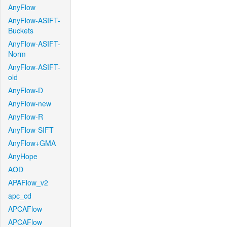
AnyFlow
AnyFlow-ASIFT-
Buckets
AnyFlow-ASIFT-
Norm
AnyFlow-ASIFT-
old
AnyFlow-D
AnyFlow-new
AnyFlow-R
AnyFlow-SIFT
AnyFlow+GMA
AnyHope
AOD
APAFlow_v2
apc_cd
APCAFlow
APCAFlow