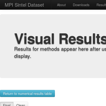
MPI Sintel Dataset
About
Downloads
Resul
Visual Result
Results for methods appear here after u
display.
Return to numerical results table
Final
Clean