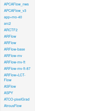
APCAFlow_nws
APCAFlow_v3
app+mo-40
arc2
ARCTF2
ARFlow
ARFlow
ARFlow-base
ARFlow-mv
ARFlow-mv-ft
ARFlow-mv-ft-87
ARFlow+LCT-
Flow
ASFlow
ASPY
ATCO-pixelGrad
AtrousFlow