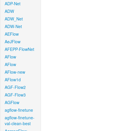
ADP-Net
ADW
ADW_Net
ADW-Net
AEFlow
AeJFlow
AFEPP-FlowNet
AFlow
AFlow
AFlow-new
AFlow1d
AGF-Flow2
AGF-Flow3
AGFlow
agflow-finetune
agflow-finetune-
val-clean-best