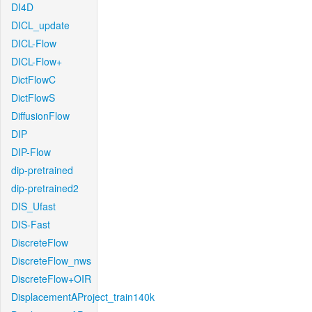
DI4D
DICL_update
DICL-Flow
DICL-Flow+
DictFlowC
DictFlowS
DiffusionFlow
DIP
DIP-Flow
dip-pretrained
dip-pretrained2
DIS_Ufast
DIS-Fast
DiscreteFlow
DiscreteFlow_nws
DiscreteFlow+OIR
DisplacementAProject_train140k