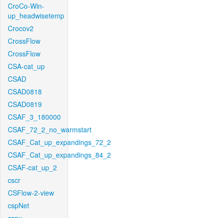
CroCo-Win-
up_headwisetemp
Crocov2
CrossFlow
CrossFlow
CSA-cat_up
CSAD
CSAD0818
CSAD0819
CSAF_3_180000
CSAF_72_2_no_warmstart
CSAF_Cat_up_expandings_72_2
CSAF_Cat_up_expandings_84_2
CSAF-cat_up_2
cscr
CSFlow-2-view
cspNet