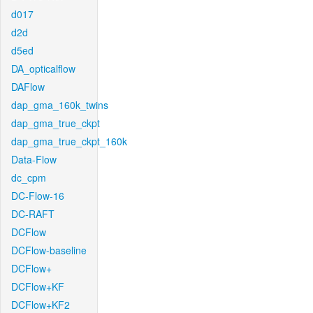
d017
d2d
d5ed
DA_opticalflow
DAFlow
dap_gma_160k_twins
dap_gma_true_ckpt
dap_gma_true_ckpt_160k
Data-Flow
dc_cpm
DC-Flow-16
DC-RAFT
DCFlow
DCFlow-baseline
DCFlow+
DCFlow+KF
DCFlow+KF2