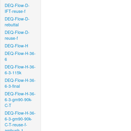
DEQ-Flow-D-
IFT-reuse-f
DEQ-Flow-D-
rebuttal
DEQ-Flow-D-
reuse-f
DEQ-Flow-H
DEQ-Flow-H-36-
6
DEQ-Flow-H-36-
6-3-115k
DEQ-Flow-H-36-
6-3-final
DEQ-Flow-H-36-
6-3-gm90-90k-
C-T
DEQ-Flow-H-36-
6-3-gm90-90k-
C-T-reuse-f-
ambush-1