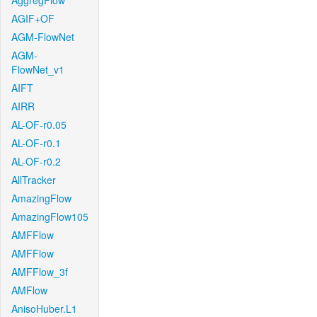
AggregFlow
AGIF+OF
AGM-FlowNet
AGM-
FlowNet_v1
AIFT
AIRR
AL-OF-r0.05
AL-OF-r0.1
AL-OF-r0.2
AllTracker
AmazingFlow
AmazingFlow105
AMFFlow
AMFFlow
AMFFlow_3f
AMFlow
AnisoHuber.L1