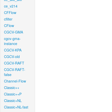
ce_v214
CFFlow
cfilter
CFlow
CGCV-GMA
cgcv-gma-
instance
CGCV-KPA
CGCV-old
CGCV-RAFT
CGCV-RAFT-
false
Channel-Flow
Classic++
Classic++P
Classic+NL
Classic+NL-fast