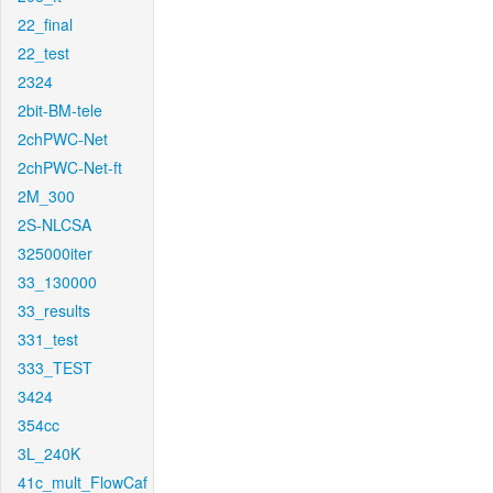
22_final
22_test
2324
2bit-BM-tele
2chPWC-Net
2chPWC-Net-ft
2M_300
2S-NLCSA
325000iter
33_130000
33_results
331_test
333_TEST
3424
354cc
3L_240K
41c_mult_FlowCaf