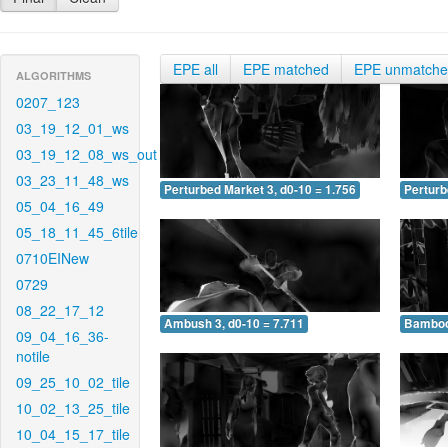
EPE all
EPE matched
EPE unmatch
ALGORITHMS
0207_123
03_19_12_01_ws
03_19_12_08_ws_out
03_23_11_48_ws
Perturbed Market 3, d0-10 = 1.756
Perturb
05_04_16_49
05_18_11_45_6tile
0710EINew
0729
08_22_17_12
Ambush 3, d0-10 = 7.711
Bamboo 
09_04_16_36-
notile
09_25_10_02_tile
10_02_13_25_tile
10_04_15_17_tile