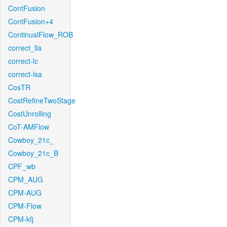
ContFusion
ContFusion+4
ContinualFlow_ROB
correct_lla
correct-lc
correct-lsa
CosTR
CostRefineTwoStage
CostUnrolling
CoT-AMFlow
Cowboy_21c_
Cowboy_21c_B
CPF_wb
CPM_AUG
CPM-AUG
CPM-Flow
CPM-kfj