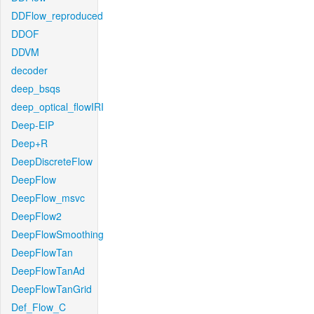
DDFlow_reproduced
DDOF
DDVM
decoder
deep_bsqs
deep_optical_flowIRI
Deep-EIP
Deep+R
DeepDiscreteFlow
DeepFlow
DeepFlow_msvc
DeepFlow2
DeepFlowSmoothing
DeepFlowTan
DeepFlowTanAd
DeepFlowTanGrid
Def_Flow_C