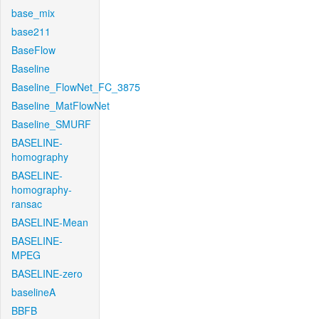
base_mix
base211
BaseFlow
Baseline
Baseline_FlowNet_FC_3875
Baseline_MatFlowNet
Baseline_SMURF
BASELINE-
homography
BASELINE-
homography-
ransac
BASELINE-Mean
BASELINE-
MPEG
BASELINE-zero
baselineA
BBFB