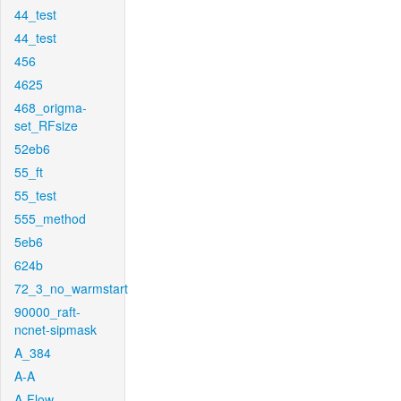
44_test
44_test
456
4625
468_origma-
set_RFsize
52eb6
55_ft
55_test
555_method
5eb6
624b
72_3_no_warmstart
90000_raft-
ncnet-sipmask
A_384
A-A
A-Flow