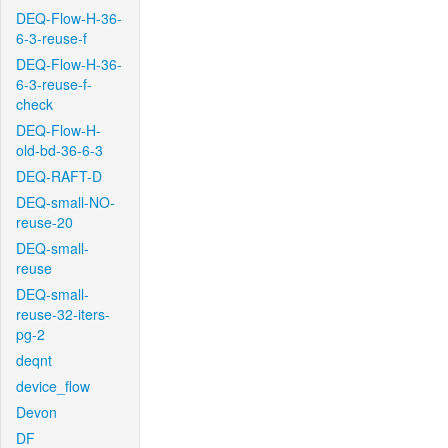
DEQ-Flow-H-36-
6-3-reuse-f
DEQ-Flow-H-36-
6-3-reuse-f-
check
DEQ-Flow-H-
old-bd-36-6-3
DEQ-RAFT-D
DEQ-small-NO-
reuse-20
DEQ-small-
reuse
DEQ-small-
reuse-32-iters-
pg-2
deqnt
device_flow
Devon
DF