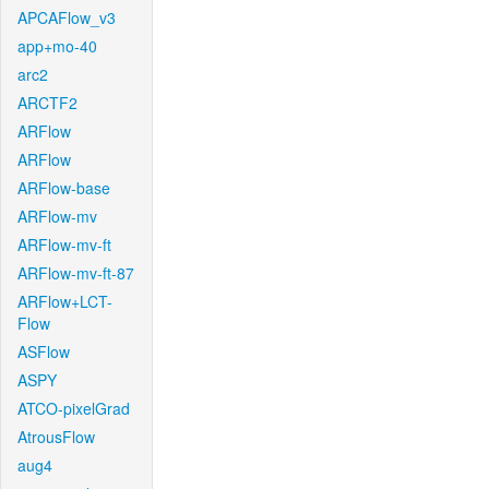
APCAFlow_v3
app+mo-40
arc2
ARCTF2
ARFlow
ARFlow
ARFlow-base
ARFlow-mv
ARFlow-mv-ft
ARFlow-mv-ft-87
ARFlow+LCT-
Flow
ASFlow
ASPY
ATCO-pixelGrad
AtrousFlow
aug4