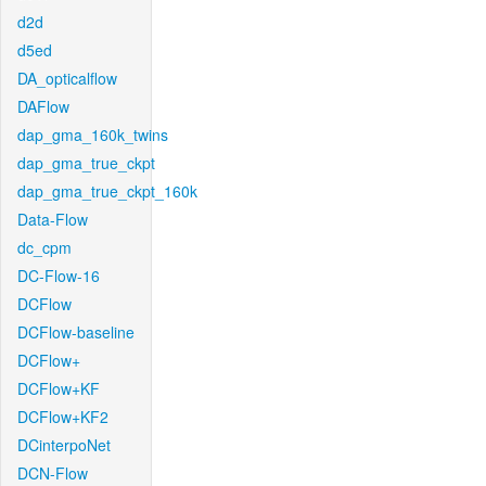
d2d
d5ed
DA_opticalflow
DAFlow
dap_gma_160k_twins
dap_gma_true_ckpt
dap_gma_true_ckpt_160k
Data-Flow
dc_cpm
DC-Flow-16
DCFlow
DCFlow-baseline
DCFlow+
DCFlow+KF
DCFlow+KF2
DCinterpoNet
DCN-Flow