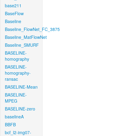
base211
BaseFlow
Baseline
Baseline_FlowNet_FC_3875
Baseline_MatFlowNet
Baseline_SMURF
BASELINE-
homography
BASELINE-
homography-
ransac
BASELINE-Mean
BASELINE-
MPEG
BASELINE-zero
baselineA
BBFB
bcf_l2-img07-