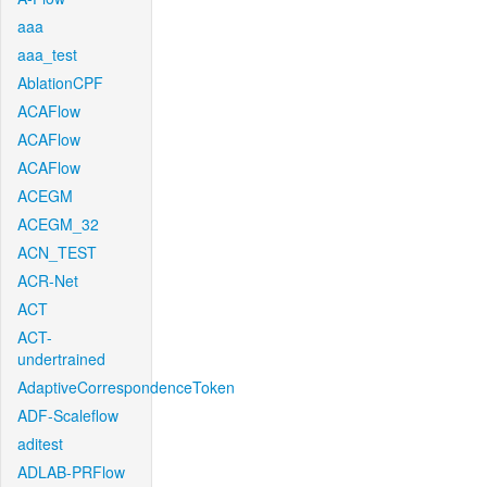
aaa
aaa_test
AblationCPF
ACAFlow
ACAFlow
ACAFlow
ACEGM
ACEGM_32
ACN_TEST
ACR-Net
ACT
ACT-
undertrained
AdaptiveCorrespondenceToken
ADF-Scaleflow
aditest
ADLAB-PRFlow