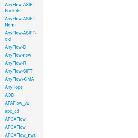
AnyFlow-ASIFT-
Buckets
AnyFlow-ASIFT-
Norm
AnyFlow-ASIFT-
old
AnyFlow-D
AnyFlow-new
AnyFlow-R
AnyFlow-SIFT
AnyFlow+GMA
AnyHope
AOD
APAFlow_v2
apc_cd
APCAFlow
APCAFlow
APCAFlow_nws