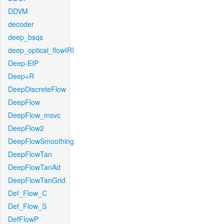
DDVM
decoder
deep_bsqs
deep_optical_flowIRI
Deep-EIP
Deep+R
DeepDiscreteFlow
DeepFlow
DeepFlow_msvc
DeepFlow2
DeepFlowSmoothing
DeepFlowTan
DeepFlowTanAd
DeepFlowTanGrid
Def_Flow_C
Def_Flow_S
DefFlowP