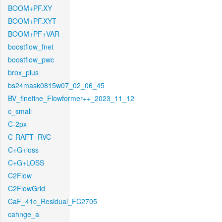
BOOM+PF.XY
BOOM+PF.XYT
BOOM+PF+VAR
boostflow_fnet
boostflow_pwc
brox_plus
bs24mask0815w07_02_06_45
BV_finetine_Flowformer++_2023_11_12
c_small
C-2px
C-RAFT_RVC
C+G+loss
C+G+LOSS
C2Flow
C2FlowGrid
CaF_41c_Residual_FC2705
cahnge_a