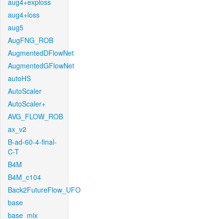
aug4+exploss
aug4+loss
aug5
AugFNG_ROB
AugmentedDFlowNet
AugmentedGFlowNet
autoHS
AutoScaler
AutoScaler+
AVG_FLOW_ROB
ax_v2
B-ad-60-4-final-
C-T
B4M
B4M_c104
Back2FutureFlow_UFO
base
base_mix