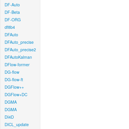
DF-Auto
DF-Beta
DF-ORG
df8b4
DFAuto
DFAuto_precise
DFAuto_precise2
DFAutoKalman
DFlow-former
DG-flow
DG-flow-ft
DGFlow++
DGFlow+DC
DGMA
DGMA
DI4D
DICL_update