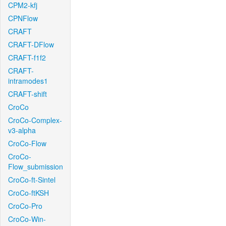
CPM2-kfj
CPNFlow
CRAFT
CRAFT-DFlow
CRAFT-f1f2
CRAFT-
intramodes1
CRAFT-shift
CroCo
CroCo-Complex-
v3-alpha
CroCo-Flow
CroCo-
Flow_submission
CroCo-ft-Sintel
CroCo-ftKSH
CroCo-Pro
CroCo-Win-