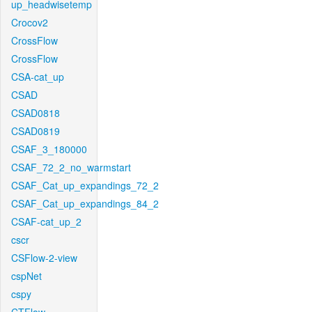
up_headwisetemp
Crocov2
CrossFlow
CrossFlow
CSA-cat_up
CSAD
CSAD0818
CSAD0819
CSAF_3_180000
CSAF_72_2_no_warmstart
CSAF_Cat_up_expandings_72_2
CSAF_Cat_up_expandings_84_2
CSAF-cat_up_2
cscr
CSFlow-2-view
cspNet
cspy