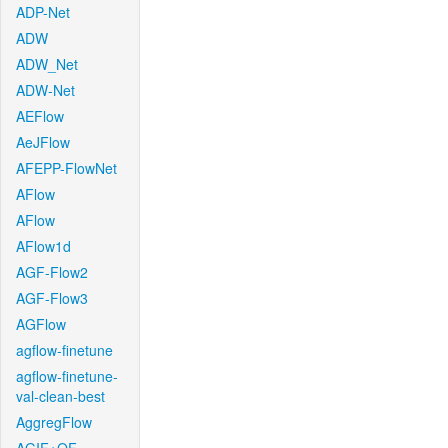
ADP-Net
ADW
ADW_Net
ADW-Net
AEFlow
AeJFlow
AFEPP-FlowNet
AFlow
AFlow
AFlow1d
AGF-Flow2
AGF-Flow3
AGFlow
agflow-finetune
agflow-finetune-
val-clean-best
AggregFlow