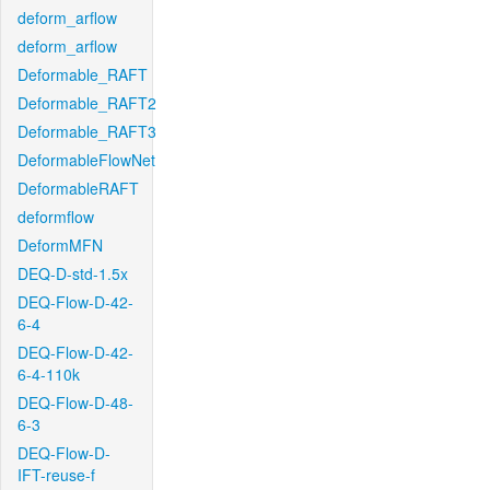
deform_arflow
deform_arflow
Deformable_RAFT
Deformable_RAFT2
Deformable_RAFT3
DeformableFlowNet
DeformableRAFT
deformflow
DeformMFN
DEQ-D-std-1.5x
DEQ-Flow-D-42-
6-4
DEQ-Flow-D-42-
6-4-110k
DEQ-Flow-D-48-
6-3
DEQ-Flow-D-
IFT-reuse-f