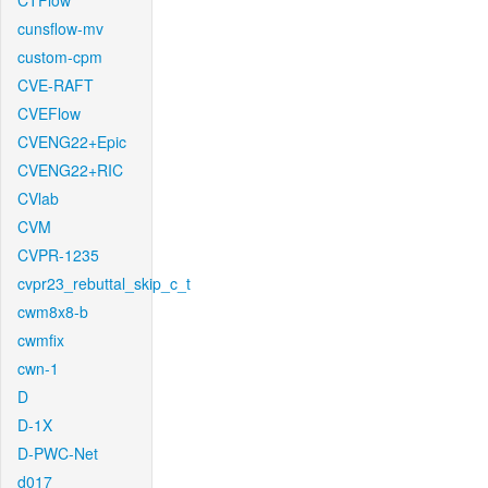
CTFlow
cunsflow-mv
custom-cpm
CVE-RAFT
CVEFlow
CVENG22+Epic
CVENG22+RIC
CVlab
CVM
CVPR-1235
cvpr23_rebuttal_skip_c_t
cwm8x8-b
cwmfix
cwn-1
D
D-1X
D-PWC-Net
d017