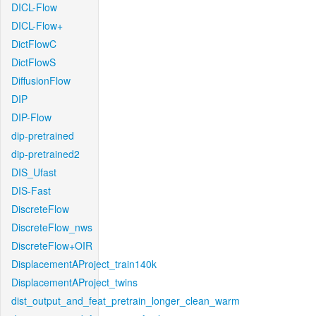
DICL-Flow
DICL-Flow+
DictFlowC
DictFlowS
DiffusionFlow
DIP
DIP-Flow
dip-pretrained
dip-pretrained2
DIS_Ufast
DIS-Fast
DiscreteFlow
DiscreteFlow_nws
DiscreteFlow+OIR
DisplacementAProject_train140k
DisplacementAProject_twins
dist_output_and_feat_pretrain_longer_clean_warm