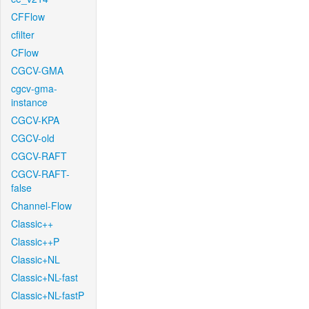
CFFlow
cfilter
CFlow
CGCV-GMA
cgcv-gma-
instance
CGCV-KPA
CGCV-old
CGCV-RAFT
CGCV-RAFT-
false
Channel-Flow
Classic++
Classic++P
Classic+NL
Classic+NL-fast
Classic+NL-fastP