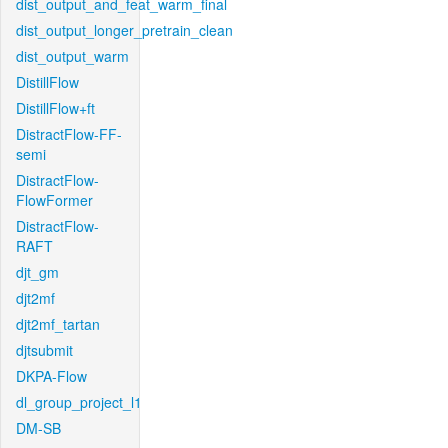
dist_output_and_feat_warm_final
dist_output_longer_pretrain_clean
dist_output_warm
DistillFlow
DistillFlow+ft
DistractFlow-FF-
semi
DistractFlow-
FlowFormer
DistractFlow-
RAFT
djt_gm
djt2mf
djt2mf_tartan
djtsubmit
DKPA-Flow
dl_group_project_l1
DM-SB