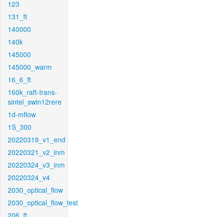
123
131_ft
140000
140k
145000
145000_warm
16_6_ft
160k_raft-trans-
sintel_swin12rere
1d-mflow
1S_300
20220319_v1_end
20220321_v2_inm
20220324_v3_inm
20220324_v4
2030_optical_flow
2030_optical_flow_test
206_ft