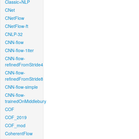
Classic+NLP
CNet
CNetFlow
CNetFlow-ft
CNLP-32
CNN-flow
CNN-flow-1iter
CNN-flow-
refinedFromStride4
CNN-flow-
refinedFromStride8
CNN-flow-simple
CNN-flow-
trainedOnMiddlebury
COF
COF_2019
COF_mod
CoherentFlow