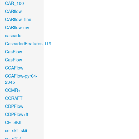
CAR_100
CARflow
CARflow_fine
CARflow-mv
cascade
CascadedFeatures_f16
CasFlow
CasFlow
CCAFlow
CCAFlow-pyr64-
2345
CCMR+
CCRAFT
CDPFlow
CDPFlow+ft
CE_SKII
ce_skii_skii
ce_v214