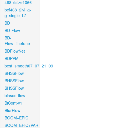
468-rfsize1066
bcf468_2lvl_g-
g_single_L2
BD
BD-Flow
BD-
Flow_finetune
BDFlowNet
BDPPM
best_smooth07_07_21_09
BHSSFlow
BHSSFlow
BHSSFlow
biased-flow
BiCont-v1
BlurFlow
BOOM+EPIC
BOOM+EPIC+VAR