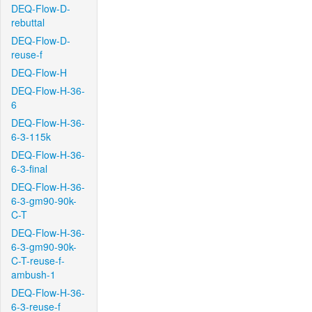
DEQ-Flow-D-
rebuttal
DEQ-Flow-D-
reuse-f
DEQ-Flow-H
DEQ-Flow-H-36-
6
DEQ-Flow-H-36-
6-3-115k
DEQ-Flow-H-36-
6-3-final
DEQ-Flow-H-36-
6-3-gm90-90k-
C-T
DEQ-Flow-H-36-
6-3-gm90-90k-
C-T-reuse-f-
ambush-1
DEQ-Flow-H-36-
6-3-reuse-f