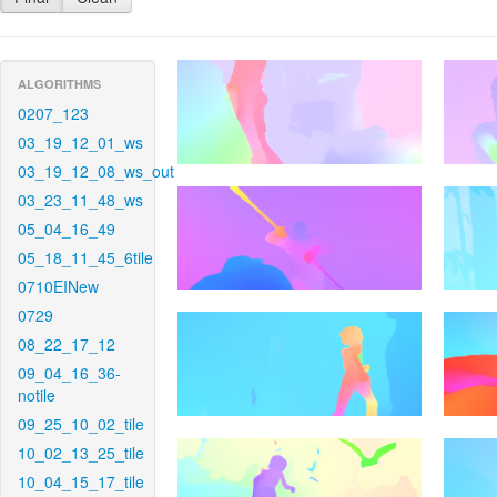
ALGORITHMS
0207_123
03_19_12_01_ws
03_19_12_08_ws_out
03_23_11_48_ws
05_04_16_49
05_18_11_45_6tile
0710EINew
0729
08_22_17_12
09_04_16_36-
notile
09_25_10_02_tile
10_02_13_25_tile
10_04_15_17_tile