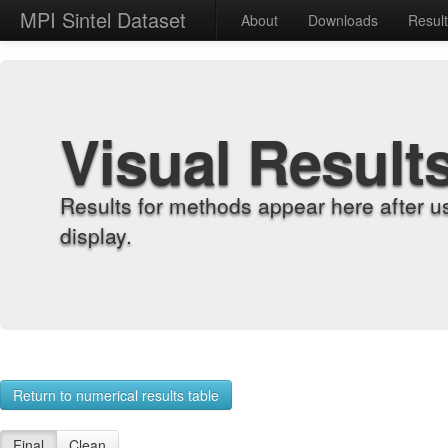
MPI Sintel Dataset
About
Downloads
Resul
Visual Result
Results for methods appear here after u
display.
Return to numerical results table
Final
Clean