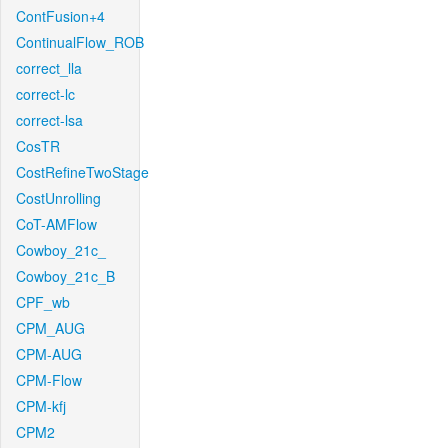
ContFusion+4
ContinualFlow_ROB
correct_lla
correct-lc
correct-lsa
CosTR
CostRefineTwoStage
CostUnrolling
CoT-AMFlow
Cowboy_21c_
Cowboy_21c_B
CPF_wb
CPM_AUG
CPM-AUG
CPM-Flow
CPM-kfj
CPM2