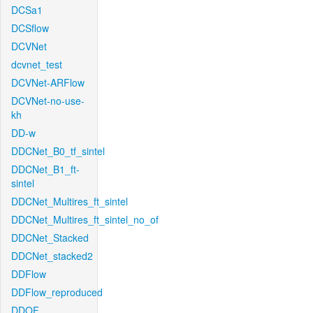
DCSa1
DCSflow
DCVNet
dcvnet_test
DCVNet-ARFlow
DCVNet-no-use-
kh
DD-w
DDCNet_B0_tf_sintel
DDCNet_B1_ft-
sintel
DDCNet_Multires_ft_sintel
DDCNet_Multires_ft_sintel_no_of
DDCNet_Stacked
DDCNet_stacked2
DDFlow
DDFlow_reproduced
DDOF