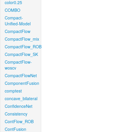
color0.25
COMBO
Compact-
Unified-Model
CompactFlow
CompactFlow_mix
CompactFlow_ROB
CompactFlow_SK
CompactFlow-
woscv
CompactFlowNet
ComponentFusion
comptest
concave_bilateral
ConfidenceNet
Consistency
ContFlow_ROB
ContFusion