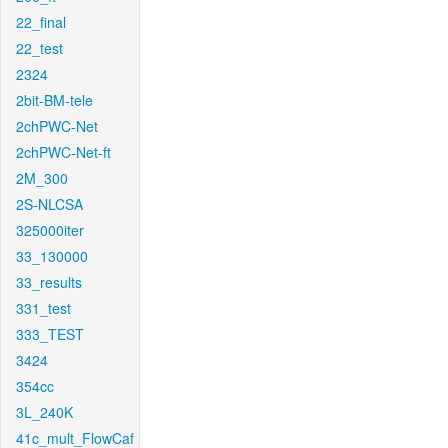
22_final
22_test
2324
2bit-BM-tele
2chPWC-Net
2chPWC-Net-ft
2M_300
2S-NLCSA
325000iter
33_130000
33_results
331_test
333_TEST
3424
354cc
3L_240K
41c_mult_FlowCaf