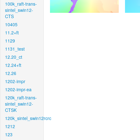
100k_raft-trans-
sintel_swin12-
CTS
10405
11.2+ft
1129
1131_test
12.20_ct
12.24+ft
12.26
1202-impr
1202-impr-ea
120k_raft-trans-
sintel_swin12-
CTSK
120k_sintel_swin12rcrc
1212
123