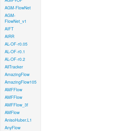
AGIF+OF
AGM-FlowNet
AGM-
FlowNet_v1
AIFT
AIRR
AL-OF-r0.05
AL-OF-r0.1
AL-OF-r0.2
AllTracker
AmazingFlow
AmazingFlow105
AMFFlow
AMFFlow
AMFFlow_3f
AMFlow
AnisoHuber.L1
AnyFlow