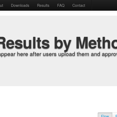
ut
Downloads
Results
FAQ
Contact
Results by Meth
appear here after users upload them and approv
Flow