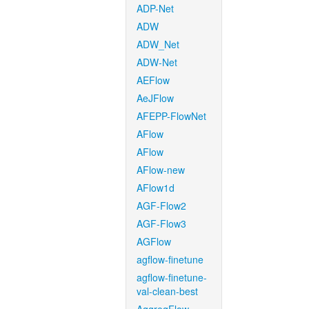
ADP-Net
ADW
ADW_Net
ADW-Net
AEFlow
AeJFlow
AFEPP-FlowNet
AFlow
AFlow
AFlow-new
AFlow1d
AGF-Flow2
AGF-Flow3
AGFlow
agflow-finetune
agflow-finetune-
val-clean-best