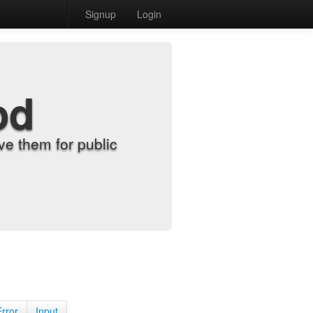
Signup
Login
od
e them for public
Error
Input