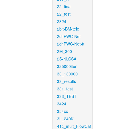
22_final
22_test
2324
2bit-BM-tele
2chPWC-Net
2chPWC-Net-ft
2M_300
2S-NLCSA
325000iter
33_130000
33_results
331_test
333_TEST
3424
354cc
3L_240K
41c_mult_FlowCaf