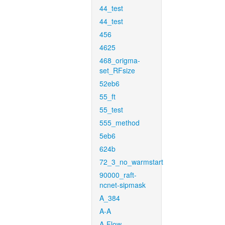
44_test
44_test
456
4625
468_origma-
set_RFsize
52eb6
55_ft
55_test
555_method
5eb6
624b
72_3_no_warmstart
90000_raft-
ncnet-sipmask
A_384
A-A
A-Flow