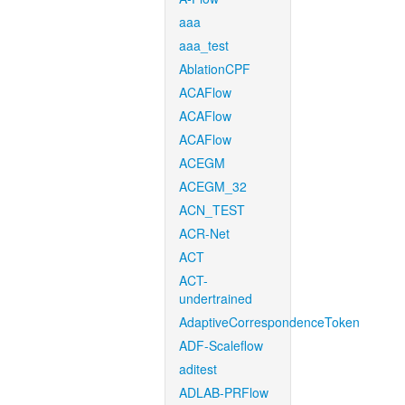
aaa
aaa_test
AblationCPF
ACAFlow
ACAFlow
ACAFlow
ACEGM
ACEGM_32
ACN_TEST
ACR-Net
ACT
ACT-
undertrained
AdaptiveCorrespondenceToken
ADF-Scaleflow
aditest
ADLAB-PRFlow