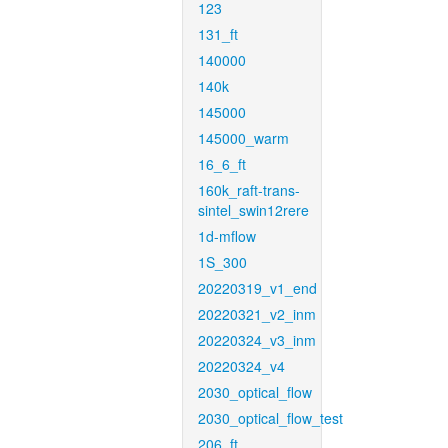
123
131_ft
140000
140k
145000
145000_warm
16_6_ft
160k_raft-trans-
sintel_swin12rere
1d-mflow
1S_300
20220319_v1_end
20220321_v2_inm
20220324_v3_inm
20220324_v4
2030_optical_flow
2030_optical_flow_test
206_ft