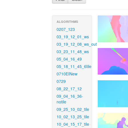
ALGORITHMS
0207_123
03_19_12_01_ws
03_19_12_08_ws_out
03_23_11_48_ws
05_04_16_49
05_18_11_45_6tile
0710EINew
0729
08_22_17_12
09_04_16_36-
notile
09_25_10_02_tile
10_02_13_25_tile
10_04_15_17_tile