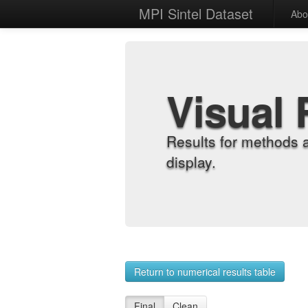
MPI Sintel Dataset
Abo
Visual 
Results for methods 
display.
Return to numerical results table
Final
Clean