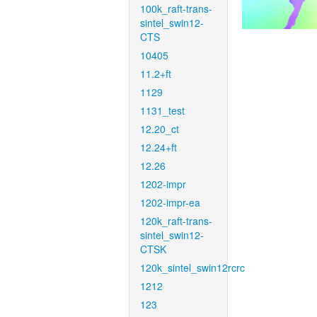
100k_raft-trans-
sintel_swin12-
CTS
10405
11.2+ft
1129
1131_test
12.20_ct
12.24+ft
12.26
1202-impr
1202-impr-ea
120k_raft-trans-
sintel_swin12-
CTSK
120k_sintel_swin12rcrc
1212
123