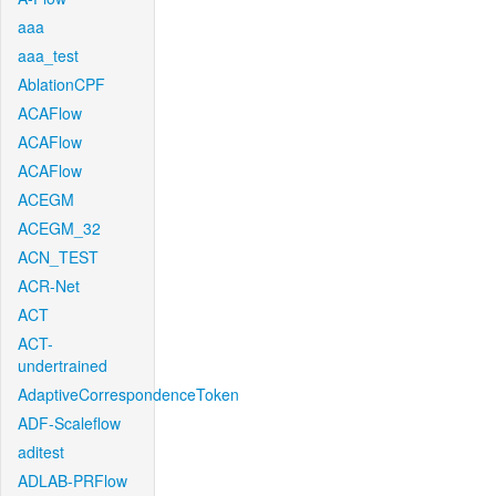
aaa
aaa_test
AblationCPF
ACAFlow
ACAFlow
ACAFlow
ACEGM
ACEGM_32
ACN_TEST
ACR-Net
ACT
ACT-
undertrained
AdaptiveCorrespondenceToken
ADF-Scaleflow
aditest
ADLAB-PRFlow