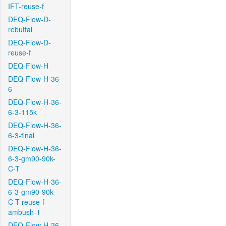
IFT-reuse-f
DEQ-Flow-D-
rebuttal
DEQ-Flow-D-
reuse-f
DEQ-Flow-H
DEQ-Flow-H-36-
6
DEQ-Flow-H-36-
6-3-115k
DEQ-Flow-H-36-
6-3-final
DEQ-Flow-H-36-
6-3-gm90-90k-
C-T
DEQ-Flow-H-36-
6-3-gm90-90k-
C-T-reuse-f-
ambush-1
DEQ-Flow-H-36-