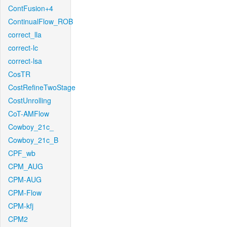
ContFusion+4
ContinualFlow_ROB
correct_lla
correct-lc
correct-lsa
CosTR
CostRefineTwoStage
CostUnrolling
CoT-AMFlow
Cowboy_21c_
Cowboy_21c_B
CPF_wb
CPM_AUG
CPM-AUG
CPM-Flow
CPM-kfj
CPM2