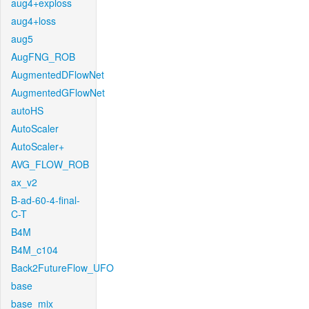
aug4+exploss
aug4+loss
aug5
AugFNG_ROB
AugmentedDFlowNet
AugmentedGFlowNet
autoHS
AutoScaler
AutoScaler+
AVG_FLOW_ROB
ax_v2
B-ad-60-4-final-
C-T
B4M
B4M_c104
Back2FutureFlow_UFO
base
base_mix