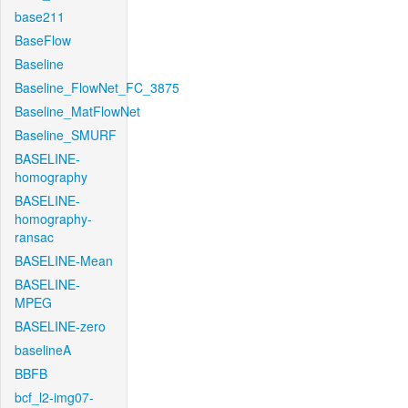
base211
BaseFlow
Baseline
Baseline_FlowNet_FC_3875
Baseline_MatFlowNet
Baseline_SMURF
BASELINE-
homography
BASELINE-
homography-
ransac
BASELINE-Mean
BASELINE-
MPEG
BASELINE-zero
baselineA
BBFB
bcf_l2-img07-