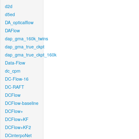
d2d
d5ed
DA_opticalflow
DAFlow
dap_gma_160k_twins
dap_gma_true_ckpt
dap_gma_true_ckpt_160k
Data-Flow
dc_cpm
DC-Flow-16
DC-RAFT
DCFlow
DCFlow-baseline
DCFlow+
DCFlow+KF
DCFlow+KF2
DCinterpoNet