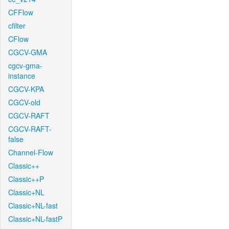
CFFlow
cfilter
CFlow
CGCV-GMA
cgcv-gma-
instance
CGCV-KPA
CGCV-old
CGCV-RAFT
CGCV-RAFT-
false
Channel-Flow
Classic++
Classic++P
Classic+NL
Classic+NL-fast
Classic+NL-fastP