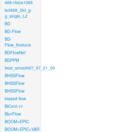
468-rfsize1066
bcf468_2lvl_g-
g_single_L2
BD
BD-Flow
BD-
Flow_finetune
BDFlowNet
BDPPM
best_smooth07_07_21_09
BHSSFlow
BHSSFlow
BHSSFlow
biased-flow
BiCont-v1
BlurFlow
BOOM+EPIC
BOOM+EPIC+VAR