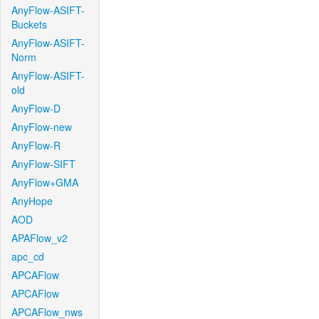
AnyFlow-ASIFT-
Buckets
AnyFlow-ASIFT-
Norm
AnyFlow-ASIFT-
old
AnyFlow-D
AnyFlow-new
AnyFlow-R
AnyFlow-SIFT
AnyFlow+GMA
AnyHope
AOD
APAFlow_v2
apc_cd
APCAFlow
APCAFlow
APCAFlow_nws