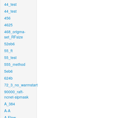
44_test
44_test
456
4625
468_origma-
set_RFsize
52eb6
55_ft
55_test
555_method
5eb6
624b
72_3_no_warmstart
90000_raft-
ncnet-sipmask
A_384
A-A
A-Flow