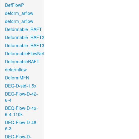
DefFlowP
deform_arflow
deform_arflow
Deformable_RAFT
Deformable_RAFT2
Deformable_RAFT3
DeformableFlowNet
DeformableRAFT
deformflow
DeformMFN
DEQ-D-std-1.5x
DEQ-Flow-D-42-
6-4
DEQ-Flow-D-42-
6-4-110k
DEQ-Flow-D-48-
6-3
DEQ-Flow-D-