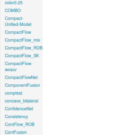
color0.25
COMBO
Compact-
Unified-Model
CompactFlow
CompactFlow_mix
CompactFlow_ROB
CompactFlow_SK
CompactFlow-
woscv
CompactFlowNet
ComponentFusion
comptest
concave_bilateral
ConfidenceNet
Consistency
ContFlow_ROB
ContFusion