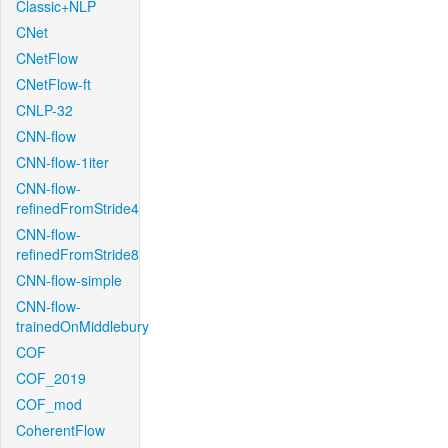
Classic+NLP
CNet
CNetFlow
CNetFlow-ft
CNLP-32
CNN-flow
CNN-flow-1iter
CNN-flow-
refinedFromStride4
CNN-flow-
refinedFromStride8
CNN-flow-simple
CNN-flow-
trainedOnMiddlebury
COF
COF_2019
COF_mod
CoherentFlow