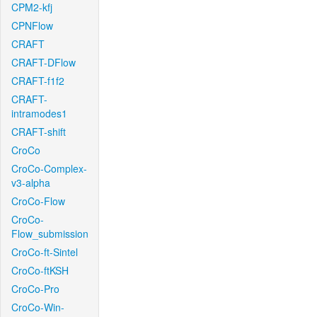
CPM2-kfj
CPNFlow
CRAFT
CRAFT-DFlow
CRAFT-f1f2
CRAFT-
intramodes1
CRAFT-shift
CroCo
CroCo-Complex-
v3-alpha
CroCo-Flow
CroCo-
Flow_submission
CroCo-ft-Sintel
CroCo-ftKSH
CroCo-Pro
CroCo-Win-