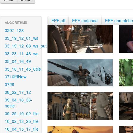
EPE all
EPE matched
EPE unmatch
ALGORITHMS
0207_123
03_19_12_01_ws
03_19_12_08_ws_out
03_23_11_48_ws
05_04_16_49
05_18_11_45_6tile
0710EINew
0729
08_22_17_12
09_04_16_36-
notile
09_25_10_02_tile
10_02_13_25_tile
10_04_15_17_tile