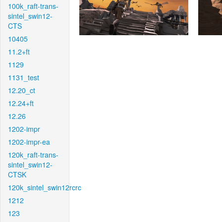
100k_raft-trans-
sintel_swin12-
CTS
10405
11.2+ft
1129
1131_test
12.20_ct
12.24+ft
12.26
1202-impr
1202-impr-ea
120k_raft-trans-
sintel_swin12-
CTSK
120k_sintel_swin12rcrc
1212
123