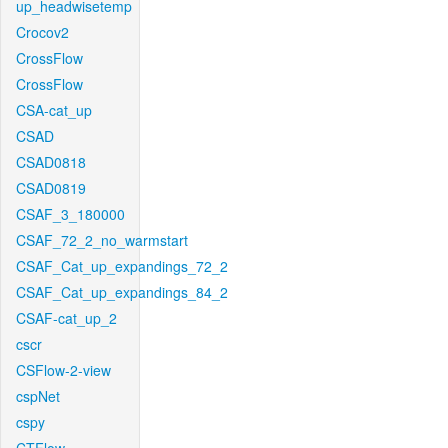
up_headwisetemp
Crocov2
CrossFlow
CrossFlow
CSA-cat_up
CSAD
CSAD0818
CSAD0819
CSAF_3_180000
CSAF_72_2_no_warmstart
CSAF_Cat_up_expandings_72_2
CSAF_Cat_up_expandings_84_2
CSAF-cat_up_2
cscr
CSFlow-2-view
cspNet
cspy