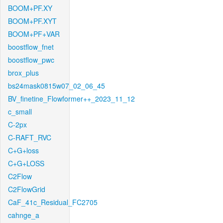
BOOM+PF.XY
BOOM+PF.XYT
BOOM+PF+VAR
boostflow_fnet
boostflow_pwc
brox_plus
bs24mask0815w07_02_06_45
BV_finetine_Flowformer++_2023_11_12
c_small
C-2px
C-RAFT_RVC
C+G+loss
C+G+LOSS
C2Flow
C2FlowGrid
CaF_41c_Residual_FC2705
cahnge_a