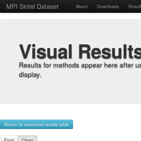
MPI Sintel Dataset
About
Downloads
Resul
Visual Result
Results for methods appear here after u
display.
Return to numerical results table
Final
Clean