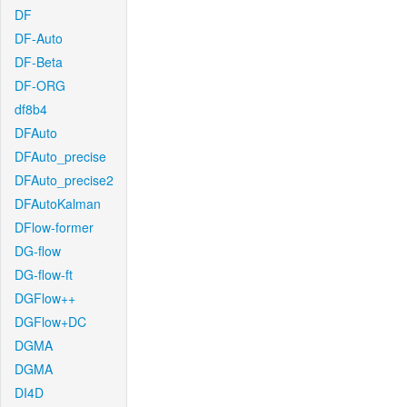
DF
DF-Auto
DF-Beta
DF-ORG
df8b4
DFAuto
DFAuto_precise
DFAuto_precise2
DFAutoKalman
DFlow-former
DG-flow
DG-flow-ft
DGFlow++
DGFlow+DC
DGMA
DGMA
DI4D