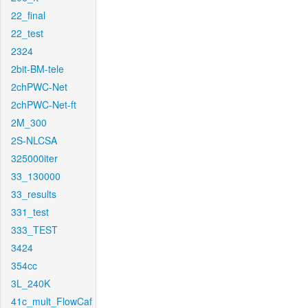
22_final
22_test
2324
2bit-BM-tele
2chPWC-Net
2chPWC-Net-ft
2M_300
2S-NLCSA
325000iter
33_130000
33_results
331_test
333_TEST
3424
354cc
3L_240K
41c_mult_FlowCaf