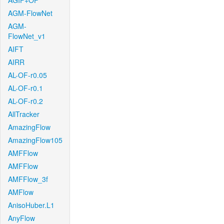
AGIF+OF
AGM-FlowNet
AGM-
FlowNet_v1
AIFT
AIRR
AL-OF-r0.05
AL-OF-r0.1
AL-OF-r0.2
AllTracker
AmazingFlow
AmazingFlow105
AMFFlow
AMFFlow
AMFFlow_3f
AMFlow
AnisoHuber.L1
AnyFlow