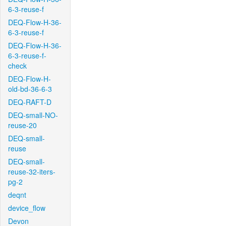
6-3-reuse-f
DEQ-Flow-H-36-
6-3-reuse-f
DEQ-Flow-H-36-
6-3-reuse-f-
check
DEQ-Flow-H-
old-bd-36-6-3
DEQ-RAFT-D
DEQ-small-NO-
reuse-20
DEQ-small-
reuse
DEQ-small-
reuse-32-iters-
pg-2
deqnt
device_flow
Devon