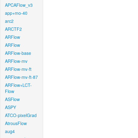
APCAFlow_v3
app+mo-40
arc2
ARCTF2
ARFlow
ARFlow
ARFlow-base
ARFlow-mv
ARFlow-mv-ft
ARFlow-mv-ft-87
ARFlow+LCT-
Flow
ASFlow
ASPY
ATCO-pixelGrad
AtrousFlow
aug4