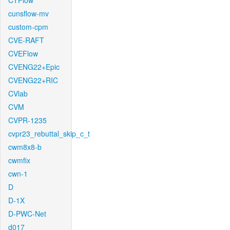
CTFlow
cunsflow-mv
custom-cpm
CVE-RAFT
CVEFlow
CVENG22+Epic
CVENG22+RIC
CVlab
CVM
CVPR-1235
cvpr23_rebuttal_skip_c_t
cwm8x8-b
cwmfix
cwn-1
D
D-1X
D-PWC-Net
d017