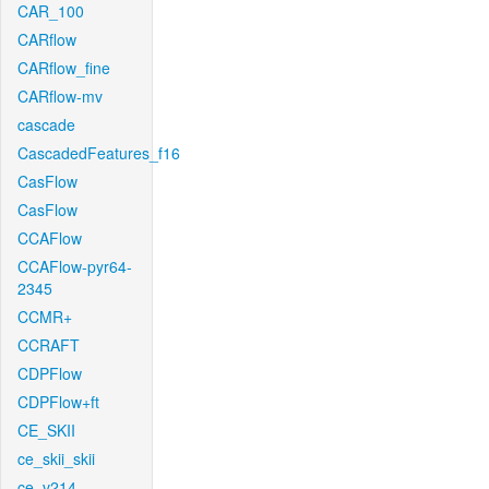
CAR_100
CARflow
CARflow_fine
CARflow-mv
cascade
CascadedFeatures_f16
CasFlow
CasFlow
CCAFlow
CCAFlow-pyr64-
2345
CCMR+
CCRAFT
CDPFlow
CDPFlow+ft
CE_SKII
ce_skii_skii
ce_v214