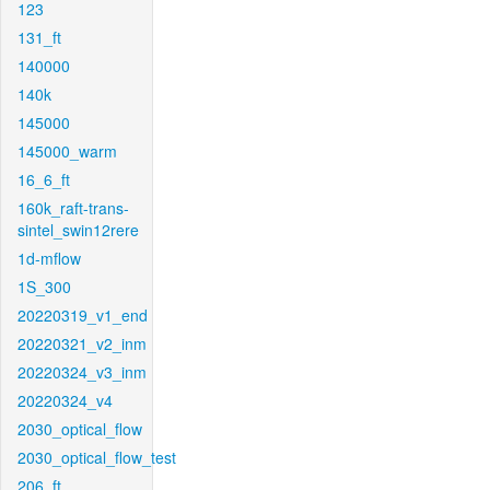
123
131_ft
140000
140k
145000
145000_warm
16_6_ft
160k_raft-trans-
sintel_swin12rere
1d-mflow
1S_300
20220319_v1_end
20220321_v2_inm
20220324_v3_inm
20220324_v4
2030_optical_flow
2030_optical_flow_test
206_ft