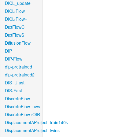
DICL_update
DICL-Flow
DICL-Flow+
DictFlowC
DictFlowS
DiffusionFlow
DIP
DIP-Flow
dip-pretrained
dip-pretrained2
DIS_Ufast
DIS-Fast
DiscreteFlow
DiscreteFlow_nws
DiscreteFlow+OIR
DisplacementAProject_train140k
DisplacementAProject_twins