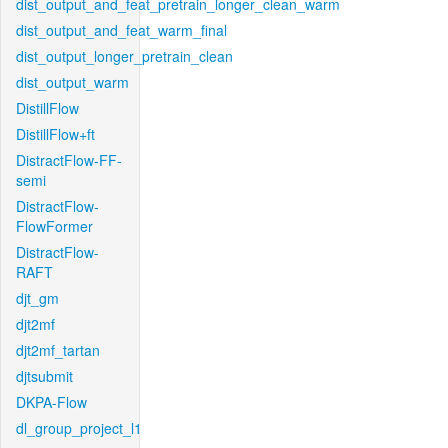
dist_output_and_feat_pretrain_longer_clean_warm
dist_output_and_feat_warm_final
dist_output_longer_pretrain_clean
dist_output_warm
DistillFlow
DistillFlow+ft
DistractFlow-FF-
semi
DistractFlow-
FlowFormer
DistractFlow-
RAFT
djt_gm
djt2mf
djt2mf_tartan
djtsubmit
DKPA-Flow
dl_group_project_l1