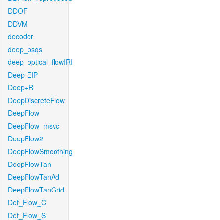
DDOF
DDVM
decoder
deep_bsqs
deep_optical_flowIRI
Deep-EIP
Deep+R
DeepDiscreteFlow
DeepFlow
DeepFlow_msvc
DeepFlow2
DeepFlowSmoothing
DeepFlowTan
DeepFlowTanAd
DeepFlowTanGrid
Def_Flow_C
Def_Flow_S