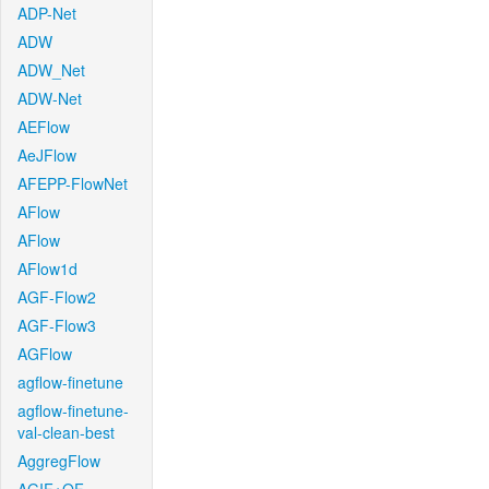
ADP-Net
ADW
ADW_Net
ADW-Net
AEFlow
AeJFlow
AFEPP-FlowNet
AFlow
AFlow
AFlow1d
AGF-Flow2
AGF-Flow3
AGFlow
agflow-finetune
agflow-finetune-
val-clean-best
AggregFlow