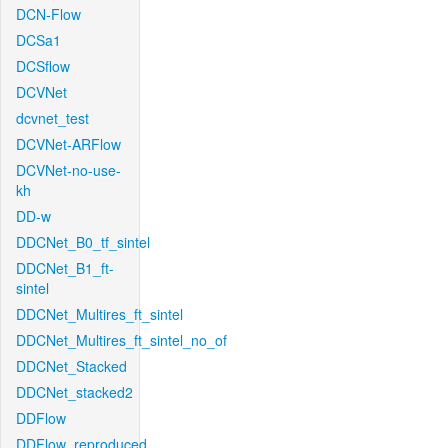
DCN-Flow
DCSa1
DCSflow
DCVNet
dcvnet_test
DCVNet-ARFlow
DCVNet-no-use-
kh
DD-w
DDCNet_B0_tf_sintel
DDCNet_B1_ft-
sintel
DDCNet_Multires_ft_sintel
DDCNet_Multires_ft_sintel_no_of
DDCNet_Stacked
DDCNet_stacked2
DDFlow
DDFlow_reproduced